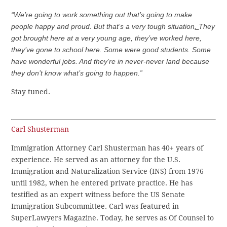
“We’re going to work something out that’s going to make
people happy and proud. But that’s a very tough situation
.
They
got brought here at a very young age, they’ve worked here,
they’ve gone to school here. Some were good students. Some
have wonderful jobs. And they’re in never-never land because
they don’t know what’s going to happen.”
Stay tuned.
Carl Shusterman
Immigration Attorney Carl Shusterman has 40+ years of
experience. He served as an attorney for the U.S.
Immigration and Naturalization Service (INS) from 1976
until 1982, when he entered private practice. He has
testified as an expert witness before the US Senate
Immigration Subcommittee. Carl was featured in
SuperLawyers Magazine. Today, he serves as Of Counsel to