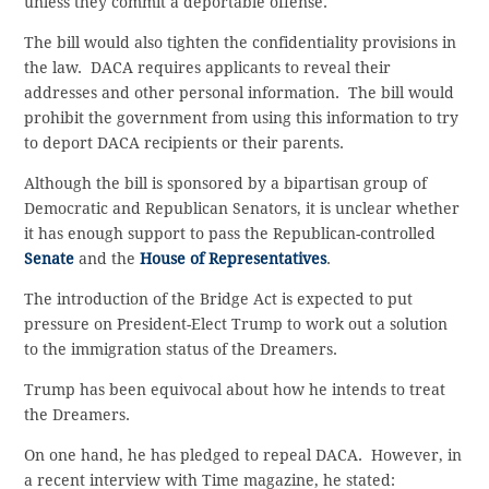
unless they commit a deportable offense.
The bill would also tighten the confidentiality provisions in
the law. DACA requires applicants to reveal their
addresses and other personal information. The bill would
prohibit the government from using this information to try
to deport DACA recipients or their parents.
Although the bill is sponsored by a bipartisan group of
Democratic and Republican Senators, it is unclear whether
it has enough support to pass the Republican-controlled
Senate
and the
House of Representatives
.
The introduction of the Bridge Act is expected to put
pressure on President-Elect Trump to work out a solution
to the immigration status of the Dreamers.
Trump has been equivocal about how he intends to treat
the Dreamers.
On one hand, he has pledged to repeal DACA. However, in
a recent interview with Time magazine, he stated: