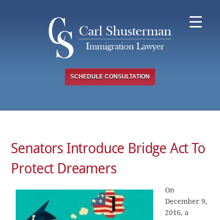
Skip
to
content
SCHEDULE CONSULTATION
Senators Introduce Bridge Act To
Protect Dreamers
On
December 9,
2016, a