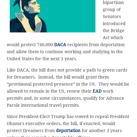
bipartisan
group of
Senators
introduced
the Bridge
Act which
would protect 740,000
DACA
recipients from deportation
and allow them to continue working and studying in the
United States for the next 3 years.
Like DACA, the bill does not provide a path to green cards
for Dreamers. Instead, the bill would grant them
“provisional protected presence” in the US. They would be
allowed to remain in the US, renew their
EAD
work
permits and, in some circumstances, qualify for Advance
Parole international travel permits.
Since President-Elect Trump has vowed to repeal President
Obama’s executive orders, the bill, if enacted, would
protect Dreamers from
deportation
for another 3 years