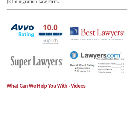
JR Immigration Law Firm.
What Can We Help You With - Videos