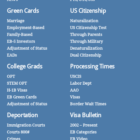
Green Cards
US Citizenship
Marriage
Naturalization
Employment-Based
US Citizenship Test
Family-Based
Through Parents
EB-5 Investors
Through Military
Adjustment of Status
Denaturalization
EADs
Dual Citizenship
College Grads
Processing Times
OPT
USCIS
STEM OPT
Labor Dept
H-1B Visas
AAO
EB Green Cards
Visas
Adjustment of Status
Border Wait Times
Deportation
Visa Bulletin
Immigration Courts
2002 – Present
Courts 800#
EB Categories
Crimes
EB Video