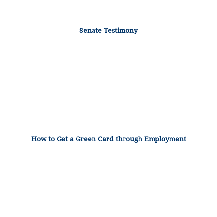
Senate Testimony
How to Get a Green Card through Employment