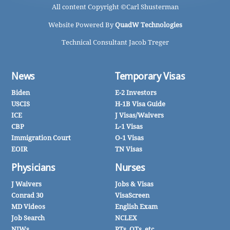
All content Copyright ©
Carl Shusterman
Website Powered By
QuadW Technologies
Technical Consultant Jacob Treger
News
Temporary Visas
Biden
E-2 Investors
USCIS
H-1B Visa Guide
ICE
J Visas/Waivers
CBP
L-1 Visas
Immigration Court
O-1 Visas
EOIR
TN Visas
Physicians
Nurses
J Waivers
Jobs & Visas
Conrad 30
VisaScreen
MD Videos
English Exam
Job Search
NCLEX
NIWs
PTs, OTs, etc.