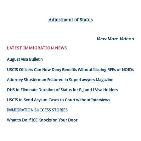
Adjustment of Status
View More Videos
LATEST IMMIGRATION NEWS
August Visa Bulletin
USCIS Officers Can Now Deny Benefits Without Issuing RFEs or NOIDs
Attorney Shusterman Featured in SuperLawyers Magazine
DHS to Eliminate Duration of Status for F, J and I Visa Holders
USCIS to Send Asylum Cases to Court without Interviews
IMMIGRATION SUCCESS STORIES
What to Do if ICE Knocks on Your Door