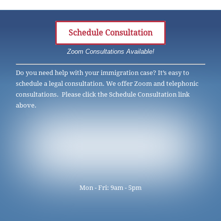
Schedule Consultation
Zoom Consultations Available!
Do you need help with your immigration case? It’s easy to
schedule a legal consultation. We offer Zoom and telephonic
consultations. Please click the Schedule Consultation link
above.
Mon - Fri: 9am - 5pm