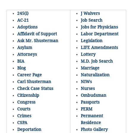
245(i)
J Waivers
AC-21
Job Search
Adoptions
Jobs for Physicians
Affidavit of Support
Labor Department
Ask Mr. Shusterman
Legislation
Asylum
LIFE Amendments
Attorneys
Lottery
BIA
M.D. Job Search
Blog
Marriage
Career Page
Naturalization
Carl Shusterman
NIWs
Check Case Status
Nurses
Citizenship
Ombudsman
Congress
Passports
Courts
PERM
Crimes
Permanent
CSPA
Residence
Deportation
Photo Gallery