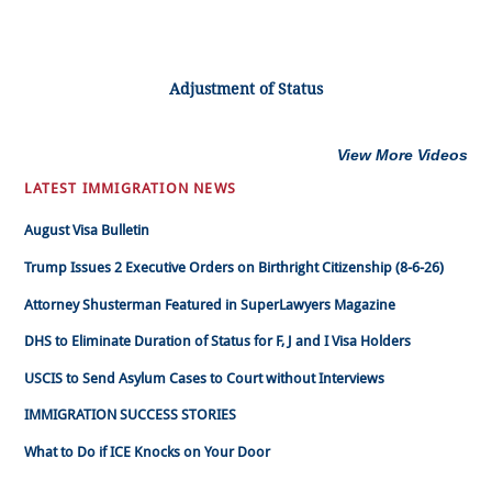
Adjustment of Status
View More Videos
LATEST IMMIGRATION NEWS
August Visa Bulletin
Trump Issues 2 Executive Orders on Birthright Citizenship (8-6-26)
Attorney Shusterman Featured in SuperLawyers Magazine
DHS to Eliminate Duration of Status for F, J and I Visa Holders
USCIS to Send Asylum Cases to Court without Interviews
IMMIGRATION SUCCESS STORIES
What to Do if ICE Knocks on Your Door