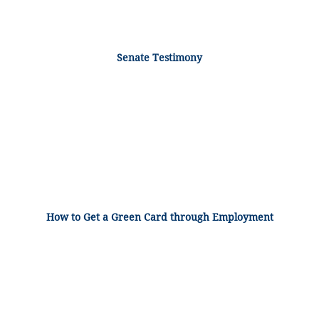
Senate Testimony
How to Get a Green Card through Employment