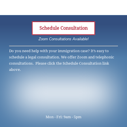
Schedule Consultation
Zoom Consultations Available!
Do you need help with your immigration case? It’s easy to
schedule a legal consultation. We offer Zoom and telephonic
consultations. Please click the Schedule Consultation link
above.
Mon - Fri: 9am - 5pm