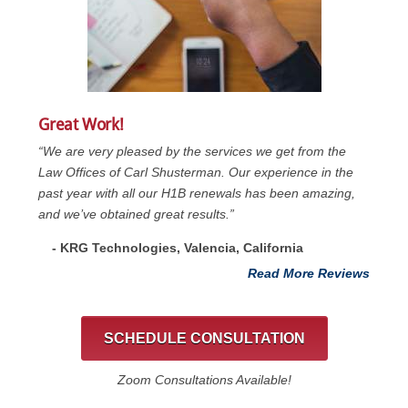
Great Work!
“We are very pleased by the services we get from the
Law Offices of Carl Shusterman. Our experience in the
past year with all our H1B renewals has been amazing,
and we’ve obtained great results.”
- KRG Technologies, Valencia, California
Read More Reviews
SCHEDULE CONSULTATION
Zoom Consultations Available!