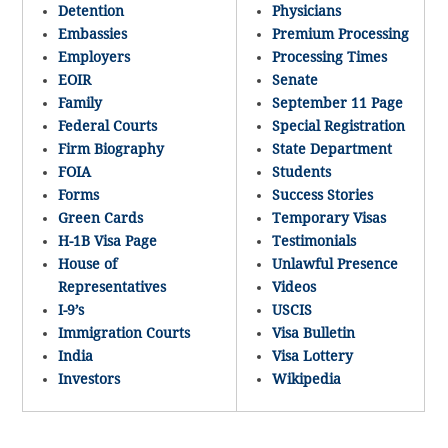
Detention
Physicians
Embassies
Premium Processing
Employers
Processing Times
EOIR
Senate
Family
September 11 Page
Federal Courts
Special Registration
Firm Biography
State Department
FOIA
Students
Forms
Success Stories
Green Cards
Temporary Visas
H-1B Visa Page
Testimonials
House of
Unlawful Presence
Representatives
Videos
I-9’s
USCIS
Immigration Courts
Visa Bulletin
India
Visa Lottery
Investors
Wikipedia