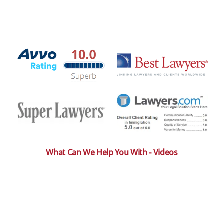
What Can We Help You With - Videos