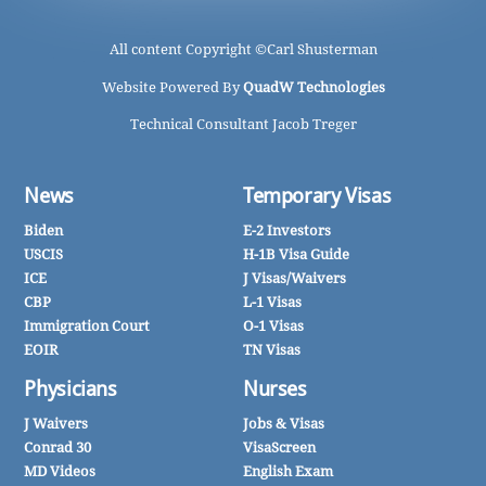
All content Copyright ©
Carl Shusterman
Website Powered By
QuadW Technologies
Technical Consultant Jacob Treger
News
Temporary Visas
Biden
E-2 Investors
USCIS
H-1B Visa Guide
ICE
J Visas/Waivers
CBP
L-1 Visas
Immigration Court
O-1 Visas
EOIR
TN Visas
Physicians
Nurses
J Waivers
Jobs & Visas
Conrad 30
VisaScreen
MD Videos
English Exam