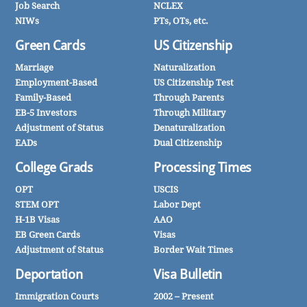
Job Search
NCLEX
NIWs
PTs, OTs, etc.
Green Cards
US Citizenship
Marriage
Naturalization
Employment-Based
US Citizenship Test
Family-Based
Through Parents
EB-5 Investors
Through Military
Adjustment of Status
Denaturalization
EADs
Dual Citizenship
College Grads
Processing Times
OPT
USCIS
STEM OPT
Labor Dept
H-1B Visas
AAO
EB Green Cards
Visas
Adjustment of Status
Border Wait Times
Deportation
Visa Bulletin
Immigration Courts
2002 – Present