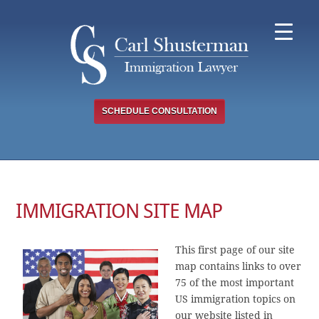
Skip
to
content
SCHEDULE CONSULTATION
IMMIGRATION SITE MAP
This first page of our site
map contains links to over
75 of the most important
US immigration topics on
our website listed in