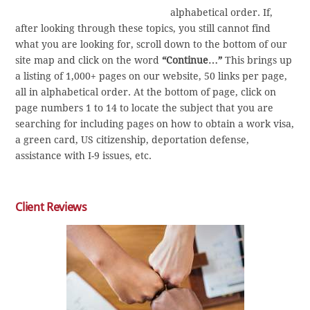
alphabetical order. If,
after looking through these topics, you still cannot find
what you are looking for, scroll down to the bottom of our
site map and click on the word
“Continue…”
This brings up
a listing of 1,000+ pages on our website, 50 links per page,
all in alphabetical order. At the bottom of page, click on
page numbers 1 to 14 to locate the subject that you are
searching for including pages on how to obtain a work visa,
a green card, US citizenship, deportation defense,
assistance with I-9 issues, etc.
Client Reviews