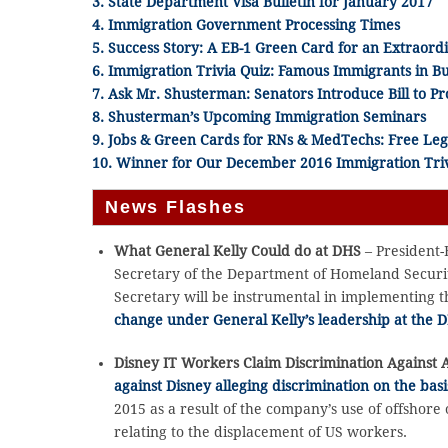
3. State Department Visa Bulletin for January 2017
4. Immigration Government Processing Times
5. Success Story: A EB-1 Green Card for an Extraord
6. Immigration Trivia Quiz: Famous Immigrants in Bu
7. Ask Mr. Shusterman: Senators Introduce Bill to P
8. Shusterman’s Upcoming Immigration Seminars
9. Jobs & Green Cards for RNs & MedTechs: Free Leg
10. Winner for Our December 2016 Immigration Triv
News Flashes
What General Kelly Could do at DHS
– President-
Secretary of the Department of Homeland Securit
Secretary will be instrumental in implementing t
change under General Kelly’s leadership at the 
Disney IT Workers Claim Discrimination Against 
against Disney alleging discrimination on the basi
2015 as a result of the company’s use of offshore 
relating to the displacement of US workers.