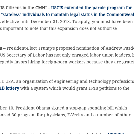
US Citizens in the CMNI –
USCIS extended the parole program for
n “stateless” individuals to maintain legal status in the Commonwea
is effective until December 31, 2018. To apply, you must have been
is important to note that this expansion does not authorize
im –
President-Elect Trump’s proposed nomination of Andrew Puzd
 US Secretary of Labor has not only enraged labor union leaders, 
egedly favors hiring foreign-born workers because they are grate
E-USA, an organization of engineering and technology professiona
1B lottery
with a system which would grant H-1B petitions to the
er 10, President Obama signed a stop-gap spending bill which
onrad 30 program for physicians, E-Verify and a number of other