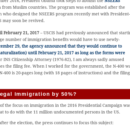
ber 2016, President Obama took steps to abolish the
NSEERS
 from Muslim countries. The program was established after the
ch who designed the NSEERS program recently met with President
S may soon be revived.
il February 21, 2017
– USCIS had previously announced that start
arge number of immigration benefits would have to use newly-
ember 29, the agency announced that they would continue to
aturalization) until February 21, 2017 as long as the forms were
er INS Citizenship Attorney (1976-82), I am always sadly amused
es the filing fee. When I worked for the government, the N-400 w
-400 is 20-pages long (with 18 pages of instructions) and the filin
Legal Immigration by 50%?
of the focus on immigration in the 2016 Presidential Campaign wa
at to do with the 11 million undocumented persons in the US.
fter the election, the press continues to focus this subject: