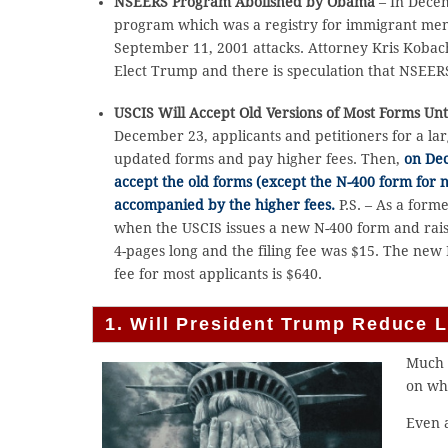
NSEERS Program Abolished by Obama
– In Decem
program which was a registry for immigrant men
September 11, 2001 attacks. Attorney Kris Koba
Elect Trump and there is speculation that NSEER
USCIS Will Accept Old Versions of Most Forms Unt
December 23, applicants and petitioners for a l
updated forms and pay higher fees. Then,
on Dec
accept the old forms (except the N-400 form for n
accompanied by the higher fees.
P.S. – As a form
when the USCIS issues a new N-400 form and rais
4-pages long and the filing fee was $15. The new N
fee for most applicants is $640.
1. Will President Trump Reduce 
Much 
on wh
Even a