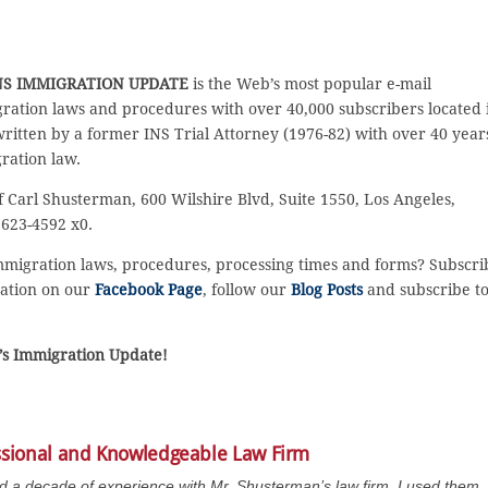
S IMMIGRATION UPDATE
is the Web’s most popular e-mail
ration laws and procedures with over 40,000 subscribers located 
 written by a former INS Trial Attorney (1976-82) with over 40 year
ration law.
f Carl Shusterman, 600 Wilshire Blvd, Suite 1550, Los Angeles,
 623-4592 x0.
immigration laws, procedures, processing times and forms? Subscri
sation on our
Facebook Page
, follow our
Blog Posts
and subscribe t
n’s Immigration Update!
ssional and Knowledgeable Law Firm
ad a decade of experience with Mr. Shusterman’s law firm. I used them