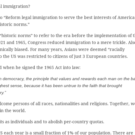
al immigration?
 to “Reform legal immigration to serve the best interests of America
istoric norms.”
historic norms” to refer to the era before the implementation of 
21 and 1965, Congress reduced immigration to a mere trickle. Als
nically biased. For many years, Asians were deemed “racially
o the US was restricted to citizens of just 3 European countries.
id when he signed the 1965 Act into law:
can democracy, the principle that values and rewards each man on the b
ghest sense, because it has been untrue to the faith that brought
ry.”
come persons of all races, nationalities and religions. Together, w
in the world.
s as individuals and to abolish per-country quotas.
 each year is a small fraction of 1% of our population. There are