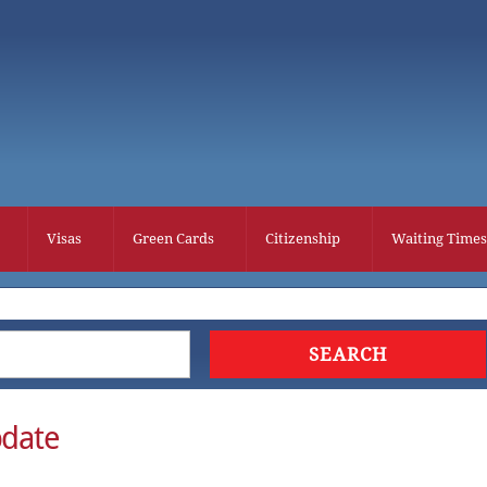
Visas
Green Cards
Citizenship
Waiting Times
date