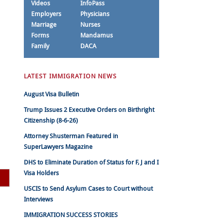
Videos
InfoPass
Employers
Physicians
Marriage
Nurses
Forms
Mandamus
Family
DACA
LATEST IMMIGRATION NEWS
August Visa Bulletin
Trump Issues 2 Executive Orders on Birthright
Citizenship (8-6-26)
Attorney Shusterman Featured in
SuperLawyers Magazine
DHS to Eliminate Duration of Status for F, J and I
Visa Holders
USCIS to Send Asylum Cases to Court without
Interviews
IMMIGRATION SUCCESS STORIES