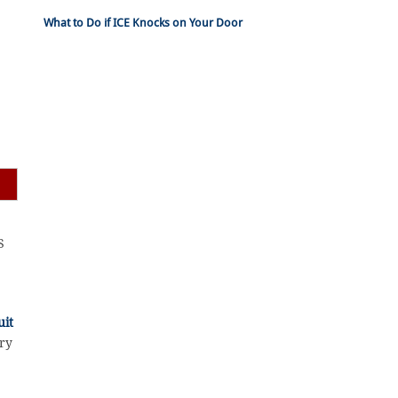
What to Do if ICE Knocks on Your Door
S
uit
ary
r