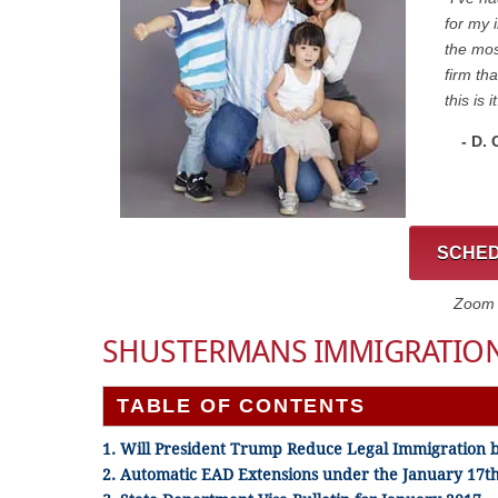
for my 
the mos
firm th
this is it
- D.
SCHED
Zoom C
SHUSTERMANS IMMIGRATION
TABLE OF CONTENTS
1. Will President Trump Reduce Legal Immigration 
2. Automatic EAD Extensions under the January 17th