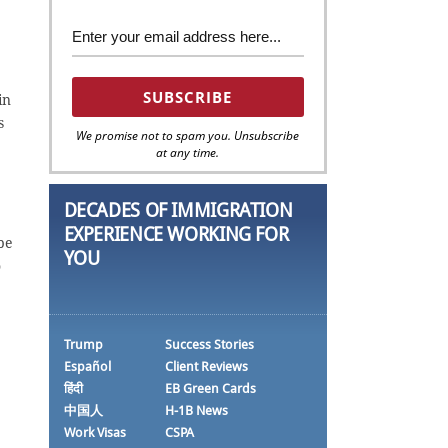
in
s
We promise not to spam you. Unsubscribe
at any time.
DECADES OF IMMIGRATION
EXPERIENCE WORKING FOR
be
YOU
o
Trump
Success Stories
Español
Client Reviews
हिंदी
EB Green Cards
中国人
H-1B News
Work Visas
CSPA