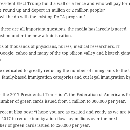
resident-Elect Trump build a wall or a fence and who will pay for i
e round up and deport 11 million or 2 million people?
will he do with the existing DACA program?
these are all important questions, the media has largely ignored
system under the new administration.
ds of thousands of physicians, nurses, medical researchers, IT
Google, Yahoo and many of the top Silicon Valley and biotech giant
ns .
 dedicated to greatly reducing the number of immigrants to the 
e family-based immigration categories and cut legal immigration b
or the 2017 Presidential Transition”, the Federation of Americans fo
umber of green cards issued from 1 million to 300,000 per year.
 recent blog post: “I hope you are as excited and ready as we are t
n 2017 to reduce immigration flows by millions over the next
er of green cards issued to 250,000 per year.