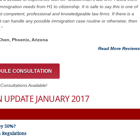
immigration needs from H1 to citizenship. It is safe to say this is one of
t competent, professional and knowledgeable law firms. If there is a
at can handle any possible immigration case routine or otherwise; then
.”
 Chen, Phoenix, Arizona
Read More Reviews
ULE CONSULTATION
onsultations Available!
 UPDATE JANUARY 2017
by 50%?
 Regulations