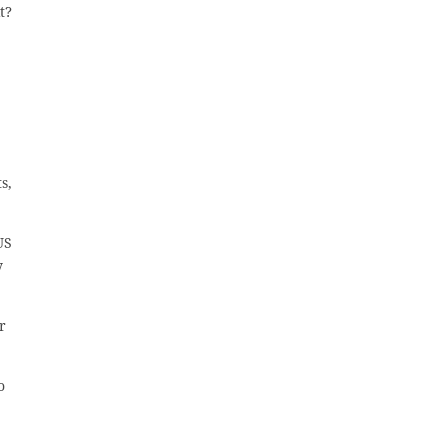
t?
s,
US
y
r
o