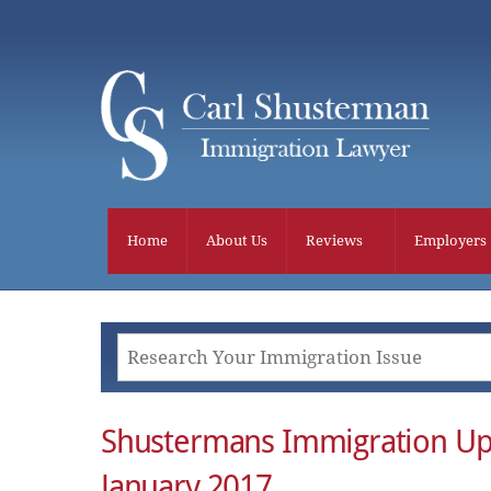
Skip
to
content
Home
About Us
Reviews
Employers
Shustermans Immigration Up
January 2017