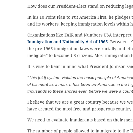
How does our President-Elect stand on reducing leg
In his 10 Point Plan to Put America First, he pledges
and its workers, keeping immigration levels within h
Organizations like FAIR and Numbers USA interpret “
Immigration and Nationality Act of 1965
. Between 19
the pre-1965 immigration laws were racially and eth
ineligible” to become US citizens. Most immigration t
It is wise to bear in mind what President Johnson sa
“This [old] system violates the basic principle of Ameri
of his merit as a man. It has been un-American in the hi
thousands to these shores even before we were a count
I believe that we are a great country because we wel
have created the most free and prosperous country 
We need to evaluate immigrants based on their merit
The number of people allowed to immigrate to the US