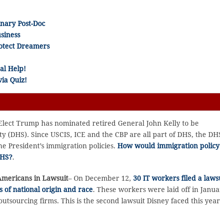
inary Post-Doc
siness
rotect Dreamers
al Help!
ia Quiz!
Elect Trump has nominated retired General John Kelly to be
y (DHS). Since USCIS, ICE and the CBP are all part of DHS, the DH
he President’s immigration policies.
How would immigration policy
DHS?
.
Americans in Lawsuit
– On December 12,
30 IT workers filed a laws
s of national origin and race
. These workers were laid off in Janu
outsourcing firms. This is the second lawsuit Disney faced this yea