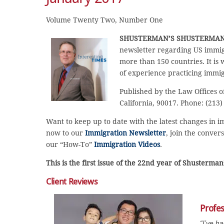
Volume Twenty Two, Number One
SHUSTERMAN’S
SHUSTERMAN
newsletter regarding US immig
more than 150 countries. It is
of experience practicing immig
Published by the Law Offices o
California, 90017. Phone: (213)
Want to keep up to date with the latest changes in 
now to our
Immigration Newsletter
, join the conver
our “How-To”
Immigration Videos
.
This is the first issue of the 22nd year of Shusterma
Client Reviews
Profe
“I’ve h