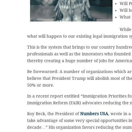
Will P
Will h
What 
While 
what will happen to our existing legal immigration 
This is the system that brings to our country hundre
professionals as well as the innovators who founded 
thereby creating a huge number of jobs for America
Be forewarned: A number of organizations which are
believe that President Trump will abolish most of th
50% or more.
In a recent report entitled “Immigration Priorities f
Immigration Reform (FAIR) advocates reducing the n
Roy Beck, the President of
Numbers USA
, wrote in a
take advantage of some very special opportunities i
decade…” His organization favors reducing the numb