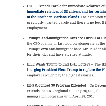
USCIS Extends Parole for Immediate Relatives of 
immediate relatives of US citizens and for certai
of the Northern Mariana Islands
. The extension 
previously granted parole and there is no fee. It 
employment.
Trump’s Anti-Immigration Fans are Furious at H
the CEO of a major fast-food conglomerate as the
Trump’s own anti-immigrant base. Mr. Puzder all
for their jobs and have a better attitude.
IEEE Wants Trump to End H-1B Lottery –
The IEE
is
urging President-Elect Trump to replace the H-
employers which pay the highest salaries.
EB-5 & Conrad 30 Program Extended
– On Decemb
extends the EB-5 regional center program, the C
immigration programs until April 28, 2017.