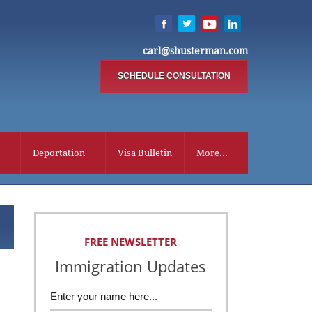
carl@shusterman.com
SCHEDULE CONSULTATION
Deportation
Visa Bulletin
More...
FREE NEWSLETTER
Immigration Updates