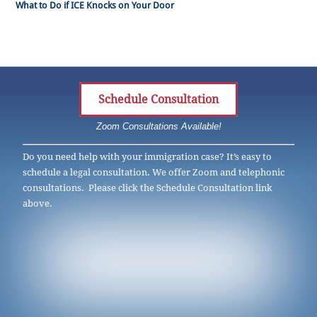
What to Do if ICE Knocks on Your Door
Schedule Consultation
Zoom Consultations Available!
Do you need help with your immigration case? It’s easy to
schedule a legal consultation. We offer Zoom and telephonic
consultations. Please click the Schedule Consultation link
above.