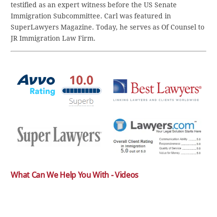
testified as an expert witness before the US Senate
Immigration Subcommittee. Carl was featured in
SuperLawyers Magazine. Today, he serves as Of Counsel to
JR Immigration Law Firm.
What Can We Help You With - Videos