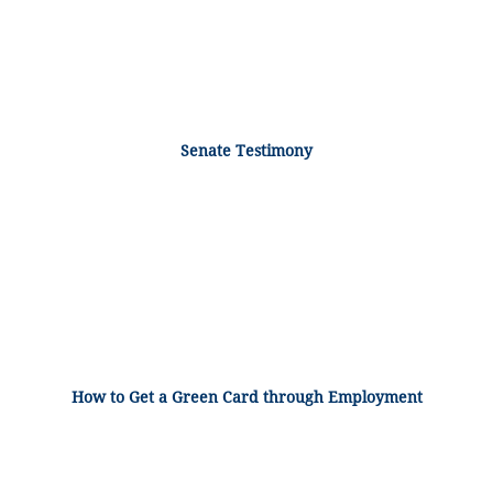
Senate Testimony
How to Get a Green Card through Employment