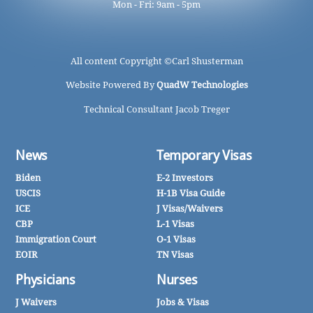
Mon - Fri: 9am - 5pm
All content Copyright ©
Carl Shusterman
Website Powered By
QuadW Technologies
Technical Consultant Jacob Treger
News
Temporary Visas
Biden
E-2 Investors
USCIS
H-1B Visa Guide
ICE
J Visas/Waivers
CBP
L-1 Visas
Immigration Court
O-1 Visas
EOIR
TN Visas
Physicians
Nurses
J Waivers
Jobs & Visas