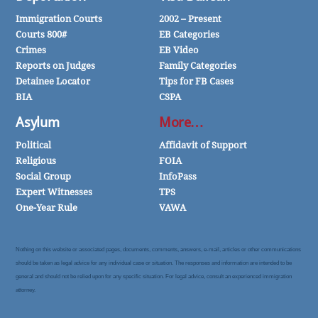
Immigration Courts
2002 – Present
Courts 800#
EB Categories
Crimes
EB Video
Reports on Judges
Family Categories
Detainee Locator
Tips for FB Cases
BIA
CSPA
Asylum
More…
Political
Affidavit of Support
Religious
FOIA
Social Group
InfoPass
Expert Witnesses
TPS
One-Year Rule
VAWA
Nothing on this website or associated pages, documents, comments, answers, e-mail, articles or other communications
should be taken as legal advice for any individual case or situation. The responses and information are intended to be
general and should not be relied upon for any specific situation. For legal advice, consult an experienced immigration
attorney.