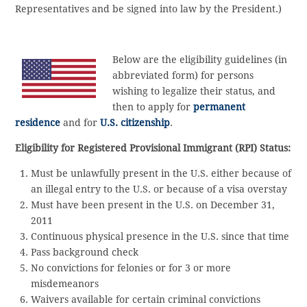
Representatives and be signed into law by the President.)
Below are the eligibility guidelines (in
abbreviated form) for persons
wishing to legalize their status, and
then to apply for
permanent
residence
and for
U.S. citizenship
.
Eligibility for Registered Provisional Immigrant (RPI) Status:
Must be unlawfully present in the U.S. either because of
an illegal entry to the U.S. or because of a visa overstay
Must have been present in the U.S. on December 31,
2011
Continuous physical presence in the U.S. since that time
Pass background check
No convictions for felonies or for 3 or more
misdemeanors
Waivers available for certain criminal convictions