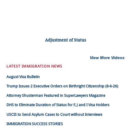
Adjustment of Status
View More Videos
LATEST IMMIGRATION NEWS
August Visa Bulletin
Trump Issues 2 Executive Orders on Birthright Citizenship (8-6-26)
Attorney Shusterman Featured in SuperLawyers Magazine
DHS to Eliminate Duration of Status for F, J and I Visa Holders
USCIS to Send Asylum Cases to Court without Interviews
IMMIGRATION SUCCESS STORIES