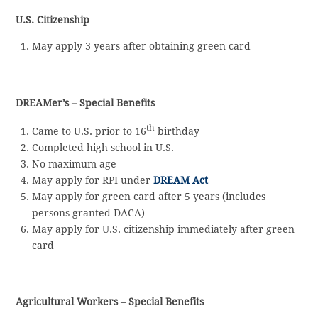
U.S. Citizenship
May apply 3 years after obtaining green card
DREAMer’s – Special Benefits
th
Came to U.S. prior to 16
birthday
Completed high school in U.S.
No maximum age
May apply for RPI under
DREAM Act
May apply for green card after 5 years (includes
persons granted DACA)
May apply for U.S. citizenship immediately after green
card
Agricultural Workers – Special Benefits