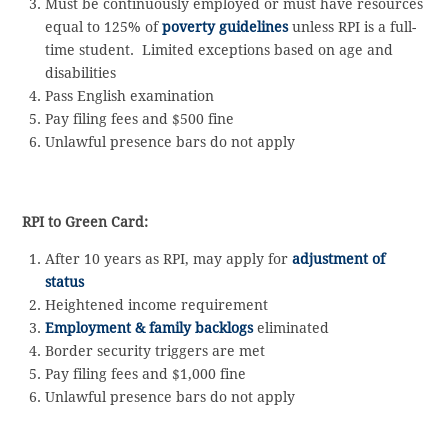
Must be continuously employed or must have resources
equal to 125% of
poverty guidelines
unless RPI is a full-
time student. Limited exceptions based on age and
disabilities
Pass English examination
Pay filing fees and $500 fine
Unlawful presence bars do not apply
RPI to Green Card:
After 10 years as RPI, may apply for
adjustment of
status
Heightened income requirement
Employment & family backlogs
eliminated
Border security triggers are met
Pay filing fees and $1,000 fine
Unlawful presence bars do not apply