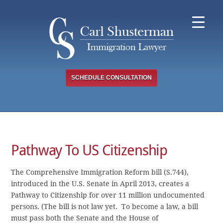
Skip
to
content
SCHEDULE CONSULTATION
Pathway To US Citizenship
The Comprehensive Immigration Reform bill (S.744),
introduced in the U.S. Senate in April 2013, creates a
Pathway to Citizenship for over 11 million undocumented
persons. (The bill is not law yet. To become a law, a bill
must pass both the Senate and the House of