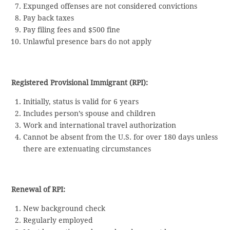
Expunged offenses are not considered convictions
Pay back taxes
Pay filing fees and $500 fine
Unlawful presence bars do not apply
Registered Provisional Immigrant (RPI):
Initially, status is valid for 6 years
Includes person’s spouse and children
Work and international travel authorization
Cannot be absent from the U.S. for over 180 days unless
there are extenuating circumstances
Renewal of RPI:
New background check
Regularly employed