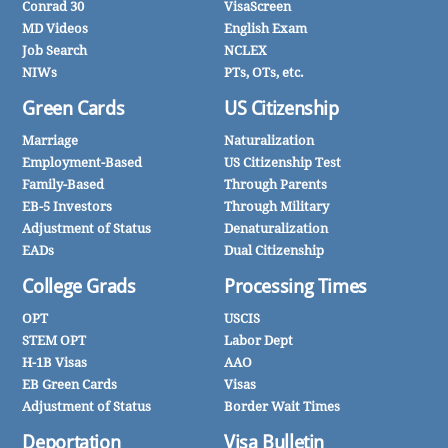
Conrad 30
VisaScreen
MD Videos
English Exam
Job Search
NCLEX
NIWs
PTs, OTs, etc.
Green Cards
US Citizenship
Marriage
Naturalization
Employment-Based
US Citizenship Test
Family-Based
Through Parents
EB-5 Investors
Through Military
Adjustment of Status
Denaturalization
EADs
Dual Citizenship
College Grads
Processing Times
OPT
USCIS
STEM OPT
Labor Dept
H-1B Visas
AAO
EB Green Cards
Visas
Adjustment of Status
Border Wait Times
Deportation
Visa Bulletin