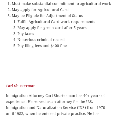
Must make substantial commitment to agricultural work
May apply for Agricultural Card
May be Eligible for Adjustment of Status
Fulfill Agricultural Card work requirements
May apply for green card after 5 years
Pay taxes
No serious criminal record
Pay filing fees and $400 fine
Carl Shusterman
Immigration Attorney Carl Shusterman has 40+ years of
experience. He served as an attorney for the U.S.
Immigration and Naturalization Service (INS) from 1976
until 1982, when he entered private practice. He has