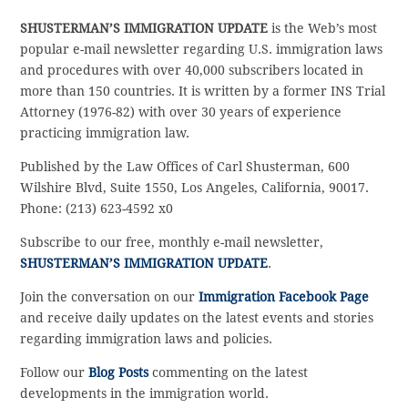
SHUSTERMAN’S IMMIGRATION UPDATE
is the Web’s most
popular e-mail newsletter regarding U.S. immigration laws
and procedures with over 40,000 subscribers located in
more than 150 countries. It is written by a former INS Trial
Attorney (1976-82) with over 30 years of experience
practicing immigration law.
Published by the Law Offices of Carl Shusterman, 600
Wilshire Blvd, Suite 1550, Los Angeles, California, 90017.
Phone: (213) 623-4592 x0
Subscribe to our free, monthly e-mail newsletter,
SHUSTERMAN’S IMMIGRATION UPDATE
.
Join the conversation on our
Immigration Facebook Page
and receive daily updates on the latest events and stories
regarding immigration laws and policies.
Follow our
Blog Posts
commenting on the latest
developments in the immigration world.