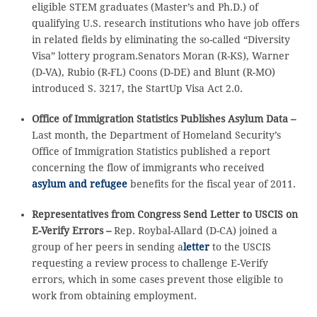
eligible STEM graduates (Master’s and Ph.D.) of
qualifying U.S. research institutions who have job offers
in related fields by eliminating the so-called “Diversity
Visa” lottery program.Senators Moran (R-KS), Warner
(D-VA), Rubio (R-FL) Coons (D-DE) and Blunt (R-MO)
introduced S. 3217, the StartUp Visa Act 2.0.
Office of Immigration Statistics Publishes Asylum Data –
Last month, the Department of Homeland Security’s
Office of Immigration Statistics published a report
concerning the flow of immigrants who received
asylum and refugee
benefits for the fiscal year of 2011.
Representatives from Congress Send Letter to USCIS on
E-Verify Errors –
Rep. Roybal-Allard (D-CA) joined a
group of her peers in sending a
letter
to the USCIS
requesting a review process to challenge E-Verify
errors, which in some cases prevent those eligible to
work from obtaining employment.