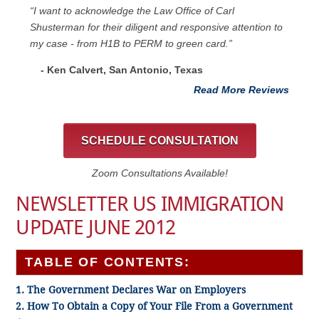
“I want to acknowledge the Law Office of Carl
Shusterman for their diligent and responsive attention to
my case - from H1B to PERM to green card.”
- Ken Calvert, San Antonio, Texas
Read More Reviews
SCHEDULE CONSULTATION
Zoom Consultations Available!
NEWSLETTER US IMMIGRATION
UPDATE JUNE 2012
TABLE OF CONTENTS:
1. The Government Declares War on Employers
2. How To Obtain a Copy of Your File From a Government