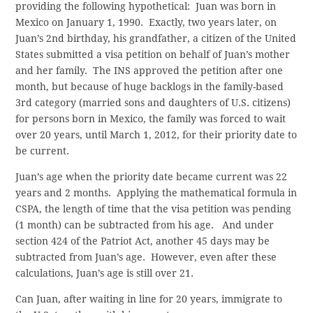
providing the following hypothetical: Juan was born in
Mexico on January 1, 1990. Exactly, two years later, on
Juan’s 2nd birthday, his grandfather, a citizen of the United
States submitted a visa petition on behalf of Juan’s mother
and her family. The INS approved the petition after one
month, but because of huge backlogs in the family-based
3rd category (married sons and daughters of U.S. citizens)
for persons born in Mexico, the family was forced to wait
over 20 years, until March 1, 2012, for their priority date to
be current.
Juan’s age when the priority date became current was 22
years and 2 months. Applying the mathematical formula in
CSPA, the length of time that the visa petition was pending
(1 month) can be subtracted from his age. And under
section 424 of the Patriot Act, another 45 days may be
subtracted from Juan’s age. However, even after these
calculations, Juan’s age is still over 21.
Can Juan, after waiting in line for 20 years, immigrate to