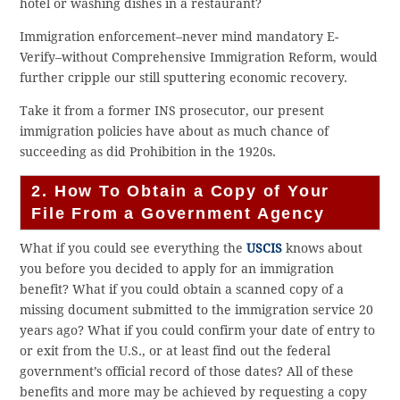
hotel or washing dishes in a restaurant?
Immigration enforcement–never mind mandatory E-
Verify–without Comprehensive Immigration Reform, would
further cripple our still sputtering economic recovery.
Take it from a former INS prosecutor, our present
immigration policies have about as much chance of
succeeding as did Prohibition in the 1920s.
2. How To Obtain a Copy of Your
File From a Government Agency
What if you could see everything the
USCIS
knows about
you before you decided to apply for an immigration
benefit? What if you could obtain a scanned copy of a
missing document submitted to the immigration service 20
years ago? What if you could confirm your date of entry to
or exit from the U.S., or at least find out the federal
government’s official record of those dates? All of these
benefits and more may be achieved by requesting a copy