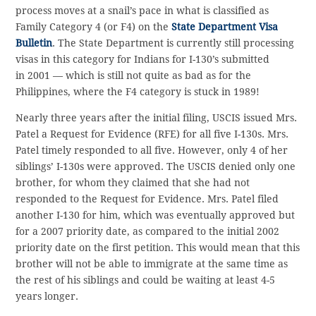
process moves at a snail’s pace in what is classified as
Family Category 4 (or F4) on the
State Department Visa
Bulletin
. The State Department is currently still processing
visas in this category for Indians for I-130’s submitted
in 2001 — which is still not quite as bad as for the
Philippines, where the F4 category is stuck in 1989!
Nearly three years after the initial filing, USCIS issued Mrs.
Patel a Request for Evidence (RFE) for all five I-130s. Mrs.
Patel timely responded to all five. However, only 4 of her
siblings’ I-130s were approved. The USCIS denied only one
brother, for whom they claimed that she had not
responded to the Request for Evidence. Mrs. Patel filed
another I-130 for him, which was eventually approved but
for a 2007 priority date, as compared to the initial 2002
priority date on the first petition. This would mean that this
brother will not be able to immigrate at the same time as
the rest of his siblings and could be waiting at least 4-5
years longer.