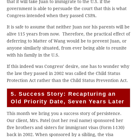
that it will take Juan to immigrate to the U.S. if the
government is able to persuade the court that this is what
Congress intended when they passed CSPA.
It is safe to assume that neither Juan nor his parents will be
alive 115 years from now. Therefore, the practical effect of
deferring to Matter of Wang would be to prevent Juan, or
anyone similarly situated, from ever being able to reunite
with his family in the U.S.
If this indeed was Congress’ desire, one has to wonder why
the law they passed in 2002 was called the Child Status
Protection Act rather than the Child Status Prevention Act.
5. Success Story: Recapturing an
Old Priority Date, Seven Years Later
This month we bring you a success story of persistence.
Our client, Mrs. Patel (not her real name) sponsored her
five brothers and sisters for immigrant visas (Form I-130)
back in 2002. When sponsored by a sibling, the visa