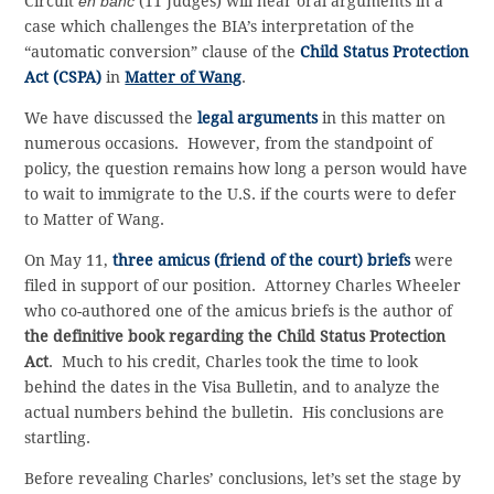
Circuit
en banc
(11 Judges) will hear oral arguments in a
case which challenges the BIA’s interpretation of the
“automatic conversion” clause of the
Child Status Protection
Act (CSPA)
in
Matter of Wang
.
We have discussed the
legal arguments
in this matter on
numerous occasions. However, from the standpoint of
policy, the question remains how long a person would have
to wait to immigrate to the U.S. if the courts were to defer
to Matter of Wang.
On May 11,
three amicus (friend of the court) briefs
were
filed in support of our position. Attorney Charles Wheeler
who co-authored one of the amicus briefs is the author of
the definitive book regarding the Child Status Protection
Act
. Much to his credit, Charles took the time to look
behind the dates in the Visa Bulletin, and to analyze the
actual numbers behind the bulletin. His conclusions are
startling.
Before revealing Charles’ conclusions, let’s set the stage by