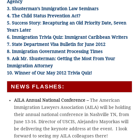
Agency
3. Shusterman’s Immigration Law Seminars
4. The Child Status Prevention Act?
5. Success Story: Recapturing an Old Priority Date, Seven
Years Later
6. Immigration Trivia Quiz: Immigrant Caribbean Writers
7. State Department Visa Bulletin for June 2012
8. Immigration Government Processing Times
9. Ask Mr. Shusterman: Getting the Most From Your
Immigration Attorney
10. Winner of Our May 2012 Trivia Quiz!
NEWS FLASHES:
AILA Annual National Conference –
The American
Immigration Lawyers Association (AILA) will be holding
their annual national conference in Nashville TN, from
June 13-16. Director of USCIS, Alejandro Mayorkas will
be delivering the keynote address at the event. I look
forward to seeing my AILA colleagues there!