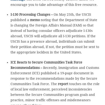
encourage you to take advantage of this free resource.
I-130 Processing Changes –
On May 25th, the USCIS
published a
memo
noting that the Department of State
is changing the Foreign Affairs Manual (FAM) so that
instead of having consular officers adjudicate I-130s
abroad, USCIS will adjudicate all I-130 petitions. If the
USCIS has a presence abroad, individuals can submit
their petition abroad, if not, the petition must be sent to
the appropriate lockbox in the United States.
ICE Reacts to Secure Communities Task Force
Recommendations –
Recently, Immigration and Customs
Enforcement (ICE) published a 19-page document in
response to the recommendations made by the Secure
Communities Task Force. The
report
touches on the role
of local law enforcement, perceived inconsistencies
between the Secure Communities program goals and
practice, minor traffic offenses and misdemeanors