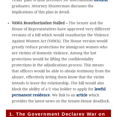
graduates. Attorney Shusterman discusses the
implications of this plan in detail.
VAWA Reauthorization Stalled –
The Senate and the
House of Representatives have approved very different
versions of a bill which would reauthorize the Violence
Against Women Act (VAWA). The House version would
greatly reduce protections for immigrant women who
are victims of domestic violence. Among the lost
protections would be lifting the confidentiality
protections in the adjudications process. This means
that officers would be able to obtain testimony from the
abuser, effectively letting them know that the victim
intends to leave the relationship. The bill would also
block the ability of a U visa holder to apply for
lawful
permanent residence
. We link to an
article
which
provides the latest news on the Senate-House deadlock.
1. The Government Declares War on