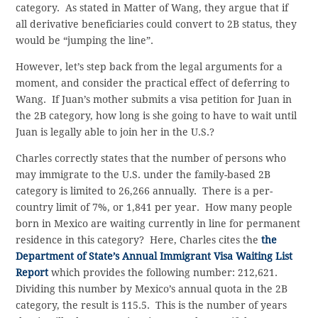
category. As stated in Matter of Wang, they argue that if
all derivative beneficiaries could convert to 2B status, they
would be “jumping the line”.
However, let’s step back from the legal arguments for a
moment, and consider the practical effect of deferring to
Wang. If Juan’s mother submits a visa petition for Juan in
the 2B category, how long is she going to have to wait until
Juan is legally able to join her in the U.S.?
Charles correctly states that the number of persons who
may immigrate to the U.S. under the family-based 2B
category is limited to 26,266 annually. There is a per-
country limit of 7%, or 1,841 per year. How many people
born in Mexico are waiting currently in line for permanent
residence in this category? Here, Charles cites the
the
Department of State’s Annual Immigrant Visa Waiting List
Report
which provides the following number: 212,621.
Dividing this number by Mexico’s annual quota in the 2B
category, the result is 115.5. This is the number of years