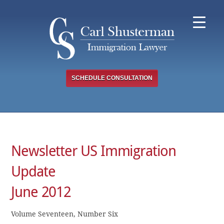
Skip
to
content
SCHEDULE CONSULTATION
Newsletter US Immigration
Update
June 2012
Volume Seventeen, Number Six