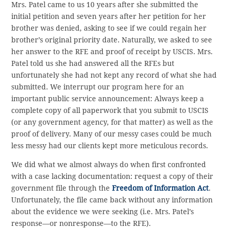
Mrs. Patel came to us 10 years after she submitted the
initial petition and seven years after her petition for her
brother was denied, asking to see if we could regain her
brother’s original priority date. Naturally, we asked to see
her answer to the RFE and proof of receipt by USCIS. Mrs.
Patel told us she had answered all the RFEs but
unfortunately she had not kept any record of what she had
submitted. We interrupt our program here for an
important public service announcement: Always keep a
complete copy of all paperwork that you submit to USCIS
(or any government agency, for that matter) as well as the
proof of delivery. Many of our messy cases could be much
less messy had our clients kept more meticulous records.
We did what we almost always do when first confronted
with a case lacking documentation: request a copy of their
government file through the
Freedom of Information Act
.
Unfortunately, the file came back without any information
about the evidence we were seeking (i.e. Mrs. Patel’s
response—or nonresponse—to the RFE).