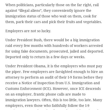
When politicians, particularly those on the far right, rail
against “illegal aliens”, they conveniently ignore the
immigration status of those who wait on them, cook for
them, park their cars and pick their fruits and vegetables.
Employers are not so lucky.
Under President Bush, there would be a big immigration
raid every few months with hundreds of workers arrested
for using fake documents, prosecuted, jailed and deported.
Deported only to return in a few days or weeks.
Under President Obama, it is the employers who must pay
the piper. Few employers are farsighted enough to hire an
attorney to perform an audit of their I-9 forms before they
receive a Notice of Inspection from U.S. Immigration and
Customs Enforcement (ICE). However, once ICE descends
on an employer, frantic phone calls are made to
immigration lawyers. Often, this is too little, too late. Many
employers, even those who faithfully follow the I-9