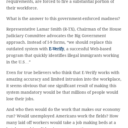
requirements, are forced to fire a substantial portion of
their workforce.
What is the answer to this government-enforced madness?
Representative Lamar Smith (R-TX), Chairman of the House
Judiciary Committee advocates the Big Government
approach. Instead of I-9 forms, “we should replace this
outdated system with
E-Verify
, a successful Web-based
program that quickly identifies illegal immigrants working
in the U.S…”
Even for true believers who think that E-Verify works with
amazing accuracy and limited intrusion into the workplace,
it seems obvious that one significant result of making this
system mandatory would be that millions of people would
lose their jobs.
And who then would do the work that makes our economy
run? Would unemployed Americans work the fields? How
many laid off workers would take a job making beds at a