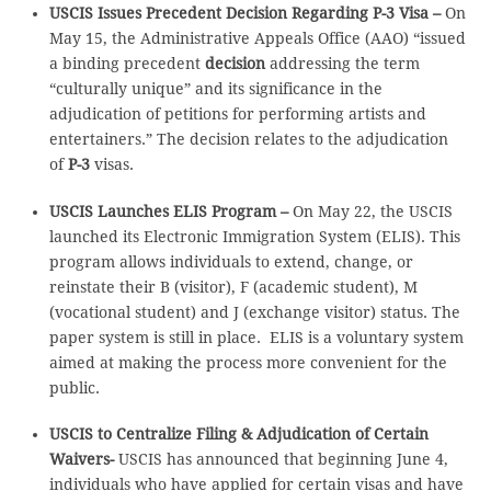
USCIS Issues Precedent Decision Regarding P-3 Visa –
On
May 15, the Administrative Appeals Office (AAO) “issued
a binding precedent
decision
addressing the term
“culturally unique” and its significance in the
adjudication of petitions for performing artists and
entertainers.” The decision relates to the adjudication
of
P-3
visas.
USCIS Launches ELIS Program –
On May 22, the USCIS
launched its Electronic Immigration System (ELIS). This
program allows individuals to extend, change, or
reinstate their B (visitor), F (academic student), M
(vocational student) and J (exchange visitor) status. The
paper system is still in place. ELIS is a voluntary system
aimed at making the process more convenient for the
public.
USCIS to Centralize Filing & Adjudication of Certain
Waivers-
USCIS has announced that beginning June 4,
individuals who have applied for certain visas and have