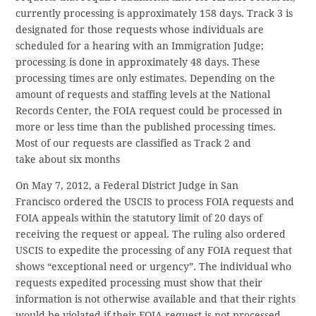
currently processing is approximately 158 days. Track 3 is
designated for those requests whose individuals are
scheduled for a hearing with an Immigration Judge;
processing is done in approximately 48 days. These
processing times are only estimates. Depending on the
amount of requests and staffing levels at the National
Records Center, the FOIA request could be processed in
more or less time than the published processing times.
Most of our requests are classified as Track 2 and
take about six months
On May 7, 2012, a Federal District Judge in San
Francisco ordered the USCIS to process FOIA requests and
FOIA appeals within the statutory limit of 20 days of
receiving the request or appeal. The ruling also ordered
USCIS to expedite the processing of any FOIA request that
shows “exceptional need or urgency”. The individual who
requests expedited processing must show that their
information is not otherwise available and that their rights
would be violated if their FOIA request is not processed