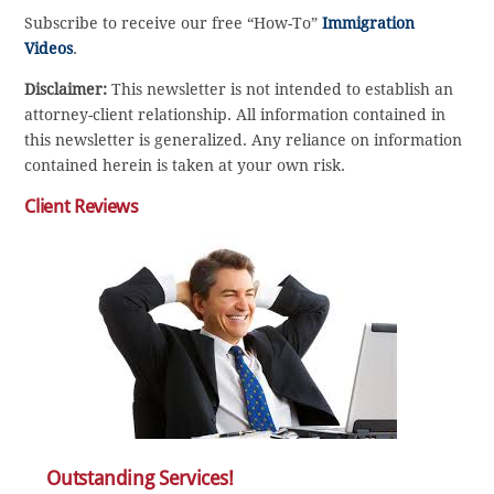
Subscribe to receive our free “How-To”
Immigration
Videos
.
Disclaimer:
This newsletter is not intended to establish an
attorney-client relationship. All information contained in
this newsletter is generalized. Any reliance on information
contained herein is taken at your own risk.
Client Reviews
Outstanding Services!