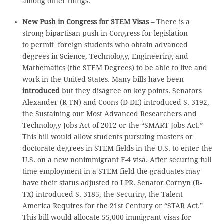
among other things.
New Push in Congress for STEM Visas –
There is a
strong bipartisan push in Congress for legislation
to permit foreign students who obtain advanced
degrees in Science, Technology, Engineering and
Mathematics (the STEM Degrees) to be able to live and
work in the United States. Many bills have been
introduced
but they disagree on key points. Senators
Alexander (R-TN) and Coons (D-DE) introduced S. 3192,
the Sustaining our Most Advanced Researchers and
Technology Jobs Act of 2012 or the “SMART Jobs Act.”
This bill would allow students pursuing masters or
doctorate degrees in STEM fields in the U.S. to enter the
U.S. on a new nonimmigrant F-4 visa. After securing full
time employment in a STEM field the graduates may
have their status adjusted to LPR. Senator Cornyn (R-
TX) introduced S. 3185, the Securing the Talent
America Requires for the 21st Century or “STAR Act.”
This bill would allocate 55,000 immigrant visas for