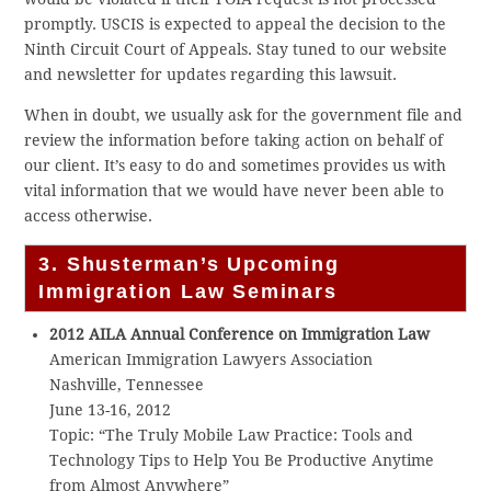
promptly. USCIS is expected to appeal the decision to the
Ninth Circuit Court of Appeals. Stay tuned to our website
and newsletter for updates regarding this lawsuit.
When in doubt, we usually ask for the government file and
review the information before taking action on behalf of
our client. It’s easy to do and sometimes provides us with
vital information that we would have never been able to
access otherwise.
3. Shusterman’s Upcoming
Immigration Law Seminars
2012 AILA Annual Conference on Immigration Law
American Immigration Lawyers Association
Nashville, Tennessee
June 13-16, 2012
Topic: “The Truly Mobile Law Practice: Tools and
Technology Tips to Help You Be Productive Anytime
from Almost Anywhere”