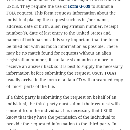
USCIS. They require the use of
Form G-639
to submit a
FOIA request. This form requests information about the
individual placing the request such as his/her name,
address, date of birth, alien registration number, receipt
number(s), date of last entry to the United States and
names of both parents. It is very important that the form
be filled out with as much information as possible. There
may be no match found for requests without an alien
registration number, it can take six months or more to
receive an answer back so it is best to supply the necessary
information before submitting the request. USCIS FOIAs
usually arrive in the form of a data CD with a scanned copy
of most parts of the file.
If a third party is submitting the request on behalf of an
individual, the third party must submit their request with
consent from the individual. It is necessary that USCIS
know that they have the permission of the individual to
provide the requested information to the third party. In