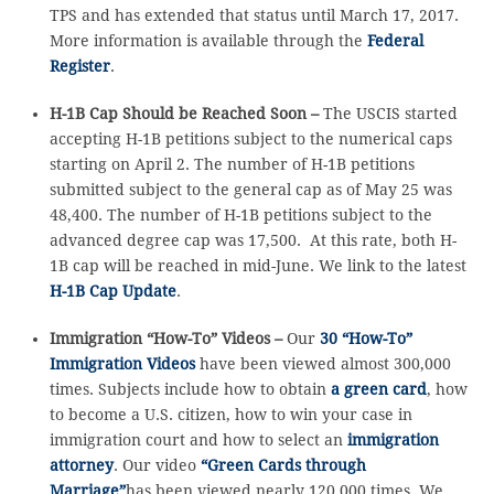
TPS and has extended that status until March 17, 2017.
More information is available through the
Federal
Register
.
H-1B Cap Should be Reached Soon –
The USCIS started
accepting H-1B petitions subject to the numerical caps
starting on April 2. The number of H-1B petitions
submitted subject to the general cap as of May 25 was
48,400. The number of H-1B petitions subject to the
advanced degree cap was 17,500. At this rate, both H-
1B cap will be reached in mid-June. We link to the latest
H-1B Cap Update
.
Immigration “How-To” Videos –
Our
30 “How-To”
Immigration Videos
have been viewed almost 300,000
times. Subjects include how to obtain
a green card
, how
to become a U.S. citizen, how to win your case in
immigration court and how to select an
immigration
attorney
. Our video
“Green Cards through
Marriage”
has been viewed nearly 120,000 times. We