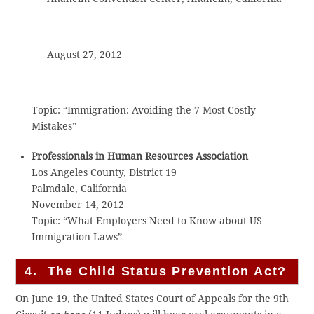
August 27, 2012
Topic: “Immigration: Avoiding the 7 Most Costly
Mistakes”
Professionals in Human Resources Association
Los Angeles County, District 19
Palmdale, California
November 14, 2012
Topic: “What Employers Need to Know about US
Immigration Laws”
4. The Child Status Prevention Act?
On June 19, the United States Court of Appeals for the 9th