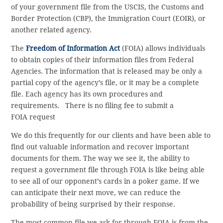
of your government file from the USCIS, the Customs and
Border Protection (CBP), the Immigration Court (EOIR), or
another related agency.
The
Freedom of Information Act
(FOIA) allows individuals
to obtain copies of their information files from Federal
Agencies. The information that is released may be only a
partial copy of the agency’s file, or it may be a complete
file. Each agency has its own procedures and
requirements. There is no filing fee to submit a
FOIA request
We do this frequently for our clients and have been able to
find out valuable information and recover important
documents for them. The way we see it, the ability to
request a government file through FOIA is like being able
to see all of our opponent’s cards in a poker game. If we
can anticipate their next move, we can reduce the
probability of being surprised by their response.
The most common file we ask for through FOIA is from the