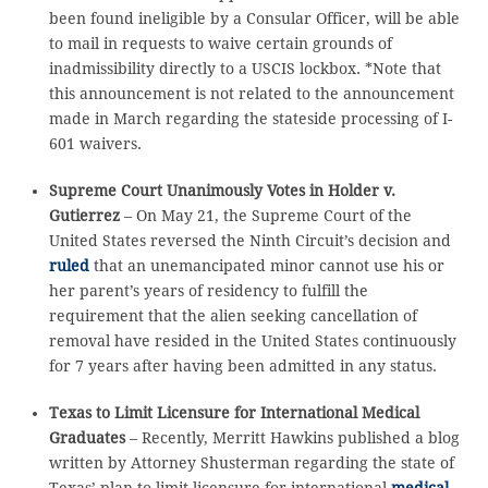
been found ineligible by a Consular Officer, will be able
to mail in requests to waive certain grounds of
inadmissibility directly to a USCIS lockbox. *Note that
this announcement is not related to the announcement
made in March regarding the stateside processing of I-
601 waivers.
Supreme Court Unanimously Votes in Holder v.
Gutierrez
– On May 21, the Supreme Court of the
United States reversed the Ninth Circuit’s decision and
ruled
that an unemancipated minor cannot use his or
her parent’s years of residency to fulfill the
requirement that the alien seeking cancellation of
removal have resided in the United States continuously
for 7 years after having been admitted in any status.
Texas to Limit Licensure for International Medical
Graduates
– Recently, Merritt Hawkins published a blog
written by Attorney Shusterman regarding the state of
Texas’ plan to limit licensure for international
medical