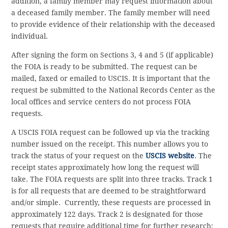
addition, a family member may request information about
a deceased family member. The family member will need
to provide evidence of their relationship with the deceased
individual.
After signing the form on Sections 3, 4 and 5 (if applicable)
the FOIA is ready to be submitted. The request can be
mailed, faxed or emailed to USCIS. It is important that the
request be submitted to the National Records Center as the
local offices and service centers do not process FOIA
requests.
A USCIS FOIA request can be followed up via the tracking
number issued on the receipt. This number allows you to
track the status of your request on the
USCIS website
. The
receipt states approximately how long the request will
take. The FOIA requests are split into three tracks. Track 1
is for all requests that are deemed to be straightforward
and/or simple. Currently, these requests are processed in
approximately 122 days. Track 2 is designated for those
requests that require additional time for further research;