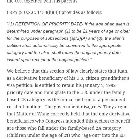
the U.S. together with his parents
CSPA (8 U.S.C. 1153(h)(3)) provides as follows:
“(3) RETENTION OF PRIORITY DATE- If the age of an alien is
determined under paragraph (1) to be 21 years of age or older
for the purposes of subsections (a)(2)(A) and (d), the alien’s
petition shall automatically be converted to the appropriate
category and the alien shall retain the original priority date
issued upon receipt of the original petition.”
We believe that this section of law clearly states that Juan,
as a derivative beneficiary of his U.S. citizen grandfather’s
visa petition. is entitled to retain his January 1, 1992
priority date and immigrate to the U.S. under the family-
based 2B category as the unmarried son of a permanent
resident mother. The government disagrees. They argue
that Matter of Wang correctly held that the only derivative
beneficiaries who Congress intended this section to benefit
are those who fall under the family-based 2A category
(children under the age of 21) who “age-out” into the 2B