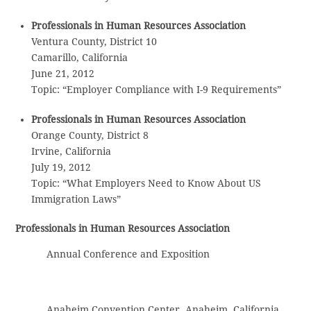
Professionals in Human Resources Association
Ventura County, District 10
Camarillo, California
June 21, 2012
Topic: “Employer Compliance with I-9 Requirements”
Professionals in Human Resources Association
Orange County, District 8
Irvine, California
July 19, 2012
Topic: “What Employers Need to Know About US
Immigration Laws”
Professionals in Human Resources Association
Annual Conference and Exposition
Anaheim Convention Center, Anaheim, California