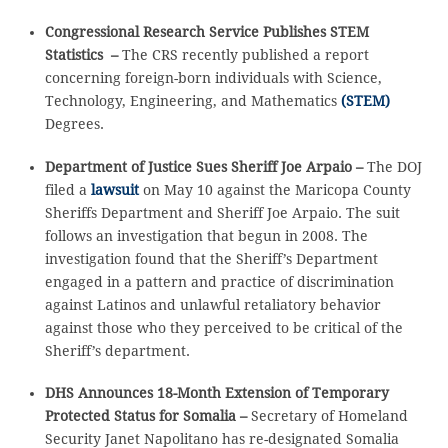
Congressional Research Service Publishes STEM
Statistics –
The CRS recently published a report
concerning foreign-born individuals with Science,
Technology, Engineering, and Mathematics
(STEM)
Degrees.
Department of Justice Sues Sheriff Joe Arpaio –
The DOJ
filed a
lawsuit
on May 10 against the Maricopa County
Sheriffs Department and Sheriff Joe Arpaio. The suit
follows an investigation that begun in 2008. The
investigation found that the Sheriff’s Department
engaged in a pattern and practice of discrimination
against Latinos and unlawful retaliatory behavior
against those who they perceived to be critical of the
Sheriff’s department.
DHS Announces 18-Month Extension of Temporary
Protected Status for Somalia –
Secretary of Homeland
Security Janet Napolitano has re-designated Somalia