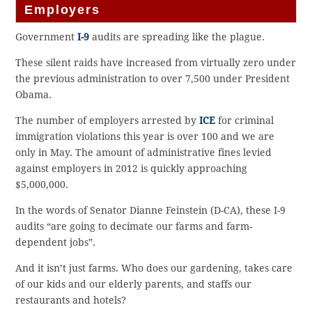
Employers
Government
I-9
audits are spreading like the plague.
These silent raids have increased from virtually zero under
the previous administration to over 7,500 under President
Obama.
The number of employers arrested by
ICE
for criminal
immigration violations this year is over 100 and we are
only in May. The amount of administrative fines levied
against employers in 2012 is quickly approaching
$5,000,000.
In the words of Senator Dianne Feinstein (D-CA), these I-9
audits “are going to decimate our farms and farm-
dependent jobs”.
And it isn’t just farms. Who does our gardening, takes care
of our kids and our elderly parents, and staffs our
restaurants and hotels?