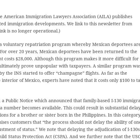
 the American Immigration Lawyers Association (AILA) publishes
ated immigration developments. We link to this newsletter from
k is no longer operational.)
 a voluntary repatriation program whereby Mexican deportees ar
 For over 20 years, Mexican deportees have been returned to the
t costs $28,000. Although this program makes it more difficult for
y ultimately prove unpopular with taxpayers. A similar program wa
by the INS started to offer “champagne” flights. As far as the
 interior of Mexico, experts have noted that it costs only $100 to t
ed a Public Notice which announced that family-based I-130 immigr
isa number becomes available. This could result in substantial delay
ons for a brother or sister born in the Philippines. In this category
ses customers that “the process should not delay the ability of on
ustment of status.” We note that delaying the adjudication of I-130s
ld Status Protection Act (CSPA). And we further note that the US