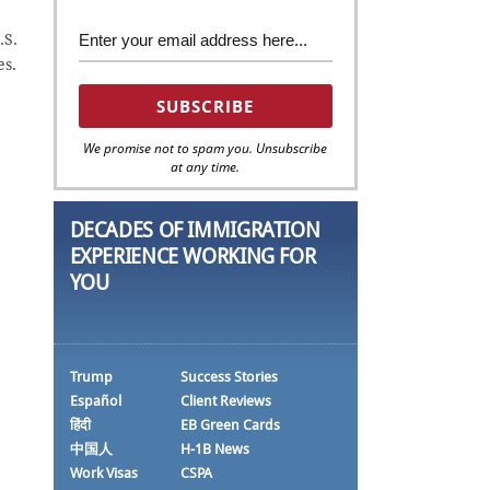
.S.
es.
We promise not to spam you. Unsubscribe
at any time.
DECADES OF IMMIGRATION
EXPERIENCE WORKING FOR
YOU
Trump
Success Stories
Español
Client Reviews
हिंदी
EB Green Cards
中国人
H-1B News
Work Visas
CSPA