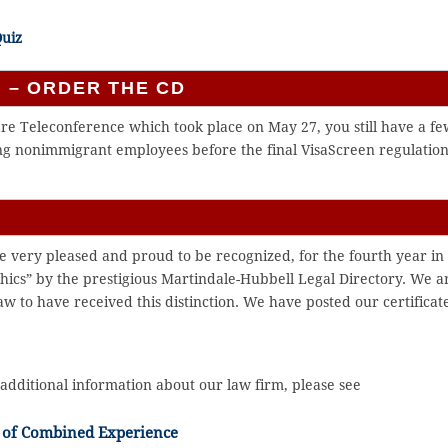
Quiz
 – ORDER THE CD
are Teleconference which took place on May 27, you still have a f
ting nonimmigrant employees before the final VisaScreen regulatio
e very pleased and proud to be recognized, for the fourth year in
thics” by the prestigious Martindale-Hubbell Legal Directory. We a
aw to have received this distinction. We have posted our certificat
additional information about our law firm, please see
 of Combined Experience