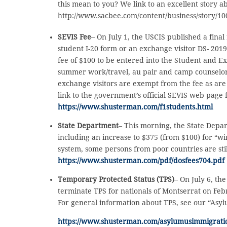
this mean to you? We link to an excellent story a
http://www.sacbee.com/content/business/story/10
SEVIS Fee
– On July 1, the USCIS published a fina
student I-20 form or an exchange visitor DS- 2019
fee of $100 to be entered into the Student and E
summer work/travel, au pair and camp counselor 
exchange visitors are exempt from the fee as are
link to the government’s official SEVIS web page
https://www.shusterman.com/f1students.html
State Department
– This morning, the State Depa
including an increase to $375 (from $100) for “wi
system, some persons from poor countries are stil
https://www.shusterman.com/pdf/dosfees704.pdf
Temporary Protected Status (TPS)
– On July 6, t
terminate TPS for nationals of Montserrat on Feb
For general information about TPS, see our “Asy
https://www.shusterman.com/asylumusimmigrati