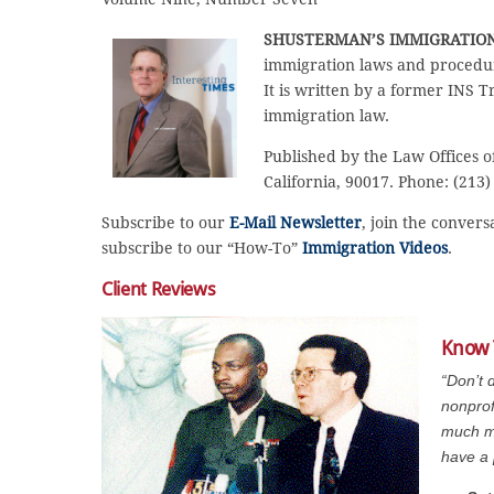
SHUSTERMAN’S IMMIGRATIO
immigration laws and procedur
It is written by a former INS T
immigration law.
Published by the Law Offices o
California, 90017. Phone: (213)
Subscribe to our
E-Mail Newsletter
, join the conver
subscribe to our “How-To”
Immigration Videos
.
Client Reviews
Know 
“Don’t 
nonprof
much mo
have a 