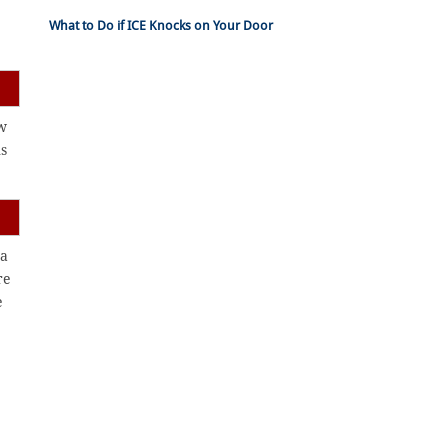
What to Do if ICE Knocks on Your Door
ew
ns
 a
re
e