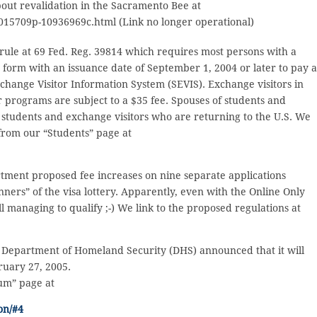
bout revalidation in the Sacramento Bee at
015709p-10936969c.html (Link no longer operational)
l rule at 69 Fed. Reg. 39814 which requires most persons with a
 form with an issuance date of September 1, 2004 or later to pay 
xchange Visitor Information System (SEVIS). Exchange visitors in
programs are subject to a $35 fee. Spouses of students and
 students and exchange visitors who are returning to the U.S. We
 from our “Students” page at
rtment proposed fee increases on nine separate applications
nners” of the visa lottery. Apparently, even with the Online Only
l managing to qualify ;-) We link to the proposed regulations at
he Department of Homeland Security (DHS) announced that it will
ruary 27, 2005.
lum” page at
on/#4