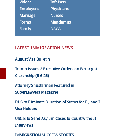
Videos
InfoPass
Employers
Physicians
Marriage
Nurses
Forms
Mandamus
Family
DACA
LATEST IMMIGRATION NEWS
August Visa Bulletin
Trump Issues 2 Executive Orders on Birthright
Citizenship (8-6-26)
Attorney Shusterman Featured in
SuperLawyers Magazine
DHS to Eliminate Duration of Status for F, J and I
Visa Holders
USCIS to Send Asylum Cases to Court without
Interviews
IMMIGRATION SUCCESS STORIES