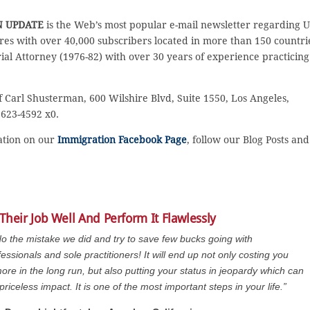
N UPDATE
is the Web’s most popular e-mail newsletter regarding U
es with over 40,000 subscribers located in more than 150 countri
rial Attorney (1976-82) with over 30 years of experience practicing
f Carl Shusterman, 600 Wilshire Blvd, Suite 1550, Los Angeles,
 623-4592 x0.
sation on our
Immigration Facebook Page
, follow our Blog Posts and
Their Job Well And Perform It Flawlessly
do the mistake we did and try to save few bucks going with
essionals and sole practitioners! It will end up not only costing you
re in the long run, but also putting your status in jeopardy which can
priceless impact. It is one of the most important steps in your life.”