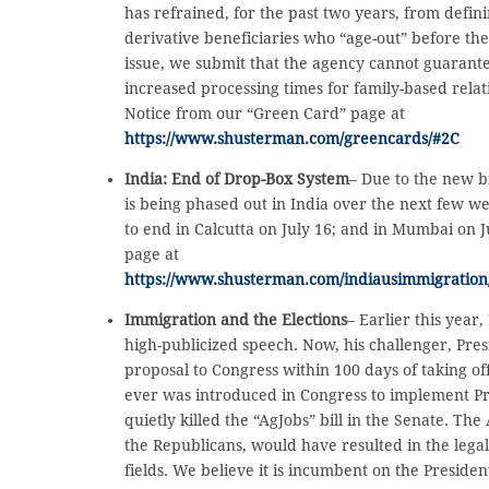
has refrained, for the past two years, from defin
derivative beneficiaries who “age-out” before th
issue, we submit that the agency cannot guarantee
increased processing times for family-based relat
Notice from our “Green Card” page at
https://www.shusterman.com/greencards/#2C
India: End of Drop-Box System
– Due to the new b
is being phased out in India over the next few w
to end in Calcutta on July 16; and in Mumbai on Ju
page at
https://www.shusterman.com/indiausimmigration
Immigration and the Elections
– Earlier this year
high-publicized speech. Now, his challenger, Pre
proposal to Congress within 100 days of taking of
ever was introduced in Congress to implement Pre
quietly killed the “AgJobs” bill in the Senate. Th
the Republicans, would have resulted in the lega
fields. We believe it is incumbent on the Presiden