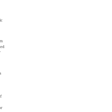
ic
em
led
”
a
f
e
or