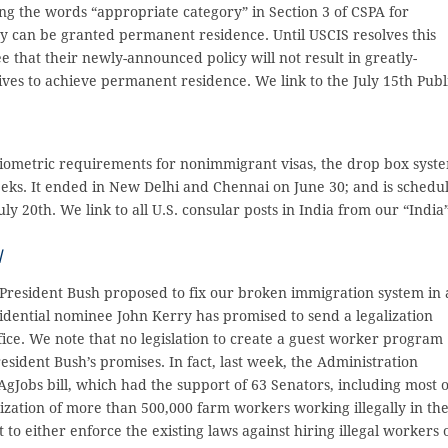
ing the words “appropriate category” in Section 3 of CSPA for
ey can be granted permanent residence. Until USCIS resolves this
 that their newly-announced policy will not result in greatly-
ives to achieve permanent residence. We link to the July 15th Publ
iometric requirements for nonimmigrant visas, the drop box syst
eeks. It ended in New Delhi and Chennai on June 30; and is schedu
ly 20th. We link to all U.S. consular posts in India from our “India
/
, President Bush proposed to fix our broken immigration system in 
sidential nominee John Kerry has promised to send a legalization
fice. We note that no legislation to create a guest worker program
sident Bush’s promises. In fact, last week, the Administration
e AgJobs bill, which had the support of 63 Senators, including most o
lization of more than 500,000 farm workers working illegally in th
t to either enforce the existing laws against hiring illegal workers 