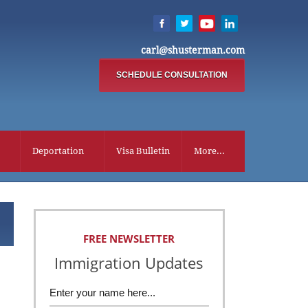
carl@shusterman.com
SCHEDULE CONSULTATION
Deportation
Visa Bulletin
More...
FREE NEWSLETTER
Immigration Updates