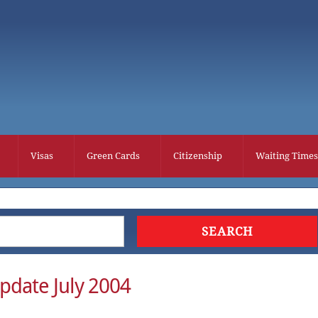
Visas
Green Cards
Citizenship
Waiting Times
pdate July 2004