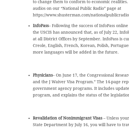
to change them to conform to economic realities.
audios on our “National Public Radio” page at
https://www.shusterman.com/nationalpublicradi
InfoPass
– Following the success of InfoPass onlin
the USCIS has announced that, as of July 22, InfoP
at all District Offices by September. InfoPass is c
Creole, English, French, Korean, Polish, Portugu
more languages will be added in the future.
Physicians
– On June 17, the Congressional Resear
and the J Waiver Visa Program.” The 14-page rep
government agency programs. It includes update
program, and explains the status of the legislat
Revalidation of Nonimmigrant Visas
– Unless your
State Department by July 16, you will have to tr