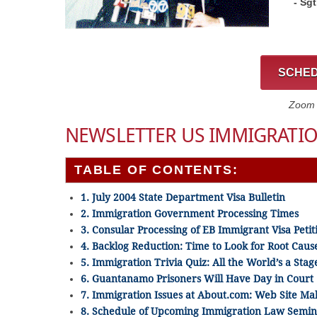
- Sg
SCHED
Zoom C
NEWSLETTER US IMMIGRATIO
TABLE OF CONTENTS:
1. July 2004 State Department Visa Bulletin
2. Immigration Government Processing Times
3. Consular Processing of EB Immigrant Visa Petit
4. Backlog Reduction: Time to Look for Root Caus
5. Immigration Trivia Quiz: All the World’s a Stag
6. Guantanamo Prisoners Will Have Day in Court
7. Immigration Issues at About.com: Web Site M
8. Schedule of Upcoming Immigration Law Semin