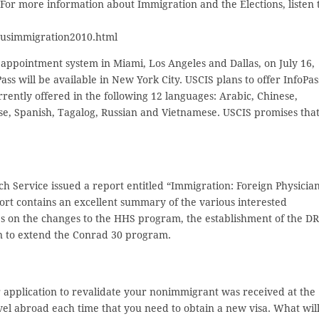
 For more information about Immigration and the Elections, listen 
ousimmigration2010.html
e appointment system in Miami, Los Angeles and Dallas, on July 16,
ass will be available in New York City. USCIS plans to offer InfoPas
urrently offered in the following 12 languages: Arabic, Chinese,
ese, Spanish, Tagalog, Russian and Vietnamese. USCIS promises tha
ch Service issued a report entitled “Immigration: Foreign Physicia
ort contains an excellent summary of the various interested
s on the changes to the HHS program, the establishment of the D
ion to extend the Conrad 30 program.
 application to revalidate your nonimmigrant was received at the
avel abroad each time that you need to obtain a new visa. What wil