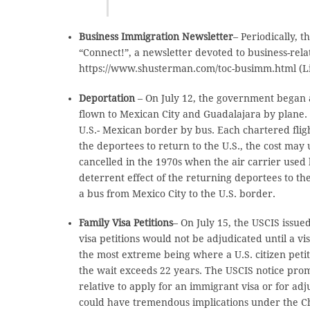
Business Immigration Newsletter
– Periodically,
“Connect!”, a newsletter devoted to business-rel
https://www.shusterman.com/toc-busimm.html (Lin
Deportation
– On July 12, the government began
flown to Mexican City and Guadalajara by plane.
U.S.- Mexican border by bus. Each chartered fligh
the deportees to return to the U.S., the cost ma
cancelled in the 1970s when the air carrier used 
deterrent effect of the returning deportees to the
a bus from Mexico City to the U.S. border.
Family Visa Petitions
– On July 15, the USCIS issu
visa petitions would not be adjudicated until a v
the most extreme being where a U.S. citizen petiti
the wait exceeds 22 years. The USCIS notice promi
relative to apply for an immigrant visa or for adj
could have tremendous implications under the Chi