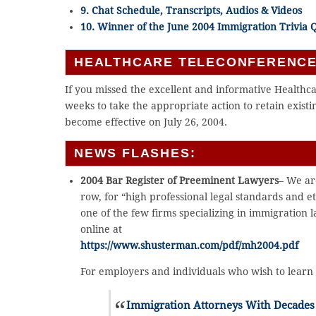
9. Chat Schedule, Transcripts, Audios & Videos
10. Winner of the June 2004 Immigration Trivia 
HEALTHCARE TELECONFERENCE
If you missed the excellent and informative Healthc
weeks to take the appropriate action to retain exis
become effective on July 26, 2004.
NEWS FLASHES:
2004 Bar Register of Preeminent Lawyers
– We ar
row, for “high professional legal standards and e
one of the few firms specializing in immigration l
online at
https://www.shusterman.com/pdf/mh2004.pdf
For employers and individuals who wish to learn 
Immigration Attorneys With Decades