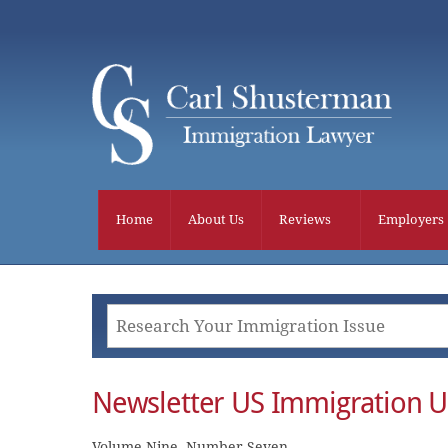
Skip
to
content
Home
About Us
Reviews
Employers
Newsletter US Immigration U
Volume Nine, Number Seven