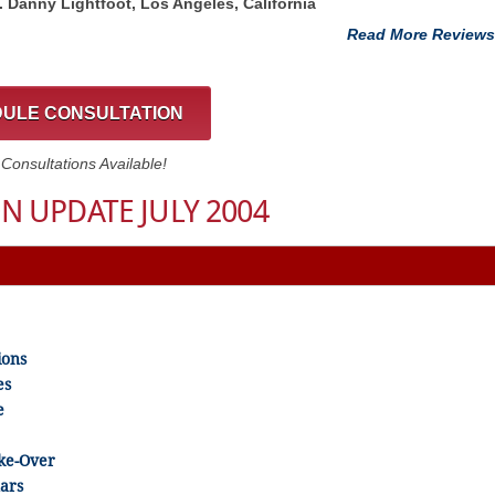
t. Danny Lightfoot, Los Angeles, California
Read More Reviews
ULE CONSULTATION
onsultations Available!
N UPDATE JULY 2004
ions
es
e
ake-Over
ars