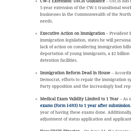
CW-1 Extension: USCIS Guidance
– USCIS has 
5-year extension of the CW-1 transitional wo
businesses in the Commonwealth of the Northe
needs.
Executive Action on Immigration
– President 
immigration legislation, states he will perso
lack of action on considering immigration bil
deportation of young immigrants, a $2 billio
detention facilities.
Immigration Reform Dead in House
– Accordi
Democrat, efforts to repair the immigration sy
Party opposition and the increasingly bad re
Medical Exam Validity Limited to 1 Year
– As 
exams (Form I-693) to 1 year after submission
year of having these exams done. Additionally, 
adjustment of status application and applican