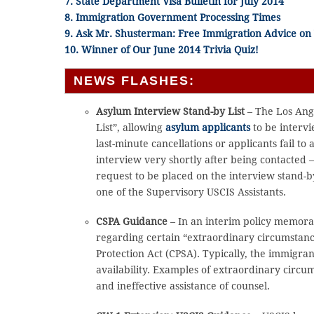
7. State Department Visa Bulletin for July 2014
8. Immigration Government Processing Times
9. Ask Mr. Shusterman: Free Immigration Advice o
10. Winner of Our June 2014 Trivia Quiz!
NEWS FLASHES:
Asylum Interview Stand-by List
– The Los Ang
List”, allowing
asylum applicants
to be intervi
last-minute cancellations or applicants fail to
interview very shortly after being contacted 
request to be placed on the interview stand-by
one of the Supervisory USCIS Assistants.
CSPA Guidance
– In an interim policy memora
regarding certain “extraordinary circumstances
Protection Act (CPSA). Typically, the immigra
availability. Examples of extraordinary circumst
and ineffective assistance of counsel.