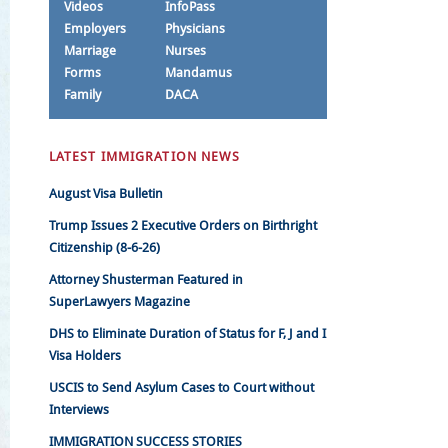
Videos
InfoPass
Employers
Physicians
Marriage
Nurses
Forms
Mandamus
Family
DACA
LATEST IMMIGRATION NEWS
August Visa Bulletin
Trump Issues 2 Executive Orders on Birthright
Citizenship (8-6-26)
Attorney Shusterman Featured in
SuperLawyers Magazine
DHS to Eliminate Duration of Status for F, J and I
Visa Holders
USCIS to Send Asylum Cases to Court without
Interviews
IMMIGRATION SUCCESS STORIES