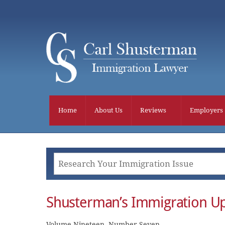
Skip
to
content
Home
About Us
Reviews
Employers
Shusterman’s Immigration Up
Volume Nineteen, Number Seven