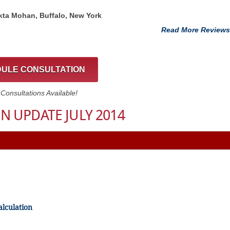
kta Mohan, Buffalo, New York
Read More Reviews
ULE CONSULTATION
onsultations Available!
N UPDATE JULY 2014
alculation