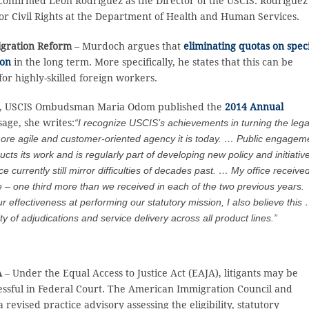
 confirmed Leon Rodriguez as the Director of the USCIS. Rodriguez
 for Civil Rights at the Department of Health and Human Services.
igration Reform
– Murdoch argues that
eliminating quotas on spec
ion
in the long term. More specifically, he states that this can be
or highly-skilled foreign workers.
4, USCIS Ombudsman Maria Odom published the
2014 Annual
sage, she writes:
“I recognize USCIS’s achievements in turning the leg
more agile and customer-oriented agency it is today. … Public engagem
 its work and is regularly part of developing new policy and initiativ
urrently still mirror difficulties of decades past. … My office receive
 – one third more than we received in each of the two previous years.
r effectiveness at performing our statutory mission, I also believe this
 of adjudications and service delivery across all product lines.”
A
– Under the Equal Access to Justice Act (EAJA), litigants may be
uccessful in Federal Court. The American Immigration Council and
revised practice advisory assessing the eligibility, statutory