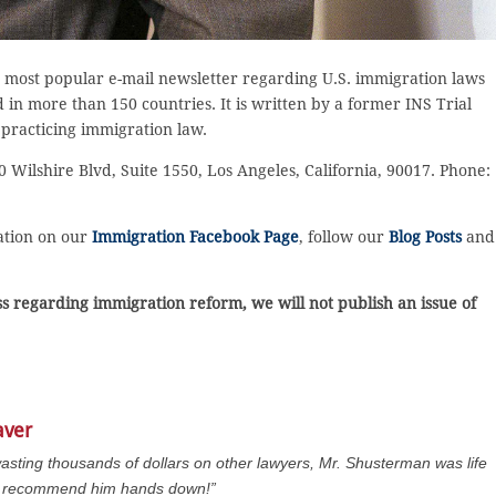
 most popular e-mail newsletter regarding U.S. immigration laws
in more than 150 countries. It is written by a former INS Trial
 practicing immigration law.
 Wilshire Blvd, Suite 1550, Los Angeles, California, 90017. Phone:
sation on our
Immigration Facebook Page
, follow our
Blog Posts
and
 regarding immigration reform, we will not publish an issue of
aver
wasting thousands of dollars on other lawyers, Mr. Shusterman was life
 I recommend him hands down!”