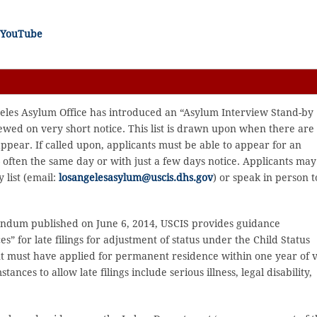
n YouTube
eles Asylum Office has introduced an “Asylum Interview Stand-by
ewed on very short notice. This list is drawn upon when there are
 appear. If called upon, applicants must be able to appear for an
– often the same day or with just a few days notice. Applicants may
 list (email:
losangelesasylum@uscis.dhs.gov
) or speak in person t
ndum published on June 6, 2014, USCIS provides guidance
” for late filings for adjustment of status under the Child Status
nt must have applied for permanent residence within one year of v
ances to allow late filings include serious illness, legal disability,