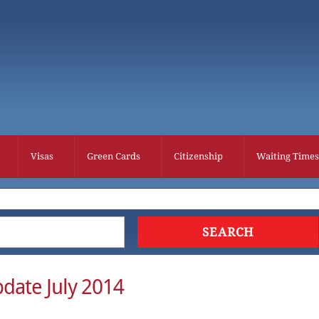
Visas
Green Cards
Citizenship
Waiting Times
date July 2014