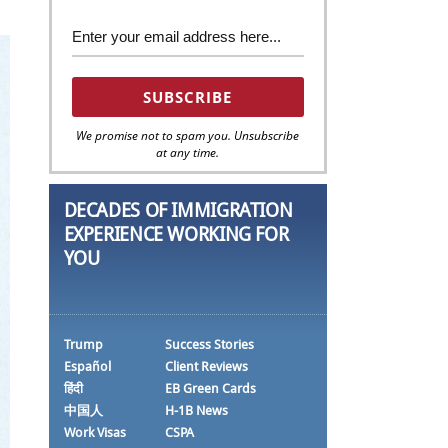
We promise not to spam you. Unsubscribe
at any time.
DECADES OF IMMIGRATION
EXPERIENCE WORKING FOR
YOU
Trump
Success Stories
Español
Client Reviews
हिंदी
EB Green Cards
中国人
H-1B News
Work Visas
CSPA