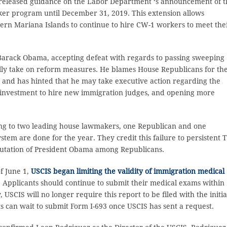
released guidance on the Labor Department ‘s announcement of t
rker program until December 31, 2019. This extension allows
rn Mariana Islands to continue to hire CW-1 workers to meet the
Barack Obama, accepting defeat with regards to passing sweeping
nally take on reform measures. He blames House Republicans for the
ls and has hinted that he may take executive action regarding the
n investment to hire new immigration judges, and opening more
ng to two leading house lawmakers, one Republican and one
stem are done for the year. They credit this failure to persistent 
putation of President Obama among Republicans.
of June 1,
USCIS began limiting the validity of immigration medical
. Applicants should continue to submit their medical exams within 
USCIS will no longer require this report to be filed with the initia
ts can wait to submit Form I-693 once USCIS has sent a request.