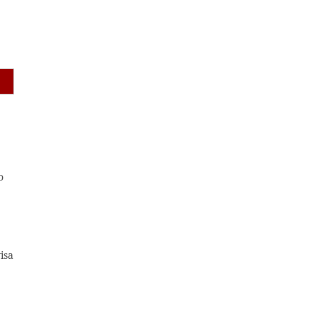
o
isa