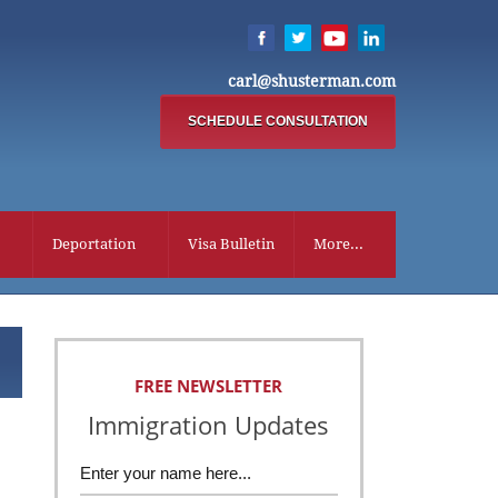
carl@shusterman.com
SCHEDULE CONSULTATION
Deportation
Visa Bulletin
More...
FREE NEWSLETTER
Immigration Updates