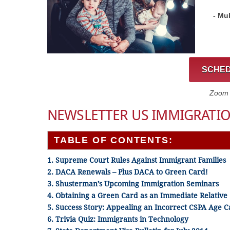
- Mu
SCHED
Zoom C
NEWSLETTER US IMMIGRATIO
TABLE OF CONTENTS:
1. Supreme Court Rules Against Immigrant Families
2. DACA Renewals – Plus DACA to Green Card!
3. Shusterman’s Upcoming Immigration Seminars
4. Obtaining a Green Card as an Immediate Relative
5. Success Story: Appealing an Incorrect CSPA Age C
6. Trivia Quiz: Immigrants in Technology