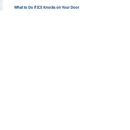
What to Do if ICE Knocks on Your Door