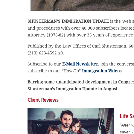
SHUSTERMAN’S IMMIGRATION UPDATE
is the Web’s
and procedures with over 40,000 subscribers located 
Attorney (1976-82) with over 35 years of experience
Published by the Law Offices of Carl Shusterman, 600
(213) 623-4592 x0.
Subscribe to our
E-Mail Newsletter
, join the conver
subscribe to our “How-To”
Immigration Videos
.
Barring some unanticipated development in Congress
Shusterman’s Immigration Update in August.
Client Reviews
Life S
“After 
saver.