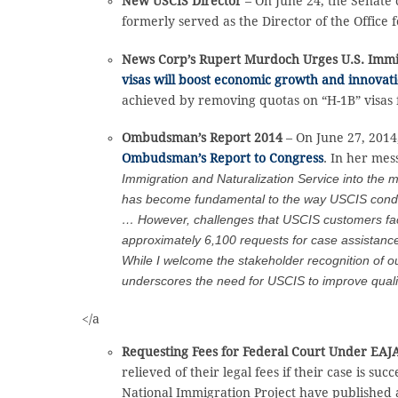
New USCIS Director
– On June 24, the Senate
formerly served as the Director of the Office
News Corp’s Rupert Murdoch Urges U.S. Imm
visas will boost economic growth and innovat
achieved by removing quotas on “H-1B” visas f
Ombudsman’s Report 2014
– On June 27, 201
Ombudsman’s Report to Congress
. In her mes
Immigration and Naturalization Service into the 
has become fundamental to the way USCIS conducts
… However, challenges that USCIS customers face c
approximately 6,100 requests for case assistance
While I welcome the stakeholder recognition of ou
underscores the need for USCIS to improve quality
</a
Requesting Fees for Federal Court Under EAJ
relieved of their legal fees if their case is s
National Immigration Project have published a 