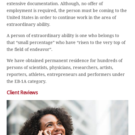
extensive documentation. Although, no offer of
employment is required, the person must be coming to the
United States in order to continue work in the area of
extraordinary ability.
A person of extraordinary ability is one who belongs to
that “small percentage” who have “risen to the very top of
the field of endeavor”.
We have obtained permanent residence for hundreds of
persons of scientists, physicians, researchers, artists,
reporters, athletes, entrepreneurs and performers under
the EB-1A category.
Client Reviews