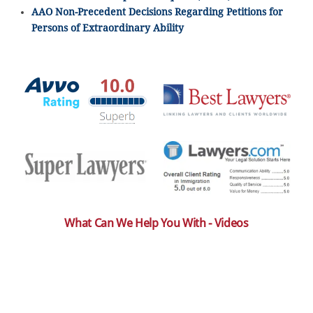
AAO Non-Precedent Decisions Regarding Petitions for
Persons of Extraordinary Ability
What Can We Help You With - Videos