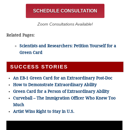
SCHEDULE CONSULTATION
Zoom Consultations Available!
Related Pages:
Scientists and Researchers: Petition Yourself for a
Green Card
SUCCESS STORIES
An EB-1 Green Card for an Extraordinary Post-Doc
How to Demonstrate Extraordinary Ability
Green Card for a Person of Extraordinary Ability
Curveball – The Immigration Officer Who Knew Too
Much
Artist Wins Right to Stay in U.S.