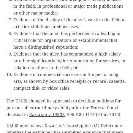
in the field, in professional or major trade publications
or other major media;
Evidence of the display of the alien’s work in the field at
artistic exhibitions or showcases;
Evidence that the alien has performed in a leading or
critical role for organizations or establishments that
have a distinguished reputation;
Evidence that the alien has commanded a high salary
or other significantly high remuneration for services, in
relation to others in the field;
or
Evidence of commercial successes in the performing
arts, as shown by box office receipts or record, cassette,
compact disk, or video sales.
The USCIS changed its approach to deciding petitions for
persons of extraordinary ability after the Federal Court
decision in
Kazarian v. USCIS
, 596 F.3d 1115 (9 Cir. 2010).
USCIS now follows Kazarian’s two-step test: (1) Determine
whether the petitioner has submitted evidence that meets