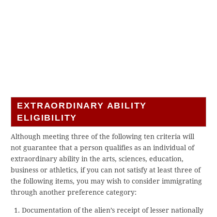
EXTRAORDINARY ABILITY
ELIGIBILITY
Although meeting three of the following ten criteria will
not guarantee that a person qualifies as an individual of
extraordinary ability in the arts, sciences, education,
business or athletics, if you can not satisfy at least three of
the following items, you may wish to consider immigrating
through another preference category:
Documentation of the alien’s receipt of lesser nationally