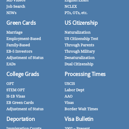
MD Videos
English Exam
Job Search
NCLEX
NIWs
PTs, OTs, etc.
Green Cards
US Citizenship
Marriage
Naturalization
Employment-Based
US Citizenship Test
Family-Based
Through Parents
EB-5 Investors
Through Military
Adjustment of Status
Denaturalization
EADs
Dual Citizenship
College Grads
Processing Times
OPT
USCIS
STEM OPT
Labor Dept
H-1B Visas
AAO
EB Green Cards
Visas
Adjustment of Status
Border Wait Times
Deportation
Visa Bulletin
Immigration Courts
2002 – Present