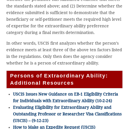
the standards stated above; and (2) Determine whether the
evidence submitted is sufficient to demonstrate that the
beneficiary or self-petitioner meets the required high level
of expertise for the extraordinary ability preference
category during a final merits determination.
In other words, USCIS first analyzes whether the person’s
evidence meets at least three of the above ten factors listed
in the regulations. Only then does the agency consider
whether he is a person of extraordinary ability.
Persons of Extraordinary Ability:
Additional Resources
USCIS Issues New Guidance on EB-1 Eligibility Criteria
for Individuals with Extraordinary Ability (10-2-24)
Evaluating Eligibility for Extraordinary Ability and
Outstanding Professor or Researcher Visa Classifications
(USCIS) – (9-12-23)
How to Make an Expedite Request (USCIS)