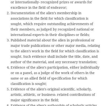
or internationally- recognized prizes or awards for
excellence in the field of endeavor;
Documentation of the alien’s membership in
associations in the field for which classification is
sought, which require outstanding achievements of
their members, as judged by recognized national or
international experts in their disciplines or fields;
Published material about the alien in professional or
major trade publications or other major media, relating
to the alien’s work in the field for which classification is
sought. Such evidence shall include the title, date, and
author of the material, and any necessary translation;
Evidence of the alien’s participation, either individually
or on a panel, as a judge of the work of others in the
same or an allied field of specification for which
classification is sought;
Evidence of the alien’s original scientific, scholarly,
artistic, athletic, or business- related contributions of
major significance in the field;
Evidence of the alien’s authorship of scholarly articles