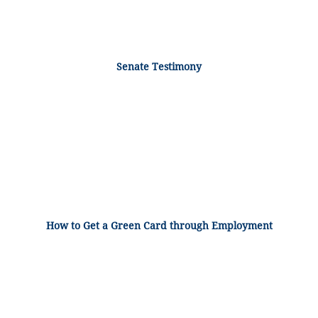
Senate Testimony
How to Get a Green Card through Employment