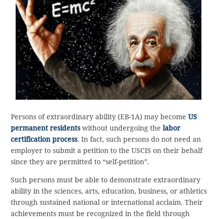
Persons of extraordinary ability (EB-1A) may become
US
permanent residents
without undergoing the
labor
certification process
. In fact, such persons do not need an
employer to submit a petition to the USCIS on their behalf
since they are permitted to “self-petition”.
Such persons must be able to demonstrate extraordinary
ability in the sciences, arts, education, business, or athletics
through sustained national or international acclaim. Their
achievements must be recognized in the field through