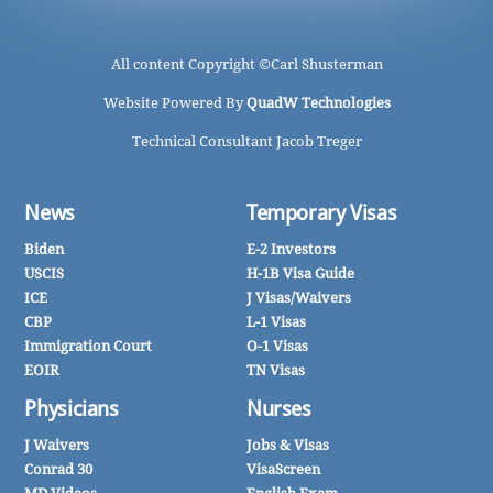
All content Copyright ©
Carl Shusterman
Website Powered By
QuadW Technologies
Technical Consultant Jacob Treger
News
Temporary Visas
Biden
E-2 Investors
USCIS
H-1B Visa Guide
ICE
J Visas/Waivers
CBP
L-1 Visas
Immigration Court
O-1 Visas
EOIR
TN Visas
Physicians
Nurses
J Waivers
Jobs & Visas
Conrad 30
VisaScreen