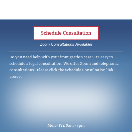
Schedule Consultation
Zoom Consultations Available!
Do you need help with your immigration case? It’s easy to
schedule a legal consultation. We offer Zoom and telephonic
consultations. Please click the Schedule Consultation link
above.
Mon - Fri: 9am - 5pm