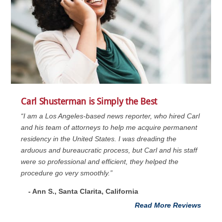
Carl Shusterman is Simply the Best
“I am a Los Angeles-based news reporter, who hired Carl
and his team of attorneys to help me acquire permanent
residency in the United States. I was dreading the
arduous and bureaucratic process, but Carl and his staff
were so professional and efficient, they helped the
procedure go very smoothly.”
- Ann S., Santa Clarita, California
Read More Reviews