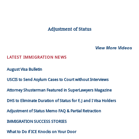
Adjustment of Status
View More Videos
LATEST IMMIGRATION NEWS
August Visa Bulletin
USCIS to Send Asylum Cases to Court without Interviews
Attorney Shusterman Featured in SuperLawyers Magazine
DHS to Eliminate Duration of Status for F, J and I Visa Holders
Adjustment of Status Memo FAQ & Partial Retraction
IMMIGRATION SUCCESS STORIES
What to Do if ICE Knocks on Your Door