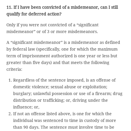
11. If I have been convicted of a misdemeanor, can I still
qualify for deferred action?
Only if you were not convicted of a “significant
misdemeanor” or of 3 or more misdemeanors.
A “significant misdemeanor” is a misdemeanor as defined
by federal law (specifically, one for which the maximum
term of imprisonment authorized is one year or less but
greater than five days) and that meets the following
criteria:
Regardless of the sentence imposed, is an offense of
domestic violence; sexual abuse or exploitation;
burglary; unlawful possession or use of a firearm; drug
distribution or trafficking; or, driving under the
influence; or,
If not an offense listed above, is one for which the
individual was sentenced to time in custody of more
than 90 days. The sentence must involve time to be