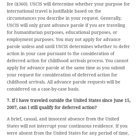
fee ($360). USCIS will determine whether your purpose for
international travel is justifiable based on the
circumstances you describe in your request. Generally,
USCIS will only grant advance parole if you are traveling
for humanitarian purposes, educational purposes, or
employment purposes. You may not apply for advance
parole unless and until USCIS determines whether to defer
action in your case pursuant to the consideration of
deferred action for childhood arrivals process. You cannot
apply for advance parole at the same time as you submit
your request for consideration of deferred action for
childhood arrivals. All advance parole requests will be
considered on a case-by-case basis.
7. If I have traveled outside the United States since June 15,
2007, can I still qualify for deferred action?
A brief, casual, and innocent absence from the United
States will not interrupt your continuous residence. If you
were absent from the United States for any period of time,