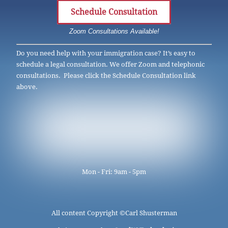
Schedule Consultation
Zoom Consultations Available!
Do you need help with your immigration case? It’s easy to
schedule a legal consultation. We offer Zoom and telephonic
consultations. Please click the Schedule Consultation link
above.
Mon - Fri: 9am - 5pm
All content Copyright ©
Carl Shusterman