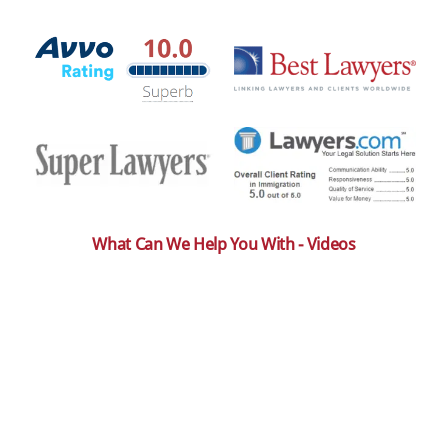
What Can We Help You With - Videos