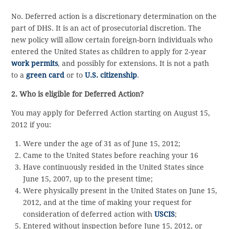
No. Deferred action is a discretionary determination on the
part of DHS. It is an act of prosecutorial discretion. The
new policy will allow certain foreign-born individuals who
entered the United States as children to apply for 2-year
work permits
, and possibly for extensions. It is not a path
to a
green card
or to
U.S. citizenship
.
2. Who is eligible for Deferred Action?
You may apply for Deferred Action starting on August 15,
2012 if you:
Were under the age of 31 as of June 15, 2012;
Came to the United States before reaching your 16
Have continuously resided in the United States since
June 15, 2007, up to the present time;
Were physically present in the United States on June 15,
2012, and at the time of making your request for
consideration of deferred action with
USCIS
;
Entered without inspection before June 15, 2012, or