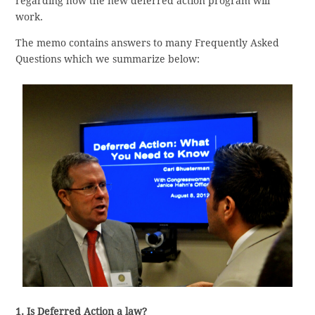
regarding how the new deferred action program will
work.
The memo contains answers to many Frequently Asked
Questions which we summarize below:
1. Is Deferred Action a law?