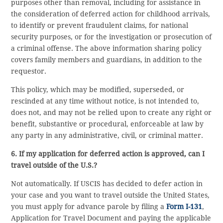
purposes other than removal, including for assistance in
the consideration of deferred action for childhood arrivals,
to identify or prevent fraudulent claims, for national
security purposes, or for the investigation or prosecution of
a criminal offense. The above information sharing policy
covers family members and guardians, in addition to the
requestor.
This policy, which may be modified, superseded, or
rescinded at any time without notice, is not intended to,
does not, and may not be relied upon to create any right or
benefit, substantive or procedural, enforceable at law by
any party in any administrative, civil, or criminal matter.
6. If my application for deferred action is approved, can I
travel outside of the U.S.?
Not automatically. If USCIS has decided to defer action in
your case and you want to travel outside the United States,
you must apply for advance parole by filing a
Form I-131
,
Application for Travel Document and paying the applicable