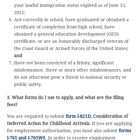
your lawful immigration status expired as of June 15,
2012;
Are currently in school, have graduated or obtained a
certificate of completion from high school, have
obtained a general education development (GED)
certificate, or are an honorably discharged veteran of
the Coast Guard or Armed Forces of the United States;
and
Have not been convicted of a felony, significant
misdemeanor, three or more other misdemeanors, and
do not otherwise pose a threat to national security or
public safety.
3. What forms do I use to apply, and what are the filing
fees?
You are required to submit
form I-821D
, Consideration of
Deferred Action for Childhood Arrivals
. If you are applying
for employment authorization, you must also submit
forms
I-765 and I-765WS
. In order to receive employment