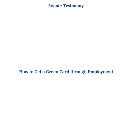
Senate Testimony
How to Get a Green Card through Employment