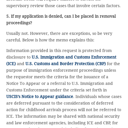
supervisory review those cases that involve certain factors.
5. If my application is denied, can I be placed in removal
proceedings?
Usually not. However, there are exceptions, so be very
careful. Below is how the memo explains this:
Information provided in this request is protected from
disclosure to
U.S. Immigration and Customs Enforcement
(ICE)
and
U.S. Customs and Border Protection (CBP)
for the
purpose of immigration enforcement proceedings unless
the requestor meets the criteria for the issuance of a
Notice To Appear or a referral to U.S. Immigration and
Customs Enforcement under the criteria set forth in
USCIS’s Notice to Appear guidance
. Individuals whose cases
are deferred pursuant to the consideration of deferred
action for childhood arrivals process will not be referred to
ICE. The information may be shared with national security
and law enforcement agencies, including ICE and CBP, for