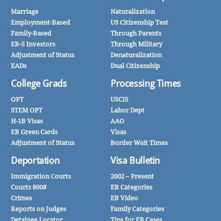
Marriage
Naturalization
Employment-Based
US Citizenship Test
Family-Based
Through Parents
EB-5 Investors
Through Military
Adjustment of Status
Denaturalization
EADs
Dual Citizenship
College Grads
Processing Times
OPT
USCIS
STEM OPT
Labor Dept
H-1B Visas
AAO
EB Green Cards
Visas
Adjustment of Status
Border Wait Times
Deportation
Visa Bulletin
Immigration Courts
2002 – Present
Courts 800#
EB Categories
Crimes
EB Video
Reports on Judges
Family Categories
Detainee Locator
Tips for FB Cases