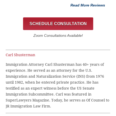
Read More Reviews
SCHEDULE CONSULTATION
Zoom Consultations Available!
Carl Shusterman
Immigration Attorney Carl Shusterman has 40+ years of
experience. He served as an attorney for the U.S.
Immigration and Naturalization Service (INS) from 1976
until 1982, when he entered private practice. He has
testified as an expert witness before the US Senate
Immigration Subcommittee. Carl was featured in
SuperLawyers Magazine. Today, he serves as Of Counsel to
JR Immigration Law Firm.