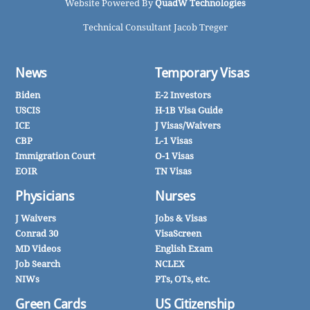
Website Powered By
QuadW Technologies
Technical Consultant Jacob Treger
News
Temporary Visas
Biden
E-2 Investors
USCIS
H-1B Visa Guide
ICE
J Visas/Waivers
CBP
L-1 Visas
Immigration Court
O-1 Visas
EOIR
TN Visas
Physicians
Nurses
J Waivers
Jobs & Visas
Conrad 30
VisaScreen
MD Videos
English Exam
Job Search
NCLEX
NIWs
PTs, OTs, etc.
Green Cards
US Citizenship