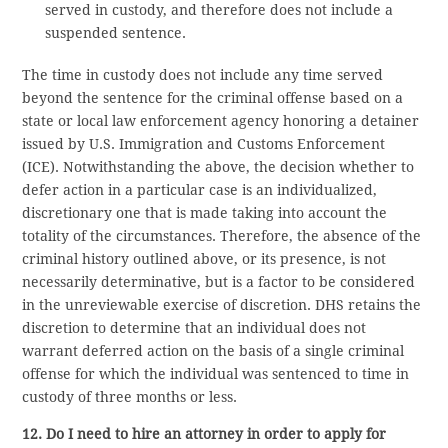
served in custody, and therefore does not include a
suspended sentence.
The time in custody does not include any time served
beyond the sentence for the criminal offense based on a
state or local law enforcement agency honoring a detainer
issued by U.S. Immigration and Customs Enforcement
(ICE). Notwithstanding the above, the decision whether to
defer action in a particular case is an individualized,
discretionary one that is made taking into account the
totality of the circumstances. Therefore, the absence of the
criminal history outlined above, or its presence, is not
necessarily determinative, but is a factor to be considered
in the unreviewable exercise of discretion. DHS retains the
discretion to determine that an individual does not
warrant deferred action on the basis of a single criminal
offense for which the individual was sentenced to time in
custody of three months or less.
12. Do I need to hire an attorney in order to apply for