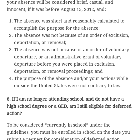
your absence will be considered brief, casual, and
innocent, if it was before August 15, 2012, and:
The absence was short and reasonably calculated to
accomplish the purpose for the absence;
The absence was not because of an order of exclusion,
deportation, or removal;
The absence was not because of an order of voluntary
departure, or an administrative grant of voluntary
departure before you were placed in exclusion,
deportation, or removal proceedings; and
The purpose of the absence and/or your actions while
outside the United States were not contrary to law.
8. If I am no longer attending school, and do not have a
high school degree or a GED, am I still eligible for deferred
action?
To be considered “currently in school” under the
guidelines, you must be enrolled in school on the date you
submit a request for consideration of deferred action