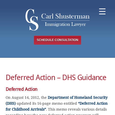
Skip
to
content
SCHEDULE CONSULTATION
Deferred Action – DHS Guidance
Deferred Action
On August 14, 2012, the
Department of Homeland Security
(DHS)
updated its 16-page memo entitled
“Deferred Action
for Childhood Arrivals”
. This memo reveals various details