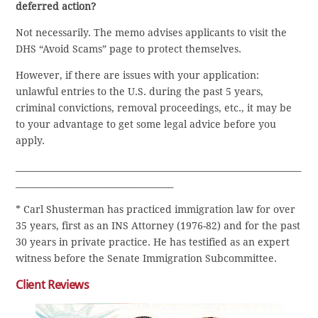
deferred action?
Not necessarily. The memo advises applicants to visit the
DHS “Avoid Scams” page to protect themselves.
However, if there are issues with your application:
unlawful entries to the U.S. during the past 5 years,
criminal convictions, removal proceedings, etc., it may be
to your advantage to get some legal advice before you
apply.
___________________________________________________________________
_____________________________________
* Carl Shusterman has practiced immigration law for over
35 years, first as an INS Attorney (1976-82) and for the past
30 years in private practice. He has testified as an expert
witness before the Senate Immigration Subcommittee.
Client Reviews