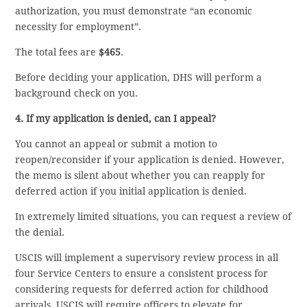
authorization, you must demonstrate “an economic
necessity for employment”.
The total fees are
$465
.
Before deciding your application, DHS will perform a
background check on you.
4. If my application is denied, can I appeal?
You cannot an appeal or submit a motion to
reopen/reconsider if your application is denied. However,
the memo is silent about whether you can reapply for
deferred action if you initial application is denied.
In extremely limited situations, you can request a review of
the denial.
USCIS will implement a supervisory review process in all
four Service Centers to ensure a consistent process for
considering requests for deferred action for childhood
arrivals. USCIS will require officers to elevate for