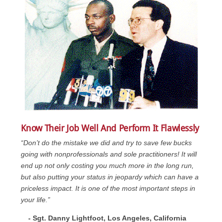
Know Their Job Well And Perform It Flawlessly
“Don’t do the mistake we did and try to save few bucks
going with nonprofessionals and sole practitioners! It will
end up not only costing you much more in the long run,
but also putting your status in jeopardy which can have a
priceless impact. It is one of the most important steps in
your life.”
- Sgt. Danny Lightfoot, Los Angeles, California