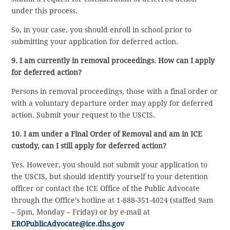
under this process.
So, in your case, you should enroll in school prior to
submitting your application for deferred action.
9. I am currently in removal proceedings. How can I apply
for deferred action?
Persons in removal proceedings, those with a final order or
with a voluntary departure order may apply for deferred
action. Submit your request to the USCIS.
10. I am under a Final Order of Removal and am in ICE
custody, can I still apply for deferred action?
Yes. However, you should not submit your application to
the USCIS, but should identify yourself to your detention
officer or contact the ICE Office of the Public Advocate
through the Office’s hotline at 1-888-351-4024 (staffed 9am
– 5pm, Monday – Friday) or by e-mail at
EROPublicAdvocate@ice.dhs.gov