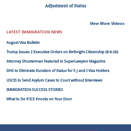
Adjustment of Status
View More Videos
LATEST IMMIGRATION NEWS
August Visa Bulletin
Trump Issues 2 Executive Orders on Birthright Citizenship (8-6-26)
Attorney Shusterman Featured in SuperLawyers Magazine
DHS to Eliminate Duration of Status for F, J and I Visa Holders
USCIS to Send Asylum Cases to Court without Interviews
IMMIGRATION SUCCESS STORIES
What to Do if ICE Knocks on Your Door