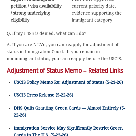
petition / visa availability
current priority date,
/ strong underlying
evidence supporting the
eligibility
immigrant category
Q. If my I-485 is denied, what can I do?
A. If you are NTA’d, you can reapply for adjustment of
status in Immigration Court. If you remain in
nonimmigrant status, you can reapply before the USCIS.
Adjustment of Status Memo – Related Links
USCIS Policy Memo Re: Adjustment of Status (5-21-26)
USCIS Press Release (5-22-26)
DHS Quits Granting Green Cards — Almost Entirely (5-
22-26)
Immigration Service May Significantly Restrict Green
Cards In The U.S. (5-22-26)