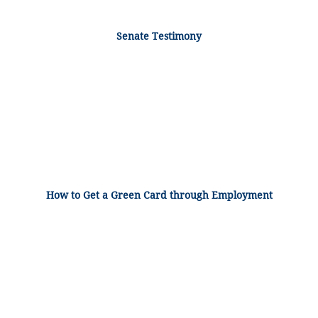
Senate Testimony
How to Get a Green Card through Employment