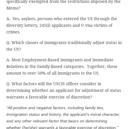
specifically exempted from the restrictions imposed by the
Memo?
A. Yes, asylees, persons who entered the US through the
diversity lottery, 245(i) applicants and U visa victims of
crimes.
Q. Which classes of immigrants traditionally adjust status in
the US?
A. Most Employment-Based immigrants and Immediate
Relatives in the Family-Based categories. Together, these
amount to over 50% of all immigrants to the US.
Q. What factors will the USCIS officer consider in
determining whether an applicant for adjustment of status
warrants a favorable exercise of discretion?
“All positive and negative factors, including family ties,
immigration status and history, the applicant’s moral character,
and any other relevant factor that bears on determining
whether (he/she) warrants a favorable exercise of discretion.”