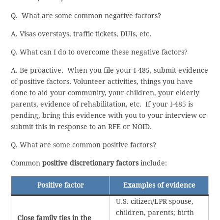
Q. What are some common negative factors?
A. Visas overstays, traffic tickets, DUIs, etc.
Q. What can I do to overcome these negative factors?
A. Be proactive. When you file your I-485, submit evidence
of positive factors. Volunteer activities, things you have
done to aid your community, your children, your elderly
parents, evidence of rehabilitation, etc. If your I-485 is
pending, bring this evidence with you to your interview or
submit this in response to an RFE or NOID.
Q. What are some common positive factors?
Common
positive discretionary factors
include:
Positive factor
Examples of evidence
U.S. citizen/LPR spouse,
children, parents; birth
Close family ties in the