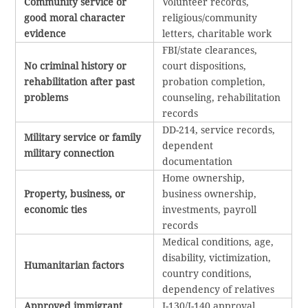
Community service or
Volunteer records,
good moral character
religious/community
evidence
letters, charitable work
FBI/state clearances,
No criminal history or
court dispositions,
rehabilitation after past
probation completion,
problems
counseling, rehabilitation
records
DD-214, service records,
Military service or family
dependent
military connection
documentation
Home ownership,
Property, business, or
business ownership,
economic ties
investments, payroll
records
Medical conditions, age,
disability, victimization,
Humanitarian factors
country conditions,
dependency of relatives
Approved immigrant
I-130/I-140 approval,