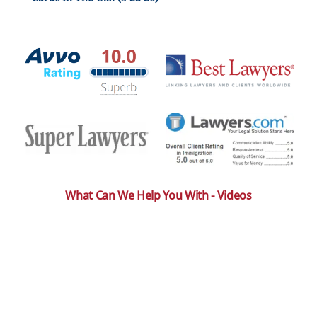
What Can We Help You With - Videos