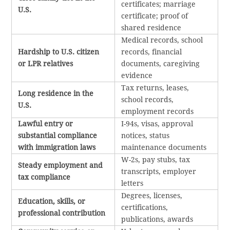
certificates; marriage
U.S.
certificate; proof of
shared residence
Medical records, school
Hardship to U.S. citizen
records, financial
or LPR relatives
documents, caregiving
evidence
Tax returns, leases,
Long residence in the
school records,
U.S.
employment records
Lawful entry or
I-94s, visas, approval
substantial compliance
notices, status
with immigration laws
maintenance documents
W-2s, pay stubs, tax
Steady employment and
transcripts, employer
tax compliance
letters
Degrees, licenses,
Education, skills, or
certifications,
professional contribution
publications, awards