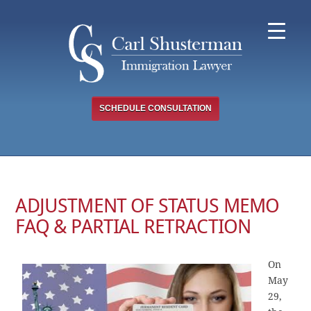
Skip
to
content
SCHEDULE CONSULTATION
ADJUSTMENT OF STATUS MEMO
FAQ & PARTIAL RETRACTION
On
May
29,