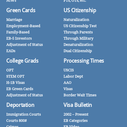
NIWs
PTs, OTs, etc.
Green Cards
US Citizenship
Marriage
Naturalization
Employment-Based
US Citizenship Test
Family-Based
Through Parents
EB-5 Investors
Through Military
Adjustment of Status
Denaturalization
EADs
Dual Citizenship
College Grads
Processing Times
OPT
USCIS
STEM OPT
Labor Dept
H-1B Visas
AAO
EB Green Cards
Visas
Adjustment of Status
Border Wait Times
Deportation
Visa Bulletin
Immigration Courts
2002 – Present
Courts 800#
EB Categories
Crimes
EB Video