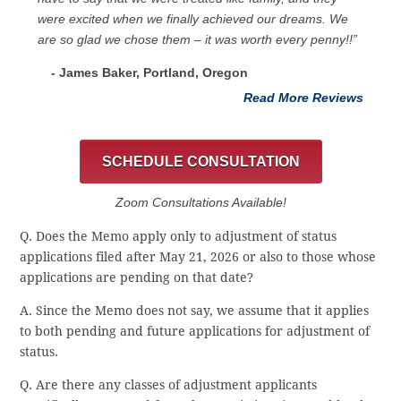
were excited when we finally achieved our dreams. We
are so glad we chose them – it was worth every penny!!”
- James Baker, Portland, Oregon
Read More Reviews
SCHEDULE CONSULTATION
Zoom Consultations Available!
Q. Does the Memo apply only to adjustment of status
applications filed after May 21, 2026 or also to those whose
applications are pending on that date?
A. Since the Memo does not say, we assume that it applies
to both pending and future applications for adjustment of
status.
Q. Are there any classes of adjustment applicants