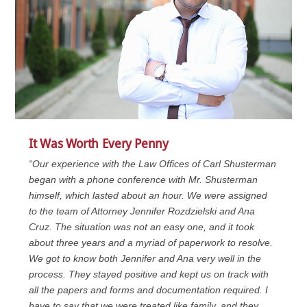
It Was Worth Every Penny
“Our experience with the Law Offices of Carl Shusterman
began with a phone conference with Mr. Shusterman
himself, which lasted about an hour. We were assigned
to the team of Attorney Jennifer Rozdzielski and Ana
Cruz. The situation was not an easy one, and it took
about three years and a myriad of paperwork to resolve.
We got to know both Jennifer and Ana very well in the
process. They stayed positive and kept us on track with
all the papers and forms and documentation required. I
have to say that we were treated like family, and they