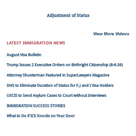
Adjustment of Status
View More Videos
LATEST IMMIGRATION NEWS
August Visa Bulletin
Trump Issues 2 Executive Orders on Birthright Citizenship (8-6-26)
Attorney Shusterman Featured in SuperLawyers Magazine
DHS to Eliminate Duration of Status for F, J and I Visa Holders
USCIS to Send Asylum Cases to Court without Interviews
IMMIGRATION SUCCESS STORIES
What to Do if ICE Knocks on Your Door