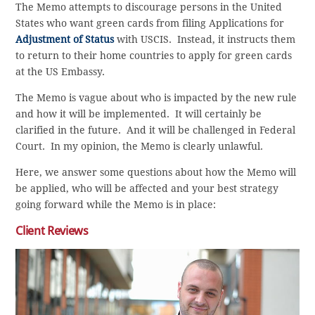
The Memo attempts to discourage persons in the United
States who want green cards from filing Applications for
Adjustment of Status
with USCIS. Instead, it instructs them
to return to their home countries to apply for green cards
at the US Embassy.
The Memo is vague about who is impacted by the new rule
and how it will be implemented. It will certainly be
clarified in the future. And it will be challenged in Federal
Court. In my opinion, the Memo is clearly unlawful.
Here, we answer some questions about how the Memo will
be applied, who will be affected and your best strategy
going forward while the Memo is in place:
Client Reviews