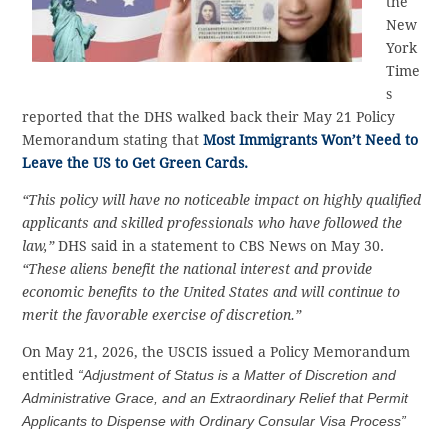
the
New
York
Time
s
reported that the DHS walked back their May 21 Policy
Memorandum stating that
Most Immigrants Won’t Need to
Leave the US to Get Green Cards.
“This policy will have no noticeable impact on highly qualified
applicants and skilled professionals who have followed the
law,”
DHS said in a statement to CBS News on May 30.
“These aliens benefit the national interest and provide
economic benefits to the United States and will continue to
merit the favorable exercise of discretion.”
On May 21, 2026, the USCIS issued a Policy Memorandum
entitled
“Adjustment of Status is a Matter of Discretion and
Administrative Grace, and an Extraordinary Relief that Permit
Applicants to Dispense with Ordinary Consular Visa Process”