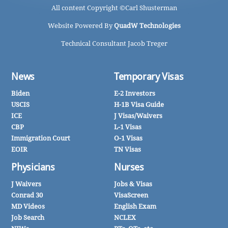
All content Copyright ©
Carl Shusterman
Website Powered By
QuadW Technologies
Technical Consultant Jacob Treger
News
Temporary Visas
Biden
E-2 Investors
USCIS
H-1B Visa Guide
ICE
J Visas/Waivers
CBP
L-1 Visas
Immigration Court
O-1 Visas
EOIR
TN Visas
Physicians
Nurses
J Waivers
Jobs & Visas
Conrad 30
VisaScreen
MD Videos
English Exam
Job Search
NCLEX