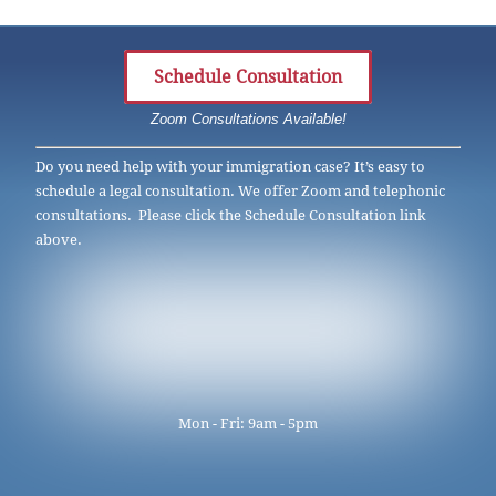
Schedule Consultation
Zoom Consultations Available!
Do you need help with your immigration case? It’s easy to
schedule a legal consultation. We offer Zoom and telephonic
consultations. Please click the Schedule Consultation link
above.
Mon - Fri: 9am - 5pm