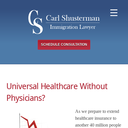
Skip
to
content
SCHEDULE CONSULTATION
Universal Healthcare Without
Physicians?
As we prepare to extend
healthcare insurance to
another 40 million people