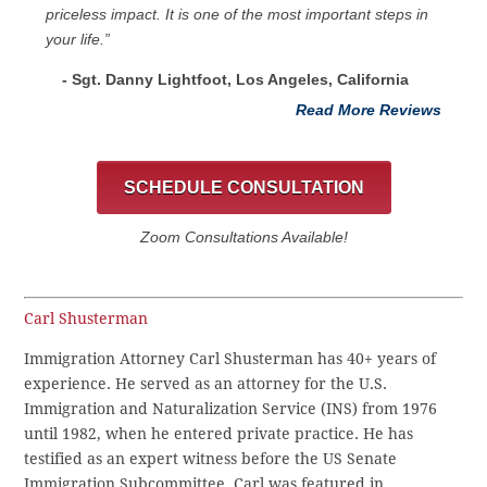
priceless impact. It is one of the most important steps in
your life.”
- Sgt. Danny Lightfoot, Los Angeles, California
Read More Reviews
SCHEDULE CONSULTATION
Zoom Consultations Available!
Carl Shusterman
Immigration Attorney Carl Shusterman has 40+ years of
experience. He served as an attorney for the U.S.
Immigration and Naturalization Service (INS) from 1976
until 1982, when he entered private practice. He has
testified as an expert witness before the US Senate
Immigration Subcommittee. Carl was featured in