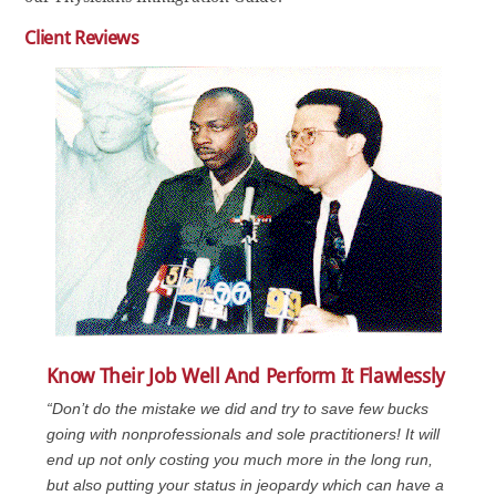
Client Reviews
Know Their Job Well And Perform It Flawlessly
“Don’t do the mistake we did and try to save few bucks
going with nonprofessionals and sole practitioners! It will
end up not only costing you much more in the long run,
but also putting your status in jeopardy which can have a