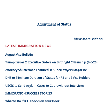
Adjustment of Status
View More Videos
LATEST IMMIGRATION NEWS
August Visa Bulletin
Trump Issues 2 Executive Orders on Birthright Citizenship (8-6-26)
Attorney Shusterman Featured in SuperLawyers Magazine
DHS to Eliminate Duration of Status for F, J and I Visa Holders
USCIS to Send Asylum Cases to Court without Interviews
IMMIGRATION SUCCESS STORIES
What to Do if ICE Knocks on Your Door