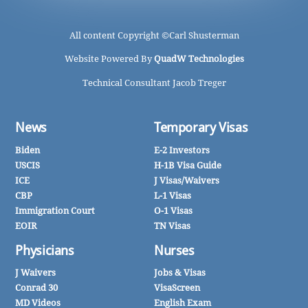
All content Copyright ©
Carl Shusterman
Website Powered By
QuadW Technologies
Technical Consultant Jacob Treger
News
Temporary Visas
Biden
E-2 Investors
USCIS
H-1B Visa Guide
ICE
J Visas/Waivers
CBP
L-1 Visas
Immigration Court
O-1 Visas
EOIR
TN Visas
Physicians
Nurses
J Waivers
Jobs & Visas
Conrad 30
VisaScreen
MD Videos
English Exam