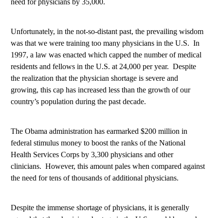
need for physicians by 35,000.
Unfortunately, in the not-so-distant past, the prevailing wisdom
was that we were training too many physicians in the U.S.
In
1997, a law was enacted which capped the number of medical
residents and fellows in the U.S. at 24,000 per year.
Despite
the realization that the physician shortage is severe and
growing, this cap has increased less than the growth of our
country’s population during the past decade.
The Obama administration has earmarked $200 million in
federal stimulus money to boost the ranks of the National
Health Services Corps by 3,300 physicians and other
clinicians.
However, this amount pales when compared against
the need for tens of thousands of additional physicians.
Despite the immense shortage of physicians, it is generally