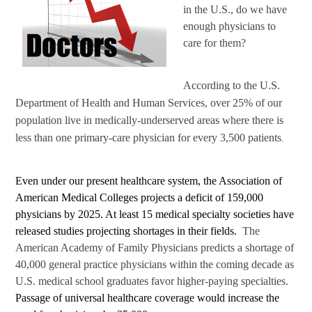
in the U.S., do we have
enough physicians to
care for them?
According to the U.S.
Department of Health and Human Services, over 25% of our
population live in medically-underserved areas where there is
less than one primary-care physician for every 3,500 patients
.
Even under our present healthcare system, the Association of
American Medical Colleges projects a deficit of 159,000
physicians by 2025. At least 15 medical specialty societies have
released studies projecting shortages in their fields.
The
American Academy of Family Physicians predicts a shortage of
40,000 general practice physicians within the coming decade as
U.S. medical school graduates favor higher-paying specialties.
Passage of universal healthcare coverage would increase the