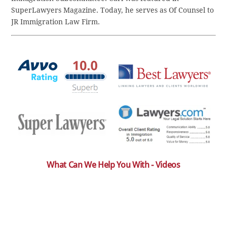
SuperLawyers Magazine. Today, he serves as Of Counsel to
JR Immigration Law Firm.
What Can We Help You With - Videos