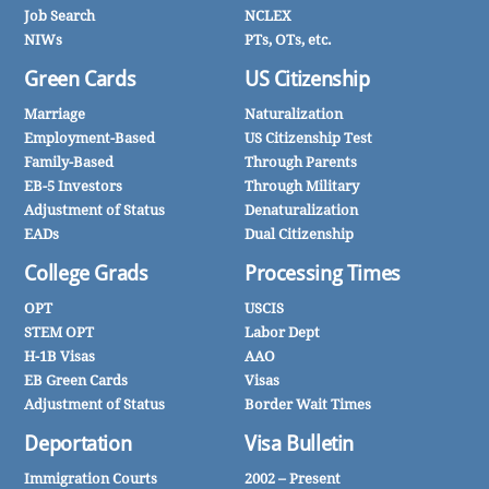
Job Search
NCLEX
NIWs
PTs, OTs, etc.
Green Cards
US Citizenship
Marriage
Naturalization
Employment-Based
US Citizenship Test
Family-Based
Through Parents
EB-5 Investors
Through Military
Adjustment of Status
Denaturalization
EADs
Dual Citizenship
College Grads
Processing Times
OPT
USCIS
STEM OPT
Labor Dept
H-1B Visas
AAO
EB Green Cards
Visas
Adjustment of Status
Border Wait Times
Deportation
Visa Bulletin
Immigration Courts
2002 – Present