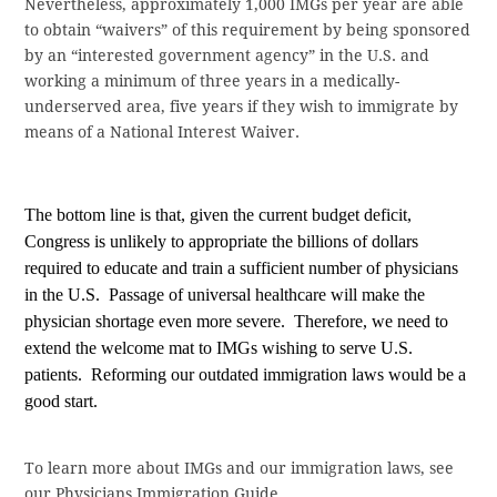
Nevertheless, approximately 1,000 IMGs per year are able
to obtain “waivers” of this requirement by being sponsored
by an “interested government agency” in the U.S. and
working a minimum of three years in a medically-
underserved area, five years if they wish to immigrate by
means of a National Interest Waiver.
The bottom line is that, given the current budget deficit,
Congress is unlikely to appropriate the billions of dollars
required to educate and train a sufficient number of physicians
in the U.S.
Passage of universal healthcare will make the
physician shortage even more severe.
Therefore, we need to
extend the welcome mat to IMGs wishing to serve U.S.
patients.
Reforming our outdated immigration laws would be a
good start.
To learn more about IMGs and our immigration laws, see
our Physicians Immigration Guide.