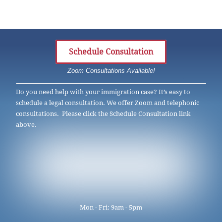
Schedule Consultation
Zoom Consultations Available!
Do you need help with your immigration case? It’s easy to
schedule a legal consultation. We offer Zoom and telephonic
consultations. Please click the Schedule Consultation link
above.
Mon - Fri: 9am - 5pm