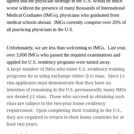
agreed that the physician shortage in the U.S. would be much
worse without the presence of many thousands of International
Medical Graduates (IMGs), physicians who graduated from
medical schools abroad.
IMGs currently comprise over 20% of
all practicing physicians in the U.S.
Unfortunately, we are less than welcoming to IMGs.
Last year,
over 3,000 IMGs who passed the required examinations and
applied for U.S. residency programs were turned away.
A large number of IMGs who enter U.S. residency training
programs do so using exchange visitor (J-1) visas.
Since J-1
visa applicants must demonstrate that they have no
intention of remaining in the U.S. permanently, many IMGs
are denied J-1 visas.
Those who succeed in obtaining such
visas are subject to the two-year home residency
requirement.
Upon
completing their training in the U.S.,
they are required to return to their home countries for at
least two years.