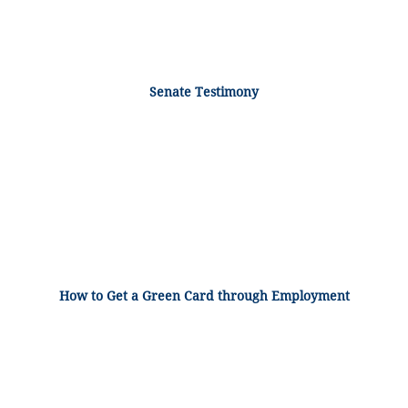
Senate Testimony
How to Get a Green Card through Employment