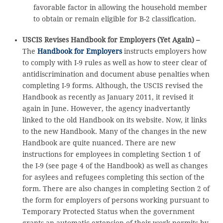
favorable factor in allowing the household member
to obtain or remain eligible for B-2 classification.
USCIS Revises Handbook for Employers (Yet Again) –
The
Handbook for Employers
instructs employers how
to comply with I-9 rules as well as how to steer clear of
antidiscrimination and document abuse penalties when
completing I-9 forms. Although, the USCIS revised the
Handbook as recently as January 2011, it revised it
again in June. However, the agency inadvertantly
linked to the old Handbook on its website. Now, it links
to the new Handbook. Many of the changes in the new
Handbook are quite nuanced. There are new
instructions for employees in completing Section 1 of
the I-9 (see page 4 of the Handbook) as well as changes
for asylees and refugees completing this section of the
form. There are also changes in completing Section 2 of
the form for employers of persons working pursuant to
Temporary Protected Status when the government