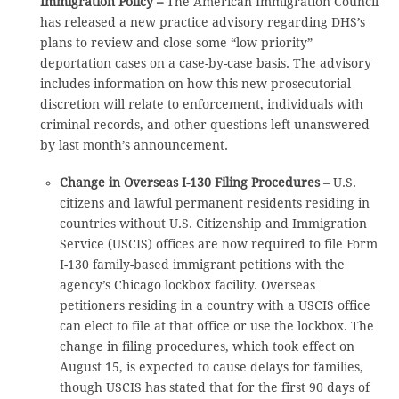
Immigration Policy –
The American Immigration Council
has released a new practice advisory regarding DHS’s
plans to review and close some “low priority”
deportation cases on a case-by-case basis. The advisory
includes information on how this new prosecutorial
discretion will relate to enforcement, individuals with
criminal records, and other questions left unanswered
by last month’s announcement.
Change in Overseas I-130 Filing Procedures –
U.S.
citizens and lawful permanent residents residing in
countries without U.S. Citizenship and Immigration
Service (USCIS) offices are now required to file Form
I-130 family-based immigrant petitions with the
agency’s Chicago lockbox facility. Overseas
petitioners residing in a country with a USCIS office
can elect to file at that office or use the lockbox. The
change in filing procedures, which took effect on
August 15, is expected to cause delays for families,
though USCIS has stated that for the first 90 days of