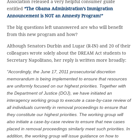
Association released a very helpful consumer guide
entitled
“The Obama Administration’s Immigration
Announcement is NOT an Amnesty Program!”
The big questions left unanswered are who will benefit
from this new program and how?
Although Senators Durbin and Lugar (R-IN) and 20 of their
colleagues wrote solely about the DREAM Act students to
Secretary Napolitano, her reply is written more broadly:
“Accordingly, the June 17, 2011 prosecutorial discretion
memorandum is being implemented to ensure that resources
are uniformly focused on our highest priorities. Together with
the Department of Justice (DOJ), we have initiated an
interagency working group to execute a case-by-case review of
all individuals currently in removal proceedings to ensure that
they constitute our highest priorities. The working group will
also initiate a case-by-case review to ensure that new cases
placed in removal proceedings similarly meet such priorities. In
addition, the working group will issue guidance on how to