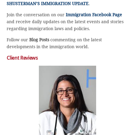
SHUSTERMAN’S IMMIGRATION UPDATE
.
Join the conversation on our
Immigration Facebook Page
and receive daily updates on the latest events and stories
regarding immigration laws and policies.
Follow our
Blog Posts
commenting on the latest
developments in the immigration world.
Client Reviews