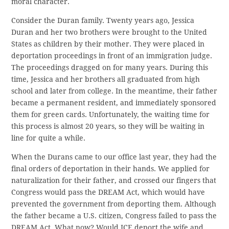
moral character.
Consider the Duran family. Twenty years ago, Jessica
Duran and her two brothers were brought to the United
States as children by their mother. They were placed in
deportation proceedings in front of an immigration judge.
The proceedings dragged on for many years. During this
time, Jessica and her brothers all graduated from high
school and later from college. In the meantime, their father
became a permanent resident, and immediately sponsored
them for green cards. Unfortunately, the waiting time for
this process is almost 20 years, so they will be waiting in
line for quite a while.
When the Durans came to our office last year, they had the
final orders of deportation in their hands. We applied for
naturalization for their father, and crossed our fingers that
Congress would pass the DREAM Act, which would have
prevented the government from deporting them. Although
the father became a U.S. citizen, Congress failed to pass the
DREAM Act. What now? Would ICE deport the wife and