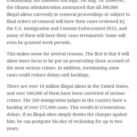
traditionally not followed this logic. On Aug. 18, however,
the Obama administration announced that all 300,000
illegal aliens currently in removal proceedings or subject to
final orders of removal will have their cases reviewed by
the U.S. Immigration and Customs Enforcement (ICE), and
many of them will have their cases terminated. Some will
even be granted work permits.
This makes sense for several reasons. The first is that it will
allow more focus to be put on prosecuting those accused of
the most serious crimes. In addition, terminating some
cases could reduce delays and backlogs.
There are over 10 million illegal aliens in the United States,
and over 100,000 of them have been convicted of serious
crimes. The 260 immigration judges in the country have a
backlog of over 275,000 cases. This results in tremendous
delays. If an illegal alien simply denies the charges against
him, he can postpone his day of reckoning for up to two
years.