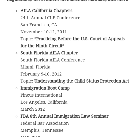
AILA California Chapters
24th Annual CLE Conference
San Francisco, CA
November 10-12, 2011
Topic:
“Practicing Before the U.S. Court of Appeals
for the Ninth Circuit”
South Florida AILA Chapter
South Florida AILA Conference
Miami, Florida
February 9-10, 2012
Topic:
Understanding the Child Status Protection Act
Immigration Boot Camp
Pincus International
Los Angeles, California
March 2012
FBA 8th Annual Immigration Law Seminar
Federal Bar Association
Memphis, Tennessee