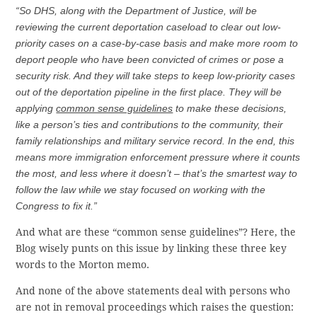
“So DHS, along with the Department of Justice, will be
reviewing the current deportation caseload to clear out low-
priority cases on a case-by-case basis and make more room to
deport people who have been convicted of crimes or pose a
security risk. And they will take steps to keep low-priority cases
out of the deportation pipeline in the first place. They will be
applying
common sense guidelines
to make these decisions,
like a person’s ties and contributions to the community, their
family relationships and military service record. In the end, this
means more immigration enforcement pressure where it counts
the most, and less where it doesn’t – that’s the smartest way to
follow the law while we stay focused on working with the
Congress to fix it.”
And what are these “common sense guidelines”? Here, the
Blog wisely punts on this issue by linking these three key
words to the Morton memo.
And none of the above statements deal with persons who
are not in removal proceedings which raises the question: