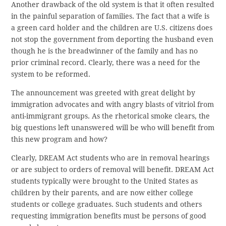
Another drawback of the old system is that it often resulted
in the painful separation of families. The fact that a wife is
a green card holder and the children are U.S. citizens does
not stop the government from deporting the husband even
though he is the breadwinner of the family and has no
prior criminal record. Clearly, there was a need for the
system to be reformed.
The announcement was greeted with great delight by
immigration advocates and with angry blasts of vitriol from
anti-immigrant groups. As the rhetorical smoke clears, the
big questions left unanswered will be who will benefit from
this new program and how?
Clearly, DREAM Act students who are in removal hearings
or are subject to orders of removal will benefit. DREAM Act
students typically were brought to the United States as
children by their parents, and are now either college
students or college graduates. Such students and others
requesting immigration benefits must be persons of good