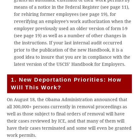
grants an automatic extension of their work permits by
means of a notice in the Federal Register (see page 11),
for rehiring former employees (see page 19), for
reverifying an employee’s work authorization when the
employer previously used an older version of form I-9
(see page 19) as well as a number of other changes in
the instructions. If your last internal audit occurred
prior to the publication of the new Handbook, it is a
good idea to insure that you are in compliance with the
latest version of the USCIS’ Handbook for Employers.
1. New Deportation Priorities: How
Will This Work?
On August 18, the Obama Administration announced that
all 300,000+ persons currently in removal proceedings as
well as those subject to final orders of removal will have
their cases reviewed by ICE, and that many of them will
have their cases terminated and some will even be granted
work permits.