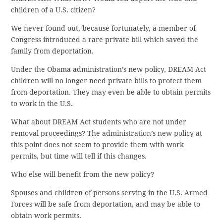
children of a U.S. citizen?
We never found out, because fortunately, a member of
Congress introduced a rare private bill which saved the
family from deportation.
Under the Obama administration’s new policy, DREAM Act
children will no longer need private bills to protect them
from deportation. They may even be able to obtain permits
to work in the U.S.
What about DREAM Act students who are not under
removal proceedings? The administration’s new policy at
this point does not seem to provide them with work
permits, but time will tell if this changes.
Who else will benefit from the new policy?
Spouses and children of persons serving in the U.S. Armed
Forces will be safe from deportation, and may be able to
obtain work permits.