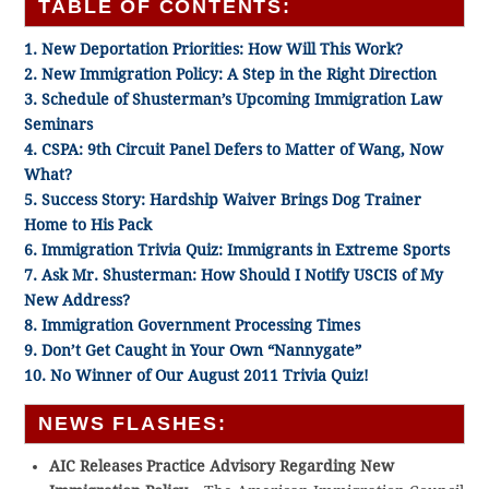
TABLE OF CONTENTS:
1. New Deportation Priorities: How Will This Work?
2. New Immigration Policy: A Step in the Right Direction
3. Schedule of Shusterman’s Upcoming Immigration Law
Seminars
4. CSPA: 9th Circuit Panel Defers to Matter of Wang, Now
What?
5. Success Story: Hardship Waiver Brings Dog Trainer
Home to His Pack
6. Immigration Trivia Quiz: Immigrants in Extreme Sports
7. Ask Mr. Shusterman: How Should I Notify USCIS of My
New Address?
8. Immigration Government Processing Times
9. Don’t Get Caught in Your Own “Nannygate”
10. No Winner of Our August 2011 Trivia Quiz!
NEWS FLASHES:
AIC Releases Practice Advisory Regarding New