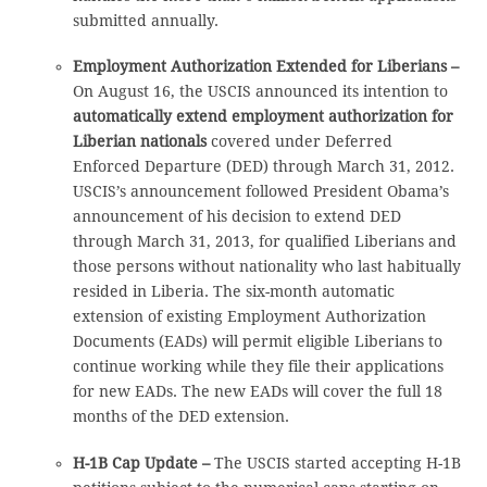
submitted annually.
Employment Authorization Extended for Liberians –
On August 16, the USCIS announced its intention to
automatically extend employment authorization for
Liberian nationals
covered under Deferred
Enforced Departure (DED) through March 31, 2012.
USCIS’s announcement followed President Obama’s
announcement of his decision to extend DED
through March 31, 2013, for qualified Liberians and
those persons without nationality who last habitually
resided in Liberia. The six-month automatic
extension of existing Employment Authorization
Documents (EADs) will permit eligible Liberians to
continue working while they file their applications
for new EADs. The new EADs will cover the full 18
months of the DED extension.
H-1B Cap Update –
The USCIS started accepting H-1B