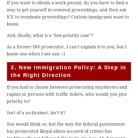
If you want to obtain a work permit, do you have to find a
way to get yourself in removal proceedings, and then ask
ICE to terminate proceedings? Curious immigrants want to
know.
And, finally, what is a “low-priority case”?
As a former INS prosecutor, I can’t explain it to you, but I
know one when I see one ;-)
2. New Immigration Policy: A Step in
the Right Direction
If you had to choose between prosecuting murderers and
rapists or persons with traffic tickets, who would you give
priority to?
Sort of a no-brainer, isn’t it?
You would think so, but the way the federal government
has prosecuted illegal aliens accused of crimes has