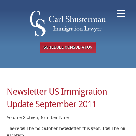
Skip
to
content
SCHEDULE CONSULTATION
Newsletter US Immigration
Update September 2011
Volume Sixteen, Number Nine
There will be no October newsletter this year. I will be on
vacation.