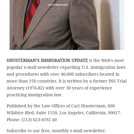
SHUSTERMAN’S IMMIGRATION UPDATE
is the Web’s most
popular e-mail newsletter regarding U.S. immigration laws
and procedures with over 40,000 subscribers located in
more than 150 countries. It is written by a former INS Trial
Attorney (1976-82) with over 30 years of experience
practicing immigration law.
Published by the Law Offices of Carl Shusterman, 600
Wilshire Blvd, Suite 1550, Los Angeles, California, 90017.
Phone: (213) 623-4592 x0
Subscribe to our free, monthly e-mail newsletter,