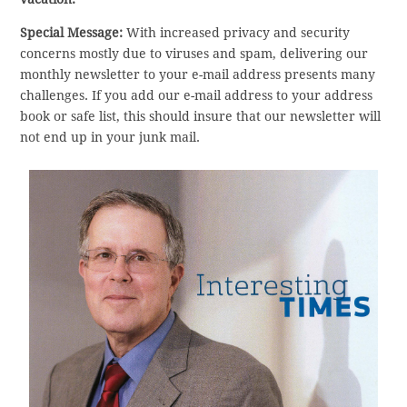
Special Message:
With increased privacy and security
concerns mostly due to viruses and spam, delivering our
monthly newsletter to your e-mail address presents many
challenges. If you add our e-mail address to your address
book or safe list, this should insure that our newsletter will
not end up in your junk mail.