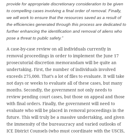
provide for appropriate discretionary consideration to be given
to compelling cases involving a final order of removal. Finally,
we will work to ensure that the resources saved as a result of
the efficiencies generated through this process are dedicated to
further enhancing the identification and removal of aliens who
pose a threat to public safety.”
A case-by-case review on all individuals currently in
removal proceedings in order to implement the June 17
prosecutorial discretion memorandam will be quite an
undertaking. First, the number of individuals involved
exceeds 275,000. That’s a lot of files to evaluate. It will take
not days or weeks to evaluate all of these cases, but many
months. Secondly, the government not only needs to
review pending court cases, but those on appeal and those
with final orders. Finally, the government will need to
evaluate who will be placed in removal proceedings in the
future. This will truly be a massive undertaking, and given
the immensity of the bureaucracy and varied outlooks of
ICE District Counsels (who must coordinate with the USCIS,