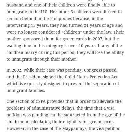
husband and one of their children were finally able to
immigrate to the U.S. Her other 3 children were forced to
remain behind in the Philippines because, in the
intervening 15 years, they had turned 21 years of age and
were no longer considered “children” under the law. Their
mother sponsored them for green cards in 2007, but the
waiting time in this category is over 10 years. If any of the
children marry during this period, they will lose the ability
to immigrate through their mother.
In 2002, while their case was pending, Congress passed
and the President signed the Child Status Protection Act
which is expressly designed to prevent the separation of
immigrant families.
One section of CSPA provides that in order to alleviate the
problems of administrative delays, the time that a visa
petition was pending can be subtracted from the age of the
children in calculating their eligibility for green cards.
However, in the case of the Magpantays, the visa petition