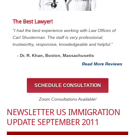
The Best Lawyer!
“I had the best experience working with Law Offices of
Carl Shusterman. The staff is very professional,
trustworthy, responsive, knowledgeable and helpful.”
- Dr. R. Khan, Boston, Massachusetts
Read More Reviews
SCHEDULE CONSULTATION
Zoom Consultations Available!
NEWSLETTER US IMMIGRATION
UPDATE SEPTEMBER 2011