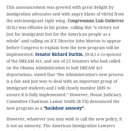
This announcement was greeted with great delight by
immigration advocates and with angry blasts of vitriol from
the anti-immigrant right wing.
Congressman Luis Gutierrez
(D-IL) was effusive in his praise, calling this “a victory not
just for immigrants but for the American people as a
whole” and calling on ICE Director John Morton to appear
before Congress to explain how the new program will be
implemented.
Senator Richard Durbin
, (D-IL) a co-sponsor
of the DREAM Act, and one of 22 Senators who had called
on the Obama Administration to halt DREAM Act
deportations, stated that “the Administration’s new process
is a fair and just way to deal with an important group of
immigrant students and I will closely monitor DHS to
ensure it is fully implemented.” However, House Judiciary
Committee Chairman Lamar Smith (R-TX) denounced the
new program as a
“backdoor amnesty”
.
However, whatever you may wish to call the new policy, it
is not an amnesty. The American Immigration Lawyers