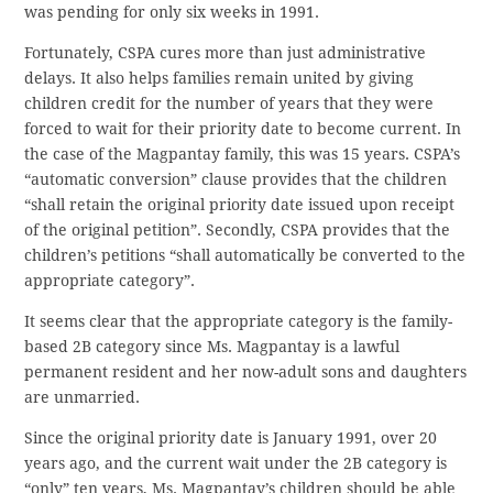
was pending for only six weeks in 1991.
Fortunately, CSPA cures more than just administrative
delays. It also helps families remain united by giving
children credit for the number of years that they were
forced to wait for their priority date to become current. In
the case of the Magpantay family, this was 15 years. CSPA’s
“automatic conversion” clause provides that the children
“shall retain the original priority date issued upon receipt
of the original petition”. Secondly, CSPA provides that the
children’s petitions “shall automatically be converted to the
appropriate category”.
It seems clear that the appropriate category is the family-
based 2B category since Ms. Magpantay is a lawful
permanent resident and her now-adult sons and daughters
are unmarried.
Since the original priority date is January 1991, over 20
years ago, and the current wait under the 2B category is
“only” ten years, Ms. Magpantay’s children should be able