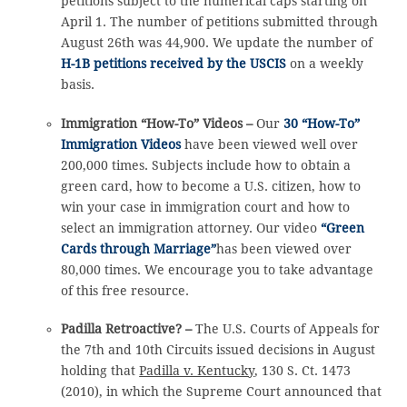
petitions subject to the numerical caps starting on
April 1. The number of petitions submitted through
August 26th was 44,900. We update the number of
H-1B petitions received by the USCIS
on a weekly
basis.
Immigration “How-To” Videos –
Our
30 “How-To”
Immigration Videos
have been viewed well over
200,000 times. Subjects include how to obtain a
green card, how to become a U.S. citizen, how to
win your case in immigration court and how to
select an immigration attorney. Our video
“Green
Cards through Marriage”
has been viewed over
80,000 times. We encourage you to take advantage
of this free resource.
Padilla Retroactive? –
The U.S. Courts of Appeals for
the 7th and 10th Circuits issued decisions in August
holding that
Padilla v. Kentucky
, 130 S. Ct. 1473
(2010), in which the Supreme Court announced that