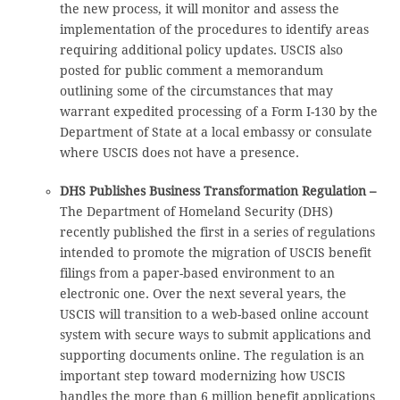
the new process, it will monitor and assess the
implementation of the procedures to identify areas
requiring additional policy updates. USCIS also
posted for public comment a memorandum
outlining some of the circumstances that may
warrant expedited processing of a Form I-130 by the
Department of State at a local embassy or consulate
where USCIS does not have a presence.
DHS Publishes Business Transformation Regulation –
The Department of Homeland Security (DHS)
recently published the first in a series of regulations
intended to promote the migration of USCIS benefit
filings from a paper-based environment to an
electronic one. Over the next several years, the
USCIS will transition to a web-based online account
system with secure ways to submit applications and
supporting documents online. The regulation is an
important step toward modernizing how USCIS
handles the more than 6 million benefit applications