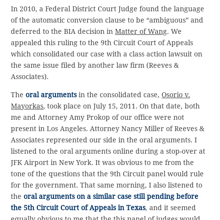
In 2010, a Federal District Court Judge found the language
of the automatic conversion clause to be “ambiguous” and
deferred to the BIA decision in
Matter of Wang
. We
appealed this ruling to the 9th Circuit Court of Appeals
which consolidated our case with a class action lawsuit on
the same issue filed by another law firm (Reeves &
Associates).
The
oral arguments
in the consolidated case,
Osorio v.
Mayorkas
, took place on July 15, 2011. On that date, both
me and Attorney Amy Prokop of our office were not
present in Los Angeles. Attorney Nancy Miller of Reeves &
Associates represented our side in the oral arguments. I
listened to the oral arguments online during a stop-over at
JFK Airport in New York. It was obvious to me from the
tone of the questions that the 9th Circuit panel would rule
for the government. That same morning, I also listened to
the
oral arguments on a similar case still pending before
the 5th Circuit Court of Appeals in Texas
, and it seemed
equally obvious to me that the this panel of judges would