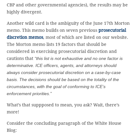
CBP and other governmental agencies), the results may be
highly divergent.
Another wild card is the ambiguity of the June 17th Morton
memo. This memo builds on seven previous
prosecutorial
discretion memos
, most of which are listed on our website.
The Morton memo lists 19 factors that should be
considered in exercising prosecutorial discretion and
cautions that
“this list is not exhaustive and no one factor is
determinative. ICE officers, agents, and attorneys should
always consider prosecutorial discretion on a case-by-case
basis. The decisions should be based on the totality of the
circumstances, with the goal of conforming to ICE’s
enforcement priorities.”
What’s that suppposed to mean, you ask? Wait, there’s
more!
Consider the concluding paragraph of the White House
Blog: