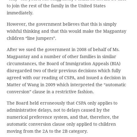
to join the rest of the family in the United States
immediately.
However, the government believes that this is simply
wishful thinking and that this would make the Magpantay
children “line jumpers”.
After we sued the government in 2008 of behalf of Ms.
Magpantay and a number of other families in similar
circumstances, the Board of Immigration Appeals (BIA)
disregarded two of their previous decisions which fully
agreed with our reading of CSPA, and issued a decision in
Matter of Wang in 2009 which interpreted the “automatic
conversion” clause in a restrictive fashion.
The Board held erroneously that CSPA only applies to
administrative delays, not to delays caused by the
numerical preference system, and that, therefore, the
automatic conversion clause only applied to children
moving from the 2A to the 2B category.