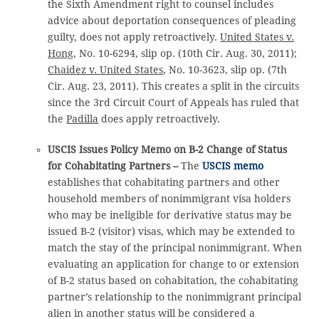
the Sixth Amendment right to counsel includes
advice about deportation consequences of pleading
guilty, does not apply retroactively.
United States v.
Hong
, No. 10-6294, slip op. (10th Cir. Aug. 30, 2011);
Chaidez v. United States
, No. 10-3623, slip op. (7th
Cir. Aug. 23, 2011). This creates a split in the circuits
since the 3rd Circuit Court of Appeals has ruled that
the
Padilla
does apply retroactively.
USCIS Issues Policy Memo on B-2 Change of Status
for Cohabitating Partners –
The
USCIS memo
establishes that cohabitating partners and other
household members of nonimmigrant visa holders
who may be ineligible for derivative status may be
issued B-2 (visitor) visas, which may be extended to
match the stay of the principal nonimmigrant. When
evaluating an application for change to or extension
of B-2 status based on cohabitation, the cohabitating
partner’s relationship to the nonimmigrant principal
alien in another status will be considered a