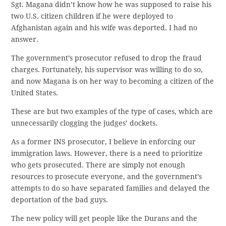
Sgt. Magana didn’t know how he was supposed to raise his
two U.S. citizen children if he were deployed to
Afghanistan again and his wife was deported. I had no
answer.
The government’s prosecutor refused to drop the fraud
charges. Fortunately, his supervisor was willing to do so,
and now Magana is on her way to becoming a citizen of the
United States.
These are but two examples of the type of cases, which are
unnecessarily clogging the judges’ dockets.
As a former INS prosecutor, I believe in enforcing our
immigration laws. However, there is a need to prioritize
who gets prosecuted. There are simply not enough
resources to prosecute everyone, and the government’s
attempts to do so have separated families and delayed the
deportation of the bad guys.
The new policy will get people like the Durans and the