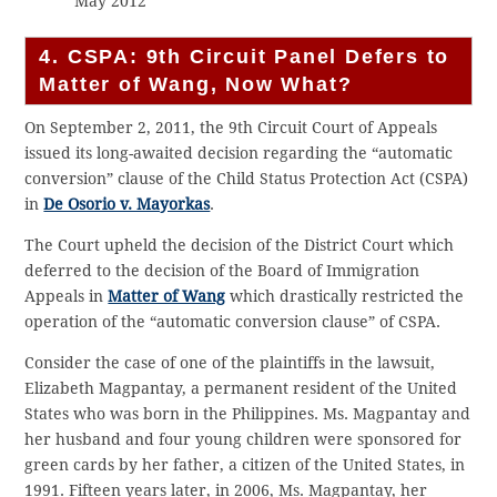
May 2012
4. CSPA: 9th Circuit Panel Defers to
Matter of Wang, Now What?
On September 2, 2011, the 9th Circuit Court of Appeals
issued its long-awaited decision regarding the “automatic
conversion” clause of the Child Status Protection Act (CSPA)
in
De Osorio v. Mayorkas
.
The Court upheld the decision of the District Court which
deferred to the decision of the Board of Immigration
Appeals in
Matter of Wang
which drastically restricted the
operation of the “automatic conversion clause” of CSPA.
Consider the case of one of the plaintiffs in the lawsuit,
Elizabeth Magpantay, a permanent resident of the United
States who was born in the Philippines. Ms. Magpantay and
her husband and four young children were sponsored for
green cards by her father, a citizen of the United States, in
1991. Fifteen years later, in 2006, Ms. Magpantay, her