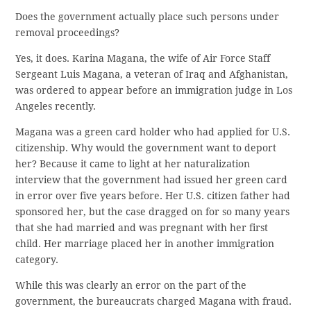
Does the government actually place such persons under
removal proceedings?
Yes, it does. Karina Magana, the wife of Air Force Staff
Sergeant Luis Magana, a veteran of Iraq and Afghanistan,
was ordered to appear before an immigration judge in Los
Angeles recently.
Magana was a green card holder who had applied for U.S.
citizenship. Why would the government want to deport
her? Because it came to light at her naturalization
interview that the government had issued her green card
in error over five years before. Her U.S. citizen father had
sponsored her, but the case dragged on for so many years
that she had married and was pregnant with her first
child. Her marriage placed her in another immigration
category.
While this was clearly an error on the part of the
government, the bureaucrats charged Magana with fraud.