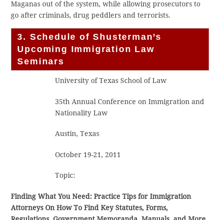
Maganas out of the system, while allowing prosecutors to
go after criminals, drug peddlers and terrorists.
3. Schedule of Shusterman’s
Upcoming Immigration Law
Seminars
University of Texas School of Law
35th Annual Conference on Immigration and
Nationality Law
Austin, Texas
October 19-21, 2011
Topic:
Finding What You Need: Practice Tips for Immigration
Attorneys On How To Find Key Statutes, Forms,
Regulations, Government Memoranda, Manuals, and More