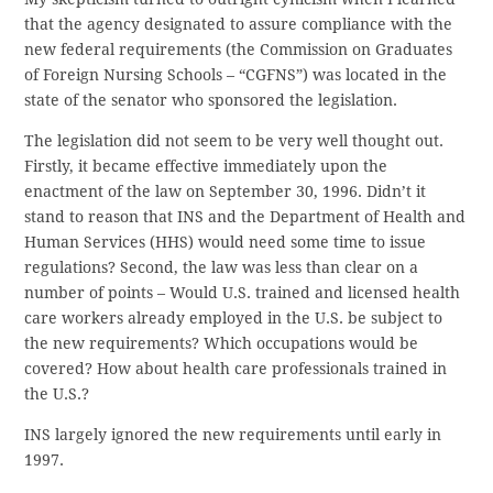
that the agency designated to assure compliance with the
new federal requirements (the Commission on Graduates
of Foreign Nursing Schools – “CGFNS”) was located in the
state of the senator who sponsored the legislation.
The legislation did not seem to be very well thought out.
Firstly, it became effective immediately upon the
enactment of the law on September 30, 1996. Didn’t it
stand to reason that INS and the Department of Health and
Human Services (HHS) would need some time to issue
regulations? Second, the law was less than clear on a
number of points – Would U.S. trained and licensed health
care workers already employed in the U.S. be subject to
the new requirements? Which occupations would be
covered? How about health care professionals trained in
the U.S.?
INS largely ignored the new requirements until early in
1997.