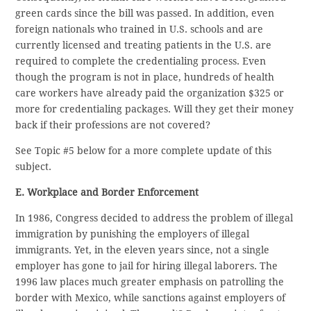
green cards since the bill was passed. In addition, even
foreign nationals who trained in U.S. schools and are
currently licensed and treating patients in the U.S. are
required to complete the credentialing process. Even
though the program is not in place, hundreds of health
care workers have already paid the organization $325 or
more for credentialing packages. Will they get their money
back if their professions are not covered?
See Topic #5 below for a more complete update of this
subject.
E. Workplace and Border Enforcement
In 1986, Congress decided to address the problem of illegal
immigration by punishing the employers of illegal
immigrants. Yet, in the eleven years since, not a single
employer has gone to jail for hiring illegal laborers. The
1996 law places much greater emphasis on patrolling the
border with Mexico, while sanctions against employers of