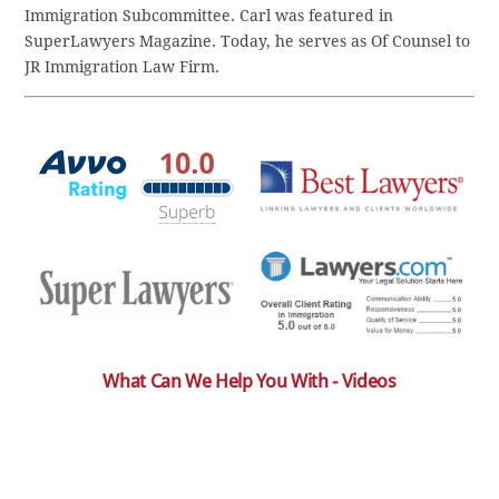
Immigration Subcommittee. Carl was featured in
SuperLawyers Magazine. Today, he serves as Of Counsel to
JR Immigration Law Firm.
What Can We Help You With - Videos