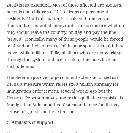
245(i) is not extended. Most of those affected are spouses,
parents and children of U.S. citizens or permanent
residents. Until this matter is resolved, hundreds of
thousands of potential immigrants remain unsure whether
they should leave the country, or stay and pay the fine
($1,000). Ironically, many of these people would be forced
to abandon their parents, children or spouses should they
leave, while millions of illegal aliens who are not working
through the system and are breaking the rules face no
such dilemma.
The Senate approved a permanent extension of section
245(i), a measure which raises $200 million annually for
immigration enforcement, several weeks ago but the
House of Representatives under the spell of extremists like
Immigration Subcommittee Chairman Lamar Smith may
refuse to sign off on the extension.
C. Affidavits of Support