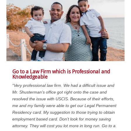
Go to a Law Firm which is Professional and
Knowledgeable
“Very professional law firm. We had a difficult issue and
Mr. Shusterman’s office got right onto the case and
resolved the issue with USCIS. Because of their efforts,
me and my family were able to get our Legal Permanent
Residency card. My suggestion to those trying to obtain
employment based card. Don’t look for money saving
attorney. They will cost you lot more in long run. Go to a