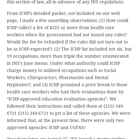
this section of law, all in advance of any INS regulations.
From ICHP’s detailed packet, not included on our web
page, I made a few unsettling observations: (1) How could
ICHP collect a fee of $325 or more from health care
workers when the government had not issued any rules?
Would the fee be refunded if the rules did not turn out to
be as ICHP expected?; (2) The ICHP list included not six, but
19 occupations, more than triple the number enumerated
in INS’s June memo. Under what authority could ICHP
charge money to unlisted occupations such as Social
Workers, Chiropractors, Pharmacists and Dental
Hygienists?; and (3) ICHP promised a price break to those
health care workers who had their evaluations done by
“ICHP-approved education evaluation agencies”. We
followed their instructions and called them at (215) 349-
6721
(215) 349-6721
to get a list of these agencies. We were
informed that, at the present time, there were only two
approved agencies: ICHP and CGFNS!
Two days later, on August 27, INS issued a memo stating