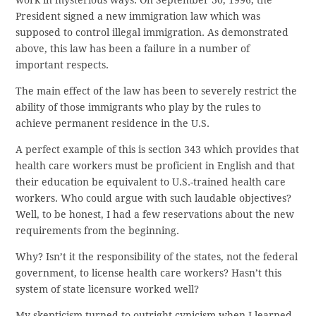
President signed a new immigration law which was
supposed to control illegal immigration. As demonstrated
above, this law has been a failure in a number of
important respects.
The main effect of the law has been to severely restrict the
ability of those immigrants who play by the rules to
achieve permanent residence in the U.S.
A perfect example of this is section 343 which provides that
health care workers must be proficient in English and that
their education be equivalent to U.S.-trained health care
workers. Who could argue with such laudable objectives?
Well, to be honest, I had a few reservations about the new
requirements from the beginning.
Why? Isn’t it the responsibility of the states, not the federal
government, to license health care workers? Hasn’t this
system of state licensure worked well?
My skepticism turned to outright cynicism when I learned