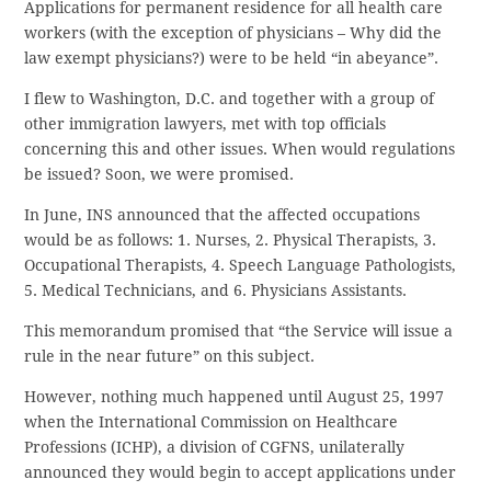
Applications for permanent residence for all health care
workers (with the exception of physicians – Why did the
law exempt physicians?) were to be held “in abeyance”.
I flew to Washington, D.C. and together with a group of
other immigration lawyers, met with top officials
concerning this and other issues. When would regulations
be issued? Soon, we were promised.
In June, INS announced that the affected occupations
would be as follows: 1. Nurses, 2. Physical Therapists, 3.
Occupational Therapists, 4. Speech Language Pathologists,
5. Medical Technicians, and 6. Physicians Assistants.
This memorandum promised that “the Service will issue a
rule in the near future” on this subject.
However, nothing much happened until August 25, 1997
when the International Commission on Healthcare
Professions (ICHP), a division of CGFNS, unilaterally
announced they would begin to accept applications under