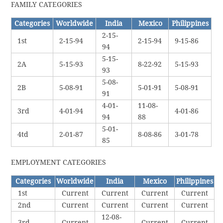
FAMILY CATEGORIES
Categories
Worldwide
India
Mexico
Philippines
2-15-
1st
2-15-94
2-15-94
9-15-86
94
5-15-
2A
5-15-93
8-22-92
5-15-93
93
5-08-
2B
5-08-91
5-01-91
5-08-91
91
4-01-
11-08-
3rd
4-01-94
4-01-86
94
88
5-01-
4td
2-01-87
8-08-86
3-01-78
85
EMPLOYMENT CATEGORIES
Categories
Worldwide
India
Mexico
Philippines
1st
Current
Current
Current
Current
2nd
Current
Current
Current
Current
12-08-
3rd
Current
Current
Current