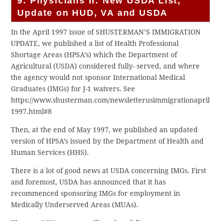
9. Physicians II: New USDA List,
Update on HUD, VA and USDA
In the April 1997 issue of SHUSTERMAN’S IMMIGRATION
UPDATE, we published a list of Health Professional
Shortage Areas (HPSA’s) which the Department of
Agricultural (USDA) considered fully- served, and where
the agency would not sponsor International Medical
Graduates (IMGs) for J-1 waivers. See
https://www.shusterman.com/newsletterusimmigrationapril
1997.html#8
Then, at the end of May 1997, we published an updated
version of HPSA’s issued by the Department of Health and
Human Services (HHS).
There is a lot of good news at USDA concerning IMGs. First
and foremost, USDA has announced that it has
recommenced sponsoring IMGs for employment in
Medically Underserved Areas (MUAs).