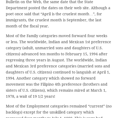
Bulletin on the Web, the same date that the State
Department posted the dates on their web site. Although a
poet once said that “April is the cruelest month…”, for
immigrants, the cruelest month is September, the last
month of the fiscal year.
Most of the Family categories moved forward four weeks
or less. The worldwide, Indian and Mexican 1st preference
category (adult, unmarried sons and daughters of U.S.
citizens) advanced ten months to February 15, 1994 after
regressing three years in August. The worldwide, Indian
and Mexican 3rd preference categories (married sons and
daughters of U.S. citizens) continued to languish at April 1,
1994. Another category which showed no forward
movement was the Filipino 4th preference (brothers and
sisters of U.S. citizens), which remains mired at March 1,
1978, a wait of 19 1/2 years!
Most of the Employment categories remained “current” (no
backlogs) except for the unskilled category which