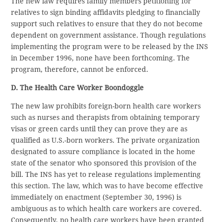
The new law requires family members petitioning for
relatives to sign binding affidavits pledging to financially
support such relatives to ensure that they do not become
dependent on government assistance. Though regulations
implementing the program were to be released by the INS
in December 1996, none have been forthcoming. The
program, therefore, cannot be enforced.
D. The Health Care Worker Boondoggle
The new law prohibits foreign-born health care workers
such as nurses and therapists from obtaining temporary
visas or green cards until they can prove they are as
qualified as U.S.-born workers. The private organization
designated to assure compliance is located in the home
state of the senator who sponsored this provision of the
bill. The INS has yet to release regulations implementing
this section. The law, which was to have become effective
immediately on enactment (September 30, 1996) is
ambiguous as to which health care workers are covered.
Consequently, no health care workers have been granted