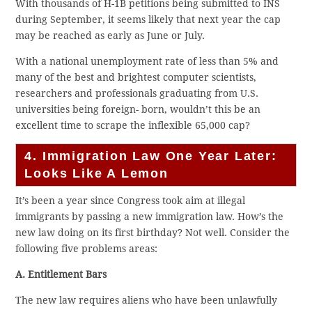
With thousands of H-1B petitions being submitted to INS
during September, it seems likely that next year the cap
may be reached as early as June or July.
With a national unemployment rate of less than 5% and
many of the best and brightest computer scientists,
researchers and professionals graduating from U.S.
universities being foreign- born, wouldn’t this be an
excellent time to scrape the inflexible 65,000 cap?
4. Immigration Law One Year Later:
Looks Like A Lemon
It’s been a year since Congress took aim at illegal
immigrants by passing a new immigration law. How’s the
new law doing on its first birthday? Not well. Consider the
following five problems areas:
A. Entitlement Bars
The new law requires aliens who have been unlawfully