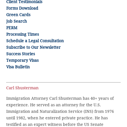
Client Testimonials
Forms Download
Green Cards
Job Search
PERM
Processing Times
Schedule a Legal Consultation
Subscribe to Our Newsletter
Success Stories
Temporary Visas
Visa Bulletin
Carl Shusterman
Immigration Attorney Carl Shusterman has 40+ years of
experience. He served as an attorney for the U.S.
Immigration and Naturalization Service (INS) from 1976
until 1982, when he entered private practice. He has
testified as an expert witness before the US Senate