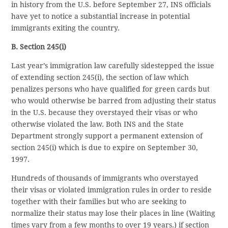
in history from the U.S. before September 27, INS officials
have yet to notice a substantial increase in potential
immigrants exiting the country.
B. Section 245(i)
Last year’s immigration law carefully sidestepped the issue
of extending section 245(i), the section of law which
penalizes persons who have qualified for green cards but
who would otherwise be barred from adjusting their status
in the U.S. because they overstayed their visas or who
otherwise violated the law. Both INS and the State
Department strongly support a permanent extension of
section 245(i) which is due to expire on September 30,
1997.
Hundreds of thousands of immigrants who overstayed
their visas or violated immigration rules in order to reside
together with their families but who are seeking to
normalize their status may lose their places in line (Waiting
times vary from a few months to over 19 years.) if section