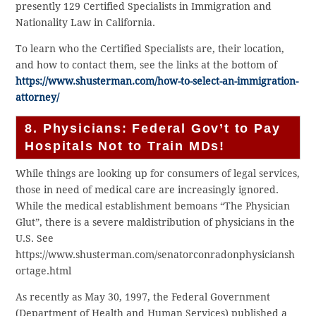
presently 129 Certified Specialists in Immigration and
Nationality Law in California.
To learn who the Certified Specialists are, their location,
and how to contact them, see the links at the bottom of
https://www.shusterman.com/how-to-select-an-immigration-
attorney/
8. Physicians: Federal Gov’t to Pay
Hospitals Not to Train MDs!
While things are looking up for consumers of legal services,
those in need of medical care are increasingly ignored.
While the medical establishment bemoans “The Physician
Glut”, there is a severe maldistribution of physicians in the
U.S. See
https://www.shusterman.com/senatorconradonphysiciansh
ortage.html
As recently as May 30, 1997, the Federal Government
(Department of Health and Human Services) published a