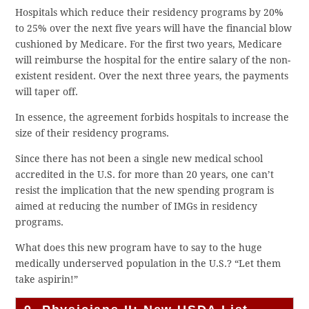
Hospitals which reduce their residency programs by 20%
to 25% over the next five years will have the financial blow
cushioned by Medicare. For the first two years, Medicare
will reimburse the hospital for the entire salary of the non-
existent resident. Over the next three years, the payments
will taper off.
In essence, the agreement forbids hospitals to increase the
size of their residency programs.
Since there has not been a single new medical school
accredited in the U.S. for more than 20 years, one can’t
resist the implication that the new spending program is
aimed at reducing the number of IMGs in residency
programs.
What does this new program have to say to the huge
medically underserved population in the U.S.? “Let them
take aspirin!”