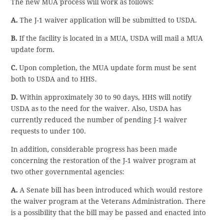
The new MUA process will work as follows:
A.
The J-1 waiver application will be submitted to USDA.
B.
If the facility is located in a MUA, USDA will mail a MUA
update form.
C.
Upon completion, the MUA update form must be sent
both to USDA and to HHS.
D.
Within approximately 30 to 90 days, HHS will notify
USDA as to the need for the waiver. Also, USDA has
currently reduced the number of pending J-1 waiver
requests to under 100.
In addition, considerable progress has been made
concerning the restoration of the J-1 waiver program at
two other governmental agencies:
A.
A Senate bill has been introduced which would restore
the waiver program at the Veterans Administration. There
is a possibility that the bill may be passed and enacted into