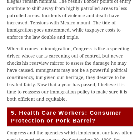
illegals remain minimal. The result? Border points of entry
continue to shift away from highly patrolled areas to less
patrolled areas. Incidents of violence and death have
increased. Tensions with Mexico mount. The tide of
immigration goes unstemmed, while taxpayer costs to
enforce the law double and triple.
When it comes to immigration, Congress is like a speeding
driver whose car is careening out of control, but never
checks his rearview mirror to assess the damage he may
have caused. Immigrants may not be a powerful political
constituency, but given our heritage, they deserve to be
treated fairly. Now that a year has passed, I believe it is
time to reassess our immigration policy to make sure it is
both efficient and equitable.
5. Health Care Workers: Consumer
Protection or Pork Barrel?
Congress and the agencies which implement our laws often
work in mysterious ways. On September 30, 1996, the