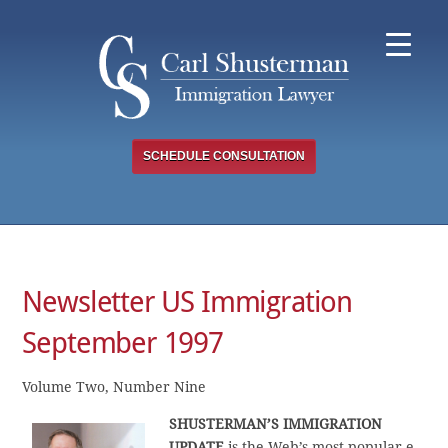
Skip
to
content
SCHEDULE CONSULTATION
Newsletter US Immigration
September 1997
Volume Two, Number Nine
SHUSTERMAN’S IMMIGRATION
UPDATE
is the Web’s most popular e-