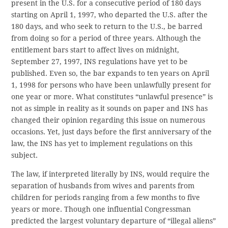
present in the U.S. for a consecutive period of 180 days
starting on April 1, 1997, who departed the U.S. after the
180 days, and who seek to return to the U.S., be barred
from doing so for a period of three years. Although the
entitlement bars start to affect lives on midnight,
September 27, 1997, INS regulations have yet to be
published. Even so, the bar expands to ten years on April
1, 1998 for persons who have been unlawfully present for
one year or more. What constitutes “unlawful presence” is
not as simple in reality as it sounds on paper and INS has
changed their opinion regarding this issue on numerous
occasions. Yet, just days before the first anniversary of the
law, the INS has yet to implement regulations on this
subject.
The law, if interpreted literally by INS, would require the
separation of husbands from wives and parents from
children for periods ranging from a few months to five
years or more. Though one influential Congressman
predicted the largest voluntary departure of “illegal aliens”