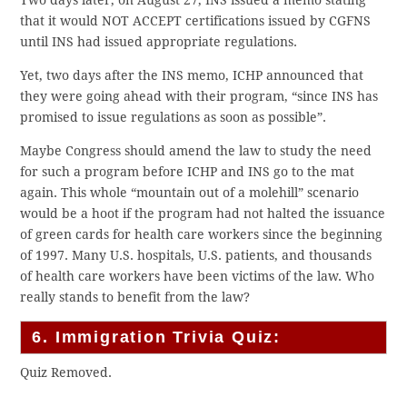
that it would NOT ACCEPT certifications issued by CGFNS
until INS had issued appropriate regulations.
Yet, two days after the INS memo, ICHP announced that
they were going ahead with their program, “since INS has
promised to issue regulations as soon as possible”.
Maybe Congress should amend the law to study the need
for such a program before ICHP and INS go to the mat
again. This whole “mountain out of a molehill” scenario
would be a hoot if the program had not halted the issuance
of green cards for health care workers since the beginning
of 1997. Many U.S. hospitals, U.S. patients, and thousands
of health care workers have been victims of the law. Who
really stands to benefit from the law?
6. Immigration Trivia Quiz:
Quiz Removed.
.