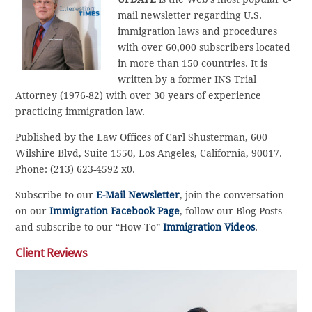
mail newsletter regarding U.S.
immigration laws and procedures
with over 60,000 subscribers located
in more than 150 countries. It is
written by a former INS Trial
Attorney (1976-82) with over 30 years of experience
practicing immigration law.
Published by the Law Offices of Carl Shusterman, 600
Wilshire Blvd, Suite 1550, Los Angeles, California, 90017.
Phone: (213) 623-4592 x0.
Subscribe to our
E-Mail Newsletter
, join the conversation
on our
Immigration Facebook Page
, follow our Blog Posts
and subscribe to our “How-To”
Immigration Videos
.
Client Reviews