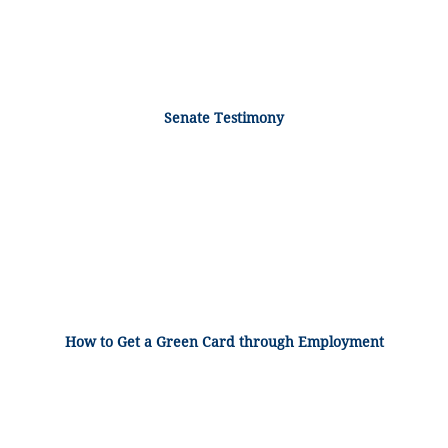
Senate Testimony
How to Get a Green Card through Employment