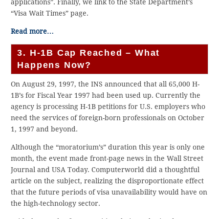
applications”. Finally, we link to the State Department’s
“Visa Wait Times” page.
Read more…
3. H-1B Cap Reached – What
Happens Now?
On August 29, 1997, the INS announced that all 65,000 H-
1B’s for Fiscal Year 1997 had been used up. Currently the
agency is processing H-1B petitions for U.S. employers who
need the services of foreign-born professionals on October
1, 1997 and beyond.
Although the “moratorium’s” duration this year is only one
month, the event made front-page news in the Wall Street
Journal and USA Today. Computerworld did a thoughtful
article on the subject, realizing the disproportionate effect
that the future periods of visa unavailability would have on
the high-technology sector.