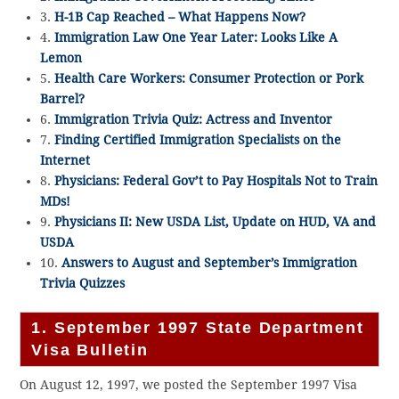
3.
H-1B Cap Reached – What Happens Now?
4.
Immigration Law One Year Later: Looks Like A
Lemon
5.
Health Care Workers: Consumer Protection or Pork
Barrel?
6.
Immigration Trivia Quiz: Actress and Inventor
7.
Finding Certified Immigration Specialists on the
Internet
8.
Physicians: Federal Gov’t to Pay Hospitals Not to Train
MDs!
9.
Physicians II: New USDA List, Update on HUD, VA and
USDA
10.
Answers to August and September’s Immigration
Trivia Quizzes
1. September 1997 State Department
Visa Bulletin
On August 12, 1997, we posted the September 1997 Visa