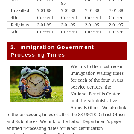
95
Unskilled
7-01-88
7-01-88
7-01-88
7-01-88
4th
Current
Current
Current
Current
Religious
2-01-95
2-01-95
2-01-95
2-01-95
5th
Current
Current
Current
Current
2. Immigration Government
Processing Times
We link to the most recent
immigration waiting times
for each of the four USCIS
Service Centers, the
National Benefits Center
and the Administrative
Appeals Office. We also link
to the processing times of all of the 83 USCIS District Offices
and Sub-offices. We link to the Labor Department’s page
entitled “Processing dates for labor certification