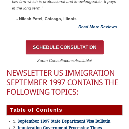
law firm which is professional and knowledgeable. It pays
in the long term.”
- Nilesh Patel, Chicago, ‎Illinois
Read More Reviews
SCHEDULE CONSULTATION
Zoom Consultations Available!
NEWSLETTER US IMMIGRATION
SEPTEMBER 1997 CONTAINS THE
FOLLOWING TOPICS:
Table of Contents
1.
September 1997 State Department Visa Bulletin
2.
Immigration Government Processing Times