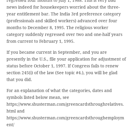
regressed four months to July 1, 1988. This is very bad
news indeed for housekeepers worried about the three-
year entitlement bar. The India 3rd preference category
(professionals and skilled workers) advanced over four
months to December 8, 1995. The religious worker
category suddenly regressed over two and one-half years
from current to February 1, 1995.
If you became current in September, and you are
presently in the U.S., file your application for adjustment of
status before October 1, 1997. If Congress fails to renew
section 245(i) of the law (See topic #4.), you will be glad
that you did.
For an explanation of what the categories, dates and
symbols listed below mean, see
https://www.shusterman.com/greencardsthroughrelatives.
html and
https://www.shusterman.com/greencardsthroughemploym
ent/