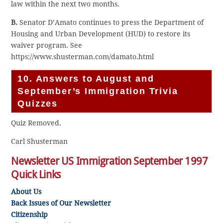
law within the next two months.
B.
Senator D’Amato continues to press the Department of
Housing and Urban Development (HUD) to restore its
waiver program. See
https://www.shusterman.com/damato.html
10. Answers to August and
September’s Immigration Trivia
Quizzes
Quiz Removed.
Carl Shusterman
Newsletter US Immigration September 1997
Quick Links
About Us
Back Issues of Our Newsletter
Citizenship