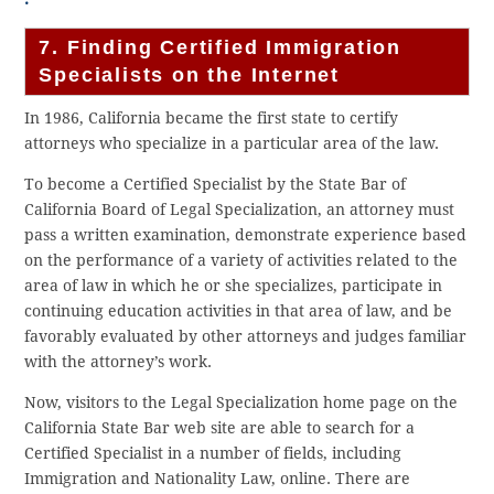
7. Finding Certified Immigration
Specialists on the Internet
In 1986, California became the first state to certify
attorneys who specialize in a particular area of the law.
To become a Certified Specialist by the State Bar of
California Board of Legal Specialization, an attorney must
pass a written examination, demonstrate experience based
on the performance of a variety of activities related to the
area of law in which he or she specializes, participate in
continuing education activities in that area of law, and be
favorably evaluated by other attorneys and judges familiar
with the attorney’s work.
Now, visitors to the Legal Specialization home page on the
California State Bar web site are able to search for a
Certified Specialist in a number of fields, including
Immigration and Nationality Law, online. There are