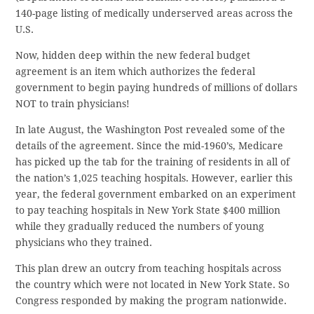
140-page listing of medically underserved areas across the
U.S.
Now, hidden deep within the new federal budget
agreement is an item which authorizes the federal
government to begin paying hundreds of millions of dollars
NOT to train physicians!
In late August, the Washington Post revealed some of the
details of the agreement. Since the mid-1960’s, Medicare
has picked up the tab for the training of residents in all of
the nation’s 1,025 teaching hospitals. However, earlier this
year, the federal government embarked on an experiment
to pay teaching hospitals in New York State $400 million
while they gradually reduced the numbers of young
physicians who they trained.
This plan drew an outcry from teaching hospitals across
the country which were not located in New York State. So
Congress responded by making the program nationwide.