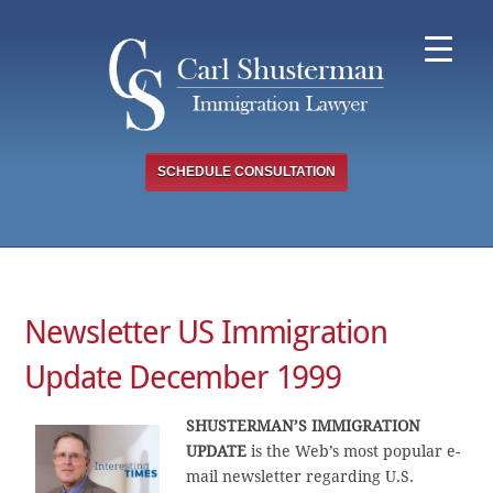
Skip
to
content
SCHEDULE CONSULTATION
Newsletter US Immigration
Update December 1999
SHUSTERMAN’S IMMIGRATION
UPDATE
is the Web’s most popular e-
mail newsletter regarding U.S.