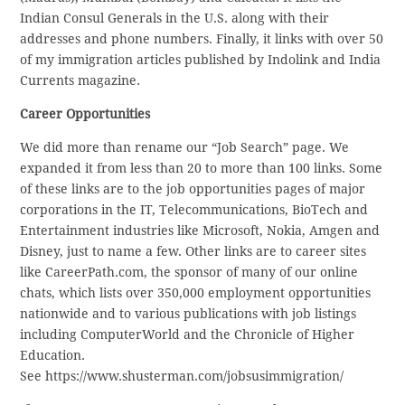
Indian Consul Generals in the U.S. along with their
addresses and phone numbers. Finally, it links with over 50
of my immigration articles published by Indolink and India
Currents magazine.
Career Opportunities
We did more than rename our “Job Search” page. We
expanded it from less than 20 to more than 100 links. Some
of these links are to the job opportunities pages of major
corporations in the IT, Telecommunications, BioTech and
Entertainment industries like Microsoft, Nokia, Amgen and
Disney, just to name a few. Other links are to career sites
like CareerPath.com, the sponsor of many of our online
chats, which lists over 350,000 employment opportunities
nationwide and to various publications with job listings
including ComputerWorld and the Chronicle of Higher
Education.
See https://www.shusterman.com/jobsusimmigration/