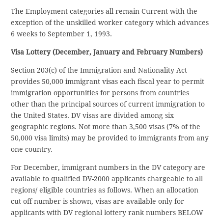
The Employment categories all remain Current with the
exception of the unskilled worker category which advances
6 weeks to September 1, 1993.
Visa Lottery (December, January and February Numbers)
Section 203(c) of the Immigration and Nationality Act
provides 50,000 immigrant visas each fiscal year to permit
immigration opportunities for persons from countries
other than the principal sources of current immigration to
the United States. DV visas are divided among six
geographic regions. Not more than 3,500 visas (7% of the
50,000 visa limits) may be provided to immigrants from any
one country.
For December, immigrant numbers in the DV category are
available to qualified DV-2000 applicants chargeable to all
regions/ eligible countries as follows. When an allocation
cut off number is shown, visas are available only for
applicants with DV regional lottery rank numbers BELOW