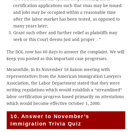
certification applications such that visas may be issued
and jobs may be occupied within a reasonable time
after the labor market has been tested, as opposed to
many years later;
Grant such other and further relief as plaintiffs may
seek or this Court deems just and proper…”
The DOL now has 60 days to answer the complaint. We will
keep you posted as this important case progresses.
Meanwhile, in its November 18 liaison meeting with
representatives from the American Immigration Lawyers
Association, the Labor Department stated that they were
writing regulations which would establish a “streamlined”
labor certification progress based primarily on attestations
which would become effective October 1, 2000.
10. Answer to November’s
Immigration Trivia Quiz