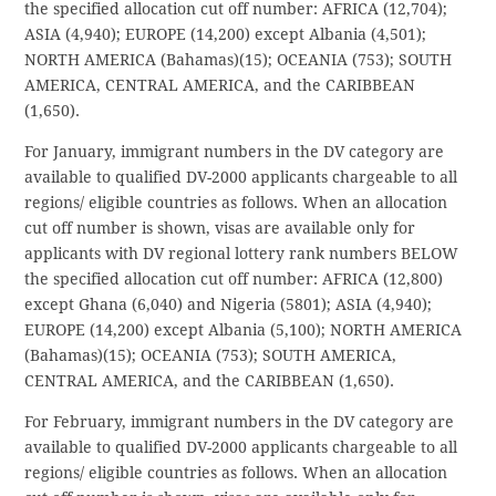
the specified allocation cut off number: AFRICA (12,704);
ASIA (4,940); EUROPE (14,200) except Albania (4,501);
NORTH AMERICA (Bahamas)(15); OCEANIA (753); SOUTH
AMERICA, CENTRAL AMERICA, and the CARIBBEAN
(1,650).
For January, immigrant numbers in the DV category are
available to qualified DV-2000 applicants chargeable to all
regions/ eligible countries as follows. When an allocation
cut off number is shown, visas are available only for
applicants with DV regional lottery rank numbers BELOW
the specified allocation cut off number: AFRICA (12,800)
except Ghana (6,040) and Nigeria (5801); ASIA (4,940);
EUROPE (14,200) except Albania (5,100); NORTH AMERICA
(Bahamas)(15); OCEANIA (753); SOUTH AMERICA,
CENTRAL AMERICA, and the CARIBBEAN (1,650).
For February, immigrant numbers in the DV category are
available to qualified DV-2000 applicants chargeable to all
regions/ eligible countries as follows. When an allocation