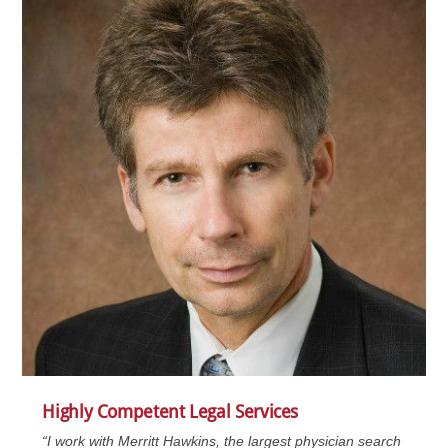
Highly Competent Legal Services
“I work with Merritt Hawkins, the largest physician search