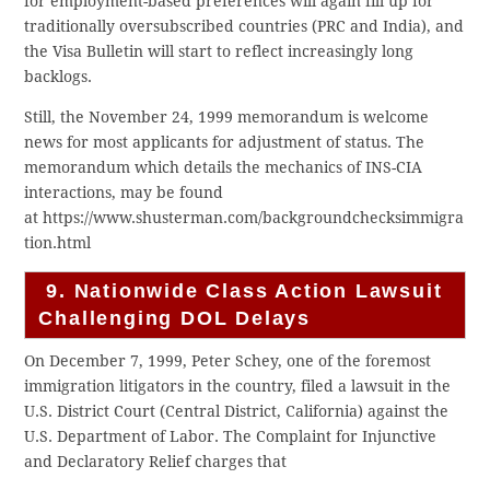
for employment-based preferences will again fill up for
traditionally oversubscribed countries (PRC and India), and
the Visa Bulletin will start to reflect increasingly long
backlogs.
Still, the November 24, 1999 memorandum is welcome
news for most applicants for adjustment of status. The
memorandum which details the mechanics of INS-CIA
interactions, may be found
at https://www.shusterman.com/backgroundchecksimmigra
tion.html
9. Nationwide Class Action Lawsuit
Challenging DOL Delays
On December 7, 1999, Peter Schey, one of the foremost
immigration litigators in the country, filed a lawsuit in the
U.S. District Court (Central District, California) against the
U.S. Department of Labor. The Complaint for Injunctive
and Declaratory Relief charges that