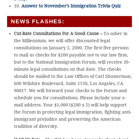
10.
Answer to November’s Immigration Trivia Quiz
NEWS FLASHES:
Cut-Rate Consultations For A Good Cause –
To usher in
the Millennium, we will offer discounted legal
consultations on January 2, 2000. The first five persons
to mail us checks for $200 payable not to our law firm,
but to the National Immigration Forum, will receive 30-
minute legal consultations on that date. The checks
should be mailed to the Law Offices of Carl Shusterman,
600 Wilshire Boulevard, Suite 1550, Los Angeles, CA
90017. We will forward your checks to the Forum and
schedule you for consultations. Please include your e-
mail address. Your $1,000 ($200 x 5) will help support
the Forum in protecting legal immigration, fighting anti-
immigrant prejudice and preserving the American
tradition of diversity.