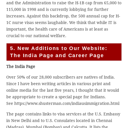
and the Administration to raise the H-1B cap from 65,000 to
115,000 in 1998 and is currently lobbying for further
increases. Against this backdrop, the 500 annual cap for H-
1C nurse visas seems laughable. We think that while IT is
important, the health care of Americans is at least as
crucial to our national welfare.
5. New Additions to Our Website:
The India Page and Career Page
The India Page
Over 50% of our 28,000 subscribers are natives of India.
Since I have been writing articles in various print and
online media for the last five years, I thought that it would
be appropriate to create a special page for Indians.
See https://www.shusterman.com/indiausimmigration.html
The page contains links to visa services at the U.S. Embassy
in New Delhi and to U.S. Consulates located in Chennai
(Madras), Mumbai (Bombay) and Calcutta. It lists the