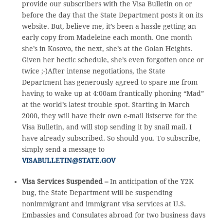
provide our subscribers with the Visa Bulletin on or
before the day that the State Department posts it on its
website. But, believe me, it’s been a hassle getting an
early copy from Madeleine each month. One month
she’s in Kosovo, the next, she’s at the Golan Heights.
Given her hectic schedule, she’s even forgotten once or
twice ;-)After intense negotiations, the State
Department has generously agreed to spare me from
having to wake up at 4:00am frantically phoning “Mad”
at the world’s latest trouble spot. Starting in March
2000, they will have their own e-mail listserve for the
Visa Bulletin, and will stop sending it by snail mail. I
have already subscribed. So should you. To subscribe,
simply send a message to
VISABULLETIN@STATE.GOV
Visa Services Suspended –
In anticipation of the Y2K
bug, the State Department will be suspending
nonimmigrant and immigrant visa services at U.S.
Embassies and Consulates abroad for two business days