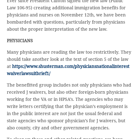
Ever since President Clinton signed the new law (Public
Law 106-95) creating additional immigration benefits for
physicians and nurses on November 12th, we have been
bombarded with questions, particularly from physicians
about the proper interpretation of the new law.
PHYSICIANS
Many physicians are reading the law too restrictively. They
should take another look at the text of section 5 of the law
at
https://www.shusterman.com/physiciansnationalinterest
waiverlawsuitbrief1/
The benefitted group includes not only physicians who had
received J waivers, but also other foreign-born physicians
working for the VA or in HPSA’s. The agencies who may
write letters certifying that the physician’s employment is
in the public interest are not just the usual federal and
state agencies who sponsor physician’s for J waivers, but
also county, city and other government agencies.