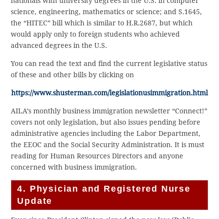
nationals with university degrees in the U.S. in computer
science, engineering, mathematics or science; and S.1645,
the “HITEC” bill which is similar to H.R.2687, but which
would apply only to foreign students who achieved
advanced degrees in the U.S.
You can read the text and find the current legislative status
of these and other bills by clicking on
https://www.shusterman.com/legislationusimmigration.html
AILA’s monthly business immigration newsletter “Connect!”
covers not only legislation, but also issues pending before
administrative agencies including the Labor Department,
the EEOC and the Social Security Administration. It is must
reading for Human Resources Directors and anyone
concerned with business immigration.
4. Physician and Registered Nurse
Update