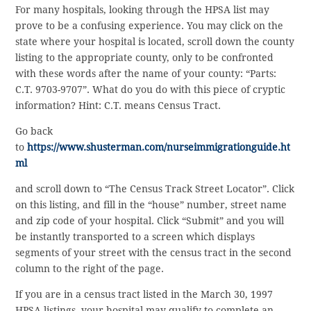
For many hospitals, looking through the HPSA list may
prove to be a confusing experience. You may click on the
state where your hospital is located, scroll down the county
listing to the appropriate county, only to be confronted
with these words after the name of your county: “Parts:
C.T. 9703-9707”. What do you do with this piece of cryptic
information? Hint: C.T. means Census Tract.
Go back
to
https://www.shusterman.com/nurseimmigrationguide.ht
ml
and scroll down to “The Census Track Street Locator”. Click
on this listing, and fill in the “house” number, street name
and zip code of your hospital. Click “Submit” and you will
be instantly transported to a screen which displays
segments of your street with the census tract in the second
column to the right of the page.
If you are in a census tract listed in the March 30, 1997
HPSA listings, your hospital may qualify to complete an