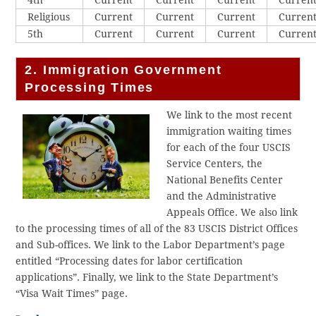
4th
Current
Current
Current
Curren
Religious
Current
Current
Current
Curren
5th
Current
Current
Current
Curren
2. Immigration Government
Processing Times
We link to the most recent
immigration waiting times
for each of the four USCIS
Service Centers, the
National Benefits Center
and the Administrative
Appeals Office. We also link
to the processing times of all of the 83 USCIS District Offices
and Sub-offices. We link to the Labor Department’s page
entitled “Processing dates for labor certification
applications”. Finally, we link to the State Department’s
“Visa Wait Times” page.