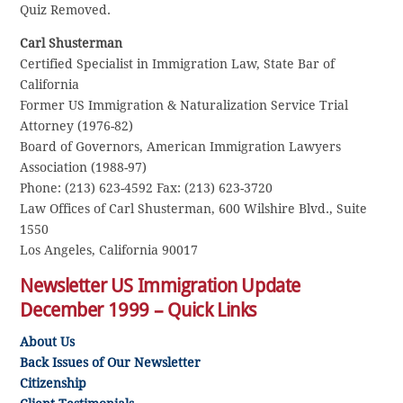
Quiz Removed.
Carl Shusterman
Certified Specialist in Immigration Law, State Bar of
California
Former US Immigration & Naturalization Service Trial
Attorney (1976-82)
Board of Governors, American Immigration Lawyers
Association (1988-97)
Phone: (213) 623-4592 Fax: (213) 623-3720
Law Offices of Carl Shusterman, 600 Wilshire Blvd., Suite
1550
Los Angeles, California 90017
Newsletter US Immigration Update
December 1999 – Quick Links
About Us
Back Issues of Our Newsletter
Citizenship