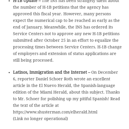
H-1B Update –
The INS has been strangely silent about
the number of H-1B petitions that the agency has
approved this fiscal year. However, many persons
expect the numerical cap to be reached as early as the
end of January. Meanwhile, the INS has ordered its
Service Centers not to approve any new H-1B petitions
submitted after October 25 in an effort to equalize the
processing times between Service Centers. H-1B change
of employers and extension of status applications are
still being processed.
Latinos, Immigration and the Internet –
On December
6, reporter Daniel Schoer Roth wrote an excellent
article in the El Nuevo Herald, the Spanish-language
edition of the Miami Herald, about this subject. Thanks
to Mr. Schoer for polishing up my pitiful Spanish! Read
the text of the article at
https://www.shusterman.com/elherald.html
(Link no longer operational)