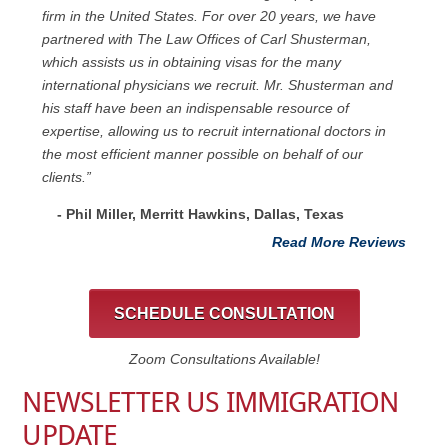
firm in the United States. For over 20 years, we have
partnered with The Law Offices of Carl Shusterman,
which assists us in obtaining visas for the many
international physicians we recruit. Mr. Shusterman and
his staff have been an indispensable resource of
expertise, allowing us to recruit international doctors in
the most efficient manner possible on behalf of our
clients.”
- Phil Miller, Merritt Hawkins, Dallas, Texas
Read More Reviews
SCHEDULE CONSULTATION
Zoom Consultations Available!
NEWSLETTER US IMMIGRATION
UPDATE