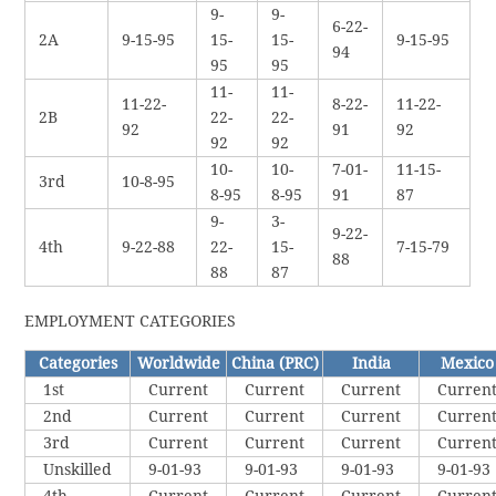
9-
9-
6-22-
2A
9-15-95
15-
15-
9-15-95
94
95
95
11-
11-
11-22-
8-22-
11-22-
2B
22-
22-
92
91
92
92
92
10-
10-
7-01-
11-15-
3rd
10-8-95
8-95
8-95
91
87
9-
3-
9-22-
4th
9-22-88
22-
15-
7-15-79
88
88
87
EMPLOYMENT CATEGORIES
Categories
Worldwide
China (PRC)
India
Mexico
1st
Current
Current
Current
Curren
2nd
Current
Current
Current
Curren
3rd
Current
Current
Current
Curren
Unskilled
9-01-93
9-01-93
9-01-93
9-01-93