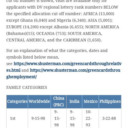
cut off number is shown, visas are available only for
applicants with DV regional lottery rank numbers BELOW
the specified allocation cut off number: AFRICA (13,000)
except Ghana (6,040) and Nigeria (6,340); ASIA (5,001);
EUROPE (14,200) except Albania (6,455); NORTH AMERICA
(Bahamas)(15); OCEANIA (753); SOUTH AMERICA,
CENTRAL AMERICA, and the CARIBBEAN (1,650).
For an explanation of what the categories, dates and
symbols listed below mean,
see
https://www.shusterman.com/greencardsthroughrelativ
es.html
and
https://www.shusterman.com/greencardsthrou
ghemployment/
FAMILY CATEGORIES
China
Categories
Worldwide
India
Mexico
Philippines
(PRC)
9-
9-
10-
1st
9-15-98
15-
15-
22-
3-22-88
98
98
93