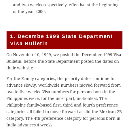
and two weeks respectively, effective at the beginning
of the year 2000.
1. Decembe 1999 State Department
Visa Bulletin
On November 10, 1999, we posted the December 1999 Visa
Bulletin, before the State Department posted the dates on
their web site.
For the Family categories, the priority dates continue to
advance slowly. Worldwide numbers moved forward from
two to five weeks. Visa numbers for persons born in the
Philippines were, for the most part, motionless. The
Philippine family-based first, third and fourth preference
categories all failed to move forward as did the Mexican 2B
category. The 4th preference category for persons born in
India advances 4 weeks.