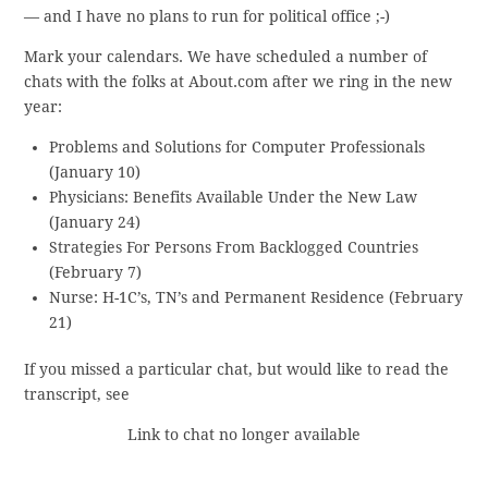
— and I have no plans to run for political office ;-)
Mark your calendars. We have scheduled a number of
chats with the folks at About.com after we ring in the new
year:
Problems and Solutions for Computer Professionals
(January 10)
Physicians: Benefits Available Under the New Law
(January 24)
Strategies For Persons From Backlogged Countries
(February 7)
Nurse: H-1C’s, TN’s and Permanent Residence (February
21)
If you missed a particular chat, but would like to read the
transcript, see
Link to chat no longer available