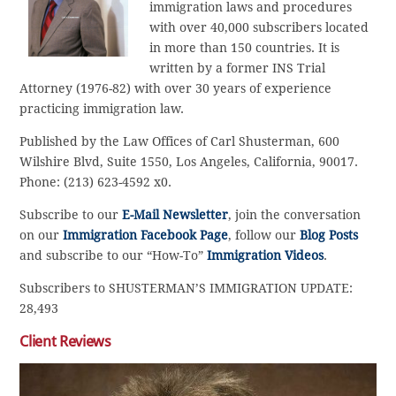
immigration laws and procedures
with over 40,000 subscribers located
in more than 150 countries. It is
written by a former INS Trial
Attorney (1976-82) with over 30 years of experience
practicing immigration law.
Published by the Law Offices of Carl Shusterman, 600
Wilshire Blvd, Suite 1550, Los Angeles, California, 90017.
Phone: (213) 623-4592 x0.
Subscribe to our
E-Mail Newsletter
, join the conversation
on our
Immigration Facebook Page
, follow our
Blog Posts
and subscribe to our “How-To”
Immigration Videos
.
Subscribers to SHUSTERMAN’S IMMIGRATION UPDATE:
28,493
Client Reviews