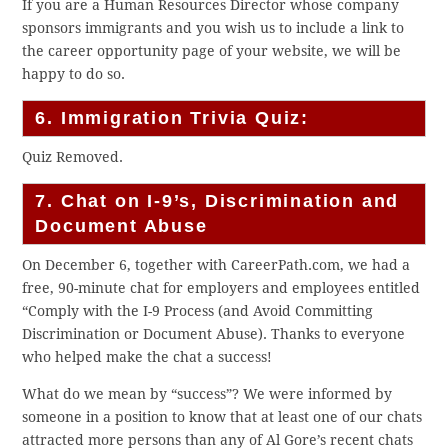
If you are a Human Resources Director whose company
sponsors immigrants and you wish us to include a link to
the career opportunity page of your website, we will be
happy to do so.
6. Immigration Trivia Quiz:
Quiz Removed.
7. Chat on I-9’s, Discrimination and
Document Abuse
On December 6, together with CareerPath.com, we had a
free, 90-minute chat for employers and employees entitled
“Comply with the I-9 Process (and Avoid Committing
Discrimination or Document Abuse). Thanks to everyone
who helped make the chat a success!
What do we mean by “success”? We were informed by
someone in a position to know that at least one of our chats
attracted more persons than any of Al Gore’s recent chats