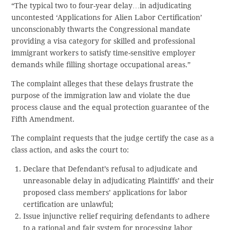
“The typical two to four-year delay…in adjudicating
uncontested ‘Applications for Alien Labor Certification’
unconscionably thwarts the Congressional mandate
providing a visa category for skilled and professional
immigrant workers to satisfy time-sensitive employer
demands while filling shortage occupational areas.”
The complaint alleges that these delays frustrate the
purpose of the immigration law and violate the due
process clause and the equal protection guarantee of the
Fifth Amendment.
The complaint requests that the judge certify the case as a
class action, and asks the court to:
Declare that Defendant’s refusal to adjudicate and
unreasonable delay in adjudicating Plaintiffs’ and their
proposed class members’ applications for labor
certification are unlawful;
Issue injunctive relief requiring defendants to adhere
to a rational and fair system for processing labor