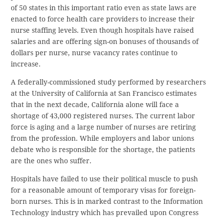
of 50 states in this important ratio even as state laws are
enacted to force health care providers to increase their
nurse staffing levels. Even though hospitals have raised
salaries and are offering sign-on bonuses of thousands of
dollars per nurse, nurse vacancy rates continue to
increase.
A federally-commissioned study performed by researchers
at the University of California at San Francisco estimates
that in the next decade, California alone will face a
shortage of 43,000 registered nurses. The current labor
force is aging and a large number of nurses are retiring
from the profession. While employers and labor unions
debate who is responsible for the shortage, the patients
are the ones who suffer.
Hospitals have failed to use their political muscle to push
for a reasonable amount of temporary visas for foreign-
born nurses. This is in marked contrast to the Information
Technology industry which has prevailed upon Congress