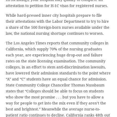
attestation to petition for H-1C visas for registered nurses.
While hard-pressed inner city hospitals prepare to file
their attestations with the Labor Department to try to hire
a share of the 500 foreign-born nurses available under the
law, the national nursing shortage continues to worsen.
The Los Angeles Times reports that community colleges in
California, which supply 70% of the nursing graduates
each year, are experiencing huge drop-out and failure
rates on the state licensing examination. The community
colleges, in an effort to stem anti-discrimination lawsuits,
have lowered their admission standards to the point where
“A” and “C” students have an equal chance for admission.
State Community College Chancellor Thomas Nussbaum
states that “Colleges should be able to focus on students
who show the most promise . . . but you have to allow a
way for people to get into the mix even if they aren’t the
best and brightest.” Meanwhile the average nurse-to-
patient ratio continues to decline. California ranks 48th out