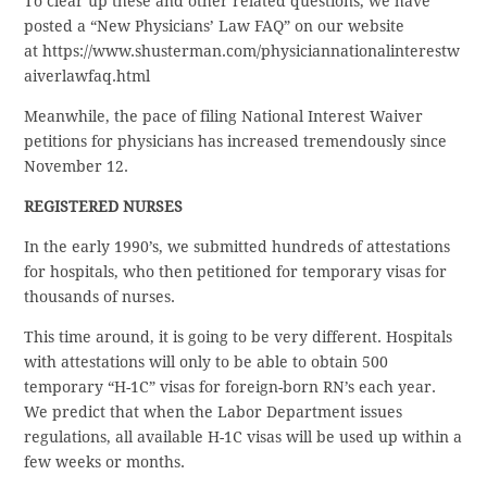
To clear up these and other related questions, we have
posted a “New Physicians’ Law FAQ” on our website
at https://www.shusterman.com/physiciannationalinterestw
aiverlawfaq.html
Meanwhile, the pace of filing National Interest Waiver
petitions for physicians has increased tremendously since
November 12.
REGISTERED NURSES
In the early 1990’s, we submitted hundreds of attestations
for hospitals, who then petitioned for temporary visas for
thousands of nurses.
This time around, it is going to be very different. Hospitals
with attestations will only to be able to obtain 500
temporary “H-1C” visas for foreign-born RN’s each year.
We predict that when the Labor Department issues
regulations, all available H-1C visas will be used up within a
few weeks or months.