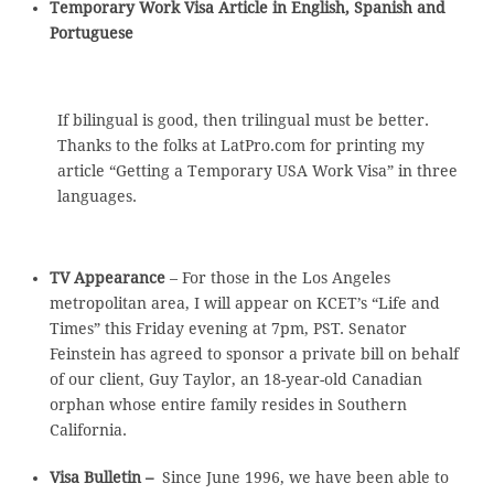
Temporary Work Visa Article in English, Spanish and
Portuguese
If bilingual is good, then trilingual must be better.
Thanks to the folks at LatPro.com for printing my
article “Getting a Temporary USA Work Visa” in three
languages.
TV Appearance
– For those in the Los Angeles
metropolitan area, I will appear on KCET’s “Life and
Times” this Friday evening at 7pm, PST. Senator
Feinstein has agreed to sponsor a private bill on behalf
of our client, Guy Taylor, an 18-year-old Canadian
orphan whose entire family resides in Southern
California.
Visa Bulletin –
Since June 1996, we have been able to