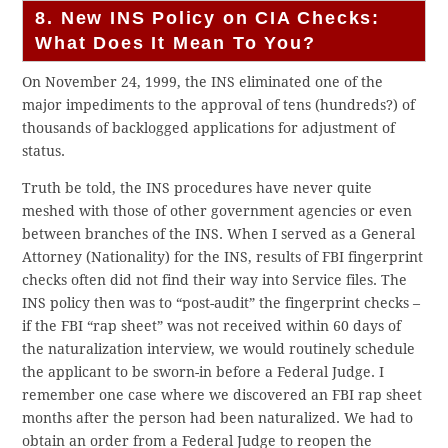
8. New INS Policy on CIA Checks:
What Does It Mean To You?
On November 24, 1999, the INS eliminated one of the
major impediments to the approval of tens (hundreds?) of
thousands of backlogged applications for adjustment of
status.
Truth be told, the INS procedures have never quite
meshed with those of other government agencies or even
between branches of the INS. When I served as a General
Attorney (Nationality) for the INS, results of FBI fingerprint
checks often did not find their way into Service files. The
INS policy then was to “post-audit” the fingerprint checks –
if the FBI “rap sheet” was not received within 60 days of
the naturalization interview, we would routinely schedule
the applicant to be sworn-in before a Federal Judge. I
remember one case where we discovered an FBI rap sheet
months after the person had been naturalized. We had to
obtain an order from a Federal Judge to reopen the