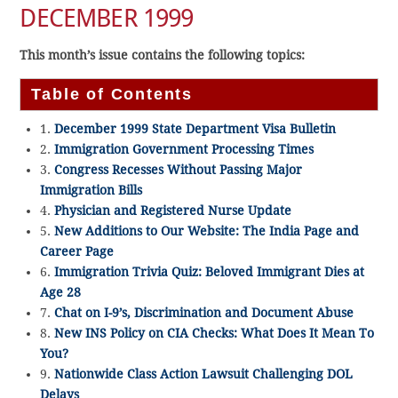
DECEMBER 1999
This month’s issue contains the following topics:
Table of Contents
1.
December 1999 State Department Visa Bulletin
2.
Immigration Government Processing Times
3.
Congress Recesses Without Passing Major
Immigration Bills
4.
Physician and Registered Nurse Update
5.
New Additions to Our Website: The India Page and
Career Page
6.
Immigration Trivia Quiz: Beloved Immigrant Dies at
Age 28
7.
Chat on I-9’s, Discrimination and Document Abuse
8.
New INS Policy on CIA Checks: What Does It Mean To
You?
9.
Nationwide Class Action Lawsuit Challenging DOL
Delays