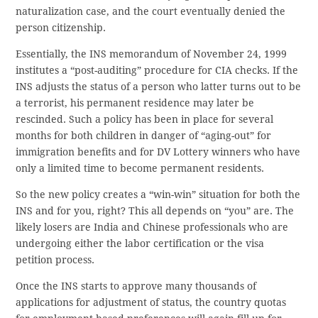
naturalization case, and the court eventually denied the
person citizenship.
Essentially, the INS memorandum of November 24, 1999
institutes a “post-auditing” procedure for CIA checks. If the
INS adjusts the status of a person who latter turns out to be
a terrorist, his permanent residence may later be
rescinded. Such a policy has been in place for several
months for both children in danger of “aging-out” for
immigration benefits and for DV Lottery winners who have
only a limited time to become permanent residents.
So the new policy creates a “win-win” situation for both the
INS and for you, right? This all depends on “you” are. The
likely losers are India and Chinese professionals who are
undergoing either the labor certification or the visa
petition process.
Once the INS starts to approve many thousands of
applications for adjustment of status, the country quotas