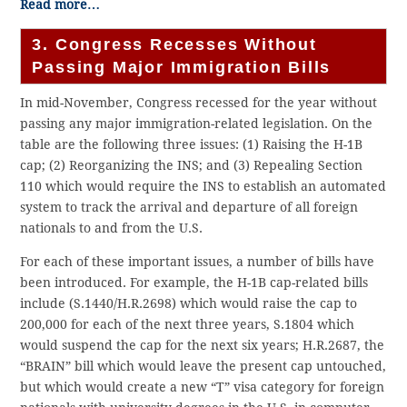
Read more…
3. Congress Recesses Without
Passing Major Immigration Bills
In mid-November, Congress recessed for the year without
passing any major immigration-related legislation. On the
table are the following three issues: (1) Raising the H-1B
cap; (2) Reorganizing the INS; and (3) Repealing Section
110 which would require the INS to establish an automated
system to track the arrival and departure of all foreign
nationals to and from the U.S.
For each of these important issues, a number of bills have
been introduced. For example, the H-1B cap-related bills
include (S.1440/H.R.2698) which would raise the cap to
200,000 for each of the next three years, S.1804 which
would suspend the cap for the next six years; H.R.2687, the
“BRAIN” bill which would leave the present cap untouched,
but which would create a new “T” visa category for foreign