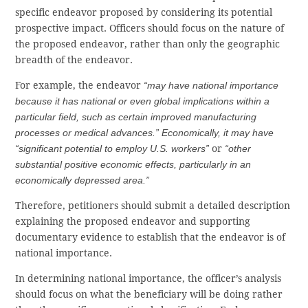
specific endeavor proposed by considering its potential
prospective impact. Officers should focus on the nature of
the proposed endeavor, rather than only the geographic
breadth of the endeavor.
For example, the endeavor
“may have national importance
because it has national or even global implications within a
particular field, such as certain improved manufacturing
processes or medical advances.” Economically, it may have
“significant potential to employ U.S. workers”
or
“other
substantial positive economic effects, particularly in an
economically depressed area.”
Therefore, petitioners should submit a detailed description
explaining the proposed endeavor and supporting
documentary evidence to establish that the endeavor is of
national importance.
In determining national importance, the officer’s analysis
should focus on what the beneficiary will be doing rather