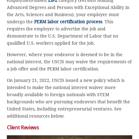
employment-based
EB-2
category (Persons Holding
Advanced Degrees and Persons with Exceptional Ability in
the Arts, Sciences and Business), your employer must
undergo the
PERM labor certification process
. This
requires the employer to advertise the job and
demonstrate to the U.S. Department of Labor that no
qualified U.S. workers applied for the job.
However, where your endeavor is deemed to be in the
national interest, the USCIS may waive the requirements of
a job offer and the PERM labor certification.
On January 21, 2022, USCIS issued a new policy which is
intended to make the national interest waiver more
broadly available to foreign nationals with STEM
backgrounds who are pursuing endeavors that benefit the
United States, including entrepreneurial ventures. See
additional resources below.
Client Reviews