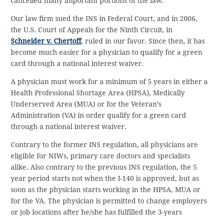
cancelled many important portions of the law.
Our law firm sued the INS in Federal Court, and in 2006,
the U.S. Court of Appeals for the Ninth Circuit, in
Schneider v. Chertoff
, ruled in our favor. Since then, it has
become much easier for a physician to qualify for a green
card through a national interest waiver.
A physician must work for a minimum of 5 years in either a
Health Professional Shortage Area (HPSA), Medically
Underserved Area (MUA) or for the Veteran’s
Administration (VA) in order qualify for a green card
through a national interest waiver.
Contrary to the former INS regulation, all physicians are
eligible for NIWs, primary care doctors and specialists
alike. Also contrary to the previous INS regulation, the 5
year period starts not when the I-140 is approved, but as
soon as the physician starts working in the HPSA, MUA or
for the VA. The physician is permitted to change employers
or job locations after he/she has fulfilled the 3-years