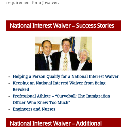
requirement for a J waiver.
National Interest Waiver – Success Stories
Helping a Person Qualify for a National Interest Waiver
Keeping an National Interest Waiver from Being
Revoked
Professional Athlete – “Curveball: The Immigration
Officer Who Knew Too Much”
Engineers and Nurses
National Interest Waiver – Additional