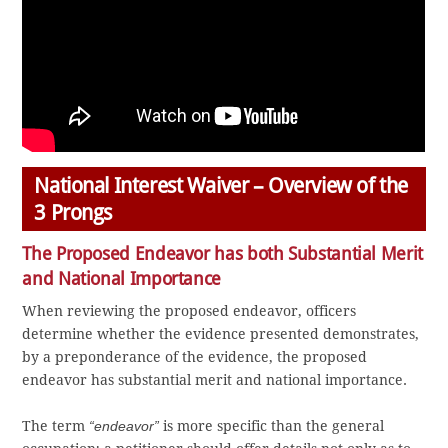
National Interest Waiver – Overview of the
3 Prongs
The Proposed Endeavor has both Substantial Merit
and National Importance
When reviewing the proposed endeavor, officers
determine whether the evidence presented demonstrates,
by a preponderance of the evidence, the proposed
endeavor has substantial merit and national importance.
The term
“endeavor”
is more specific than the general