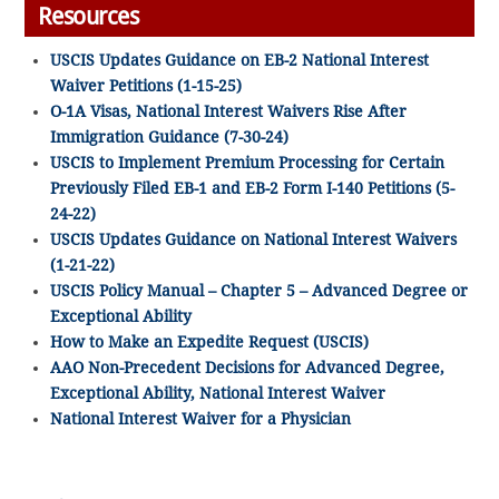
Resources
USCIS Updates Guidance on EB-2 National Interest
Waiver Petitions (1-15-25)
O-1A Visas, National Interest Waivers Rise After
Immigration Guidance (7-30-24)
USCIS to Implement Premium Processing for Certain
Previously Filed EB-1 and EB-2 Form I-140 Petitions (5-
24-22)
USCIS Updates Guidance on National Interest Waivers
(1-21-22)
USCIS Policy Manual – Chapter 5 – Advanced Degree or
Exceptional Ability
How to Make an Expedite Request (USCIS)
AAO Non-Precedent Decisions for Advanced Degree,
Exceptional Ability, National Interest Waiver
National Interest Waiver for a Physician