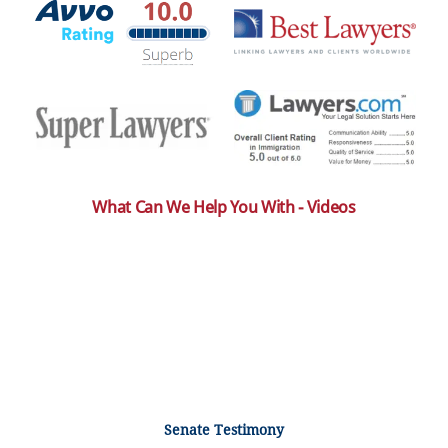
What Can We Help You With - Videos
Senate Testimony