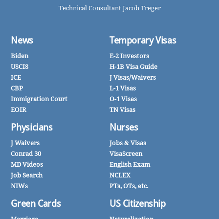
Technical Consultant Jacob Treger
News
Temporary Visas
Biden
E-2 Investors
USCIS
H-1B Visa Guide
ICE
J Visas/Waivers
CBP
L-1 Visas
Immigration Court
O-1 Visas
EOIR
TN Visas
Physicians
Nurses
J Waivers
Jobs & Visas
Conrad 30
VisaScreen
MD Videos
English Exam
Job Search
NCLEX
NIWs
PTs, OTs, etc.
Green Cards
US Citizenship