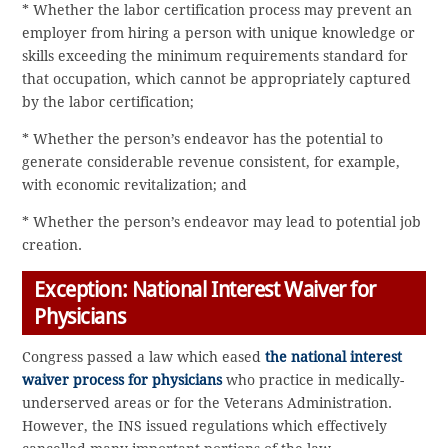
* Whether the labor certification process may prevent an
employer from hiring a person with unique knowledge or
skills exceeding the minimum requirements standard for
that occupation, which cannot be appropriately captured
by the labor certification;
* Whether the person’s endeavor has the potential to
generate considerable revenue consistent, for example,
with economic revitalization; and
* Whether the person’s endeavor may lead to potential job
creation.
Exception: National Interest Waiver for
Physicians
Congress passed a law which eased
the national interest
waiver process for physicians
who practice in medically-
underserved areas or for the Veterans Administration.
However, the INS issued regulations which effectively