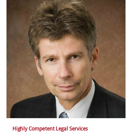
Highly Competent Legal Services