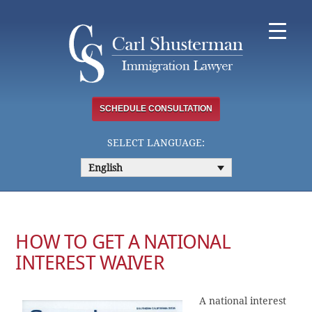
Skip
to
content
SCHEDULE CONSULTATION
SELECT LANGUAGE:
English
HOW TO GET A NATIONAL
INTEREST WAIVER
A national interest