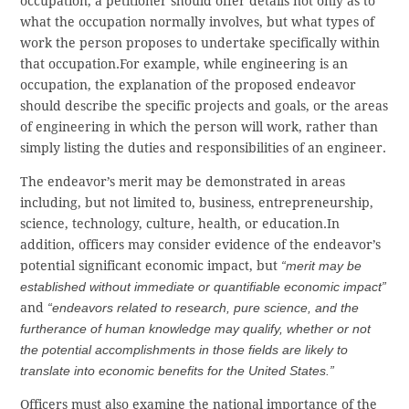
occupation; a petitioner should offer details not only as to
what the occupation normally involves, but what types of
work the person proposes to undertake specifically within
that occupation.For example, while engineering is an
occupation, the explanation of the proposed endeavor
should describe the specific projects and goals, or the areas
of engineering in which the person will work, rather than
simply listing the duties and responsibilities of an engineer.
The endeavor’s merit may be demonstrated in areas
including, but not limited to, business, entrepreneurship,
science, technology, culture, health, or education.In
addition, officers may consider evidence of the endeavor’s
potential significant economic impact, but
“merit may be
established without immediate or quantifiable economic impact”
and
“endeavors related to research, pure science, and the
furtherance of human knowledge may qualify, whether or not
the potential accomplishments in those fields are likely to
translate into economic benefits for the United States.”
Officers must also examine the national importance of the