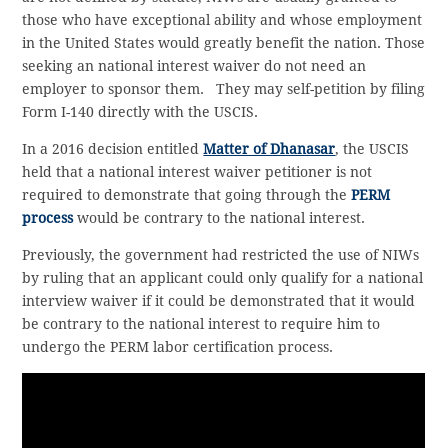
those who have exceptional ability and whose employment
in the United States would greatly benefit the nation. Those
seeking an national interest waiver do not need an
employer to sponsor them. They may self-petition by filing
Form I-140 directly with the USCIS.
In a 2016 decision entitled
Matter of Dhanasar
, the USCIS
held that a national interest waiver petitioner is not
required to demonstrate that going through the
PERM
process
would be contrary to the national interest.
Previously, the government had restricted the use of NIWs
by ruling that an applicant could only qualify for a national
interview waiver if it could be demonstrated that it would
be contrary to the national interest to require him to
undergo the PERM labor certification process.