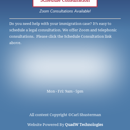
Schedule Consultation
Zoom Consultations Available!
Do you need help with your immigration case? It’s easy to
schedule a legal consultation. We offer Zoom and telephonic
consultations. Please click the Schedule Consultation link
above.
Mon - Fri: 9am - 5pm
All content Copyright ©
Carl Shusterman
Website Powered By
QuadW Technologies