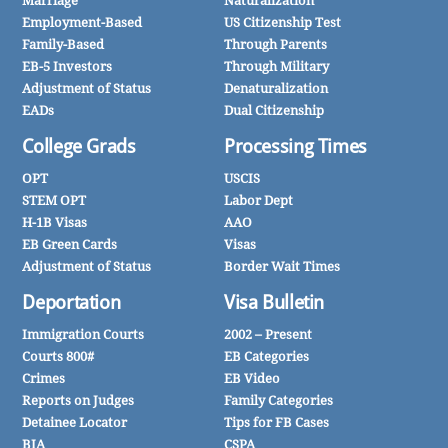
Marriage
Naturalization
Employment-Based
US Citizenship Test
Family-Based
Through Parents
EB-5 Investors
Through Military
Adjustment of Status
Denaturalization
EADs
Dual Citizenship
College Grads
Processing Times
OPT
USCIS
STEM OPT
Labor Dept
H-1B Visas
AAO
EB Green Cards
Visas
Adjustment of Status
Border Wait Times
Deportation
Visa Bulletin
Immigration Courts
2002 – Present
Courts 800#
EB Categories
Crimes
EB Video
Reports on Judges
Family Categories
Detainee Locator
Tips for FB Cases
BIA
CSPA