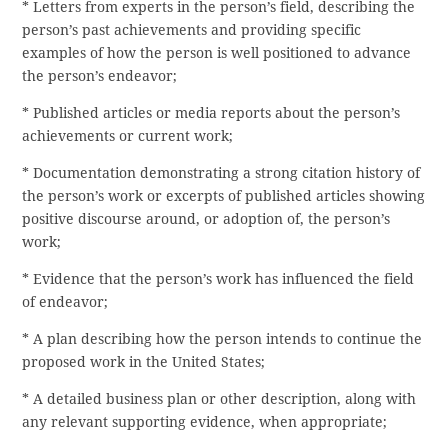
* Letters from experts in the person’s field, describing the
person’s past achievements and providing specific
examples of how the person is well positioned to advance
the person’s endeavor;
* Published articles or media reports about the person’s
achievements or current work;
* Documentation demonstrating a strong citation history of
the person’s work or excerpts of published articles showing
positive discourse around, or adoption of, the person’s
work;
* Evidence that the person’s work has influenced the field
of endeavor;
* A plan describing how the person intends to continue the
proposed work in the United States;
* A detailed business plan or other description, along with
any relevant supporting evidence, when appropriate;