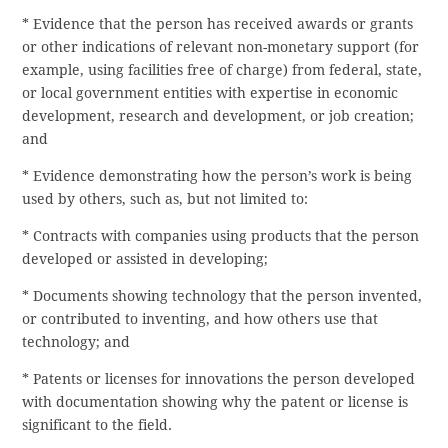
* Evidence that the person has received awards or grants
or other indications of relevant non-monetary support (for
example, using facilities free of charge) from federal, state,
or local government entities with expertise in economic
development, research and development, or job creation;
and
* Evidence demonstrating how the person’s work is being
used by others, such as, but not limited to:
* Contracts with companies using products that the person
developed or assisted in developing;
* Documents showing technology that the person invented,
or contributed to inventing, and how others use that
technology; and
* Patents or licenses for innovations the person developed
with documentation showing why the patent or license is
significant to the field.