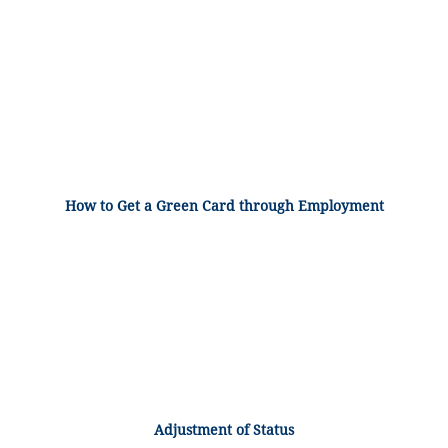
How to Get a Green Card through Employment
Adjustment of Status