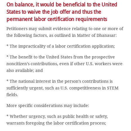
On balance, it would be beneficial to the United
States to waive the job offer and thus the
permanent labor certification requirements
Petitioners may submit evidence relating to one or more of
the following factors, as outlined in Matter of Dhanasar:
* The impracticality of a labor certification application;
* The benefit to the United States from the prospective
noncitizen’s contributions, even if other U.S. workers were
also available; and
* The national interest in the person’s contributions is
sufficiently urgent, such as U.S. competitiveness in STEM
fields.
More specific considerations may include:
* Whether urgency, such as public health or safety,
warrants foregoing the labor certification process;