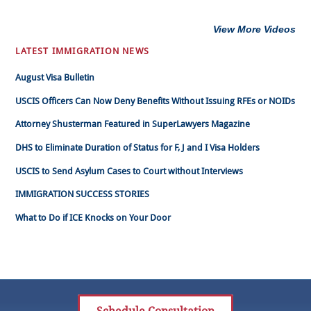
View More Videos
LATEST IMMIGRATION NEWS
August Visa Bulletin
USCIS Officers Can Now Deny Benefits Without Issuing RFEs or NOIDs
Attorney Shusterman Featured in SuperLawyers Magazine
DHS to Eliminate Duration of Status for F, J and I Visa Holders
USCIS to Send Asylum Cases to Court without Interviews
IMMIGRATION SUCCESS STORIES
What to Do if ICE Knocks on Your Door