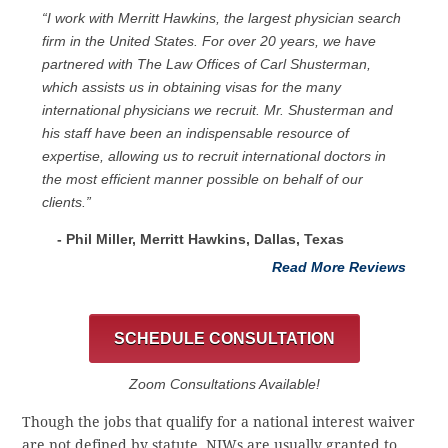
“I work with Merritt Hawkins, the largest physician search
firm in the United States. For over 20 years, we have
partnered with The Law Offices of Carl Shusterman,
which assists us in obtaining visas for the many
international physicians we recruit. Mr. Shusterman and
his staff have been an indispensable resource of
expertise, allowing us to recruit international doctors in
the most efficient manner possible on behalf of our
clients.”
- Phil Miller, Merritt Hawkins, Dallas, Texas
Read More Reviews
SCHEDULE CONSULTATION
Zoom Consultations Available!
Though the jobs that qualify for a national interest waiver
are not defined by statute, NIWs are usually granted to