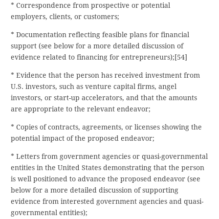
* Correspondence from prospective or potential
employers, clients, or customers;
* Documentation reflecting feasible plans for financial
support (see below for a more detailed discussion of
evidence related to financing for entrepreneurs);[54]
* Evidence that the person has received investment from
U.S. investors, such as venture capital firms, angel
investors, or start-up accelerators, and that the amounts
are appropriate to the relevant endeavor;
* Copies of contracts, agreements, or licenses showing the
potential impact of the proposed endeavor;
* Letters from government agencies or quasi-governmental
entities in the United States demonstrating that the person
is well positioned to advance the proposed endeavor (see
below for a more detailed discussion of supporting
evidence from interested government agencies and quasi-
governmental entities);