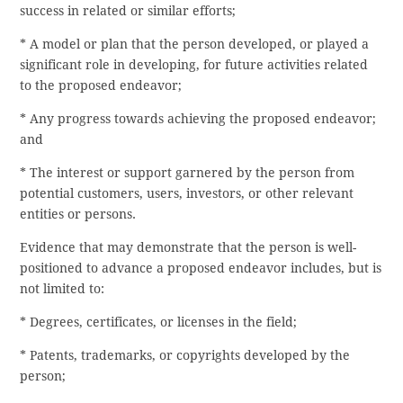
success in related or similar efforts;
* A model or plan that the person developed, or played a
significant role in developing, for future activities related
to the proposed endeavor;
* Any progress towards achieving the proposed endeavor;
and
* The interest or support garnered by the person from
potential customers, users, investors, or other relevant
entities or persons.
Evidence that may demonstrate that the person is well-
positioned to advance a proposed endeavor includes, but is
not limited to:
* Degrees, certificates, or licenses in the field;
* Patents, trademarks, or copyrights developed by the
person;