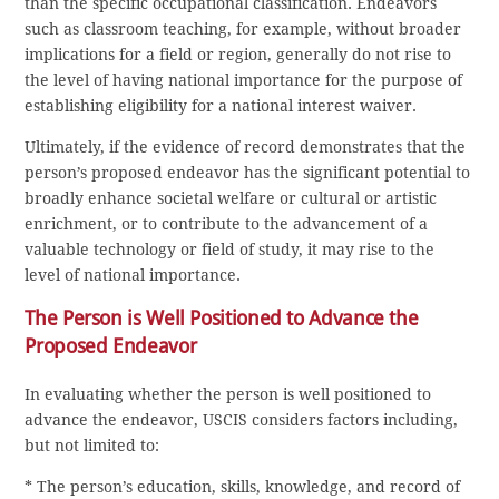
than the specific occupational classification. Endeavors
such as classroom teaching, for example, without broader
implications for a field or region, generally do not rise to
the level of having national importance for the purpose of
establishing eligibility for a national interest waiver.
Ultimately, if the evidence of record demonstrates that the
person’s proposed endeavor has the significant potential to
broadly enhance societal welfare or cultural or artistic
enrichment, or to contribute to the advancement of a
valuable technology or field of study, it may rise to the
level of national importance.
The Person is Well Positioned to Advance the
Proposed Endeavor
In evaluating whether the person is well positioned to
advance the endeavor, USCIS considers factors including,
but not limited to:
* The person’s education, skills, knowledge, and record of