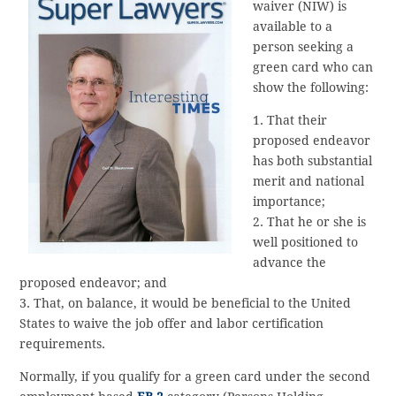
waiver (NIW) is
available to a
person seeking a
green card who can
show the following:
1. That their
proposed endeavor
has both substantial
merit and national
importance;
2. That he or she is
well positioned to
advance the
proposed endeavor; and
3. That, on balance, it would be beneficial to the United
States to waive the job offer and labor certification
requirements.
Normally, if you qualify for a green card under the second