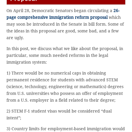
On April 28, Democratic Senators began circulating a
26-
page comprehensive immigration reform proposal
which
may soon be introduced in the Senate in bill form. Some of
the ideas in this proposal are good, some bad, and a few
are ugly.
In this post, we discuss what we like about the proposal, in
particular, some much needed reforms in the legal
immigration system:
1) There would be no numerical caps in obtaining
permanent residence for students with advanced STEM
(science, technology, engineering or mathematics) degrees
from U.S. universities who possess an offer of employment
from a U.S. employer in a field related to their degree;
2) STEM F-1 student visas would be considered “dual
intent”;
3) Country limits for employment-based immigration would