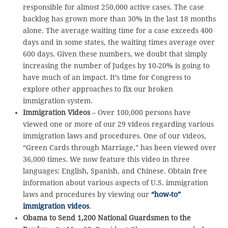
responsible for almost 250,000 active cases. The case
backlog has grown more than 30% in the last 18 months
alone. The average waiting time for a case exceeds 400
days and in some states, the waiting times average over
600 days. Given these numbers, we doubt that simply
increasing the number of Judges by 10-20% is going to
have much of an impact. It’s time for Congress to
explore other approaches to fix our broken
immigration system.
Immigration Videos
– Over 100,000 persons have
viewed one or more of our 29 videos regarding various
immigration laws and procedures. One of our videos,
“Green Cards through Marriage,” has been viewed over
36,000 times. We now feature this video in three
languages: English, Spanish, and Chinese. Obtain free
information about various aspects of U.S. immigration
laws and procedures by viewing our
“how-to”
immigration videos
.
Obama to Send 1,200 National Guardsmen to the