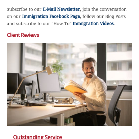
Subscribe to our
E-Mail Newsletter
, join the conversation
on our
Immigration Facebook Page
, follow our Blog Posts
and subscribe to our “How-To”
Immigration Videos
.
Client Reviews
Outstanding Service