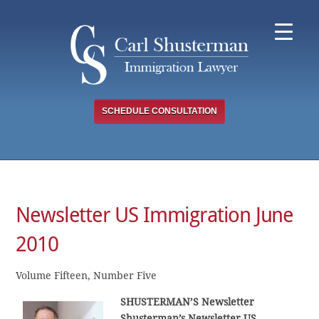
Skip
to
content
SCHEDULE CONSULTATION
Newsletter US Immigration June
2010
Volume Fifteen, Number Five
SHUSTERMAN’S Newsletter
Shusterman’s Newsletter US