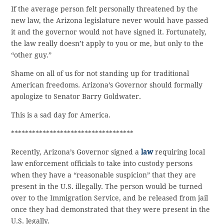
If the average person felt personally threatened by the
new law, the Arizona legislature never would have passed
it and the governor would not have signed it. Fortunately,
the law really doesn’t apply to you or me, but only to the
“other guy.”
Shame on all of us for not standing up for traditional
American freedoms. Arizona’s Governor should formally
apologize to Senator Barry Goldwater.
This is a sad day for America.
***********************************
Recently, Arizona’s Governor signed a
law
requiring local
law enforcement officials to take into custody persons
when they have a “reasonable suspicion” that they are
present in the U.S. illegally. The person would be turned
over to the Immigration Service, and be released from jail
once they had demonstrated that they were present in the
U.S. legally.