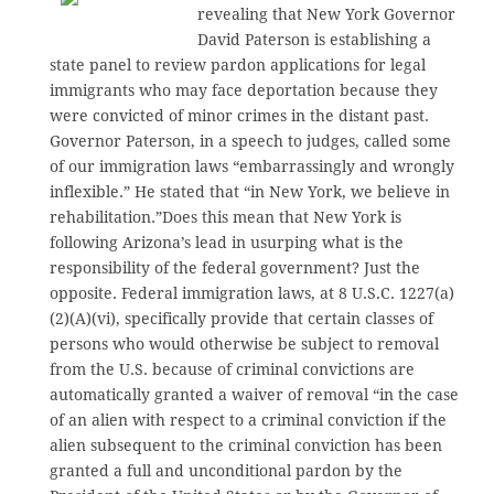
revealing that New York Governor
David Paterson is establishing a
state panel to review pardon applications for legal
immigrants who may face deportation because they
were convicted of minor crimes in the distant past.
Governor Paterson, in a speech to judges, called some
of our immigration laws “embarrassingly and wrongly
inflexible.” He stated that “in New York, we believe in
rehabilitation.”Does this mean that New York is
following Arizona’s lead in usurping what is the
responsibility of the federal government? Just the
opposite. Federal immigration laws, at 8 U.S.C. 1227(a)
(2)(A)(vi), specifically provide that certain classes of
persons who would otherwise be subject to removal
from the U.S. because of criminal convictions are
automatically granted a waiver of removal “in the case
of an alien with respect to a criminal conviction if the
alien subsequent to the criminal conviction has been
granted a full and unconditional pardon by the