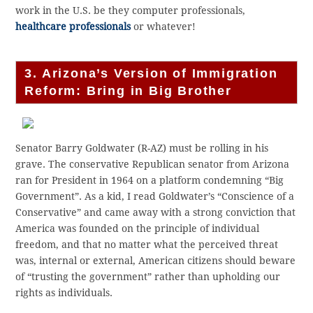
work in the U.S. be they computer professionals,
healthcare professionals
or whatever!
3. Arizona’s Version of Immigration
Reform: Bring in Big Brother
Senator Barry Goldwater (R-AZ) must be rolling in his
grave. The conservative Republican senator from Arizona
ran for President in 1964 on a platform condemning “Big
Government”. As a kid, I read Goldwater’s “Conscience of a
Conservative” and came away with a strong conviction that
America was founded on the principle of individual
freedom, and that no matter what the perceived threat
was, internal or external, American citizens should beware
of “trusting the government” rather than upholding our
rights as individuals.