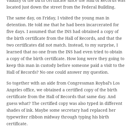
validity of the birth certificate since the Hall of Records was
located just down the street from the Federal Building.
The same day, on Friday, I visited the young man in
detention. He told me that he had been incarcerated for
five days. I assumed that the INS had obtained a copy of
the birth certificate from the Hall of Records, and that the
two certificates did not match. Instead, to my surprise, I
learned that no one from the INS had even tried to obtain
a copy of the birth certificate. How long were they going to
keep this man in custody before someone paid a visit to the
Hall of Records? No one could answer my question.
So together with an aide from Congressman Roybal’s Los
Angeles office, we obtained a certified copy of the birth
certificate from the Hall of Records that same day. And
guess what? The certified copy was also typed in different
shades of ink. Maybe some secretary had replaced her
typewriter ribbon midway through typing his birth
certificate.