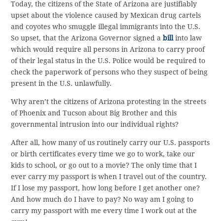
Today, the citizens of the State of Arizona are justifiably
upset about the violence caused by Mexican drug cartels
and coyotes who smuggle illegal immigrants into the U.S.
So upset, that the Arizona Governor signed a
bill
into law
which would require all persons in Arizona to carry proof
of their legal status in the U.S. Police would be required to
check the paperwork of persons who they suspect of being
present in the U.S. unlawfully.
Why aren’t the citizens of Arizona protesting in the streets
of Phoenix and Tucson about Big Brother and this
governmental intrusion into our individual rights?
After all, how many of us routinely carry our U.S. passports
or birth certificates every time we go to work, take our
kids to school, or go out to a movie? The only time that I
ever carry my passport is when I travel out of the country.
If I lose my passport, how long before I get another one?
And how much do I have to pay? No way am I going to
carry my passport with me every time I work out at the