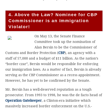
4. Above the Law? Nominee for CBP
Commissioner is an Immigration
Violator!
On May 13, the Senate Finance
Committee took up the nomination of
Alan Bersin to be the Commissioner of
Customs and Border Protection (
CBP
), an agency with a
staff of 57,000 and a budget of $11 billion. As the nation’s
“border czar”, Bersin would be responsible for enforcing
our immigration laws. As a matter of fact, Bersin is already
serving as the CBP Commissioner as a recess appointment.
However, he has yet to be confirmed by the Senate.
Mr. Bersin has a well-deserved reputation as a tough
prosecutor. From 1993 to 1998, he was the de facto head of
Operation Gatekeeper
, a Clinton-era initiative which
massively increased border enforcement on the U.S.-