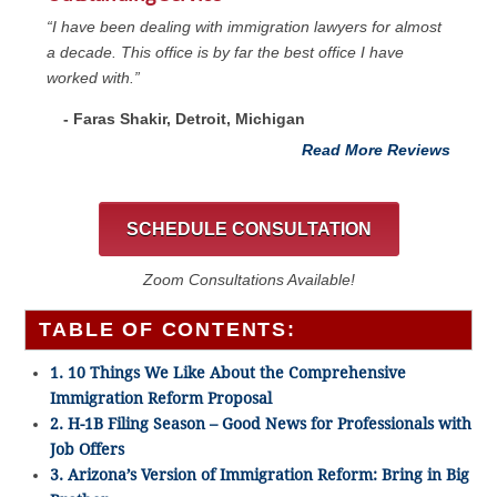
“I have been dealing with immigration lawyers for almost
a decade. This office is by far the best office I have
worked with.”
- Faras Shakir, Detroit, Michigan
Read More Reviews
SCHEDULE CONSULTATION
Zoom Consultations Available!
TABLE OF CONTENTS:
1. 10 Things We Like About the Comprehensive
Immigration Reform Proposal
2. H-1B Filing Season – Good News for Professionals with
Job Offers
3. Arizona’s Version of Immigration Reform: Bring in Big