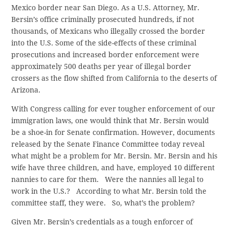
Mexico border near San Diego. As a U.S. Attorney, Mr.
Bersin’s office criminally prosecuted hundreds, if not
thousands, of Mexicans who illegally crossed the border
into the U.S. Some of the side-effects of these criminal
prosecutions and increased border enforcement were
approximately 500 deaths per year of illegal border
crossers as the flow shifted from California to the deserts of
Arizona.
With Congress calling for ever tougher enforcement of our
immigration laws, one would think that Mr. Bersin would
be a shoe-in for Senate confirmation. However, documents
released by the Senate Finance Committee today reveal
what might be a problem for Mr. Bersin. Mr. Bersin and his
wife have three children, and have, employed 10 different
nannies to care for them. Were the nannies all legal to
work in the U.S.? According to what Mr. Bersin told the
committee staff, they were. So, what’s the problem?
Given Mr. Bersin’s credentials as a tough enforcer of