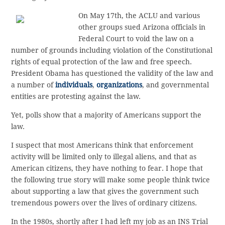
On May 17th, the ACLU and various
other groups sued Arizona officials in
Federal Court to void the law on a
number of grounds including violation of the Constitutional
rights of equal protection of the law and free speech.
President Obama has questioned the validity of the law and
a number of
individuals
,
organizations
, and governmental
entities are protesting against the law.
Yet, polls show that a majority of Americans support the
law.
I suspect that most Americans think that enforcement
activity will be limited only to illegal aliens, and that as
American citizens, they have nothing to fear. I hope that
the following true story will make some people think twice
about supporting a law that gives the government such
tremendous powers over the lives of ordinary citizens.
In the 1980s, shortly after I had left my job as an INS Trial