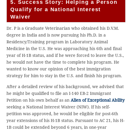
5. Success Story: Helping a Person
Qualify for a National Interest
Waiver
Dr. P is a Graduate Veterinarian who obtained his D.V.M.
degree in India and is now pursuing his Ph.D. in a
Residency/Training program in Laboratory Animal
Medicine in the U.S. He was approaching his 6th and final
year of H-1B status, and if he were forced to leave the U.S.,
he would not have the time to complete his program. He
wanted to know our opinion of the best immigration
strategy for him to stay in the U.S. and finish his program.
After a detailed review of his background, we advised that
he might be qualified to file an I-140 EB-2 Immigrant
Petition on his own behalf as an
Alien of Exceptional Ability
seeking a National Interest Waiver (NIW). If his self-
petition was approved, he would be eligible for post-6th
year extensions of his H-1B status. Pursuant to AC 21, his H-
1B could be extended beyond 6 years, in one-year