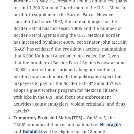
Border
– On May 25, President Obama announced plans
to send 1,200 National Guardsmen to the U.S. – Mexican
border to supplement the Border Patrol. However,
consider that since 1992, the annual budget for the
Border Patrol has increased 700% and the number of
Border Patrol Agents along the U.S.- Mexican border
has increased by almost 400%. Yet Senator John McCain
(R-AZ) has criticized the President’s actions, maintaining
that 6,000 National Guardsmen are called for. Given
that the number of Border Patrol Agents is now around
20,000, most of them stationed along our southern
border, how much more do the politicians expect the
taxpayers to pay for the Border Patrol? Shouldn’t we
adopt a guest worker program for Mexican citizens
with jobs in the U.S., and focus our enforcement
activities against smugglers, violent criminals, and drug
cartels?
Temporary Protected Status (TPS)
– On May 5, the
USCIS announced that certain nationals of
Nicaragua
and
Honduras
will be eligible for an 18-month