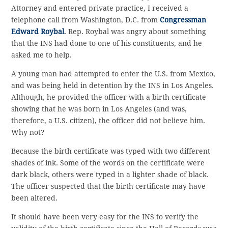
Attorney and entered private practice, I received a
telephone call from Washington, D.C. from
Congressman
Edward Roybal
. Rep. Roybal was angry about something
that the INS had done to one of his constituents, and he
asked me to help.
A young man had attempted to enter the U.S. from Mexico,
and was being held in detention by the INS in Los Angeles.
Although, he provided the officer with a birth certificate
showing that he was born in Los Angeles (and was,
therefore, a U.S. citizen), the officer did not believe him.
Why not?
Because the birth certificate was typed with two different
shades of ink. Some of the words on the certificate were
dark black, others were typed in a lighter shade of black.
The officer suspected that the birth certificate may have
been altered.
It should have been very easy for the INS to verify the