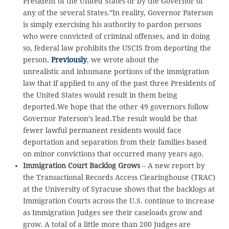
President of the United States or by the Governor of
any of the several States.”In reality, Governor Paterson
is simply exercising his authority to pardon persons
who were convicted of criminal offenses, and in doing
so, federal law prohibits the USCIS from deporting the
person.
Previously
, we wrote about the
unrealistic and inhumane portions of the immigration
law that if applied to any of the past three Presidents of
the United States would result in them being
deported.We hope that the other 49 governors follow
Governor Paterson’s lead.The result would be that
fewer lawful permanent residents would face
deportation and separation from their families based
on minor convictions that occurred many years ago.
Immigration Court Backlog Grows
– A new report by
the Transactional Records Access Clearinghouse (TRAC)
at the University of Syracuse shows that the backlogs at
Immigration Courts across the U.S. continue to increase
as Immigration Judges see their caseloads grow and
grow. A total of a little more than 200 Judges are