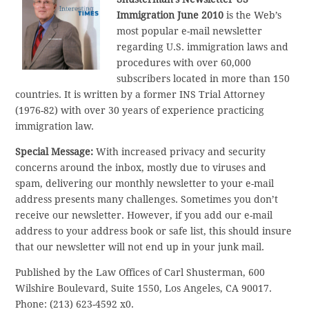
Immigration June 2010
is the Web’s
most popular e-mail newsletter
regarding U.S. immigration laws and
procedures with over 60,000
subscribers located in more than 150
countries. It is written by a former INS Trial Attorney
(1976-82) with over 30 years of experience practicing
immigration law.
Special Message:
With increased privacy and security
concerns around the inbox, mostly due to viruses and
spam, delivering our monthly newsletter to your e-mail
address presents many challenges. Sometimes you don’t
receive our newsletter. However, if you add our e-mail
address to your address book or safe list, this should insure
that our newsletter will not end up in your junk mail.
Published by the Law Offices of Carl Shusterman, 600
Wilshire Boulevard, Suite 1550, Los Angeles, CA 90017.
Phone: (213) 623-4592 x0.