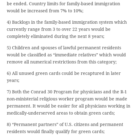
be ended. Country limits for family-based immigration
would be increased from 7% to 10%;
4) Backlogs in the family-based immigration system which
currently range from 3 to over 22 years would be
completely eliminated during the next 8 years;
5) Children and spouses of lawful permanent residents
would be classified as “immediate relatives” which would
remove all numerical restrictions from this category;
6) All unused green cards could be recaptured in later
years;
7) Both the Conrad 30 Program for physicians and the R-1
non-ministerial religious worker program would be made
permanent. It would be easier for all physicians working in
medically-underserved areas to obtain green cards;
8) “Permanent partners” of U.S. citizens and permanent
residents would finally qualify for green cards;