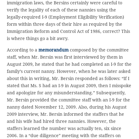
immigration laws, the Bersins certainly were careful to
verify the legality of each of these nannies using the
legally-required I-9 (Employment Eligibility Verification)
form within three days of their hire as required by the
Immigration Reform and Control Act of 1986, correct? This
is where things go a bit awry.
According to a
memorandum
composed by the committee
staff, when Mr. Bersin was first interviewed by them in
August 2009, he stated that he had completed an I-9 for the
family’s current nanny. However, when he was later asked
about this in writing, Mr. Bersin responded as follows: “If I
stated that Ms. S had an I-9 in August 2009, then I misspoke
and apologize for any misunderstanding.” Subsequently,
Mr. Bersin provided the committee staff with an I-9 for the
nanny dated November 12, 2009. Also, during his August
2009 interview, Mr. Bersin informed the staffers that he
and his wife had hired three nannies. However, the
staffers learned the number was actually ten, six since
2006. In a “due diligence” meeting with the staffers on