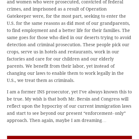
and women who were prosecuted, convicted of federal
crimes, and imprisoned as a result of Operation
Gatekeeper were, for the most part, seeking to enter the
U.S. for the same reasons as did most of our grandparents,
to find employment and a better life for their families. The
same goes for those who died in our deserts trying to avoid
detection and criminal prosecution. These people pick our
crops, serve us in hotels and restaurants, work in our
factories and care for our children and our elderly
parents. We benefit from their labor, yet instead of
changing our laws to enable them to work legally in the
U.S., we treat them as criminals.
I am a former INS prosecutor, yet I’ve always known this to
be true. My wish is that both Mr. Bersin and Congress will
reflect upon the hypocrisy of our current immigration laws
and start to see beyond our present “enforcement- only”
approach. Then again, maybe I am dreaming…