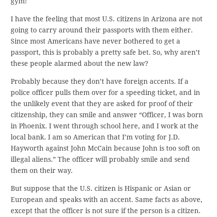
gym!
I have the feeling that most U.S. citizens in Arizona are not
going to carry around their passports with them either.
Since most Americans have never bothered to get a
passport, this is probably a pretty safe bet. So, why aren’t
these people alarmed about the new law?
Probably because they don’t have foreign accents. If a
police officer pulls them over for a speeding ticket, and in
the unlikely event that they are asked for proof of their
citizenship, they can smile and answer “Officer, I was born
in Phoenix. I went through school here, and I work at the
local bank. I am so American that I’m voting for J.D.
Hayworth against John McCain because John is too soft on
illegal aliens.” The officer will probably smile and send
them on their way.
But suppose that the U.S. citizen is Hispanic or Asian or
European and speaks with an accent. Same facts as above,
except that the officer is not sure if the person is a citizen.