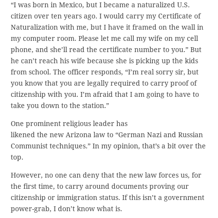
“I was born in Mexico, but I became a naturalized U.S.
citizen over ten years ago. I would carry my Certificate of
Naturalization with me, but I have it framed on the wall in
my computer room. Please let me call my wife on my cell
phone, and she’ll read the certificate number to you.” But
he can’t reach his wife because she is picking up the kids
from school. The officer responds, “I’m real sorry sir, but
you know that you are legally required to carry proof of
citizenship with you. I’m afraid that I am going to have to
take you down to the station.”
One prominent religious leader has
likened the new Arizona law to “German Nazi and Russian
Communist techniques.” In my opinion, that’s a bit over the
top.
However, no one can deny that the new law forces us, for
the first time, to carry around documents proving our
citizenship or immigration status. If this isn’t a government
power-grab, I don’t know what is.