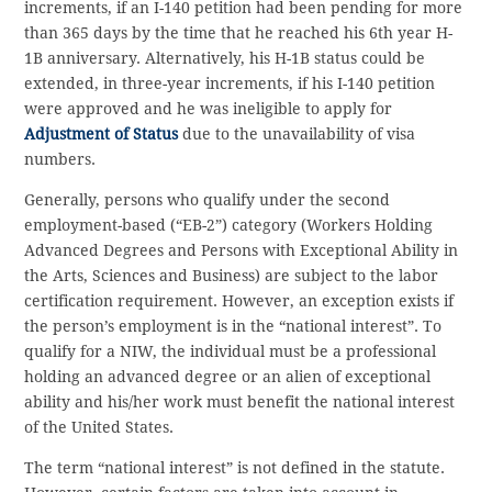
increments, if an I-140 petition had been pending for more
than 365 days by the time that he reached his 6th year H-
1B anniversary. Alternatively, his H-1B status could be
extended, in three-year increments, if his I-140 petition
were approved and he was ineligible to apply for
Adjustment of Status
due to the unavailability of visa
numbers.
Generally, persons who qualify under the second
employment-based (“EB-2”) category (Workers Holding
Advanced Degrees and Persons with Exceptional Ability in
the Arts, Sciences and Business) are subject to the labor
certification requirement. However, an exception exists if
the person’s employment is in the “national interest”. To
qualify for a NIW, the individual must be a professional
holding an advanced degree or an alien of exceptional
ability and his/her work must benefit the national interest
of the United States.
The term “national interest” is not defined in the statute.