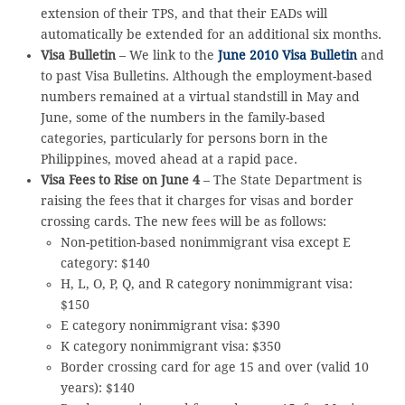
extension of their TPS, and that their EADs will
automatically be extended for an additional six months.
Visa Bulletin
– We link to the
June 2010 Visa Bulletin
and
to past Visa Bulletins. Although the employment-based
numbers remained at a virtual standstill in May and
June, some of the numbers in the family-based
categories, particularly for persons born in the
Philippines, moved ahead at a rapid pace.
Visa Fees to Rise on June 4
– The State Department is
raising the fees that it charges for visas and border
crossing cards. The new fees will be as follows:
Non-petition-based nonimmigrant visa except E
category: $140
H, L, O, P, Q, and R category nonimmigrant visa:
$150
E category nonimmigrant visa: $390
K category nonimmigrant visa: $350
Border crossing card for age 15 and over (valid 10
years): $140