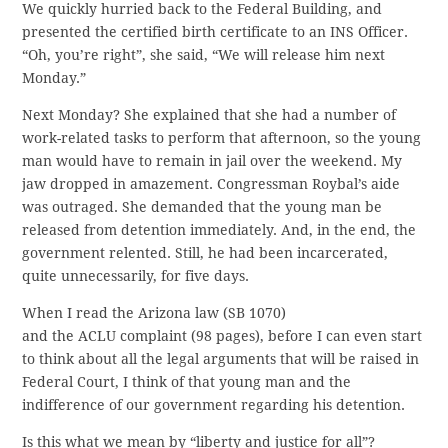
We quickly hurried back to the Federal Building, and
presented the certified birth certificate to an INS Officer.
“Oh, you’re right”, she said, “We will release him next
Monday.”
Next Monday? She explained that she had a number of
work-related tasks to perform that afternoon, so the young
man would have to remain in jail over the weekend. My
jaw dropped in amazement. Congressman Roybal’s aide
was outraged. She demanded that the young man be
released from detention immediately. And, in the end, the
government relented. Still, he had been incarcerated,
quite unnecessarily, for five days.
When I read the Arizona law (SB 1070)
and the ACLU complaint (98 pages), before I can even start
to think about all the legal arguments that will be raised in
Federal Court, I think of that young man and the
indifference of our government regarding his detention.
Is this what we mean by “liberty and justice for all”?