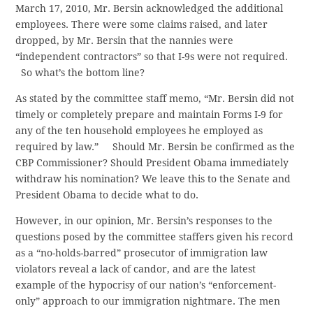
March 17, 2010, Mr. Bersin acknowledged the additional
employees. There were some claims raised, and later
dropped, by Mr. Bersin that the nannies were
“independent contractors” so that I-9s were not required.
So what’s the bottom line?
As stated by the committee staff memo, “Mr. Bersin did not
timely or completely prepare and maintain Forms I-9 for
any of the ten household employees he employed as
required by law.” Should Mr. Bersin be confirmed as the
CBP Commissioner? Should President Obama immediately
withdraw his nomination? We leave this to the Senate and
President Obama to decide what to do.
However, in our opinion, Mr. Bersin’s responses to the
questions posed by the committee staffers given his record
as a “no-holds-barred” prosecutor of immigration law
violators reveal a lack of candor, and are the latest
example of the hypocrisy of our nation’s “enforcement-
only” approach to our immigration nightmare. The men