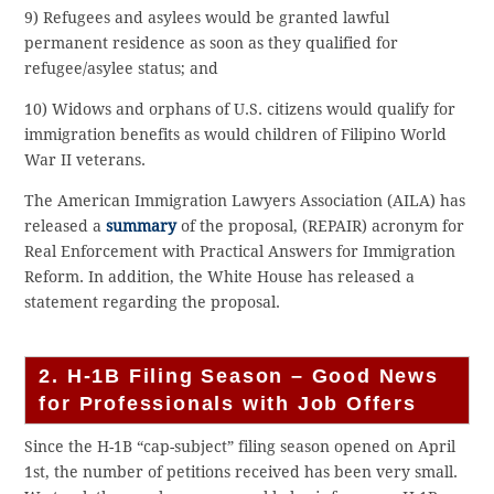
9) Refugees and asylees would be granted lawful
permanent residence as soon as they qualified for
refugee/asylee status; and
10) Widows and orphans of U.S. citizens would qualify for
immigration benefits as would children of Filipino World
War II veterans.
The American Immigration Lawyers Association (AILA) has
released a
summary
of the proposal, (REPAIR) acronym for
Real Enforcement with Practical Answers for Immigration
Reform. In addition, the White House has released a
statement regarding the proposal.
2. H-1B Filing Season – Good News
for Professionals with Job Offers
Since the H-1B “cap-subject” filing season opened on April
1st, the number of petitions received has been very small.