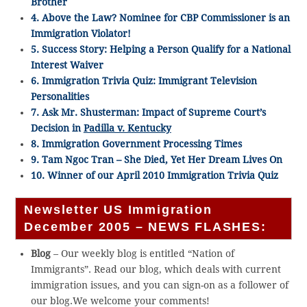
Brother
4. Above the Law? Nominee for CBP Commissioner is an
Immigration Violator!
5. Success Story: Helping a Person Qualify for a National
Interest Waiver
6. Immigration Trivia Quiz: Immigrant Television
Personalities
7. Ask Mr. Shusterman: Impact of Supreme Court’s
Decision in
Padilla v. Kentucky
8. Immigration Government Processing Times
9. Tam Ngoc Tran – She Died, Yet Her Dream Lives On
10. Winner of our April 2010 Immigration Trivia Quiz
Newsletter US Immigration
December 2005 – NEWS FLASHES:
Blog
– Our weekly blog is entitled “Nation of
Immigrants”. Read our blog, which deals with current
immigration issues, and you can sign-on as a follower of
our blog.We welcome your comments!