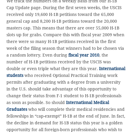
We track the numbers on a weekly basis from our H-1B
Cap Update page. During the first seven weeks, the USCIS
received only 19,600 H-1B petitions toward the 65,000
general cap and 8,200 H-1B petitions toward the 20,000
masters cap. This means that there are over 55,000 H-1B
slots up for grabs. Compare this with fiscal year 2009 when
there were so many H-1B petitions received in the first
week of the filing season that winners had to be chosen via
a random lottery. Even during
fiscal year 2010
, the
number of H-1B petitions received by the USCIS was
double or even triple what they are this year.
International
students
who received Optional Practical Training work
permits after graduating with a degree from a university
in the U.S. should take advantage of this opportunity to
change their status from F-1 student to H-1B professionals
as soon as possible. So should
International Medical
Graduates
who will complete their medical residencies and
fellowships in “cap-exempt” H-1B at the end of June. In fact,
the decline in demand for H-1B status this year is a golden
opportunity for all foreign-born professionals who wish to