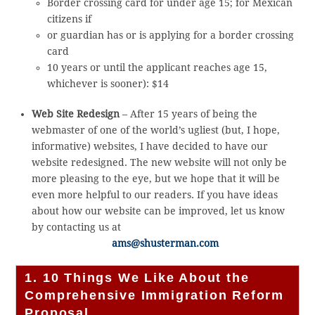
Border crossing card for under age 15; for Mexican
citizens if
or guardian has or is applying for a border crossing
card
10 years or until the applicant reaches age 15,
whichever is sooner): $14
Web Site Redesign
– After 15 years of being the
webmaster of one of the world’s ugliest (but, I hope,
informative) websites, I have decided to have our
website redesigned. The new website will not only be
more pleasing to the eye, but we hope that it will be
even more helpful to our readers. If you have ideas
about how our website can be improved, let us know
by contacting us at
ams@shusterman.com
1. 10 Things We Like About the
Comprehensive Immigration Reform
Proposal