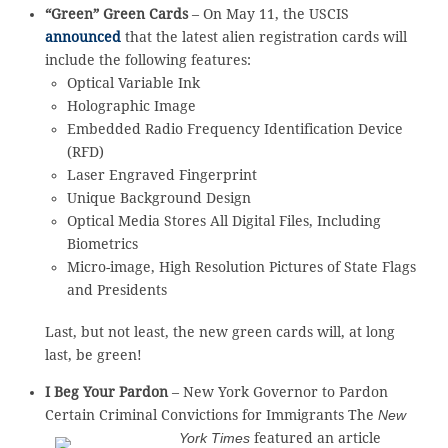
“Green” Green Cards
– On May 11, the USCIS
announced
that the latest alien registration cards will
include the following features:
Optical Variable Ink
Holographic Image
Embedded Radio Frequency Identification Device
(RFD)
Laser Engraved Fingerprint
Unique Background Design
Optical Media Stores All Digital Files, Including
Biometrics
Micro-image, High Resolution Pictures of State Flags
and Presidents
Last, but not least, the new green cards will, at long
last, be green!
I Beg Your Pardon
– New York Governor to Pardon
Certain Criminal Convictions for Immigrants
The
New
York Times
featured an article