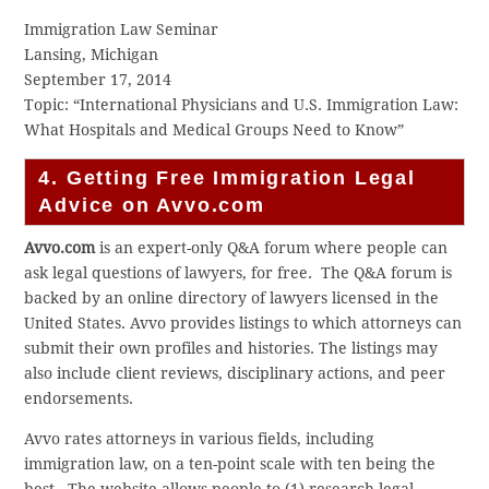
Immigration Law Seminar
Lansing, Michigan
September 17, 2014
Topic: “International Physicians and U.S. Immigration Law:
What Hospitals and Medical Groups Need to Know”
4. Getting Free Immigration Legal
Advice on Avvo.com
A
vvo.com
is an expert-only Q&A forum where people can
ask legal questions of lawyers, for free. The Q&A forum is
backed by an online directory of lawyers licensed in the
United States. Avvo provides listings to which attorneys can
submit their own profiles and histories. The listings may
also include client reviews, disciplinary actions, and peer
endorsements.
Avvo rates attorneys in various fields, including
immigration law, on a ten-point scale with ten being the
best. The website allows people to (1) research legal