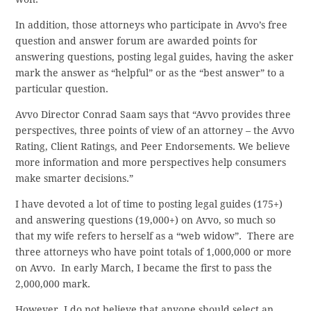
In addition, those attorneys who participate in Avvo’s free
question and answer forum are awarded points for
answering questions, posting legal guides, having the asker
mark the answer as “helpful” or as the “best answer” to a
particular question.
Avvo Director Conrad Saam says that “Avvo provides three
perspectives, three points of view of an attorney – the Avvo
Rating, Client Ratings, and Peer Endorsements. We believe
more information and more perspectives help consumers
make smarter decisions.”
I have devoted a lot of time to posting legal guides (175+)
and answering questions (19,000+) on Avvo, so much so
that my wife refers to herself as a “web widow”. There are
three attorneys who have point totals of 1,000,000 or more
on Avvo. In early March, I became the first to pass the
2,000,000 mark.
However, I do not believe that anyone should select an