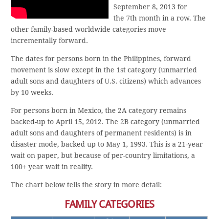
September 8, 2013 for
the 7th month in a row. The
other family-based worldwide categories move
incrementally forward.
The dates for persons born in the Philippines, forward
movement is slow except in the 1st category (unmarried
adult sons and daughters of U.S. citizens) which advances
by 10 weeks.
For persons born in Mexico, the 2A category remains
backed-up to April 15, 2012. The 2B category (unmarried
adult sons and daughters of permanent residents) is in
disaster mode, backed up to May 1, 1993. This is a 21-year
wait on paper, but because of per-country limitations, a
100+ year wait in reality.
The chart below tells the story in more detail:
FAMILY CATEGORIES