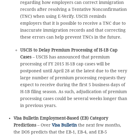
regarding how employers can correct immigration
records after resolving a Tentative Nonconfirmation
(TNC) when using E-Verify. USCIS reminds
employers that it is possible to receive a TNC due to
inaccurate immigration records and that correcting
these errors can help prevent TNCs in the future.
USCIS to Delay Premium Processing of H-1B Cap
Cases
– USCIS has announced that premium
processing of FY 2015 H-1B cap cases will be
postponed until April 28 at the latest due to the very
large number of premium processing requests they
expect to receive during the first 5 business days of
H-1B filing season. As such, adjudication of premium
processing cases could be several weeks longer than
in previous years.
Visa Bulletin Employment-Based (EB) Category
Predictions
– Over
Visa Bulletin
the next few months,
the DOS predicts that the EB-1, EB-4, and EB-5