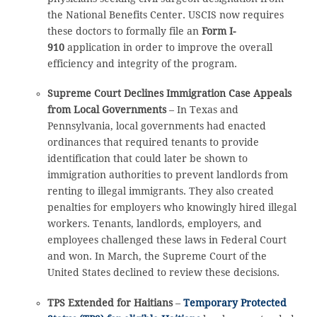
the National Benefits Center. USCIS now requires
these doctors to formally file an
Form I-
910
application in order to improve the overall
efficiency and integrity of the program.
Supreme Court Declines Immigration Case Appeals
from Local Governments
– In Texas and
Pennsylvania, local governments had enacted
ordinances that required tenants to provide
identification that could later be shown to
immigration authorities to prevent landlords from
renting to illegal immigrants. They also created
penalties for employers who knowingly hired illegal
workers. Tenants, landlords, employers, and
employees challenged these laws in Federal Court
and won. In March, the Supreme Court of the
United States declined to review these decisions.
TPS Extended for Haitians
–
Temporary Protected