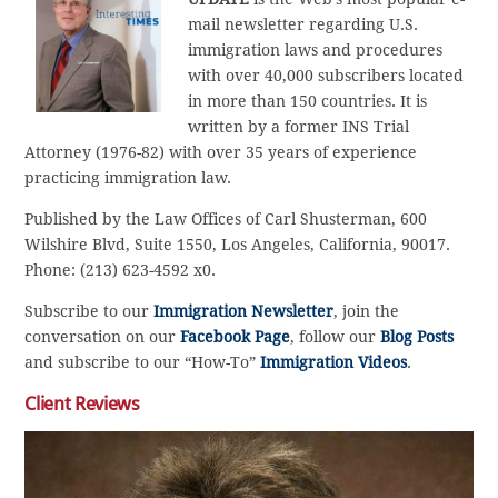
mail newsletter regarding U.S.
immigration laws and procedures
with over 40,000 subscribers located
in more than 150 countries. It is
written by a former INS Trial
Attorney (1976-82) with over 35 years of experience
practicing immigration law.
Published by the Law Offices of Carl Shusterman, 600
Wilshire Blvd, Suite 1550, Los Angeles, California, 90017.
Phone: (213) 623-4592 x0.
Subscribe to our
Immigration Newsletter
, join the
conversation on our
Facebook Page
, follow our
Blog Posts
and subscribe to our “How-To”
Immigration Videos
.
Client Reviews