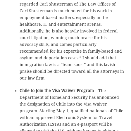
regarded Carl Shusterman of The Law Offices of
Carl Shusterman is much noted for his work in
employment-based matters, especially in the
healthcare, IT and entertainment arenas.
Additionally, he is also heavily involved in federal
court litigation, winning much praise for his
advocacy skills, and comes particularly
recommended for his expertise in family-based and
asylum and deportation cases.” I should add that
immigration law is a “team sport” and this lavish
praise should be directed toward all the attorneys in
our law firm.
Chile to Join the Visa Waiver Program
– The
Department of Homeland Security has announced
the designation of Chile into the Visa Waiver
program. Starting May 1, qualified nationals of Chile
with an approved Electronic System for Travel
Authorization (ESTA) and an e-passport will be