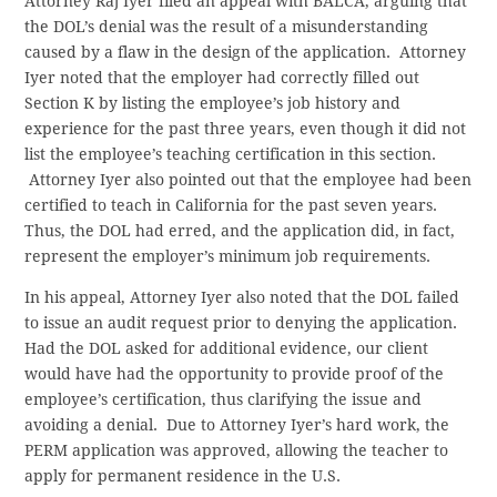
Attorney Raj Iyer filed an appeal with BALCA, arguing that
the DOL’s denial was the result of a misunderstanding
caused by a flaw in the design of the application. Attorney
Iyer noted that the employer had correctly filled out
Section K by listing the employee’s job history and
experience for the past three years, even though it did not
list the employee’s teaching certification in this section.
Attorney Iyer also pointed out that the employee had been
certified to teach in California for the past seven years.
Thus, the DOL had erred, and the application did, in fact,
represent the employer’s minimum job requirements.
In his appeal, Attorney Iyer also noted that the DOL failed
to issue an audit request prior to denying the application.
Had the DOL asked for additional evidence, our client
would have had the opportunity to provide proof of the
employee’s certification, thus clarifying the issue and
avoiding a denial. Due to Attorney Iyer’s hard work, the
PERM application was approved, allowing the teacher to
apply for permanent residence in the U.S.