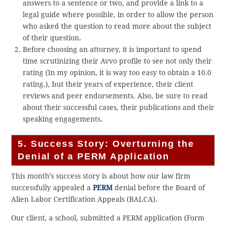
answers to a sentence or two, and provide a link to a
legal guide where possible, in order to allow the person
who asked the question to read more about the subject
of their question.
Before choosing an attorney, it is important to spend
time scrutinizing their Avvo profile to see not only their
rating (In my opinion, it is way too easy to obtain a 10.0
rating.), but their years of experience, their client
reviews and peer endorsements. Also, be sure to read
about their successful cases, their publications and their
speaking engagements.
5. Success Story: Overturning the
Denial of a PERM Application
This month’s success story is about how our law firm
successfully appealed a
PERM
denial before the Board of
Alien Labor Certification Appeals (BALCA).
Our client, a school, submitted a PERM application (Form