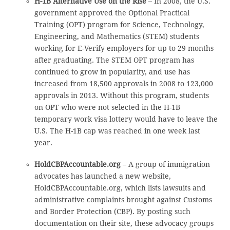
H-1B Alternative Use on the Rise
– In 2008, the U.S.
government approved the Optional Practical
Training (OPT) program for Science, Technology,
Engineering, and Mathematics (STEM) students
working for E-Verify employers for up to 29 months
after graduating. The STEM OPT program has
continued to grow in popularity, and use has
increased from 18,500 approvals in 2008 to 123,000
approvals in 2013. Without this program, students
on OPT who were not selected in the H-1B
temporary work visa lottery would have to leave the
U.S. The H-1B cap was reached in one week last
year.
HoldCBPAccountable.org
– A group of immigration
advocates has launched a new website,
HoldCBPAccountable.org, which lists lawsuits and
administrative complaints brought against Customs
and Border Protection (CBP). By posting such
documentation on their site, these advocacy groups