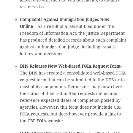
allowed to visit the U.S. without having to obtain a
visitor’s visa.
Complaints Against Immigration Judges Now
Online
– As a result of a lawsuit filed under the
Freedom of Information Act, the Justice Department
has produced detailed records about each complaint
against an Immigration Judge, including e-mails,
letters, and decisions.
DHS Releases New Web-Based FOIA Request Form
–
The DHS has created a consolidated web-based FOIA
request form that can be submitted to the DHS or to
most of its components. Requesters may now check
the status of their submitted requests online and
reference expected dates of completion posted by
agencies. However, this form does not include CBP
FOIA requests, but does however provide a link to
the CBP FOIA website.