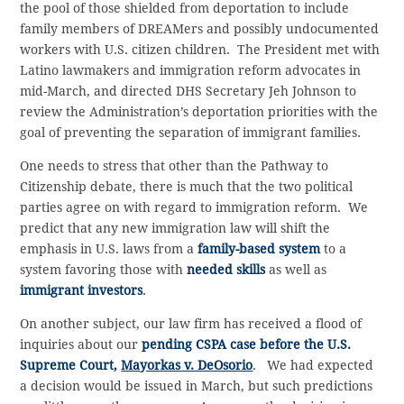
the pool of those shielded from deportation to include
family members of DREAMers and possibly undocumented
workers with U.S. citizen children. The President met with
Latino lawmakers and immigration reform advocates in
mid-March, and directed DHS Secretary Jeh Johnson to
review the Administration’s deportation priorities with the
goal of preventing the separation of immigrant families.
One needs to stress that other than the Pathway to
Citizenship debate, there is much that the two political
parties agree on with regard to immigration reform. We
predict that any new immigration law will shift the
emphasis in U.S. laws from a
family-based system
to a
system favoring those with
needed skills
as well as
immigrant investors
.
On another subject, our law firm has received a flood of
inquiries about our
pending CSPA case before the U.S.
Supreme Court,
Mayorkas v. DeOsorio
. We had expected
a decision would be issued in March, but such predictions