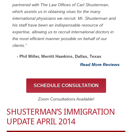
partnered with The Law Offices of Carl Shusterman,
which assists us in obtaining visas for the many
international physicians we recruit. Mr. Shusterman and
his staff have been an indispensable resource of
expertise, allowing us to recruit international doctors in
the most efficient manner possible on behalf of our
clients.”
- Phil Miller, Merritt Hawkins, Dallas, Texas
Read More Reviews
SCHEDULE CONSULTATION
Zoom Consultations Available!
SHUSTERMAN’S IMMIGRATION
UPDATE APRIL 2014