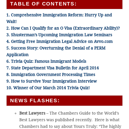
TABLE OF CONTENTS:
1. Comprehensive Immigration Reform: Hurry Up and
Wait!
2. How Can I Qualify for an O Visa (Extraordinary Ability)?
3. Shusterman’s Upcoming Immigration Law Seminars
4. Getting Free Immigration Legal Advice on Avvo.com
5. Success Story: Overturning the Denial of a PERM
Application
6. Trivia Quiz: Famous Immigrant Models
7. State Department Visa Bulletin for April 2014
8. Immigration Government Processing Times
9. How to Survive Your Immigration Interview
10. Winner of Our March 2014 Trivia Quiz!
NEWS FLASHES:
Best Lawyers
– The Chambers Guide to the World’s
Best Lawyers was published recently. Here is what
Chambers had to say about Yours Truly: “The highly