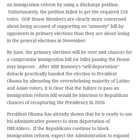
on immigration reform by using a discharge petition.
Unfortunately, the petition failed to get the required 218
votes. GOP House Members are clearly more concerned
about being accused of supporting an “amnesty” bill by
opponents in primary elections than they are about losing
in the general elections in November.
By June, the primary elections will be over and chances for
a compromise immigration bill (or bills) passing the House
may improve. After Mitt Romney’s “self-deportation”
debacle practically handed the election to President
Obama by alienating the overwhelming majority of Latino
and Asian voters, it is clear that the failure to pass an
immigration reform bill would be injurious to Republican
chances of recapturing the Presidency in 2016.
President Obama has already shown that he is ready to use
his administrative powers to stem deportation of
DREAMers. If the Republicans continue to block
immigration reform, expect the Administration to expand