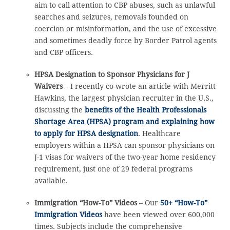
aim to call attention to CBP abuses, such as unlawful
searches and seizures, removals founded on
coercion or misinformation, and the use of excessive
and sometimes deadly force by Border Patrol agents
and CBP officers.
HPSA Designation to Sponsor Physicians for J
Waivers
– I recently co-wrote an article with Merritt
Hawkins, the largest physician recruiter in the U.S.,
discussing the
benefits of the Health Professionals
Shortage Area (HPSA) program and explaining how
to apply for HPSA designation
. Healthcare
employers within a HPSA can sponsor physicians on
J-1 visas for waivers of the two-year home residency
requirement, just one of 29 federal programs
available.
Immigration “How-To” Videos
– Our
50+ “How-To”
Immigration Videos
have been viewed over 600,000
times. Subjects include the comprehensive