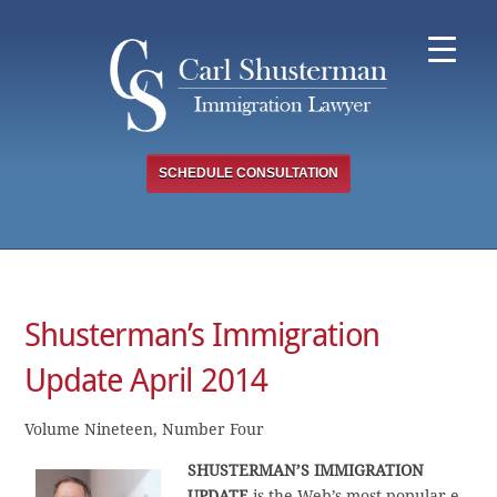
Skip
to
content
SCHEDULE CONSULTATION
Shusterman’s Immigration
Update April 2014
Volume Nineteen, Number Four
SHUSTERMAN’S IMMIGRATION
UPDATE
is the Web’s most popular e-