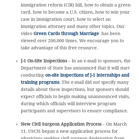
immigration reform (CIR) bill, how to obtain a green
card, how to become a U.S. citizen, how to win your
case in immigration court, how to select an
immigration attorney and many other topics. Our
video
Green Cards through Marriage
has been
viewed over 200,000 times. We encourage you to
take advantage of this free resource.
J-1 On-Site Inspections
– In an e-mail to sponsors, the
Department of State has announced that it will start
conducting
on-site inspections of J-1 internships and
training programs
. The e-mail did not specify many
details about these inspections, but sponsors should
expect officials to begin making unannounced visits,
during which officials will interview program
participants and supervisors to ensure compliance.
New Civil Surgeon Application Process
– On March
11, USCIS began a new application process for
physicians seeking civil surgeon designation from