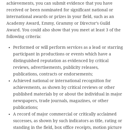
achievements, you can submit evidence that you have
received or been nominated for significant national or
international awards or prizes in your field, such as an
Academy Award, Emmy, Grammy or Director’s Guild
Award. You could also show that you meet at least 3 of the
following criteria:
Performed or will perform services as a lead or starring
participant in productions or events which have a
distinguished reputation as evidenced by critical
reviews, advertisements, publicity releases,
publications, contracts or endorsements;
Achieved national or international recognition for
achievements, as shown by critical reviews or other
published materials by or about the individual in major
newspapers, trade journals, magazines, or other
publications;
A record of major commercial or critically acclaimed
successes, as shown by such indicators as title, rating or
standing in the field, box office receipts, motion picture