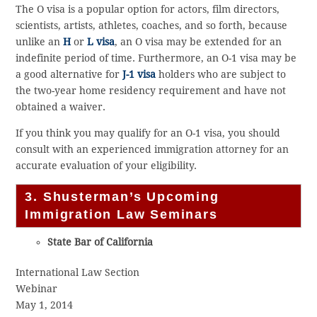
The O visa is a popular option for actors, film directors,
scientists, artists, athletes, coaches, and so forth, because
unlike an
H
or
L visa
, an O visa may be extended for an
indefinite period of time. Furthermore, an O-1 visa may be
a good alternative for
J-1 visa
holders who are subject to
the two-year home residency requirement and have not
obtained a waiver.
If you think you may qualify for an O-1 visa, you should
consult with an experienced immigration attorney for an
accurate evaluation of your eligibility.
3. Shusterman’s Upcoming
Immigration Law Seminars
State Bar of California
International Law Section
Webinar
May 1, 2014