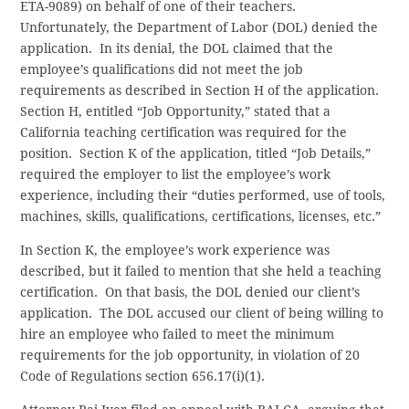
ETA-9089) on behalf of one of their teachers.
Unfortunately, the Department of Labor (DOL) denied the
application. In its denial, the DOL claimed that the
employee’s qualifications did not meet the job
requirements as described in Section H of the application.
Section H, entitled “Job Opportunity,” stated that a
California teaching certification was required for the
position. Section K of the application, titled “Job Details,”
required the employer to list the employee’s work
experience, including their “duties performed, use of tools,
machines, skills, qualifications, certifications, licenses, etc.”
In Section K, the employee’s work experience was
described, but it failed to mention that she held a teaching
certification. On that basis, the DOL denied our client’s
application. The DOL accused our client of being willing to
hire an employee who failed to meet the minimum
requirements for the job opportunity, in violation of 20
Code of Regulations section 656.17(i)(1).