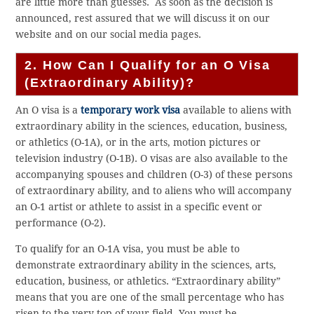
are little more than guesses. As soon as the decision is
announced, rest assured that we will discuss it on our
website and on our social media pages.
2. How Can I Qualify for an O Visa
(Extraordinary Ability)?
An O visa is a
temporary work visa
available to aliens with
extraordinary ability in the sciences, education, business,
or athletics (O-1A), or in the arts, motion pictures or
television industry (O-1B). O visas are also available to the
accompanying spouses and children (O-3) of these persons
of extraordinary ability, and to aliens who will accompany
an O-1 artist or athlete to assist in a specific event or
performance (O-2).
To qualify for an O-1A visa, you must be able to
demonstrate extraordinary ability in the sciences, arts,
education, business, or athletics. “Extraordinary ability”
means that you are one of the small percentage who has
risen to the very top of your field. You must be