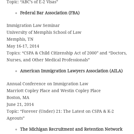
Topic: “ABC’s of E-2 Visas”
Federal Bar Association (FBA)
Immigration Law Seminar
University of Memphis School of Law
Memphis, TN
May 16-17, 2014
Topics: “CSPA & Child Citizenship Act of 2000” and “Doctors,
Nurses, and Other Medical Professionals”
American Immigration Lawyers Association (AILA)
Annual Conference on Immigration Law
Marriott Copley Place and Westin Copley Place
Boston, MA
June 21, 2014
Topic: “Forever (Under) 21: The Latest on CSPA & K-2
Ageouts”
The Michigan Recruitment and Retention Network