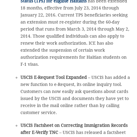
Status (TPS) for eligible Haitians
has been extended
18 months, effective from July 23, 2014 through
January 22, 2016. Current TPS beneficiaries seeking
an extension must re-register during the 60-day
period that runs from March 3, 2014 through May 2,
2014. Those qualified individuals can also apply to
renew their work authorization. ICE has also
extended the suspension of certain work
authorization requirements for Haitian students on
F-1 visas.
USCIS E-Request Tool Expanded
– USCIS has added a
new function to e-Request, its online inquiry tool.
Customers can now easily ask questions about cards
issued by the USCIS and documents they have yet to
receive in the mail online rather than by calling
customer service.
USCIS Factsheet on Correcting Immigration Records
after E-Verify TNC
– USCIS has released a factsheet