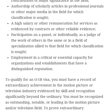
contributions of major significance in the field;
Authorship of scholarly articles in professional journals
or other major media in the field for which
classification is sought;
A high salary or other remuneration for services as
evidenced by contracts or other reliable evidence;
Participation on a panel, or individually, as a judge of
the work of others in the same or in a field of
specialization allied to that field for which classification
is sought;
Employment in a critical or essential capacity for
organizations and establishments that have a
distinguished reputation.
To qualify for an O-1B visa, you must have a record of
extraordinary achievement in the motion picture or
television industry evidenced by skill and recognition
significantly beyond the ordinary. You must be recognized
as outstanding, notable, or leading in the motion picture
and/or television field. To prove extraordinary