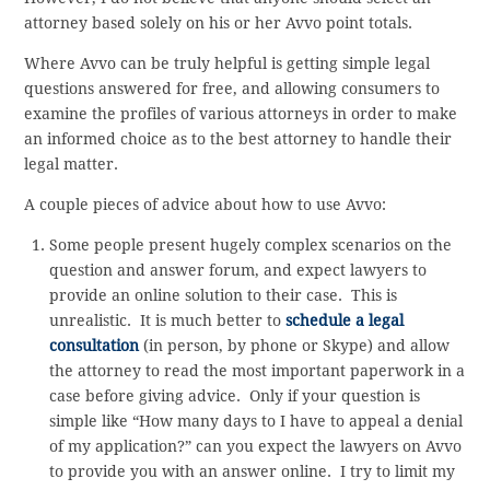
attorney based solely on his or her Avvo point totals.
Where Avvo can be truly helpful is getting simple legal
questions answered for free, and allowing consumers to
examine the profiles of various attorneys in order to make
an informed choice as to the best attorney to handle their
legal matter.
A couple pieces of advice about how to use Avvo:
Some people present hugely complex scenarios on the
question and answer forum, and expect lawyers to
provide an online solution to their case. This is
unrealistic. It is much better to
schedule a legal
consultation
(in person, by phone or Skype) and allow
the attorney to read the most important paperwork in a
case before giving advice. Only if your question is
simple like “How many days to I have to appeal a denial
of my application?” can you expect the lawyers on Avvo
to provide you with an answer online. I try to limit my