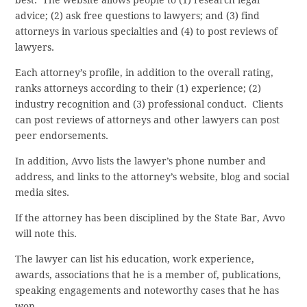
advice; (2) ask free questions to lawyers; and (3) find
attorneys in various specialties and (4) to post reviews of
lawyers.
Each attorney’s profile, in addition to the overall rating,
ranks attorneys according to their (1) experience; (2)
industry recognition and (3) professional conduct. Clients
can post reviews of attorneys and other lawyers can post
peer endorsements.
In addition, Avvo lists the lawyer’s phone number and
address, and links to the attorney’s website, blog and social
media sites.
If the attorney has been disciplined by the State Bar, Avvo
will note this.
The lawyer can list his education, work experience,
awards, associations that he is a member of, publications,
speaking engagements and noteworthy cases that he has
won.