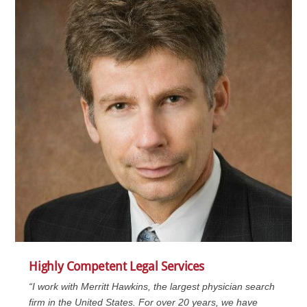
Highly Competent Legal Services
“I work with Merritt Hawkins, the largest physician search
firm in the United States. For over 20 years, we have