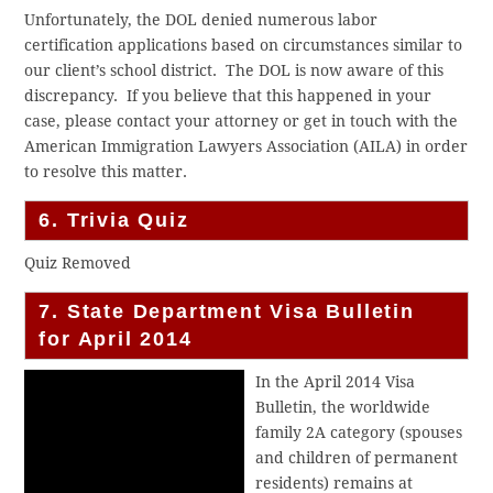
Unfortunately, the DOL denied numerous labor
certification applications based on circumstances similar to
our client’s school district. The DOL is now aware of this
discrepancy. If you believe that this happened in your
case, please contact your attorney or get in touch with the
American Immigration Lawyers Association (AILA) in order
to resolve this matter.
6. Trivia Quiz
Quiz Removed
7. State Department Visa Bulletin
for April 2014
In the April 2014 Visa
Bulletin, the worldwide
family 2A category (spouses
and children of permanent
residents) remains at