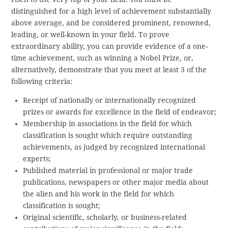
distinguished for a high level of achievement substantially
above average, and be considered prominent, renowned,
leading, or well-known in your field. To prove
extraordinary ability, you can provide evidence of a one-
time achievement, such as winning a Nobel Prize, or,
alternatively, demonstrate that you meet at least 3 of the
following criteria:
Receipt of nationally or internationally recognized
prizes or awards for excellence in the field of endeavor;
Membership in associations in the field for which
classification is sought which require outstanding
achievements, as judged by recognized international
experts;
Published material in professional or major trade
publications, newspapers or other major media about
the alien and his work in the field for which
classification is sought;
Original scientific, scholarly, or business-related