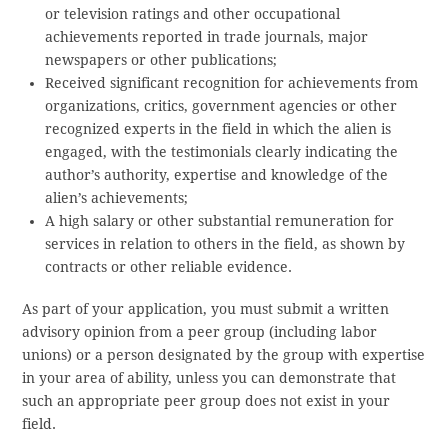
or television ratings and other occupational
achievements reported in trade journals, major
newspapers or other publications;
Received significant recognition for achievements from
organizations, critics, government agencies or other
recognized experts in the field in which the alien is
engaged, with the testimonials clearly indicating the
author’s authority, expertise and knowledge of the
alien’s achievements;
A high salary or other substantial remuneration for
services in relation to others in the field, as shown by
contracts or other reliable evidence.
As part of your application, you must submit a written
advisory opinion from a peer group (including labor
unions) or a person designated by the group with expertise
in your area of ability, unless you can demonstrate that
such an appropriate peer group does not exist in your
field.