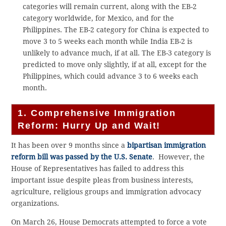
categories will remain current, along with the EB-2
category worldwide, for Mexico, and for the
Philippines. The EB-2 category for China is expected to
move 3 to 5 weeks each month while India EB-2 is
unlikely to advance much, if at all. The EB-3 category is
predicted to move only slightly, if at all, except for the
Philippines, which could advance 3 to 6 weeks each
month.
1. Comprehensive Immigration
Reform: Hurry Up and Wait!
It has been over 9 months since a
bipartisan immigration
reform bill was passed by the U.S. Senate
. However, the
House of Representatives has failed to address this
important issue despite pleas from business interests,
agriculture, religious groups and immigration advocacy
organizations.
On March 26, House Democrats attempted to force a vote