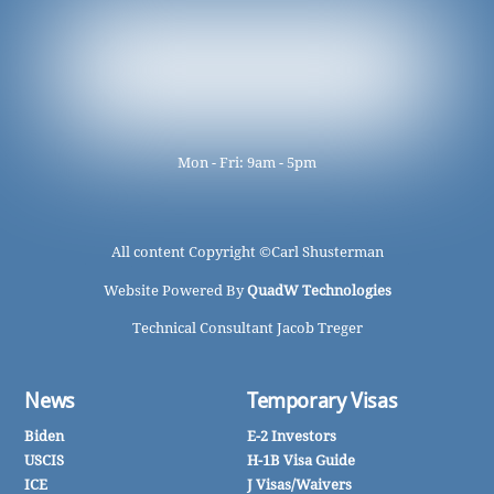
Mon - Fri: 9am - 5pm
All content Copyright ©
Carl Shusterman
Website Powered By
QuadW Technologies
Technical Consultant Jacob Treger
News
Temporary Visas
Biden
E-2 Investors
USCIS
H-1B Visa Guide
ICE
J Visas/Waivers