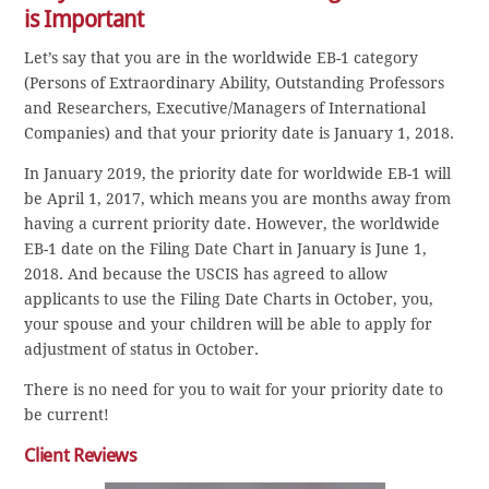
is Important
Let’s say that you are in the worldwide EB-1 category
(Persons of Extraordinary Ability, Outstanding Professors
and Researchers, Executive/Managers of International
Companies) and that your priority date is January 1, 2018.
In January 2019, the priority date for worldwide EB-1 will
be April 1, 2017, which means you are months away from
having a current priority date. However, the worldwide
EB-1 date on the Filing Date Chart in January is June 1,
2018. And because the USCIS has agreed to allow
applicants to use the Filing Date Charts in October, you,
your spouse and your children will be able to apply for
adjustment of status in October.
There is no need for you to wait for your priority date to
be current!
Client Reviews