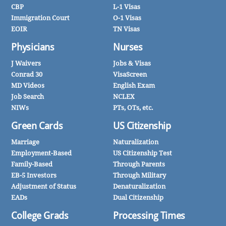
CBP
L-1 Visas
Immigration Court
O-1 Visas
EOIR
TN Visas
Physicians
Nurses
J Waivers
Jobs & Visas
Conrad 30
VisaScreen
MD Videos
English Exam
Job Search
NCLEX
NIWs
PTs, OTs, etc.
Green Cards
US Citizenship
Marriage
Naturalization
Employment-Based
US Citizenship Test
Family-Based
Through Parents
EB-5 Investors
Through Military
Adjustment of Status
Denaturalization
EADs
Dual Citizenship
College Grads
Processing Times