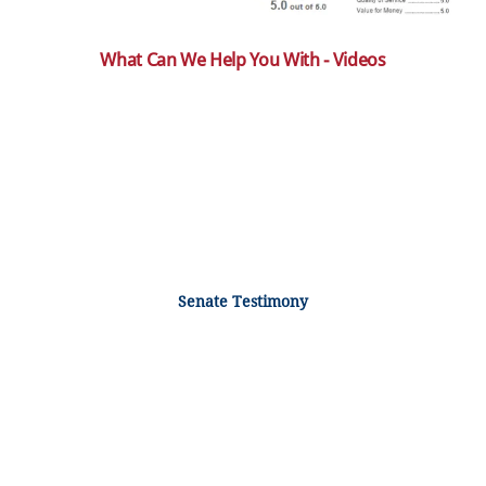
What Can We Help You With - Videos
Senate Testimony