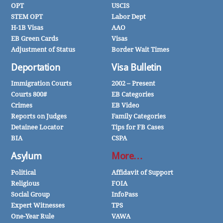
OPT
USCIS
STEM OPT
Labor Dept
H-1B Visas
AAO
EB Green Cards
Visas
Adjustment of Status
Border Wait Times
Deportation
Visa Bulletin
Immigration Courts
2002 – Present
Courts 800#
EB Categories
Crimes
EB Video
Reports on Judges
Family Categories
Detainee Locator
Tips for FB Cases
BIA
CSPA
Asylum
More…
Political
Affidavit of Support
Religious
FOIA
Social Group
InfoPass
Expert Witnesses
TPS
One-Year Rule
VAWA