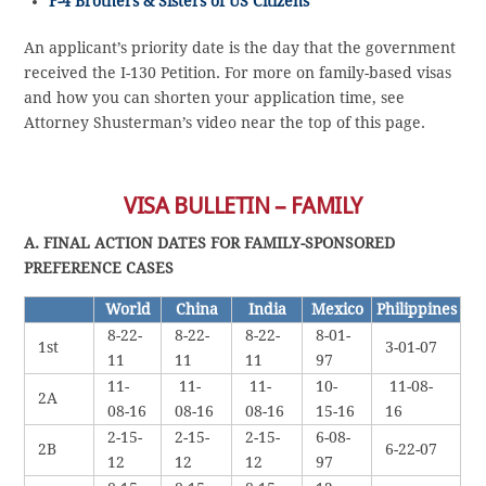
F-4 Brothers & Sisters of US Citizens
An applicant’s priority date is the day that the government
received the I-130 Petition. For more on family-based visas
and how you can shorten your application time, see
Attorney Shusterman’s video near the top of this page.
VISA BULLETIN – FAMILY
A. FINAL ACTION DATES FOR FAMILY-SPONSORED
PREFERENCE CASES
World
China
India
Mexico
Philippines
8-22-
8-22-
8-22-
8-01-
1st
3-01-07
11
11
11
97
11-
11-
11-
10-
11-08-
2A
08-16
08-16
08-16
15-16
16
2-15-
2-15-
2-15-
6-08-
2B
6-22-07
12
12
12
97