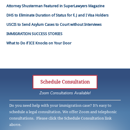
Attorney Shusterman Featured in SuperLawyers Magazine
DHS to Eliminate Duration of Status for F, J and I Visa Holders
USCIS to Send Asylum Cases to Court without Interviews
IMMIGRATION SUCCESS STORIES
What to Do if ICE Knocks on Your Door
Schedule Consultation
Zoom Consultations Available!
Do you need help with your immigration case? It’s easy to
schedule a legal consultation. We offer Zoom and telephonic
consultations. Please click the Schedule Consultation link
above.