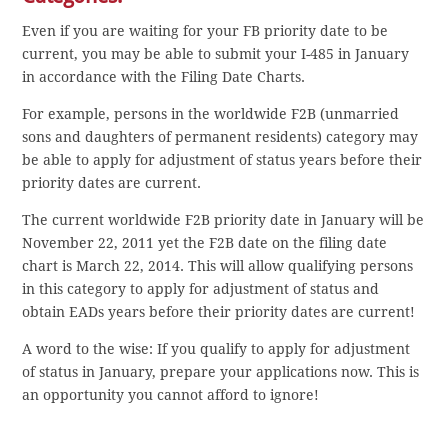
Even if you are waiting for your FB priority date to be
current, you may be able to submit your I-485 in January
in accordance with the Filing Date Charts.
For example, persons in the worldwide F2B (unmarried
sons and daughters of permanent residents) category may
be able to apply for adjustment of status years before their
priority dates are current.
The current worldwide F2B priority date in January will be
November 22, 2011 yet the F2B date on the filing date
chart is March 22, 2014. This will allow qualifying persons
in this category to apply for adjustment of status and
obtain EADs years before their priority dates are current!
A word to the wise: If you qualify to apply for adjustment
of status in January, prepare your applications now. This is
an opportunity you cannot afford to ignore!