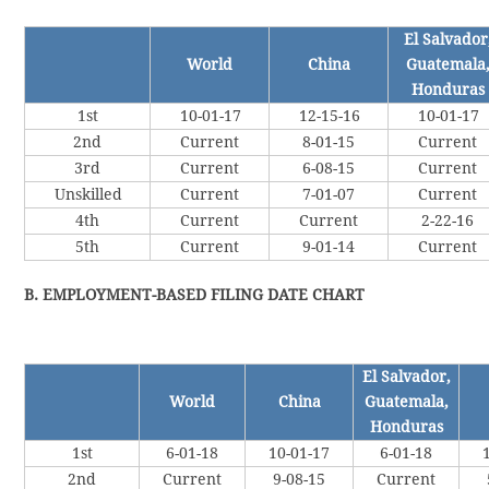
El Salvador
World
China
Guatemala
Honduras
1st
10-01-17
12-15-16
10-01-17
2nd
Current
8-01-15
Current
3rd
Current
6-08-15
Current
Unskilled
Current
7-01-07
Current
4th
Current
Current
2-22-16
5th
Current
9-01-14
Current
B. EMPLOYMENT-BASED FILING DATE CHART
El Salvador,
World
China
Guatemala,
Honduras
1st
6-01-18
10-01-17
6-01-18
2nd
Current
9-08-15
Current