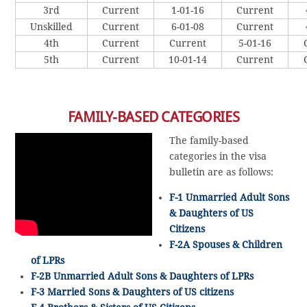
3rd
Current
1-01-16
Current
Unskilled
Current
6-01-08
Current
4th
Current
Current
5-01-16
5th
Current
10-01-14
Current
FAMILY-BASED CATEGORIES
The family-based
categories in the visa
bulletin are as follows:
F-1 Unmarried Adult Sons
& Daughters of US
Citizens
F-2A Spouses & Children
of LPRs
F-2B Unmarried Adult Sons & Daughters of LPRs
F-3 Married Sons & Daughters of US citizens