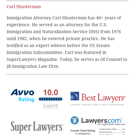
Carl Shusterman
Immigration Attorney Carl Shusterman has 40+ years of
experience. He served as an attorney for the U.S.
Immigration and Naturalization Service (INS) from 1976
until 1982, when he entered private practice. He has
testified as an expert witness before the US Senate
Immigration Subcommittee. Carl was featured in
SuperLawyers Magazine. Today, he serves as Of Counsel to
JR Immigration Law Firm.