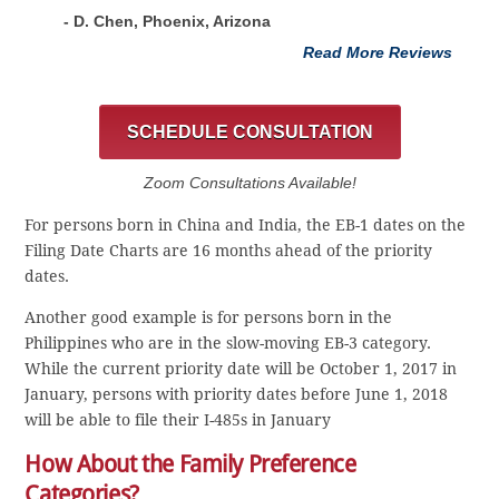
- D. Chen, Phoenix, Arizona
Read More Reviews
SCHEDULE CONSULTATION
Zoom Consultations Available!
For persons born in China and India, the EB-1 dates on the
Filing Date Charts are 16 months ahead of the priority
dates.
Another good example is for persons born in the
Philippines who are in the slow-moving EB-3 category.
While the current priority date will be October 1, 2017 in
January, persons with priority dates before June 1, 2018
will be able to file their I-485s in January
How About the Family Preference
Categories?