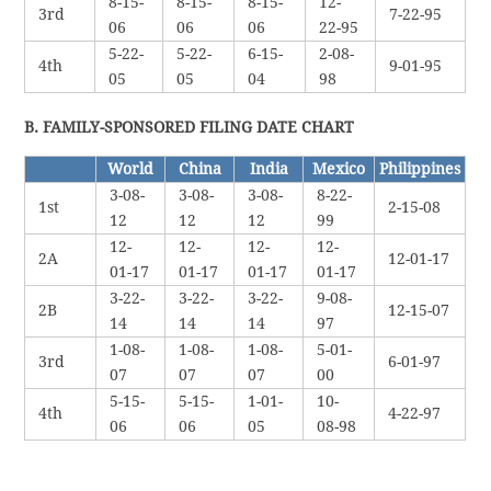
8-15-
8-15-
8-15-
12-
3rd
7-22-95
06
06
06
22-95
5-22-
5-22-
6-15-
2-08-
4th
9-01-95
05
05
04
98
B. FAMILY-SPONSORED FILING DATE CHART
World
China
India
Mexico
Philippines
3-08-
3-08-
3-08-
8-22-
1st
2-15-08
12
12
12
99
12-
12-
12-
12-
2A
12-01-17
01-17
01-17
01-17
01-17
3-22-
3-22-
3-22-
9-08-
2B
12-15-07
14
14
14
97
1-08-
1-08-
1-08-
5-01-
3rd
6-01-97
07
07
07
00
5-15-
5-15-
1-01-
10-
4th
4-22-97
06
06
05
08-98