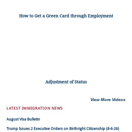
How to Get a Green Card through Employment
Adjustment of Status
View More Videos
LATEST IMMIGRATION NEWS
August Visa Bulletin
Trump Issues 2 Executive Orders on Birthright Citizenship (8-6-26)