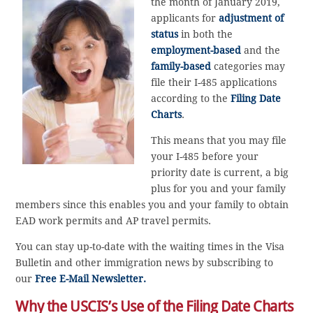
the month of January 2019,
applicants for
adjustment of
status
in both the
employment-based
and the
family-based
categories may
file their I-485 applications
according to the
Filing Date
Charts
.
This means that you may file
your I-485 before your
priority date is current, a big
plus for you and your family
members since this enables you and your family to obtain
EAD work permits and AP travel permits.
You can stay up-to-date with the waiting times in the Visa
Bulletin and other immigration news by subscribing to
our
Free E-Mail Newsletter.
Why the USCIS’s Use of the Filing Date Charts