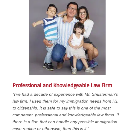
Professional and Knowledgeable Law Firm
“I’ve had a decade of experience with Mr. Shusterman’s
law firm. I used them for my immigration needs from H1
to citizenship. It is safe to say this is one of the most
competent, professional and knowledgeable law firms. If
there is a firm that can handle any possible immigration
case routine or otherwise; then this is it.”