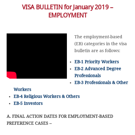
VISA BULLETIN for January 2019 –
EMPLOYMENT
The employment-based
(EB) categories in the visa
bulletin are as follows:
EB-1 Priority Workers
EB-2 Advanced Degree
Professionals
EB-3 Professionals & Other
Workers
EB-4 Religious Workers & Others
EB-5 Investors
A. FINAL ACTION DATES FOR EMPLOYMENT-BASED
PREFERENCE CASES –