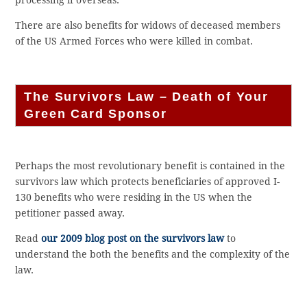
processing if overseas.
There are also benefits for widows of deceased members
of the US Armed Forces who were killed in combat.
The Survivors Law – Death of Your
Green Card Sponsor
Perhaps the most revolutionary benefit is contained in the
survivors law which protects beneficiaries of approved I-
130 benefits who were residing in the US when the
petitioner passed away.
Read
our 2009 blog post on the survivors law
to
understand the both the benefits and the complexity of the
law.