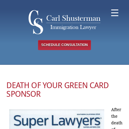
Skip
to
content
SCHEDULE CONSULTATION
DEATH OF YOUR GREEN CARD
SPONSOR
After
the
death