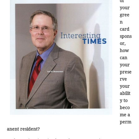
of
your
gree
n
card
spons
or,
how
can
your
prese
rve
your
abilit
y to
beco
me a
perm
anent resident?