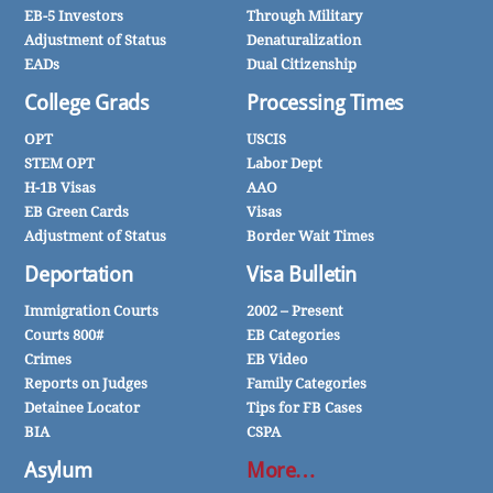
EB-5 Investors
Through Military
Adjustment of Status
Denaturalization
EADs
Dual Citizenship
College Grads
Processing Times
OPT
USCIS
STEM OPT
Labor Dept
H-1B Visas
AAO
EB Green Cards
Visas
Adjustment of Status
Border Wait Times
Deportation
Visa Bulletin
Immigration Courts
2002 – Present
Courts 800#
EB Categories
Crimes
EB Video
Reports on Judges
Family Categories
Detainee Locator
Tips for FB Cases
BIA
CSPA
Asylum
More…