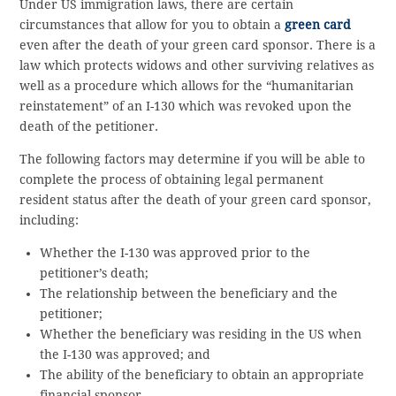
Under US immigration laws, there are certain
circumstances that allow for you to obtain a
green card
even after the death of your green card sponsor. There is a
law which protects widows and other surviving relatives as
well as a procedure which allows for the “humanitarian
reinstatement” of an I-130 which was revoked upon the
death of the petitioner.
The following factors may determine if you will be able to
complete the process of obtaining legal permanent
resident status after the death of your green card sponsor,
including:
Whether the I-130 was approved prior to the
petitioner’s death;
The relationship between the beneficiary and the
petitioner;
Whether the beneficiary was residing in the US when
the I-130 was approved; and
The ability of the beneficiary to obtain an appropriate
financial sponsor.