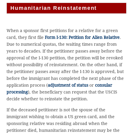
Humanitarian Reinstatement
When a sponsor first petitions for a relative for a green
card, they first file
Form I-130: Petition for Alien Relative
.
Due to numerical quotas, the waiting times range from
years to decades. If the petitioner passes away before the
approval of the I-130 petition, the petition will be revoked
without possibility of reinstatement. On the other hand, if
the petitioner passes away after the I-130 is approved, but
before the immigrant has completed the next phase of the
application process (
adjustment of status
or
consular
processing
), the beneficiary can request that the USCIS
decide whether to reinstate the petition.
If the deceased petitioner is not the spouse of the
immigrant wishing to obtain a US green card, and the
sponsoring relative was residing abroad when the
petitioner died, humanitarian reinstatement may be the