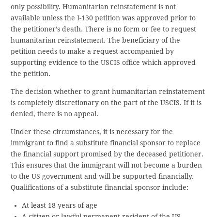
only possibility. Humanitarian reinstatement is not
available unless the I-130 petition was approved prior to
the petitioner’s death. There is no form or fee to request
humanitarian reinstatement. The beneficiary of the
petition needs to make a request accompanied by
supporting evidence to the USCIS office which approved
the petition.
The decision whether to grant humanitarian reinstatement
is completely discretionary on the part of the USCIS. If it is
denied, there is no appeal.
Under these circumstances, it is necessary for the
immigrant to find a substitute financial sponsor to replace
the financial support promised by the deceased petitioner.
This ensures that the immigrant will not become a burden
to the US government and will be supported financially.
Qualifications of a substitute financial sponsor include:
At least 18 years of age
A citizen or lawful permanent resident of the US