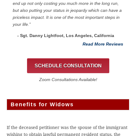
end up not only costing you much more in the long run,
but also putting your status in jeopardy which can have a
priceless impact. It is one of the most important steps in
your life.”
- Sgt. Danny Lightfoot, Los Angeles, California
Read More Reviews
SCHEDULE CONSULTATION
Zoom Consultations Available!
Benefits for Widows
If the deceased petitioner was the spouse of the immigrant
wishing to obtain lawful permanent resident status, the