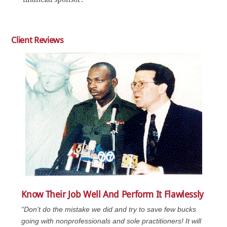
Client Reviews
Know Their Job Well And Perform It Flawlessly
“Don’t do the mistake we did and try to save few bucks
going with nonprofessionals and sole practitioners! It will