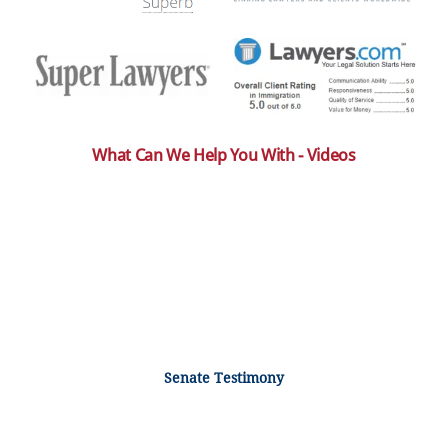
What Can We Help You With - Videos
Senate Testimony