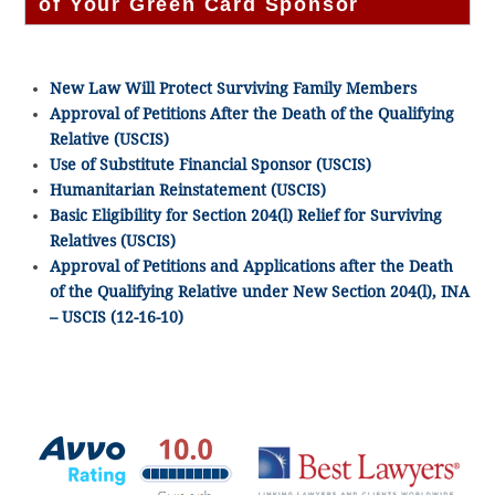
of Your Green Card Sponsor
New Law Will Protect Surviving Family Members
Approval of Petitions After the Death of the Qualifying
Relative (USCIS)
Use of Substitute Financial Sponsor (USCIS)
Humanitarian Reinstatement (USCIS)
Basic Eligibility for Section 204(l) Relief for Surviving
Relatives (USCIS)
Approval of Petitions and Applications after the Death
of the Qualifying Relative under New Section 204(l), INA
– USCIS (12-16-10)