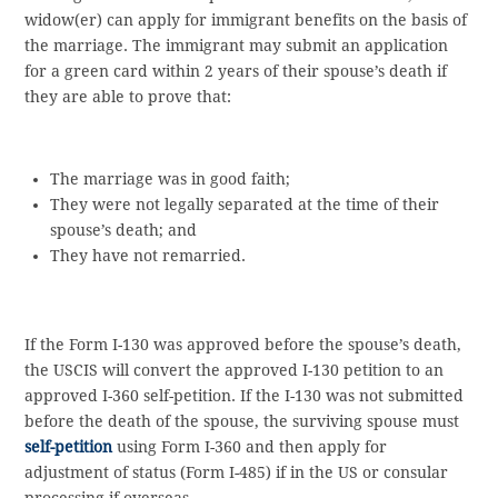
widow(er) can apply for immigrant benefits on the basis of
the marriage. The immigrant may submit an application
for a green card within 2 years of their spouse’s death if
they are able to prove that:
The marriage was in good faith;
They were not legally separated at the time of their
spouse’s death; and
They have not remarried.
If the Form I-130 was approved before the spouse’s death,
the USCIS will convert the approved I-130 petition to an
approved I-360 self-petition. If the I-130 was not submitted
before the death of the spouse, the surviving spouse must
self-petition
using Form I-360 and then apply for
adjustment of status (Form I-485) if in the US or consular