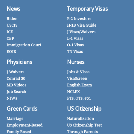
News
Temporary Visas
Biden
E-2 Investors
USCIS
H-1B Visa Guide
ICE
J Visas/Waivers
CBP
L-1 Visas
Immigration Court
O-1 Visas
EOIR
TN Visas
Physicians
Nurses
J Waivers
Jobs & Visas
Conrad 30
VisaScreen
MD Videos
English Exam
Job Search
NCLEX
NIWs
PTs, OTs, etc.
Green Cards
US Citizenship
Marriage
Naturalization
Employment-Based
US Citizenship Test
Family-Based
Through Parents