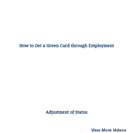
How to Get a Green Card through Employment
Adjustment of Status
View More Videos