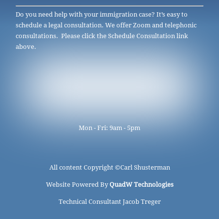
Do you need help with your immigration case? It’s easy to
schedule a legal consultation. We offer Zoom and telephonic
consultations. Please click the Schedule Consultation link
above.
Mon - Fri: 9am - 5pm
All content Copyright ©
Carl Shusterman
Website Powered By
QuadW Technologies
Technical Consultant Jacob Treger