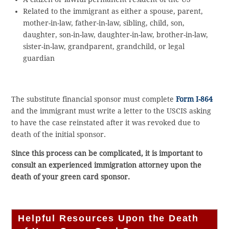
Related to the immigrant as either a spouse, parent,
mother-in-law, father-in-law, sibling, child, son,
daughter, son-in-law, daughter-in-law, brother-in-law,
sister-in-law, grandparent, grandchild, or legal
guardian
The substitute financial sponsor must complete
Form I-864
and the immigrant must write a letter to the USCIS asking
to have the case reinstated after it was revoked due to
death of the initial sponsor.
Since this process can be complicated, it is important to
consult an experienced immigration attorney upon the
death of your green card sponsor.
Helpful Resources Upon the Death