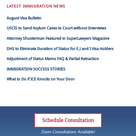
LATEST IMMIGRATION NEWS
August Visa Bulletin
USCIS to Send Asylum Cases to Court without Interviews
Attorney Shusterman Featured in SuperLawyers Magazine
DHS to Eliminate Duration of Status for F, J and I Visa Holders
Adjustment of Status Memo FAQ & Partial Retraction
IMMIGRATION SUCCESS STORIES
What to Do if ICE Knocks on Your Door
Schedule Consultation
Zoom Consultations Available!