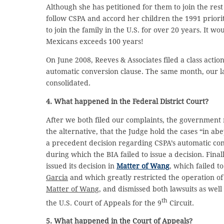
Although she has petitioned for them to join the rest
follow CSPA and accord her children the 1991 priorit
to join the family in the U.S. for over 20 years. It 
Mexicans exceeds 100 years!
On June 2008, Reeves & Associates filed a class actio
automatic conversion clause. The same month, our law
consolidated.
4. What happened in the Federal District Court?
After we both filed our complaints, the government 
the alternative, that the Judge hold the cases “in a
a precedent decision regarding CSPA’s automatic co
during which the BIA failed to issue a decision. Final
issued its decision in
Matter of Wang
, which failed t
Garcia
and which greatly restricted the operation of
Matter of Wang
, and dismissed both lawsuits as well
th
the U.S. Court of Appeals for the 9
Circuit.
5. What happened in the Court of Appeals?