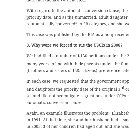
date that the law was enacted.
With regard to the automatic conversion clause, the 
priority date, and as the unmarried, adult daughter
“automatically converted” to 2B category, and she wa
This case was published by the BIA as a nonpreceden
3. Why were we forced to sue the USCIS in 2008?
We had filed a number of I-130 petitions under the 2
many years in line with their parents under the fam
(brothers and sisters of U.S. citizens) preference cat
In each case, we requested that the government app
rd
and daughters the priority date of the original 3
or
so, and did not promulgate regulations under CSPA o
automatic conversion clause.
Again, an example illustrates the problem: Elizabeth 
in 1991. At that time, she and her husband had 4 sm
in 2005, 3 of her children had aged-out, and she wa