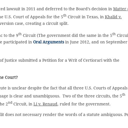
ated lawsuit in 2011 and deferred to the Board’s decision in
Matter 
th
he U.S. Court of Appeals for the 5
Circuit in Texas, in
Khalid v.
rsion case, creating a circuit split.
th
th
c to the 9
Circuit (The government did the same in the 5
Circui
e participated in
Oral Arguments
in June 2012, and on September
 Justice submitted a Petition for a Writ of Certiorari with the
me Court?
e is unclear despite the fact that all three U.S. Courts of Appeals
th
guage is clear and unambiguous. Two of the three circuits, the 5
nd
the 2
Circuit, in
Li v. Renaud
, ruled for the government.
 split does not necessary render the words of a statute ambiguous. P