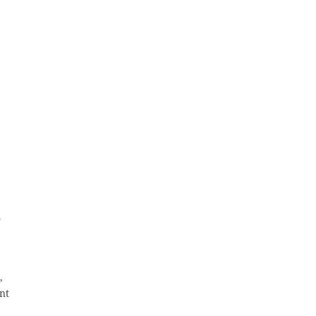
o
,
nt