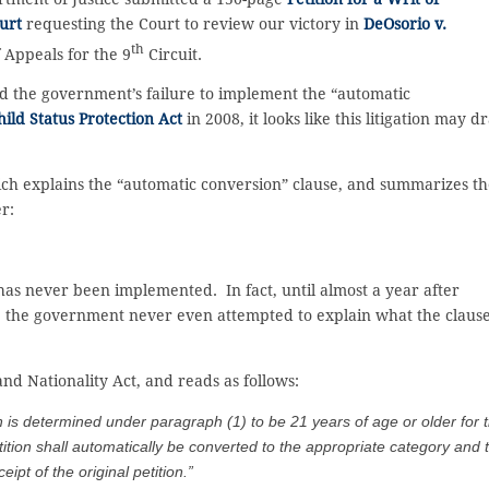
urt
requesting the Court to review our victory in
DeOsorio v.
th
f Appeals for the 9
Circuit.
ed the government’s failure to implement the “automatic
hild Status Protection Act
in 2008, it looks like this litigation may d
hich explains the “automatic conversion” clause, and summarizes t
er:
 has never been implemented. In fact, until almost a year after
rt, the government never even attempted to explain what the claus
 and Nationality Act, and reads as follows:
 determined under paragraph (1) to be 21 years of age or older for 
tition shall automatically be converted to the appropriate category and 
eipt of the original petition.”