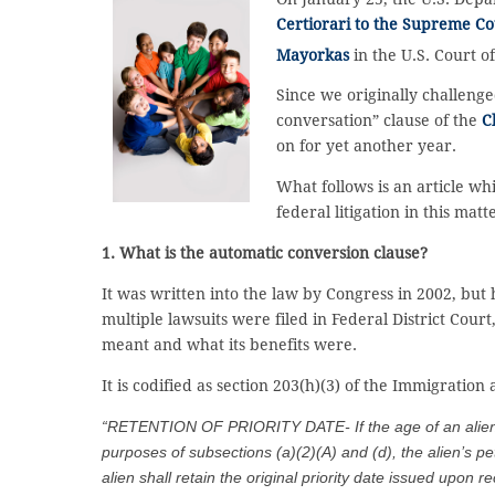
Certiorari to the Supreme Co
Mayorkas
in the U.S. Court o
Since we originally challeng
conversation” clause of the
C
on for yet another year.
What follows is an article w
federal litigation in this matt
1. What is the automatic conversion clause?
It was written into the law by Congress in 2002, but
multiple lawsuits were filed in Federal District Cou
meant and what its benefits were.
It is codified as section 203(h)(3) of the Immigration
“
RETENTION OF PRIORITY DATE- If the age of an alien is
purposes of subsections (a)(2)(A) and (d), the alien’s pe
alien shall retain the original priority date issued upon rec