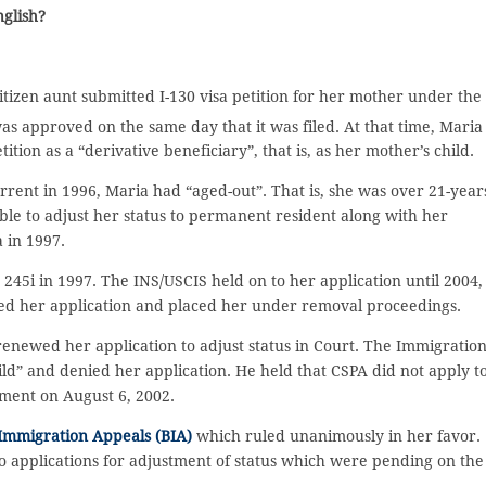
nglish?
itizen aunt submitted I-130 visa petition for her mother under the
as approved on the same day that it was filed. At that time, Maria
ition as a “derivative beneficiary”, that is, as her mother’s child.
ent in 1996, Maria had “aged-out”. That is, she was over 21-year
ble to adjust her status to permanent resident along with her
 in 1997.
 245i in 1997. The INS/USCIS held on to her application until 2004,
ied her application and placed her under removal proceedings.
 renewed her application to adjust status in Court. The Immigratio
ld” and denied her application. He held that CSPA did not apply t
ctment on August 6, 2002.
Immigration Appeals (BIA)
which ruled unanimously in her favor.
to applications for adjustment of status which were pending on the