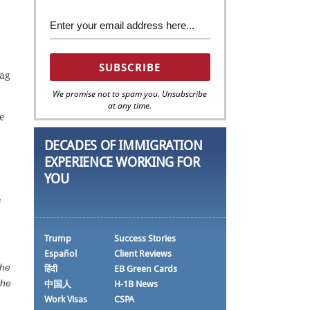
rag
We promise not to spam you. Unsubscribe
at any time.
he
DECADES OF IMMIGRATION
EXPERIENCE WORKING FOR
YOU
e
Trump
Success Stories
Español
Client Reviews
the
हिंदी
EB Green Cards
the
中国人
H-1B News
Work Visas
CSPA