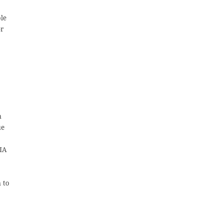
ble
or
n
ue
BIA
 to