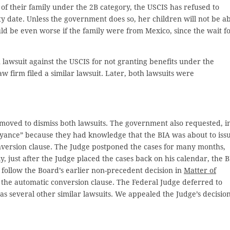
 of their family under the 2B category, the USCIS has refused to
y date. Unless the government does so, her children will not be a
would be even worse if the family were from Mexico, since the wait f
n lawsuit against the USCIS for not granting benefits under the
 firm filed a similar lawsuit. Later, both lawsuits were
moved to dismiss both lawsuits. The government also requested, i
beyance” because they had knowledge that the BIA was about to iss
nversion clause. The Judge postponed the cases for many months,
ly, just after the Judge placed the cases back on his calendar, the 
o follow the Board’s earlier non-precedent decision in
Matter of
 the automatic conversion clause. The Federal Judge deferred to
 as several other similar lawsuits. We appealed the Judge’s decision