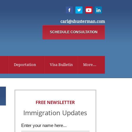
carl@shusterman.com
SCHEDULE CONSULTATION
Deportation
Visa Bulletin
More...
FREE NEWSLETTER
Immigration Updates