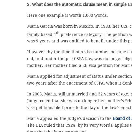
2. What does the automatic clause mean in simple E
Here one example is worth 1,000 words.
Maria Garcia was born in Mexico. In 1983, her U.S. c
th
family-based 4
preference category. The petition w
was 9 years and was entitled to benefit under this pet
However, by the time that a visa number became curr
old, and under the pre-CSPA law, was no longer eligi
mother. Her mother filed a 2B visa petition for Maria
Maria applied for adjustment of status under section
two years after the enactment of CSPA, when it den
In 2005, Maria, still unmarried and 32 years of age,
Judge ruled that she was no longer her mother’s “chi
visa petitions filed prior to the day of the law’s ena
Maria appealed the Judge’s decision to the
Board of 
The BIA ruled that CSPA, by its very words, applies 