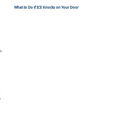
What to Do if ICE Knocks on Your Door
s-
n
o