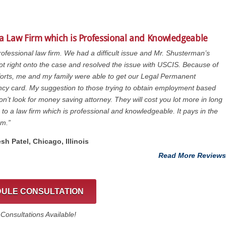
 a Law Firm which is Professional and Knowledgeable
rofessional law firm. We had a difficult issue and Mr. Shusterman’s
got right onto the case and resolved the issue with USCIS. Because of
fforts, me and my family were able to get our Legal Permanent
cy card. My suggestion to those trying to obtain employment based
on’t look for money saving attorney. They will cost you lot more in long
 to a law firm which is professional and knowledgeable. It pays in the
rm.”
esh Patel, Chicago, ‎Illinois
Read More Reviews
ULE CONSULTATION
onsultations Available!