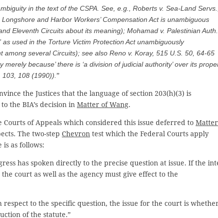
 ambiguity in the text of the CSPA.
See, e.g., Roberts v. Sea-
Land Servs.
 the Longshore and Harbor Workers’ Compensation Act is unambiguous
and Eleventh Circuits about its meaning);
Mohamad v. Palestinian Auth.
l” as used in the Torture Victim Protection Act unambiguously
t among several Circuits);
see also Reno v. Koray
, 515 U.S. 50, 64-65
 merely because’ there is ‘a division of judicial authority’ over its prope
. 103, 108 (1990)).
”
nce the Justices that the language of section 203(h)(3) is
to the BIA’s decision in
Matter of Wang
.
ee Courts of Appeals which considered this issue deferred to
Matter
pects. The two-step
Chevron
test which the Federal Courts apply
is as follows:
ress has spoken directly to the precise question at issue. If the int
r the court as well as the agency must give effect to the
h respect to the specific question, the issue for the court is whethe
ction of the statute.”