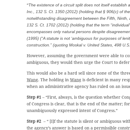
“
The existence of a circuit split does not itself establish
Inc.
, 132 S. Ct. 1350 (2012) (holding that § 906(c) of
notwithstanding disagreement between the Fifth, Ninth, 
132 S. Ct. 1702 (2012) (holding that the term “individua
encompasses only natural persons despite disagreemen
(1995) (“A statute is not ‘ambiguous for purposes of lenity
construction.” (quoting
Moskal v. United States
, 498 U.S
However, assuming the government were able to convi
ambiguous, they would then urge the Court to defer 
This would also be a hard sell since none of the thr
Wang
. The holding in
Wang
is deficient in many res
when an administrative agency has ruled on an issue 
Step #1
– “First, always, is the question whether Cong
of Congress is clear, that is the end of the matter; fo
unambiguously expressed intent of Congress.”
Step #2
– “ [I]f the statute is silent or ambiguous wit
the agency’s answer is based on a permissible constru