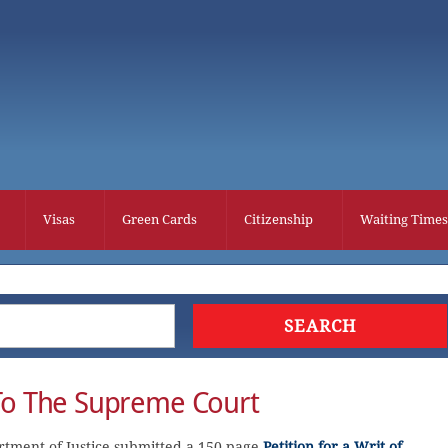
Visas
Green Cards
Citizenship
Waiting Times
To The Supreme Court
rtment of Justice submitted a 150-page
Petition for a Writ of