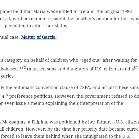
panel held that Maria was entitled to “retain” the original 1983
 of a lawful permanent resident, her mother’s petition for her was
s permitted to adjust her status.
tial case,
Matter of Garcia
.
B category on behalf of children who “aged-out” after waiting for
rd
th
ily-based 3
(married sons and daughters of U.S. citizens) and 4
egories.
ly the automatic conversion clause of CSPA, and accord these sons
th
 4
preference petitions. However, the government refused to d
r even issue a memo explaining their interpretation of the
Magpantay, a Filipina, was petitioned by her father, a U.S. citizen
all children. However, by the time her priority date became curre
s forced to leave them behind when she immigrated to the U.S.