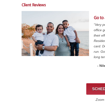
Client Reviews
Go to
“Very p
office 
their e
Residen
card. D
run. Go
long te
- Nil
SCHED
Zoom C