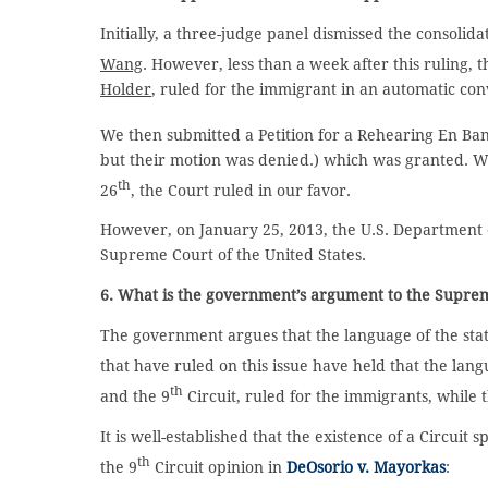
Initially, a three-judge panel dismissed the consolid
Wang
. However, less than a week after this ruling, t
Holder
, ruled for the immigrant in an automatic conve
We then submitted a Petition for a Rehearing En Ban
but their motion was denied.) which was granted. W
th
26
, the Court ruled in our favor.
However, on January 25, 2013, the U.S. Department of
Supreme Court of the United States.
6. What is the government’s argument to the Supre
The government argues that the language of the statut
that have ruled on this issue have held that the lan
th
and the 9
Circuit, ruled for the immigrants, while 
It is well-established that the existence of a Circuit
th
the 9
Circuit opinion in
DeOsorio v. Mayorkas
: