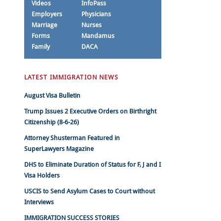
Videos
InfoPass
Employers
Physicians
Marriage
Nurses
Forms
Mandamus
Family
DACA
LATEST IMMIGRATION NEWS
August Visa Bulletin
Trump Issues 2 Executive Orders on Birthright
Citizenship (8-6-26)
Attorney Shusterman Featured in
SuperLawyers Magazine
DHS to Eliminate Duration of Status for F, J and I
Visa Holders
USCIS to Send Asylum Cases to Court without
Interviews
IMMIGRATION SUCCESS STORIES