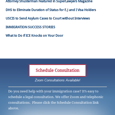
Attorney Shusterman Featured in SuperLawyers Magazine
DHS to Eliminate Duration of Status for F, J and I Visa Holders
USCIS to Send Asylum Cases to Court without Interviews
IMMIGRATION SUCCESS STORIES
What to Do if ICE Knocks on Your Door
Schedule Consultation
Zoom Consultations Available!
Do you need help with your immigration case? It’s easy to
schedule a legal consultation. We offer Zoom and telephonic
consultations. Please click the Schedule Consultation link
above.