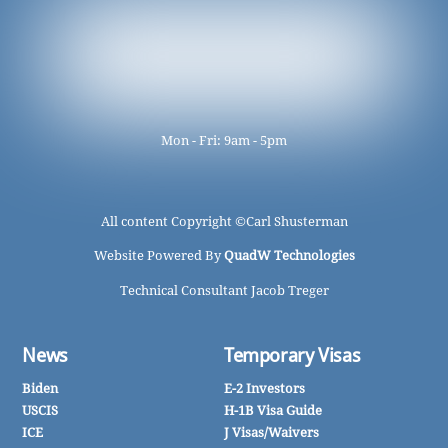
Mon - Fri: 9am - 5pm
All content Copyright ©
Carl Shusterman
Website Powered By
QuadW Technologies
Technical Consultant Jacob Treger
News
Temporary Visas
Biden
E-2 Investors
USCIS
H-1B Visa Guide
ICE
J Visas/Waivers