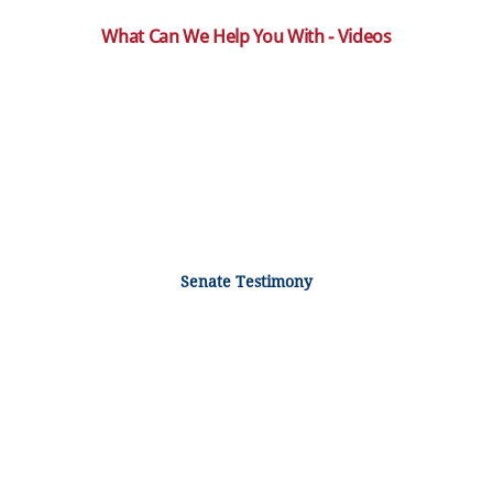
What Can We Help You With - Videos
Senate Testimony