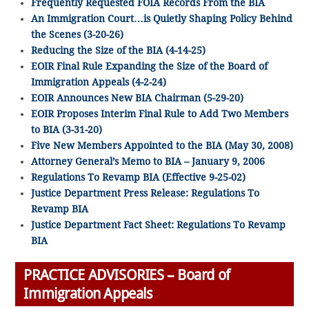
Frequently Requested FOIA Records From the BIA
An Immigration Court…is Quietly Shaping Policy Behind
the Scenes (3-20-26)
Reducing the Size of the BIA (4-14-25)
EOIR Final Rule Expanding the Size of the Board of
Immigration Appeals (4-2-24)
EOIR Announces New BIA Chairman (5-29-20)
EOIR Proposes Interim Final Rule to Add Two Members
to BIA (3-31-20)
Five New Members Appointed to the BIA (May 30, 2008)
Attorney General’s Memo to BIA – January 9, 2006
Regulations To Revamp BIA (Effective 9-25-02)
Justice Department Press Release: Regulations To
Revamp BIA
Justice Department Fact Sheet: Regulations To Revamp
BIA
PRACTICE ADVISORIES – Board of
Immigration Appeals