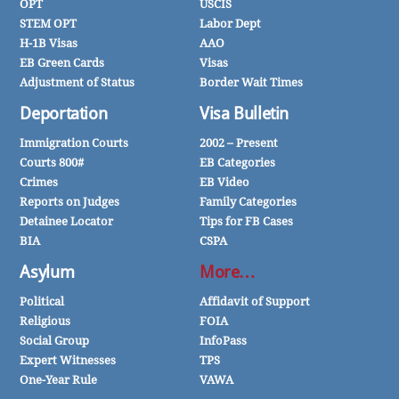
OPT
USCIS
STEM OPT
Labor Dept
H-1B Visas
AAO
EB Green Cards
Visas
Adjustment of Status
Border Wait Times
Deportation
Visa Bulletin
Immigration Courts
2002 – Present
Courts 800#
EB Categories
Crimes
EB Video
Reports on Judges
Family Categories
Detainee Locator
Tips for FB Cases
BIA
CSPA
Asylum
More…
Political
Affidavit of Support
Religious
FOIA
Social Group
InfoPass
Expert Witnesses
TPS
One-Year Rule
VAWA