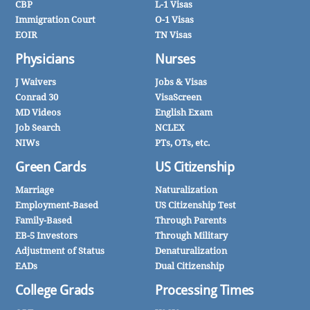
CBP
L-1 Visas
Immigration Court
O-1 Visas
EOIR
TN Visas
Physicians
Nurses
J Waivers
Jobs & Visas
Conrad 30
VisaScreen
MD Videos
English Exam
Job Search
NCLEX
NIWs
PTs, OTs, etc.
Green Cards
US Citizenship
Marriage
Naturalization
Employment-Based
US Citizenship Test
Family-Based
Through Parents
EB-5 Investors
Through Military
Adjustment of Status
Denaturalization
EADs
Dual Citizenship
College Grads
Processing Times