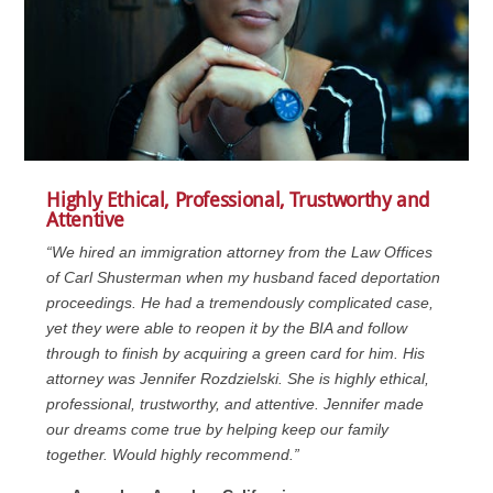
Highly Ethical, Professional, Trustworthy and
Attentive
“We hired an immigration attorney from the Law Offices
of Carl Shusterman when my husband faced deportation
proceedings. He had a tremendously complicated case,
yet they were able to reopen it by the BIA and follow
through to finish by acquiring a green card for him. His
attorney was Jennifer Rozdzielski. She is highly ethical,
professional, trustworthy, and attentive. Jennifer made
our dreams come true by helping keep our family
together. Would highly recommend.”