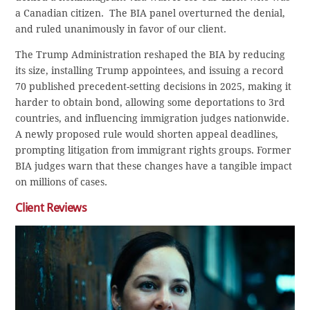
a Canadian citizen. The BIA panel overturned the denial,
and ruled unanimously in favor of our client.
The Trump Administration reshaped the BIA by reducing
its size, installing Trump appointees, and issuing a record
70 published precedent-setting decisions in 2025, making it
harder to obtain bond, allowing some deportations to 3rd
countries, and influencing immigration judges nationwide.
A newly proposed rule would shorten appeal deadlines,
prompting litigation from immigrant rights groups. Former
BIA judges warn that these changes have a tangible impact
on millions of cases.
Client Reviews