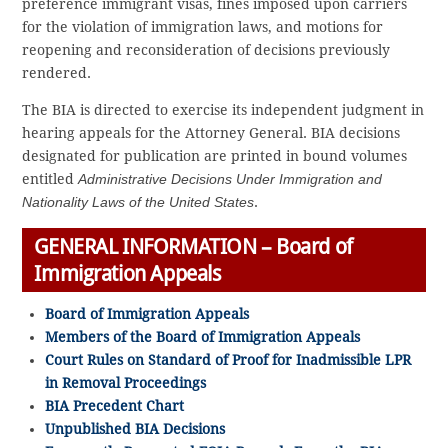
preference immigrant visas, fines imposed upon carriers
for the violation of immigration laws, and motions for
reopening and reconsideration of decisions previously
rendered.
The BIA is directed to exercise its independent judgment in
hearing appeals for the Attorney General. BIA decisions
designated for publication are printed in bound volumes
entitled
Administrative Decisions Under Immigration and
Nationality Laws of the United States
.
GENERAL INFORMATION – Board of
Immigration Appeals
Board of Immigration Appeals
Members of the Board of Immigration Appeals
Court Rules on Standard of Proof for Inadmissible LPR
in Removal Proceedings
BIA Precedent Chart
Unpublished BIA Decisions