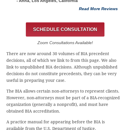
- Anna, Los Angeles, California
Read More Reviews
SCHEDULE CONSULTATION
Zoom Consultations Available!
There are now around 30 volumes of BIA precedent
decisions, all of which we link to from this page. We also
link to unpublished BIA decisions. Although unpublished
decisions do not constitute precedents, they can be very
useful in preparing your case.
The BIA allows certain non-attorneys to represent clients.
However, non-attorneys must be part of a BIA-recognized
organization (generally a nonprofit), and must have
obtained BIA accreditation.
A practice manual for appearing before the BIA is
available from the U.S. Department of Justice.