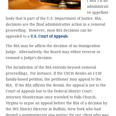
(“BIA”) is an
administrati
ve appellate
body that is part of the U.S. Department of Justice. BIA
decisions are the final administrative action in a removal
proceeding. However, most BIA decisions can be
appealed to a
U.S. Court of Appeals
.
The BIA may be affirm the decision of an Immigration
Judge. Alternatively, the Board may either reverse or
remand a Judge’s decision.
The jurisdiction of the BIA extends beyond removal
proceedings. For instance, if the USCIS denies an I-130
family-based petition, the petitioner may appeal to the
BIA. If the BIA affirms the denial, the appeal is not to the
Court of Appeals but to the Federal District Court.
Attorney Shusterman once traveled to Falls Church,
Virgina to argue an appeal before the BIA of a decision by
the INS District Director in Buffalo, New York who had
denied a nonimmigrant visa waiver for our client who was