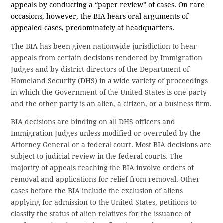
appeals by conducting a “paper review” of cases. On rare
occasions, however, the BIA hears oral arguments of
appealed cases, predominately at headquarters.
The BIA has been given nationwide jurisdiction to hear
appeals from certain decisions rendered by Immigration
Judges and by district directors of the Department of
Homeland Security (DHS) in a wide variety of proceedings
in which the Government of the United States is one party
and the other party is an alien, a citizen, or a business firm.
BIA decisions are binding on all DHS officers and
Immigration Judges unless modified or overruled by the
Attorney General or a federal court. Most BIA decisions are
subject to judicial review in the federal courts. The
majority of appeals reaching the BIA involve orders of
removal and applications for relief from removal. Other
cases before the BIA include the exclusion of aliens
applying for admission to the United States, petitions to
classify the status of alien relatives for the issuance of