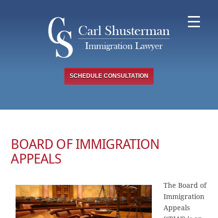
Skip
to
content
SCHEDULE CONSULTATION
BOARD OF IMMIGRATION
APPEALS
The Board of
Immigration
Appeals