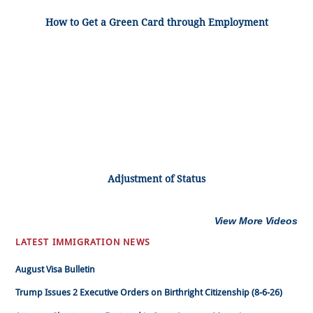
How to Get a Green Card through Employment
Adjustment of Status
View More Videos
LATEST IMMIGRATION NEWS
August Visa Bulletin
Trump Issues 2 Executive Orders on Birthright Citizenship (8-6-26)