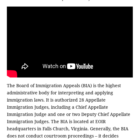
The Board of Immigration Appeals (BIA) is the highest
administrative body for interpreting and applying
immigration laws. It is authorized 28 Appellate
Immigration Judges, including a Chief Appellate
Immigration Judge and one or two Deputy Chief Appellate
Immigration Judges. The BIA is located at EOIR
headquarters in Falls Church, Virginia. Generally, the BIA
does not conduct courtroom proceedings – it decides