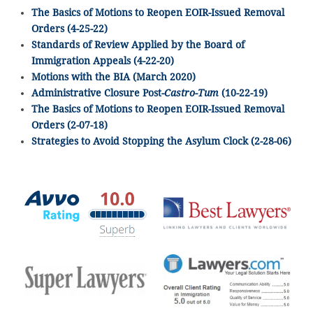
The Basics of Motions to Reopen EOIR-Issued Removal
Orders (4-25-22)
Standards of Review Applied by the Board of
Immigration Appeals (4-22-20)
Motions with the BIA (March 2020)
Administrative Closure Post-
Castro-Tum
(10-22-19)
The Basics of Motions to Reopen EOIR-Issued Removal
Orders (2-07-18)
Strategies to Avoid Stopping the Asylum Clock (2-28-06)