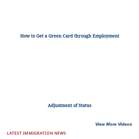
How to Get a Green Card through Employment
Adjustment of Status
View More Videos
LATEST IMMIGRATION NEWS