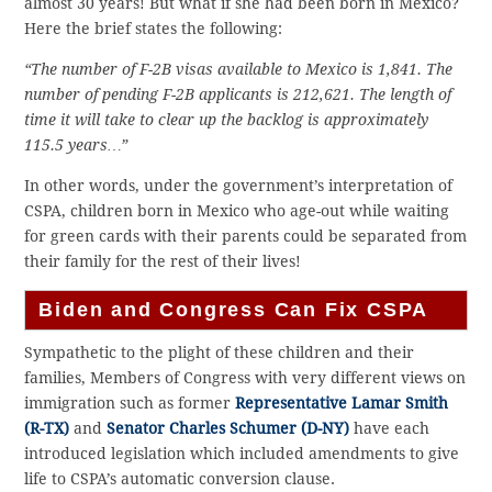
almost 30 years! But what if she had been born in Mexico?
Here the brief states the following:
“The number of F-2B visas available to Mexico is 1,841. The
number of pending F-2B applicants is 212,621. The length of
time it will take to clear up the backlog is approximately
115.5 years…”
In other words, under the government’s interpretation of
CSPA, children born in Mexico who age-out while waiting
for green cards with their parents could be separated from
their family for the rest of their lives!
Biden and Congress Can Fix CSPA
Sympathetic to the plight of these children and their
families, Members of Congress with very different views on
immigration such as former
Representative Lamar Smith
(R-TX)
and
Senator Charles Schumer (D-NY)
have each
introduced legislation which included amendments to give
life to CSPA’s automatic conversion clause.