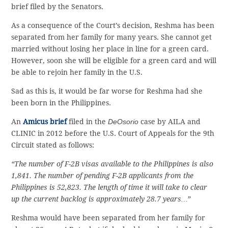
brief filed by the Senators.
As a consequence of the Court’s decision, Reshma has been
separated from her family for many years. She cannot get
married without losing her place in line for a green card.
However, soon she will be eligible for a green card and will
be able to rejoin her family in the U.S.
Sad as this is, it would be far worse for Reshma had she
been born in the Philippines.
An
Amicus brief
filed in the
DeOsorio
case by AILA and
CLINIC in 2012 before the U.S. Court of Appeals for the 9th
Circuit stated as follows:
“The number of F-2B visas available to the Philippines is also
1,841. The number of pending F-2B applicants from the
Philippines is 52,823. The length of time it will take to clear
up the current backlog is approximately 28.7 years…”
Reshma would have been separated from her family for