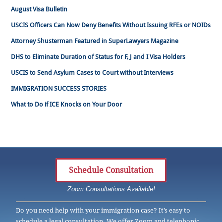
August Visa Bulletin
USCIS Officers Can Now Deny Benefits Without Issuing RFEs or NOIDs
Attorney Shusterman Featured in SuperLawyers Magazine
DHS to Eliminate Duration of Status for F, J and I Visa Holders
USCIS to Send Asylum Cases to Court without Interviews
IMMIGRATION SUCCESS STORIES
What to Do if ICE Knocks on Your Door
Schedule Consultation
Zoom Consultations Available!
Do you need help with your immigration case? It’s easy to
schedule a legal consultation. We offer Zoom and telephonic