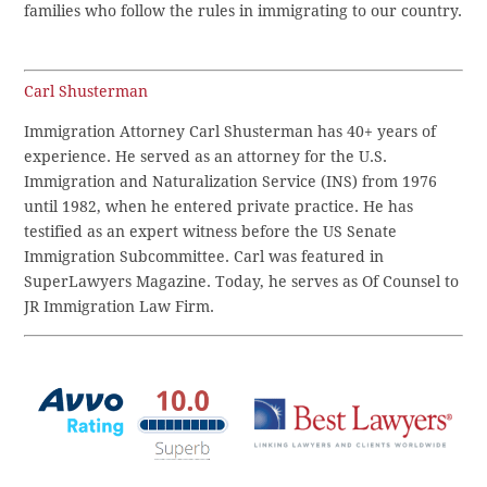
families who follow the rules in immigrating to our country.
Carl Shusterman
Immigration Attorney Carl Shusterman has 40+ years of
experience. He served as an attorney for the U.S.
Immigration and Naturalization Service (INS) from 1976
until 1982, when he entered private practice. He has
testified as an expert witness before the US Senate
Immigration Subcommittee. Carl was featured in
SuperLawyers Magazine. Today, he serves as Of Counsel to
JR Immigration Law Firm.