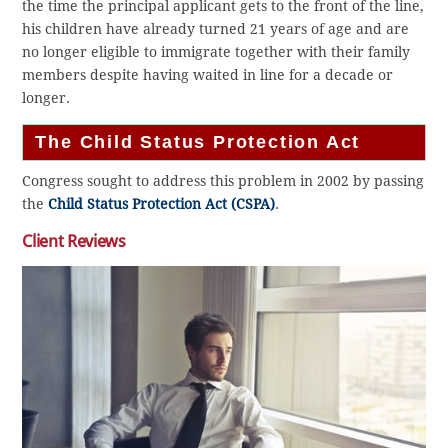
the time the principal applicant gets to the front of the line,
his children have already turned 21 years of age and are
no longer eligible to immigrate together with their family
members despite having waited in line for a decade or
longer.
The Child Status Protection Act
Congress sought to address this problem in 2002 by passing
the
Child Status Protection Act (CSPA)
.
Client Reviews