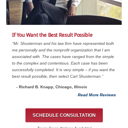
If You Want the Best Result Possible
“Mr. Shusterman and his law firm have represented both
me personally and the nonprofit organization that I am
associated with. The cases have ranged from the simple
to the complex and contentious. Each case has been
successfully completed. It is very simple – if you want the
best result possible, then select Carl Shusterman.”
- Richard B. Knapp, Chicago, Illinois
Read More Reviews
SCHEDULE CONSULTATION