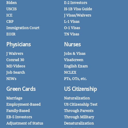
Biden
E-2 Investors
USCIS
H-1B Visa Guide
ICE
J Visas/Waivers
CBP
L-1 Visas
Immigration Court
O-1 Visas
EOIR
TN Visas
Physicians
Nurses
J Waivers
Jobs & Visas
Conrad 30
VisaScreen
MD Videos
English Exam
Job Search
NCLEX
NIWs
PTs, OTs, etc.
Green Cards
US Citizenship
Marriage
Naturalization
Employment-Based
US Citizenship Test
Family-Based
Through Parents
EB-5 Investors
Through Military
Adjustment of Status
Denaturalization