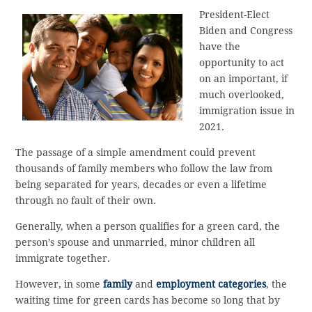
President-Elect
Biden and Congress
have the
opportunity to act
on an important, if
much overlooked,
immigration issue in
2021.
The passage of a simple amendment could prevent
thousands of family members who follow the law from
being separated for years, decades or even a lifetime
through no fault of their own.
Generally, when a person qualifies for a green card, the
person’s spouse and unmarried, minor children all
immigrate together.
However, in some
family
and
employment categories
, the
waiting time for green cards has become so long that by