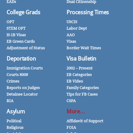
EADs
Dual Citizenship
College Grads
Processing Times
OPT
USCIS
STEM OPT
Labor Dept
H-1B Visas
AAO
EB Green Cards
Visas
Adjustment of Status
Border Wait Times
Deportation
Visa Bulletin
Immigration Courts
2002 – Present
Courts 800#
EB Categories
Crimes
EB Video
Reports on Judges
Family Categories
Detainee Locator
Tips for FB Cases
BIA
CSPA
Asylum
More…
Political
Affidavit of Support
Religious
FOIA