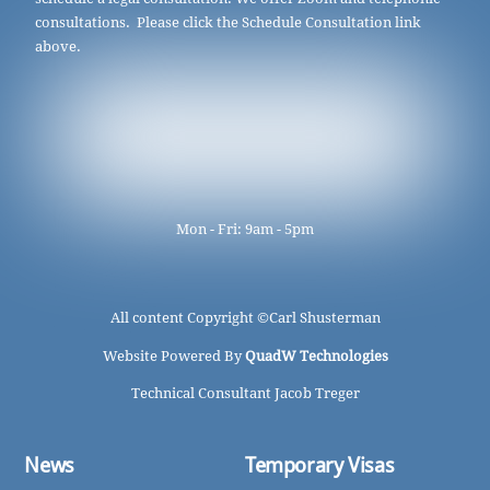
consultations. Please click the Schedule Consultation link
above.
Mon - Fri: 9am - 5pm
All content Copyright ©
Carl Shusterman
Website Powered By
QuadW Technologies
Technical Consultant Jacob Treger
News
Temporary Visas