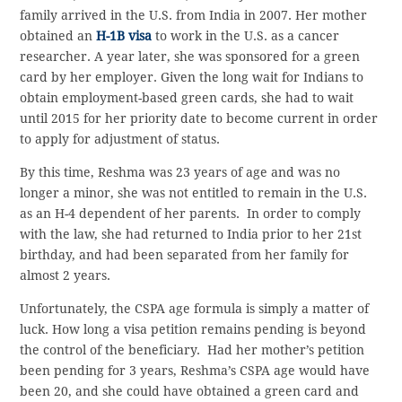
family arrived in the U.S. from India in 2007. Her mother
obtained an
H-1B visa
to work in the U.S. as a cancer
researcher. A year later, she was sponsored for a green
card by her employer. Given the long wait for Indians to
obtain employment-based green cards, she had to wait
until 2015 for her priority date to become current in order
to apply for adjustment of status.
By this time, Reshma was 23 years of age and was no
longer a minor, she was not entitled to remain in the U.S.
as an H-4 dependent of her parents. In order to comply
with the law, she had returned to India prior to her 21st
birthday, and had been separated from her family for
almost 2 years.
Unfortunately, the CSPA age formula is simply a matter of
luck. How long a visa petition remains pending is beyond
the control of the beneficiary. Had her mother’s petition
been pending for 3 years, Reshma’s CSPA age would have
been 20, and she could have obtained a green card and