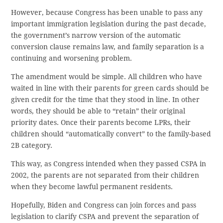
However, because Congress has been unable to pass any
important immigration legislation during the past decade,
the government’s narrow version of the automatic
conversion clause remains law, and family separation is a
continuing and worsening problem.
The amendment would be simple. All children who have
waited in line with their parents for green cards should be
given credit for the time that they stood in line. In other
words, they should be able to “retain” their original
priority dates. Once their parents become LPRs, their
children should “automatically convert” to the family-based
2B category.
This way, as Congress intended when they passed CSPA in
2002, the parents are not separated from their children
when they become lawful permanent residents.
Hopefully, Biden and Congress can join forces and pass
legislation to clarify CSPA and prevent the separation of