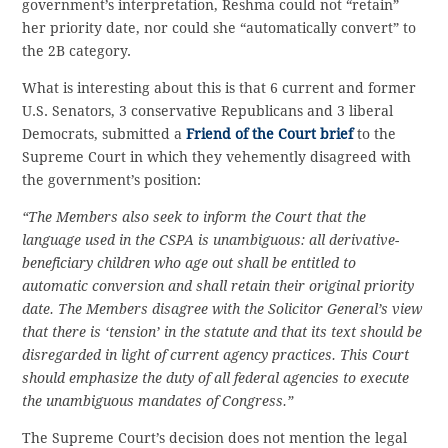
government’s interpretation, Reshma could not “retain”
her priority date, nor could she “automatically convert” to
the 2B category.
What is interesting about this is that 6 current and former
U.S. Senators, 3 conservative Republicans and 3 liberal
Democrats, submitted a
Friend of the Court brief
to the
Supreme Court in which they vehemently disagreed with
the government’s position:
“The Members also seek to inform the Court that the
language used in the CSPA is unambiguous: all derivative-
beneficiary children who age out shall be entitled to
automatic conversion and shall retain their original priority
date. The Members disagree with the Solicitor General’s view
that there is ‘tension’ in the statute and that its text should be
disregarded in light of current agency practices. This Court
should emphasize the duty of all federal agencies to execute
the unambiguous mandates of Congress.”
The Supreme Court’s decision does not mention the legal