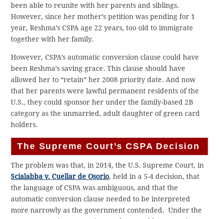
been able to reunite with her parents and siblings.
However, since her mother’s petition was pending for 1
year, Reshma’s CSPA age 22 years, too old to immigrate
together with her family.
However, CSPA’s automatic conversion clause could have
been Reshma’s saving grace. This clause should have
allowed her to “retain” her 2008 priority date. And now
that her parents were lawful permanent residents of the
U.S., they could sponsor her under the family-based 2B
category as the unmarried, adult daughter of green card
holders.
The Supreme Court’s CSPA Decision
The problem was that, in 2014, the U.S. Supreme Court, in
Scialabba v. Cuellar de Osorio
, held in a 5-4 decision, that
the language of CSPA was ambiguous, and that the
automatic conversion clause needed to be interpreted
more narrowly as the government contended. Under the