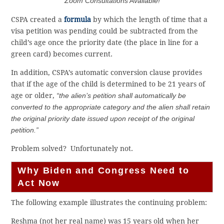
Zoom Consultations Available!
CSPA created a
formula
by which the length of time that a
visa petition was pending could be subtracted from the
child’s age once the priority date (the place in line for a
green card) becomes current.
In addition, CSPA’s automatic conversion clause provides
that if the age of the child is determined to be 21 years of
age or older,
“the alien’s petition shall automatically be
converted to the appropriate category and the alien shall retain
the original priority date issued upon receipt of the original
petition.”
Problem solved? Unfortunately not.
Why Biden and Congress Need to
Act Now
The following example illustrates the continuing problem:
Reshma (not her real name) was 15 years old when her