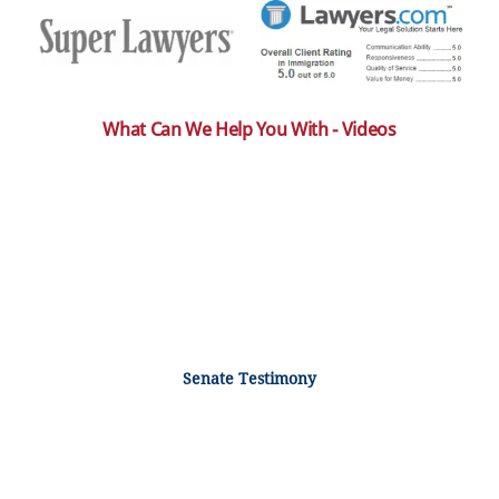
What Can We Help You With - Videos
Senate Testimony