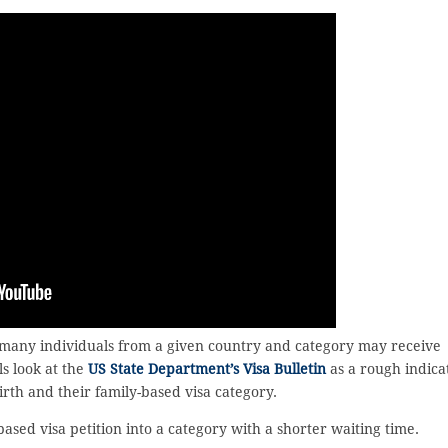
 many individuals from a given country and category may receive
ls look at the
US State Department’s Visa Bulletin
as a rough indica
birth and their family-based visa category.
ased visa petition into a category with a shorter waiting time.