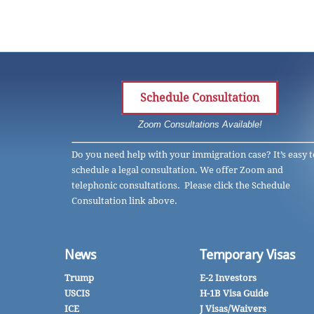
Schedule Consultation
Zoom Consultations Available!
Do you need help with your immigration case? It’s easy t
schedule a legal consultation. We offer Zoom and
telephonic consultations. Please click the Schedule
Consultation link above.
News
Temporary Visas
Trump
E-2 Investors
USCIS
H-1B Visa Guide
ICE
J Visas/Waivers