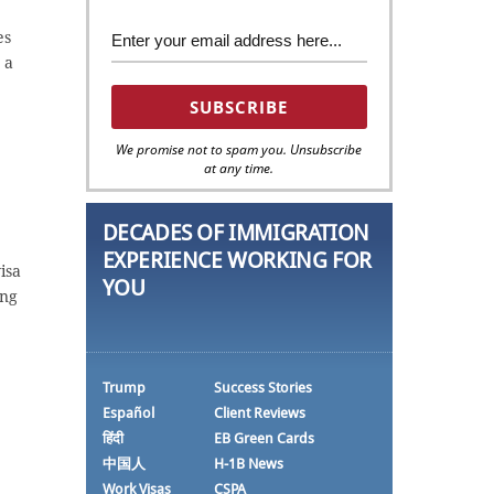
es
 a
We promise not to spam you. Unsubscribe
at any time.
DECADES OF IMMIGRATION
EXPERIENCE WORKING FOR
isa
YOU
ing
Trump
Success Stories
Español
Client Reviews
हिंदी
EB Green Cards
中国人
H-1B News
Work Visas
CSPA