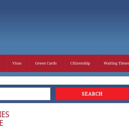
Visas
Green Cards
Citizenship
Waiting Times
IES
E