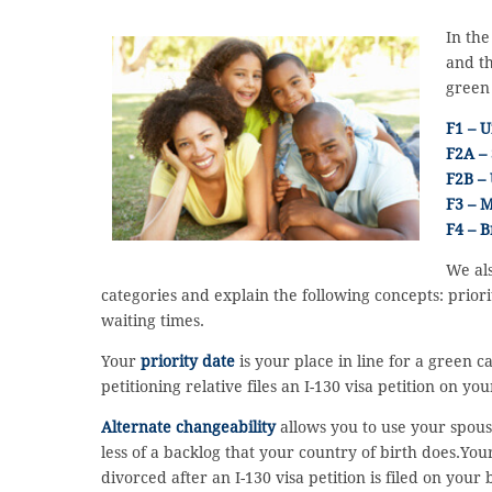
In the
and th
green
F1 – U
F2A – 
F2B –
F3 – M
F4 – B
We als
categories and explain the following concepts: priori
waiting times.
Your
priority date
is your place in line for a green c
petitioning relative files an I-130 visa petition on y
Alternate changeability
allows you to use your spouse
less of a backlog that your country of birth does.Yo
divorced after an I-130 visa petition is filed on your 