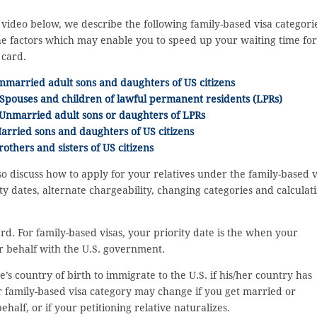
 video below, we describe the following family-based visa categori
e factors which may enable you to speed up your waiting time for
 card.
nmarried adult sons and daughters of US citizens
Spouses and children of lawful permanent residents (LPRs)
 Unmarried adult sons or daughters of LPRs
arried sons and daughters of US citizens
rothers and sisters of US citizens
o discuss how to apply for your relatives under the family-based v
ty dates, alternate chargeability, changing categories and calculat
ard. For family-based visas, your priority date is the when your
our behalf with the U.S. government.
’s country of birth to immigrate to the U.S. if his/her country has
ur family-based visa category may change if you get married or
behalf, or if your petitioning relative naturalizes.