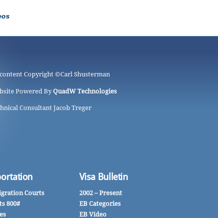
eos
 content Copyright ©
Carl Shusterman
bsite Powered By
QuadW Technologies
hnical Consultant Jacob Treger
ortation
Visa Bulletin
gration Courts
2002 – Present
ts 800#
EB Categories
es
EB Video