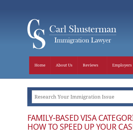
Skip
to
content
Home
About Us
Reviews
Employers
FAMILY-BASED VISA CATEGOR
HOW TO SPEED UP YOUR CAS