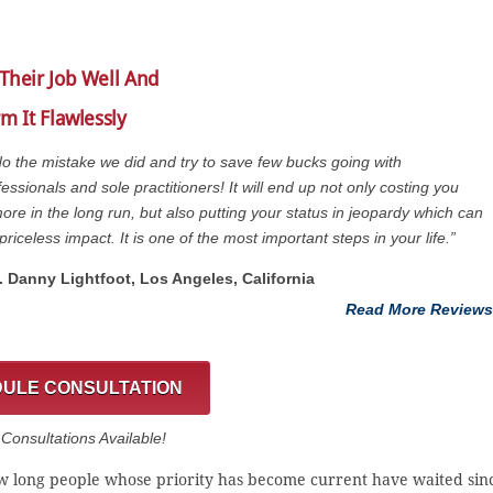
Their Job Well And
m It Flawlessly
do the mistake we did and try to save few bucks going with
essionals and sole practitioners! It will end up not only costing you
re in the long run, but also putting your status in jeopardy which can
priceless impact. It is one of the most important steps in your life.”
t. Danny Lightfoot, Los Angeles, California
Read More Reviews
ULE CONSULTATION
onsultations Available!
 how long people whose priority has become current have waited sin