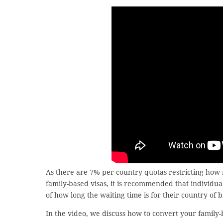
As there are 7% per-country quotas restricting how
family-based visas, it is recommended that individua
of how long the waiting time is for their country of 
In the video, we discuss how to convert your family-b