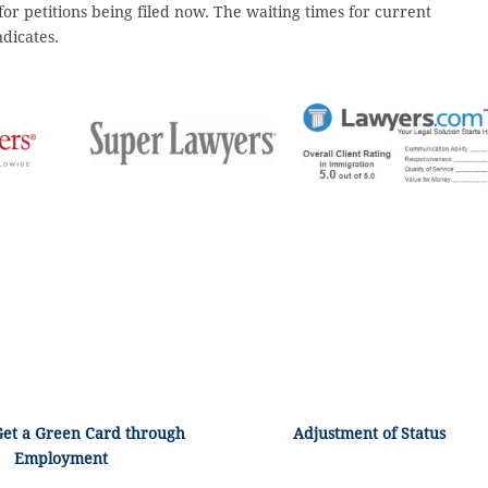
 for petitions being filed now. The waiting times for current
ndicates.
Get a Green Card through
Adjustment of Status
Employment