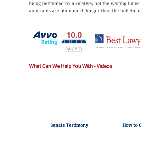
being petitioned by a relative, not the waiting times
applicants are often much longer than the bulletin i
What Can We Help You With - Videos
Senate Testimony
How to 