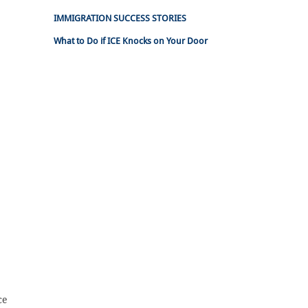
IMMIGRATION SUCCESS STORIES
What to Do if ICE Knocks on Your Door
ce