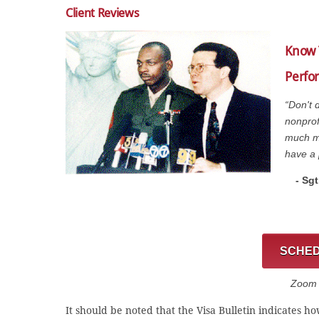
Client Reviews
Know 
Perfor
“Don't 
nonprof
much mo
have a 
- Sg
SCHED
Zoom C
It should be noted that the Visa Bulletin indicates