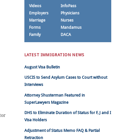
Videos
InfoPass
Employers
Physicians
Marriage
Nurses
Forms
Mandamus
Family
DACA
LATEST IMMIGRATION NEWS
August Visa Bulletin
USCIS to Send Asylum Cases to Court without
Interviews
Attorney Shusterman Featured in
SuperLawyers Magazine
DHS to Eliminate Duration of Status for F, J and I
tor
Visa Holders
Adjustment of Status Memo FAQ & Partial
Retraction