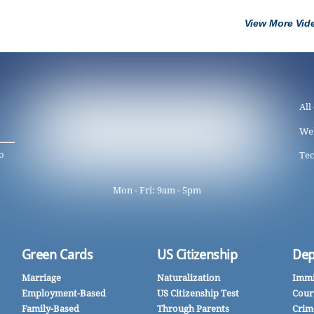
View More Vid
All
We
o
Tec
Mon - Fri: 9am - 5pm
Green Cards
US Citizenship
Dep
Marriage
Naturalization
Immi
Employment-Based
US Citizenship Test
Cour
Family-Based
Through Parents
Crim