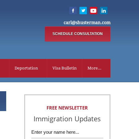
carl@shusterman.com
SCHEDULE CONSULTATION
Deportation
Visa Bulletin
More...
FREE NEWSLETTER
Immigration Updates