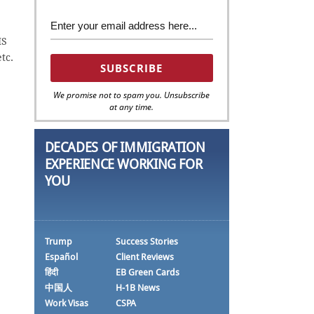
IS
etc.
We promise not to spam you. Unsubscribe
at any time.
DECADES OF IMMIGRATION
EXPERIENCE WORKING FOR
YOU
Trump
Success Stories
Español
Client Reviews
हिंदी
EB Green Cards
中国人
H-1B News
Work Visas
CSPA