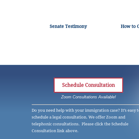
Senate Testimony
How to 
Schedule Consultation
Zoom Consultations Available!
Do you need help with your immigration case? It’s easy t
schedule a legal consultation. We offer Zoom and
telephonic consultations. Please click the Schedule
Consultation link above.