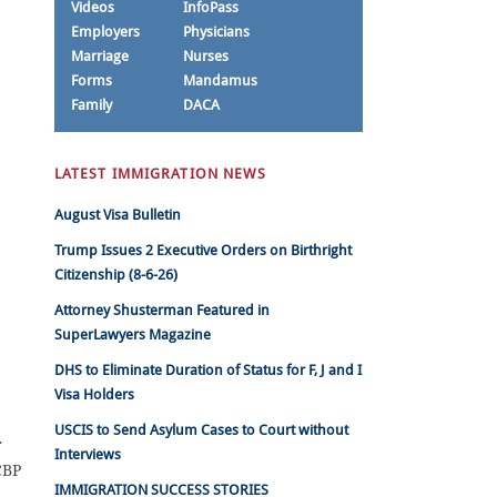
Videos
InfoPass
Employers
Physicians
Marriage
Nurses
Forms
Mandamus
Family
DACA
LATEST IMMIGRATION NEWS
August Visa Bulletin
Trump Issues 2 Executive Orders on Birthright
Citizenship (8-6-26)
Attorney Shusterman Featured in
SuperLawyers Magazine
DHS to Eliminate Duration of Status for F, J and I
Visa Holders
USCIS to Send Asylum Cases to Court without
r
Interviews
CBP
IMMIGRATION SUCCESS STORIES