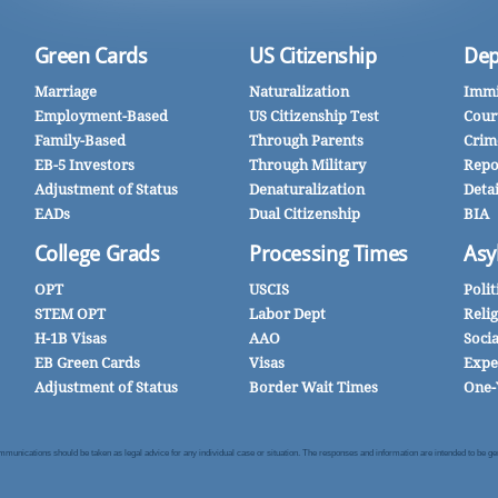
Green Cards
US Citizenship
Dep
Marriage
Naturalization
Immi
Employment-Based
US Citizenship Test
Cour
Family-Based
Through Parents
Crim
EB-5 Investors
Through Military
Repo
Adjustment of Status
Denaturalization
Deta
EADs
Dual Citizenship
BIA
College Grads
Processing Times
Asy
OPT
USCIS
Polit
STEM OPT
Labor Dept
Reli
H-1B Visas
AAO
Soci
EB Green Cards
Visas
Expe
Adjustment of Status
Border Wait Times
One-
nications should be taken as legal advice for any individual case or situation. The responses and information are intended to be gener