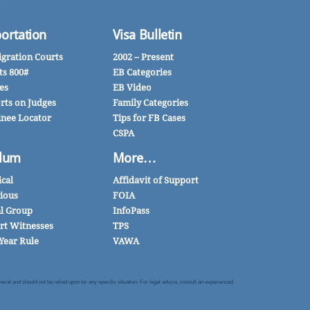
ortation
Visa Bulletin
gration Courts
2002 – Present
ts 800#
EB Categories
es
EB Video
rts on Judges
Family Categories
inee Locator
Tips for FB Cases
CSPA
lum
More…
ical
Affidavit of Support
gious
FOIA
al Group
InfoPass
rt Witnesses
TPS
Year Rule
VAWA
al and should not be relied upon for any specific situation. For legal advice, consult an experienced