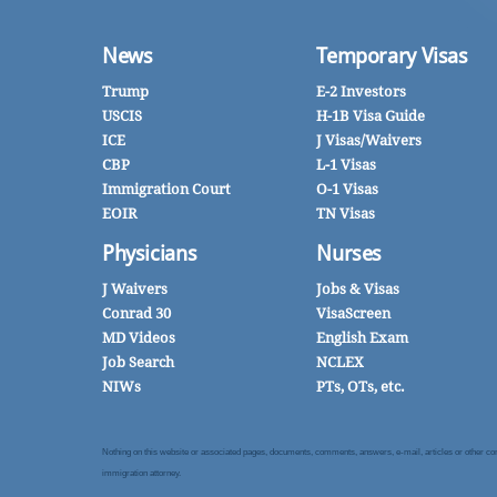
News
Temporary Visas
Trump
E-2 Investors
USCIS
H-1B Visa Guide
ICE
J Visas/Waivers
CBP
L-1 Visas
Immigration Court
O-1 Visas
EOIR
TN Visas
Physicians
Nurses
J Waivers
Jobs & Visas
Conrad 30
VisaScreen
MD Videos
English Exam
Job Search
NCLEX
NIWs
PTs, OTs, etc.
Nothing on this website or associated pages, documents, comments, answers, e-mail, articles or other commu
immigration attorney.