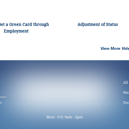
Get a Green Card through
Adjustment of Status
Employment
View More Vid
All
We
o
Tec
Mon - Fri: 9am - 5pm