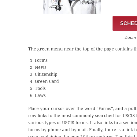
SCHED
Zoom C
The green menu near the top of the page contains th
Forms
News
Citizenship
Green Card
Tools
Laws
Place your cursor over the word “Forms”, and a pull-
row links to the most commonly searched for USCIS fo
various types of USCIS forms. It also links to a sect
forms by phone and by mail. Finally, there is a link
page explaining the new I-94 procedures. The third 