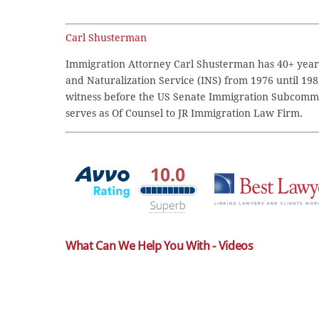
Carl Shusterman
Immigration Attorney Carl Shusterman has 40+ years
and Naturalization Service (INS) from 1976 until 198
witness before the US Senate Immigration Subcommi
serves as Of Counsel to JR Immigration Law Firm.
What Can We Help You With - Videos