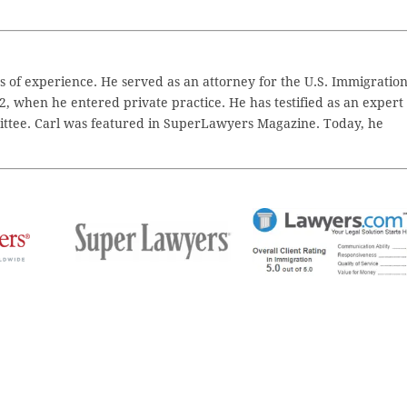
 of experience. He served as an attorney for the U.S. Immigratio
2, when he entered private practice. He has testified as an expert
ttee. Carl was featured in SuperLawyers Magazine. Today, he