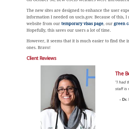
The new sites are designed to enhance the user experi
information I needed on uscis.gov. Because of this, 
website from our
temporary visas page
, our
green c
Hopefully, this saves our users a lot of time.
However, it seems that it is much easier to find the
ones. Bravo!
Client Reviews
The B
“I had 
staff i
- Dr