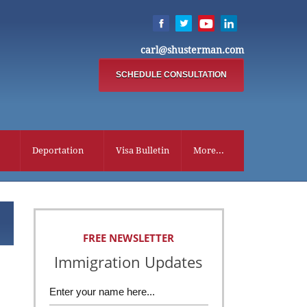
carl@shusterman.com
SCHEDULE CONSULTATION
Deportation
Visa Bulletin
More...
FREE NEWSLETTER
Immigration Updates