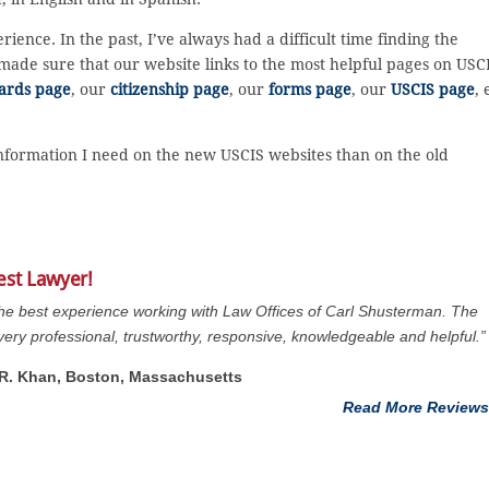
ence. In the past, I’ve always had a difficult time finding the
I made sure that our website links to the most helpful pages on USC
ards page
, our
citizenship page
, our
forms page
, our
USCIS page
, 
 information I need on the new USCIS websites than on the old
est Lawyer!
the best experience working with Law Offices of Carl Shusterman. The
s very professional, trustworthy, responsive, knowledgeable and helpful.”
. R. Khan, Boston, Massachusetts
Read More Reviews