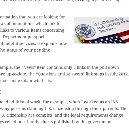
formation that you are looking for.
ows of menu items which link to
links to various items concerning
ate Department passport
of helpful services. It explains how
 the status of your pending
xample, the “News” item contains only 3 links in the pull-down
re up-to-date, the “Questions and Answers” link stops in July 2012.
 does not explain what it is.
k
need additional work. For example, when I worked as an INS
ewing persons claiming U.S. citizenship through their parents. The
 U.S. citizenship are complex, and the legal requirements change
ays relied on 4 handy charts published by the government.