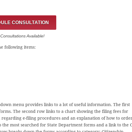
ULE CONSULTATION
onsultations Available!
e following items:
down menu provides links to a lot of useful information. The first
rms. The second row links to a chart showing the filing fees for
ion regarding e-filing procedures and an explanation of how to orde
 to the most searched for State Department forms and a link to the 
row breaks down the forms according to category: Citizenship,