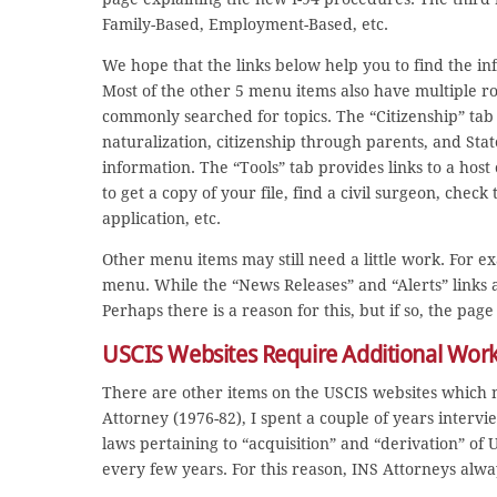
Family-Based, Employment-Based, etc.
We hope that the links below help you to find the in
Most of the other 5 menu items also have multiple r
commonly searched for topics. The “Citizenship” tab 
naturalization, citizenship through parents, and St
information. The “Tools” tab provides links to a host 
to get a copy of your file, find a civil surgeon, check
application, etc.
Other menu items may still need a little work. For e
menu. While the “News Releases” and “Alerts” links a
Perhaps there is a reason for this, but if so, the page
USCIS Websites Require Additional Wor
There are other items on the USCIS websites which 
Attorney (1976-82), I spent a couple of years intervi
laws pertaining to “acquisition” and “derivation” of
every few years. For this reason, INS Attorneys alw