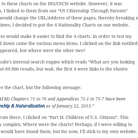
 to these charts on the INS/USCIS website. However, it was
so, I linked to them from our “US Citizenship Through Parents”
would change the URL/Address of these pages, thereby breaking 
times, I decided to put the 4 Nationality Charts on our website.
s would make it easier to find the 4 charts. In order to test my
nd down came the various menu items. I clicked on the link entitled
 appeared, but where were the other two?
bsite’s internal search engine which reads “What are you looking
t 89,900 results, but wait, the first 4 were links to the elusive
see the chart, but the following message:
(AFM) Chapters 71 to 76 and Appendices 71-1 to 75-7 have been
nship & Naturalization
as of January 22, 2013.”
m there, I clicked on “Part H: Children of U.S. Citizens”. This
y complex. Where were the charts? Perhaps, if I were willing to
I would have found them, but for now, I’ll stick to my own website.