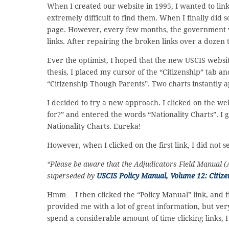
When I created our website in 1995, I wanted to link
extremely difficult to find them. When I finally did 
page. However, every few months, the government 
links. After repairing the broken links over a dozen 
Ever the optimist, I hoped that the new USCIS website
thesis, I placed my cursor of the “Citizenship” tab a
“Citizenship Though Parents”. Two charts instantly
I decided to try a new approach. I clicked on the we
for?” and entered the words “Nationality Charts”. I go
Nationality Charts. Eureka!
However, when I clicked on the first link, I did not 
“Please be aware that the Adjudicators Field Manual 
superseded by
USCIS Policy Manual, Volume 12: Citize
Hmm… I then clicked the “Policy Manual” link, and fro
provided me with a lot of great information, but ver
spend a considerable amount of time clicking links, 