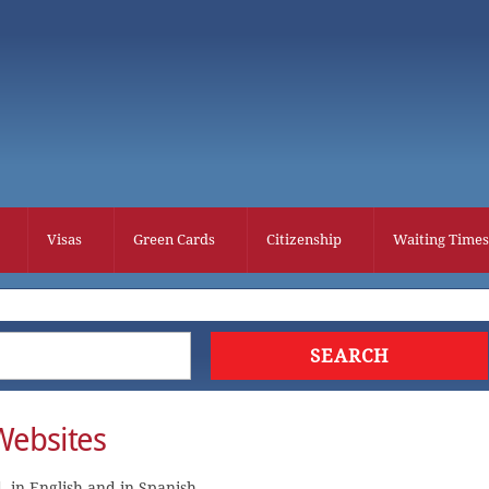
Visas
Green Cards
Citizenship
Waiting Times
Websites
 in English and in Spanish.