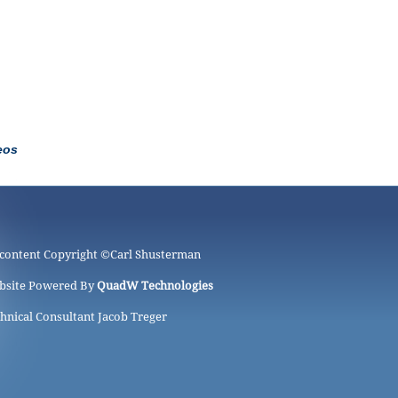
eos
 content Copyright ©
Carl Shusterman
bsite Powered By
QuadW Technologies
hnical Consultant Jacob Treger