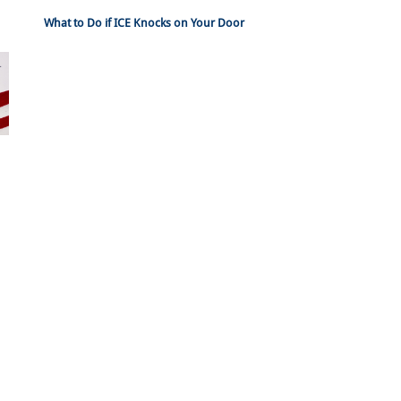
What to Do if ICE Knocks on Your Door