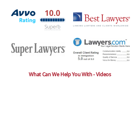
What Can We Help You With - Videos