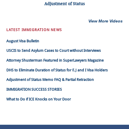
Adjustment of Status
View More Videos
LATEST IMMIGRATION NEWS
August Visa Bulletin
USCIS to Send Asylum Cases to Court without Interviews
Attorney Shusterman Featured in SuperLawyers Magazine
DHS to Eliminate Duration of Status for F, J and I Visa Holders
Adjustment of Status Memo FAQ & Partial Retraction
IMMIGRATION SUCCESS STORIES
What to Do if ICE Knocks on Your Door