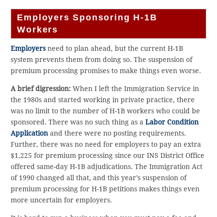
Employers Sponsoring H-1B
Workers
Employers
need to plan ahead, but the current H-1B
system prevents them from doing so. The suspension of
premium processing promises to make things even worse.
A brief digression:
When I left the Immigration Service in
the 1980s and started working in private practice, there
was no limit to the number of H-1B workers who could be
sponsored. There was no such thing as a
Labor Condition
Application
and there were no posting requirements.
Further, there was no need for employers to pay an extra
$1,225 for premium processing since our INS District Office
offered same-day H-1B adjudications. The Immigration Act
of 1990 changed all that, and this year’s suspension of
premium processing for H-1B petitions makes things even
more uncertain for employers.