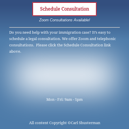
Schedule Consultation
Zoom Consultations Available!
Do you need help with your immigration case? It’s easy to
schedule a legal consultation. We offer Zoom and telephonic
consultations. Please click the Schedule Consultation link
above.
Mon - Fri: 9am - 5pm
All content Copyright ©
Carl Shusterman