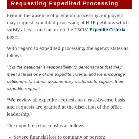
Requesting Expedited Processing
Even in the absence of premium processing, employers
may request expedited processing of H-1B petitions which
satisfy at least one factor on the USCIS’
Expedite Criteria
page.
With regard to expedited processing, the agency states as
follows:
“It is the petitioner’s responsibility to demonstrate that they
meet at least one of the expedite criteria, and we encourage
petitioners to submit documentary evidence to support their
expedite request.
“We review all expedite requests on a case-by-case basis
and requests are granted at the discretion of the office
leadership.”
The expedite criteria list is as follows:
Severe financial loss to company or ​person​;​