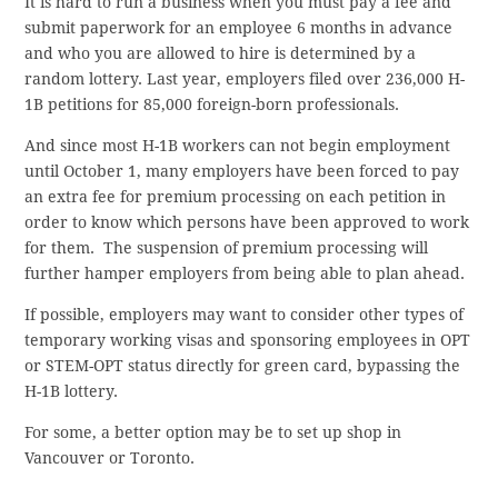
It is hard to run a business when you must pay a fee and
submit paperwork for an employee 6 months in advance
and who you are allowed to hire is determined by a
random lottery. Last year, employers filed over 236,000 H-
1B petitions for 85,000 foreign-born professionals.
And since most H-1B workers can not begin employment
until October 1, many employers have been forced to pay
an extra fee for premium processing on each petition in
order to know which persons have been approved to work
for them. The suspension of premium processing will
further hamper employers from being able to plan ahead.
If possible, employers may want to consider other types of
temporary working visas and sponsoring employees in OPT
or STEM-OPT status directly for green card, bypassing the
H-1B lottery.
For some, a better option may be to set up shop in
Vancouver or Toronto.