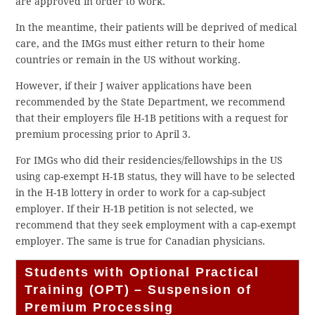
are approved in order to work.
In the meantime, their patients will be deprived of medical
care, and the IMGs must either return to their home
countries or remain in the US without working.
However, if their J waiver applications have been
recommended by the State Department, we recommend
that their employers file H-1B petitions with a request for
premium processing prior to April 3.
For IMGs who did their residencies/fellowships in the US
using cap-exempt H-1B status, they will have to be selected
in the H-1B lottery in order to work for a cap-subject
employer. If their H-1B petition is not selected, we
recommend that they seek employment with a cap-exempt
employer. The same is true for Canadian physicians.
Students with Optional Practical
Training (OPT) – Suspension of
Premium Processing