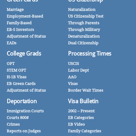
Marriage
Naturalization
Employment-Based
US Citizenship Test
Family-Based
Through Parents
EB-5 Investors
Through Military
Adjustment of Status
Denaturalization
EADs
Dual Citizenship
College Grads
Processing Times
OPT
USCIS
STEM OPT
Labor Dept
H-1B Visas
AAO
EB Green Cards
Visas
Adjustment of Status
Border Wait Times
Deportation
Visa Bulletin
Immigration Courts
2002 – Present
Courts 800#
EB Categories
Crimes
EB Video
Reports on Judges
Family Categories