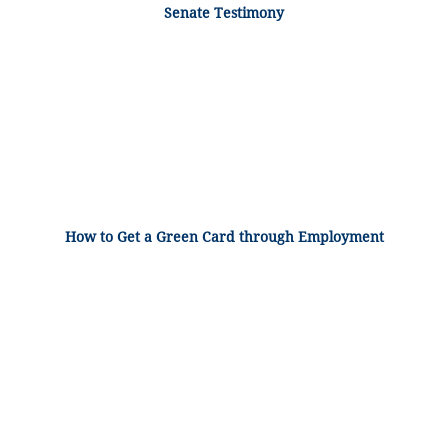
Senate Testimony
How to Get a Green Card through Employment