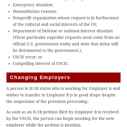
Emergency situation;​
Humanitarian reasons;​
Nonprofit organization whose request is in furtherance
of the cultural and social interests of the US​;​
Department of Defense or ​n​ational ​i​nterest ​s​ituation
(These particular expedite requests must come from an
official U.S. government entity and state that delay will
be detrimental to the government.);​
USCIS error; or​
Compelling interest of USCIS.​
Changing Employers
A person in H-1B status who is working for Employer A and
wishes to transfer to Employer B is in good shape despite
the suspension of the premium processing.
As soon as an H-1B petition filed by Employer B is received
by the USCIS, the person can begin working for the new
employer while the petition is pending.