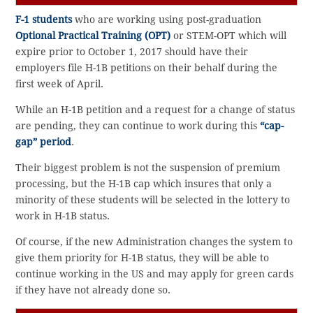
F-1 students
who are working using post-graduation
Optional Practical Training (OPT)
or STEM-OPT which will
expire prior to October 1, 2017 should have their
employers file H-1B petitions on their behalf during the
first week of April.
While an H-1B petition and a request for a change of status
are pending, they can continue to work during this
“cap-
gap” period
.
Their biggest problem is not the suspension of premium
processing, but the H-1B cap which insures that only a
minority of these students will be selected in the lottery to
work in H-1B status.
Of course, if the new Administration changes the system to
give them priority for H-1B status, they will be able to
continue working in the US and may apply for green cards
if they have not already done so.