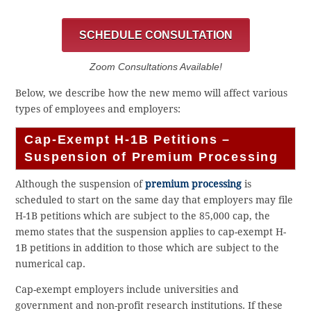
SCHEDULE CONSULTATION
Zoom Consultations Available!
Below, we describe how the new memo will affect various
types of employees and employers:
Cap-Exempt H-1B Petitions –
Suspension of Premium Processing
Although the suspension of
premium processing
is
scheduled to start on the same day that employers may file
H-1B petitions which are subject to the 85,000 cap, the
memo states that the suspension applies to cap-exempt H-
1B petitions in addition to those which are subject to the
numerical cap.
Cap-exempt employers include universities and
government and non-profit research institutions. If these