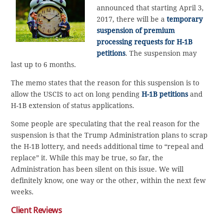
announced that starting April 3,
2017, there will be a
temporary
suspension of premium
processing requests for H-1B
petitions
. The suspension may
last up to 6 months.
The memo states that the reason for this suspension is to
allow the USCIS to act on long pending
H-1B petitions
and
H-1B extension of status applications.
Some people are speculating that the real reason for the
suspension is that the Trump Administration plans to scrap
the H-1B lottery, and needs additional time to “repeal and
replace” it. While this may be true, so far, the
Administration has been silent on this issue. We will
definitely know, one way or the other, within the next few
weeks.
Client Reviews