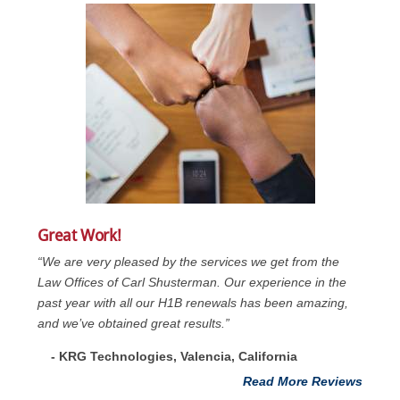
Great Work!
“We are very pleased by the services we get from the
Law Offices of Carl Shusterman. Our experience in the
past year with all our H1B renewals has been amazing,
and we’ve obtained great results.”
- KRG Technologies, Valencia, California
Read More Reviews