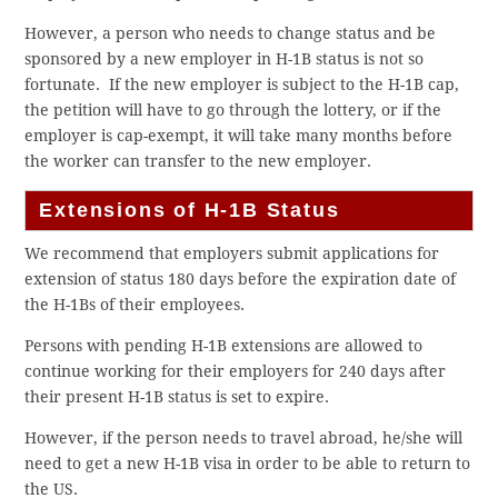
However, a person who needs to change status and be
sponsored by a new employer in H-1B status is not so
fortunate. If the new employer is subject to the H-1B cap,
the petition will have to go through the lottery, or if the
employer is cap-exempt, it will take many months before
the worker can transfer to the new employer.
Extensions of H-1B Status
We recommend that employers submit applications for
extension of status 180 days before the expiration date of
the H-1Bs of their employees.
Persons with pending H-1B extensions are allowed to
continue working for their employers for 240 days after
their present H-1B status is set to expire.
However, if the person needs to travel abroad, he/she will
need to get a new H-1B visa in order to be able to return to
the US.