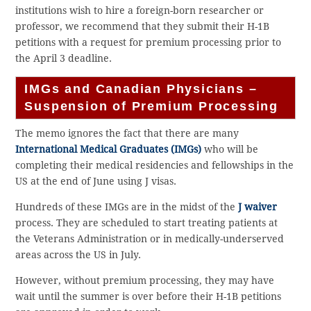
institutions wish to hire a foreign-born researcher or
professor, we recommend that they submit their H-1B
petitions with a request for premium processing prior to
the April 3 deadline.
IMGs and Canadian Physicians –
Suspension of Premium Processing
The memo ignores the fact that there are many
International Medical Graduates (IMGs)
who will be
completing their medical residencies and fellowships in the
US at the end of June using J visas.
Hundreds of these IMGs are in the midst of the
J waiver
process. They are scheduled to start treating patients at
the Veterans Administration or in medically-underserved
areas across the US in July.
However, without premium processing, they may have
wait until the summer is over before their H-1B petitions