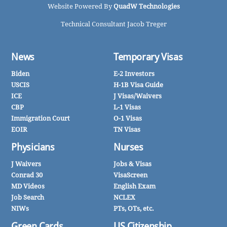
Website Powered By
QuadW Technologies
Technical Consultant Jacob Treger
News
Temporary Visas
Biden
E-2 Investors
USCIS
H-1B Visa Guide
ICE
J Visas/Waivers
CBP
L-1 Visas
Immigration Court
O-1 Visas
EOIR
TN Visas
Physicians
Nurses
J Waivers
Jobs & Visas
Conrad 30
VisaScreen
MD Videos
English Exam
Job Search
NCLEX
NIWs
PTs, OTs, etc.
Green Cards
US Citizenship