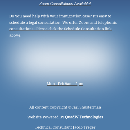
Zoom Consultations Available!
Do you need help with your immigration case? It’s easy to
schedule a legal consultation. We offer Zoom and telephonic
consultations. Please click the Schedule Consultation link
above.
Mon - Fri: 9am - 5pm
All content Copyright ©
Carl Shusterman
Website Powered By
QuadW Technologies
Technical Consultant Jacob Treger