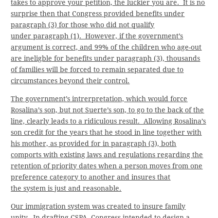
takes to approve your petition, the luckier you are. It is no
surprise then that Congress provided benefits under
paragraph (3) for those who did not qualify
under paragraph (1). However, if the government’s
argument is correct, and 99% of the children who age-out
are ineligble for benefits under paragraph (3), thousands
of families will be forced to remain separated due to
circumstances beyond their control.
The government’s intrerpretation, which would force
Rosalina’s son, but not Suerte’s son, to go to the back of the
line, clearly leads to a ridiculous result. Allowing Rosalina’s
son credit for the years that he stood in line together with
his mother, as provided for in paragraph (3), both
comports with existing laws and regulations regarding the
retention of priority dates when a person moves from one
preference category to another and insures that
the system is just and reasonable.
Our immigration system was created to insure family
unity. In drafting CSPA, Congress intended to design a