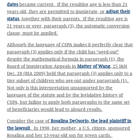
dates
became current. If the resulting age is less than 21
years old, they are permitted to immigrate, or
adjust their
status
, together with their parents. If the resulting age is
21 years or over, paragraph (3), the automatic conversion
clause, must be applied.
Although the language of CSPA makes it perfectly clear that
paragraph (3) applies only if the child has “aged-out”
despite the mathematical formula in paragraph (1), the
Board of Immigration Appeals in
Matter of Wang
, 25 I&N
Dec. 28 (BIA 2009) held that paragraph (3) applies only to a
tiny subset of children who age-out under paragraph (1).
Not only is this interpretation unsupported by the
language of the statute and by the legislative history of
CSPA, but failing to apply both paragraphs to the same set
of beneficiaries would lead to absurd results.
Consider the case of
Rosalina DeOsorio, the lead plaintiff in
the lawsuit
. In 1998, her mother, a U.S. citizen, sponsored
Rosalina and her 13-year-old son for green cards.