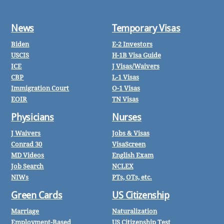
News
Temporary Visas
Biden
E-2 Investors
USCIS
H-1B Visa Guide
ICE
J Visas/Waivers
CBP
L-1 Visas
Immigration Court
O-1 Visas
EOIR
TN Visas
Physicians
Nurses
J Waivers
Jobs & Visas
Conrad 30
VisaScreen
MD Videos
English Exam
Job Search
NCLEX
NIWs
PTs, OTs, etc.
Green Cards
US Citizenship
Marriage
Naturalization
Employment-Based
US Citizenship Test