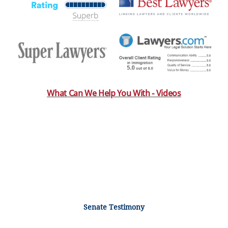
What Can We Help You With - Videos
Senate Testimony