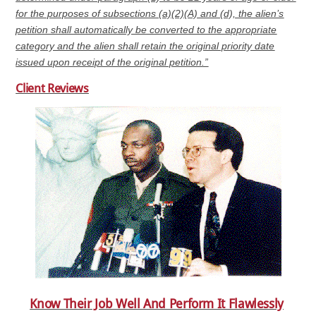
for the purposes of subsections (a)(2)(A) and (d), the alien’s
petition shall automatically be converted to the appropriate
category and the alien shall retain the original priority date
issued upon receipt of the original petition.”
Client Reviews
Know Their Job Well And Perform It Flawlessly