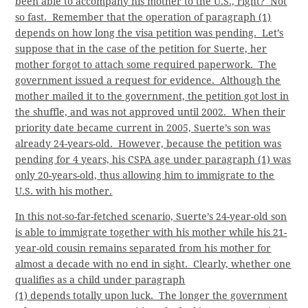
been able to accompany his mother to the U.S., right? Not
so fast. Remember that the operation of paragraph (1)
depends on how long the visa petition was pending. Let’s
suppose that in the case of the petition for Suerte, her
mother forgot to attach some required paperwork. The
government issued a request for evidence. Although the
mother mailed it to the government, the petition got lost in
the shuffle, and was not approved until 2002. When their
priority date became current in 2005, Suerte’s son was
already 24-years-old. However, because the petition was
pending for 4 years, his CSPA age under paragraph (1) was
only 20-years-old, thus allowing him to immigrate to the
U.S. with his mother.
In this not-so-far-fetched scenario, Suerte’s 24-year-old son
is able to immigrate together with his mother while his 21-
year-old cousin remains separated from his mother for
almost a decade with no end in sight. Clearly, whether one
qualifies as a child under paragraph
(1) depends totally upon luck. The longer the government