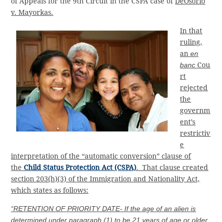
of Appeals for the 9th Circuit in the CSPA case of
DeOsorio
v. Mayorkas
.
In that
ruling,
an
en
banc
Cou
rt
rejected
the
governm
ent’s
restrictiv
e
interpretation of the “automatic conversion” clause of
the
Child Status Protection Act (CSPA)
. That clause created
section 203(h)(3) of the Immigration and Nationality Act,
which states as follows:
“RETENTION OF PRIORITY DATE- If the age of an alien is
determined under paragraph (1) to be 21 years of age or older