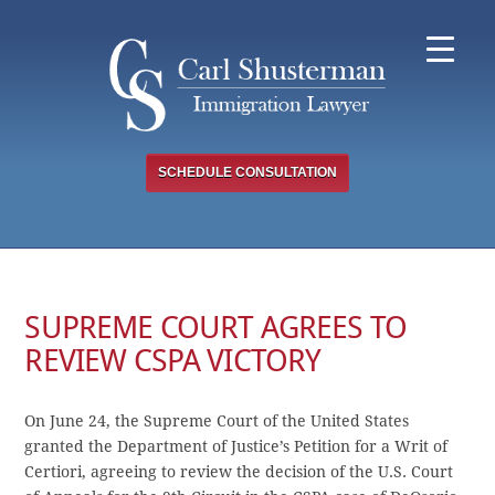
Skip
to
content
SCHEDULE CONSULTATION
SUPREME COURT AGREES TO
REVIEW CSPA VICTORY
On June 24, the Supreme Court of the United States
granted the Department of Justice’s Petition for a Writ of
Certiori, agreeing to review the decision of the U.S. Court