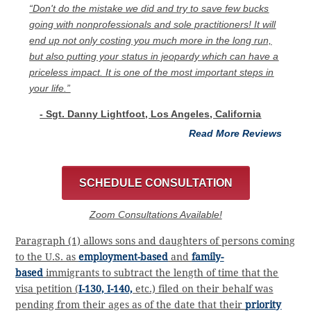
“Don't do the mistake we did and try to save few bucks
going with nonprofessionals and sole practitioners! It will
end up not only costing you much more in the long run,
but also putting your status in jeopardy which can have a
priceless impact. It is one of the most important steps in
your life.”
- Sgt. Danny Lightfoot, Los Angeles, California
Read More Reviews
SCHEDULE CONSULTATION
Zoom Consultations Available!
Paragraph (1) allows sons and daughters of persons coming
to the U.S. as
employment-based
and
family-
based
immigrants to subtract the length of time that the
visa petition (
I-130, I-140,
etc.) filed on their behalf was
pending from their ages as of the date that their
priority