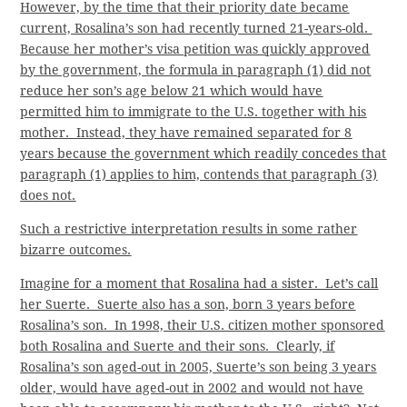
However, by the time that their priority date became
current, Rosalina’s son had recently turned 21-years-old.
Because her mother’s visa petition was quickly approved
by the government, the formula in paragraph (1) did not
reduce her son’s age below 21 which would have
permitted him to immigrate to the U.S. together with his
mother. Instead, they have remained separated for 8
years because the government which readily concedes that
paragraph (1) applies to him, contends that paragraph (3)
does not.
Such a restrictive interpretation results in some rather
bizarre outcomes.
Imagine for a moment that Rosalina had a sister. Let’s call
her Suerte. Suerte also has a son, born 3 years before
Rosalina’s son. In 1998, their U.S. citizen mother sponsored
both Rosalina and Suerte and their sons. Clearly, if
Rosalina’s son aged-out in 2005, Suerte’s son being 3 years
older, would have aged-out in 2002 and would not have