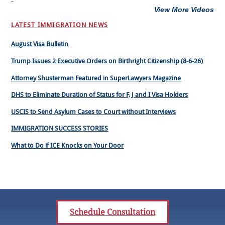
View More Videos
LATEST IMMIGRATION NEWS
August Visa Bulletin
Trump Issues 2 Executive Orders on Birthright Citizenship (8-6-26)
Attorney Shusterman Featured in SuperLawyers Magazine
DHS to Eliminate Duration of Status for F, J and I Visa Holders
USCIS to Send Asylum Cases to Court without Interviews
IMMIGRATION SUCCESS STORIES
What to Do if ICE Knocks on Your Door
Schedule Consultation