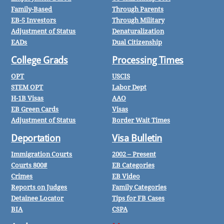
Family-Based
Through Parents
EB-5 Investors
Through Military
Adjustment of Status
Denaturalization
EADs
Dual Citizenship
College Grads
Processing Times
OPT
USCIS
STEM OPT
Labor Dept
H-1B Visas
AAO
EB Green Cards
Visas
Adjustment of Status
Border Wait Times
Deportation
Visa Bulletin
Immigration Courts
2002 – Present
Courts 800#
EB Categories
Crimes
EB Video
Reports on Judges
Family Categories
Detainee Locator
Tips for FB Cases
BIA
CSPA