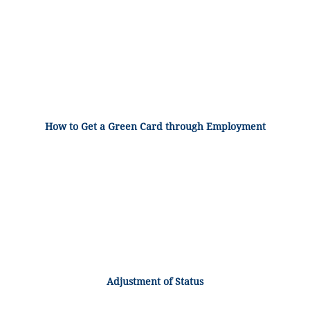
How to Get a Green Card through Employment
Adjustment of Status