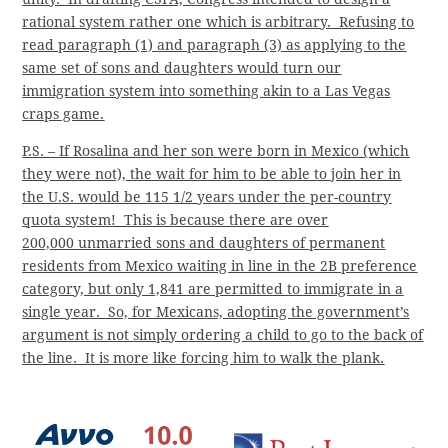
rational system rather one which is arbitrary. Refusing to
read paragraph (1) and paragraph (3) as applying to the
same set of sons and daughters would turn our
immigration system into something akin to a Las Vegas
craps game.
P.S. – If Rosalina and her son were born in Mexico (which
they were not), the wait for him to be able to join her in
the U.S. would be 115 1/2 years under the per-country
quota system! This is because there are over
200,000 unmarried sons and daughters of permanent
residents from Mexico waiting in line in the 2B preference
category, but only 1,841 are permitted to immigrate in a
single year. So, for Mexicans, adopting the government’s
argument is not simply ordering a child to go to the back of
the line. It is more like forcing him to walk the plank.