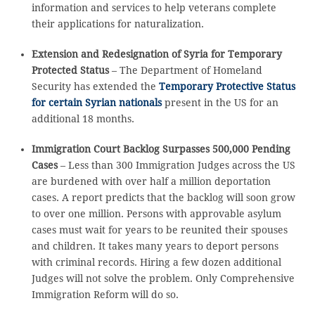
information and services to help veterans complete
their applications for naturalization.
Extension and Redesignation of Syria for Temporary
Protected Status
– The Department of Homeland
Security has extended the
Temporary Protective Status
for certain Syrian nationals
present in the US for an
additional 18 months.
Immigration Court Backlog Surpasses 500,000 Pending
Cases
– Less than 300 Immigration Judges across the US
are burdened with over half a million deportation
cases. A report predicts that the backlog will soon grow
to over one million. Persons with approvable asylum
cases must wait for years to be reunited their spouses
and children. It takes many years to deport persons
with criminal records. Hiring a few dozen additional
Judges will not solve the problem. Only Comprehensive
Immigration Reform will do so.