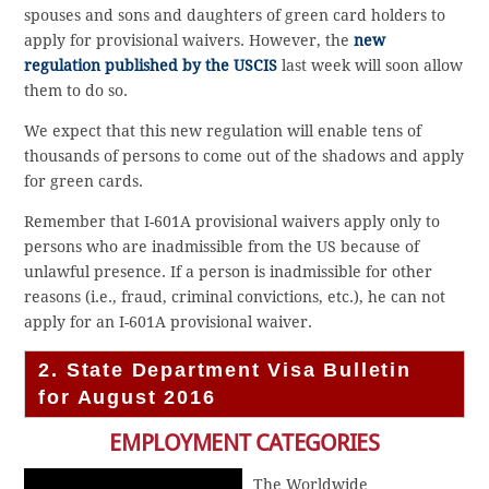
spouses and sons and daughters of green card holders to
apply for provisional waivers. However, the
new
regulation published by the USCIS
last week will soon allow
them to do so.
We expect that this new regulation will enable tens of
thousands of persons to come out of the shadows and apply
for green cards.
Remember that I-601A provisional waivers apply only to
persons who are inadmissible from the US because of
unlawful presence. If a person is inadmissible for other
reasons (i.e., fraud, criminal convictions, etc.), he can not
apply for an I-601A provisional waiver.
2. State Department Visa Bulletin
for August 2016
EMPLOYMENT CATEGORIES
The Worldwide