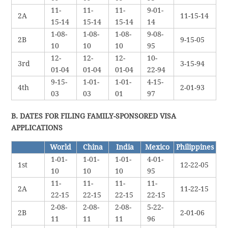
11-
11-
11-
9-01-
2A
11-15-14
15-14
15-14
15-14
14
1-08-
1-08-
1-08-
9-08-
2B
9-15-05
10
10
10
95
12-
12-
12-
10-
3rd
3-15-94
01-04
01-04
01-04
22-94
9-15-
1-01-
1-01-
4-15-
4th
2-01-93
03
03
01
97
B. DATES FOR FILING FAMILY-SPONSORED VISA
APPLICATIONS
World
China
India
Mexico
Philippines
1-01-
1-01-
1-01-
4-01-
1st
12-22-05
10
10
10
95
11-
11-
11-
11-
2A
11-22-15
22-15
22-15
22-15
22-15
2-08-
2-08-
2-08-
5-22-
2B
2-01-06
11
11
11
96