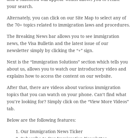
your search.
Alternately, you can click on our Site Map to select any of
the 70+ topics related to immigration laws and procedures.
The Breaking News bar allows you to see immigration
news, the Visa Bulletin and the latest issue of our
newsletter simply by clicking the “+” sign.
Next is the “Immigration Solutions” section which tells you
about us, allows you to watch our introductory video and
explains how to access the content on our website.
After that, there are videos about various immigration
topics that you can watch on your phone. Can’t find what
you’re looking for? Simply click on the “View More Videos”
tab.
Below are the following features:
Our Immigration News Ticker