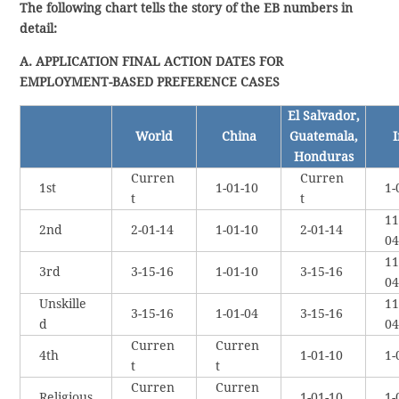
The following chart tells the story of the EB numbers in
detail:
A. APPLICATION FINAL ACTION DATES FOR
EMPLOYMENT-BASED PREFERENCE CASES
El Salvador,
World
China
Guatemala,
I
Honduras
Curren
Curren
1st
1-01-10
1-
t
t
11
2nd
2-01-14
1-01-10
2-01-14
04
11
3rd
3-15-16
1-01-10
3-15-16
04
Unskille
11
3-15-16
1-01-04
3-15-16
d
04
Curren
Curren
4th
1-01-10
1-
t
t
Curren
Curren
Religious
1-01-10
1-