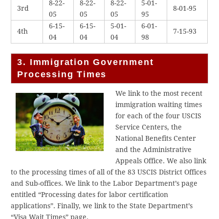
8-22-
8-22-
8-22-
5-01-
3rd
8-01-95
05
05
05
95
6-15-
6-15-
5-01-
6-01-
4th
7-15-93
04
04
04
98
3. Immigration Government
Processing Times
We link to the most recent
immigration waiting times
for each of the four USCIS
Service Centers, the
National Benefits Center
and the Administrative
Appeals Office. We also link
to the processing times of all of the 83 USCIS District Offices
and Sub-offices. We link to the Labor Department’s page
entitled “Processing dates for labor certification
applications”. Finally, we link to the State Department’s
“Visa Wait Times” page.