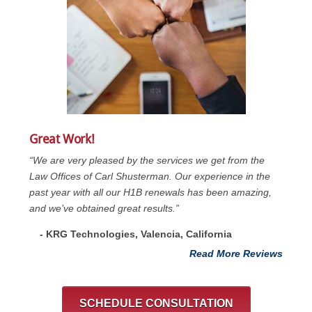
Great Work!
“We are very pleased by the services we get from the
Law Offices of Carl Shusterman. Our experience in the
past year with all our H1B renewals has been amazing,
and we’ve obtained great results.”
- KRG Technologies, Valencia, California
Read More Reviews
SCHEDULE CONSULTATION