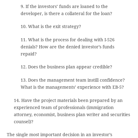
9. If the investors’ funds are loaned to the
developer, is there a collateral for the loan?
10. What is the exit strategy?
11. What is the process for dealing with I-526
denials? How are the denied investor’s funds
repaid?
12. Does the business plan appear credible?
13. Does the management team instill confidence?
What is the managements’ experience with EB-5?
14. Have the project materials been prepared by an
experienced team of professionals (immigration
attorney, economist, business plan writer and securities
counsel)?
The single most important decision in an investor’s