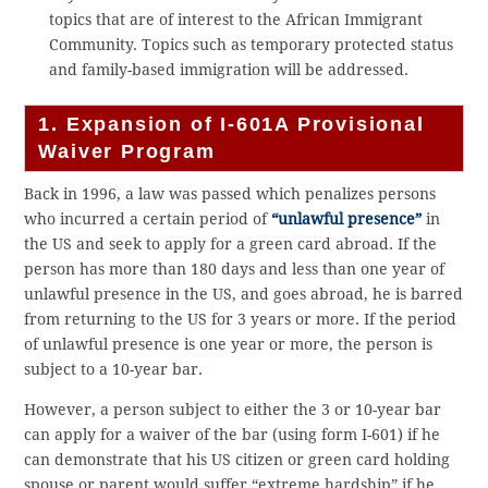
topics that are of interest to the African Immigrant
Community. Topics such as temporary protected status
and family-based immigration will be addressed.
1. Expansion of I-601A Provisional
Waiver Program
Back in 1996, a law was passed which penalizes persons
who incurred a certain period of
“unlawful presence”
in
the US and seek to apply for a green card abroad. If the
person has more than 180 days and less than one year of
unlawful presence in the US, and goes abroad, he is barred
from returning to the US for 3 years or more. If the period
of unlawful presence is one year or more, the person is
subject to a 10-year bar.
However, a person subject to either the 3 or 10-year bar
can apply for a waiver of the bar (using form I-601) if he
can demonstrate that his US citizen or green card holding
spouse or parent would suffer “extreme hardship” if he