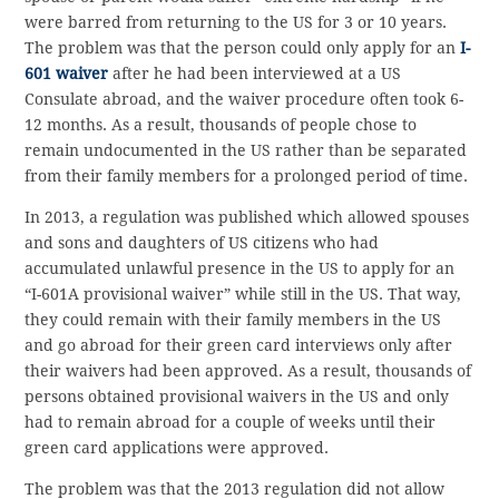
were barred from returning to the US for 3 or 10 years.
The problem was that the person could only apply for an
I-
601 waiver
after he had been interviewed at a US
Consulate abroad, and the waiver procedure often took 6-
12 months. As a result, thousands of people chose to
remain undocumented in the US rather than be separated
from their family members for a prolonged period of time.
In 2013, a regulation was published which allowed spouses
and sons and daughters of US citizens who had
accumulated unlawful presence in the US to apply for an
“I-601A provisional waiver” while still in the US. That way,
they could remain with their family members in the US
and go abroad for their green card interviews only after
their waivers had been approved. As a result, thousands of
persons obtained provisional waivers in the US and only
had to remain abroad for a couple of weeks until their
green card applications were approved.
The problem was that the 2013 regulation did not allow