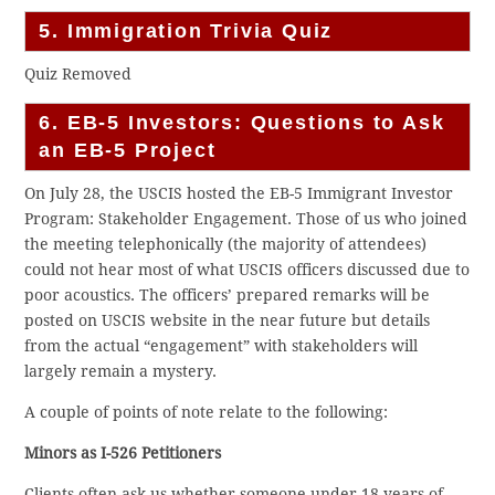
5. Immigration Trivia Quiz
Quiz Removed
6. EB-5 Investors: Questions to Ask
an EB-5 Project
On July 28, the USCIS hosted the EB-5 Immigrant Investor
Program: Stakeholder Engagement. Those of us who joined
the meeting telephonically (the majority of attendees)
could not hear most of what USCIS officers discussed due to
poor acoustics. The officers’ prepared remarks will be
posted on USCIS website in the near future but details
from the actual “engagement” with stakeholders will
largely remain a mystery.
A couple of points of note relate to the following:
Minors as I-526 Petitioners
Clients often ask us whether someone under 18 years of