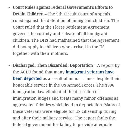
Court Rules against Federal Government’s Efforts to
Detain Children
– The 9th Circuit Court of Appeals
ruled against the detention of immigrant children. The
Court ruled that the Flores Settlement Agreement
governs the custody and release of all immigrant
children. The DHS had maintained that the Agreement
did not apply to children who arrived in the US
together with their mothers.
Discharged, Then Discarded: Deportation
– A report by
the ACLU found that many
immigrant veterans have
been deported
as a result of minor crimes despite their
honorable service in the US Armed Forces. The 1996
immigration law eliminated the discretion of
immigration judges and treats many minor offenses as
aggravated felonies which lead to deportation. Many of
these veterans were eligible for US citizenship during
and after their military service. The report faults the
federal government for failing to provide adequate