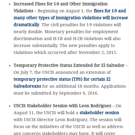
Increased Fines for I-9 and Other Immigration
Violations
– Beginning on August 1, the
fines for I-9 and
many other types of immigration violations will increase
dramatically
. The civil penalties for I-9 violations will
nearly double. Monetary penalties for employment
discrimination and H-1B and H-2B violations will also
increase substantially. The new penalties apply to
violations which occurred after November 2, 2015.
Temporary Protective Status Extended for El Salvador
–
On July 7, the USCIS announced an extension of
temporary protective status (TPS) for certain El
Salvadoreans
for an additional 18 months. Applications
must be submitted by September 6, 2016.
USCIS Stakeholder Session with Leon Rodriguez
– On
August 11, the USCIS will hold a
stakeholder session
with USCIS Director Leon Rodriguez. The session will
focus on the initiatives of the USCIS as well as address
any concerns stakeholders may have. It will cover