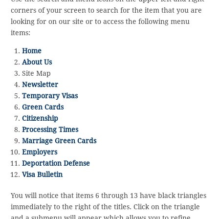
corners of your screen to search for the item that you are
looking for on our site or to access the following menu
items:
Home
About Us
Site Map
Newsletter
Temporary Visas
Green Cards
Citizenship
Processing Times
Marriage Green Cards
Employers
Deportation Defense
Visa Bulletin
You will notice that items 6 through 13 have black triangles
immediately to the right of the titles. Click on the triangle
and a submenu will appear which allows you to refine