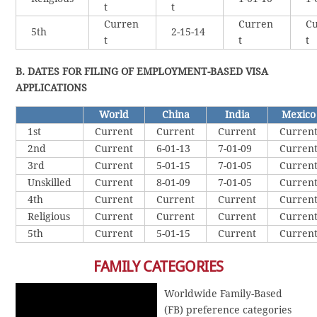
t
t
Curren
Curren
Cu
5th
2-15-14
t
t
t
B. DATES FOR FILING OF EMPLOYMENT-BASED VISA
APPLICATIONS
World
China
India
Mexico
1st
Current
Current
Current
Curren
2nd
Current
6-01-13
7-01-09
Curren
3rd
Current
5-01-15
7-01-05
Curren
Unskilled
Current
8-01-09
7-01-05
Curren
4th
Current
Current
Current
Curren
Religious
Current
Current
Current
Curren
5th
Current
5-01-15
Current
Curren
FAMILY CATEGORIES
Worldwide Family-Based
(FB) preference categories