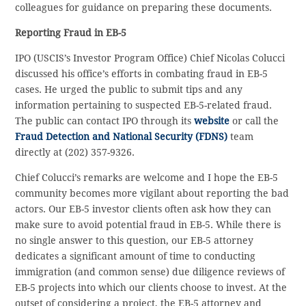
colleagues for guidance on preparing these documents.
Reporting Fraud in EB-5
IPO (USCIS’s Investor Program Office) Chief Nicolas Colucci
discussed his office’s efforts in combating fraud in EB-5
cases. He urged the public to submit tips and any
information pertaining to suspected EB-5-related fraud.
The public can contact IPO through its
website
or call the
Fraud Detection and National Security (FDNS)
team
directly at (202) 357-9326.
Chief Colucci’s remarks are welcome and I hope the EB-5
community becomes more vigilant about reporting the bad
actors. Our EB-5 investor clients often ask how they can
make sure to avoid potential fraud in EB-5. While there is
no single answer to this question, our EB-5 attorney
dedicates a significant amount of time to conducting
immigration (and common sense) due diligence reviews of
EB-5 projects into which our clients choose to invest. At the
outset of considering a project, the EB-5 attorney and