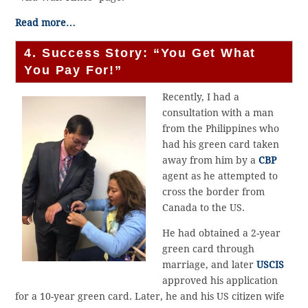
Read more…
4. Success Story: “You Get What
You Pay For!”
Recently, I had a
consultation with a man
from the Philippines who
had his green card taken
away from him by a
CBP
agent as he attempted to
cross the border from
Canada to the US.
He had obtained a 2-year
green card through
marriage, and later
USCIS
approved his application
for a 10-year green card. Later, he and his US citizen wife