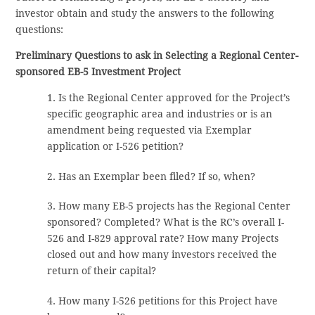
investor obtain and study the answers to the following
questions:
Preliminary Questions to ask in Selecting a Regional Center-
sponsored EB-5 Investment Project
1. Is the Regional Center approved for the Project’s
specific geographic area and industries or is an
amendment being requested via Exemplar
application or I-526 petition?
2. Has an Exemplar been filed? If so, when?
3. How many EB-5 projects has the Regional Center
sponsored? Completed? What is the RC’s overall I-
526 and I-829 approval rate? How many Projects
closed out and how many investors received the
return of their capital?
4. How many I-526 petitions for this Project have