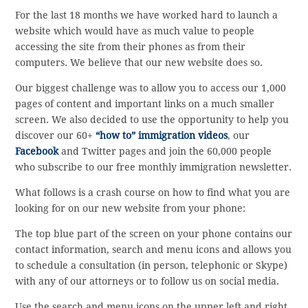
For the last 18 months we have worked hard to launch a
website which would have as much value to people
accessing the site from their phones as from their
computers. We believe that our new website does so.
Our biggest challenge was to allow you to access our 1,000
pages of content and important links on a much smaller
screen. We also decided to use the opportunity to help you
discover our 60+
“how to” immigration videos
, our
Facebook
and Twitter pages and join the 60,000 people
who subscribe to our free monthly immigration newsletter.
What follows is a crash course on how to find what you are
looking for on our new website from your phone:
The top blue part of the screen on your phone contains our
contact information, search and menu icons and allows you
to schedule a consultation (in person, telephonic or Skype)
with any of our attorneys or to follow us on social media.
Use the search and menu icons on the upper left and right