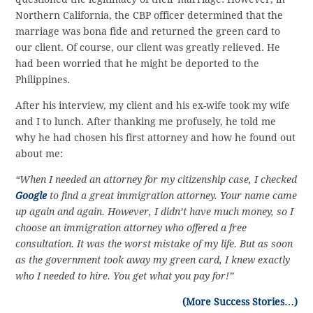
Northern California, the CBP officer determined that the
marriage was bona fide and returned the green card to
our client. Of course, our client was greatly relieved. He
had been worried that he might be deported to the
Philippines.
After his interview, my client and his ex-wife took my wife
and I to lunch. After thanking me profusely, he told me
why he had chosen his first attorney and how he found out
about me:
“When I needed an attorney for my citizenship case, I checked
Google
to find a great immigration attorney. Your name came
up again and again. However, I didn’t have much money, so I
choose an immigration attorney who offered a free
consultation. It was the worst mistake of my life. But as soon
as the government took away my green card, I knew exactly
who I needed to hire. You get what you pay for!”
(More Success Stories…)