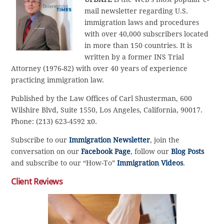
mail newsletter regarding U.S.
immigration laws and procedures
with over 40,000 subscribers located
in more than 150 countries. It is
written by a former INS Trial
Attorney (1976-82) with over 40 years of experience
practicing immigration law.
Published by the Law Offices of Carl Shusterman, 600
Wilshire Blvd, Suite 1550, Los Angeles, California, 90017.
Phone: (213) 623-4592 x0.
Subscribe to our
Immigration Newsletter
, join the
conversation on our
Facebook Page
, follow our
Blog Posts
and subscribe to our “How-To”
Immigration Videos
.
Client Reviews