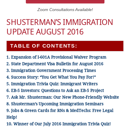
Zoom Consultations Available!
SHUSTERMAN’S IMMIGRATION
UPDATE AUGUST 2016
TABLE OF CONTENTS:
1. Expansion of I-601A Provisional Waiver Program
2. State Department Visa Bulletin for August 2016
3. Immigration Government Processing Times
4. Success Story: “You Get What You Pay For!”
5. Immigration Trivia Quiz: Immigrant Writers
6. EB-5 Investors: Questions to Ask an EB-5 Project
7. Ask Mr. Shusterman: Our New Phone-Friendly Website
8. Shusterman’s Upcoming Immigration Seminars
9. Jobs & Green Cards for RNs & MedTechs: Free Legal
Help!
10. Winner of Our July 2016 Immigration Trivia Quiz!