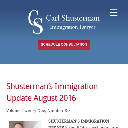
Skip
to
content
SCHEDULE CONSULTATION
Shusterman’s Immigration
Update August 2016
Volume Twenty One, Number Six
SHUSTERMAN’S
IMMIGRATION
UPDATE
is the Web’s most popular e-