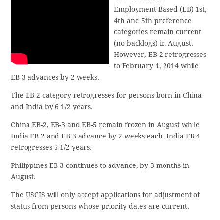
Employment-Based (EB) 1st,
4th and 5th preference
categories remain current
(no backlogs) in August.
However, EB-2 retrogresses
to February 1, 2014 while
EB-3 advances by 2 weeks.
The EB-2 category retrogresses for persons born in China
and India by 6 1/2 years.
China EB-2, EB-3 and EB-5 remain frozen in August while
India EB-2 and EB-3 advance by 2 weeks each. India EB-4
retrogresses 6 1/2 years.
Philippines EB-3 continues to advance, by 3 months in
August.
The USCIS will only accept applications for adjustment of
status from persons whose priority dates are current.