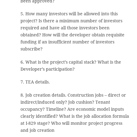
been approved?
5. How many investors will be allowed into this
project? Is there a minimum number of investors
required and have all those investors been
obtained? How will the developer obtain requisite
funding if an insufficient number of investors
subscribe?
6. What is the project’s capital stack? What is the
Developer’s participation?
7. TEA details.
8. Job creation details. Construction jobs – direct or
indirect/induced only? Job cushion? Tenant
occupancy? Timeline? Are economic model inputs
clearly identified? What is the job allocation formula
at I-829 stage? Who will monitor project progress
and job creation