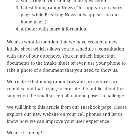
Subscribe to Our Immigration Newsletter
Latest Immigration News (This appears on every
page while Breaking News only appears on our
home page.)
A footer with more information.
We also want to mention that we have created a new
intake sheet which allows you to schedule a consultation
with any of our attorneys. You can attach important
documents to the intake sheet or even use your phone to
take a photo of a document that you need to show us.
We realize that immigration laws and procedures are
complex and that trying to educate the public about this
subject on the small screen of a phone poses a challenge.
We will link to this article from our Facebook page. Please
explore our new website on your cell phones and let us
know how we can improve your user experience.
We are listening!