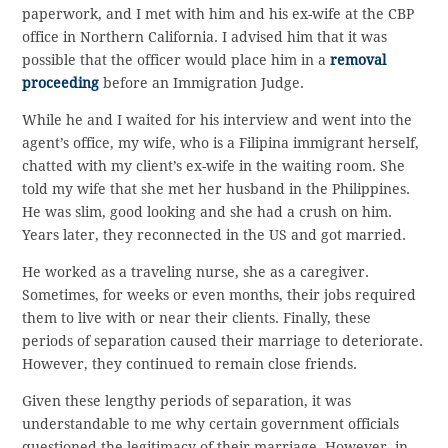
paperwork, and I met with him and his ex-wife at the CBP
office in Northern California. I advised him that it was
possible that the officer would place him in a
removal
proceeding
before an Immigration Judge.
While he and I waited for his interview and went into the
agent’s office, my wife, who is a Filipina immigrant herself,
chatted with my client’s ex-wife in the waiting room. She
told my wife that she met her husband in the Philippines.
He was slim, good looking and she had a crush on him.
Years later, they reconnected in the US and got married.
He worked as a traveling nurse, she as a caregiver.
Sometimes, for weeks or even months, their jobs required
them to live with or near their clients. Finally, these
periods of separation caused their marriage to deteriorate.
However, they continued to remain close friends.
Given these lengthy periods of separation, it was
understandable to me why certain government officials
questioned the legitimacy of their marriage. However, in