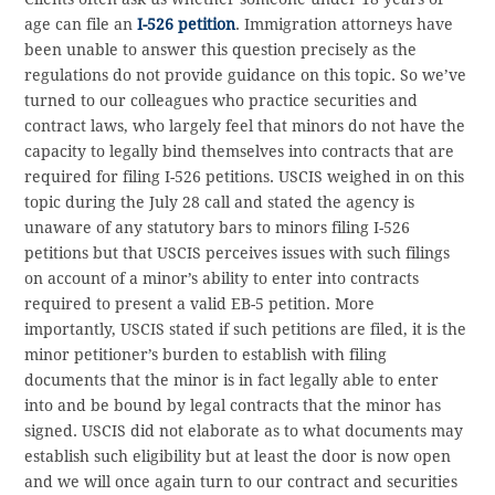
age can file an
I-526 petition
. Immigration attorneys have
been unable to answer this question precisely as the
regulations do not provide guidance on this topic. So we’ve
turned to our colleagues who practice securities and
contract laws, who largely feel that minors do not have the
capacity to legally bind themselves into contracts that are
required for filing I-526 petitions. USCIS weighed in on this
topic during the July 28 call and stated the agency is
unaware of any statutory bars to minors filing I-526
petitions but that USCIS perceives issues with such filings
on account of a minor’s ability to enter into contracts
required to present a valid EB-5 petition. More
importantly, USCIS stated if such petitions are filed, it is the
minor petitioner’s burden to establish with filing
documents that the minor is in fact legally able to enter
into and be bound by legal contracts that the minor has
signed. USCIS did not elaborate as to what documents may
establish such eligibility but at least the door is now open
and we will once again turn to our contract and securities