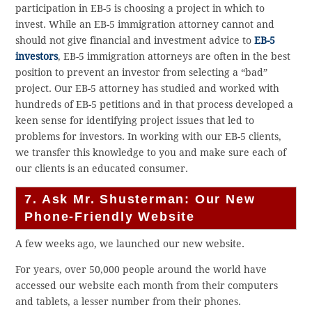
participation in EB-5 is choosing a project in which to
invest. While an EB-5 immigration attorney cannot and
should not give financial and investment advice to
EB-5
investors
, EB-5 immigration attorneys are often in the best
position to prevent an investor from selecting a “bad”
project. Our EB-5 attorney has studied and worked with
hundreds of EB-5 petitions and in that process developed a
keen sense for identifying project issues that led to
problems for investors. In working with our EB-5 clients,
we transfer this knowledge to you and make sure each of
our clients is an educated consumer.
7. Ask Mr. Shusterman: Our New
Phone-Friendly Website
A few weeks ago, we launched our new website.
For years, over 50,000 people around the world have
accessed our website each month from their computers
and tablets, a lesser number from their phones.