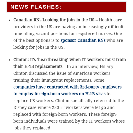
NEWS FLASHES:
Canadian RNs Looking for Jobs in the US
– Health care
providers in the US are having an increasingly difficult
time filling vacant positions for registered nurses. One
of the best options is to
sponsor Canadian RNs
who are
looking for jobs in the US.
Clinton: It’s ‘heartbreaking’ when IT workers must train
their H-1B replacements
– In an interview, Hillary
Clinton discussed the issue of American workers
training their immigrant replacements. Some
companies have contracted with 3rd-party employers
to employ foreign-born workers on H-1B visas
to
replace US workers. Clinton specifically referred to the
Disney case where 250 IT workers were let go and
replaced with foreign-born workers. These foreign-
born individuals were trained by the IT workers whose
jobs they replaced.