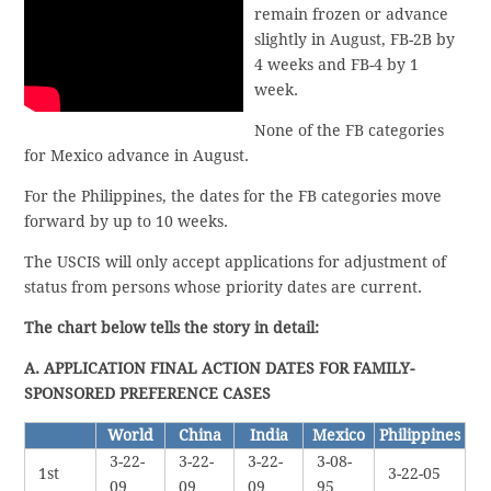
remain frozen or advance
slightly in August, FB-2B by
4 weeks and FB-4 by 1
week.
None of the FB categories
for Mexico advance in August.
For the Philippines, the dates for the FB categories move
forward by up to 10 weeks.
The USCIS will only accept applications for adjustment of
status from persons whose priority dates are current.
The chart below tells the story in detail:
A. APPLICATION FINAL ACTION DATES FOR FAMILY-
SPONSORED PREFERENCE CASES
World
China
India
Mexico
Philippines
3-22-
3-22-
3-22-
3-08-
1st
3-22-05
09
09
09
95