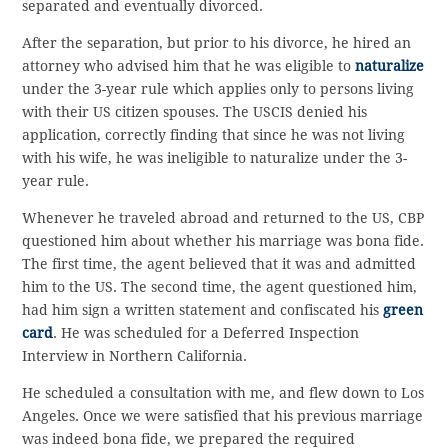
separated and eventually divorced.
After the separation, but prior to his divorce, he hired an
attorney who advised him that he was eligible to
naturalize
under the 3-year rule which applies only to persons living
with their US citizen spouses. The USCIS denied his
application, correctly finding that since he was not living
with his wife, he was ineligible to naturalize under the 3-
year rule.
Whenever he traveled abroad and returned to the US, CBP
questioned him about whether his marriage was bona fide.
The first time, the agent believed that it was and admitted
him to the US. The second time, the agent questioned him,
had him sign a written statement and confiscated his
green
card
. He was scheduled for a Deferred Inspection
Interview in Northern California.
He scheduled a consultation with me, and flew down to Los
Angeles. Once we were satisfied that his previous marriage
was indeed bona fide, we prepared the required