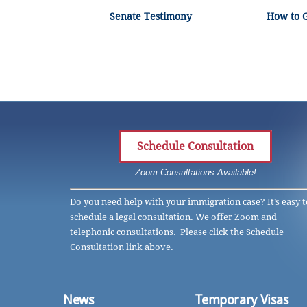
Senate Testimony
How to 
Schedule Consultation
Zoom Consultations Available!
Do you need help with your immigration case? It’s easy t
schedule a legal consultation. We offer Zoom and
telephonic consultations. Please click the Schedule
Consultation link above.
News
Temporary Visas