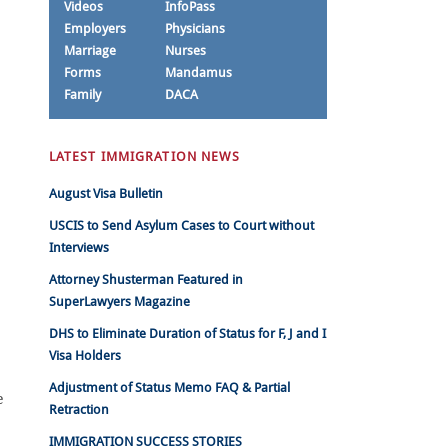
Videos
InfoPass
Employers
Physicians
Marriage
Nurses
Forms
Mandamus
Family
DACA
LATEST IMMIGRATION NEWS
August Visa Bulletin
USCIS to Send Asylum Cases to Court without
Interviews
Attorney Shusterman Featured in
SuperLawyers Magazine
DHS to Eliminate Duration of Status for F, J and I
Visa Holders
Adjustment of Status Memo FAQ & Partial
e
Retraction
IMMIGRATION SUCCESS STORIES