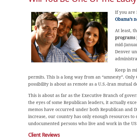
If you are
Obama’s ne
At least,
programs
mid-Januar
Denver un
administra
Keep in mi
permits. This is a long way from an “amnesty”. Only 
possibility is about as remote as a U.S.-Iran mutual d
This is about as far as the Executive Branch of gov
the eyes of some Republican leaders, it actually exc
memos have occurred under both Republican and Dem
increase, our country has only enough resources to d
undocumented persons who live and work in the US
Client Reviews