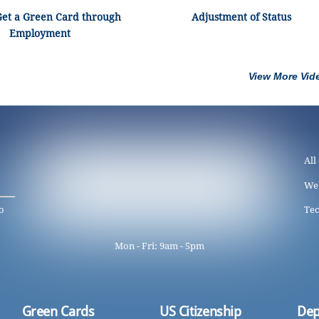
Get a Green Card through
Adjustment of Status
Employment
View More Vid
All
We
o
Tec
Mon - Fri: 9am - 5pm
Green Cards
US Citizenship
Dep