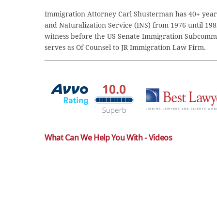
Immigration Attorney Carl Shusterman has 40+ years
and Naturalization Service (INS) from 1976 until 198
witness before the US Senate Immigration Subcommi
serves as Of Counsel to JR Immigration Law Firm.
What Can We Help You With - Videos