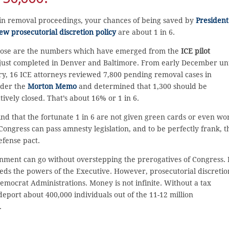
 in removal proceedings, your chances of being saved by
President
w prosecutorial discretion policy
are about 1 in 6.
 those are the numbers which have emerged from the
ICE pilot
just completed in Denver and Baltimore. From early December unt
y, 16 ICE attorneys reviewed 7,800 pending removal cases in
der the
Morton Memo
and determined that 1,300 should be
tively closed. That’s about 16% or 1 in 6.
nd that the fortunate 1 in 6 are not given green cards or even wo
Congress can pass amnesty legislation, and to be perfectly frank, t
efense pact.
ernment can go without overstepping the prerogatives of Congress. 
eeds the powers of the Executive. However, prosecutorial discretio
ocrat Administrations. Money is not infinite. Without a tax
eport about 400,000 individuals out of the 11-12 million
.