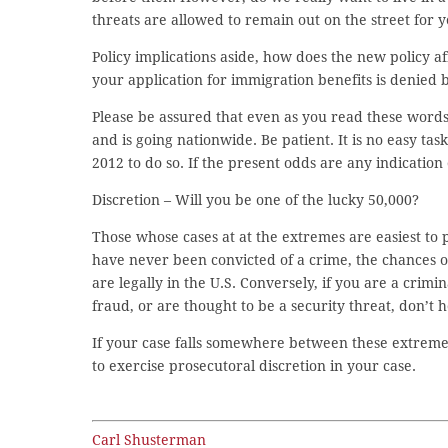
threats are allowed to remain out on the street for 
Policy implications aside, how does the new policy af
your application for immigration benefits is denied 
Please be assured that even as you read these word
and is going nationwide. Be patient. It is no easy tas
2012 to do so. If the present odds are any indication 
Discretion – Will you be one of the lucky 50,000?
Those whose cases at at the extremes are easiest to p
have never been convicted of a crime, the chances of 
are legally in the U.S. Conversely, if you are a crim
fraud, or are thought to be a security threat, don’t 
If your case falls somewhere between these extremes, 
to exercise prosecutoral discretion in your case.
Carl Shusterman