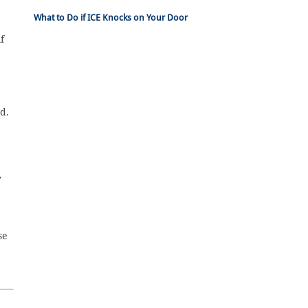
What to Do if ICE Knocks on Your Door
f
d.
y
se