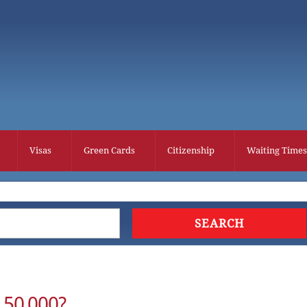
Visas
Green Cards
Citizenship
Waiting Times
 50,000?