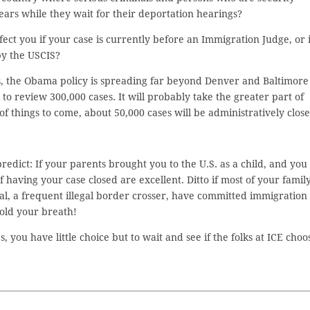
years while they wait for their deportation hearings?
fect you if your case is currently before an Immigration Judge, or i
by the USCIS?
s, the Obama policy is spreading far beyond Denver and Baltimore
k to review 300,000 cases. It will probably take the greater part of
of things to come, about 50,000 cases will be administratively close
redict: If your parents brought you to the U.S. as a child, and you
having your case closed are excellent. Ditto if most of your famil
inal, a frequent illegal border crosser, have committed immigration
hold your breath!
you have little choice but to wait and see if the folks at ICE choo