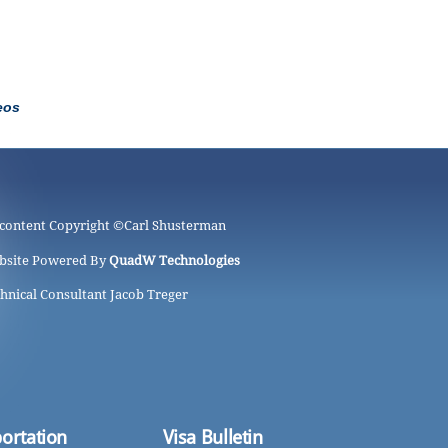
eos
 content Copyright ©
Carl Shusterman
bsite Powered By
QuadW Technologies
hnical Consultant Jacob Treger
ortation
Visa Bulletin