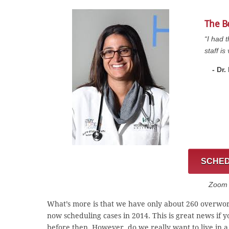
The B
“I had 
staff i
- Dr
SCHED
Zoom C
What’s more is that we have only about 260 overwor
now scheduling cases in 2014. This is great news if 
before then. However, do we really want to live in 