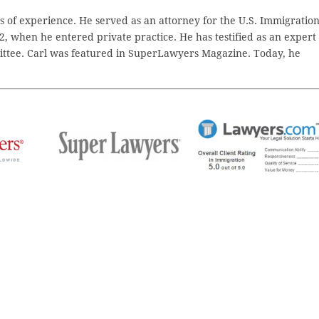
 of experience. He served as an attorney for the U.S. Immigratio
2, when he entered private practice. He has testified as an expert
ttee. Carl was featured in SuperLawyers Magazine. Today, he