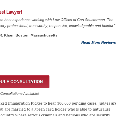
est Lawyer!
the best experience working with Law Offices of Carl Shusterman. The
s very professional, trustworthy, responsive, knowledgeable and helpful.”
. R. Khan, Boston, Massachusetts
Read More Reviews
ULE CONSULTATION
onsultations Available!
ked Immigration Judges to hear 300,000 pending cases. Judges ar
you are married to a green card holder who is able to naturalize
a country where serious criminals and persons who are security