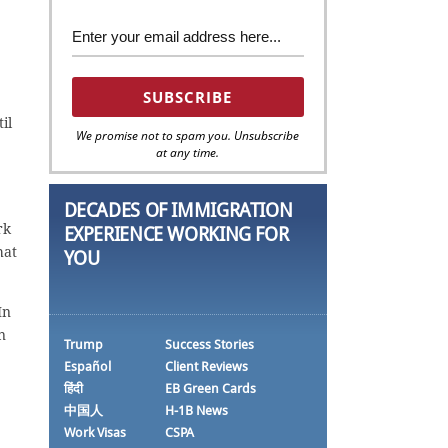
il
We promise not to spam you. Unsubscribe
at any time.
DECADES OF IMMIGRATION
rk
EXPERIENCE WORKING FOR
hat
YOU
In
n
Trump
Success Stories
Español
Client Reviews
हिंदी
EB Green Cards
中国人
H-1B News
Work Visas
CSPA