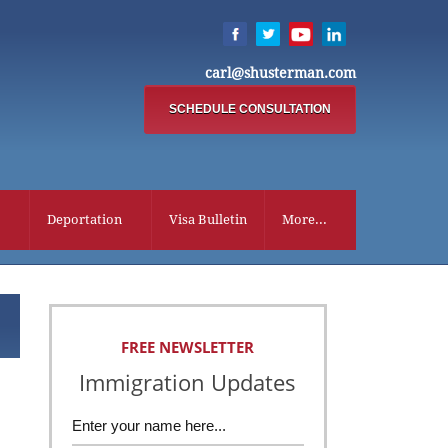
carl@shusterman.com
SCHEDULE CONSULTATION
Deportation
Visa Bulletin
More...
FREE NEWSLETTER
Immigration Updates