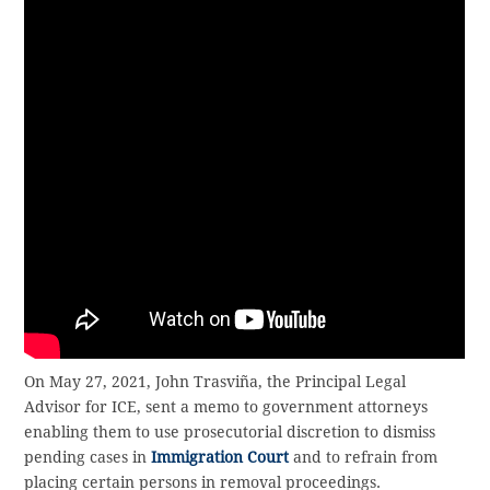
On May 27, 2021, John Trasviña, the Principal Legal
Advisor for ICE, sent a memo to government attorneys
enabling them to use prosecutorial discretion to dismiss
pending cases in
Immigration Court
and to refrain from
placing certain persons in removal proceedings.