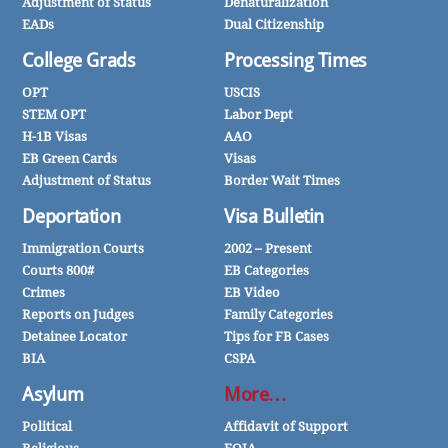
Adjustment of Status
Denaturalization
EADs
Dual Citizenship
College Grads
Processing Times
OPT
USCIS
STEM OPT
Labor Dept
H-1B Visas
AAO
EB Green Cards
Visas
Adjustment of Status
Border Wait Times
Deportation
Visa Bulletin
Immigration Courts
2002 – Present
Courts 800#
EB Categories
Crimes
EB Video
Reports on Judges
Family Categories
Detainee Locator
Tips for FB Cases
BIA
CSPA
Asylum
More…
Political
Affidavit of Support