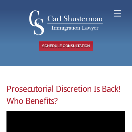
Skip
to
content
SCHEDULE CONSULTATION
Prosecutorial Discretion Is Back!
Who Benefits?