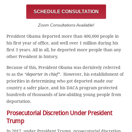
SCHEDULE CONSULTATION
Zoom Consultations Available!
President Obama deported more than 400,000 people in
his first year of office, and well over 1 million during his
first 3 years. All in all, he deported more people than any
other President in history.
Because of this, President Obama was derisively referred
to as the
“deporter in chief”
. However, his establishment of
priorities in determining who got deported made our
country a safer place, and his DACA program protected
hundreds of thousands of law-abiding young people from
deportation.
Prosecutorial Discretion Under President
Trump
In 2017, under President Trump, prosecutorial discretion