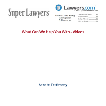
What Can We Help You With - Videos
Senate Testimony