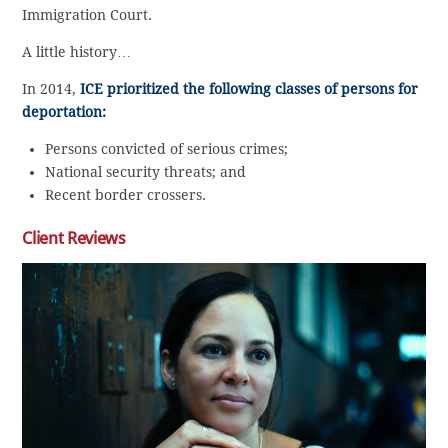
Immigration Court.
A little history…
In 2014,
ICE prioritized the following classes of persons for
deportation:
Persons convicted of serious crimes;
National security threats; and
Recent border crossers.
Client Reviews