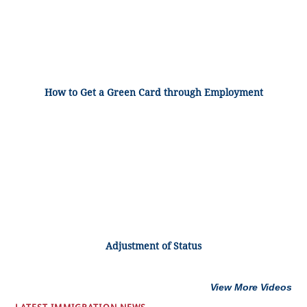
How to Get a Green Card through Employment
Adjustment of Status
View More Videos