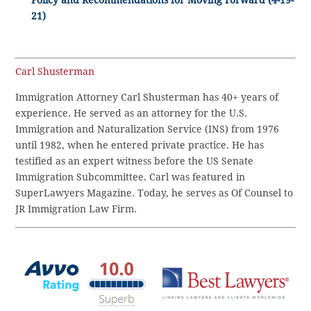
Policy and Recommendations for Moving Forward (4-19-
21)
Carl Shusterman
Immigration Attorney Carl Shusterman has 40+ years of
experience. He served as an attorney for the U.S.
Immigration and Naturalization Service (INS) from 1976
until 1982, when he entered private practice. He has
testified as an expert witness before the US Senate
Immigration Subcommittee. Carl was featured in
SuperLawyers Magazine. Today, he serves as Of Counsel to
JR Immigration Law Firm.