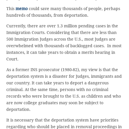
This
memo
could save many thousands of people, perhaps
hundreds of thousands, from deportation.
Currently, there are over 1.3 million pending cases in the
Immigration Courts. Considering that there are less than
500 Immigration Judges across the U.S., most Judges are
overwhelmed with thousands of backlogged cases. In most
instances, it can take years to obtain a merits hearing in
Court.
As a former INS prosecutor (1980-82), my view is that the
deportation system is a disaster for Judges, immigrants and
our country. It can take years to deport a dangerous
criminal. At the same time, persons with no criminal
records who were brought to the U.S. as children and who
are now college graduates may soon be subject to
deportation.
It is necessary that the deportation system have priorities
regarding who should be placed in removal proceedings in