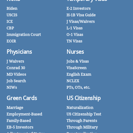
Biden
E-2 Investors
USCIS
H-1B Visa Guide
ICE
J Visas/Waivers
CBP
L-1 Visas
Immigration Court
O-1 Visas
EOIR
TN Visas
Physicians
Nurses
J Waivers
Jobs & Visas
Conrad 30
VisaScreen
MD Videos
English Exam
Job Search
NCLEX
NIWs
PTs, OTs, etc.
Green Cards
US Citizenship
Marriage
Naturalization
Employment-Based
US Citizenship Test
Family-Based
Through Parents
EB-5 Investors
Through Military