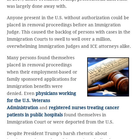
was largely done away with.
Anyone present in the U.S. without authorization could be
placed in removal proceedings before an Immigration
Judge. This caused the backlog of persons with cases in the
Immigration Courts to swell to well over a million,
overwhelming Immigration Judges and ICE attorneys alike.
Many persons found themselves
placed in removal proceedings
when their employment-based or
family sponsored applications for
immigration benefits were
denied. Even
physicians working
for the U.S. Veterans
Administration
and
registered nurses treating cancer
patients in public hospitals
found themselves in
Immigration Court or were deported from the U.S.
Despite President Trump’s harsh rhetoric about