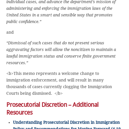
individual cases, and advance the department’s mission of
administering and enforcing the immigration laws of the
United States in a smart and sensible way that promotes
public confidence.”
and
“Dismissal of such cases that do not present serious
aggravating factors will allow the noncitizen to maintain a
lawful immigration status and conserve finite government
resources.”
<b>This memo represents a welcome change to
immigration enforcement, and will result in many
thousands of cases currently clogging the Immigration
Courts being dismissed. </b>
Prosecutorial Discretion – Additional
Resources
Understanding Prosecutorial Discretion in Immigration