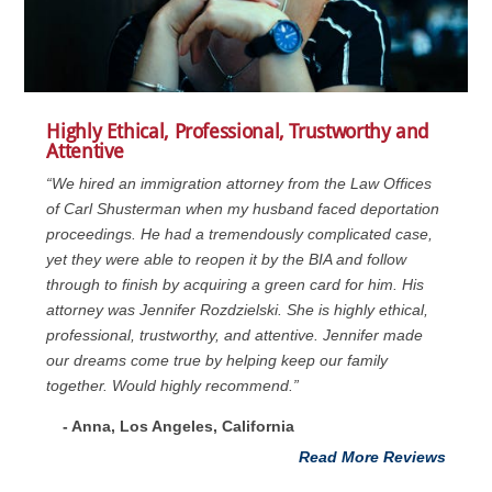
Highly Ethical, Professional, Trustworthy and
Attentive
“We hired an immigration attorney from the Law Offices
of Carl Shusterman when my husband faced deportation
proceedings. He had a tremendously complicated case,
yet they were able to reopen it by the BIA and follow
through to finish by acquiring a green card for him. His
attorney was Jennifer Rozdzielski. She is highly ethical,
professional, trustworthy, and attentive. Jennifer made
our dreams come true by helping keep our family
together. Would highly recommend.”
- Anna, Los Angeles, California
Read More Reviews