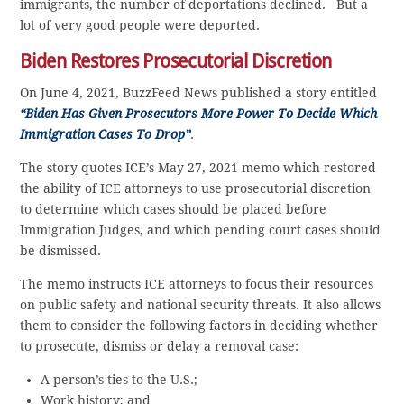
immigrants, the number of deportations declined. But a
lot of very good people were deported.
Biden Restores Prosecutorial Discretion
On June 4, 2021, BuzzFeed News published a story entitled
“Biden Has Given Prosecutors More Power To Decide Which
Immigration Cases To Drop”
.
The story quotes ICE’s May 27, 2021 memo which restored
the ability of ICE attorneys to use prosecutorial discretion
to determine which cases should be placed before
Immigration Judges, and which pending court cases should
be dismissed.
The memo instructs ICE attorneys to focus their resources
on public safety and national security threats. It also allows
them to consider the following factors in deciding whether
to prosecute, dismiss or delay a removal case:
A person’s ties to the U.S.;
Work history; and