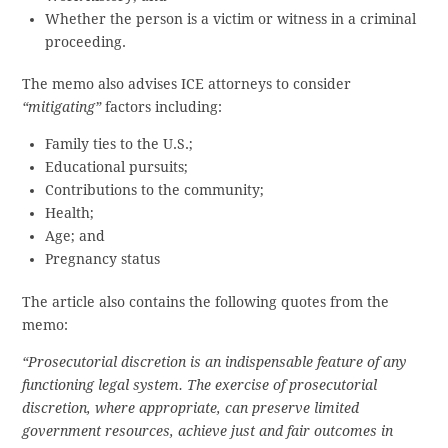
Whether the person is a victim or witness in a criminal
proceeding.
The memo also advises ICE attorneys to consider
“mitigating”
factors including:
Family ties to the U.S.;
Educational pursuits;
Contributions to the community;
Health;
Age; and
Pregnancy status
The article also contains the following quotes from the
memo:
“Prosecutorial discretion is an indispensable feature of any
functioning legal system. The exercise of prosecutorial
discretion, where appropriate, can preserve limited
government resources, achieve just and fair outcomes in