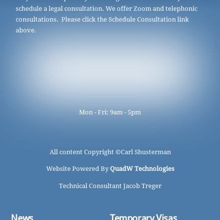
schedule a legal consultation. We offer Zoom and telephonic
consultations. Please click the Schedule Consultation link
above.
Mon - Fri: 9am - 5pm
All content Copyright ©
Carl Shusterman
Website Powered By
QuadW Technologies
Technical Consultant Jacob Treger
News
Temporary Visas