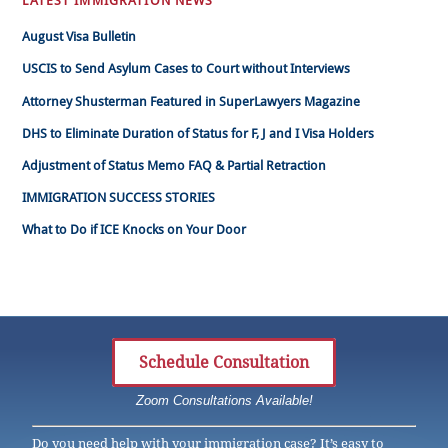
LATEST IMMIGRATION NEWS
August Visa Bulletin
USCIS to Send Asylum Cases to Court without Interviews
Attorney Shusterman Featured in SuperLawyers Magazine
DHS to Eliminate Duration of Status for F, J and I Visa Holders
Adjustment of Status Memo FAQ & Partial Retraction
IMMIGRATION SUCCESS STORIES
What to Do if ICE Knocks on Your Door
Schedule Consultation
Zoom Consultations Available!
Do you need help with your immigration case? It’s easy to