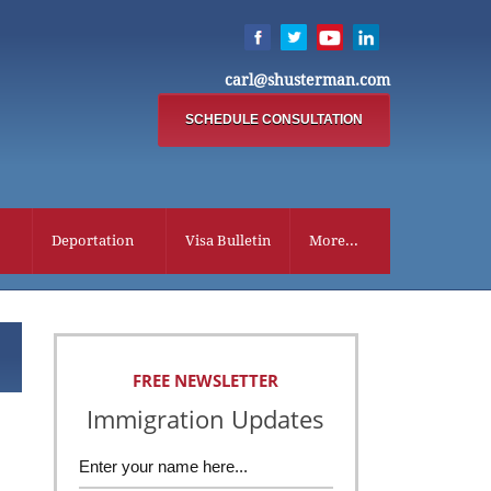
carl@shusterman.com
SCHEDULE CONSULTATION
Deportation
Visa Bulletin
More...
FREE NEWSLETTER
Immigration Updates