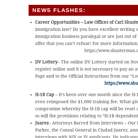
NEWS FLASHES:
Career Opportunities – Law Offices of Carl Shus
immigration law? Do you have excellent writing 
immigration business paralegal or are just out of
offer that you can’t refuse! For more information
https://www.shusterman.c
DV Lottery
– The online DV Lottery started on No
register online and it is not necessary to pay an a
Page and to the Official Instructions from our “Lo
https://www.sh
H-1B Cap
– It’s been over one month since the H-
even reimposed the $1,000 training fee. What give
compromise whereby the H-1B cap will be reset at
so will the provisions relating to “H-1B dependen
Juarez
– Attorneys Barred from Interviews – Our 
Parker, the Consul General in Ciudad Juarez, an
interviews with NIV or IV applicants. He indicate