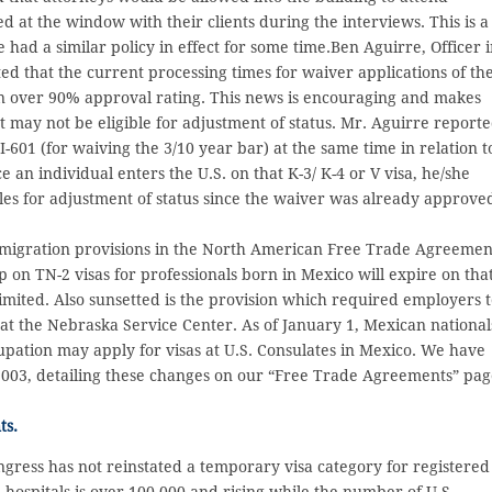
 at the window with their clients during the interviews. This is a
had a similar policy in effect for some time.Ben Aguirre, Officer 
ed that the current processing times for waiver applications of th
n over 90% approval rating. This news is encouraging and makes
at may not be eligible for adjustment of status. Mr. Aguirre report
I-601 (for waiving the 3/10 year bar) at the same time in relation t
e an individual enters the U.S. on that K-3/ K-4 or V visa, he/she
s for adjustment of status since the waiver was already approve
mmigration provisions in the North American Free Trade Agreemen
 on TN-2 visas for professionals born in Mexico will expire on tha
mited. Also sunsetted is the provision which required employers 
at the Nebraska Service Center. As of January 1, Mexican national
upation may apply for visas at U.S. Consulates in Mexico. We have
2003, detailing these changes on our “Free Trade Agreements” pa
ts.
ongress has not reinstated a temporary visa category for registered
ospitals is over 100,000 and rising while the number of U.S.