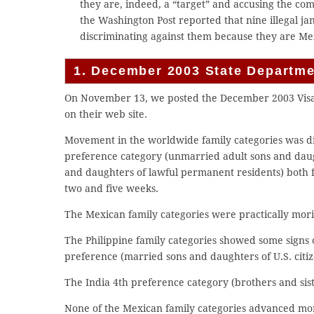
they are, indeed, a “target” and accusing the co
the Washington Post reported that nine illegal j
discriminating against them because they are Me
1. December 2003 State Departmen
On November 13, we posted the December 2003 Visa B
on their web site.
Movement in the worldwide family categories was d
preference category (unmarried adult sons and daugh
and daughters of lawful permanent residents) both 
two and five weeks.
The Mexican family categories were practically morib
The Philippine family categories showed some signs 
preference (married sons and daughters of U.S. citi
The India 4th preference category (brothers and sist
None of the Mexican family categories advanced mo