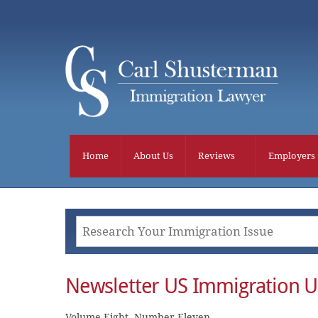
Skip
to
content
Home
About Us
Reviews
Employers
Newsletter US Immigration 
Volume Eight, Number Eleven