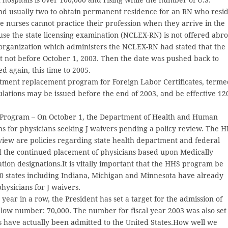
r and usually two to obtain permanent residence for an RN who resi
ese nurses cannot practice their profession when they arrive in the
ause the state licensing examination (NCLEX-RN) is not offered abr
 organization which administers the NCLEX-RN had stated that the
t not before October 1, 2003. Then the date was pushed back to
d again, this time to 2005.
ment replacement program for Foreign Labor Certificates, term
ulations may be issued before the end of 2003, and be effective 12
 Program – On October 1, the Department of Health and Human
s for physicians seeking J waivers pending a policy review. The 
view are policies regarding state health department and federal
 the continued placement of physicians based upon Medically
on designations.It is vitally important that the HHS program be
30 states including Indiana, Michigan and Minnesota have already
physicians for J waivers.
 year in a row, the President has set a target for the admission of
low number: 70,000. The number for fiscal year 2003 was also set
s have actually been admitted to the United States.How well we