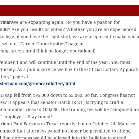
terman
We are expanding again! Do you have a passion for
skills? Are you results oriented? Whether you are an experienced
 college, if you have the right stuff, we are prepared to make you 
, see our “Career Opportunities” page at
om/careers.html (Link no longer operational)
vember 1 and will continue until the end of the year. You must
ttorney. As a public service we link to the Official Lottery Applicat
ttery” page at
usterman.com/greencardlottery.html
1B cap fell from 195,000 down to 65,000. So far, Congress has not
s? It appears that Senator Hatch (R-UT) is trying to craft a
 a number close to 100,000, the training fee will be reimposed a
t” employers. Stay tuned!
friend Paul Parsons in Texas reports that on October 24, Maurice
nounced that attorneys would no longer be permitted to attend
d that attorneys would be allowed into the building to attend