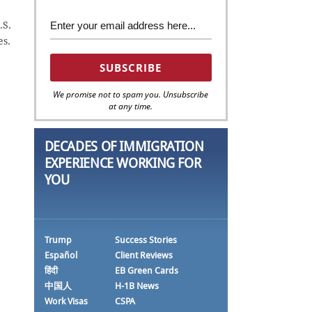
.S.
es.
We promise not to spam you. Unsubscribe
at any time.
DECADES OF IMMIGRATION
EXPERIENCE WORKING FOR
YOU
Trump
Success Stories
Español
Client Reviews
हिंदी
EB Green Cards
中国人
H-1B News
Work Visas
CSPA