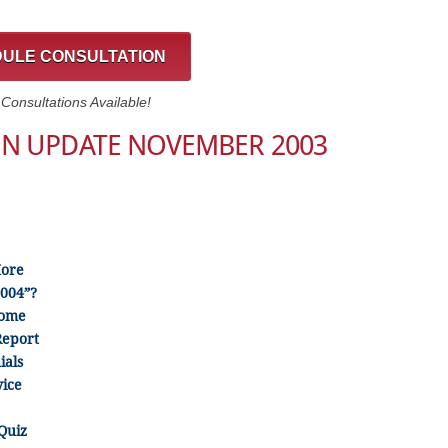
ULE CONSULTATION
onsultations Available!
ON UPDATE NOVEMBER 2003
More
2004”?
Come
Report
ials
ice
Quiz