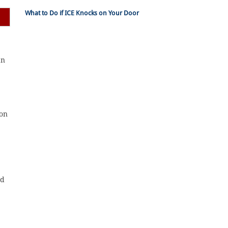
What to Do if ICE Knocks on Your Door
an
ion
nd