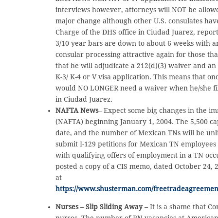
interviews however, attorneys will NOT be allowed
major change although other U.S. consulates have 
Charge of the DHS office in Ciudad Juarez, report
3/10 year bars are down to about 6 weeks with a
consular processing attractive again for those th
that he will adjudicate a 212(d)(3) waiver and an 
K-3/ K-4 or V visa application. This means that onc
would NO LONGER need a waiver when he/she file
in Ciudad Juarez.
NAFTA News
– Expect some big changes in the i
(NAFTA) beginning January 1, 2004. The 5,500 cap
date, and the number of Mexican TNs will be unli
submit I-129 petitions for Mexican TN employees 
with qualifying offers of employment in a TN occ
posted a copy of a CIS memo, dated October 24, 
at
https://www.shusterman.com/freetradeagreemen
Nurses – Slip Sliding Away
– It is a shame that C
nurses. The number of RN vacancies at American h