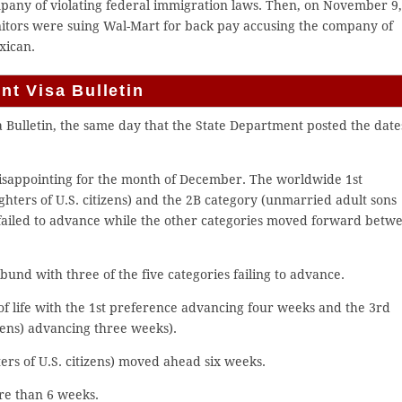
mpany of violating federal immigration laws. Then, on November 9
anitors were suing Wal-Mart for back pay accusing the company of
xican.
t Visa Bulletin
ulletin, the same day that the State Department posted the date
isappointing for the month of December. The worldwide 1st
ters of U.S. citizens) and the 2B category (unmarried adult sons
failed to advance while the other categories moved forward betw
und with three of the five categories failing to advance.
of life with the 1st preference advancing four weeks and the 3rd
zens) advancing three weeks).
ers of U.S. citizens) moved ahead six weeks.
re than 6 weeks.