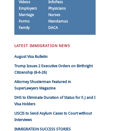
Videos
InfoPass
Employers
Physicians
Marriage
Nurses
Forms
Mandamus
Family
DACA
LATEST IMMIGRATION NEWS
August Visa Bulletin
Trump Issues 2 Executive Orders on Birthright
Citizenship (8-6-26)
Attorney Shusterman Featured in
SuperLawyers Magazine
DHS to Eliminate Duration of Status for F, J and I
Visa Holders
USCIS to Send Asylum Cases to Court without
Interviews
IMMIGRATION SUCCESS STORIES