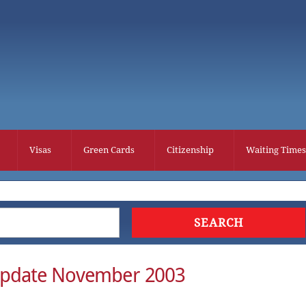
Visas
Green Cards
Citizenship
Waiting Times
Update November 2003