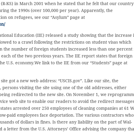
-KS) in March 2001 when he stated that he felt that our country
ing the 1990s (over 100,000 per year). Apparently, the
ion on refugees, see our “Asylum” page at
on/
ational Education (IIE) released a study showing that the increase 
lowed to a crawl following the restrictions on student visas which
n the number of foreign students increased less than one percent 
 each of the two previous years. The IIE report states that foreign
 the U.S. economy.We link to the IIE from our “Students” page at
te got a new web address: “USCIS.gov”. Like our site, the
ersons visiting the site using one of the old addresses, either
 being redirected to the new site. On November 1, we reprogram
vice web site to enable our readers to avoid the redirect messages
 states arrested over 250 employees of cleaning companies at 61 W
 low-paid employees face deportation. The various contractors who
ds of dollars in fines. Is there any liability on the part of Wal-
 a letter from the U.S. Attorneys’ Office advising the company tha