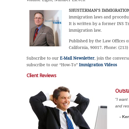
SHUSTERMAN’S IMMIGRATIO
immigration laws and procedur
It is written by a former INS T
immigration law.
Published by the Law Offices o
California, 90017. Phone: (213)
Subscribe to our
E-Mail Newsletter
, join the conver
subscribe to our “How-To”
Immigration Videos
Client Reviews
Outst
“I want
and res
- Ke