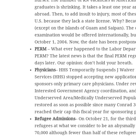
graduates is shrinking. It takes a least one yea
abroad. Then, to add insult to injury, most of th
U.S. because they lack a state license. Why? Bec
(except on the islands of Guam and Saipan). The
examination would be offered internationally, bu
October 1, 2004. Now, the date has been postpone
PERM
– What ever happened to the Labor Depart
PERM? The latest news is that the final PERM reg
days later. Our opinion: don’t hold your breath.
Physicians
– HHS Temporarily Suspends J Waiver
Services (HHS) stopped accepting new application
sponsors only primary care physicians. Under re
Interested Government Agency coordination, and
Underserved Area/Medically Underserved Populati
restored as soon as possible since many Conrad 
reached their cap this fiscal year for sponsoring 
Refugee Admissions
– On October 21, for the third
refugees at what we consider to be an abysmally 
70,000 although fewer than half of these refugee