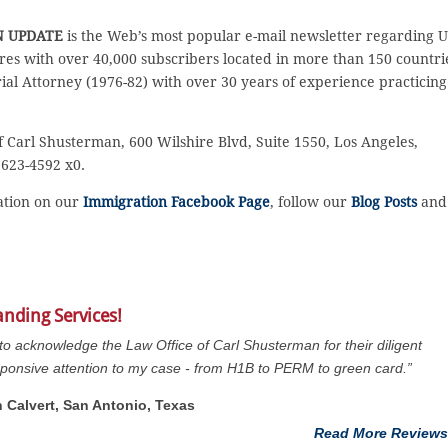
N UPDATE
is the Web’s most popular e-mail newsletter regarding U
es with over 40,000 subscribers located in more than 150 countri
rial Attorney (1976-82) with over 30 years of experience practicing
f Carl Shusterman, 600 Wilshire Blvd, Suite 1550, Los Angeles,
 623-4592 x0.
sation on our
Immigration Facebook Page
, follow our
Blog Posts
and
anding Services!
 to acknowledge the Law Office of Carl Shusterman for their diligent
ponsive attention to my case - from H1B to PERM to green card.”
n Calvert, San Antonio, Texas
Read More Reviews