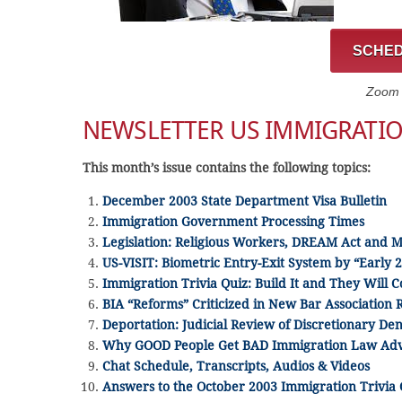
SCHED
Zoom C
NEWSLETTER US IMMIGRATI
This month’s issue contains the following topics:
December 2003 State Department Visa Bulletin
Immigration Government Processing Times
Legislation: Religious Workers, DREAM Act and 
US-VISIT: Biometric Entry-Exit System by “Early 
Immigration Trivia Quiz: Build It and They Will 
BIA “Reforms” Criticized in New Bar Association 
Deportation: Judicial Review of Discretionary Den
Why GOOD People Get BAD Immigration Law Adv
Chat Schedule, Transcripts, Audios & Videos
Answers to the October 2003 Immigration Trivia 