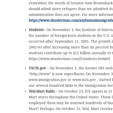
remember the words of Senator Sam Brownback (R
should admit more refugees than we admitted dur
administration does not agree. For more informat
https://www.shusterman.com/asylumusimmigrati
Students
– On November 3, the Institute of Intern
the number of foreign-born students in the U.S. s
occurred after September 11, 2001. The growth i
2002-03 after increasing more than six percent in
students contribute up to $12 billion annually to
https://www.shusterman.com/f1students.html#4
USCIS.gov
– On November 1, the former INS web si
“http://www” is now superfluous. On November 3, p
www.immigration.gov or www.bcis.gov , started
our several hundred links to the Immigration Ser
Wal-Mart Raids
– On October 23, ICE agents in 21
Mart stores throughout the United States. These
employed them may be assessed hundreds of thousan
Mart? Perhaps. On October 31, Wal- Mart received