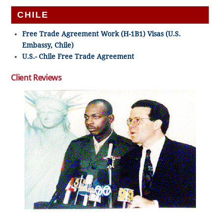
CHILE
Free Trade Agreement Work (H-1B1) Visas (U.S.
Embassy, Chile)
U.S.- Chile Free Trade Agreement
Client Reviews