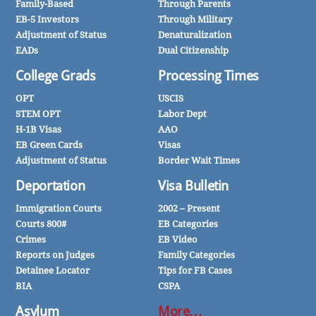
Family-Based
Through Parents
EB-5 Investors
Through Military
Adjustment of Status
Denaturalization
EADs
Dual Citizenship
College Grads
Processing Times
OPT
USCIS
STEM OPT
Labor Dept
H-1B Visas
AAO
EB Green Cards
Visas
Adjustment of Status
Border Wait Times
Deportation
Visa Bulletin
Immigration Courts
2002 – Present
Courts 800#
EB Categories
Crimes
EB Video
Reports on Judges
Family Categories
Detainee Locator
Tips for FB Cases
BIA
CSPA
Asylum
More…