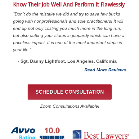
Know Their Job Well And Perform It Flawlessly
“Don't do the mistake we did and try to save few bucks
going with nonprofessionals and sole practitioners! It will
end up not only costing you much more in the long run,
but also putting your status in jeopardy which can have a
priceless impact. It is one of the most important steps in
your life.”
- Sgt. Danny Lightfoot, Los Angeles, California
Read More Reviews
SCHEDULE CONSULTATION
Zoom Consultations Available!