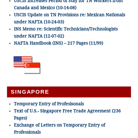
USCIS Increases Period of Stay for TN Workers from
Canada and Mexico (10-14-08)
USCIS Update on TN Provisions re: Mexican Nationals
under NAFTA (10-24-03)
INS Memo re: Scientific Technicians/Technologists
under NAFTA (12-07-02)
NAFTA Handbook (INS) – 217 Pages (11/99)
SINGAPORE
Temporary Entry of Profesisonals
Text of U.S.- Singapore Free Trade Agreement (236
Pages)
Exchange of Letters on Temporary Entry of
Professionals