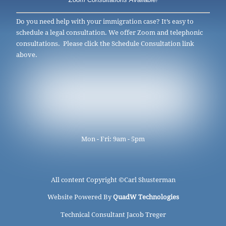
Zoom Consultations Available!
Do you need help with your immigration case? It’s easy to
schedule a legal consultation. We offer Zoom and telephonic
consultations. Please click the Schedule Consultation link
above.
Mon - Fri: 9am - 5pm
All content Copyright ©
Carl Shusterman
Website Powered By
QuadW Technologies
Technical Consultant Jacob Treger