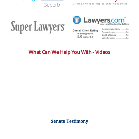
What Can We Help You With - Videos
Senate Testimony