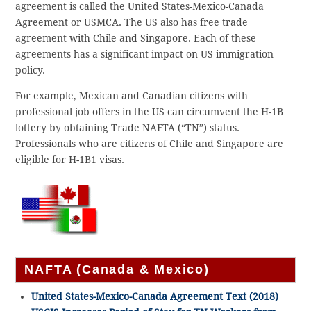
agreement is called the United States-Mexico-Canada
Agreement or USMCA. The US also has free trade
agreement with Chile and Singapore. Each of these
agreements has a significant impact on US immigration
policy.
For example, Mexican and Canadian citizens with
professional job offers in the US can circumvent the H-1B
lottery by obtaining Trade NAFTA (“TN”) status.
Professionals who are citizens of Chile and Singapore are
eligible for H-1B1 visas.
NAFTA (Canada & Mexico)
United States-Mexico-Canada Agreement Text (2018)