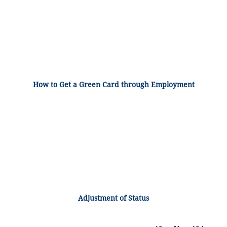
How to Get a Green Card through Employment
Adjustment of Status