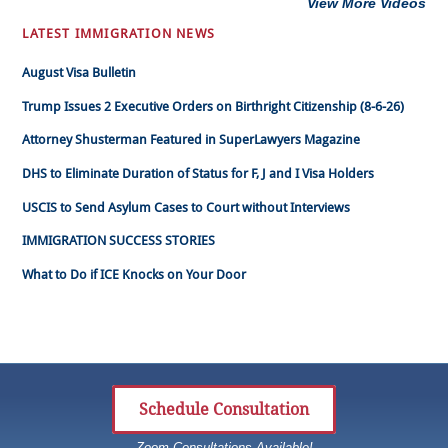
View More Videos
LATEST IMMIGRATION NEWS
August Visa Bulletin
Trump Issues 2 Executive Orders on Birthright Citizenship (8-6-26)
Attorney Shusterman Featured in SuperLawyers Magazine
DHS to Eliminate Duration of Status for F, J and I Visa Holders
USCIS to Send Asylum Cases to Court without Interviews
IMMIGRATION SUCCESS STORIES
What to Do if ICE Knocks on Your Door
Schedule Consultation