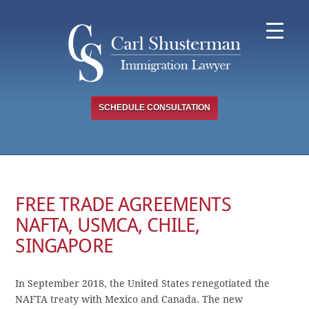
Skip
to
content
SCHEDULE CONSULTATION
FREE TRADE AGREEMENTS
NAFTA, USMCA, CHILE,
SINGAPORE
In September 2018, the United States renegotiated the
NAFTA treaty with Mexico and Canada. The new