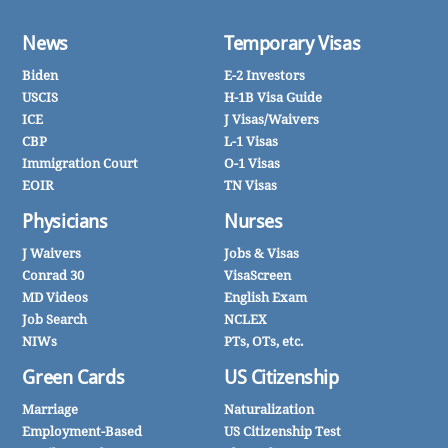
News
Temporary Visas
Biden
E-2 Investors
USCIS
H-1B Visa Guide
ICE
J Visas/Waivers
CBP
L-1 Visas
Immigration Court
O-1 Visas
EOIR
TN Visas
Physicians
Nurses
J Waivers
Jobs & Visas
Conrad 30
VisaScreen
MD Videos
English Exam
Job Search
NCLEX
NIWs
PTs, OTs, etc.
Green Cards
US Citizenship
Marriage
Naturalization
Employment-Based
US Citizenship Test