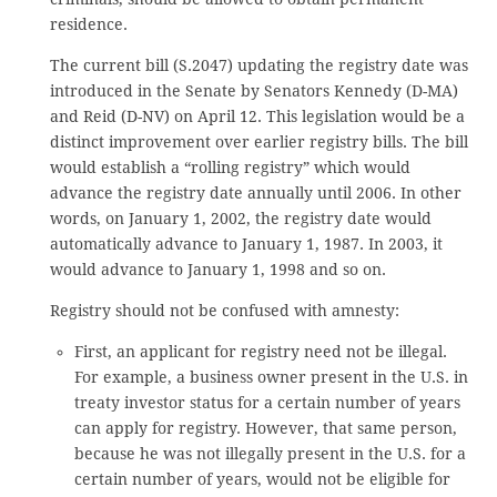
residence.
The current bill (S.2047) updating the registry date was
introduced in the Senate by Senators Kennedy (D-MA)
and Reid (D-NV) on April 12. This legislation would be a
distinct improvement over earlier registry bills. The bill
would establish a “rolling registry” which would
advance the registry date annually until 2006. In other
words, on January 1, 2002, the registry date would
automatically advance to January 1, 1987. In 2003, it
would advance to January 1, 1998 and so on.
Registry should not be confused with amnesty:
First, an applicant for registry need not be illegal.
For example, a business owner present in the U.S. in
treaty investor status for a certain number of years
can apply for registry. However, that same person,
because he was not illegally present in the U.S. for a
certain number of years, would not be eligible for