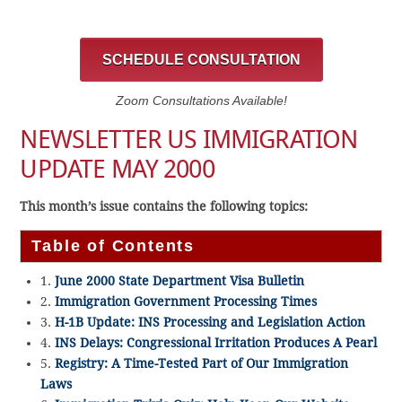
SCHEDULE CONSULTATION
Zoom Consultations Available!
NEWSLETTER US IMMIGRATION
UPDATE MAY 2000
This month’s issue contains the following topics:
Table of Contents
1.
June 2000 State Department Visa Bulletin
2.
Immigration Government Processing Times
3.
H-1B Update: INS Processing and Legislation Action
4.
INS Delays: Congressional Irritation Produces A Pearl
5.
Registry: A Time-Tested Part of Our Immigration
Laws