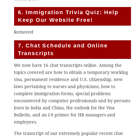
6. Immigration Trivia Quiz: Help
Keep Our Website Free!
Removed
7. Chat Schedule and Online
Transcripts
We now have 16 chat transcripts online. Among the
topics covered are how to obtain a temporary working
visa, permanent residence and U.S. citizenship, new
laws pertaining to nurses and physicians, how to
complete immigration forms, special problems
encountered by computer professionals and by persons
born in India and China, the outlook for the Visa
Bulletin, and an I-9 primer for HR managers and
employees.
The transcript of our extremely popular recent chat