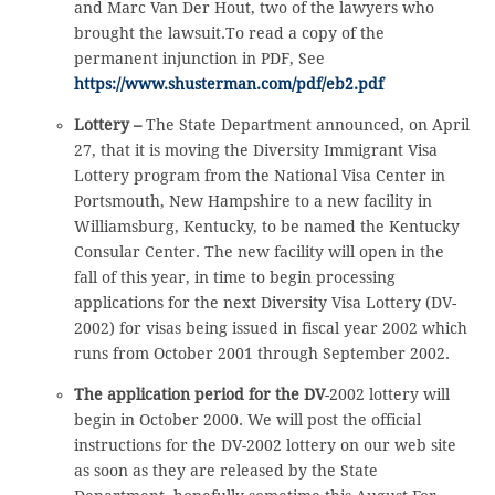
and Marc Van Der Hout, two of the lawyers who
brought the lawsuit.To read a copy of the
permanent injunction in PDF, See
https://www.shusterman.com/pdf/eb2.pdf
Lottery –
The State Department announced, on April
27, that it is moving the Diversity Immigrant Visa
Lottery program from the National Visa Center in
Portsmouth, New Hampshire to a new facility in
Williamsburg, Kentucky, to be named the Kentucky
Consular Center. The new facility will open in the
fall of this year, in time to begin processing
applications for the next Diversity Visa Lottery (DV-
2002) for visas being issued in fiscal year 2002 which
runs from October 2001 through September 2002.
The application period for the DV
-2002 lottery will
begin in October 2000. We will post the official
instructions for the DV-2002 lottery on our web site
as soon as they are released by the State