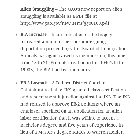
Alien Smuggling –
The GAO’s new report on alien
smuggling is available as a PDF file at
http://www.gao.gov/new.items/gg00103.pdf
BIA Increase –
In an indication of the hugely
increased amount of persons undergoing
deportation proceedings, the Board of Immigration
Appeals has again raised its membership, this time
from 18 to 21. From its creation in the 1940’s to the
1990’s, the BIA had five members.
EB-2 Lawsuit –
A Federal District Court in
Chintakuntla et al. v. INS granted class certification
and a permanent injunction against the INS. The INS
had refused to approve EB-2 petitions where an
employer specified on an application for an alien
labor certification that it was willing to accept a
Bachelor’s degree and five years of experience in
lieu of a Master’s degree.Kudos to Warren Leiden