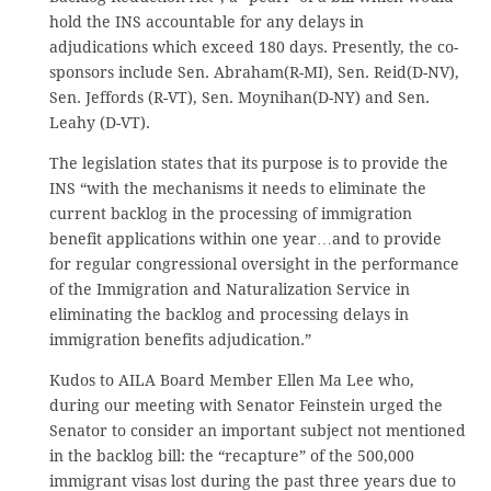
hold the INS accountable for any delays in
adjudications which exceed 180 days. Presently, the co-
sponsors include Sen. Abraham(R-MI), Sen. Reid(D-NV),
Sen. Jeffords (R-VT), Sen. Moynihan(D-NY) and Sen.
Leahy (D-VT).
The legislation states that its purpose is to provide the
INS “with the mechanisms it needs to eliminate the
current backlog in the processing of immigration
benefit applications within one year…and to provide
for regular congressional oversight in the performance
of the Immigration and Naturalization Service in
eliminating the backlog and processing delays in
immigration benefits adjudication.”
Kudos to AILA Board Member Ellen Ma Lee who,
during our meeting with Senator Feinstein urged the
Senator to consider an important subject not mentioned
in the backlog bill: the “recapture” of the 500,000
immigrant visas lost during the past three years due to