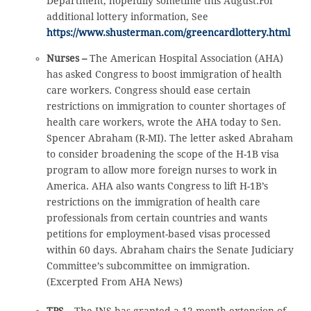
Department, hopefully sometime this August.For
additional lottery information, See
https://www.shusterman.com/greencardlottery.html
Nurses –
The American Hospital Association (AHA)
has asked Congress to boost immigration of health
care workers. Congress should ease certain
restrictions on immigration to counter shortages of
health care workers, wrote the AHA today to Sen.
Spencer Abraham (R-MI). The letter asked Abraham
to consider broadening the scope of the H-1B visa
program to allow more foreign nurses to work in
America. AHA also wants Congress to lift H-1B’s
restrictions on the immigration of health care
professionals from certain countries and wants
petitions for employment-based visas processed
within 60 days. Abraham chairs the Senate Judiciary
Committee’s subcommittee on immigration.
(Excerpted From AHA News)