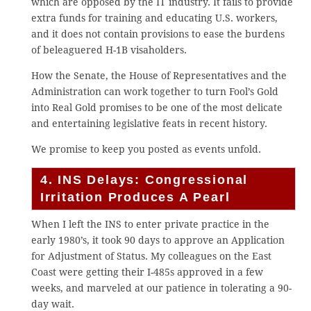
which are opposed by the IT industry. It fails to provide
extra funds for training and educating U.S. workers,
and it does not contain provisions to ease the burdens
of beleaguered H-1B visaholders.
How the Senate, the House of Representatives and the
Administration can work together to turn Fool’s Gold
into Real Gold promises to be one of the most delicate
and entertaining legislative feats in recent history.
We promise to keep you posted as events unfold.
4. INS Delays: Congressional
Irritation Produces A Pearl
When I left the INS to enter private practice in the
early 1980’s, it took 90 days to approve an Application
for Adjustment of Status. My colleagues on the East
Coast were getting their I-485s approved in a few
weeks, and marveled at our patience in tolerating a 90-
day wait.