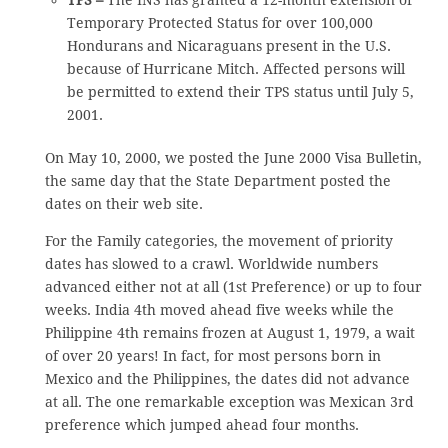
TPS –
The INS has granted a 12-month extension of
Temporary Protected Status for over 100,000
Hondurans and Nicaraguans present in the U.S.
because of Hurricane Mitch. Affected persons will
be permitted to extend their TPS status until July 5,
2001.
On May 10, 2000, we posted the June 2000 Visa Bulletin,
the same day that the State Department posted the
dates on their web site.
For the Family categories, the movement of priority
dates has slowed to a crawl. Worldwide numbers
advanced either not at all (1st Preference) or up to four
weeks. India 4th moved ahead five weeks while the
Philippine 4th remains frozen at August 1, 1979, a wait
of over 20 years! In fact, for most persons born in
Mexico and the Philippines, the dates did not advance
at all. The one remarkable exception was Mexican 3rd
preference which jumped ahead four months.