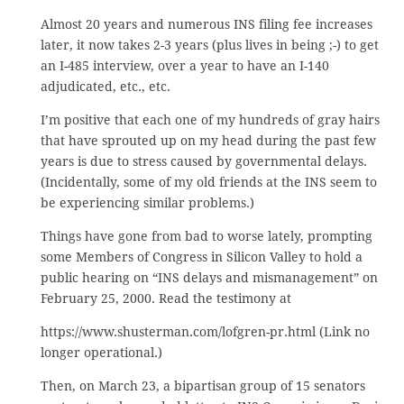
Almost 20 years and numerous INS filing fee increases
later, it now takes 2-3 years (plus lives in being ;-) to get
an I-485 interview, over a year to have an I-140
adjudicated, etc., etc.
I’m positive that each one of my hundreds of gray hairs
that have sprouted up on my head during the past few
years is due to stress caused by governmental delays.
(Incidentally, some of my old friends at the INS seem to
be experiencing similar problems.)
Things have gone from bad to worse lately, prompting
some Members of Congress in Silicon Valley to hold a
public hearing on “INS delays and mismanagement” on
February 25, 2000. Read the testimony at
https://www.shusterman.com/lofgren-pr.html (Link no
longer operational.)
Then, on March 23, a bipartisan group of 15 senators