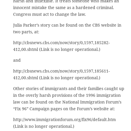
harsh and inflexible. It treats someone who makes an
innocent mistake the same as a hardened criminal.
Congress must act to change the law.
Julia Parker’s story can be found on the CBS website in
two parts, at:
http://cbsnews.cbs.com/now/story/0,1597,185282-
412,00.shtml (Link is no longer operational.)
and
http://cbsnews.cbs.com/now/story/0,1597,185611-
412,00.shtml (Link is no longer operational.)
Other stories of immigrants and their families caught up
in the overly harsh provisions of the 1996 immigration
law can be found on the National Immigration Forum’s
“Fix 96” Campaign pages on the Forum’s website at:
http://www.immigrationforum.org/fix96/default.htm
(Link is no longer operational.)