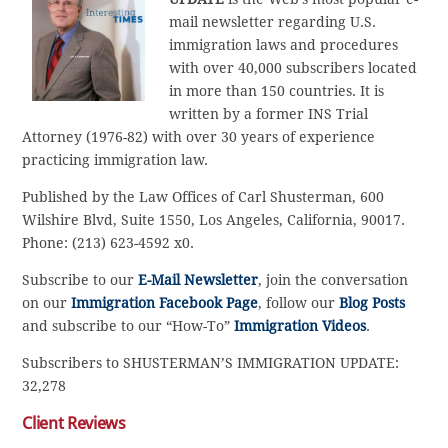
mail newsletter regarding U.S.
immigration laws and procedures
with over 40,000 subscribers located
in more than 150 countries. It is
written by a former INS Trial
Attorney (1976-82) with over 30 years of experience
practicing immigration law.
Published by the Law Offices of Carl Shusterman, 600
Wilshire Blvd, Suite 1550, Los Angeles, California, 90017.
Phone: (213) 623-4592 x0.
Subscribe to our
E-Mail Newsletter
, join the conversation
on our
Immigration Facebook Page
, follow our
Blog Posts
and subscribe to our “How-To”
Immigration Videos
.
Subscribers to SHUSTERMAN’S IMMIGRATION UPDATE:
32,278
Client Reviews