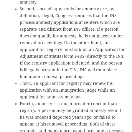
amnesty.
Second, since all applicants for amnesty are, by
definition, illegal, Congress requires that the INS
process amnesty applications at centers which are
separate and distinct from INS offices. If a person
does not qualify for amnesty, he is not placed under
removal proceedings. On the other hand, an
applicant for registry must submit an Application for
Adjustment of Status (form I-485) directly to the INS.
If the registry application is denied, and the person
is illegally present in the U.S., INS will then place
him under removal proceedings.
Third, an applicant for registry may renew his
application with an Immigration Judge while an
applicant for amnesty may not.
Fourth, amnesty is a much broader concept than
registry. A person may be granted amnesty even if
he was ordered deported years ago, or failed to
appear at his removal proceeding. Both of these
grounds, and many more, would preclude a person