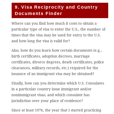
9. Visa Reciprocity and Country
Documents Finder
Where can you find how much it costs to obtain a
particular type of visa to enter the U.S., the number of
times that the visa may be used for entry to the U.S.
and how long the visa is valid for?
Also, how do you learn how certain documents (e.g.,
birth certificates, adoption decrees, marriage
certificates, divorce degrees, death certificates, police
clearances, military records, etc.) required for the
issuance of an immigrant visa may be obtained?
Finally, how can you determine which U.S. Consulates
in a particular country issue immigrant and/or
nonimmigrant visas, and which consulate has
jurisdiction over your place of residence?
Since at least 1976, the year that I started practicing