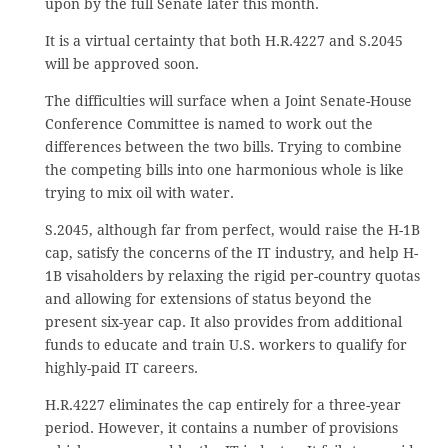
upon by the full Senate later this month.
It is a virtual certainty that both H.R.4227 and S.2045
will be approved soon.
The difficulties will surface when a Joint Senate-House
Conference Committee is named to work out the
differences between the two bills. Trying to combine
the competing bills into one harmonious whole is like
trying to mix oil with water.
S.2045, although far from perfect, would raise the H-1B
cap, satisfy the concerns of the IT industry, and help H-
1B visaholders by relaxing the rigid per-country quotas
and allowing for extensions of status beyond the
present six-year cap. It also provides from additional
funds to educate and train U.S. workers to qualify for
highly-paid IT careers.
H.R.4227 eliminates the cap entirely for a three-year
period. However, it contains a number of provisions