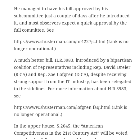
He managed to have his bill approved by his
subcommittee just a couple of days after he introduced
it, and most observers expect a quick approval by the
full committee. See
https://www.shusterman.com/hr4227jc.html (Link is no
longer operational.)
A much better bill, H.R.3983, introduced by a bipartisan
coalition of representatives including Rep. David Dreier
(R-CA) and Rep. Zoe Lofgren (D-CA), despite receiving
strong support from the IT industry, has been relegated
to the sidelines. For more information about H.R.3983,
see
https://www.shusterman.com/lofgren-faq.html (Link is
no longer operational.)
In the upper house, S.2045, the “American
Competitiveness in the 21st Century Act” will be voted