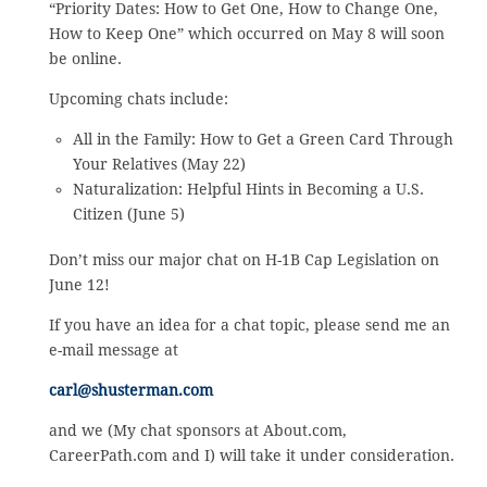
“Priority Dates: How to Get One, How to Change One,
How to Keep One” which occurred on May 8 will soon
be online.
Upcoming chats include:
All in the Family: How to Get a Green Card Through
Your Relatives (May 22)
Naturalization: Helpful Hints in Becoming a U.S.
Citizen (June 5)
Don’t miss our major chat on H-1B Cap Legislation on
June 12!
If you have an idea for a chat topic, please send me an
e-mail message at
carl@shusterman.com
and we (My chat sponsors at About.com,
CareerPath.com and I) will take it under consideration.