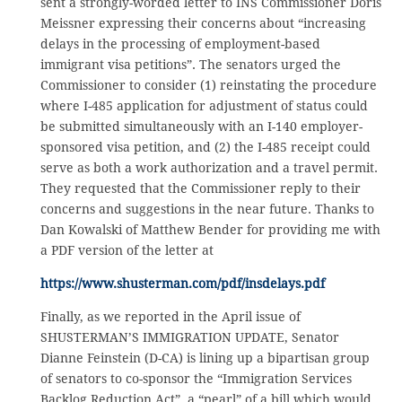
sent a strongly-worded letter to INS Commissioner Doris
Meissner expressing their concerns about “increasing
delays in the processing of employment-based
immigrant visa petitions”. The senators urged the
Commissioner to consider (1) reinstating the procedure
where I-485 application for adjustment of status could
be submitted simultaneously with an I-140 employer-
sponsored visa petition, and (2) the I-485 receipt could
serve as both a work authorization and a travel permit.
They requested that the Commissioner reply to their
concerns and suggestions in the near future. Thanks to
Dan Kowalski of Matthew Bender for providing me with
a PDF version of the letter at
https://www.shusterman.com/pdf/insdelays.pdf
Finally, as we reported in the April issue of
SHUSTERMAN’S IMMIGRATION UPDATE, Senator
Dianne Feinstein (D-CA) is lining up a bipartisan group
of senators to co-sponsor the “Immigration Services
Backlog Reduction Act”, a “pearl” of a bill which would