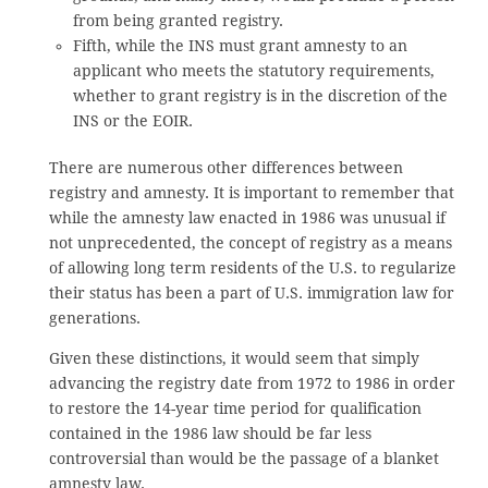
from being granted registry.
Fifth, while the INS must grant amnesty to an
applicant who meets the statutory requirements,
whether to grant registry is in the discretion of the
INS or the EOIR.
There are numerous other differences between
registry and amnesty. It is important to remember that
while the amnesty law enacted in 1986 was unusual if
not unprecedented, the concept of registry as a means
of allowing long term residents of the U.S. to regularize
their status has been a part of U.S. immigration law for
generations.
Given these distinctions, it would seem that simply
advancing the registry date from 1972 to 1986 in order
to restore the 14-year time period for qualification
contained in the 1986 law should be far less
controversial than would be the passage of a blanket
amnesty law.