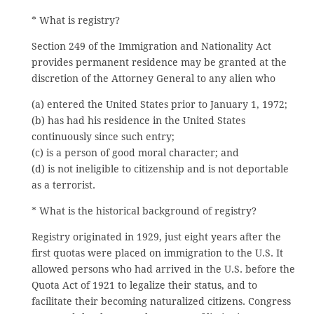
* What is registry?
Section 249 of the Immigration and Nationality Act
provides permanent residence may be granted at the
discretion of the Attorney General to any alien who
(a) entered the United States prior to January 1, 1972;
(b) has had his residence in the United States
continuously since such entry;
(c) is a person of good moral character; and
(d) is not ineligible to citizenship and is not deportable
as a terrorist.
* What is the historical background of registry?
Registry originated in 1929, just eight years after the
first quotas were placed on immigration to the U.S. It
allowed persons who had arrived in the U.S. before the
Quota Act of 1921 to legalize their status, and to
facilitate their becoming naturalized citizens. Congress