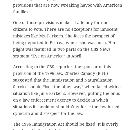
provisions that are now wreaking havoc with American
families.
One of those provisions makes it a felony for non-
citizens to vote. There are no exceptions for innocent
mistakes like Ms. Parker’s. She faces the prospect of
being deported to Eritrea, where she was born. Her
plight was featured in two-parts on the CBS News
segment “Eye on America” in April.
According to the CBS reporter, the sponsor of this
provision of the 1996 law, Charles Canady (R-FL)
suggested that the Immigration and Naturalization
Service should “look the other way” when faced with a
situation like Julia Parker’s. However, putting the onus
on a law enforcement agency to decide in which
situations it should or shouldn’t enforce the law breeds
cynicism and disrespect for the law.
The 1996 Immigration Act should be fixed. It is overly