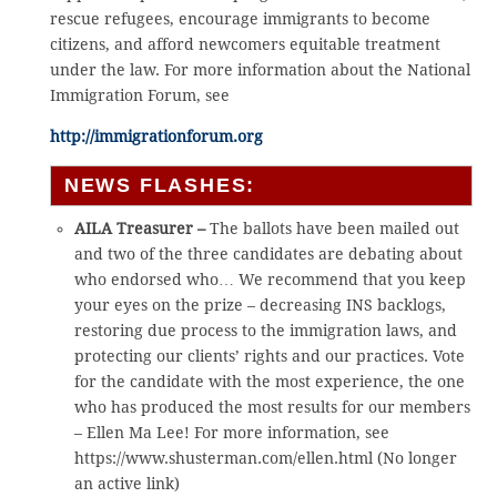
rescue refugees, encourage immigrants to become
citizens, and afford newcomers equitable treatment
under the law. For more information about the National
Immigration Forum, see
http://immigrationforum.org
NEWS FLASHES:
AILA Treasurer –
The ballots have been mailed out
and two of the three candidates are debating about
who endorsed who… We recommend that you keep
your eyes on the prize – decreasing INS backlogs,
restoring due process to the immigration laws, and
protecting our clients’ rights and our practices. Vote
for the candidate with the most experience, the one
who has produced the most results for our members
– Ellen Ma Lee! For more information, see
https://www.shusterman.com/ellen.html (No longer
an active link)