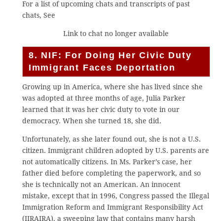
For a list of upcoming chats and transcripts of past
chats, See
Link to chat no longer available
8. NIF: For Doing Her Civic Duty
Immigrant Faces Deportation
Growing up in America, where she has lived since she
was adopted at three months of age, Julia Parker
learned that it was her civic duty to vote in our
democracy. When she turned 18, she did.
Unfortunately, as she later found out, she is not a U.S.
citizen. Immigrant children adopted by U.S. parents are
not automatically citizens. In Ms. Parker’s case, her
father died before completing the paperwork, and so
she is technically not an American. An innocent
mistake, except that in 1996, Congress passed the Illegal
Immigration Reform and Immigrant Responsibility Act
(IIRAIRA), a sweeping law that contains many harsh