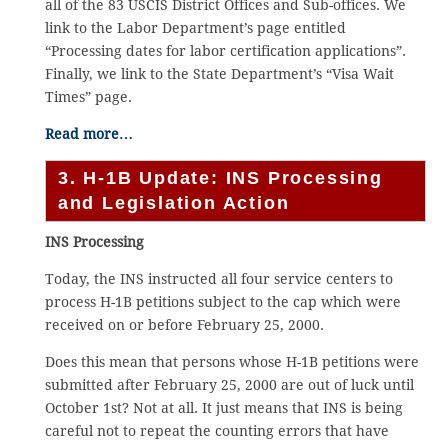
all of the 83 USCIS District Offices and Sub-offices. We
link to the Labor Department’s page entitled
“Processing dates for labor certification applications”.
Finally, we link to the State Department’s “Visa Wait
Times” page.
Read more…
3. H-1B Update: INS Processing
and Legislation Action
INS Processing
Today, the INS instructed all four service centers to
process H-1B petitions subject to the cap which were
received on or before February 25, 2000.
Does this mean that persons whose H-1B petitions were
submitted after February 25, 2000 are out of luck until
October 1st? Not at all. It just means that INS is being
careful not to repeat the counting errors that have