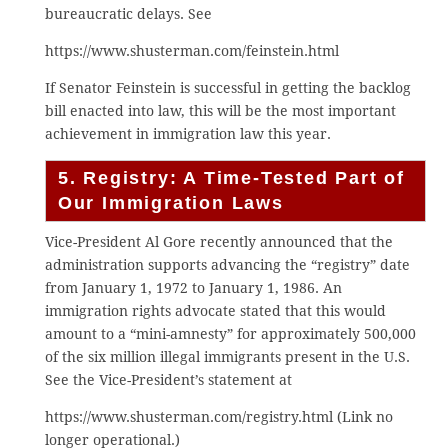
bureaucratic delays. See
https://www.shusterman.com/feinstein.html
If Senator Feinstein is successful in getting the backlog
bill enacted into law, this will be the most important
achievement in immigration law this year.
5. Registry: A Time-Tested Part of
Our Immigration Laws
Vice-President Al Gore recently announced that the
administration supports advancing the “registry” date
from January 1, 1972 to January 1, 1986. An
immigration rights advocate stated that this would
amount to a “mini-amnesty” for approximately 500,000
of the six million illegal immigrants present in the U.S.
See the Vice-President’s statement at
https://www.shusterman.com/registry.html (Link no
longer operational.)