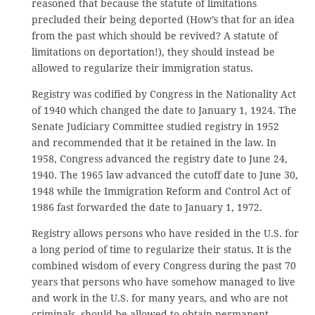
reasoned that because the statute of limitations
precluded their being deported (How’s that for an idea
from the past which should be revived? A statute of
limitations on deportation!), they should instead be
allowed to regularize their immigration status.
Registry was codified by Congress in the Nationality Act
of 1940 which changed the date to January 1, 1924. The
Senate Judiciary Committee studied registry in 1952
and recommended that it be retained in the law. In
1958, Congress advanced the registry date to June 24,
1940. The 1965 law advanced the cutoff date to June 30,
1948 while the Immigration Reform and Control Act of
1986 fast forwarded the date to January 1, 1972.
Registry allows persons who have resided in the U.S. for
a long period of time to regularize their status. It is the
combined wisdom of every Congress during the past 70
years that persons who have somehow managed to live
and work in the U.S. for many years, and who are not
criminals, should be allowed to obtain permanent