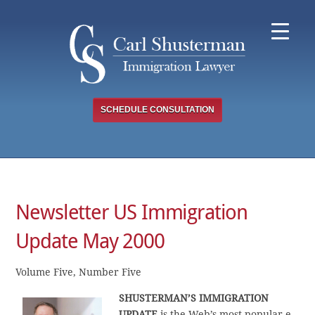
Skip
to
content
SCHEDULE CONSULTATION
Newsletter US Immigration
Update May 2000
Volume Five, Number Five
SHUSTERMAN’S IMMIGRATION
UPDATE
is the Web’s most popular e-