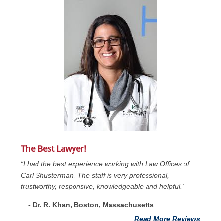
The Best Lawyer!
“I had the best experience working with Law Offices of
Carl Shusterman. The staff is very professional,
trustworthy, responsive, knowledgeable and helpful.”
- Dr. R. Khan, Boston, Massachusetts
Read More Reviews