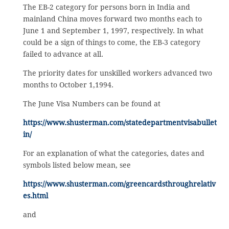
The EB-2 category for persons born in India and
mainland China moves forward two months each to
June 1 and September 1, 1997, respectively. In what
could be a sign of things to come, the EB-3 category
failed to advance at all.
The priority dates for unskilled workers advanced two
months to October 1,1994.
The June Visa Numbers can be found at
https://www.shusterman.com/statedepartmentvisabullet
in/
For an explanation of what the categories, dates and
symbols listed below mean, see
https://www.shusterman.com/greencardsthroughrelativ
es.html
and