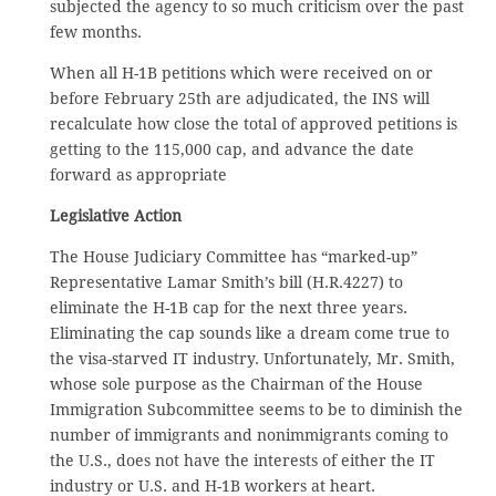
subjected the agency to so much criticism over the past
few months.
When all H-1B petitions which were received on or
before February 25th are adjudicated, the INS will
recalculate how close the total of approved petitions is
getting to the 115,000 cap, and advance the date
forward as appropriate
Legislative Action
The House Judiciary Committee has “marked-up”
Representative Lamar Smith’s bill (H.R.4227) to
eliminate the H-1B cap for the next three years.
Eliminating the cap sounds like a dream come true to
the visa-starved IT industry. Unfortunately, Mr. Smith,
whose sole purpose as the Chairman of the House
Immigration Subcommittee seems to be to diminish the
number of immigrants and nonimmigrants coming to
the U.S., does not have the interests of either the IT
industry or U.S. and H-1B workers at heart.