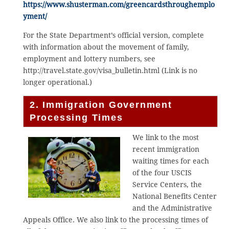
https://www.shusterman.com/greencardsthroughemplo
yment/
For the State Department’s official version, complete
with information about the movement of family,
employment and lottery numbers, see
http://travel.state.gov/visa_bulletin.html (Link is no
longer operational.)
2. Immigration Government
Processing Times
We link to the most
recent immigration
waiting times for each
of the four USCIS
Service Centers, the
National Benefits Center
and the Administrative
Appeals Office. We also link to the processing times of