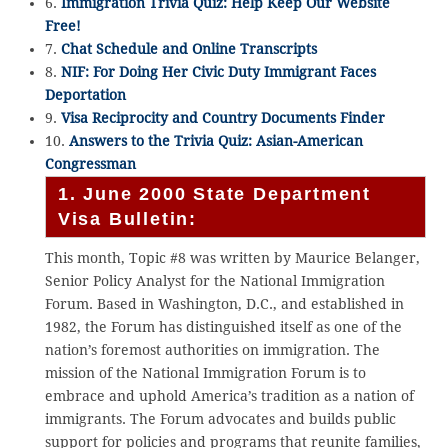
6.
Immigration Trivia Quiz: Help Keep Our Website
Free!
7.
Chat Schedule and Online Transcripts
8.
NIF: For Doing Her Civic Duty Immigrant Faces
Deportation
9.
Visa Reciprocity and Country Documents Finder
10.
Answers to the Trivia Quiz: Asian-American
Congressman
1. June 2000 State Department
Visa Bulletin:
This month, Topic #8 was written by Maurice Belanger,
Senior Policy Analyst for the National Immigration
Forum. Based in Washington, D.C., and established in
1982, the Forum has distinguished itself as one of the
nation’s foremost authorities on immigration. The
mission of the National Immigration Forum is to
embrace and uphold America’s tradition as a nation of
immigrants. The Forum advocates and builds public
support for policies and programs that reunite families,