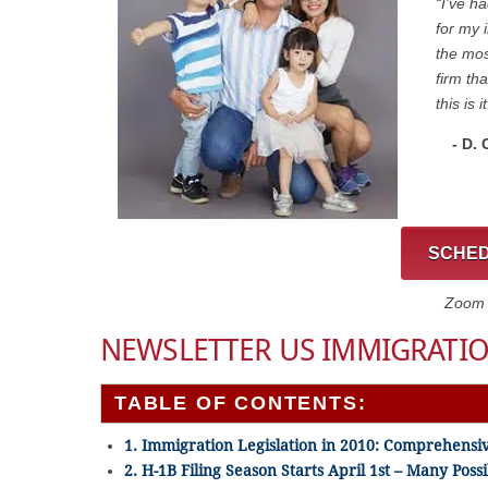
“I’ve h
for my 
the mos
firm th
this is it
- D.
SCHED
Zoom C
NEWSLETTER US IMMIGRATIO
TABLE OF CONTENTS:
1. Immigration Legislation in 2010: Comprehensi
2. H-1B Filing Season Starts April 1st – Many Pos