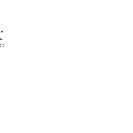
re
H-
e’s
n