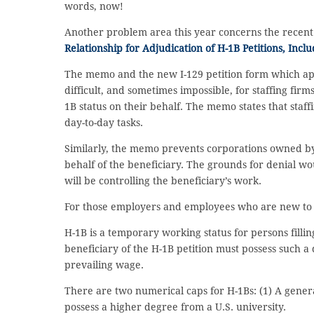
words, now!
Another problem area this year concerns the recen
Relationship for Adjudication of H-1B Petitions, Incl
The memo and the new I-129 petition form which ap
difficult, and sometimes impossible, for staffing firm
1B status on their behalf. The memo states that staf
day-to-day tasks.
Similarly, the memo prevents corporations owned by 
behalf of the beneficiary. The grounds for denial wo
will be controlling the beneficiary’s work.
For those employers and employees who are new to th
H-1B is a temporary working status for persons fill
beneficiary of the H-1B petition must possess such 
prevailing wage.
There are two numerical caps for H-1Bs: (1) A genera
possess a higher degree from a U.S. university.