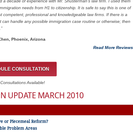
ad a decade of experience with Mr. Shusterman’s law firm. I used them
immigration needs from H1 to citizenship. It is safe to say this is one of
t competent, professional and knowledgeable law firms. If there is a
at can handle any possible immigration case routine or otherwise; then
.”
 Chen, Phoenix, Arizona
Read More Reviews
ULE CONSULTATION
onsultations Available!
N UPDATE MARCH 2010
ve or Piecemeal Reform?
sible Problem Areas