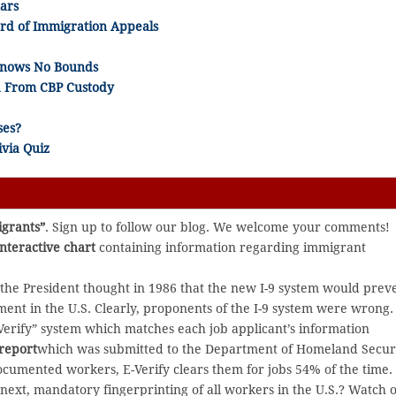
ars
ard of Immigration Appeals
 Knows No Bounds
ed From CBP Custody
ses?
via Quiz
igrants”
. Sign up to follow our blog. We welcome your comments!
interactive chart
containing information regarding immigrant
e President thought in 1986 that the new I-9 system would prev
t in the U.S. Clearly, proponents of the I-9 system were wrong.
Verify” system which matches each job applicant’s information
report
which was submitted to the Department of Homeland Secur
cumented workers, E-Verify clears them for jobs 54% of the time.
 next, mandatory fingerprinting of all workers in the U.S.? Watch o