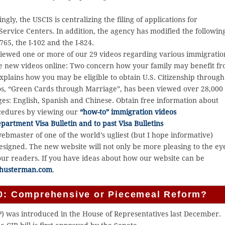
ngly, the USCIS is centralizing the filing of applications for
Service Centers. In addition, the agency has modified the followin
765, the I-102 and the I-824.
iewed one or more of our 29 videos regarding various immigratio
ee new videos online: Two concern how your family may benefit f
explains how you may be eligible to obtain U.S. Citizenship through
os, “Green Cards through Marriage”, has been viewed over 28,000
ges: English, Spanish and Chinese. Obtain free information about
ocedures by viewing our
“how-to” immigration videos
artment Visa Bulletin and to past Visa Bulletins
webmaster of one of the world’s ugliest (but I hope informative)
esigned. The new website will not only be more pleasing to the ey
 our readers. If you have ideas about how our website can be
husterman.com
.
010: Comprehensive or Piecemeal Reform?
 was introduced in the House of Representatives last December.