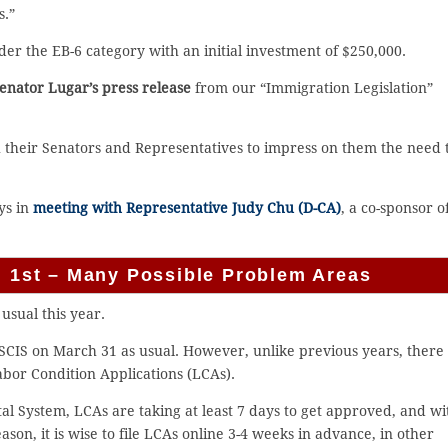
s.”
er the EB-6 category with an initial investment of $250,000.
 Senator Lugar’s press release
from our “Immigration Legislation”
h their Senators and Representatives to impress on them the need 
ys in
meeting with Representative Judy Chu (D-CA)
, a co-sponsor o
il 1st – Many Possible Problem Areas
 usual this year.
 USCIS on March 31 as usual. However, unlike previous years, there 
abor Condition Applications (LCAs).
al System, LCAs are taking at least 7 days to get approved, and wi
ason, it is wise to file LCAs online 3-4 weeks in advance, in other