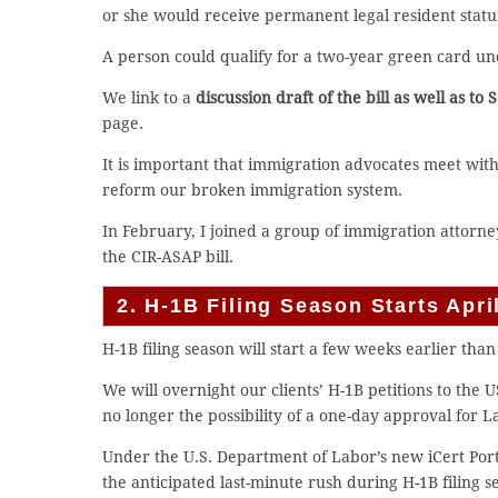
or she would receive permanent legal resident statu
A person could qualify for a two-year green card und
We link to a
discussion draft of the bill as well as to
page.
It is important that immigration advocates meet wit
reform our broken immigration system.
In February, I joined a group of immigration attorne
the CIR-ASAP bill.
2. H-1B Filing Season Starts Apr
H-1B filing season will start a few weeks earlier than
We will overnight our clients’ H-1B petitions to the
no longer the possibility of a one-day approval for L
Under the U.S. Department of Labor’s new iCert Port
the anticipated last-minute rush during H-1B filing se