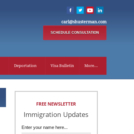
carl@shusterman.com
SCHEDULE CONSULTATION
Deportation
Visa Bulletin
More...
FREE NEWSLETTER
Immigration Updates