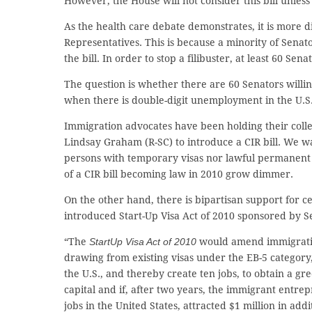
However, the House will not consider this bill unless 
As the health care debate demonstrates, it is more di
Representatives. This is because a minority of Senato
the bill. In order to stop a filibuster, at least 60 Sen
The question is whether there are 60 Senators willi
when there is double-digit unemployment in the U.S
Immigration advocates have been holding their coll
Lindsay Graham (R-SC) to introduce a CIR bill. We wa
persons with temporary visas nor lawful permanent r
of a CIR bill becoming law in 2010 grow dimmer.
On the other hand, there is bipartisan support for c
introduced Start-Up Visa Act of 2010 sponsored by S
“The
StartUp Visa Act of 2010
would amend immigratio
drawing from existing visas under the EB-5 category, 
the U.S., and thereby create ten jobs, to obtain a gr
capital and if, after two years, the immigrant entrep
jobs in the United States, attracted $1 million in ad