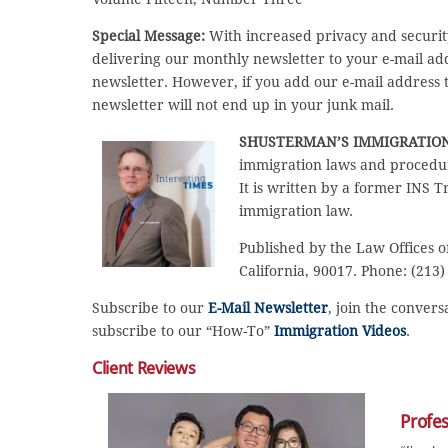
Special Message:
With increased privacy and securit
delivering our monthly newsletter to your e-mail a
newsletter. However, if you add our e-mail address to
newsletter will not end up in your junk mail.
SHUSTERMAN’S IMMIGRATIO
immigration laws and procedur
It is written by a former INS T
immigration law.
Published by the Law Offices o
California, 90017. Phone: (213
Subscribe to our
E-Mail Newsletter
, join the conver
subscribe to our “How-To”
Immigration Videos
.
Client Reviews
Profe