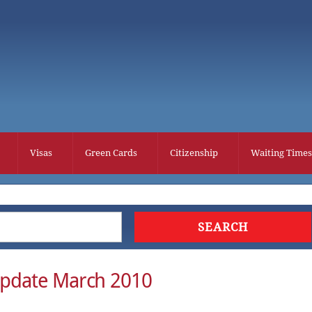
Visas
Green Cards
Citizenship
Waiting Times
Update March 2010