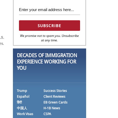
We promise not to spam you. Unsubscribe
.S.
at any time.
es.
DECADES OF IMMIGRATION
EXPERIENCE WORKING FOR
YOU
Trump
Success Stories
Español
Client Reviews
हिंदी
EB Green Cards
中国人
H-1B News
Work Visas
CSPA