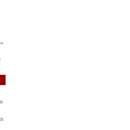
to
f
is
th