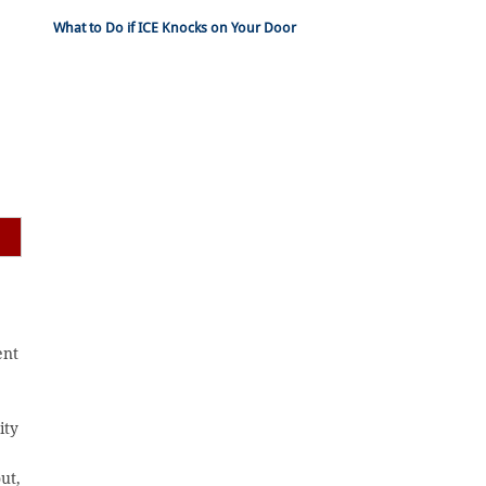
What to Do if ICE Knocks on Your Door
ent
ity
ut,