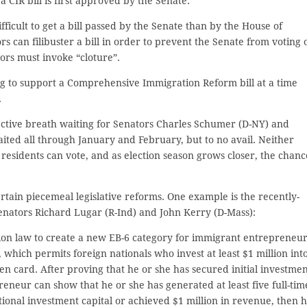
a CIR bill is first approved by the Senate.
fficult to get a bill passed by the Senate than by the House of
rs can filibuster a bill in order to prevent the Senate from voting 
ators must invoke “cloture”.
ng to support a Comprehensive Immigration Reform bill at a time
.
ective breath waiting for Senators Charles Schumer (D-NY) and
ited all through January and February, but to no avail. Neither
esidents can vote, and as election season grows closer, the chanc
ertain piecemeal legislative reforms. One example is the recently-
enators Richard Lugar (R-Ind) and John Kerry (D-Mass):
n law to create a new EB-6 category for immigrant entrepreneur
which permits foreign nationals who invest at least $1 million int
een card. After proving that he or she has secured initial investme
reneur can show that he or she has generated at least five full-tim
ditional investment capital or achieved $1 million in revenue, then 