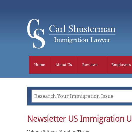
Skip
to
content
Home
About Us
Reviews
Employers
Newsletter US Immigration 
Volume Fifteen, Number Three