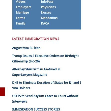
Videos
InfoPass
Employers
Physicians
Marriage
Nurses
Forms
Mandamus
Family
DACA
LATEST IMMIGRATION NEWS
August Visa Bulletin
Trump Issues 2 Executive Orders on Birthright
Citizenship (8-6-26)
Attorney Shusterman Featured in
SuperLawyers Magazine
DHS to Eliminate Duration of Status for F, J and I
Visa Holders
USCIS to Send Asylum Cases to Court without
Interviews
IMMIGRATION SUCCESS STORIES