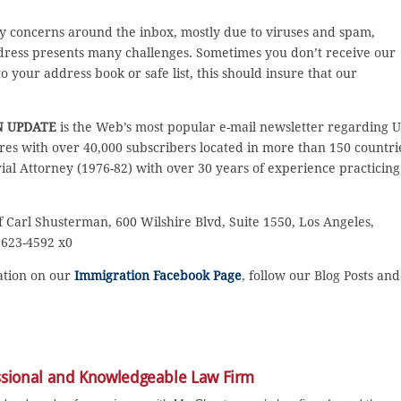
y concerns around the inbox, mostly due to viruses and spam,
ddress presents many challenges. Sometimes you don’t receive our
 your address book or safe list, this should insure that our
N UPDATE
is the Web’s most popular e-mail newsletter regarding U
es with over 40,000 subscribers located in more than 150 countri
rial Attorney (1976-82) with over 30 years of experience practicing
f Carl Shusterman, 600 Wilshire Blvd, Suite 1550, Los Angeles,
) 623-4592 x0
sation on our
Immigration Facebook Page
, follow our Blog Posts and
ssional and Knowledgeable Law Firm