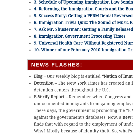
3. Schedule of Upcoming Immigration Law Semin
4. Reforming the Immigration Courts and the Bo
5. Success Story: Getting a PERM Denial Reversed
6. Immigration Trivia Quiz: The Sound of Music
7. Ask Mr. Shusterman: Getting a Family Releas
8. Immigration Government Processing Times
9. Universal Health Care Without Registered Nur
10. Winner of our February 2010 Immigration Tri
NEWS FLASHES:
Blog
– Our weekly blog is entitled
“Nation of Imm
Detention
– The New York Times has created an
detention centers throughout the U.S.
E-Verify Report
– Remember when Congress and th
undocumented immigrants from gaining employmen
These days, the government is promoting the “E-
against the government’s databases. Now, a
new 
finds that with regard to the employment of undo
Why? Mostly because of identity theft. So, what’s