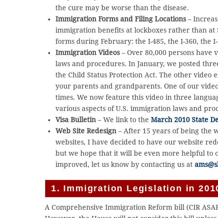
the cure may be worse than the disease.
Immigration Forms and Filing Locations
– Increasi
immigration benefits at lockboxes rather than at 
forms during February: the I-485, the I-360, the I-
Immigration Videos
– Over 80,000 persons have v
laws and procedures. In January, we posted thr
the Child Status Protection Act. The other video 
your parents and grandparents. One of our vide
times. We now feature this video in three langua
various aspects of U.S. immigration laws and pr
Visa Bulletin
– We link to the
March 2010 State Dep
Web Site Redesign
– After 15 years of being the 
websites, I have decided to have our website red
but we hope that it will be even more helpful to
improved, let us know by contacting us at
ams@s
1. Immigration Legislation in 2
A Comprehensive Immigration Reform bill (CIR ASAP)