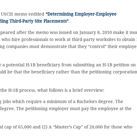
t USCIS memo entitled
“Determining Employer-Employee
uding Third-Party Site Placements”
.
peared after the memo was issued on January 8, 2010 make it mo
s who hire professionals to work at third-party worksites to obtain 
fing companies must demonstrate that they “control” their employe
a potential H-1B beneficiary from submitting an H-1B petition on
uld be that the beneficiary rather than the petitioning corporatio
e H-1B process, what follows is a brief overview:
ing jobs which require a minimum of a Bachelors degree. The
a degree. The petitioning employer must pay the employee at the
l cap of 65,000 and (2) A “Master’s Cap” of 20,000 for those who