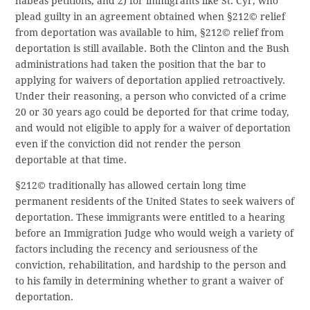
habeas petitions; and 2) for immigrants like St. Cyr, who
plead guilty in an agreement obtained when §212© relief
from deportation was available to him, §212© relief from
deportation is still available. Both the Clinton and the Bush
administrations had taken the position that the bar to
applying for waivers of deportation applied retroactively.
Under their reasoning, a person who convicted of a crime
20 or 30 years ago could be deported for that crime today,
and would not eligible to apply for a waiver of deportation
even if the conviction did not render the person
deportable at that time.
§212© traditionally has allowed certain long time
permanent residents of the United States to seek waivers of
deportation. These immigrants were entitled to a hearing
before an Immigration Judge who would weigh a variety of
factors including the recency and seriousness of the
conviction, rehabilitation, and hardship to the person and
to his family in determining whether to grant a waiver of
deportation.