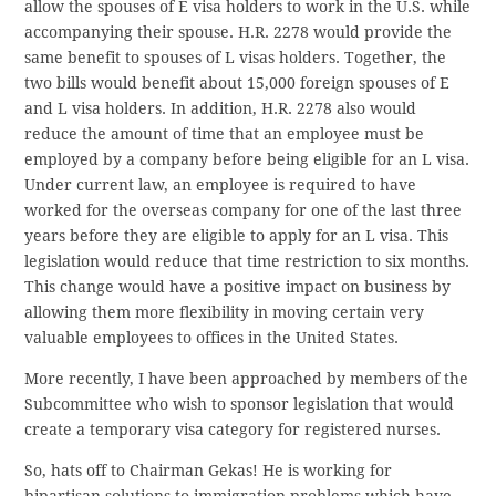
allow the spouses of E visa holders to work in the U.S. while
accompanying their spouse. H.R. 2278 would provide the
same benefit to spouses of L visas holders. Together, the
two bills would benefit about 15,000 foreign spouses of E
and L visa holders. In addition, H.R. 2278 also would
reduce the amount of time that an employee must be
employed by a company before being eligible for an L visa.
Under current law, an employee is required to have
worked for the overseas company for one of the last three
years before they are eligible to apply for an L visa. This
legislation would reduce that time restriction to six months.
This change would have a positive impact on business by
allowing them more flexibility in moving certain very
valuable employees to offices in the United States.
More recently, I have been approached by members of the
Subcommittee who wish to sponsor legislation that would
create a temporary visa category for registered nurses.
So, hats off to Chairman Gekas! He is working for
bipartisan solutions to immigration problems which have