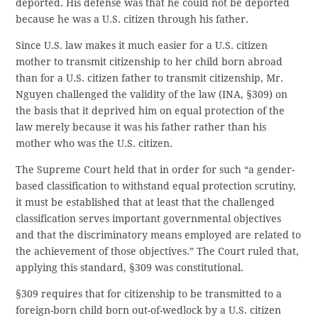
deported. His defense was that he could not be deported
because he was a U.S. citizen through his father.
Since U.S. law makes it much easier for a U.S. citizen
mother to transmit citizenship to her child born abroad
than for a U.S. citizen father to transmit citizenship, Mr.
Nguyen challenged the validity of the law (INA, §309) on
the basis that it deprived him on equal protection of the
law merely because it was his father rather than his
mother who was the U.S. citizen.
The Supreme Court held that in order for such “a gender-
based classification to withstand equal protection scrutiny,
it must be established that at least that the challenged
classification serves important governmental objectives
and that the discriminatory means employed are related to
the achievement of those objectives.” The Court ruled that,
applying this standard, §309 was constitutional.
§309 requires that for citizenship to be transmitted to a
foreign-born child born out-of-wedlock by a U.S. citizen