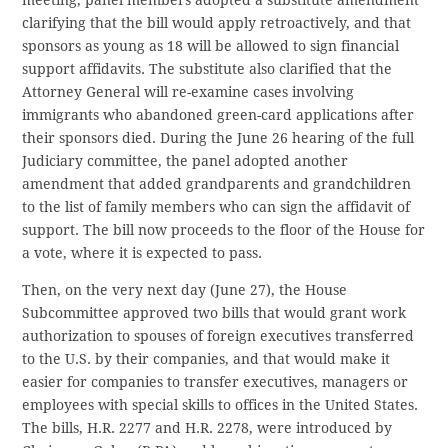
clarifying that the bill would apply retroactively, and that
sponsors as young as 18 will be allowed to sign financial
support affidavits. The substitute also clarified that the
Attorney General will re-examine cases involving
immigrants who abandoned green-card applications after
their sponsors died. During the June 26 hearing of the full
Judiciary committee, the panel adopted another
amendment that added grandparents and grandchildren
to the list of family members who can sign the affidavit of
support. The bill now proceeds to the floor of the House for
a vote, where it is expected to pass.
Then, on the very next day (June 27), the House
Subcommittee approved two bills that would grant work
authorization to spouses of foreign executives transferred
to the U.S. by their companies, and that would make it
easier for companies to transfer executives, managers or
employees with special skills to offices in the United States.
The bills, H.R. 2277 and H.R. 2278, were introduced by