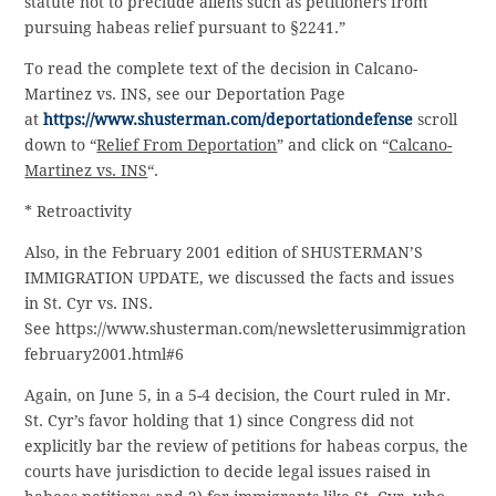
statute not to preclude aliens such as petitioners from
pursuing habeas relief pursuant to §2241.”
To read the complete text of the decision in Calcano-
Martinez vs. INS, see our Deportation Page
at
https://www.shusterman.com/deportationdefense
scroll
down to “
Relief From Deportation
” and click on “
Calcano-
Martinez vs. INS
“.
* Retroactivity
Also, in the February 2001 edition of SHUSTERMAN’S
IMMIGRATION UPDATE, we discussed the facts and issues
in St. Cyr vs. INS.
See https://www.shusterman.com/newsletterusimmigration
february2001.html#6
Again, on June 5, in a 5-4 decision, the Court ruled in Mr.
St. Cyr’s favor holding that 1) since Congress did not
explicitly bar the review of petitions for habeas corpus, the
courts have jurisdiction to decide legal issues raised in