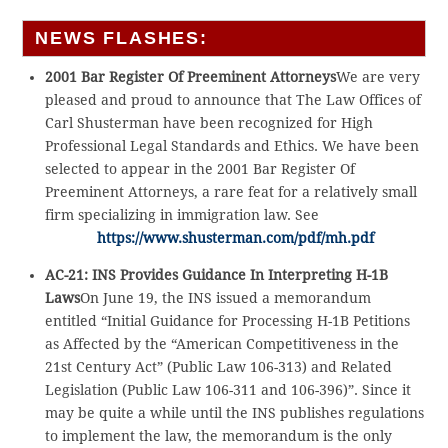
NEWS FLASHES:
2001 Bar Register Of Preeminent Attorneys
We are very
pleased and proud to announce that The Law Offices of
Carl Shusterman have been recognized for High
Professional Legal Standards and Ethics. We have been
selected to appear in the 2001 Bar Register Of
Preeminent Attorneys, a rare feat for a relatively small
firm specializing in immigration law. See
https://www.shusterman.com/pdf/mh.pdf
AC-21: INS Provides Guidance In Interpreting H-1B
Laws
On June 19, the INS issued a memorandum
entitled “Initial Guidance for Processing H-1B Petitions
as Affected by the “American Competitiveness in the
21st Century Act” (Public Law 106-313) and Related
Legislation (Public Law 106-311 and 106-396)”. Since it
may be quite a while until the INS publishes regulations
to implement the law, the memorandum is the only