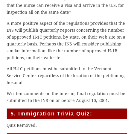
that the nurse can receive a visa and arrive in the U.S. for
inspection all on the same date?
A more positive aspect of the regulations provides that the
INS will publish quarterly reports concerning the number
of approved H-1C petitions, by state, on their web site on a
quarterly basis. Perhaps the INS will consider publishing
similar information, like the number of approved H-1B
petitions, on their web site.
All H-1C petitions must be submitted to the Vermont
Service Center regardless of the location of the petitioning
hospital.
Written comments on the interim, final regulation must be
submitted to the INS on or before August 10, 2001.
5. Immigration Trivia Quiz:
Quiz Removed.