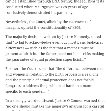
can be established through DNA testing. Indeed, DNA tests
conducted when Mr. Nguyen was 28 years of age
conclusively demonstrated his paternity.
Nevertheless, the Court, albeit by the narrowest of
margins, upheld the constitutionality of §309.
The majority decision, written by Justice Kennedy, stated
that “to fail to acknowledge even our most basic biological
differences — such as the fact that a mother must be
present at birth but the father need not be — risks making
the guarantee of equal protection superficial…”
Further, the Court ruled that “the difference between men
and women in relation to the birth process is a real one,
and the principle of equal protection does not forbid
Congress to address the problem at hand in a manner
specific to each gender…”
In a strongly-worded dissent, Justice O’Connor warned that
“no one should mistake the majority’s analysis for a careful