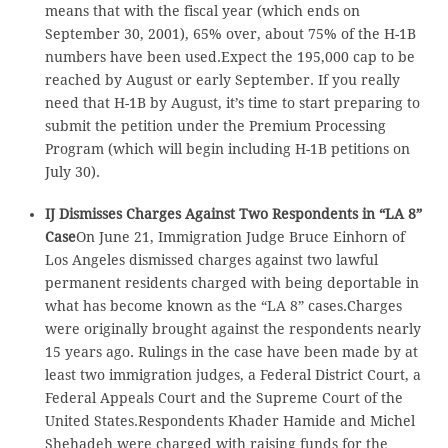
means that with the fiscal year (which ends on
September 30, 2001), 65% over, about 75% of the H-1B
numbers have been used.Expect the 195,000 cap to be
reached by August or early September. If you really
need that H-1B by August, it’s time to start preparing to
submit the petition under the Premium Processing
Program (which will begin including H-1B petitions on
July 30).
IJ Dismisses Charges Against Two Respondents in “LA 8”
Case
On June 21, Immigration Judge Bruce Einhorn of
Los Angeles dismissed charges against two lawful
permanent residents charged with being deportable in
what has become known as the “LA 8” cases.Charges
were originally brought against the respondents nearly
15 years ago. Rulings in the case have been made by at
least two immigration judges, a Federal District Court, a
Federal Appeals Court and the Supreme Court of the
United States.Respondents Khader Hamide and Michel
Shehadeh were charged with raising funds for the