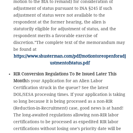
motion to the BIA to remand) for consideration of
adjustment of status pursuant to INA §245 if such
adjustment of status were not available to the
respondent at the former hearing, the alien is
statutorily eligible for adjustment of status, and the
respondent merits a favorable exercise of
discretion.”The complete text of the memorandum may
be found at
https://www.shusterman.com/pdf/motiontoreopenforadj
ustmentofstatus.pdf
RIR Conversion Regulations To Be Issued Later This
Month
Is your Application for an Alien Labor
Certification struck in the queue? See the latest
DOL/SESA processing times. If your application is taking
so long because it is being processed as a non-RIR
(Reduction-in-Recruitment) case, good news is at hand!
The long-awaited regulations allowing non-RIR labor
certifications to be processed as expedited RIR labor
certifications without losing one’s priority date will be