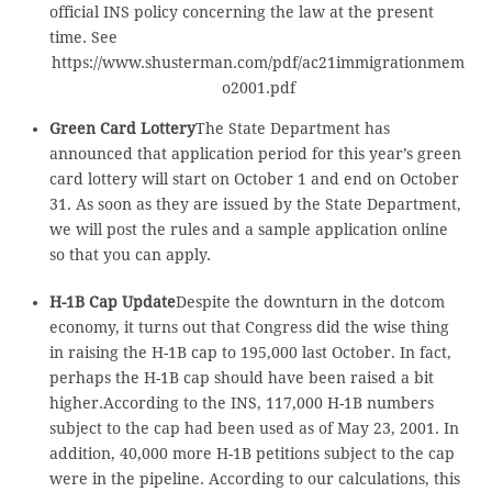
official INS policy concerning the law at the present
time. See
https://www.shusterman.com/pdf/ac21immigrationmem
o2001.pdf
Green Card Lottery
The State Department has
announced that application period for this year’s green
card lottery will start on October 1 and end on October
31. As soon as they are issued by the State Department,
we will post the rules and a sample application online
so that you can apply.
H-1B Cap Update
Despite the downturn in the dotcom
economy, it turns out that Congress did the wise thing
in raising the H-1B cap to 195,000 last October. In fact,
perhaps the H-1B cap should have been raised a bit
higher.According to the INS, 117,000 H-1B numbers
subject to the cap had been used as of May 23, 2001. In
addition, 40,000 more H-1B petitions subject to the cap
were in the pipeline. According to our calculations, this