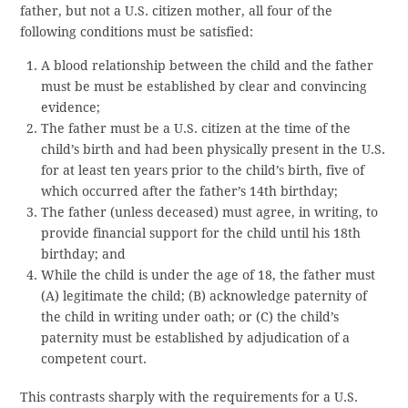
father, but not a U.S. citizen mother, all four of the
following conditions must be satisfied:
A blood relationship between the child and the father
must be must be established by clear and convincing
evidence;
The father must be a U.S. citizen at the time of the
child’s birth and had been physically present in the U.S.
for at least ten years prior to the child’s birth, five of
which occurred after the father’s 14th birthday;
The father (unless deceased) must agree, in writing, to
provide financial support for the child until his 18th
birthday; and
While the child is under the age of 18, the father must
(A) legitimate the child; (B) acknowledge paternity of
the child in writing under oath; or (C) the child’s
paternity must be established by adjudication of a
competent court.
This contrasts sharply with the requirements for a U.S.