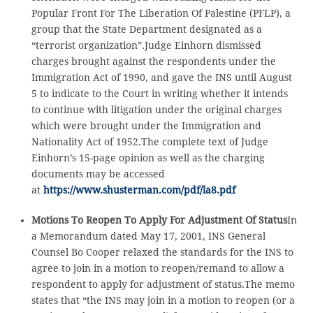
Popular Front For The Liberation Of Palestine (PFLP), a
group that the State Department designated as a
“terrorist organization”.Judge Einhorn dismissed
charges brought against the respondents under the
Immigration Act of 1990, and gave the INS until August
5 to indicate to the Court in writing whether it intends
to continue with litigation under the original charges
which were brought under the Immigration and
Nationality Act of 1952.The complete text of Judge
Einhorn’s 15-page opinion as well as the charging
documents may be accessed
at
https://www.shusterman.com/pdf/la8.pdf
Motions To Reopen To Apply For Adjustment Of Status
In
a Memorandum dated May 17, 2001, INS General
Counsel Bo Cooper relaxed the standards for the INS to
agree to join in a motion to reopen/remand to allow a
respondent to apply for adjustment of status.The memo
states that “the INS may join in a motion to reopen (or a