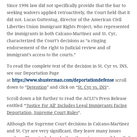
Since 1996 law did not specifically provide that the bar to
seeking waivers applied retroactively, the Court held that it
did not. Lucas Guttentag, director of the American Civil
Liberties Union Immigrant Rights Project, who represented
the immigrants in both Calcano-Martinez and St. Cyr,
characterized the Court’s decisions as “a ringing
endorsement of the right to Judicial review and of
immigrant’s access to the courts.”
To read the complete text of the decision in St. Cyr vs. INS,
see our Deportation Page
at
https://www.shusterman.com/deportationdefense
scroll
down to “
Detention
” and click on “
St. Cyr vs. INS
“.
Scroll down a bit further to read the ACLU’s Press Release
entitled “
‘Justice For All’ Includes Legal Immigrants Facing
Deportation, Supreme Court Rules
“.
Although the Supreme Court decisions in Calcano-Martinez
and St. Cyr are very significant, they leave many issues