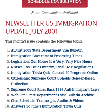
SCHEDULE CONSULTATION
Zoom Consultations Available!
NEWSLETTER US IMMIGRATION
UPDATE JULY 2001
This month’s issue contains the following topics:
August 2001 State Department Visa Bulletin
Immigration Government Processing Times
Legislation: Our House Is A Very, Very Nice House
Nurses: INS Issues Interim, Final H-1C Regulations
Immigration Trivia Quiz: Conrad 20 Programs Online
Citizenship: Supreme Court Upholds Gender-Based
Distinction
Supreme Court Roles Back 1996 Anti-Immigrant Laws
Web Site: State Department’s Visa Bulletin Archive
Chat Schedule, Transcripts, Audios & Videos
Answers To June’s Immigration Trivia Quiz