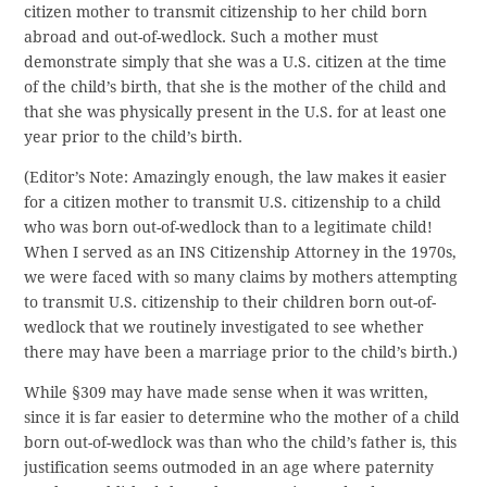
citizen mother to transmit citizenship to her child born
abroad and out-of-wedlock. Such a mother must
demonstrate simply that she was a U.S. citizen at the time
of the child’s birth, that she is the mother of the child and
that she was physically present in the U.S. for at least one
year prior to the child’s birth.
(Editor’s Note: Amazingly enough, the law makes it easier
for a citizen mother to transmit U.S. citizenship to a child
who was born out-of-wedlock than to a legitimate child!
When I served as an INS Citizenship Attorney in the 1970s,
we were faced with so many claims by mothers attempting
to transmit U.S. citizenship to their children born out-of-
wedlock that we routinely investigated to see whether
there may have been a marriage prior to the child’s birth.)
While §309 may have made sense when it was written,
since it is far easier to determine who the mother of a child
born out-of-wedlock was than who the child’s father is, this
justification seems outmoded in an age where paternity