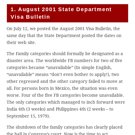
1. August 2001 State Department
Visa Bulletin
On July 12, we posted the August 2001 Visa Bulletin, the
same day that the State Department posted the dates on
their web site.
The Family categories should formally be designated as a
disaster area. The worldwide FB numbers for two of five
categories became “unavailable” (In simple English,
“unavailable” means “don’t even bother to apply!), two
other regressed and the other category failed to move at
all. For persons born in Mexico, the situation was even
worse. Four of the five FB categories become unavailable.
The only categories which managed to inch forward were
India 4th (3 weeks) and Philippines 4th (2 weeks – to
September 15, 1979).
The shutdown of the family categories has clearly placed
the ball in Congress’s court. Now is the time to act.