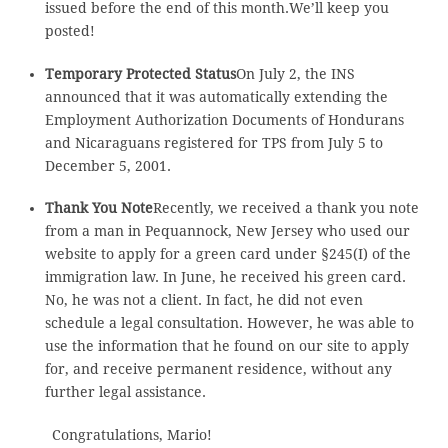
issued before the end of this month.We’ll keep you
posted!
Temporary Protected Status
On July 2, the INS
announced that it was automatically extending the
Employment Authorization Documents of Hondurans
and Nicaraguans registered for TPS from July 5 to
December 5, 2001.
Thank You Note
Recently, we received a thank you note
from a man in Pequannock, New Jersey who used our
website to apply for a green card under §245(I) of the
immigration law. In June, he received his green card.
No, he was not a client. In fact, he did not even
schedule a legal consultation. However, he was able to
use the information that he found on our site to apply
for, and receive permanent residence, without any
further legal assistance.
Congratulations, Mario!