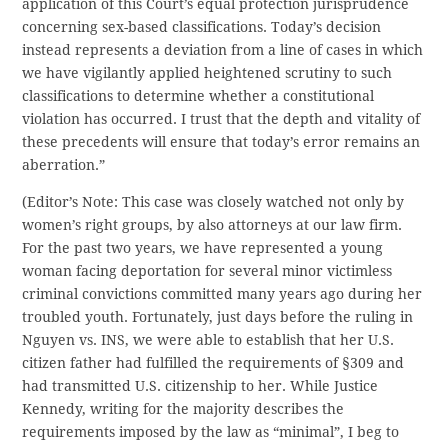
application of this Court’s equal protection jurisprudence
concerning sex-based classifications. Today’s decision
instead represents a deviation from a line of cases in which
we have vigilantly applied heightened scrutiny to such
classifications to determine whether a constitutional
violation has occurred. I trust that the depth and vitality of
these precedents will ensure that today’s error remains an
aberration.”
(Editor’s Note: This case was closely watched not only by
women’s right groups, by also attorneys at our law firm.
For the past two years, we have represented a young
woman facing deportation for several minor victimless
criminal convictions committed many years ago during her
troubled youth. Fortunately, just days before the ruling in
Nguyen vs. INS, we were able to establish that her U.S.
citizen father had fulfilled the requirements of §309 and
had transmitted U.S. citizenship to her. While Justice
Kennedy, writing for the majority describes the
requirements imposed by the law as “minimal”, I beg to