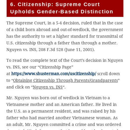
6. Citizenship: Supreme Court
Upholds Gender-Based Distinction
The Supreme Court, in a 5-4 decision, ruled that in the case
of a child born abroad and out-of-wedlock, the government
has the authority to set a higher standard for transmittal of
U.S. citizenship through a father than through a mother.
Nguyen vs. INS, 208 F.3d 528 (June 11, 2001).
To read the complete text of the Court’s decision in Nguyen
vs. INS, see our “Citizenship Page”
at
https://www.shusterman.com/uscitizenship/
scroll down
to “
Obtaining Citizenship Through Parents/Grandparents
”
and click on “
Nguyen vs. INS
“.
Mr. Nguyen was born out of wedlock in Vietnam to a
Vietnamese mother and an American father. He lived in
the U.S. as a permanent resident, and was raised by his
father who had married another Vietnamese woman. As
an adult, Mr. Nguyen committed a crime and was ordered