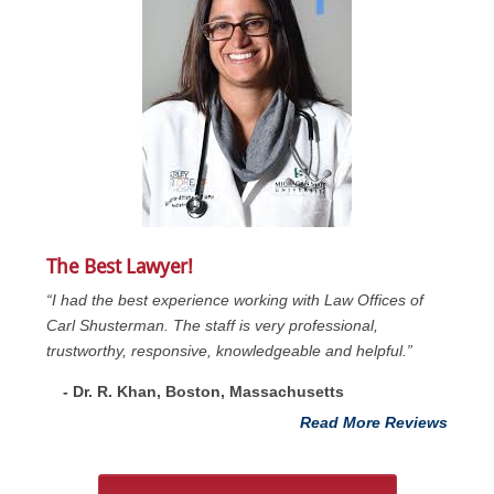
The Best Lawyer!
“I had the best experience working with Law Offices of
Carl Shusterman. The staff is very professional,
trustworthy, responsive, knowledgeable and helpful.”
- Dr. R. Khan, Boston, Massachusetts
Read More Reviews