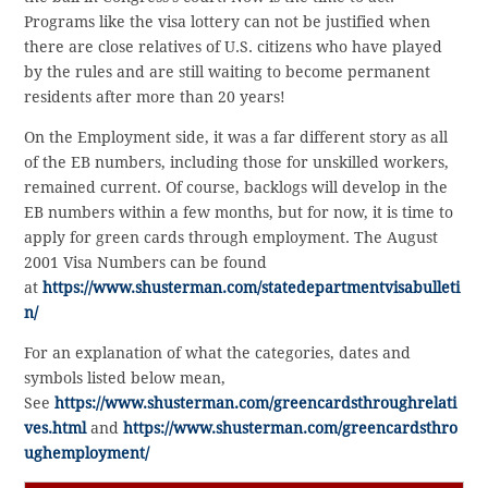
Programs like the visa lottery can not be justified when
there are close relatives of U.S. citizens who have played
by the rules and are still waiting to become permanent
residents after more than 20 years!
On the Employment side, it was a far different story as all
of the EB numbers, including those for unskilled workers,
remained current. Of course, backlogs will develop in the
EB numbers within a few months, but for now, it is time to
apply for green cards through employment. The August
2001 Visa Numbers can be found
at
https://www.shusterman.com/statedepartmentvisabulleti
n/
For an explanation of what the categories, dates and
symbols listed below mean,
See
https://www.shusterman.com/greencardsthroughrelati
ves.html
and
https://www.shusterman.com/greencardsthro
ughemployment/