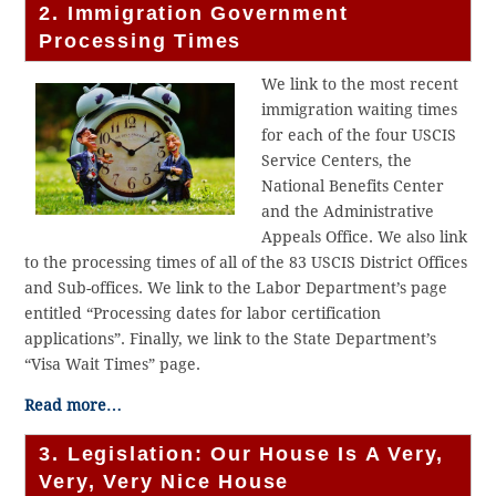
2. Immigration Government
Processing Times
We link to the most recent
immigration waiting times
for each of the four USCIS
Service Centers, the
National Benefits Center
and the Administrative
Appeals Office. We also link
to the processing times of all of the 83 USCIS District Offices
and Sub-offices. We link to the Labor Department’s page
entitled “Processing dates for labor certification
applications”. Finally, we link to the State Department’s
“Visa Wait Times” page.
Read more…
3. Legislation: Our House Is A Very,
Very, Very Nice House