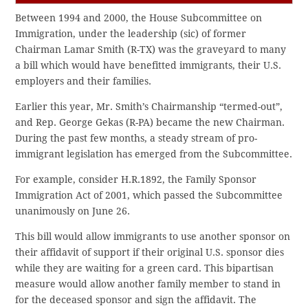
Between 1994 and 2000, the House Subcommittee on
Immigration, under the leadership (sic) of former
Chairman Lamar Smith (R-TX) was the graveyard to many
a bill which would have benefitted immigrants, their U.S.
employers and their families.
Earlier this year, Mr. Smith’s Chairmanship “termed-out”,
and Rep. George Gekas (R-PA) became the new Chairman.
During the past few months, a steady stream of pro-
immigrant legislation has emerged from the Subcommittee.
For example, consider H.R.1892, the Family Sponsor
Immigration Act of 2001, which passed the Subcommittee
unanimously on June 26.
This bill would allow immigrants to use another sponsor on
their affidavit of support if their original U.S. sponsor dies
while they are waiting for a green card. This bipartisan
measure would allow another family member to stand in
for the deceased sponsor and sign the affidavit. The