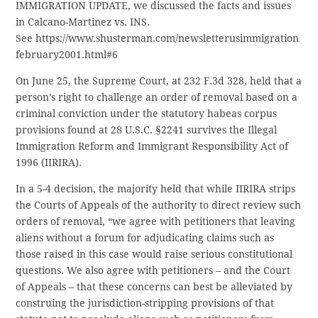
IMMIGRATION UPDATE, we discussed the facts and issues
in Calcano-Martinez vs. INS.
See https://www.shusterman.com/newsletterusimmigration
february2001.html#6
On June 25, the Supreme Court, at 232 F.3d 328, held that a
person’s right to challenge an order of removal based on a
criminal conviction under the statutory habeas corpus
provisions found at 28 U.S.C. §2241 survives the Illegal
Immigration Reform and Immigrant Responsibility Act of
1996 (IIRIRA).
In a 5-4 decision, the majority held that while IIRIRA strips
the Courts of Appeals of the authority to direct review such
orders of removal, “we agree with petitioners that leaving
aliens without a forum for adjudicating claims such as
those raised in this case would raise serious constitutional
questions. We also agree with petitioners – and the Court
of Appeals – that these concerns can best be alleviated by
construing the jurisdiction-stripping provisions of that