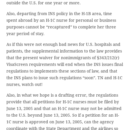
outside the U.S. for one year or more.
Also, departing from INS policy in the H-1B area, time
spent abroad by an H-1C nurse for personal or business
purposes cannot be “recaptured” to complete her three
year period of stay.
As if this were not enough bad news for U.S. hospitals and
patients, the supplemental information to the law provides
that the present waiver for nonimmigrants of §343/212(r)
VisaScreen requirements will end when the INS issues final
regulations to implements these sections of law, and that
the INS plans to issue such regulations “soon”. TN and H-1C
nurses, watch out!
Also, in what we hope is a drafting error, the regulations
provide that all petitions for H-1C nurses must be filed by
June 13, 2005 and that an H-1C nurse may not be admitted
to the U.S. beyond June 13, 2005. So if a petition for an H-
1C nurse is approved on June 13, 2005, can the agency
coordinate with the State Department and the airlines so