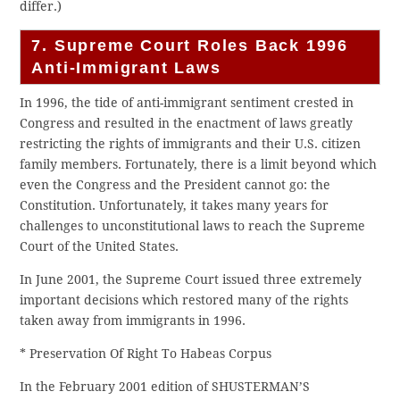
differ.)
7. Supreme Court Roles Back 1996
Anti-Immigrant Laws
In 1996, the tide of anti-immigrant sentiment crested in
Congress and resulted in the enactment of laws greatly
restricting the rights of immigrants and their U.S. citizen
family members. Fortunately, there is a limit beyond which
even the Congress and the President cannot go: the
Constitution. Unfortunately, it takes many years for
challenges to unconstitutional laws to reach the Supreme
Court of the United States.
In June 2001, the Supreme Court issued three extremely
important decisions which restored many of the rights
taken away from immigrants in 1996.
* Preservation Of Right To Habeas Corpus
In the February 2001 edition of SHUSTERMAN’S