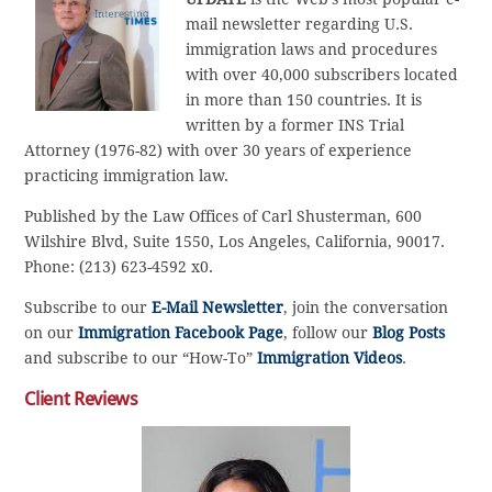
mail newsletter regarding U.S.
immigration laws and procedures
with over 40,000 subscribers located
in more than 150 countries. It is
written by a former INS Trial
Attorney (1976-82) with over 30 years of experience
practicing immigration law.
Published by the Law Offices of Carl Shusterman, 600
Wilshire Blvd, Suite 1550, Los Angeles, California, 90017.
Phone: (213) 623-4592 x0.
Subscribe to our
E-Mail Newsletter
, join the conversation
on our
Immigration Facebook Page
, follow our
Blog Posts
and subscribe to our “How-To”
Immigration Videos
.
Client Reviews