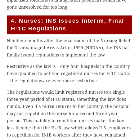
gone unresolved for too long.
4. Nurses: INS Issues Interim, Final
H-1C Regulations
Nineteen months after the enactment of the Nursing Relief
for Disadvantaged Areas Act of 1999 (NRDAA), the INS has
finally issued regulations to implement the law.
Restrictive as the law is – only four hospitals in the country
have qualified to petition registered nurses for H-1C status
– the regulations are even more restrictive.
The regulations would limit registered nurses to a single
three-year-period of H-1C status, something the law does
not do. Even if a nurse returns to her country, the hospital
may not repetition the nurse for a second three-year
period. This inability to repetition nurses makes the law
less flexible than the H-1B law which allows U.S. employers
to repetition for H-1B workers after they have remained