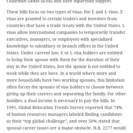
Chairman Gekas (R-PA) and have bipartisan support.
These bills focus on two types of visas, the E and L visas. E
visas are granted to certain traders and investors from
countries that have a trade treaty with the United States. L
visas allow international companies to temporarily transfer
executives, managers, or employees with specialized
knowledge to subsidiary or branch offices in the United
States. Under current law, E or L visa holders are entitled
to bring their spouse with them for the duration of their
stay in the United States, but the spouse is not entitled to
work while they are here. In a world where more and
more households have two working spouses, this limitation
often forces the spouses of visa holders to choose between
giving up their careers and separating the family. For other
families, a dual income is necessary to pay the bills. In
1995, Global Relocation Trends Survey reported that 74%
of human resources managers labeled finding candidates
as their “top global challenge”, and over 50% stated that
spousal career issues are a major obstacle. H.R. 2277 would