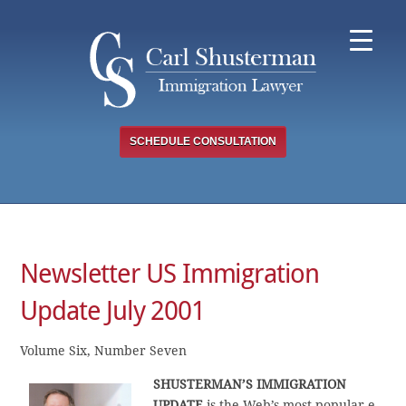
Skip
to
content
SCHEDULE CONSULTATION
Newsletter US Immigration
Update July 2001
Volume Six, Number Seven
SHUSTERMAN’S IMMIGRATION
UPDATE
is the Web’s most popular e-