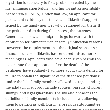
legislation is necessary to fix a problem created by the
Illegal Immigration Reform and Immigrant Responsibility
Act of 1996 (IIRAIRA). Under that law, an applicant for
permanent residency must have an affidavit of support
signed by the family member who petitioned for them. If
the petitioner dies during the process, the Attorney
General can allow an immigrant to go forward with their
application for humanitarian or family unification reasons.
However, the requirement that the original sponsor sign
financial support affidavits has rendered this authority
meaningless. Applicants who have been given permission
to continue their application after the death of the
petitioner have routinely had those applications denied for
failure to obtain the signature of the deceased petitioner.
Under the bill, family members allowed to step-in and sign
the affidavit of support include spouses, parents, children,
siblings, and legal guardians. The bill also broadens the
definition of family member to include in-laws, allowing
them to petition as well. During a previous subcommittee
meeting, panel members adopted a substitute amendment