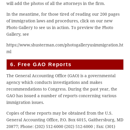
will add the photos of all the attorneys in the firm.
In the meantime, for those tired of reading our 200 pages
of immigration laws and procedures, click on our new
Photo Gallery to see us in action. To preview the Photo
Gallery, see
https://www.shusterman.com/photogalleryusimmigration.ht
ml
6. Free GAO Reports
The General Accounting Office (GAO) is a governmental
agency which conducts investigations and makes
recommendations to Congress. During the past year, the
GAO has issued a number of reports concerning various
immigration issues.
Copies of these reports may be obtained from the U.S.
General Accounting Office, P.O. Box 6015, Gaithersburg, MD
20877; Phone: (202) 512-6000
(202) 512-6000
; Fax: (301)