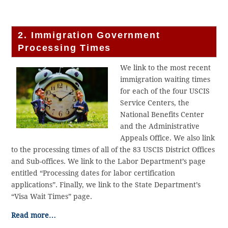
2. Immigration Government
Processing Times
We link to the most recent
immigration waiting times
for each of the four USCIS
Service Centers, the
National Benefits Center
and the Administrative
Appeals Office. We also link
to the processing times of all of the 83 USCIS District Offices
and Sub-offices. We link to the Labor Department’s page
entitled “Processing dates for labor certification
applications”. Finally, we link to the State Department’s
“Visa Wait Times” page.
Read more…