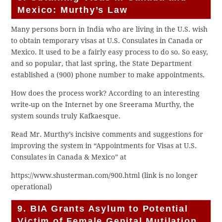
Mexico: Murthy’s Law
Many persons born in India who are living in the U.S. wish
to obtain temporary visas at U.S. Consulates in Canada or
Mexico. It used to be a fairly easy process to do so. So easy,
and so popular, that last spring, the State Department
established a (900) phone number to make appointments.
How does the process work? According to an interesting
write-up on the Internet by one Sreerama Murthy, the
system sounds truly Kafkaesque.
Read Mr. Murthy’s incisive comments and suggestions for
improving the system in “Appointments for Visas at U.S.
Consulates in Canada & Mexico” at
https://www.shusterman.com/900.html (link is no longer
operational)
9. BIA Grants Asylum to Potential
Victim of Female Genital Mutilation