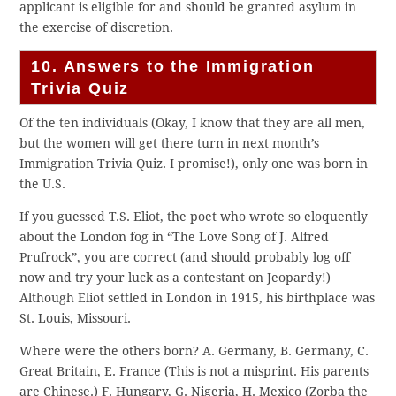
applicant is eligible for and should be granted asylum in
the exercise of discretion.
10. Answers to the Immigration
Trivia Quiz
Of the ten individuals (Okay, I know that they are all men,
but the women will get there turn in next month’s
Immigration Trivia Quiz. I promise!), only one was born in
the U.S.
If you guessed T.S. Eliot, the poet who wrote so eloquently
about the London fog in “The Love Song of J. Alfred
Prufrock”, you are correct (and should probably log off
now and try your luck as a contestant on Jeopardy!)
Although Eliot settled in London in 1915, his birthplace was
St. Louis, Missouri.
Where were the others born? A. Germany, B. Germany, C.
Great Britain, E. France (This is not a misprint. His parents
are Chinese.) F. Hungary, G. Nigeria, H. Mexico (Zorba the