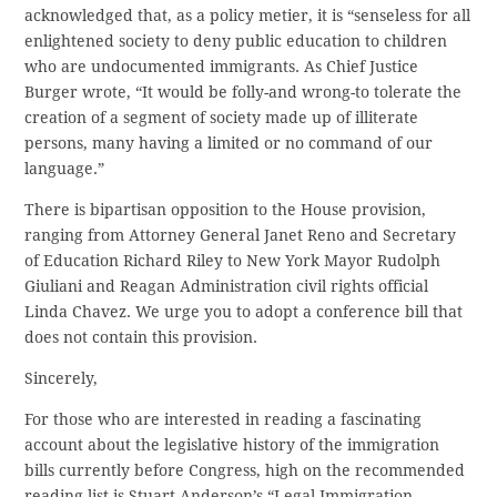
acknowledged that, as a policy metier, it is “senseless for all
enlightened society to deny public education to children
who are undocumented immigrants. As Chief Justice
Burger wrote, “It would be folly-and wrong-to tolerate the
creation of a segment of society made up of illiterate
persons, many having a limited or no command of our
language.”
There is bipartisan opposition to the House provision,
ranging from Attorney General Janet Reno and Secretary
of Education Richard Riley to New York Mayor Rudolph
Giuliani and Reagan Administration civil rights official
Linda Chavez. We urge you to adopt a conference bill that
does not contain this provision.
Sincerely,
For those who are interested in reading a fascinating
account about the legislative history of the immigration
bills currently before Congress, high on the recommended
reading list is Stuart Anderson’s “Legal Immigration