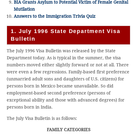
BIA Grants Asylum to Potential Victim of Female Genital
Mutilation
Answers to the Immigration Trivia Quiz
1. July 1996 State Department Visa
Bulletin
The July 1996 Visa Bulletin was released by the State
Department today. As is typical in the summer, the visa
numbers moved either slightly forward or not at all. There
were even a few regressions. Family-based first preference
(unmarried adult sons and daughters of U.S. citizens) for
persons born in Mexico became unavailable. So did
employment-based second preference (persons of
exceptional ability and those with advanced degrees) for
persons born in India.
The July Visa Bulletin is as follows:
FAMILY CATEGORIES