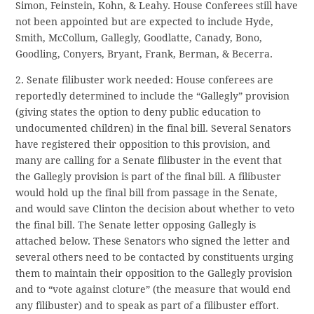
Simon, Feinstein, Kohn, & Leahy. House Conferees still have
not been appointed but are expected to include Hyde,
Smith, McCollum, Gallegly, Goodlatte, Canady, Bono,
Goodling, Conyers, Bryant, Frank, Berman, & Becerra.
2. Senate filibuster work needed: House conferees are
reportedly determined to include the “Gallegly” provision
(giving states the option to deny public education to
undocumented children) in the final bill. Several Senators
have registered their opposition to this provision, and
many are calling for a Senate filibuster in the event that
the Gallegly provision is part of the final bill. A filibuster
would hold up the final bill from passage in the Senate,
and would save Clinton the decision about whether to veto
the final bill. The Senate letter opposing Gallegly is
attached below. These Senators who signed the letter and
several others need to be contacted by constituents urging
them to maintain their opposition to the Gallegly provision
and to “vote against cloture” (the measure that would end
any filibuster) and to speak as part of a filibuster effort.