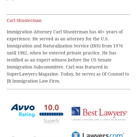
Carl Shusterman
Immigration Attorney Carl Shusterman has 40+ years of
experience. He served as an attorney for the U.S.
Immigration and Naturalization Service (INS) from 1976
until 1982, when he entered private practice. He has
testified as an expert witness before the US Senate
Immigration Subcommittee. Carl was featured in
SuperLawyers Magazine. Today, he serves as Of Counsel to
JR Immigration Law Firm.