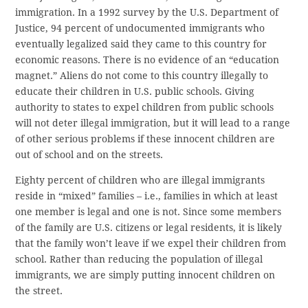
immigration. In a 1992 survey by the U.S. Department of
Justice, 94 percent of undocumented immigrants who
eventually legalized said they came to this country for
economic reasons. There is no evidence of an “education
magnet.” Aliens do not come to this country illegally to
educate their children in U.S. public schools. Giving
authority to states to expel children from public schools
will not deter illegal immigration, but it will lead to a range
of other serious problems if these innocent children are
out of school and on the streets.
Eighty percent of children who are illegal immigrants
reside in “mixed” families – i.e., families in which at least
one member is legal and one is not. Since some members
of the family are U.S. citizens or legal residents, it is likely
that the family won’t leave if we expel their children from
school. Rather than reducing the population of illegal
immigrants, we are simply putting innocent children on
the street.