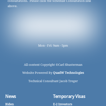
consultations. Please click the Schedule Consultation link
above.
Mon - Fri: 9am - 5pm
All content Copyright ©
Carl Shusterman
Website Powered By
QuadW Technologies
Technical Consultant Jacob Treger
News
Temporary Visas
Biden
E-2 Investors