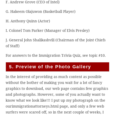
F. Andrew Grove (CEO of Intel)
G. Hakeem Olajuwon (Basketball Player)
H. Anthony Quinn (Actor)
I. Colonel Tom Parker (Manager of Elvis Presley)
J. General John Shalikashvili (Chairman of the Joint Chiefs
of Staff)
For answers to the Immigration Trivia Quiz, see topic #10.
5. Preview of the Photo Gallery
In the interest of providing as much content as possible
without the bother of making you wait for a lot of fancy
graphics to download, our web page contains few graphics
and photographs. However, some of you actually want to
know what we look like!!! I put up my photograph on the
ourimmigrationattorneys.html page, and only a few web
surfers were scared off, so in the next couple of weeks, I