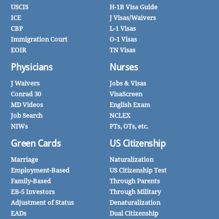
USCIS
H-1B Visa Guide
ICE
J Visas/Waivers
CBP
L-1 Visas
Immigration Court
O-1 Visas
EOIR
TN Visas
Physicians
Nurses
J Waivers
Jobs & Visas
Conrad 30
VisaScreen
MD Videos
English Exam
Job Search
NCLEX
NIWs
PTs, OTs, etc.
Green Cards
US Citizenship
Marriage
Naturalization
Employment-Based
US Citizenship Test
Family-Based
Through Parents
EB-5 Investors
Through Military
Adjustment of Status
Denaturalization
EADs
Dual Citizenship