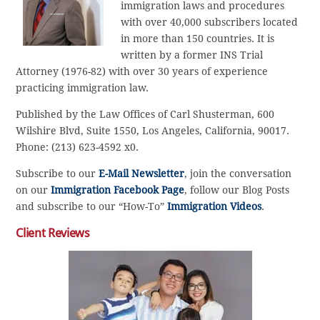
immigration laws and procedures
with over 40,000 subscribers located
in more than 150 countries. It is
written by a former INS Trial
Attorney (1976-82) with over 30 years of experience
practicing immigration law.
Published by the Law Offices of Carl Shusterman, 600
Wilshire Blvd, Suite 1550, Los Angeles, California, 90017.
Phone: (213) 623-4592 x0.
Subscribe to our
E-Mail Newsletter
, join the conversation
on our
Immigration Facebook Page
, follow our Blog Posts
and subscribe to our “How-To”
Immigration Videos
.
Client Reviews