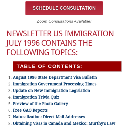
SCHEDULE CONSULTATION
Zoom Consultations Available!
NEWSLETTER US IMMIGRATION
JULY 1996 CONTAINS THE
FOLLOWING TOPICS:
TABLE OF CONTENTS:
August 1996 State Department Visa Bulletin
Immigration Government Processing Times
Update on New Immigration Legislation
Immigration Trivia Quiz
Preview of the Photo Gallery
Free GAO Reports
Naturalization: Direct Mail Addresses
Obtaining Visas in Canada and Mexico: Murthy’s Law