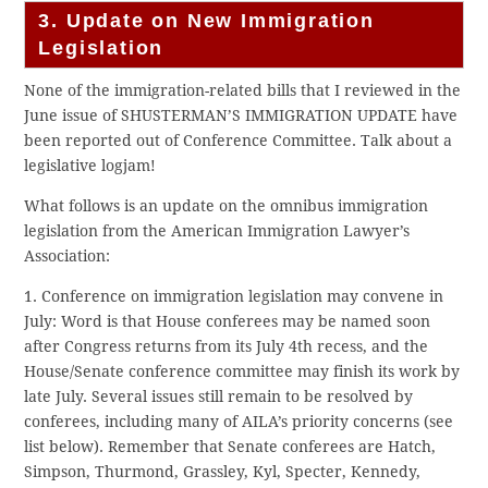
3. Update on New Immigration
Legislation
None of the immigration-related bills that I reviewed in the
June issue of SHUSTERMAN’S IMMIGRATION UPDATE have
been reported out of Conference Committee. Talk about a
legislative logjam!
What follows is an update on the omnibus immigration
legislation from the American Immigration Lawyer’s
Association:
1. Conference on immigration legislation may convene in
July: Word is that House conferees may be named soon
after Congress returns from its July 4th recess, and the
House/Senate conference committee may finish its work by
late July. Several issues still remain to be resolved by
conferees, including many of AILA’s priority concerns (see
list below). Remember that Senate conferees are Hatch,
Simpson, Thurmond, Grassley, Kyl, Specter, Kennedy,