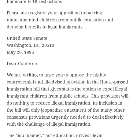
Eliminate H-1B restrictions
Please also register your opposition to barring
undocumented children from public education and
denying benefits to legal immigrants.
United State Senate
Washington, DC, 20510
May 20, 1996
Dear Conferee:
We are writing to urge you to oppose the highly
controversial and ill-advised provision in the House-passed
immigration bill that gives states the option to expel illegal
immigrant children from public schools. This provision will
do nothing to reduce illegal immigration. Its inclusion in
the bill will only jeopardize enactment of the many other
consensus provisions urgently needed to deal effectively
with the challenge of illegal immigration.
The “job magnet,” not education, drives illegal