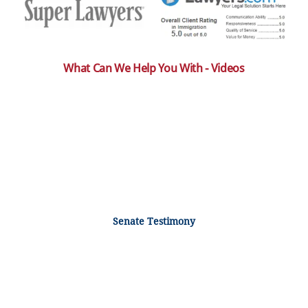
What Can We Help You With - Videos
Senate Testimony