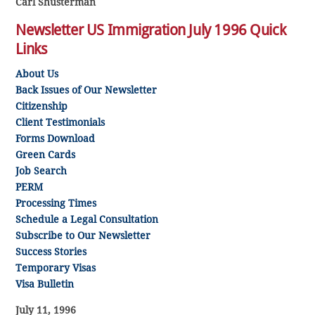
Carl Shusterman
Newsletter US Immigration July 1996 Quick
Links
About Us
Back Issues of Our Newsletter
Citizenship
Client Testimonials
Forms Download
Green Cards
Job Search
PERM
Processing Times
Schedule a Legal Consultation
Subscribe to Our Newsletter
Success Stories
Temporary Visas
Visa Bulletin
July 11, 1996