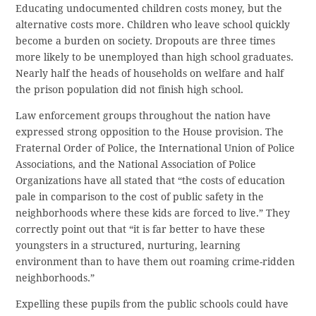
Educating undocumented children costs money, but the
alternative costs more. Children who leave school quickly
become a burden on society. Dropouts are three times
more likely to be unemployed than high school graduates.
Nearly half the heads of households on welfare and half
the prison population did not finish high school.
Law enforcement groups throughout the nation have
expressed strong opposition to the House provision. The
Fraternal Order of Police, the International Union of Police
Associations, and the National Association of Police
Organizations have all stated that “the costs of education
pale in comparison to the cost of public safety in the
neighborhoods where these kids are forced to live.” They
correctly point out that “it is far better to have these
youngsters in a structured, nurturing, learning
environment than to have them out roaming crime-ridden
neighborhoods.”
Expelling these pupils from the public schools could have