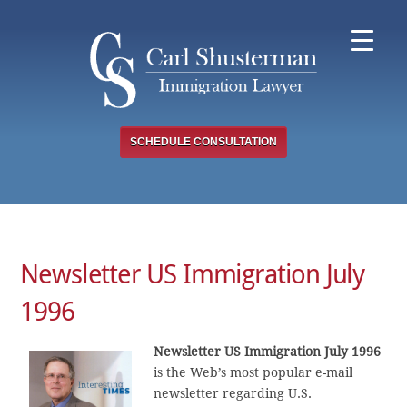
Skip
to
content
SCHEDULE CONSULTATION
Newsletter US Immigration July
1996
Newsletter US Immigration July 1996
is the Web’s most popular e-mail
newsletter regarding U.S.