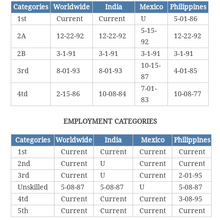
Categories
Worldwide
India
Mexico
Philippines
1st
Current
Current
U
5-01-86
5-15-
2A
12-22-92
12-22-92
12-22-92
92
2B
3-1-91
3-1-91
3-1-91
3-1-91
10-15-
3rd
8-01-93
8-01-93
4-01-85
87
7-01-
4td
2-15-86
10-08-84
10-08-77
83
EMPLOYMENT CATEGORIES
Categories
Worldwide
India
Mexico
Philippines
1st
Current
Current
Current
Current
2nd
Current
U
Current
Current
3rd
Current
U
Current
2-01-95
Unskilled
5-08-87
5-08-87
U
5-08-87
4td
Current
Current
Current
3-08-95
5th
Current
Current
Current
Current