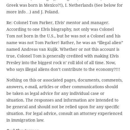
Greek was born in Mexico?!), I. Netherlands (See below for
more info…) and J. Poland.
Re: Colonel Tom Parker, Elvis’ mentor and manager.
According to one Elvis biography, not only was Colonel
Tom not born in the U.S., but he was not a Colonel and his
name was not Tom Parker! Rather, he was an “illegal alien”
named Andreas van Kujik. Whether or not this account is
true, Colonel Tom is generally credited with making Elvis
Presley into the biggest rock n’ roll idol of all time. Now,
who says illegal aliens don’t contribute to the economy?!!!
Nothing on this or associated pages, documents, comments,
answers, e-mail, articles or other communications should
be taken as legal advice for any individual case or
situation. The responses and information are intended to
be general and should not be relied upon for any specific
situation. For legal advice, consult an attorney experienced
in immigration law.