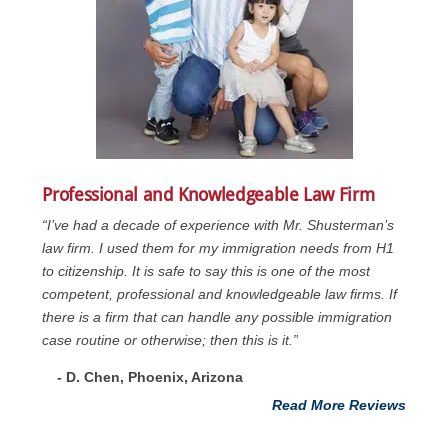
Professional and Knowledgeable Law Firm
“I’ve had a decade of experience with Mr. Shusterman’s
law firm. I used them for my immigration needs from H1
to citizenship. It is safe to say this is one of the most
competent, professional and knowledgeable law firms. If
there is a firm that can handle any possible immigration
case routine or otherwise; then this is it.”
- D. Chen, Phoenix, Arizona
Read More Reviews