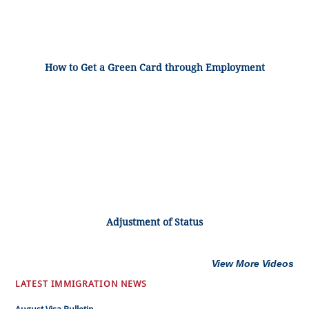
How to Get a Green Card through Employment
Adjustment of Status
View More Videos
LATEST IMMIGRATION NEWS