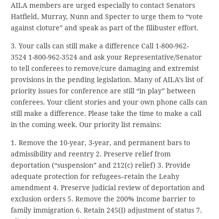
AILA members are urged especially to contact Senators
Hatfield, Murray, Nunn and Specter to urge them to “vote
against cloture” and speak as part of the filibuster effort.
3. Your calls can still make a difference Call 1-800-962-
3524
1-800-962-3524
and ask your Representative/Senator
to tell conferees to remove/cure damaging and extremist
provisions in the pending legislation. Many of AILA’s list of
priority issues for conference are still “in play” between
conferees. Your client stories and your own phone calls can
still make a difference. Please take the time to make a call
in the coming week. Our priority list remains:
1. Remove the 10-year, 3-year, and permanent bars to
admissibility and reentry 2. Preserve relief from
deportation (“suspension” and 212(c) relief) 3. Provide
adequate protection for refugees–retain the Leahy
amendment 4. Preserve judicial review of deportation and
exclusion orders 5. Remove the 200% income barrier to
family immigration 6. Retain 245(I) adjustment of status 7.