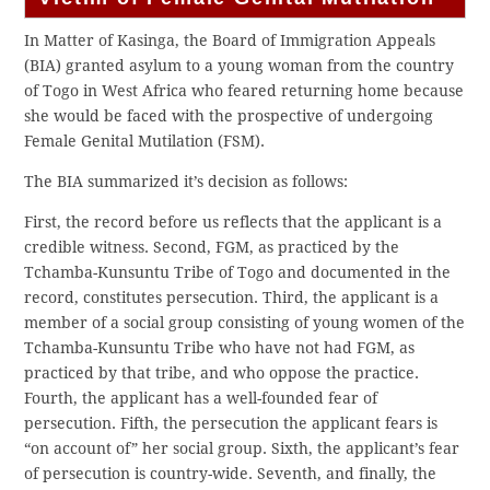
In Matter of Kasinga, the Board of Immigration Appeals
(BIA) granted asylum to a young woman from the country
of Togo in West Africa who feared returning home because
she would be faced with the prospective of undergoing
Female Genital Mutilation (FSM).
The BIA summarized it’s decision as follows:
First, the record before us reflects that the applicant is a
credible witness. Second, FGM, as practiced by the
Tchamba-Kunsuntu Tribe of Togo and documented in the
record, constitutes persecution. Third, the applicant is a
member of a social group consisting of young women of the
Tchamba-Kunsuntu Tribe who have not had FGM, as
practiced by that tribe, and who oppose the practice.
Fourth, the applicant has a well-founded fear of
persecution. Fifth, the persecution the applicant fears is
“on account of” her social group. Sixth, the applicant’s fear
of persecution is country-wide. Seventh, and finally, the