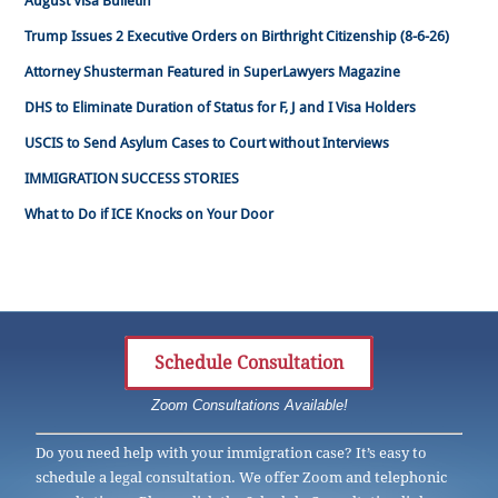
August Visa Bulletin
Trump Issues 2 Executive Orders on Birthright Citizenship (8-6-26)
Attorney Shusterman Featured in SuperLawyers Magazine
DHS to Eliminate Duration of Status for F, J and I Visa Holders
USCIS to Send Asylum Cases to Court without Interviews
IMMIGRATION SUCCESS STORIES
What to Do if ICE Knocks on Your Door
Schedule Consultation
Zoom Consultations Available!
Do you need help with your immigration case? It’s easy to
schedule a legal consultation. We offer Zoom and telephonic