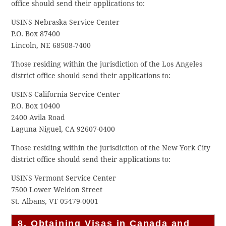
office should send their applications to:
USINS Nebraska Service Center
P.O. Box 87400
Lincoln, NE 68508-7400
Those residing within the jurisdiction of the Los Angeles
district office should send their applications to:
USINS California Service Center
P.O. Box 10400
2400 Avila Road
Laguna Niguel, CA 92607-0400
Those residing within the jurisdiction of the New York City
district office should send their applications to:
USINS Vermont Service Center
7500 Lower Weldon Street
St. Albans, VT 05479-0001
8. Obtaining Visas in Canada and