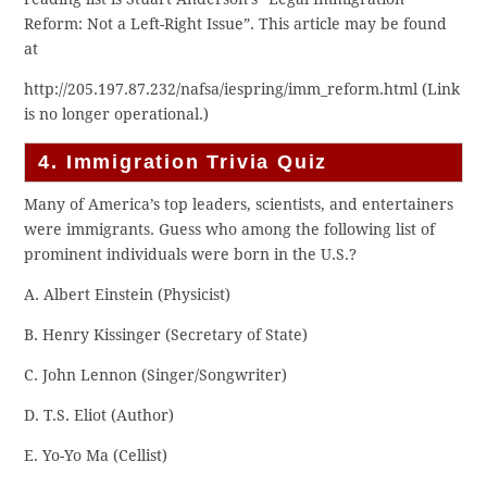
Reform: Not a Left-Right Issue”. This article may be found
at
http://205.197.87.232/nafsa/iespring/imm_reform.html (Link
is no longer operational.)
4. Immigration Trivia Quiz
Many of America’s top leaders, scientists, and entertainers
were immigrants. Guess who among the following list of
prominent individuals were born in the U.S.?
A. Albert Einstein (Physicist)
B. Henry Kissinger (Secretary of State)
C. John Lennon (Singer/Songwriter)
D. T.S. Eliot (Author)
E. Yo-Yo Ma (Cellist)