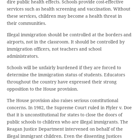
dire public health effects. Schools provide cost-effective
services such as health screening and vaccination. Without
these services, children may become a health threat in
their communities.
Illegal immigration should be controlled at the borders and
airports, not in the classroom. It should be controlled by
immigration officers, not teachers and school
administrators.
Schools will be unfairly burdened if they are forced to
determine the immigration status of students. Educators
throughout the country have expressed their strong
opposition to the House provision.
The House provision also raises serious constitutional
concerns. In 1982, the Supreme Court ruled in Plyler v. Doe
that it is unconstitutional for states to close the doors of
public schools to children who are illegal immigrants. The
Reagan Justice Department intervened on behalf of the
illegal immigrant children. Even the dissenting Justices