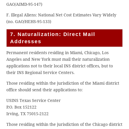
GAO/AIMD-95-147)
F. Illegal Aliens: National Net Cost Estimates Vary Widely
(no. GAO/HEHS-95-133)
7. Naturalization: Direct Mail
Addresses
Permanent residents residing in Miami, Chicago, Los
Angeles and New York must mail their naturalization
applications not to their local INS district offices, but to
their INS Regional Service Centers.
Those residing within the jurisdiction of the Miami district
office should send their applications to:
USINS Texas Service Center
P.O. Box 152122
Irving, TX 75015-2122
Those residing within the jurisdiction of the Chicago district