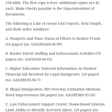
258-4066. The first copy is free; additional copies are $2
each. Make checks payable to the Superintendent of
Documents.
The following is a list of recent GAO reports, their length,
and their order numbers:
A. Passports and Visas: Status of Efforts to Reduce Fraud
(10 pages) (no. GAO/NSIAD-96-99)
B. Border Patrol: Staffing and Enforcement Activities (70
pages) (no. GAO/GGD-96-65)
C. Higher Education: Selected Information on Student
Financial Aid Received by Legal Immigrants. (26 pages)
(no. GAO/HEHS-96-7)
D. Illegal Immigration: INS Overstay Estimation Methods
Need Improvement (68 pages) (no. GAO/PEMD-95-20)
E. Law Enforcement Support Center: Name-Based Systems
Limit Ability to Identify Arrested Aliens. (28 pages) (no.