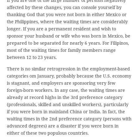
If you are one of the large number of persons negatively
affected by these changes, you can console yourself by
thanking God that you were not born in either Mexico or
the Philippines, where the waiting times are considerably
longer. If you are a permanent resident and wish to
sponsor your husband or wife who was born in Mexico, be
prepared to be separated for nearly 6 years. For Filipinos,
most of the waiting times for family members range
between 12 to 23 years.
There is no similar retrogression in the employment-based
categories om January, probably because the U.S. economy
is stagnant, and employers are sponsoring very few
foreign-born workers. In any case, the waiting times are
already at record highs in the 3rd preference category
(professionals, skilled and unskilled workers), particularly
if you were born in mainland China or India. In fact, the
waiting times in the 2nd preference category (persons with
advanced degrees) are a disaster if you were born in
either of these two populous countries.