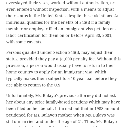
overstayed their visas, worked without authorization, or
even entered without inspection, with a means to adjust
their status in the United States despite these violations. An
individual qualifies for the benefits of 245(i) if a family
member or employer filed an immigrant visa petition or a
labor certification for them on or before April 30, 2001,
with some caveats.
Persons qualified under Section 245(i), may adjust their
status, provided they pay a $1,000 penalty fee. Without this
provision, a person would usually have to return to their
home country to apply for an immigrant visa, which
typically makes them subject to a 10-year bar before they
are able to return to the U.S.
Unfortunately, Ms. Bulayo’s previous attorney did not ask
her about any prior family-based petitions which may have
been filed on her behalf. It turned out that in 1988 an aunt
petitioned for Ms. Bulayo’s mother when Ms. Bulayo was
still unmarried and under the age of 21. Thus, Ms. Bulayo