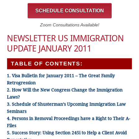
SCHEDULE CONSULTATION
Zoom Consultations Available!
NEWSLETTER US IMMIGRATION
UPDATE JANUARY 2011
TABLE OF CONTENTS:
1. Visa Bulletin for January 2011 – The Great Family
Retrogression
2. How Will the New Congress Change the Immigration
Laws?
3. Schedule of Shusterman’s Upcoming Immigration Law
Seminars
4. Persons in Removal Proceedings have a Right to Their A-
Files
5. Success Story: Using Section 245i to Help a Client Avoid