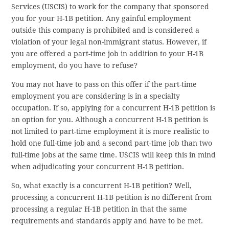
Services (USCIS) to work for the company that sponsored
you for your H-1B petition. Any gainful employment
outside this company is prohibited and is considered a
violation of your legal non-immigrant status. However, if
you are offered a part-time job in addition to your H-1B
employment, do you have to refuse?
You may not have to pass on this offer if the part-time
employment you are considering is in a specialty
occupation. If so, applying for a concurrent H-1B petition is
an option for you. Although a concurrent H-1B petition is
not limited to part-time employment it is more realistic to
hold one full-time job and a second part-time job than two
full-time jobs at the same time. USCIS will keep this in mind
when adjudicating your concurrent H-1B petition.
So, what exactly is a concurrent H-1B petition? Well,
processing a concurrent H-1B petition is no different from
processing a regular H-1B petition in that the same
requirements and standards apply and have to be met.