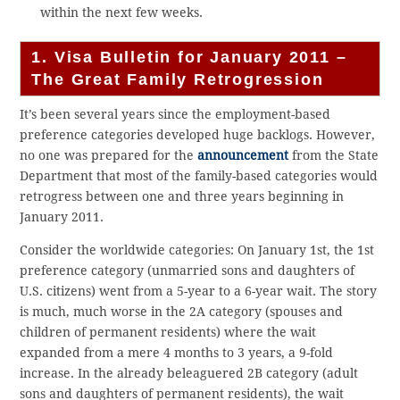
within the next few weeks.
1. Visa Bulletin for January 2011 –
The Great Family Retrogression
It’s been several years since the employment-based
preference categories developed huge backlogs. However,
no one was prepared for the
announcement
from the State
Department that most of the family-based categories would
retrogress between one and three years beginning in
January 2011.
Consider the worldwide categories: On January 1st, the 1st
preference category (unmarried sons and daughters of
U.S. citizens) went from a 5-year to a 6-year wait. The story
is much, much worse in the 2A category (spouses and
children of permanent residents) where the wait
expanded from a mere 4 months to 3 years, a 9-fold
increase. In the already beleaguered 2B category (adult
sons and daughters of permanent residents), the wait