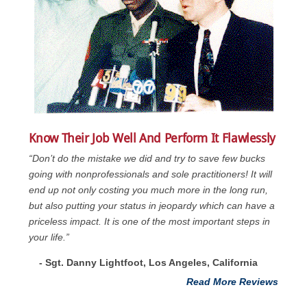
Know Their Job Well And Perform It Flawlessly
“Don’t do the mistake we did and try to save few bucks
going with nonprofessionals and sole practitioners! It will
end up not only costing you much more in the long run,
but also putting your status in jeopardy which can have a
priceless impact. It is one of the most important steps in
your life.”
- Sgt. Danny Lightfoot, Los Angeles, California
Read More Reviews