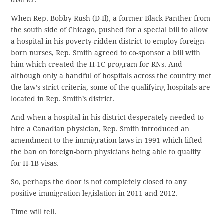
district.
When Rep. Bobby Rush (D-Il), a former Black Panther from
the south side of Chicago, pushed for a special bill to allow
a hospital in his poverty-ridden district to employ foreign-
born nurses, Rep. Smith agreed to co-sponsor a bill with
him which created the H-1C program for RNs. And
although only a handful of hospitals across the country met
the law’s strict criteria, some of the qualifying hospitals are
located in Rep. Smith’s district.
And when a hospital in his district desperately needed to
hire a Canadian physician, Rep. Smith introduced an
amendment to the immigration laws in 1991 which lifted
the ban on foreign-born physicians being able to qualify
for H-1B visas.
So, perhaps the door is not completely closed to any
positive immigration legislation in 2011 and 2012.
Time will tell.