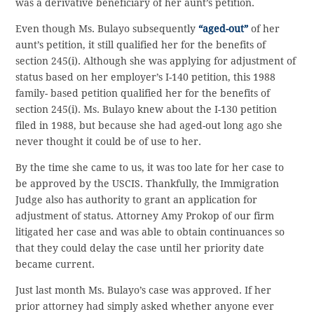
was a derivative beneficiary of her aunt’s petition.
Even though Ms. Bulayo subsequently
“aged-out”
of her
aunt’s petition, it still qualified her for the benefits of
section 245(i). Although she was applying for adjustment of
status based on her employer’s I-140 petition, this 1988
family- based petition qualified her for the benefits of
section 245(i). Ms. Bulayo knew about the I-130 petition
filed in 1988, but because she had aged-out long ago she
never thought it could be of use to her.
By the time she came to us, it was too late for her case to
be approved by the USCIS. Thankfully, the Immigration
Judge also has authority to grant an application for
adjustment of status. Attorney Amy Prokop of our firm
litigated her case and was able to obtain continuances so
that they could delay the case until her priority date
became current.
Just last month Ms. Bulayo’s case was approved. If her
prior attorney had simply asked whether anyone ever