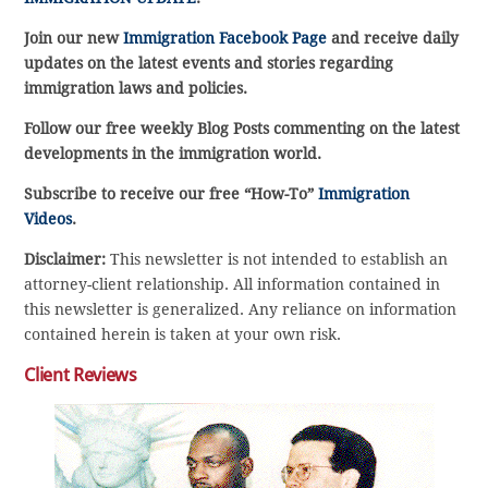
Join our new
Immigration Facebook Page
and receive daily
updates on the latest events and stories regarding
immigration laws and policies.
Follow our free weekly Blog Posts commenting on the latest
developments in the immigration world.
Subscribe to receive our free “How-To”
Immigration
Videos
.
Disclaimer:
This newsletter is not intended to establish an
attorney-client relationship. All information contained in
this newsletter is generalized. Any reliance on information
contained herein is taken at your own risk.
Client Reviews