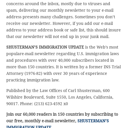
concerns around the inbox, mostly due to viruses and
spam, delivering our monthly newsletter to your e-mail
address presents many challenges. Sometimes you don’t
receive our newsletter. However, if you add our e-mail
address to your address book or safe list, this should insure
that our newsletter will not end up in your junk mail.
SHUSTERMAN’S IMMIGRATION UPDATE
is the Web’s most
populare-mail newsletter regarding U.S. immigration laws
and procedures with over 40,000 subscribers located in
more than 150 countries. It is written by a former INS Trial
Attorney (1976-82) with over 30 years of experience
practicing immigration law.
Published by the Law Offices of Carl Shusterman, 600
Wilshire Boulevard, Suite 1550, Los Angeles, California,
90017. Phone: (213) 623-4592 x0
Join our 60,000 readers in 150 countries by subscribing to
our free, monthly e-mail newsletter,
SHUSTERMAN’S
IMMIGRATION UPDATE
.