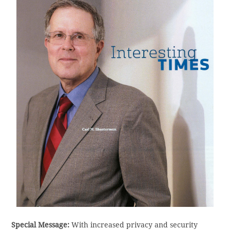
Special Message:
With increased privacy and security