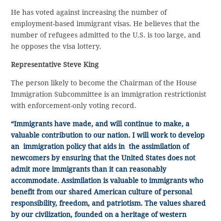
He has voted against increasing the number of
employment-based immigrant visas. He believes that the
number of refugees admitted to the U.S. is too large, and
he opposes the visa lottery.
Representative Steve King
The person likely to become the Chairman of the House
Immigration Subcommittee is an immigration restrictionist
with enforcement-only voting record.
“Immigrants have made, and will continue to make, a
valuable contribution to our nation. I will work to develop
an immigration policy that aids in the assimilation of
newcomers by ensuring that the United States does not
admit more immigrants than it can reasonably
accommodate. Assimilation is valuable to immigrants who
benefit from our shared American culture of personal
responsibility, freedom, and patriotism. The values shared
by our civilization, founded on a heritage of western