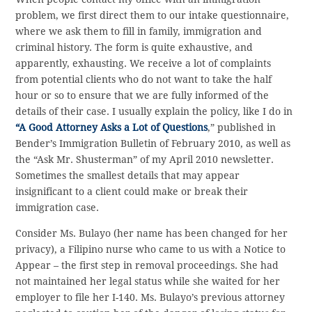
problem, we first direct them to our intake questionnaire,
where we ask them to fill in family, immigration and
criminal history. The form is quite exhaustive, and
apparently, exhausting. We receive a lot of complaints
from potential clients who do not want to take the half
hour or so to ensure that we are fully informed of the
details of their case. I usually explain the policy, like I do in
“A Good Attorney Asks a Lot of Questions
,” published in
Bender’s Immigration Bulletin of February 2010, as well as
the “Ask Mr. Shusterman” of my April 2010 newsletter.
Sometimes the smallest details that may appear
insignificant to a client could make or break their
immigration case.
Consider Ms. Bulayo (her name has been changed for her
privacy), a Filipino nurse who came to us with a Notice to
Appear – the first step in removal proceedings. She had
not maintained her legal status while she waited for her
employer to file her I-140. Ms. Bulayo’s previous attorney