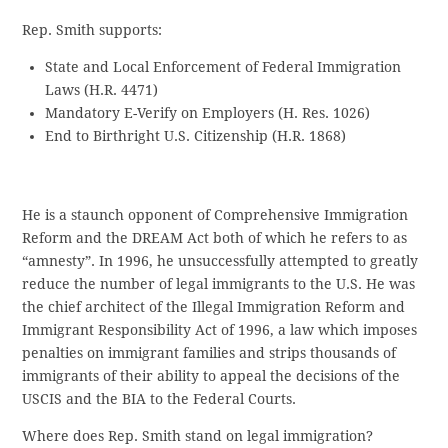
Rep. Smith supports:
State and Local Enforcement of Federal Immigration
Laws (H.R. 4471)
Mandatory E-Verify on Employers (H. Res. 1026)
End to Birthright U.S. Citizenship (H.R. 1868)
He is a staunch opponent of Comprehensive Immigration
Reform and the DREAM Act both of which he refers to as
“amnesty”. In 1996, he unsuccessfully attempted to greatly
reduce the number of legal immigrants to the U.S. He was
the chief architect of the Illegal Immigration Reform and
Immigrant Responsibility Act of 1996, a law which imposes
penalties on immigrant families and strips thousands of
immigrants of their ability to appeal the decisions of the
USCIS and the BIA to the Federal Courts.
Where does Rep. Smith stand on legal immigration?