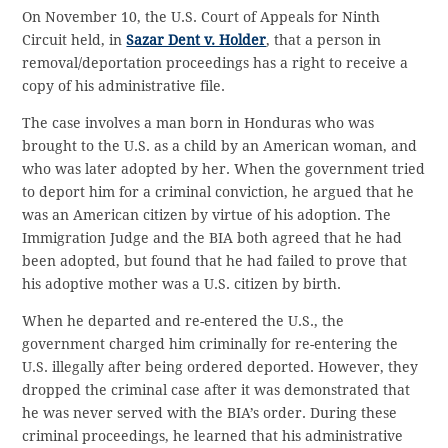
On November 10, the U.S. Court of Appeals for Ninth
Circuit held, in
Sazar Dent v. Holder
, that a person in
removal/deportation proceedings has a right to receive a
copy of his administrative file.
The case involves a man born in Honduras who was
brought to the U.S. as a child by an American woman, and
who was later adopted by her. When the government tried
to deport him for a criminal conviction, he argued that he
was an American citizen by virtue of his adoption. The
Immigration Judge and the BIA both agreed that he had
been adopted, but found that he had failed to prove that
his adoptive mother was a U.S. citizen by birth.
When he departed and re-entered the U.S., the
government charged him criminally for re-entering the
U.S. illegally after being ordered deported. However, they
dropped the criminal case after it was demonstrated that
he was never served with the BIA’s order. During these
criminal proceedings, he learned that his administrative