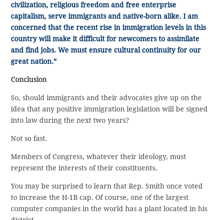
civilization, religious freedom and free enterprise
capitalism, serve immigrants and native-born alike. I am
concerned that the recent rise in immigration levels in this
country will make it difficult for newcomers to assimilate
and find jobs. We must ensure cultural continuity for our
great nation.”
Conclusion
So, should immigrants and their advocates give up on the
idea that any positive immigration legislation will be signed
into law during the next two years?
Not so fast.
Members of Congress, whatever their ideology, must
represent the interests of their constituents.
You may be surprised to learn that Rep. Smith once voted
to increase the H-1B cap. Of course, one of the largest
computer companies in the world has a plant located in his