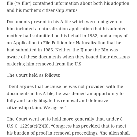
file (“A-file”) contained information about both his adoption
and his mother’s citizenship status.
Documents present in his A-file which were not given to
him included a naturalization application that his adopted
mother had submitted on his behalf in 1982, and a copy of
an Application to File Petition for Naturalization that he
had submitted in 1986. Neither the IJ nor the BIA was
aware of these documents when they issued their decisions
ordering him removed from the U.S.
The Court held as follows:
“Dent argues that because he was not provided with the
documents in his A-file, he was denied an opportunity to
fully and fairly litigate his removal and defensive
citizenship claim. We agree.”
The Court went on to hold more generally that, under 8
U.S.C. 1229a(c)(2)(B), “Congress has provided that to meet
his burden of proof in removal proceedings, ‘the alien shall