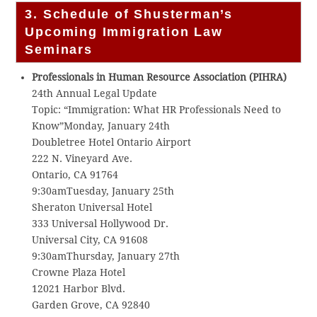
3. Schedule of Shusterman’s
Upcoming Immigration Law
Seminars
Professionals in Human Resource Association (PIHRA)
24th Annual Legal Update
Topic: “Immigration: What HR Professionals Need to
Know”Monday, January 24th
Doubletree Hotel Ontario Airport
222 N. Vineyard Ave.
Ontario, CA 91764
9:30amTuesday, January 25th
Sheraton Universal Hotel
333 Universal Hollywood Dr.
Universal City, CA 91608
9:30amThursday, January 27th
Crowne Plaza Hotel
12021 Harbor Blvd.
Garden Grove, CA 92840