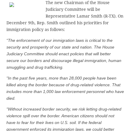
The new Chairman of the House
Judiciary Committee will be
Representative Lamar Smith (R-TX). On
December 9th, Rep. Smith outlined his priorities for
immigration policy as follows:
“The enforcement of our immigration laws is critical to the
security and prosperity of our state and nation. The House
Judiciary Committee should enact policies that will better
secure our borders and discourage illegal immigration, human
smuggling and drug trafficking.
“In the past five years, more than 28,000 people have been
killed along the border because of drug-related violence. That
includes more than 1,000 law enforcement personnel who have
died.
“Without increased border security, we risk letting drug-related
violence spill over the border. American citizens should not
have to fear for their lives on U.S. soil. If the federal
government enforced its immigration laws, we could better