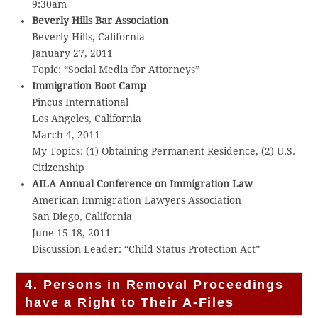
9:30am
Beverly Hills Bar Association
Beverly Hills, California
January 27, 2011
Topic: “Social Media for Attorneys”
Immigration Boot Camp
Pincus International
Los Angeles, California
March 4, 2011
My Topics: (1) Obtaining Permanent Residence, (2) U.S.
Citizenship
AILA Annual Conference on Immigration Law
American Immigration Lawyers Association
San Diego, California
June 15-18, 2011
Discussion Leader: “Child Status Protection Act”
4. Persons in Removal Proceedings
have a Right to Their A-Files