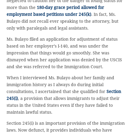
neglected to caution her of the danger of losing status for
more than the
180-day grace period allowed for
employment based petitions under 245(k)
. In fact, Ms.
Bulayo did not recall ever speaking to the attorney, but
only with paralegals and legal assistants.
Ms. Bulayo filed an application for adjustment of status
based on her employer’s I-140, and was under the
impression that things would go smoothly. She was
dismayed when her application was denied by the USCIS
and she was referred to the Immigration Court.
When I interviewed Ms. Bulayo about her family and
immigration history as I always do during initial
consultations, I ascertained that she qualified for
Section
245(i)
, a provision that allows immigrants to adjust their
status in the United States even if they have failed to
maintain lawful status.
Section 245(i) is an important provision of the immigration
laws. Now defunct, it provides individuals who have