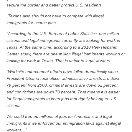
secure the border and better protect U.S. residents.
“Texans also should not have to compete with illegal
immigrants for scarce jobs.
“According to the U.S. Bureau of Labor Statistics, one million
citizens and legal immigrants currently are looking for work in
Texas. At the same time, according to a 2010 Pew Hispanic
Center study, there are one million illegal immigrants working or
looking for work in Texas. That is unfair to legal workers.
“Worksite enforcement efforts have fallen dramatically since
President Obama took office–administrative arrests are down
79 percent from 2008, criminal arrests are down 62 percent,
and convictions are down 70 percent. That means it is easier
for illegal immigrants to keep jobs that rightly belong to U.S.
citizens.
We could free up millions of jobs for Americans and legal
immigrants if we enforced our immigration laws against illegal
workers…”