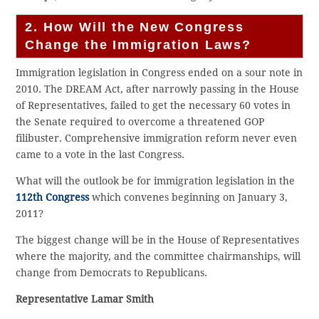
2. How Will the New Congress
Change the Immigration Laws?
Immigration legislation in Congress ended on a sour note in
2010. The DREAM Act, after narrowly passing in the House
of Representatives, failed to get the necessary 60 votes in
the Senate required to overcome a threatened GOP
filibuster. Comprehensive immigration reform never even
came to a vote in the last Congress.
What will the outlook be for immigration legislation in the
112th Congress
which convenes beginning on January 3,
2011?
The biggest change will be in the House of Representatives
where the majority, and the committee chairmanships, will
change from Democrats to Republicans.
Representative Lamar Smith