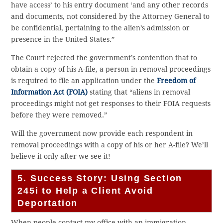
have access’ to his entry document ‘and any other records
and documents, not considered by the Attorney General to
be confidential, pertaining to the alien’s admission or
presence in the United States.”
The Court rejected the government’s contention that to
obtain a copy of his A-file, a person in removal proceedings
is required to file an application under the
Freedom of
Information Act (FOIA)
stating that “aliens in removal
proceedings might not get responses to their FOIA requests
before they were removed.”
Will the government now provide each respondent in
removal proceedings with a copy of his or her A-file? We’ll
believe it only after we see it!
5. Success Story: Using Section
245i to Help a Client Avoid
Deportation
When people contact my office with an immigration