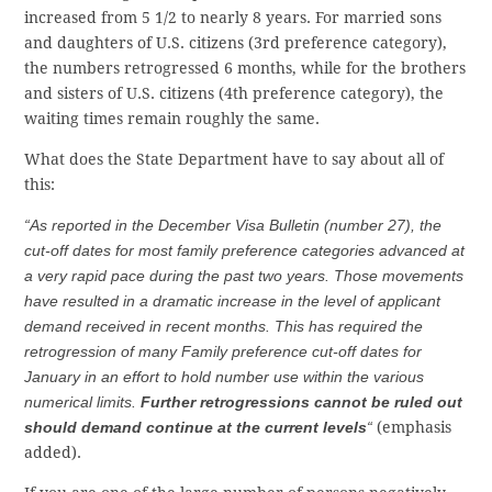
increased from 5 1/2 to nearly 8 years. For married sons
and daughters of U.S. citizens (3rd preference category),
the numbers retrogressed 6 months, while for the brothers
and sisters of U.S. citizens (4th preference category), the
waiting times remain roughly the same.
What does the State Department have to say about all of
this:
“As reported in the December Visa Bulletin (number 27), the
cut-off dates for most family preference categories advanced at
a very rapid pace during the past two years. Those movements
have resulted in a dramatic increase in the level of applicant
demand received in recent months. This has required the
retrogression of many Family preference cut-off dates for
January in an effort to hold number use within the various
numerical limits.
Further retrogressions cannot be ruled out
should demand continue at the current levels
“
(emphasis
added).