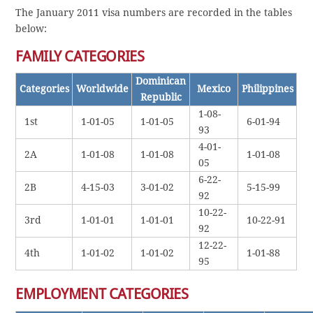
The January 2011 visa numbers are recorded in the tables
below:
FAMILY CATEGORIES
Dominican
Categories
Worldwide
Mexico
Philippines
Republic
1-08-
1st
1-01-05
1-01-05
6-01-94
93
4-01-
2A
1-01-08
1-01-08
1-01-08
05
6-22-
2B
4-15-03
3-01-02
5-15-99
92
10-22-
3rd
1-01-01
1-01-01
10-22-91
92
12-22-
4th
1-01-02
1-01-02
1-01-88
95
EMPLOYMENT CATEGORIES