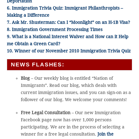
Deportation
6. Immigration Trivia Quiz: Immigrant Philanthropists –
Making a Difference
7. Ask Mr. Shusterman: Can I “Moonlight” on an H-1B Visa?
8. Immigration Government Processing Times
9. What is a National Interest Waiver and How can it Help
me Obtain a Green Card?
10. Winner of our November 2010 Immigration Trivia Quiz
NEWS FLASHES:
Blog
– Our weekly blog is entitled “Nation of
Immigrants”. Read our blog, which deals with
current immigration issues, and you can sign-on as a
follower of our blog. We welcome your comments!
Free Legal Consultation
– Our new Immigration
Facebook page now has over 1,000 persons
participating. We are in the process of selecting a
winner for a free legal consultation.
Join the