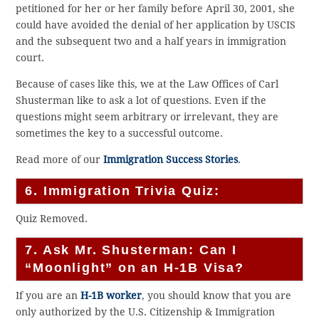
petitioned for her or her family before April 30, 2001, she
could have avoided the denial of her application by USCIS
and the subsequent two and a half years in immigration
court.
Because of cases like this, we at the Law Offices of Carl
Shusterman like to ask a lot of questions. Even if the
questions might seem arbitrary or irrelevant, they are
sometimes the key to a successful outcome.
Read more of our
Immigration Success Stories
.
6. Immigration Trivia Quiz:
Quiz Removed.
7. Ask Mr. Shusterman: Can I
“Moonlight” on an H-1B Visa?
If you are an
H-1B worker
, you should know that you are
only authorized by the U.S. Citizenship & Immigration