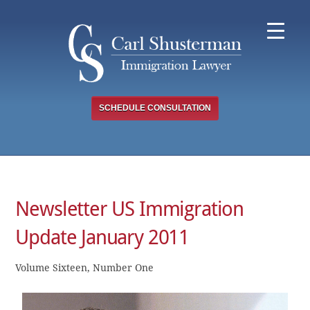
Skip
to
content
SCHEDULE CONSULTATION
Newsletter US Immigration
Update January 2011
Volume Sixteen, Number One