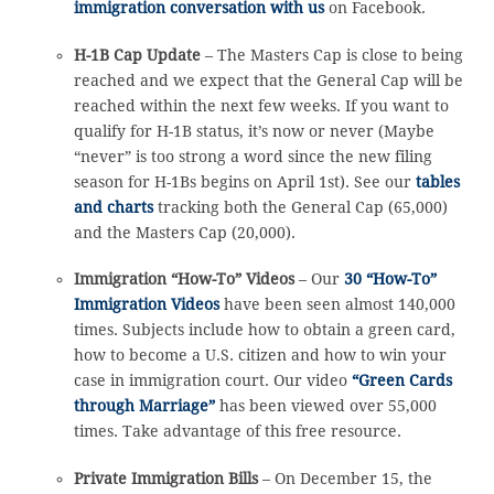
immigration conversation with us
on Facebook.
H-1B Cap Update
– The Masters Cap is close to being
reached and we expect that the General Cap will be
reached within the next few weeks. If you want to
qualify for H-1B status, it’s now or never (Maybe
“never” is too strong a word since the new filing
season for H-1Bs begins on April 1st). See our
tables
and charts
tracking both the General Cap (65,000)
and the Masters Cap (20,000).
Immigration “How-To” Videos
– Our
30 “How-To”
Immigration Videos
have been seen almost 140,000
times. Subjects include how to obtain a green card,
how to become a U.S. citizen and how to win your
case in immigration court. Our video
“Green Cards
through Marriage”
has been viewed over 55,000
times. Take advantage of this free resource.
Private Immigration Bills
– On December 15, the