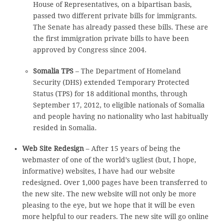
House of Representatives, on a bipartisan basis,
passed two different private bills for immigrants.
The Senate has already passed these bills. These are
the first immigration private bills to have been
approved by Congress since 2004.
Somalia TPS
– The Department of Homeland
Security (DHS) extended Temporary Protected
Status (TPS) for 18 additional months, through
September 17, 2012, to eligible nationals of Somalia
and people having no nationality who last habitually
resided in Somalia.
Web Site Redesign
– After 15 years of being the
webmaster of one of the world’s ugliest (but, I hope,
informative) websites, I have had our website
redesigned. Over 1,000 pages have been transferred to
the new site. The new website will not only be more
pleasing to the eye, but we hope that it will be even
more helpful to our readers. The new site will go online