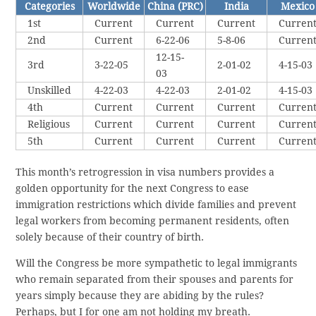
Categories
Worldwide
China (PRC)
India
Mexico
1st
Current
Current
Current
Curren
2nd
Current
6-22-06
5-8-06
Curren
12-15-
3rd
3-22-05
2-01-02
4-15-03
03
Unskilled
4-22-03
4-22-03
2-01-02
4-15-03
4th
Current
Current
Current
Curren
Religious
Current
Current
Current
Curren
5th
Current
Current
Current
Curren
This month’s retrogression in visa numbers provides a
golden opportunity for the next Congress to ease
immigration restrictions which divide families and prevent
legal workers from becoming permanent residents, often
solely because of their country of birth.
Will the Congress be more sympathetic to legal immigrants
who remain separated from their spouses and parents for
years simply because they are abiding by the rules?
Perhaps, but I for one am not holding my breath.