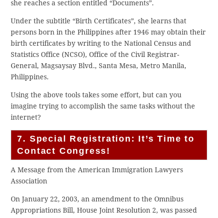
she reaches a section entitled “Documents”.
Under the subtitle “Birth Certificates”, she learns that
persons born in the Philippines after 1946 may obtain their
birth certificates by writing to the National Census and
Statistics Office (NCSO), Office of the Civil Registrar-
General, Magsaysay Blvd., Santa Mesa, Metro Manila,
Philippines.
Using the above tools takes some effort, but can you
imagine trying to accomplish the same tasks without the
internet?
7. Special Registration: It’s Time to
Contact Congress!
A Message from the American Immigration Lawyers
Association
On January 22, 2003, an amendment to the Omnibus
Appropriations Bill, House Joint Resolution 2, was passed