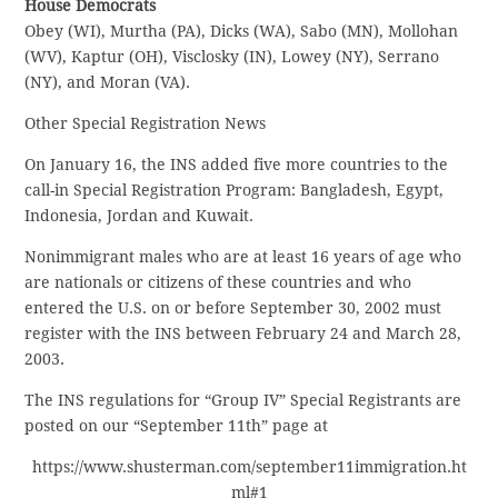
House Democrats
Obey (WI), Murtha (PA), Dicks (WA), Sabo (MN), Mollohan
(WV), Kaptur (OH), Visclosky (IN), Lowey (NY), Serrano
(NY), and Moran (VA).
Other Special Registration News
On January 16, the INS added five more countries to the
call-in Special Registration Program: Bangladesh, Egypt,
Indonesia, Jordan and Kuwait.
Nonimmigrant males who are at least 16 years of age who
are nationals or citizens of these countries and who
entered the U.S. on or before September 30, 2002 must
register with the INS between February 24 and March 28,
2003.
The INS regulations for “Group IV” Special Registrants are
posted on our “September 11th” page at
https://www.shusterman.com/september11immigration.ht
ml#1