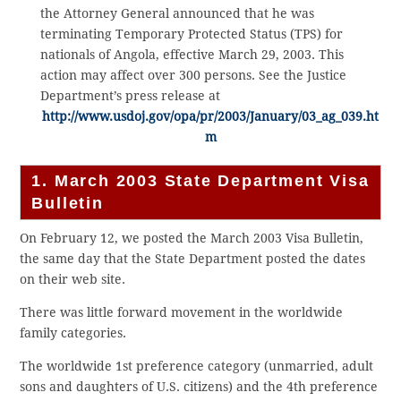
the Attorney General announced that he was
terminating Temporary Protected Status (TPS) for
nationals of Angola, effective March 29, 2003. This
action may affect over 300 persons. See the Justice
Department’s press release at
http://www.usdoj.gov/opa/pr/2003/January/03_ag_039.ht
m
1. March 2003 State Department Visa
Bulletin
On February 12, we posted the March 2003 Visa Bulletin,
the same day that the State Department posted the dates
on their web site.
There was little forward movement in the worldwide
family categories.
The worldwide 1st preference category (unmarried, adult
sons and daughters of U.S. citizens) and the 4th preference