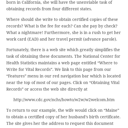
born in California, she will have the unenviable task of
obtaining records from four different states.
Where should she write to obtain certified copies of these
records? What is the fee for each? Can she pay by check?
What a nightmare! Furthermore, she is in a rush to get her
work card (EAD) and her travel permit (advance parole).
Fortunately, there is a web site which greatly simplifies the
task of obtaining these documents. The National Center for
Health Statistics maintains a web page entitled “Where to
Write for Vital Records”. We link to this page from our
“Features” menu in our red navigation bar which is located
near the top of most of our pages. Click on “Obtaining Vital
Records” or access the web site directly at
http://www.cdc.gov/nchs/howto/w2w/w2welcom.htm
To return to our example, the wife would click on “Maine”
to obtain a certified copy of her husband’s birth certificate.
The site gives her the address to request this document