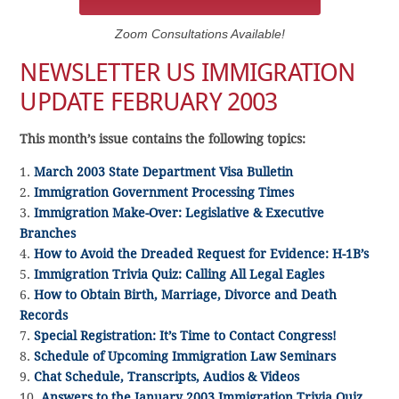
Zoom Consultations Available!
NEWSLETTER US IMMIGRATION
UPDATE FEBRUARY 2003
This month’s issue contains the following topics:
1.
March 2003 State Department Visa Bulletin
2.
Immigration Government Processing Times
3.
Immigration Make-Over: Legislative & Executive
Branches
4.
How to Avoid the Dreaded Request for Evidence: H-1B’s
5.
Immigration Trivia Quiz: Calling All Legal Eagles
6.
How to Obtain Birth, Marriage, Divorce and Death
Records
7.
Special Registration: It’s Time to Contact Congress!
8.
Schedule of Upcoming Immigration Law Seminars
9.
Chat Schedule, Transcripts, Audios & Videos
10.
Answers to the January 2003 Immigration Trivia Quiz