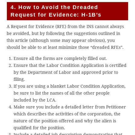
4. How to Avoid the Dreaded
Request for Evidence: H-1B’s
A Request for Evidence (RFE) from the INS cannot always
be avoided, but by following the suggestions outlined in
this article (although some may appear obvious), you
should be able to at least minimize those “dreaded RFEs”.
Ensure all the forms are completely filled out.
Ensure that the Labor Condition Application is certified
by the Department of Labor and approved prior to
filing.
If you are using a blanket Labor Condition Application,
be sure to list the names of all the other people
included by the LCA.
Make sure you include a detailed letter from Petitioner
which describes the activities of the corporation, the
nature of the position offered and why the alien is
qualified for the position.
Include a detailed job description demonstrating that