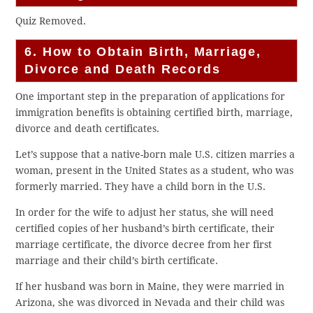
Quiz Removed.
6. How to Obtain Birth, Marriage,
Divorce and Death Records
One important step in the preparation of applications for
immigration benefits is obtaining certified birth, marriage,
divorce and death certificates.
Let’s suppose that a native-born male U.S. citizen marries a
woman, present in the United States as a student, who was
formerly married. They have a child born in the U.S.
In order for the wife to adjust her status, she will need
certified copies of her husband’s birth certificate, their
marriage certificate, the divorce decree from her first
marriage and their child’s birth certificate.
If her husband was born in Maine, they were married in
Arizona, she was divorced in Nevada and their child was