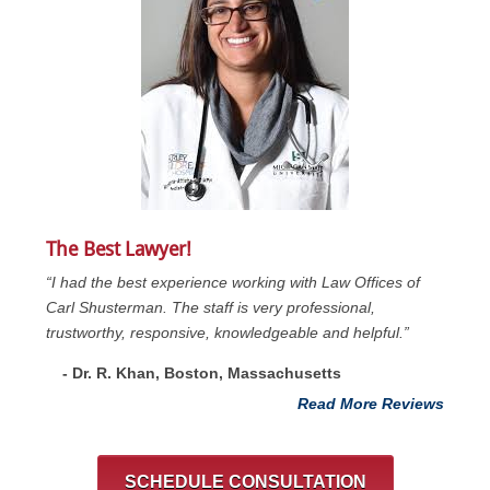
The Best Lawyer!
“I had the best experience working with Law Offices of
Carl Shusterman. The staff is very professional,
trustworthy, responsive, knowledgeable and helpful.”
- Dr. R. Khan, Boston, Massachusetts
Read More Reviews
SCHEDULE CONSULTATION