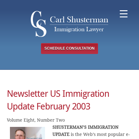
Skip
to
content
SCHEDULE CONSULTATION
Newsletter US Immigration
Update February 2003
Volume Eight, Number Two
SHUSTERMAN’S IMMIGRATION
UPDATE
is the Web’s most popular e-