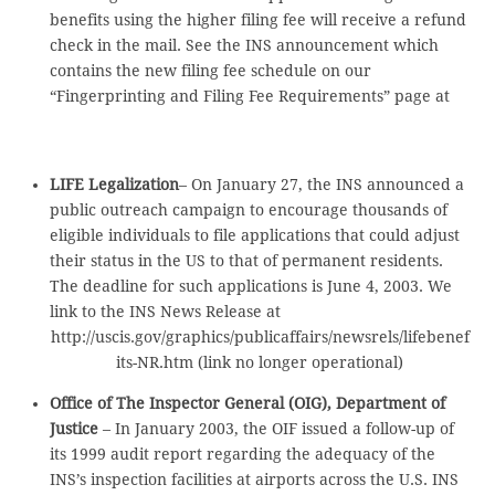
benefits using the higher filing fee will receive a refund
check in the mail. See the INS announcement which
contains the new filing fee schedule on our
“Fingerprinting and Filing Fee Requirements” page at
LIFE Legalization
– On January 27, the INS announced a
public outreach campaign to encourage thousands of
eligible individuals to file applications that could adjust
their status in the US to that of permanent residents.
The deadline for such applications is June 4, 2003. We
link to the INS News Release at
http://uscis.gov/graphics/publicaffairs/newsrels/lifebenef
its-NR.htm (link no longer operational)
Office of The Inspector General (OIG), Department of
Justice
– In January 2003, the OIF issued a follow-up of
its 1999 audit report regarding the adequacy of the
INS’s inspection facilities at airports across the U.S. INS