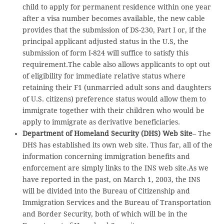
child to apply for permanent residence within one year
after a visa number becomes available, the new cable
provides that the submission of DS-230, Part I or, if the
principal applicant adjusted status in the U.S, the
submission of form I-824 will suffice to satisfy this
requirement.The cable also allows applicants to opt out
of eligibility for immediate relative status where
retaining their F1 (unmarried adult sons and daughters
of U.S. citizens) preference status would allow them to
immigrate together with their children who would be
apply to immigrate as derivative beneficiaries.
Department of Homeland Security (DHS) Web Site
– The
DHS has established its own web site. Thus far, all of the
information concerning immigration benefits and
enforcement are simply links to the INS web site.As we
have reported in the past, on March 1, 2003, the INS
will be divided into the Bureau of Citizenship and
Immigration Services and the Bureau of Transportation
and Border Security, both of which will be in the