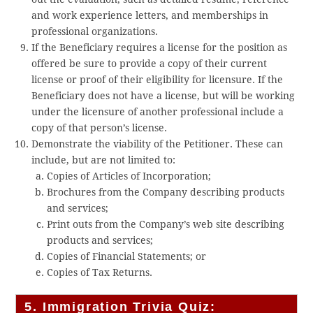
and work experience letters, and memberships in
professional organizations.
If the Beneficiary requires a license for the position as
offered be sure to provide a copy of their current
license or proof of their eligibility for licensure. If the
Beneficiary does not have a license, but will be working
under the licensure of another professional include a
copy of that person’s license.
Demonstrate the viability of the Petitioner. These can
include, but are not limited to:
Copies of Articles of Incorporation;
Brochures from the Company describing products
and services;
Print outs from the Company’s web site describing
products and services;
Copies of Financial Statements; or
Copies of Tax Returns.
5. Immigration Trivia Quiz: