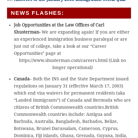
NEWS FLASHES:
Job Opportunities at the Law Offices of Carl
Shusterman-
We are expanding again! If you are either
an experienced immigration business paralegal or are
just out of college, take a look at our “Career
Opportunities” page at
https://www.shusterman.com/careers.html (Link no
longer operational)
Canada
– Both the INS and the State Department issued
regulations on January 31 (effective March 17, 2003)
which end visa waivers for permanent residents (aka
“Landed Immigrants”) of Canada and Bermuda who are
citizens of British Commonwealth countries.British
Commonwealth countries include: Antigua and
Barbuda, Australia, Bangladesh, Barbados, Belize,
Botswana, Brunei Darussalam, Cameroon, Cyprus,
Dominica, Fiji Islands, Ghana, Grenada, Guyana, India,