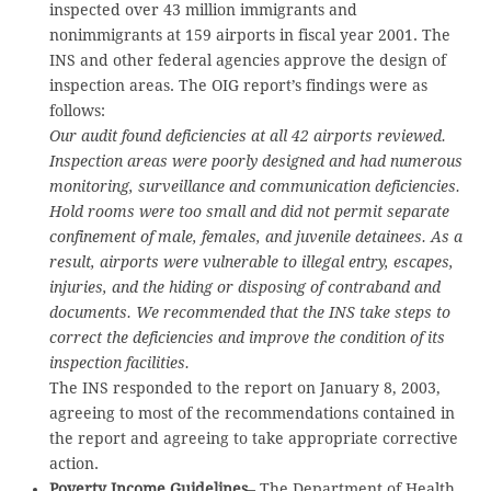
inspected over 43 million immigrants and
nonimmigrants at 159 airports in fiscal year 2001. The
INS and other federal agencies approve the design of
inspection areas. The OIG report’s findings were as
follows:
Our audit found deficiencies at all 42 airports reviewed.
Inspection areas were poorly designed and had numerous
monitoring, surveillance and communication deficiencies.
Hold rooms were too small and did not permit separate
confinement of male, females, and juvenile detainees. As a
result, airports were vulnerable to illegal entry, escapes,
injuries, and the hiding or disposing of contraband and
documents. We recommended that the INS take steps to
correct the deficiencies and improve the condition of its
inspection facilities.
The INS responded to the report on January 8, 2003,
agreeing to most of the recommendations contained in
the report and agreeing to take appropriate corrective
action.
Poverty Income Guidelines
– The Department of Health