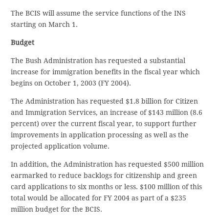
The BCIS will assume the service functions of the INS
starting on March 1.
Budget
The Bush Administration has requested a substantial
increase for immigration benefits in the fiscal year which
begins on October 1, 2003 (FY 2004).
The Administration has requested $1.8 billion for Citizen
and Immigration Services, an increase of $143 million (8.6
percent) over the current fiscal year, to support further
improvements in application processing as well as the
projected application volume.
In addition, the Administration has requested $500 million
earmarked to reduce backlogs for citizenship and green
card applications to six months or less. $100 million of this
total would be allocated for FY 2004 as part of a $235
million budget for the BCIS.