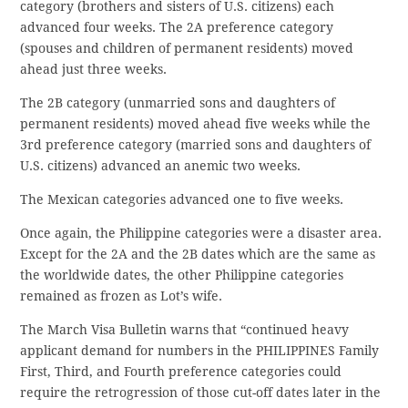
category (brothers and sisters of U.S. citizens) each
advanced four weeks. The 2A preference category
(spouses and children of permanent residents) moved
ahead just three weeks.
The 2B category (unmarried sons and daughters of
permanent residents) moved ahead five weeks while the
3rd preference category (married sons and daughters of
U.S. citizens) advanced an anemic two weeks.
The Mexican categories advanced one to five weeks.
Once again, the Philippine categories were a disaster area.
Except for the 2A and the 2B dates which are the same as
the worldwide dates, the other Philippine categories
remained as frozen as Lot’s wife.
The March Visa Bulletin warns that “continued heavy
applicant demand for numbers in the PHILIPPINES Family
First, Third, and Fourth preference categories could
require the retrogression of those cut-off dates later in the