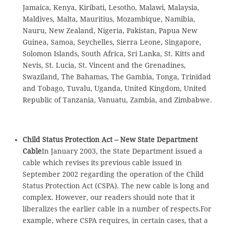
Jamaica, Kenya, Kiribati, Lesotho, Malawi, Malaysia,
Maldives, Malta, Mauritius, Mozambique, Namibia,
Nauru, New Zealand, Nigeria, Pakistan, Papua New
Guinea, Samoa, Seychelles, Sierra Leone, Singapore,
Solomon Islands, South Africa, Sri Lanka, St. Kitts and
Nevis, St. Lucia, St. Vincent and the Grenadines,
Swaziland, The Bahamas, The Gambia, Tonga, Trinidad
and Tobago, Tuvalu, Uganda, United Kingdom, United
Republic of Tanzania, Vanuatu, Zambia, and Zimbabwe.
Child Status Protection Act – New State Department
Cable
In January 2003, the State Department issued a
cable which revises its previous cable issued in
September 2002 regarding the operation of the Child
Status Protection Act (CSPA). The new cable is long and
complex. However, our readers should note that it
liberalizes the earlier cable in a number of respects.For
example, where CSPA requires, in certain cases, that a