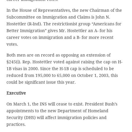
In the House of Representatives, the new Chairman of the
Subcommittee on Immigration and Claims is John N.
Hostettler (R-Ind). The restrictionist group “Americans for
Better Immigration” gives Mr. Hostettler an A- for his
career votes on immigration and a B- for more recent
votes.
Both men are on record as opposing an extension of
§245(i). Rep. Hostettler voted against raising the cap on H-
1B visas in 2000. Since the H-1B cap is scheduled to be
reduced from 195,000 to 65,000 on October 1, 2003, this
could be significant issue this year.
Executive
On March 1, the INS will cease to exist. President Bush’s
appointments to the new Department of Homeland
Security (DHS) will affect immigration policies and
practices.