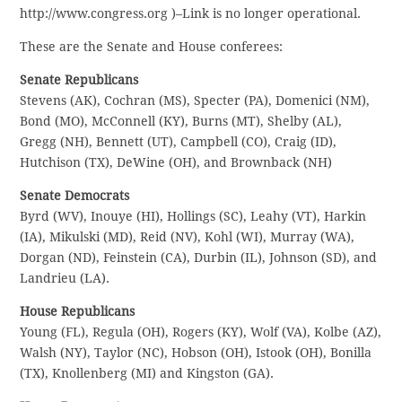
http://www.congress.org )–Link is no longer operational.
These are the Senate and House conferees:
Senate Republicans
Stevens (AK), Cochran (MS), Specter (PA), Domenici (NM),
Bond (MO), McConnell (KY), Burns (MT), Shelby (AL),
Gregg (NH), Bennett (UT), Campbell (CO), Craig (ID),
Hutchison (TX), DeWine (OH), and Brownback (NH)
Senate Democrats
Byrd (WV), Inouye (HI), Hollings (SC), Leahy (VT), Harkin
(IA), Mikulski (MD), Reid (NV), Kohl (WI), Murray (WA),
Dorgan (ND), Feinstein (CA), Durbin (IL), Johnson (SD), and
Landrieu (LA).
House Republicans
Young (FL), Regula (OH), Rogers (KY), Wolf (VA), Kolbe (AZ),
Walsh (NY), Taylor (NC), Hobson (OH), Istook (OH), Bonilla
(TX), Knollenberg (MI) and Kingston (GA).