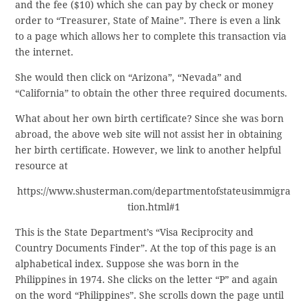
and the fee ($10) which she can pay by check or money
order to “Treasurer, State of Maine”. There is even a link
to a page which allows her to complete this transaction via
the internet.
She would then click on “Arizona”, “Nevada” and
“California” to obtain the other three required documents.
What about her own birth certificate? Since she was born
abroad, the above web site will not assist her in obtaining
her birth certificate. However, we link to another helpful
resource at
https://www.shusterman.com/departmentofstateusimmigra
tion.html#1
This is the State Department’s “Visa Reciprocity and
Country Documents Finder”. At the top of this page is an
alphabetical index. Suppose she was born in the
Philippines in 1974. She clicks on the letter “P” and again
on the word “Philippines”. She scrolls down the page until