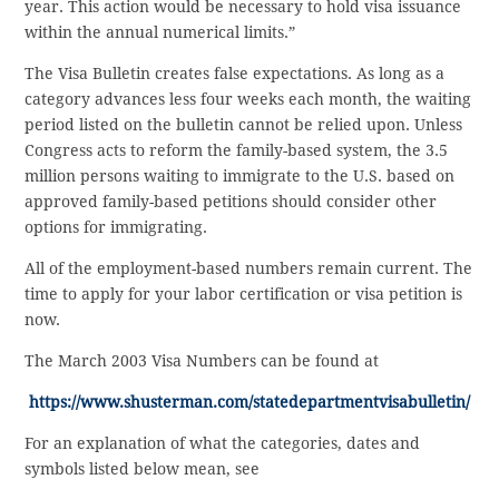
year. This action would be necessary to hold visa issuance
within the annual numerical limits.”
The Visa Bulletin creates false expectations. As long as a
category advances less four weeks each month, the waiting
period listed on the bulletin cannot be relied upon. Unless
Congress acts to reform the family-based system, the 3.5
million persons waiting to immigrate to the U.S. based on
approved family-based petitions should consider other
options for immigrating.
All of the employment-based numbers remain current. The
time to apply for your labor certification or visa petition is
now.
The March 2003 Visa Numbers can be found at
https://www.shusterman.com/statedepartmentvisabulletin/
For an explanation of what the categories, dates and
symbols listed below mean, see