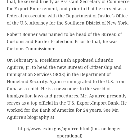
that, he served briefly as Assistant Secretary of Commerce
for Export Enforcement, and prior to that he served as a
federal prosecutor with the Department of Justice’s Office
of the U.S. Attorney for the Southern District of New York.
Robert Bonner was named to be head of the Bureau of
Customs and Border Protection. Prior to that, he was
Customs Commissioner.
On February 6, President Bush appointed Eduardo
Aguirre, Jr. to head the new Bureau of Citizenship and
Immigration Services (BCIS) in the Department of
Homeland Security. Aguirre immigrated to the U.S. from
Cuba as a child. He is a newcomer to the world of
immigration laws and procedures. Mr. Aguirre presently
serves as a top official in the U.S. Export-Import Bank. He
worked for the Bank of America for 24 years. See Mr.
Aguirre’s biography at
http://www.exim.gov/aguirre.html (link no longer
operational)