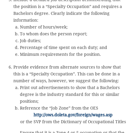
the position is a “Specialty Occupation” and requires a
Bachelors degree. Clearly indicate the following
information:
Number of hours/week;
To whom does the person report;
Job duties;
Percentage of time spent on each duty; and
Minimum requirements for the position.
Provide evidence from alternate sources to show that
this is a “Specialty Occupation”. This can be done in a
number of ways, however, we suggest the following:
Print out advertisements to show that a Bachelors
degree is the industry standard for this or similar
positions;
Reference the “Job Zone” from the OES
http://ows.doleta.gov/foreign/wages.asp
or the SVP from the Dictionary of Occupational Titles
Ensure that it is a Zone 4 or 5 occupation or that the