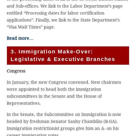
and Sub-offices. We link to the Labor Department’s page
entitled “Processing dates for labor certification
applications”. Finally, we link to the State Department’s
“Visa Wait Times” page.
Read more…
3. Immigration Make-Over:
Legislative & Executive Branches
Congress
In January, the new Congress convened. New chairmen
were appointed to head both the immigration
subcommittees in the Senate and the House of
Representatives.
In the Senate, the Subcommittee on Immigration is now
headed by freshman Senator Saxby Chambliss (R-GA).
Immigration restrictionist groups give him an A- on his
career immigration votes.