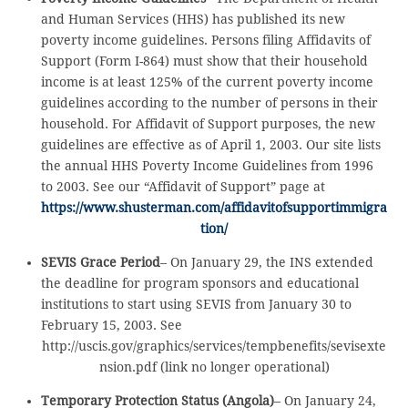
and Human Services (HHS) has published its new
poverty income guidelines. Persons filing Affidavits of
Support (Form I-864) must show that their household
income is at least 125% of the current poverty income
guidelines according to the number of persons in their
household. For Affidavit of Support purposes, the new
guidelines are effective as of April 1, 2003. Our site lists
the annual HHS Poverty Income Guidelines from 1996
to 2003. See our “Affidavit of Support” page at
https://www.shusterman.com/affidavitofsupportimmigra
tion/
SEVIS Grace Period
– On January 29, the INS extended
the deadline for program sponsors and educational
institutions to start using SEVIS from January 30 to
February 15, 2003. See
http://uscis.gov/graphics/services/tempbenefits/sevisexte
nsion.pdf (link no longer operational)
Temporary Protection Status (Angola)
– On January 24,