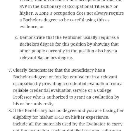
SVP in the Dictionary of Occupational Titles is 7 or
higher. A Zone 3 occupation does not always require
a Bachelors degree so be careful using this as
evidence; or
Demonstrate that the Petitioner usually requires a
Bachelors degree for this position by showing that
other people currently in the position also have a
relevant Bachelors degree.
Clearly demonstrate that the Beneficiary has a
Bachelors degree or foreign equivalent in a relevant
occupation by providing a credential evaluation from a
reliable credential evaluation service or a College
Professor who is authorized to grant an evaluation by
his or her university.
If the Beneficiary has no degree and you are basing her
eligibility for his/her H-1B on his/her experience,
include all the materials used by the Evaluator to carry
out the evaluation, such as detailed resume, reference