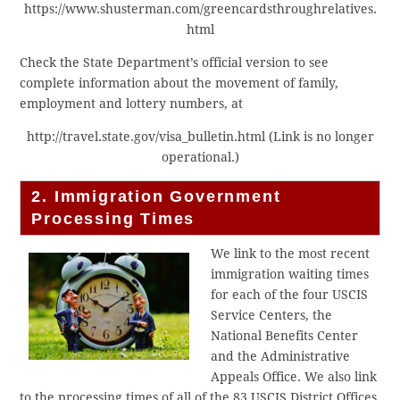
https://www.shusterman.com/greencardsthroughrelatives.
html
Check the State Department’s official version to see
complete information about the movement of family,
employment and lottery numbers, at
http://travel.state.gov/visa_bulletin.html (Link is no longer
operational.)
2. Immigration Government
Processing Times
We link to the most recent
immigration waiting times
for each of the four USCIS
Service Centers, the
National Benefits Center
and the Administrative
Appeals Office. We also link
to the processing times of all of the 83 USCIS District Offices