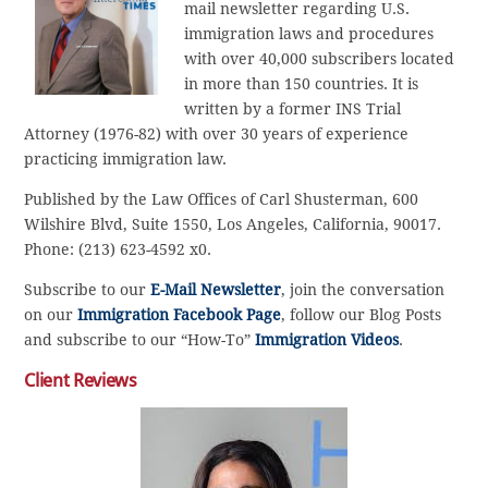
mail newsletter regarding U.S.
immigration laws and procedures
with over 40,000 subscribers located
in more than 150 countries. It is
written by a former INS Trial
Attorney (1976-82) with over 30 years of experience
practicing immigration law.
Published by the Law Offices of Carl Shusterman, 600
Wilshire Blvd, Suite 1550, Los Angeles, California, 90017.
Phone: (213) 623-4592 x0.
Subscribe to our
E-Mail Newsletter
, join the conversation
on our
Immigration Facebook Page
, follow our Blog Posts
and subscribe to our “How-To”
Immigration Videos
.
Client Reviews