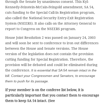
through the Senate by unanimous consent. This Kyl-
Kennedy-Feinstein-McCain-Feingold amendment, SA 54,
cuts funding to the Special Call-In Registration program,
also called the National Security Entry-Exit Registration
System (NSEERS). It also calls on the Attorney General to
report to Congress on the NSEERS program.
House Joint Resolution 2 was passed on January 24, 2003
and will soon be sent to conference to iron out differences
between the House and Senate versions. The House
version of the legislation does not contain the provision
cutting funding for Special Registration. Therefore, the
provision will be debated and could be eliminated during
the conference.
It is essential that SA 54 remain intact in the
bill. Contact your Congressmen and Senators, to encourage
them to push for its passage.
If your member is on the conferee list below, it is
particularly important that you contact them to encourage
them to keep SA 54 intact. (See