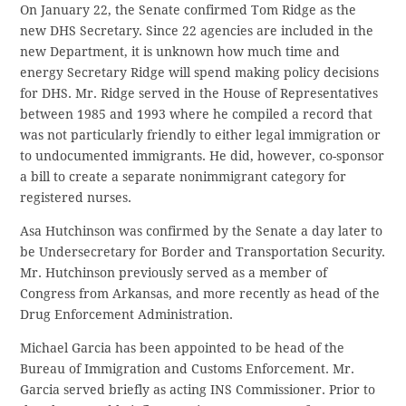
On January 22, the Senate confirmed Tom Ridge as the
new DHS Secretary. Since 22 agencies are included in the
new Department, it is unknown how much time and
energy Secretary Ridge will spend making policy decisions
for DHS. Mr. Ridge served in the House of Representatives
between 1985 and 1993 where he compiled a record that
was not particularly friendly to either legal immigration or
to undocumented immigrants. He did, however, co-sponsor
a bill to create a separate nonimmigrant category for
registered nurses.
Asa Hutchinson was confirmed by the Senate a day later to
be Undersecretary for Border and Transportation Security.
Mr. Hutchinson previously served as a member of
Congress from Arkansas, and more recently as head of the
Drug Enforcement Administration.
Michael Garcia has been appointed to be head of the
Bureau of Immigration and Customs Enforcement. Mr.
Garcia served briefly as acting INS Commissioner. Prior to