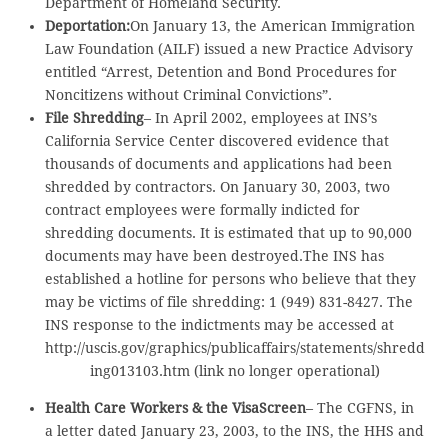
Department of Homeland Security.
Deportation:
On January 13, the American Immigration
Law Foundation (AILF) issued a new Practice Advisory
entitled “Arrest, Detention and Bond Procedures for
Noncitizens without Criminal Convictions”.
File Shredding
– In April 2002, employees at INS’s
California Service Center discovered evidence that
thousands of documents and applications had been
shredded by contractors. On January 30, 2003, two
contract employees were formally indicted for
shredding documents. It is estimated that up to 90,000
documents may have been destroyed.The INS has
established a hotline for persons who believe that they
may be victims of file shredding: 1 (949) 831-8427. The
INS response to the indictments may be accessed at
http://uscis.gov/graphics/publicaffairs/statements/shredd
ing013103.htm (link no longer operational)
Health Care Workers & the VisaScreen
– The CGFNS, in
a letter dated January 23, 2003, to the INS, the HHS and