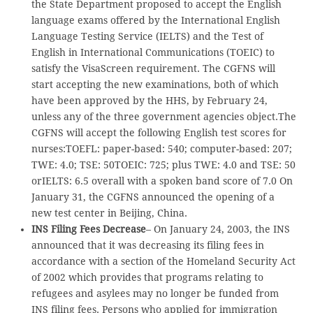
the State Department proposed to accept the English
language exams offered by the International English
Language Testing Service (IELTS) and the Test of
English in International Communications (TOEIC) to
satisfy the VisaScreen requirement. The CGFNS will
start accepting the new examinations, both of which
have been approved by the HHS, by February 24,
unless any of the three government agencies object.The
CGFNS will accept the following English test scores for
nurses:TOEFL: paper-based: 540; computer-based: 207;
TWE: 4.0; TSE: 50TOEIC: 725; plus TWE: 4.0 and TSE: 50
orIELTS: 6.5 overall with a spoken band score of 7.0 On
January 31, the CGFNS announced the opening of a
new test center in Beijing, China.
INS Filing Fees Decrease
– On January 24, 2003, the INS
announced that it was decreasing its filing fees in
accordance with a section of the Homeland Security Act
of 2002 which provides that programs relating to
refugees and asylees may no longer be funded from
INS filing fees. Persons who applied for immigration