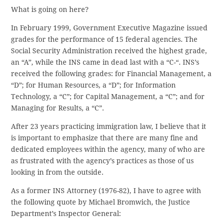
What is going on here?
In February 1999, Government Executive Magazine issued
grades for the performance of 15 federal agencies. The
Social Security Administration received the highest grade,
an “A”, while the INS came in dead last with a “C-“. INS’s
received the following grades: for Financial Management, a
“D”; for Human Resources, a “D”; for Information
Technology, a “C”; for Capital Management, a “C”; and for
Managing for Results, a “C”.
After 23 years practicing immigration law, I believe that it
is important to emphasize that there are many fine and
dedicated employees within the agency, many of who are
as frustrated with the agency’s practices as those of us
looking in from the outside.
As a former INS Attorney (1976-82), I have to agree with
the following quote by Michael Bromwich, the Justice
Department’s Inspector General: