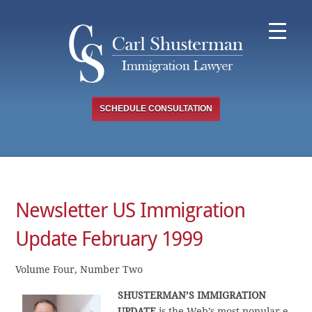
Skip
to
content
SCHEDULE CONSULTATION
Newsletter US Immigration
Update February 1999
Volume Four, Number Two
SHUSTERMAN’S IMMIGRATION
UPDATE
is the Web’s most popular e-