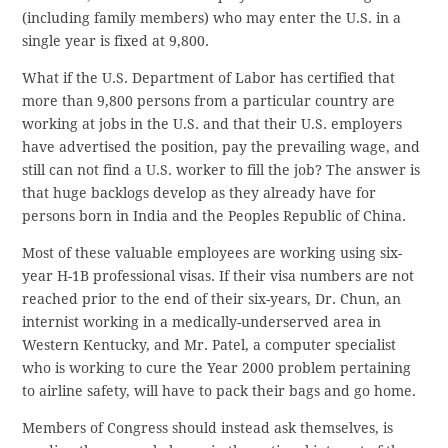
(including family members) who may enter the U.S. in a
single year is fixed at 9,800.
What if the U.S. Department of Labor has certified that
more than 9,800 persons from a particular country are
working at jobs in the U.S. and that their U.S. employers
have advertised the position, pay the prevailing wage, and
still can not find a U.S. worker to fill the job? The answer is
that huge backlogs develop as they already have for
persons born in India and the Peoples Republic of China.
Most of these valuable employees are working using six-
year H-1B professional visas. If their visa numbers are not
reached prior to the end of their six-years, Dr. Chun, an
internist working in a medically-underserved area in
Western Kentucky, and Mr. Patel, a computer specialist
who is working to cure the Year 2000 problem pertaining
to airline safety, will have to pack their bags and go home.
Members of Congress should instead ask themselves, is