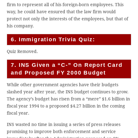
firm to represent all of his foreign-born employees. This
way, he could have ensured that the law firm would
protect not only the interests of the employees, but that of
his company.
6. Immigration Trivia Quiz:
Quiz Removed.
7. INS Given a “C-” On Report Card
and Proposed FY 2000 Budget
While other government agencies have their budgets
slashed year after year, the INS budget continues to grow.
The agency’s budget has risen from a “mere” $1.6 billion in
fiscal year 1994 to a proposed $4.27 billion in the coming
fiscal year.
INS wasted no time in issuing a series of press releases
promising to improve both enforcement and service