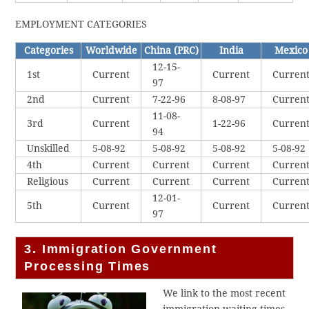
EMPLOYMENT CATEGORIES
Categories
Worldwide
China (PRC)
India
Mexico
12-15-
1st
Current
Current
Curren
97
2nd
Current
7-22-96
8-08-97
Curren
11-08-
3rd
Current
1-22-96
Curren
94
Unskilled
5-08-92
5-08-92
5-08-92
5-08-92
4th
Current
Current
Current
Curren
Religious
Current
Current
Current
Curren
12-01-
5th
Current
Current
Curren
97
3. Immigration Government
Processing Times
We link to the most recent
immigration waiting times