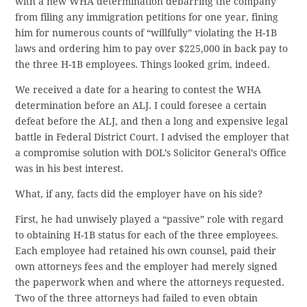
with a new WHA determination debarring the company
from filing any immigration petitions for one year, fining
him for numerous counts of “willfully” violating the H-1B
laws and ordering him to pay over $225,000 in back pay to
the three H-1B employees. Things looked grim, indeed.
We received a date for a hearing to contest the WHA
determination before an ALJ. I could foresee a certain
defeat before the ALJ, and then a long and expensive legal
battle in Federal District Court. I advised the employer that
a compromise solution with DOL’s Solicitor General’s Office
was in his best interest.
What, if any, facts did the employer have on his side?
First, he had unwisely played a “passive” role with regard
to obtaining H-1B status for each of the three employees.
Each employee had retained his own counsel, paid their
own attorneys fees and the employer had merely signed
the paperwork when and where the attorneys requested.
Two of the three attorneys had failed to even obtain