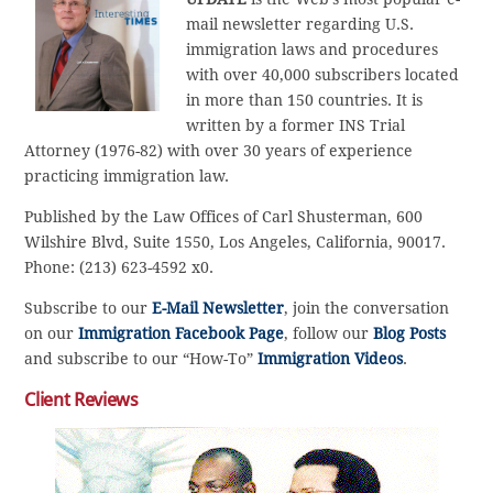
mail newsletter regarding U.S.
immigration laws and procedures
with over 40,000 subscribers located
in more than 150 countries. It is
written by a former INS Trial
Attorney (1976-82) with over 30 years of experience
practicing immigration law.
Published by the Law Offices of Carl Shusterman, 600
Wilshire Blvd, Suite 1550, Los Angeles, California, 90017.
Phone: (213) 623-4592 x0.
Subscribe to our
E-Mail Newsletter
, join the conversation
on our
Immigration Facebook Page
, follow our
Blog Posts
and subscribe to our “How-To”
Immigration Videos
.
Client Reviews