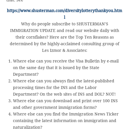
https://www.shusterman.com/diversitylotterythankyou.htm
l
Why do people subscribe to SHUSTERMAN’S
IMMIGRATION UPDATE and read our website daily with
their cornflakes? Here are the Top Ten Reasons as
determined by the highly-acclaimed consulting group of
Les Izmor & Associates:
Where else can you receive the Visa Bulletin by e-mail
on the same day that it is issued by the State
Department?
Where else can you always find the latest-published
processing times for the INS and the Labor
Department? On the web sites of INS and DOL? NOT!
Where else can you download and print over 100 INS
and other government immigration forms?
Where else can you find the Immigration News Ticker
containing the latest information on immigration and
naturalization?