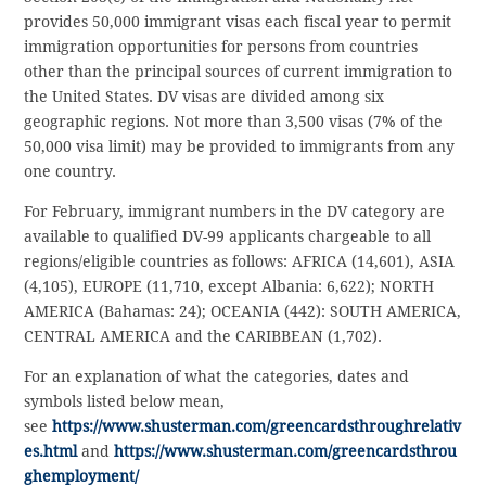
provides 50,000 immigrant visas each fiscal year to permit
immigration opportunities for persons from countries
other than the principal sources of current immigration to
the United States. DV visas are divided among six
geographic regions. Not more than 3,500 visas (7% of the
50,000 visa limit) may be provided to immigrants from any
one country.
For February, immigrant numbers in the DV category are
available to qualified DV-99 applicants chargeable to all
regions/eligible countries as follows: AFRICA (14,601), ASIA
(4,105), EUROPE (11,710, except Albania: 6,622); NORTH
AMERICA (Bahamas: 24); OCEANIA (442): SOUTH AMERICA,
CENTRAL AMERICA and the CARIBBEAN (1,702).
For an explanation of what the categories, dates and
symbols listed below mean,
see
https://www.shusterman.com/greencardsthroughrelativ
es.html
and
https://www.shusterman.com/greencardsthrou
ghemployment/