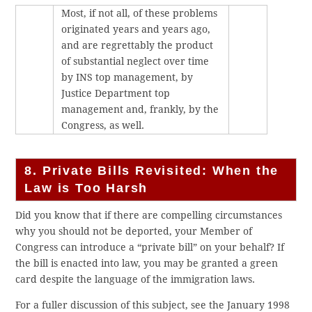
Most, if not all, of these problems
originated years and years ago,
and are regrettably the product
of substantial neglect over time
by INS top management, by
Justice Department top
management and, frankly, by the
Congress, as well.
8. Private Bills Revisited: When the
Law is Too Harsh
Did you know that if there are compelling circumstances
why you should not be deported, your Member of
Congress can introduce a “private bill” on your behalf? If
the bill is enacted into law, you may be granted a green
card despite the language of the immigration laws.
For a fuller discussion of this subject, see the January 1998