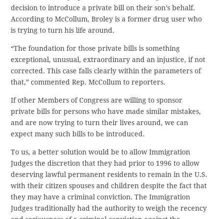
decision to introduce a private bill on their son’s behalf.
According to McCollum, Broley is a former drug user who
is trying to turn his life around.
“The foundation for those private bills is something
exceptional, unusual, extraordinary and an injustice, if not
corrected. This case falls clearly within the parameters of
that,” commented Rep. McCollum to reporters.
If other Members of Congress are willing to sponsor
private bills for persons who have made similar mistakes,
and are now trying to turn their lives around, we can
expect many such bills to be introduced.
To us, a better solution would be to allow Immigration
Judges the discretion that they had prior to 1996 to allow
deserving lawful permanent residents to remain in the U.S.
with their citizen spouses and children despite the fact that
they may have a criminal conviction. The Immigration
Judges traditionally had the authority to weigh the recency