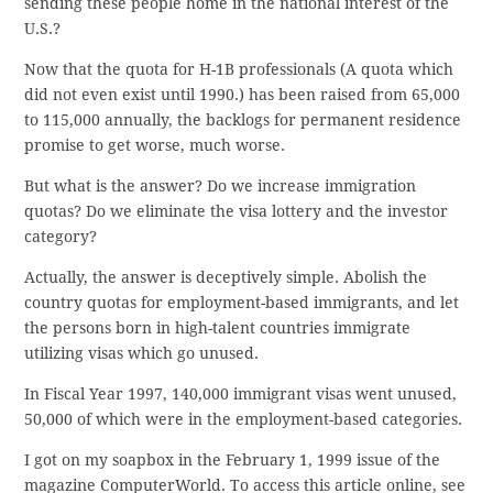
sending these people home in the national interest of the
U.S.?
Now that the quota for H-1B professionals (A quota which
did not even exist until 1990.) has been raised from 65,000
to 115,000 annually, the backlogs for permanent residence
promise to get worse, much worse.
But what is the answer? Do we increase immigration
quotas? Do we eliminate the visa lottery and the investor
category?
Actually, the answer is deceptively simple. Abolish the
country quotas for employment-based immigrants, and let
the persons born in high-talent countries immigrate
utilizing visas which go unused.
In Fiscal Year 1997, 140,000 immigrant visas went unused,
50,000 of which were in the employment-based categories.
I got on my soapbox in the February 1, 1999 issue of the
magazine ComputerWorld. To access this article online, see