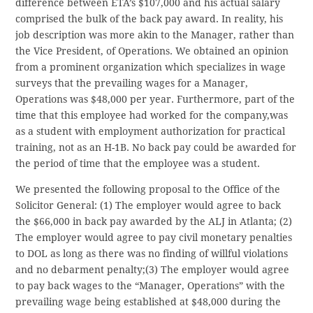
difference between ETA’s $107,000 and his actual salary
comprised the bulk of the back pay award. In reality, his
job description was more akin to the Manager, rather than
the Vice President, of Operations. We obtained an opinion
from a prominent organization which specializes in wage
surveys that the prevailing wages for a Manager,
Operations was $48,000 per year. Furthermore, part of the
time that this employee had worked for the company,was
as a student with employment authorization for practical
training, not as an H-1B. No back pay could be awarded for
the period of time that the employee was a student.
We presented the following proposal to the Office of the
Solicitor General: (1) The employer would agree to back
the $66,000 in back pay awarded by the ALJ in Atlanta; (2)
The employer would agree to pay civil monetary penalties
to DOL as long as there was no finding of willful violations
and no debarment penalty;(3) The employer would agree
to pay back wages to the “Manager, Operations” with the
prevailing wage being established at $48,000 during the