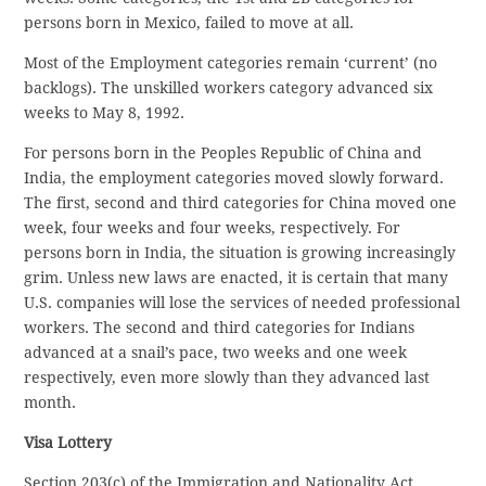
persons born in Mexico, failed to move at all.
Most of the Employment categories remain ‘current’ (no
backlogs). The unskilled workers category advanced six
weeks to May 8, 1992.
For persons born in the Peoples Republic of China and
India, the employment categories moved slowly forward.
The first, second and third categories for China moved one
week, four weeks and four weeks, respectively. For
persons born in India, the situation is growing increasingly
grim. Unless new laws are enacted, it is certain that many
U.S. companies will lose the services of needed professional
workers. The second and third categories for Indians
advanced at a snail’s pace, two weeks and one week
respectively, even more slowly than they advanced last
month.
Visa Lottery
Section 203(c) of the Immigration and Nationality Act