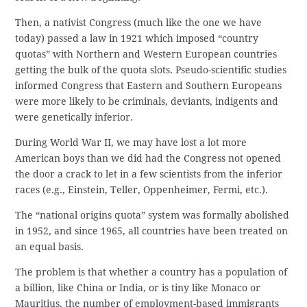
Then, a nativist Congress (much like the one we have
today) passed a law in 1921 which imposed “country
quotas” with Northern and Western European countries
getting the bulk of the quota slots. Pseudo-scientific studies
informed Congress that Eastern and Southern Europeans
were more likely to be criminals, deviants, indigents and
were genetically inferior.
During World War II, we may have lost a lot more
American boys than we did had the Congress not opened
the door a crack to let in a few scientists from the inferior
races (e.g., Einstein, Teller, Oppenheimer, Fermi, etc.).
The “national origins quota” system was formally abolished
in 1952, and since 1965, all countries have been treated on
an equal basis.
The problem is that whether a country has a population of
a billion, like China or India, or is tiny like Monaco or
Mauritius, the number of employment-based immigrants