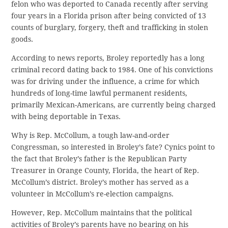
felon who was deported to Canada recently after serving
four years in a Florida prison after being convicted of 13
counts of burglary, forgery, theft and trafficking in stolen
goods.
According to news reports, Broley reportedly has a long
criminal record dating back to 1984. One of his convictions
was for driving under the influence, a crime for which
hundreds of long-time lawful permanent residents,
primarily Mexican-Americans, are currently being charged
with being deportable in Texas.
Why is Rep. McCollum, a tough law-and-order
Congressman, so interested in Broley’s fate? Cynics point to
the fact that Broley’s father is the Republican Party
Treasurer in Orange County, Florida, the heart of Rep.
McCollum’s district. Broley’s mother has served as a
volunteer in McCollum’s re-election campaigns.
However, Rep. McCollum maintains that the political
activities of Broley’s parents have no bearing on his