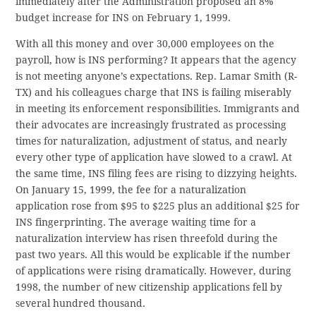
immediately after the Administration proposed an 8%
budget increase for INS on February 1, 1999.
With all this money and over 30,000 employees on the
payroll, how is INS performing? It appears that the agency
is not meeting anyone’s expectations. Rep. Lamar Smith (R-
TX) and his colleagues charge that INS is failing miserably
in meeting its enforcement responsibilities. Immigrants and
their advocates are increasingly frustrated as processing
times for naturalization, adjustment of status, and nearly
every other type of application have slowed to a crawl. At
the same time, INS filing fees are rising to dizzying heights.
On January 15, 1999, the fee for a naturalization
application rose from $95 to $225 plus an additional $25 for
INS fingerprinting. The average waiting time for a
naturalization interview has risen threefold during the
past two years. All this would be explicable if the number
of applications were rising dramatically. However, during
1998, the number of new citizenship applications fell by
several hundred thousand.