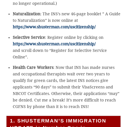
no longer operational.)
Naturalization
: The INS’s new 46-page booklet ” A Guide
to Naturalization” is now online at
https://www.shusterman.com/uscitizenship/
Selective Service
: Register online by clicking on
https://www.shusterman.com/uscitizenship/
and scroll down to “Register for Selective Service
Online”.
Health Care Workers
: Now that INS has made nurses
and occupational therapists wait over two years to
qualify for green cards, the latest INS notices give
applicants “90 days” to submit their VisaScreens and
NBCOT Certificates. Otherwise, their applications “may”
be denied. Cut me a break! It’s more difficult to reach
CGFNS by phone than it is to reach INS!
1. SHUSTERMAN’S IMMIGRATION