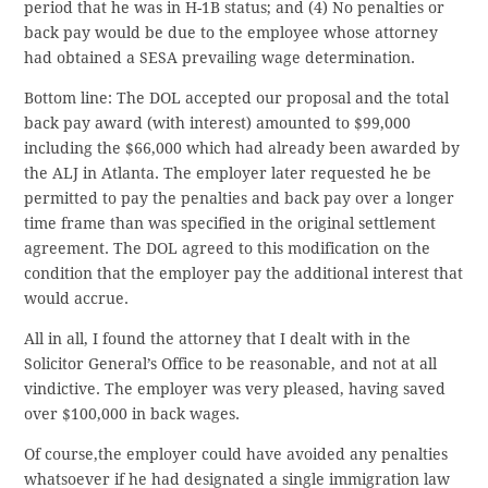
period that he was in H-1B status; and (4) No penalties or
back pay would be due to the employee whose attorney
had obtained a SESA prevailing wage determination.
Bottom line: The DOL accepted our proposal and the total
back pay award (with interest) amounted to $99,000
including the $66,000 which had already been awarded by
the ALJ in Atlanta. The employer later requested he be
permitted to pay the penalties and back pay over a longer
time frame than was specified in the original settlement
agreement. The DOL agreed to this modification on the
condition that the employer pay the additional interest that
would accrue.
All in all, I found the attorney that I dealt with in the
Solicitor General’s Office to be reasonable, and not at all
vindictive. The employer was very pleased, having saved
over $100,000 in back wages.
Of course,the employer could have avoided any penalties
whatsoever if he had designated a single immigration law