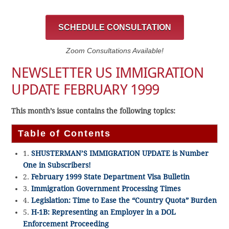
SCHEDULE CONSULTATION
Zoom Consultations Available!
NEWSLETTER US IMMIGRATION
UPDATE FEBRUARY 1999
This month’s issue contains the following topics:
Table of Contents
1.
SHUSTERMAN’S IMMIGRATION UPDATE is Number
One in Subscribers!
2.
February 1999 State Department Visa Bulletin
3.
Immigration Government Processing Times
4.
Legislation: Time to Ease the “Country Quota” Burden
5.
H-1B: Representing an Employer in a DOL
Enforcement Proceeding