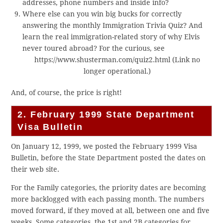
addresses, phone numbers and inside info?
Where else can you win big bucks for correctly
answering the monthly Immigration Trivia Quiz? And
learn the real immigration-related story of why Elvis
never toured abroad? For the curious, see
https://www.shusterman.com/quiz2.html (Link no
longer operational.)
And, of course, the price is right!
2. February 1999 State Department
Visa Bulletin
On January 12, 1999, we posted the February 1999 Visa
Bulletin, before the State Department posted the dates on
their web site.
For the Family categories, the priority dates are becoming
more backlogged with each passing month. The numbers
moved forward, if they moved at all, between one and five
weeks. Some categories, the 1st and 2B categories for