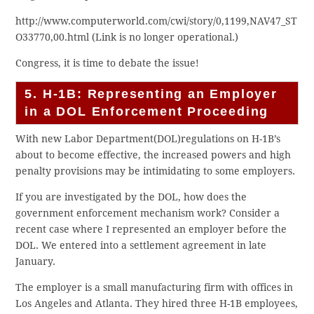
http://www.computerworld.com/cwi/story/0,1199,NAV47_ST
O33770,00.html (Link is no longer operational.)
Congress, it is time to debate the issue!
5. H-1B: Representing an Employer
in a DOL Enforcement Proceeding
With new Labor Department(DOL)regulations on H-1B’s
about to become effective, the increased powers and high
penalty provisions may be intimidating to some employers.
If you are investigated by the DOL, how does the
government enforcement mechanism work? Consider a
recent case where I represented an employer before the
DOL. We entered into a settlement agreement in late
January.
The employer is a small manufacturing firm with offices in
Los Angeles and Atlanta. They hired three H-1B employees,