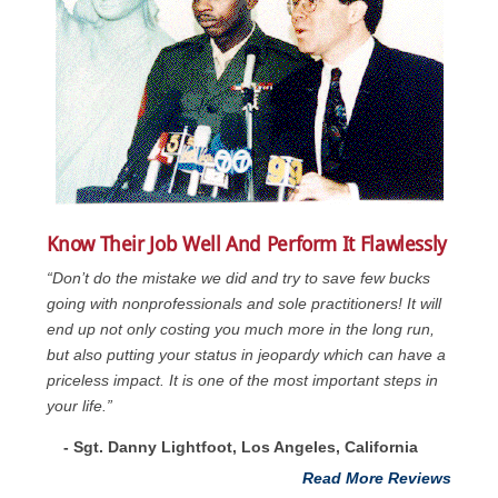
Know Their Job Well And Perform It Flawlessly
“Don’t do the mistake we did and try to save few bucks
going with nonprofessionals and sole practitioners! It will
end up not only costing you much more in the long run,
but also putting your status in jeopardy which can have a
priceless impact. It is one of the most important steps in
your life.”
- Sgt. Danny Lightfoot, Los Angeles, California
Read More Reviews