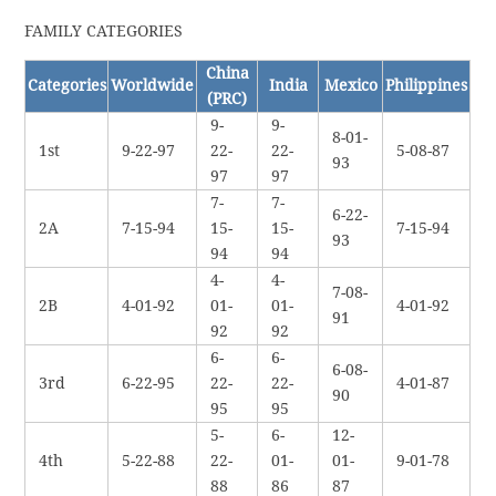
FAMILY CATEGORIES
China
Categories
Worldwide
India
Mexico
Philippines
(PRC)
9-
9-
8-01-
1st
9-22-97
22-
22-
5-08-87
93
97
97
7-
7-
6-22-
2A
7-15-94
15-
15-
7-15-94
93
94
94
4-
4-
7-08-
2B
4-01-92
01-
01-
4-01-92
91
92
92
6-
6-
6-08-
3rd
6-22-95
22-
22-
4-01-87
90
95
95
5-
6-
12-
4th
5-22-88
22-
01-
01-
9-01-78
88
86
87