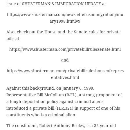
issue of SHUSTERMAN’S IMMIGRATION UPDATE at
https://www.shusterman.com/newsletterusimmigrationjanu
ary1998.html#9
Also, check out the House and the Senate rules for private
bills at
https://www.shusterman.com/privatebillrulessenate.html
and
https://www.shusterman.com/privatebillruleshouseofrepres
entatives.html
Against this background, on January 6, 1999,
Representative Bill McCollum (R-FL), a strong proponent of
a tough deportation policy against criminal aliens
introduced a private bill (H.R.321) in support of one of his
constituents who is a criminal alien.
The constituent, Robert Anthony Broley, is a 32-year-old