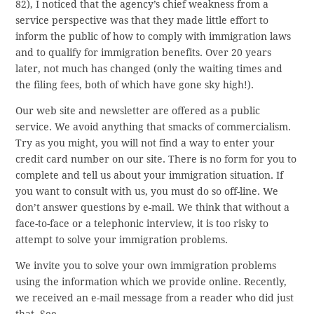
82), I noticed that the agency’s chief weakness from a
service perspective was that they made little effort to
inform the public of how to comply with immigration laws
and to qualify for immigration benefits. Over 20 years
later, not much has changed (only the waiting times and
the filing fees, both of which have gone sky high!).
Our web site and newsletter are offered as a public
service. We avoid anything that smacks of commercialism.
Try as you might, you will not find a way to enter your
credit card number on our site. There is no form for you to
complete and tell us about your immigration situation. If
you want to consult with us, you must do so off-line. We
don’t answer questions by e-mail. We think that without a
face-to-face or a telephonic interview, it is too risky to
attempt to solve your immigration problems.
We invite you to solve your own immigration problems
using the information which we provide online. Recently,
we received an e-mail message from a reader who did just
that. See