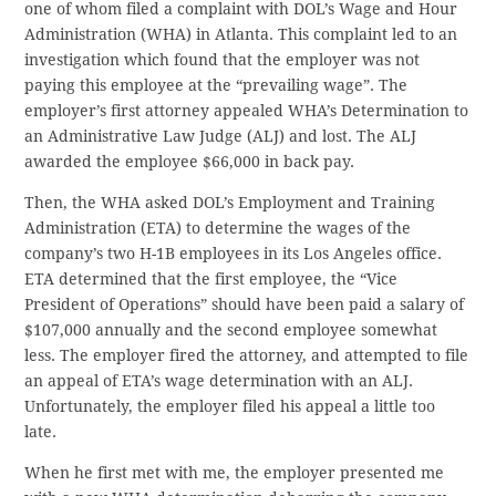
one of whom filed a complaint with DOL’s Wage and Hour
Administration (WHA) in Atlanta. This complaint led to an
investigation which found that the employer was not
paying this employee at the “prevailing wage”. The
employer’s first attorney appealed WHA’s Determination to
an Administrative Law Judge (ALJ) and lost. The ALJ
awarded the employee $66,000 in back pay.
Then, the WHA asked DOL’s Employment and Training
Administration (ETA) to determine the wages of the
company’s two H-1B employees in its Los Angeles office.
ETA determined that the first employee, the “Vice
President of Operations” should have been paid a salary of
$107,000 annually and the second employee somewhat
less. The employer fired the attorney, and attempted to file
an appeal of ETA’s wage determination with an ALJ.
Unfortunately, the employer filed his appeal a little too
late.
When he first met with me, the employer presented me