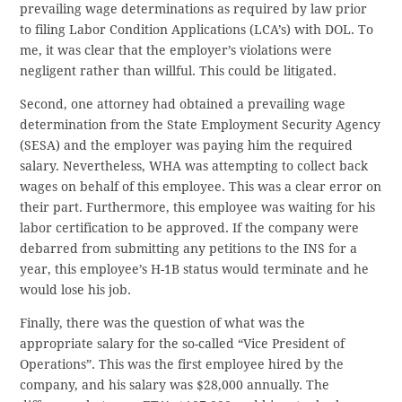
prevailing wage determinations as required by law prior
to filing Labor Condition Applications (LCA’s) with DOL. To
me, it was clear that the employer’s violations were
negligent rather than willful. This could be litigated.
Second, one attorney had obtained a prevailing wage
determination from the State Employment Security Agency
(SESA) and the employer was paying him the required
salary. Nevertheless, WHA was attempting to collect back
wages on behalf of this employee. This was a clear error on
their part. Furthermore, this employee was waiting for his
labor certification to be approved. If the company were
debarred from submitting any petitions to the INS for a
year, this employee’s H-1B status would terminate and he
would lose his job.
Finally, there was the question of what was the
appropriate salary for the so-called “Vice President of
Operations”. This was the first employee hired by the
company, and his salary was $28,000 annually. The