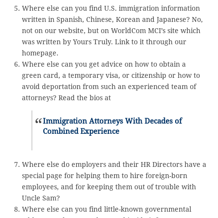
Where else can you find U.S. immigration information
written in Spanish, Chinese, Korean and Japanese? No,
not on our website, but on WorldCom MCI’s site which
was written by Yours Truly. Link to it through our
homepage.
Where else can you get advice on how to obtain a
green card, a temporary visa, or citizenship or how to
avoid deportation from such an experienced team of
attorneys? Read the bios at
Immigration Attorneys With Decades of
Combined Experience
Where else do employers and their HR Directors have a
special page for helping them to hire foreign-born
employees, and for keeping them out of trouble with
Uncle Sam?
Where else can you find little-known governmental