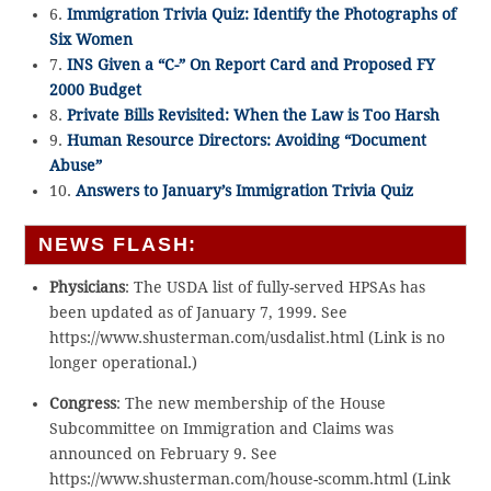
6.
Immigration Trivia Quiz: Identify the Photographs of
Six Women
7.
INS Given a “C-” On Report Card and Proposed FY
2000 Budget
8.
Private Bills Revisited: When the Law is Too Harsh
9.
Human Resource Directors: Avoiding “Document
Abuse”
10.
Answers to January’s Immigration Trivia Quiz
NEWS FLASH:
Physicians
: The USDA list of fully-served HPSAs has
been updated as of January 7, 1999. See
https://www.shusterman.com/usdalist.html (Link is no
longer operational.)
Congress
: The new membership of the House
Subcommittee on Immigration and Claims was
announced on February 9. See
https://www.shusterman.com/house-scomm.html (Link