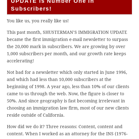
UPDATE is Number One in
Subscribers!
You like us, you really like us!
This past month, SHUSTERMAN’S IMMIGRATION UPDATE
became the first immigration e-mail newsletter to surpass
the 20,000 mark in subscribers. We are growing by over
1,000 subscribers per month, and our growth rate keeps
accelerating!
Not bad for a newsletter which only started in June 1996,
and which had less than 10,000 subscribers at the
beginning of 1998. A year ago, less than 10% of our clients
came to us through the web. Now, the figure is closer to
50%. And since geography is fast becoming irrelevant in
choosing an immigration law firm, most of our new clients
reside outside of California.
How did we do it? Three reasons: Content, content and
content. When I worked as an attorney for the INS (1976-