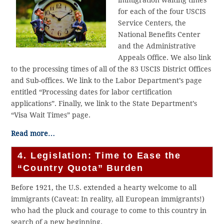
for each of the four USCIS
Service Centers, the
National Benefits Center
and the Administrative
Appeals Office. We also link
to the processing times of all of the 83 USCIS District Offices
and Sub-offices. We link to the Labor Department’s page
entitled “Processing dates for labor certification
applications”. Finally, we link to the State Department’s
“Visa Wait Times” page.
Read more…
4. Legislation: Time to Ease the
“Country Quota” Burden
Before 1921, the U.S. extended a hearty welcome to all
immigrants (Caveat: In reality, all European immigrants!)
who had the pluck and courage to come to this country in
search of a new beginning.