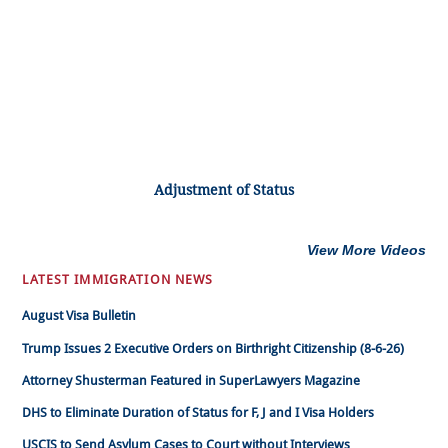
Adjustment of Status
View More Videos
LATEST IMMIGRATION NEWS
August Visa Bulletin
Trump Issues 2 Executive Orders on Birthright Citizenship (8-6-26)
Attorney Shusterman Featured in SuperLawyers Magazine
DHS to Eliminate Duration of Status for F, J and I Visa Holders
USCIS to Send Asylum Cases to Court without Interviews