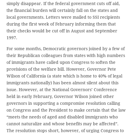
simply disappear. If the federal government cuts off aid,
the financial burden will certainly fall on the states and
local governments. Letters were mailed to SSI recipients
during the first week of February informing them that
their checks would be cut off in August and September
1997.
For some months, Democratic governors joined by a few of
their Republican colleagues from states with high numbers
of immigrants have called upon Congress to soften the
provisions of the welfare bill. However, Governor Pete
Wilson of California (a state which is home to 40% of legal
immigrants nationally) has been almost silent about this
issue. However, at the National Governors’ Conference
held in early February, Governor Wilson joined other
governors in supporting a compromise resolution calling
on Congress and the President to make certain that the law
“meets the needs of aged and disabled immigrants who
cannot naturalize and whose benefits may be affected”.
The resolution stops short, however, of urging Congress to