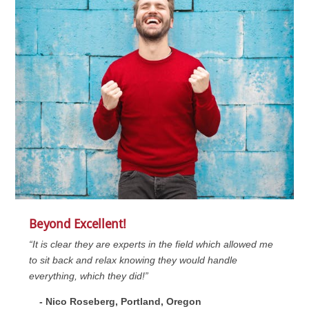
Beyond Excellent!
“It is clear they are experts in the field which allowed me
to sit back and relax knowing they would handle
everything, which they did!”
- Nico Roseberg, Portland, Oregon