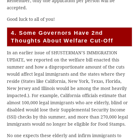
Remember, only one application per person will be
accepted.
Good luck to all of you!
4. Some Governors Have 2nd
Thoughts About Welfare Cut-Off
In an earlier issue of SHUSTERMAN’S IMMIGRATION
UPDATE, we reported on the welfare bill enacted this
summer and how a disproportionate amount of the cuts
would affect legal immigrants and the states where they
reside (States like California, New York, Texas, Florida,
New Jersey and Illinois would be among the most heavily
impacted.). For example, California officials estimate that
almost 100,000 legal immigrants who are elderly, blind or
disabled would lose their Supplemental Security Income
(SSI) checks by this summer, and more than 270,000 legal
immigrants would no longer be eligible for Food Stamps.
No one expects these elderly and infirm immigrants to