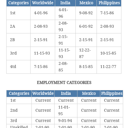
Categories
Worldwide
India
Mexico
Philippines
4-01-
1st
4-01-96
9-08-92
7-15-86
96
2-08-
2A
2-08-93
6-01-92
2-08-93
93
2-15-
2B
2-15-91
2-15-91
2-15-91
91
11-15-
12-22-
3rd
11-15-93
10-15-85
93
87
2-08-
4td
7-15-86
8-15-85
11-22-77
85
EMPLOYMENT CATEGORIES
Categories
Worldwide
India
Mexico
Philippines
1st
Current
Current
Current
Current
11-01-
2nd
Current
Current
Current
95
3rd
Current
9-01-94
Current
Current
Unskilled
2-01-90
2-01-90
2-01-90
2-01-90