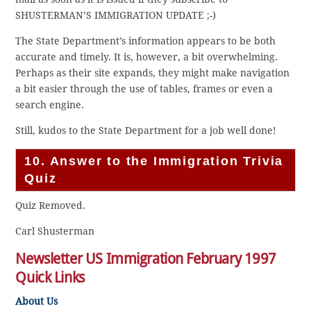
SHUSTERMAN’S IMMIGRATION UPDATE ;-)
The State Department’s information appears to be both
accurate and timely. It is, however, a bit overwhelming.
Perhaps as their site expands, they might make navigation
a bit easier through the use of tables, frames or even a
search engine.
Still, kudos to the State Department for a job well done!
10. Answer to the Immigration Trivia
Quiz
Quiz Removed.
Carl Shusterman
Newsletter US Immigration February 1997
Quick Links
About Us