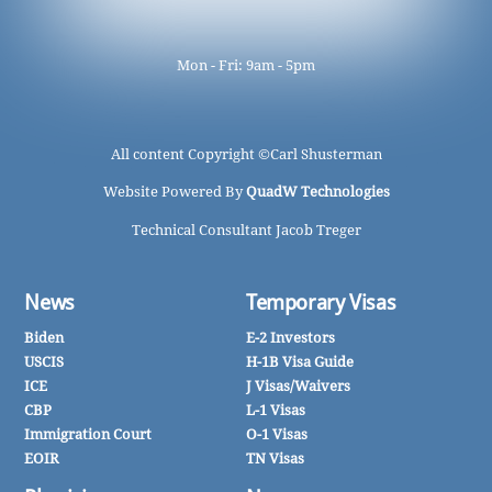
Mon - Fri: 9am - 5pm
All content Copyright ©
Carl Shusterman
Website Powered By
QuadW Technologies
Technical Consultant Jacob Treger
News
Temporary Visas
Biden
E-2 Investors
USCIS
H-1B Visa Guide
ICE
J Visas/Waivers
CBP
L-1 Visas
Immigration Court
O-1 Visas
EOIR
TN Visas