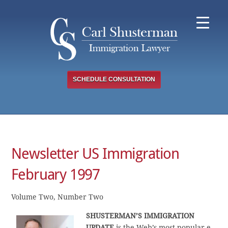
Skip
to
content
SCHEDULE CONSULTATION
Newsletter US Immigration
February 1997
Volume Two, Number Two
SHUSTERMAN’S IMMIGRATION
UPDATE
is the Web’s most popular e-