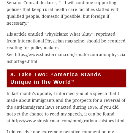
Senator Conrad declares, “…I will continue supporting
policies that keep rural health care facilities staffed with
qualified people, domestic if possible, but foreign if
necessary.”
His article entitled “Physicians: What Glut?”, reprinted
from International Physician magazine, should be required
reading for policy makers.
See https://www.shusterman.com/senatorconradonphysicia
nshortage.html
8. Take Two: “America Stands
Unique in the World”
In last month’s update, I informed you of a speech that I
made about immigrants and the prospects for a reversal of
the anti-immigrant laws enacted during 1996. If you did
not get the chance to read my speech, it can be found
at https://www.shusterman.com/immigrationushistory.html
I did receive one extremely negative comment on my