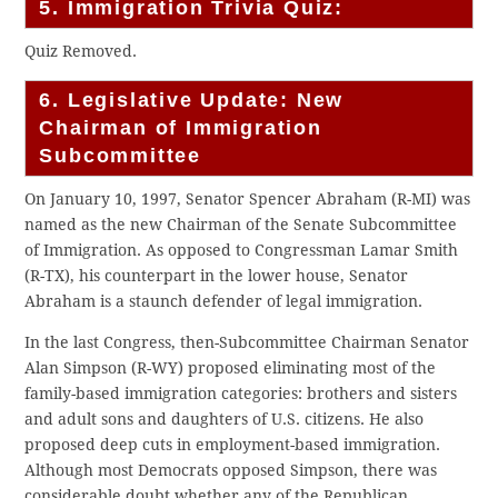
5. Immigration Trivia Quiz:
Quiz Removed.
6. Legislative Update: New
Chairman of Immigration
Subcommittee
On January 10, 1997, Senator Spencer Abraham (R-MI) was
named as the new Chairman of the Senate Subcommittee
of Immigration. As opposed to Congressman Lamar Smith
(R-TX), his counterpart in the lower house, Senator
Abraham is a staunch defender of legal immigration.
In the last Congress, then-Subcommittee Chairman Senator
Alan Simpson (R-WY) proposed eliminating most of the
family-based immigration categories: brothers and sisters
and adult sons and daughters of U.S. citizens. He also
proposed deep cuts in employment-based immigration.
Although most Democrats opposed Simpson, there was
considerable doubt whether any of the Republican