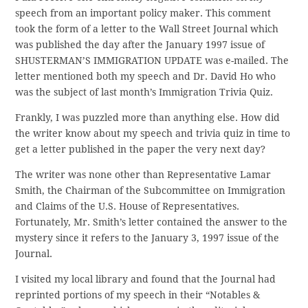
speech from an important policy maker. This comment
took the form of a letter to the Wall Street Journal which
was published the day after the January 1997 issue of
SHUSTERMAN’S IMMIGRATION UPDATE was e-mailed. The
letter mentioned both my speech and Dr. David Ho who
was the subject of last month’s Immigration Trivia Quiz.
Frankly, I was puzzled more than anything else. How did
the writer know about my speech and trivia quiz in time to
get a letter published in the paper the very next day?
The writer was none other than Representative Lamar
Smith, the Chairman of the Subcommittee on Immigration
and Claims of the U.S. House of Representatives.
Fortunately, Mr. Smith’s letter contained the answer to the
mystery since it refers to the January 3, 1997 issue of the
Journal.
I visited my local library and found that the Journal had
reprinted portions of my speech in their “Notables &