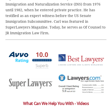
Immigration and Naturalization Service (INS) from 1976
until 1982, when he entered private practice. He has
testified as an expert witness before the US Senate
Immigration Subcommittee. Carl was featured in
SuperLawyers Magazine. Today, he serves as Of Counsel to
JR Immigration Law Firm.
What Can We Help You With - Videos