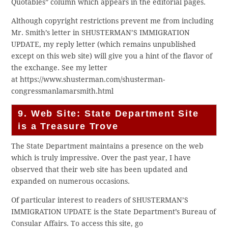
Quotables” column which appears in the editorial pages.
Although copyright restrictions prevent me from including
Mr. Smith’s letter in SHUSTERMAN’S IMMIGRATION
UPDATE, my reply letter (which remains unpublished
except on this web site) will give you a hint of the flavor of
the exchange. See my letter
at https://www.shusterman.com/shusterman-
congressmanlamarsmith.html
9. Web Site: State Department Site
is a Treasure Trove
The State Department maintains a presence on the web
which is truly impressive. Over the past year, I have
observed that their web site has been updated and
expanded on numerous occasions.
Of particular interest to readers of SHUSTERMAN’S
IMMIGRATION UPDATE is the State Department’s Bureau of
Consular Affairs. To access this site, go