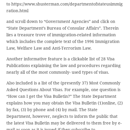
to https://www.shusterman.com/departmentofstateusimmig
ration.html
and scroll down to “Government Agencies” and click on
“State Department’s Bureau of Consular Affairs”. Therein
lies a treasure trove of immigration-related information
which includes the complete text of the 1996 Immigration
Law, Welfare Law and Anti-Terrorism Law.
Another informative feature is a clickable list of 28 Visa
Publications explaining the law and procedures regarding
nearly all of the most commonly- used types of visas.
Also included is a list of the (presently 37) Most Commonly
Asked Questions About Visas. For example, one question is
“How can I get the Visa Bulletin?” The State Department
explains how you may obtain the Visa Bulletin (1)online, (2)
by fax, (3) by phone and (4) by mail. The State
Department, however, neglects to inform the public that
the latest Visa Bulletin may be delivered to them free by e-
mail as soon as it is issued if they subscribe to