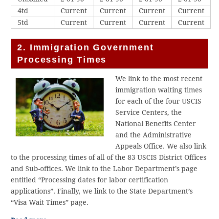
4td
Current
Current
Current
Current
5td
Current
Current
Current
Current
2. Immigration Government
Processing Times
We link to the most recent
immigration waiting times
for each of the four USCIS
Service Centers, the
National Benefits Center
and the Administrative
Appeals Office. We also link
to the processing times of all of the 83 USCIS District Offices
and Sub-offices. We link to the Labor Department’s page
entitled “Processing dates for labor certification
applications”. Finally, we link to the State Department’s
“Visa Wait Times” page.