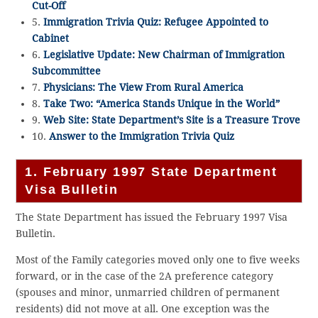
Cut-Off
5.
Immigration Trivia Quiz: Refugee Appointed to
Cabinet
6.
Legislative Update: New Chairman of Immigration
Subcommittee
7.
Physicians: The View From Rural America
8.
Take Two: “America Stands Unique in the World”
9.
Web Site: State Department’s Site is a Treasure Trove
10.
Answer to the Immigration Trivia Quiz
1. February 1997 State Department
Visa Bulletin
The State Department has issued the February 1997 Visa
Bulletin.
Most of the Family categories moved only one to five weeks
forward, or in the case of the 2A preference category
(spouses and minor, unmarried children of permanent
residents) did not move at all. One exception was the