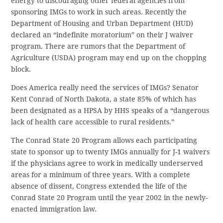
energy to discouraging other federal agencies from
sponsoring IMGs to work in such areas. Recently the
Department of Housing and Urban Department (HUD)
declared an “indefinite moratorium” on their J waiver
program. There are rumors that the Department of
Agriculture (USDA) program may end up on the chopping
block.
Does America really need the services of IMGs? Senator
Kent Conrad of North Dakota, a state 85% of which has
been designated as a HPSA by HHS speaks of a “dangerous
lack of health care accessible to rural residents.”
The Conrad State 20 Program allows each participating
state to sponsor up to twenty IMGs annually for J-1 waivers
if the physicians agree to work in medically underserved
areas for a minimum of three years. With a complete
absence of dissent, Congress extended the life of the
Conrad State 20 Program until the year 2002 in the newly-
enacted immigration law.