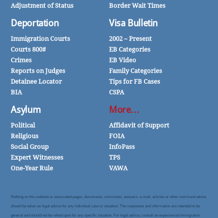
Adjustment of Status
Border Wait Times
Deportation
Visa Bulletin
Immigration Courts
2002 – Present
Courts 800#
EB Categories
Crimes
EB Video
Reports on Judges
Family Categories
Detainee Locator
Tips for FB Cases
BIA
CSPA
Asylum
More…
Political
Affidavit of Support
Religious
FOIA
Social Group
InfoPass
Expert Witnesses
TPS
One-Year Rule
VAWA
Nothing on this website or associated pages, documents, comments, answers, e-mail, articles or other communications
should be taken as legal advice for any individual case or situation. The responses and information are intended to be
general and should not be relied upon for any specific situation. For legal advice, consult an experienced immigration