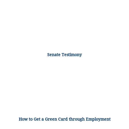
Senate Testimony
How to Get a Green Card through Employment