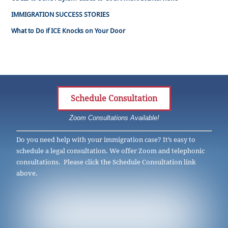
IMMIGRATION SUCCESS STORIES
What to Do if ICE Knocks on Your Door
Schedule Consultation
Zoom Consultations Available!
Do you need help with your immigration case? It’s easy to
schedule a legal consultation. We offer Zoom and telephonic
consultations. Please click the Schedule Consultation link
above.