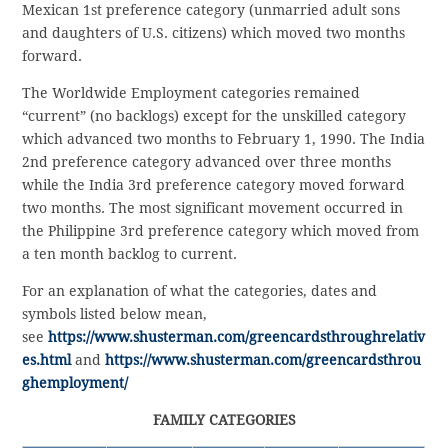
Mexican 1st preference category (unmarried adult sons
and daughters of U.S. citizens) which moved two months
forward.
The Worldwide Employment categories remained
“current” (no backlogs) except for the unskilled category
which advanced two months to February 1, 1990. The India
2nd preference category advanced over three months
while the India 3rd preference category moved forward
two months. The most significant movement occurred in
the Philippine 3rd preference category which moved from
a ten month backlog to current.
For an explanation of what the categories, dates and
symbols listed below mean,
see
https://www.shusterman.com/greencardsthroughrelativ
es.html
and
https://www.shusterman.com/greencardsthrou
ghemployment/
FAMILY CATEGORIES