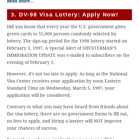
Read more…
3. DV-98 Visa Lottery: Apply Now!
Did you know that every year the U.S. government gives
green cards to 55,000 persons randomly selected by
lottery. The sign-up period for the 1998 lottery started on
February 3, 1997. A Special Alert of SHUSTERMAN’S
IMMIGRATION UPDATE was e-mailed to subscribers on the
evening of February 2.
However, it’s not too late to apply. As long as the National
Visa Center receives your application by noon Eastern
Standard Time on Wednesday, March 5, 1997, your
application will be considered.
Contrary to what you may have heard from friends about
the visa lottery, there are no government forms to fill out,
no fees to apply, and hiring a lawyer will NOT improve
your chances of success.