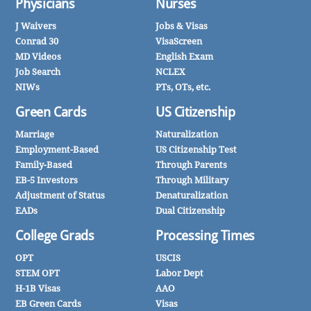
Physicians
Nurses
J Waivers
Jobs & Visas
Conrad 30
VisaScreen
MD Videos
English Exam
Job Search
NCLEX
NIWs
PTs, OTs, etc.
Green Cards
US Citizenship
Marriage
Naturalization
Employment-Based
US Citizenship Test
Family-Based
Through Parents
EB-5 Investors
Through Military
Adjustment of Status
Denaturalization
EADs
Dual Citizenship
College Grads
Processing Times
OPT
USCIS
STEM OPT
Labor Dept
H-1B Visas
AAO
EB Green Cards
Visas