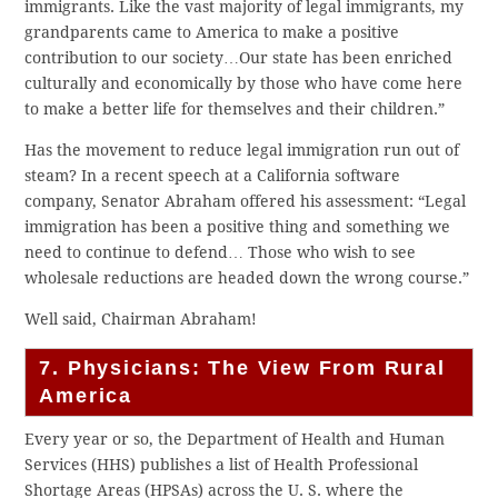
immigrants. Like the vast majority of legal immigrants, my
grandparents came to America to make a positive
contribution to our society…Our state has been enriched
culturally and economically by those who have come here
to make a better life for themselves and their children.”
Has the movement to reduce legal immigration run out of
steam? In a recent speech at a California software
company, Senator Abraham offered his assessment: “Legal
immigration has been a positive thing and something we
need to continue to defend… Those who wish to see
wholesale reductions are headed down the wrong course.”
Well said, Chairman Abraham!
7. Physicians: The View From Rural
America
Every year or so, the Department of Health and Human
Services (HHS) publishes a list of Health Professional
Shortage Areas (HPSAs) across the U. S. where the