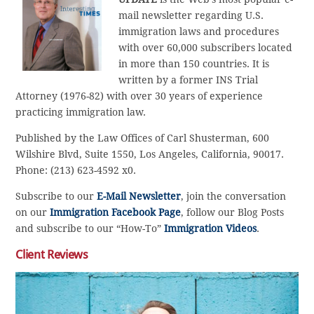
mail newsletter regarding U.S.
immigration laws and procedures
with over 60,000 subscribers located
in more than 150 countries. It is
written by a former INS Trial
Attorney (1976-82) with over 30 years of experience
practicing immigration law.
Published by the Law Offices of Carl Shusterman, 600
Wilshire Blvd, Suite 1550, Los Angeles, California, 90017.
Phone: (213) 623-4592 x0.
Subscribe to our
E-Mail Newsletter
, join the conversation
on our
Immigration Facebook Page
, follow our Blog Posts
and subscribe to our “How-To”
Immigration Videos
.
Client Reviews