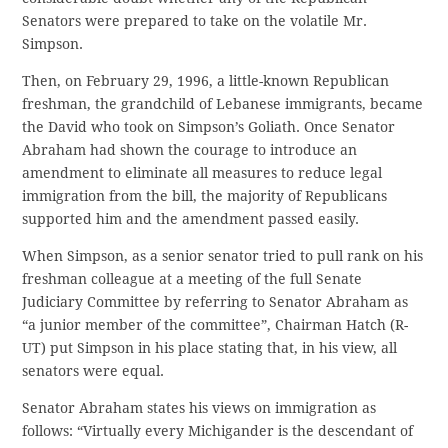
Senators were prepared to take on the volatile Mr.
Simpson.
Then, on February 29, 1996, a little-known Republican
freshman, the grandchild of Lebanese immigrants, became
the David who took on Simpson’s Goliath. Once Senator
Abraham had shown the courage to introduce an
amendment to eliminate all measures to reduce legal
immigration from the bill, the majority of Republicans
supported him and the amendment passed easily.
When Simpson, as a senior senator tried to pull rank on his
freshman colleague at a meeting of the full Senate
Judiciary Committee by referring to Senator Abraham as
“a junior member of the committee”, Chairman Hatch (R-
UT) put Simpson in his place stating that, in his view, all
senators were equal.
Senator Abraham states his views on immigration as
follows: “Virtually every Michigander is the descendant of