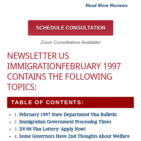
Read More Reviews
SCHEDULE CONSULTATION
Zoom Consultations Available!
NEWSLETTER US
IMMIGRATIONFEBRUARY 1997
CONTAINS THE FOLLOWING
TOPICS:
TABLE OF CONTENTS:
1.
February 1997 State Department Visa Bulletin
2.
Immigration Government Processing Times
3.
DV-98 Visa Lottery: Apply Now!
4.
Some Governors Have 2nd Thoughts About Welfare