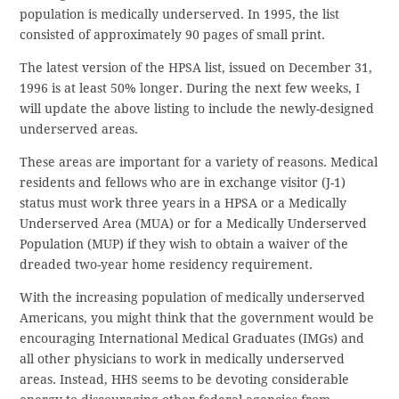
population is medically underserved. In 1995, the list
consisted of approximately 90 pages of small print.
The latest version of the HPSA list, issued on December 31,
1996 is at least 50% longer. During the next few weeks, I
will update the above listing to include the newly-designed
underserved areas.
These areas are important for a variety of reasons. Medical
residents and fellows who are in exchange visitor (J-1)
status must work three years in a HPSA or a Medically
Underserved Area (MUA) or for a Medically Underserved
Population (MUP) if they wish to obtain a waiver of the
dreaded two-year home residency requirement.
With the increasing population of medically underserved
Americans, you might think that the government would be
encouraging International Medical Graduates (IMGs) and
all other physicians to work in medically underserved
areas. Instead, HHS seems to be devoting considerable