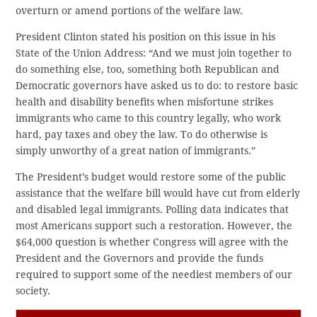
overturn or amend portions of the welfare law.
President Clinton stated his position on this issue in his
State of the Union Address: “And we must join together to
do something else, too, something both Republican and
Democratic governors have asked us to do: to restore basic
health and disability benefits when misfortune strikes
immigrants who came to this country legally, who work
hard, pay taxes and obey the law. To do otherwise is
simply unworthy of a great nation of immigrants.”
The President’s budget would restore some of the public
assistance that the welfare bill would have cut from elderly
and disabled legal immigrants. Polling data indicates that
most Americans support such a restoration. However, the
$64,000 question is whether Congress will agree with the
President and the Governors and provide the funds
required to support some of the neediest members of our
society.