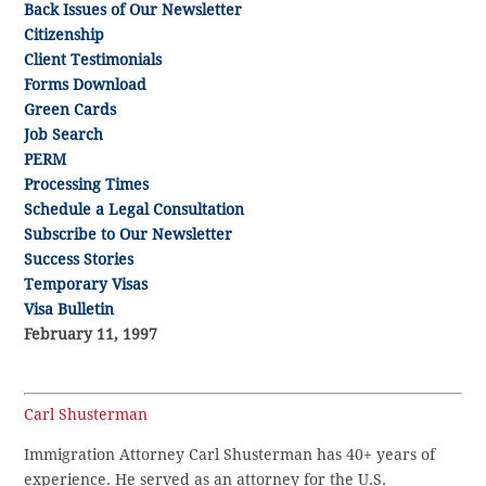
Back Issues of Our Newsletter
Citizenship
Client Testimonials
Forms Download
Green Cards
Job Search
PERM
Processing Times
Schedule a Legal Consultation
Subscribe to Our Newsletter
Success Stories
Temporary Visas
Visa Bulletin
February 11, 1997
Carl Shusterman
Immigration Attorney Carl Shusterman has 40+ years of
experience. He served as an attorney for the U.S.