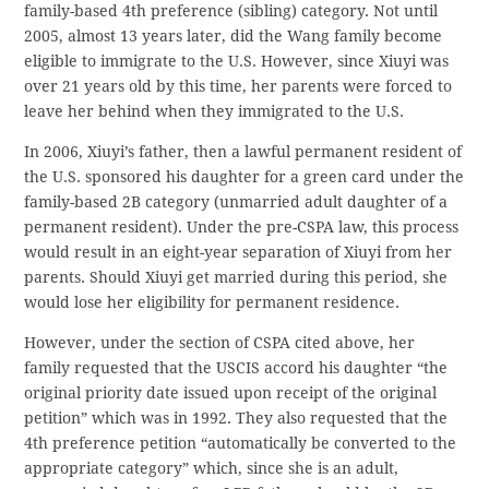
family-based 4th preference (sibling) category. Not until
2005, almost 13 years later, did the Wang family become
eligible to immigrate to the U.S. However, since Xiuyi was
over 21 years old by this time, her parents were forced to
leave her behind when they immigrated to the U.S.
In 2006, Xiuyi’s father, then a lawful permanent resident of
the U.S. sponsored his daughter for a green card under the
family-based 2B category (unmarried adult daughter of a
permanent resident). Under the pre-CSPA law, this process
would result in an eight-year separation of Xiuyi from her
parents. Should Xiuyi get married during this period, she
would lose her eligibility for permanent residence.
However, under the section of CSPA cited above, her
family requested that the USCIS accord his daughter “the
original priority date issued upon receipt of the original
petition” which was in 1992. They also requested that the
4th preference petition “automatically be converted to the
appropriate category” which, since she is an adult,