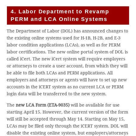
4. Labor Department to Revamp
PERM and LCA Online Systems
The Department of Labor (DOL) has announced changes to
the existing online systems used for H-1B, H-2B, and E-3
labor condition applications (LCAs), as well as for PERM
labor certifications. The new online portal system of DOL is
called iCert. The new iCert system will require employers
or attorneys to create a user account, from which they will
be able to file both LCAs and PERM applications. All
employers and attorneys or agents will have to set up new
accounts in the iCERT system as no current LCA or PERM
login data will be transferred to the new system.
The
new LCA Form (ETA-9035)
will be available for use
starting April 15. However, the current version of the form
will still be accepted through May 14. Starting on May 15,
LCAs may be filed only through the iCERT system. DOL will
disable the existing online system, but employers/attorneys