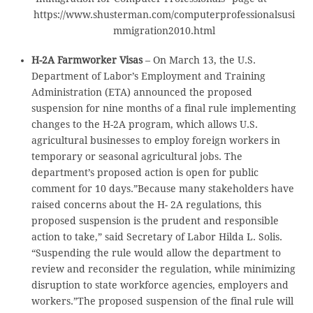
https://www.shusterman.com/computerprofessionalsusi
mmigration2010.html
H-2A Farmworker Visas
– On March 13, the U.S.
Department of Labor’s Employment and Training
Administration (ETA) announced the proposed
suspension for nine months of a final rule implementing
changes to the H-2A program, which allows U.S.
agricultural businesses to employ foreign workers in
temporary or seasonal agricultural jobs. The
department’s proposed action is open for public
comment for 10 days.”Because many stakeholders have
raised concerns about the H- 2A regulations, this
proposed suspension is the prudent and responsible
action to take,” said Secretary of Labor Hilda L. Solis.
“Suspending the rule would allow the department to
review and reconsider the regulation, while minimizing
disruption to state workforce agencies, employers and
workers.”The proposed suspension of the final rule will