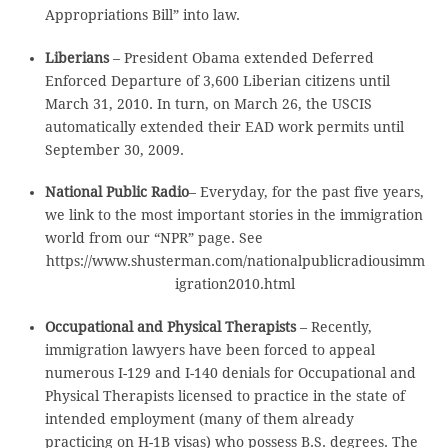
Appropriations Bill” into law.
Liberians
– President Obama extended Deferred
Enforced Departure of 3,600 Liberian citizens until
March 31, 2010. In turn, on March 26, the USCIS
automatically extended their EAD work permits until
September 30, 2009.
National Public Radio
– Everyday, for the past five years,
we link to the most important stories in the immigration
world from our “NPR” page. See
https://www.shusterman.com/nationalpublicradiousimm
igration2010.html
Occupational and Physical Therapists
– Recently,
immigration lawyers have been forced to appeal
numerous I-129 and I-140 denials for Occupational and
Physical Therapists licensed to practice in the state of
intended employment (many of them already
practicing on H-1B visas) who possess B.S. degrees. The