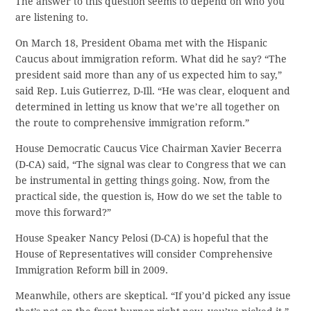
The answer to this question seems to depend on who you
are listening to.
On March 18, President Obama met with the Hispanic
Caucus about immigration reform. What did he say? “The
president said more than any of us expected him to say,”
said Rep. Luis Gutierrez, D-Ill. “He was clear, eloquent and
determined in letting us know that we’re all together on
the route to comprehensive immigration reform.”
House Democratic Caucus Vice Chairman Xavier Becerra
(D-CA) said, “The signal was clear to Congress that we can
be instrumental in getting things going. Now, from the
practical side, the question is, How do we set the table to
move this forward?”
House Speaker Nancy Pelosi (D-CA) is hopeful that the
House of Representatives will consider Comprehensive
Immigration Reform bill in 2009.
Meanwhile, others are skeptical. “If you’d picked any issue