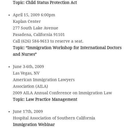
Topic:
Child Status Protection Act
April 15, 2009 6:00pm
Kaplan Center
277 South Lake Avenue
Pasadena, California 91101
Call (626) 584-9613 to reserve a seat.
Topic:
“Immigration Workshop for International Doctors
and Nurses”
June 3-6th, 2009
Las Vegas, NV
American Immigration Lawyers
Association (AILA)
2009 AILA Annual Conference on Immigration Law
Topic:
Law Practice Management
June 17th, 2009
Hospital Association of Southern California
Immigration Webinar