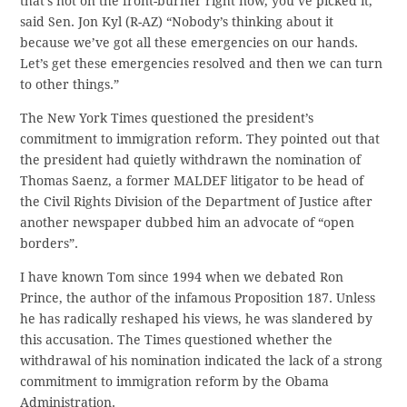
that’s not on the front-burner right now, you’ve picked it,”
said Sen. Jon Kyl (R-AZ) “Nobody’s thinking about it
because we’ve got all these emergencies on our hands.
Let’s get these emergencies resolved and then we can turn
to other things.”
The New York Times questioned the president’s
commitment to immigration reform. They pointed out that
the president had quietly withdrawn the nomination of
Thomas Saenz, a former MALDEF litigator to be head of
the Civil Rights Division of the Department of Justice after
another newspaper dubbed him an advocate of “open
borders”.
I have known Tom since 1994 when we debated Ron
Prince, the author of the infamous Proposition 187. Unless
he has radically reshaped his views, he was slandered by
this accusation. The Times questioned whether the
withdrawal of his nomination indicated the lack of a strong
commitment to immigration reform by the Obama
Administration.