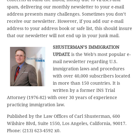
spam, delivering our monthly newsletter to your e-mail
address presents many challenges. Sometimes you don’t
receive our newsletter. However, if you add our e-mail
address to your address book or safe list, this should insure
that our newsletter will not end up in your junk mail.
SHUSTERMAN’S IMMIGRATION
UPDATE
is the Web’s most popular e-
mail newsletter regarding U.S.
immigration laws and procedures
with over 40,000 subscribers located
in more than 150 countries. It is
written by a former INS Trial
Attorney (1976-82) with over 30 years of experience
practicing immigration law.
Published by the Law Offices of Carl Shusterman, 600
Wilshire Blvd, Suite 1550, Los Angeles, California, 90017.
Phone: (213) 623-4592 x0.