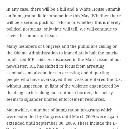
In any case, there will be a bill and a White House Summit
on Immigration Reform sometime this May. Whether there
will be a serious push for reform or whether this is merely
political posturing, only time will tell. We will continue to
cover this important issue.
Many members of Congress and the public are calling on
the Obama Administration to immediately halt the much-
publicized ICE raids. As discussed in the March issue of our
newsletter, ICE has shifted its focus from arresting
criminals and absconders to arresting and deporting
people who have overstayed their visas or entered the U.S.
without inspection. In light of the violence engendered by
the drug cartels along our southern border, this policy
seems to squander limited enforcement resources.
Meanwhile, a number of immigration programs which
were extended by Congress until March 2009 were again
extended until September 30, 2009. These include the E-