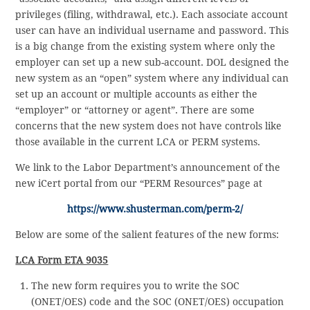
privileges (filing, withdrawal, etc.). Each associate account
user can have an individual username and password. This
is a big change from the existing system where only the
employer can set up a new sub-account. DOL designed the
new system as an “open” system where any individual can
set up an account or multiple accounts as either the
“employer” or “attorney or agent”. There are some
concerns that the new system does not have controls like
those available in the current LCA or PERM systems.
We link to the Labor Department’s announcement of the
new iCert portal from our “PERM Resources” page at
https://www.shusterman.com/perm-2/
Below are some of the salient features of the new forms:
LCA Form ETA 9035
The new form requires you to write the SOC
(ONET/OES) code and the SOC (ONET/OES) occupation