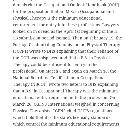
denials cite the Occupational Outlook Handbook (OOH)
for the proposition that an M.S. in Occupational and
Physical Therapy is the minimum educational
requirement for entry into these professions. Lawyers
looked on in dread as the April 1st beginning of the H-
1B submission period loomed. Then on February 19, the
Foreign Credentialing Commission on Physical Therapy
(FCCPT) wrote to DHS explaining that their reliance of
the OOH was misplaced and that a B.S. in Physical
Therapy could be sufficient for entry in the
professional. On March 6 and again on March 10, the
National Board for Certification in Occupational
Therapy (NBCOT) wrote two letters to DHS explaining
that a B.S. in Occupational Therapy was the minimum
educational entry requirement to the profession. On
March 26, CGFNS International weighed in concerning
Physical Therapists. CGFNS cited USCIS regulations
which hold that it is the state’s licensing standards
which control the minimum educational requirements