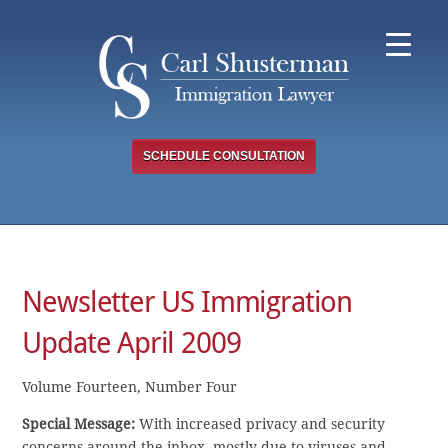
Skip
to
content
SCHEDULE CONSULTATION
Newsletter US Immigration
Update April 2009
Volume Fourteen, Number Four
Special Message:
With increased privacy and security
concerns around the inbox, mostly due to viruses and