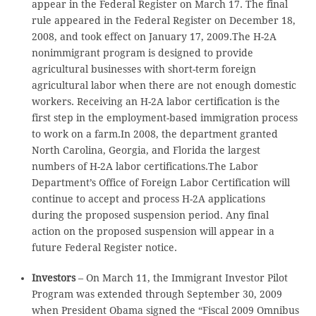
appear in the Federal Register on March 17. The final
rule appeared in the Federal Register on December 18,
2008, and took effect on January 17, 2009.The H-2A
nonimmigrant program is designed to provide
agricultural businesses with short-term foreign
agricultural labor when there are not enough domestic
workers. Receiving an H-2A labor certification is the
first step in the employment-based immigration process
to work on a farm.In 2008, the department granted
North Carolina, Georgia, and Florida the largest
numbers of H-2A labor certifications.The Labor
Department’s Office of Foreign Labor Certification will
continue to accept and process H-2A applications
during the proposed suspension period. Any final
action on the proposed suspension will appear in a
future Federal Register notice.
Investors
– On March 11, the Immigrant Investor Pilot
Program was extended through September 30, 2009
when President Obama signed the “Fiscal 2009 Omnibus