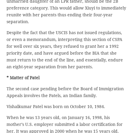
unmarried daughter of an LPR father, should be the 2B
preference category. This would allow Xiuyi to immediately
reunite with her parents thus ending their four-year
separation.
Despite the fact that the USCIS has not issued regulations,
or even a memorandum, interpreting this section of CSPA
for well over six years, they refused to grant her a 1992
priority date, and have argued before the BIA that she
must return to the end of the line, and essentially, endure
an eight-year separation from her parents.
* Matter of Patel
The second case pending before the Board of Immigration
Appeals involves the Patels, an Indian family.
Vishalkumar Patel was born on October 10, 1984.
When he was 13 years old, on January 16, 1998, his
mother’s U.S. employer submitted a labor certification for
her. It was approved in 2000 when he was 15 years old.