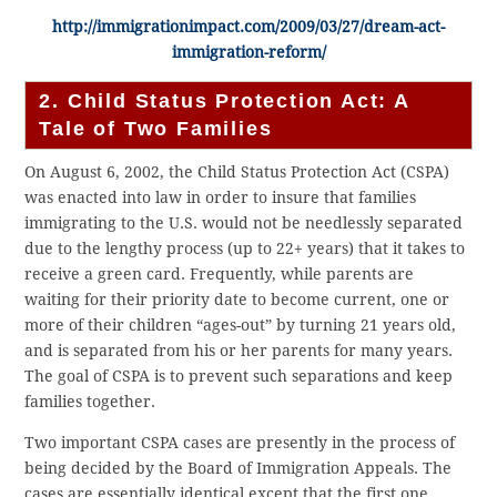
http://immigrationimpact.com/2009/03/27/dream-act-
immigration-reform/
2. Child Status Protection Act: A
Tale of Two Families
On August 6, 2002, the Child Status Protection Act (CSPA)
was enacted into law in order to insure that families
immigrating to the U.S. would not be needlessly separated
due to the lengthy process (up to 22+ years) that it takes to
receive a green card. Frequently, while parents are
waiting for their priority date to become current, one or
more of their children “ages-out” by turning 21 years old,
and is separated from his or her parents for many years.
The goal of CSPA is to prevent such separations and keep
families together.
Two important CSPA cases are presently in the process of
being decided by the Board of Immigration Appeals. The
cases are essentially identical except that the first one