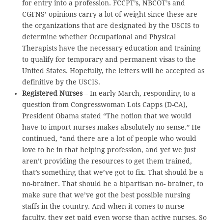
for entry into a profession. FCCPT’s, NBCOT’s and
CGFNS’ opinions carry a lot of weight since these are
the organizations that are designated by the USCIS to
determine whether Occupational and Physical
Therapists have the necessary education and training
to qualify for temporary and permanent visas to the
United States. Hopefully, the letters will be accepted as
definitive by the USCIS.
Registered Nurses
– In early March, responding to a
question from Congresswoman Lois Capps (D-CA),
President Obama stated “The notion that we would
have to import nurses makes absolutely no sense.” He
continued, “and there are a lot of people who would
love to be in that helping profession, and yet we just
aren’t providing the resources to get them trained,
that’s something that we’ve got to fix. That should be a
no-brainer. That should be a bipartisan no- brainer, to
make sure that we’ve got the best possible nursing
staffs in the country. And when it comes to nurse
faculty, they get paid even worse than active nurses. So