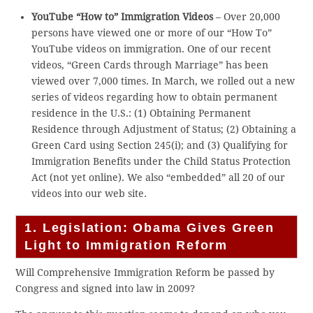
YouTube “How to” Immigration Videos
– Over 20,000
persons have viewed one or more of our “How To”
YouTube videos on immigration. One of our recent
videos, “Green Cards through Marriage” has been
viewed over 7,000 times. In March, we rolled out a new
series of videos regarding how to obtain permanent
residence in the U.S.: (1) Obtaining Permanent
Residence through Adjustment of Status; (2) Obtaining a
Green Card using Section 245(i); and (3) Qualifying for
Immigration Benefits under the Child Status Protection
Act (not yet online). We also “embedded” all 20 of our
videos into our web site.
1. Legislation: Obama Gives Green
Light to Immigration Reform
Will Comprehensive Immigration Reform be passed by
Congress and signed into law in 2009?