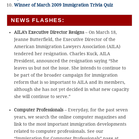
Winner of March 2009 Immigration Trivia Quiz
NEWS FLASHES:
AILA’s Executive Director Resigns
– On March 18,
Jeanne Butterfield, the Executive Director of the
American Immigration Lawyers Association (AILA)
tendered her resignation. Charles Kuck, AILA
President, announced the resignation saying “She
leaves us but not the issue. She intends to continue to
be part of the broader campaign for immigration
reform that is so important to AILA and its members,
although she has not yet decided in what new capacity
she will continue to serve.”
Computer Professionals
– Everyday, for the past seven
years, we search the online computer magazines and
link to the most important immigration developments
related to computer professionals. See our
“Immigration for Computer Professionals” page at