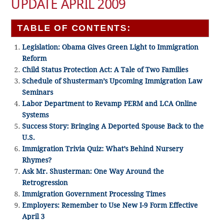
UPDATE APRIL 2009
TABLE OF CONTENTS:
Legislation: Obama Gives Green Light to Immigration
Reform
Child Status Protection Act: A Tale of Two Families
Schedule of Shusterman’s Upcoming Immigration Law
Seminars
Labor Department to Revamp PERM and LCA Online
Systems
Success Story: Bringing A Deported Spouse Back to the
U.S.
Immigration Trivia Quiz: What’s Behind Nursery
Rhymes?
Ask Mr. Shusterman: One Way Around the
Retrogression
Immigration Government Processing Times
Employers: Remember to Use New I-9 Form Effective
April 3