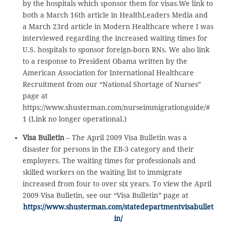
by the hospitals which sponsor them for visas.We link to
both a March 16th article in HealthLeaders Media and
a March 23rd article in Modern Healthcare where I was
interviewed regarding the increased waiting times for
U.S. hospitals to sponsor foreign-born RNs. We also link
to a response to President Obama written by the
American Association for International Healthcare
Recruitment from our “National Shortage of Nurses”
page at
https://www.shusterman.com/nurseimmigrationguide/#
1 (Link no longer operational.)
Visa Bulletin
– The April 2009 Visa Bulletin was a
disaster for persons in the EB-3 category and their
employers. The waiting times for professionals and
skilled workers on the waiting list to immigrate
increased from four to over six years. To view the April
2009 Visa Bulletin, see our “Visa Bulletin” page at
https://www.shusterman.com/statedepartmentvisabullet
in/