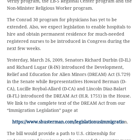
Verify program, the EB-5 Regional Center program and the
Non-Minister Religious Worker program.
The Conrad 30 program for physicians has yet to be
extended. Also, we expect legislation to enable hospitals to
hire and obtain permanent residence for much-needed
registered nurses to be introduced in Congress during the
next few weeks.
Yesterday, March 26, 2009, Senators Richard Durbin (D-IL)
and Richard Lugar (R-IN) introduced the Development,
Relief and Education for Alien Minors (DREAM) Act (S.729)
in the Senate while Representatives Howard Berman (D-
CA), Lucille Roybal-Allard (D-CA) and Lincoln Diaz-Balart
(R-FL) introduced the DREAM Act (H.R. 1751) in the House.
We link to the complete text of the DREAM Act from our
“Immigration Legislation” page at
https://www.shusterman.com/legislationusimmigratio
n.
The bill would provide a path to U.S. citizenship for