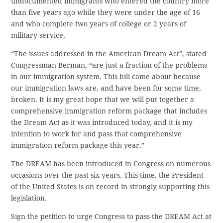
undocumented immigrants who entered the country more
than five years ago while they were under the age of 16
and who complete two years of college or 2 years of
military service.
“The issues addressed in the American Dream Act”, stated
Congressman Berman, “are just a fraction of the problems
in our immigration system. This bill came about because
our immigration laws are, and have been for some time,
broken. It is my great hope that we will put together a
comprehensive immigration reform package that includes
the Dream Act as it was introduced today, and it is my
intention to work for and pass that comprehensive
immigration reform package this year.”
The DREAM has been introduced in Congress on numerous
occasions over the past six years. This time, the President
of the United States is on record in strongly supporting this
legislation.
Sign the petition to urge Congress to pass the DREAM Act at