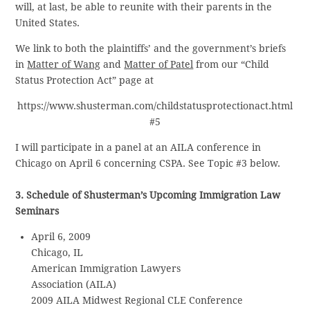
will, at last, be able to reunite with their parents in the
United States.
We link to both the plaintiffs’ and the government’s briefs
in
Matter of Wang
and
Matter of Patel
from our “Child
Status Protection Act” page at
https://www.shusterman.com/childstatusprotectionact.html
#5
I will participate in a panel at an AILA conference in
Chicago on April 6 concerning CSPA. See Topic #3 below.
3. Schedule of Shusterman’s Upcoming Immigration Law
Seminars
April 6, 2009
Chicago, IL
American Immigration Lawyers
Association (AILA)
2009 AILA Midwest Regional CLE Conference