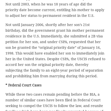
Not until 2003, when he was 18 years of age did the
priority date become current, entitling his mother to apply
to adjust her status to permanent resident in the U.S.
Not until January 2006, shortly after her son’s 21st
birthday, did the government grant his mother permanent
residence in the U.S. Immediately, she submitted a 2B visa
petition for her son, and under CSPA, requested that her
son be granted the “original priority date” of January 16,
1998. This would have enabled her son to immediately join
her in the United States. Despite CSPA, the USCIS refused to
accord her son the original priority date, thereby
subjecting the family to an eight-year period of separation
and prohibiting him from marrying during this period.
* Federal Court Cases
While these two cases remain pending before the BIA, a
number of similar cases have been filed in Federal Court
seeking to compel the USCIS to follow the law, and reunite