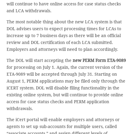
will continue to have online access for case status checks
and LCA withdrawals.
The most notable thing about the new LCA system is that
DOL advises users to expect processing times for LCAs to
increase up to 7 business days as there will be an official
review and DOL certification of each LCA submitted.
Employers and attorneys will need to plan accordingly.
The DOL will start accepting the
new PERM Form ETA-9089
for processing on July 1. Again, the current version of the
ETA-9089 will be accepted through July 31. Starting on
August 1, PERM applications may be filed only through the
iCERT system. DOL will disable filing functionality in the
existing online system, but will continue to provide online
access for case status checks and PERM application
withdrawals.
The iCert portal will enable employers and attorneys or
agents to set up sub-accounts for multiple users, called
“associate accounts,” and assign different levels of