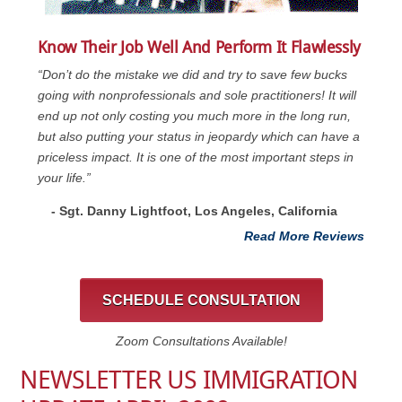
Know Their Job Well And Perform It Flawlessly
“Don’t do the mistake we did and try to save few bucks
going with nonprofessionals and sole practitioners! It will
end up not only costing you much more in the long run,
but also putting your status in jeopardy which can have a
priceless impact. It is one of the most important steps in
your life.”
- Sgt. Danny Lightfoot, Los Angeles, California
Read More Reviews
SCHEDULE CONSULTATION
Zoom Consultations Available!
NEWSLETTER US IMMIGRATION