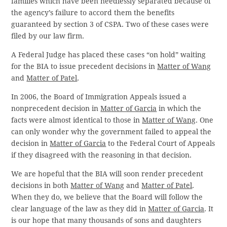
families which have been needlessly separated because of
the agency’s failure to accord them the benefits
guaranteed by section 3 of CSPA. Two of these cases were
filed by our law firm.
A Federal Judge has placed these cases “on hold” waiting
for the BIA to issue precedent decisions in
Matter of Wang
and
Matter of Patel
.
In 2006, the Board of Immigration Appeals issued a
nonprecedent decision in
Matter of Garcia
in which the
facts were almost identical to those in
Matter of Wang
. One
can only wonder why the government failed to appeal the
decision in
Matter of Garcia
to the Federal Court of Appeals
if they disagreed with the reasoning in that decision.
We are hopeful that the BIA will soon render precedent
decisions in both
Matter of Wang
and
Matter of Patel
.
When they do, we believe that the Board will follow the
clear language of the law as they did in
Matter of Garcia
. It
is our hope that many thousands of sons and daughters