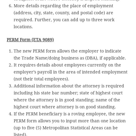
More details regarding the place of employment
(address, city, state, county, and postal code) are
required. Further, you can add up to three work
locations.
PERM Form (ETA 9089)
The new PERM form allows the employer to indicate
the Trade Name/doing business as (DBA), if applicable.
It requires details about employees currently on the
employer’s payroll in the area of intended employment
(not their total employees).
Additional information about the attorney is required
including his state bar number; state of highest court
where the attorney is in good standing; name of the
highest court where attorney is on good standing.
If the PERM beneficiary is a roving employee, the new
PERM form allows you to input more than one location
(up to five (5) Metropolitan Statistical Areas can be
listed).