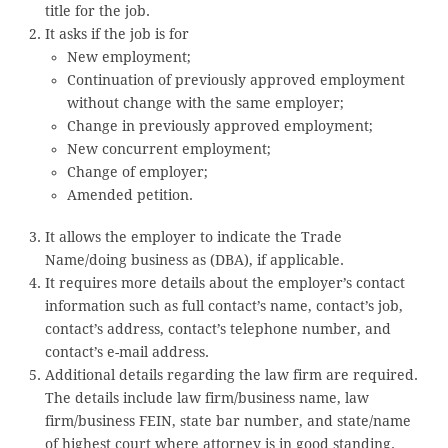
title for the job.
It asks if the job is for
New employment;
Continuation of previously approved employment
without change with the same employer;
Change in previously approved employment;
New concurrent employment;
Change of employer;
Amended petition.
It allows the employer to indicate the Trade
Name/doing business as (DBA), if applicable.
It requires more details about the employer’s contact
information such as full contact’s name, contact’s job,
contact’s address, contact’s telephone number, and
contact’s e-mail address.
Additional details regarding the law firm are required.
The details include law firm/business name, law
firm/business FEIN, state bar number, and state/name
of highest court where attorney is in good standing.