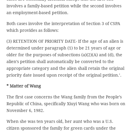
involves a family-based petition while the second involves
an employment-based petition.
Both cases involve the interpretation of Section 3 of CSPA
which provides as follows:
(3) RETENTION OF PRIORITY DATE- If the age of an alien is
determined under paragraph (1) to be 21 years of age or
older for the purposes of subsections (a)(2)(A) and (d), the
alien’s petition shall automatically be converted to the
appropriate category and the alien shall retain the original
priority date issued upon receipt of the original petition.’.
* Matter of Wang
The first case concerns the Wang family from the People’s
Republic of China, specifically Xiuyi Wang who was born on
November 6, 1982.
When she was ten years old, her aunt who was a U.S.
citizen sponsored the family for green cards under the