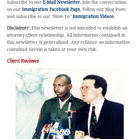
Subscribe to our
E-Mail Newsletter
, join the conversation
on our
Immigration Facebook Page
, follow our Blog Posts
and subscribe to our “How-To”
Immigration Videos
.
Disclaimer:
This newsletter is not intended to establish an
attorney-client relationship. All information contained in
this newsletter is generalized. Any reliance on information
contained herein is taken at your own risk.
Client Reviews