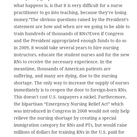
what happens is, is that it is very difficult for a nurse
practitioner to go into teaching, because they’re losing
money.”The obvious questions raised by the President’s
statement are how and when are we going to be able to
train hundreds of thousands of RNs?Even if Congress
and the President appropriated enough funds to do so
in 2009, it would take several years to hire nursing
instructors, educate the student nurses and for the new
RNs to receive the necessary experience. In the
meantime, thousands of American patients are
suffering, and many are dying, due to the nursing
shortage. The only way to increase the supply of nurses
immediately is to reopen the door to foreign-born RNs.
This doesn’t cost U.S. taxpayers a nickel. Furthermore,
the bipartisan “Emergency Nursing Relief Act” which
was introduced in Congress in 2008 would not only help
relieve the nursing shortage by creating a special
immigration category for RNs and PTs, but would raise
millions of dollars for training RNs in the U.S. paid for