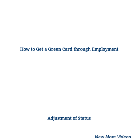
How to Get a Green Card through Employment
Adjustment of Status
View More Videos