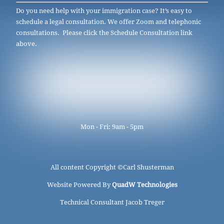
Do you need help with your immigration case? It’s easy to
schedule a legal consultation. We offer Zoom and telephonic
consultations. Please click the Schedule Consultation link
above.
Mon - Fri: 9am - 5pm
All content Copyright ©
Carl Shusterman
Website Powered By
QuadW Technologies
Technical Consultant Jacob Treger