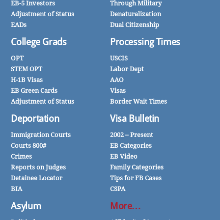
EB-5 Investors
Through Military
Adjustment of Status
Denaturalization
EADs
Dual Citizenship
College Grads
Processing Times
OPT
USCIS
STEM OPT
Labor Dept
H-1B Visas
AAO
EB Green Cards
Visas
Adjustment of Status
Border Wait Times
Deportation
Visa Bulletin
Immigration Courts
2002 – Present
Courts 800#
EB Categories
Crimes
EB Video
Reports on Judges
Family Categories
Detainee Locator
Tips for FB Cases
BIA
CSPA
Asylum
More…