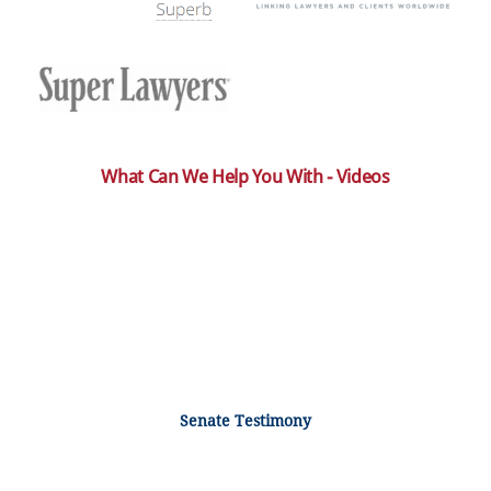
What Can We Help You With - Videos
Senate Testimony