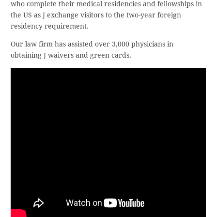
who complete their medical residencies and fellowships in
the US as J exchange visitors to the two-year foreign
residency requirement.
Our law firm has assisted over 3,000 physicians in
obtaining J waivers and green cards.