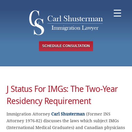
Skip
to
content
SCHEDULE CONSULTATION
J Status For IMGs: The Two-Year
Residency Requirement
Immigration Attorney
Carl Shusterman
(Former INS
Attorney 1976-82) discusses the laws which subject IMGs
(International Medical Graduates) and Canadian physicians