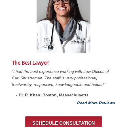
The Best Lawyer!
“I had the best experience working with Law Offices of
Carl Shusterman. The staff is very professional,
trustworthy, responsive, knowledgeable and helpful.”
- Dr. R. Khan, Boston, Massachusetts
Read More Reviews
SCHEDULE CONSULTATION