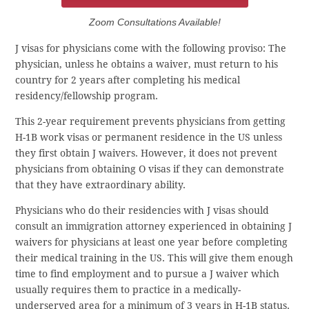
Zoom Consultations Available!
J visas for physicians come with the following proviso: The
physician, unless he obtains a waiver, must return to his
country for 2 years after completing his medical
residency/fellowship program.
This 2-year requirement prevents physicians from getting
H-1B work visas or permanent residence in the US unless
they first obtain J waivers. However, it does not prevent
physicians from obtaining O visas if they can demonstrate
that they have extraordinary ability.
Physicians who do their residencies with J visas should
consult an immigration attorney experienced in obtaining J
waivers for physicians at least one year before completing
their medical training in the US. This will give them enough
time to find employment and to pursue a J waiver which
usually requires them to practice in a medically-
underserved area for a minimum of 3 years in H-1B status.