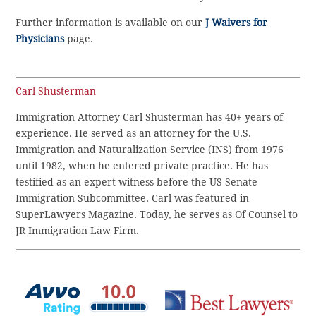
Further information is available on our
J Waivers for
Physicians
page.
Carl Shusterman
Immigration Attorney Carl Shusterman has 40+ years of
experience. He served as an attorney for the U.S.
Immigration and Naturalization Service (INS) from 1976
until 1982, when he entered private practice. He has
testified as an expert witness before the US Senate
Immigration Subcommittee. Carl was featured in
SuperLawyers Magazine. Today, he serves as Of Counsel to
JR Immigration Law Firm.