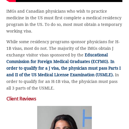
IMGs and Canadian physicians who wish to practice
medicine in the US must first complete a medical residency
program in the US. To do so, most must obtain a temporary
working visa.
While some residency programs sponsor physicians for H-
1B visas, most do not. The majority of the IMGs obtain J
exchange visitor visas sponsored by the
Educational
Commission for Foreign Medical Graduates (ECFMG). In
order to qualify for a J visa, the physician must pass Parts I
and II of the
US Medical License Examination (USMLE).
In
order to qualify for an H-1B visa, the physician must pass
all 3 parts of the USMLE.
Client Reviews