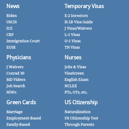
News
Temporary Visas
Biden
E-2 Investors
USCIS
H-1B Visa Guide
ICE
J Visas/Waivers
CBP
L-1 Visas
Immigration Court
O-1 Visas
EOIR
TN Visas
Physicians
Nurses
J Waivers
Jobs & Visas
Conrad 30
VisaScreen
MD Videos
English Exam
Job Search
NCLEX
NIWs
PTs, OTs, etc.
Green Cards
US Citizenship
Marriage
Naturalization
Employment-Based
US Citizenship Test
Family-Based
Through Parents