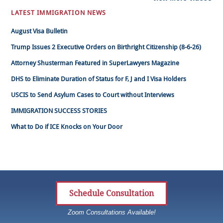
LATEST IMMIGRATION NEWS
August Visa Bulletin
Trump Issues 2 Executive Orders on Birthright Citizenship (8-6-26)
Attorney Shusterman Featured in SuperLawyers Magazine
DHS to Eliminate Duration of Status for F, J and I Visa Holders
USCIS to Send Asylum Cases to Court without Interviews
IMMIGRATION SUCCESS STORIES
What to Do if ICE Knocks on Your Door
Schedule Consultation
Zoom Consultations Available!