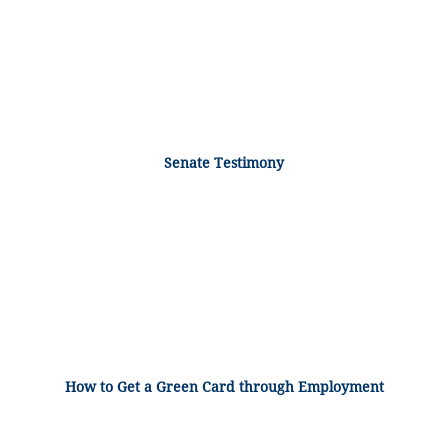
Senate Testimony
How to Get a Green Card through Employment