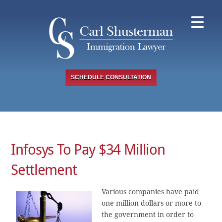
Skip
to
content
SCHEDULE CONSULTATION
Infosys To Pay $34 Million
Settlement
Various companies have paid
one million dollars or more to
the government in order to