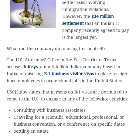
settle cases involving
immigration violations.
However, the
$34 million
settlement
that an Indian IT
company recently agreed to pay
is the largest yet.
What did the company do to bring this on itself?
The U.S. Attorneys’ Office in the East District of Texas
accuses
Infosys
, a multi-billion dollar company based in
India, of misusing
B-1 business visitor visas
to place foreign-
born employees in professional jobs in the United States.
USCIS.gov states that persons on B-1 visas are permitted to
come to the U.S. to engage in any of the following activities:
Consulting with business associates
Traveling for a scientific, educational, professional, or
business convention, or a conference on specific dates
Settling an estate