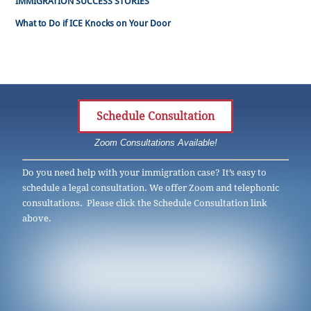
IMMIGRATION SUCCESS STORIES
What to Do if ICE Knocks on Your Door
Schedule Consultation
Zoom Consultations Available!
Do you need help with your immigration case? It’s easy to
schedule a legal consultation. We offer Zoom and telephonic
consultations. Please click the Schedule Consultation link
above.