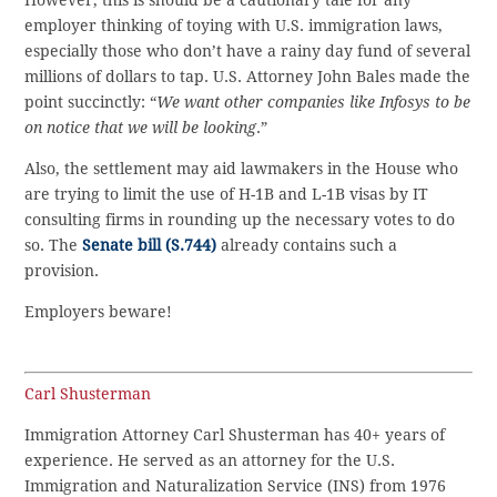
However, this is should be a cautionary tale for any
employer thinking of toying with U.S. immigration laws,
especially those who don’t have a rainy day fund of several
millions of dollars to tap. U.S. Attorney John Bales made the
point succinctly: “
We want other companies like Infosys to be
on notice that we will be looking
.”
Also, the settlement may aid lawmakers in the House who
are trying to limit the use of H-1B and L-1B visas by IT
consulting firms in rounding up the necessary votes to do
so. The
Senate bill (S.744)
already contains such a
provision.
Employers beware!
Carl Shusterman
Immigration Attorney Carl Shusterman has 40+ years of
experience. He served as an attorney for the U.S.
Immigration and Naturalization Service (INS) from 1976