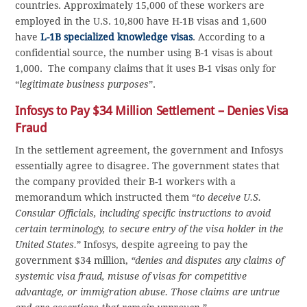
countries. Approximately 15,000 of these workers are
employed in the U.S. 10,800 have H-1B visas and 1,600
have
L-1B specialized knowledge visas
. According to a
confidential source, the number using B-1 visas is about
1,000. The company claims that it uses B-1 visas only for
“
legitimate business purposes
”.
Infosys to Pay $34 Million Settlement – Denies Visa
Fraud
In the settlement agreement, the government and Infosys
essentially agree to disagree. The government states that
the company provided their B-1 workers with a
memorandum which instructed them “
to deceive U.S.
Consular Officials, including specific instructions to avoid
certain terminology, to secure entry of the visa holder in the
United States.
” Infosys, despite agreeing to pay the
government $34 million,
“denies and disputes any claims of
systemic visa fraud, misuse of visas for competitive
advantage, or immigration abuse. Those claims are untrue