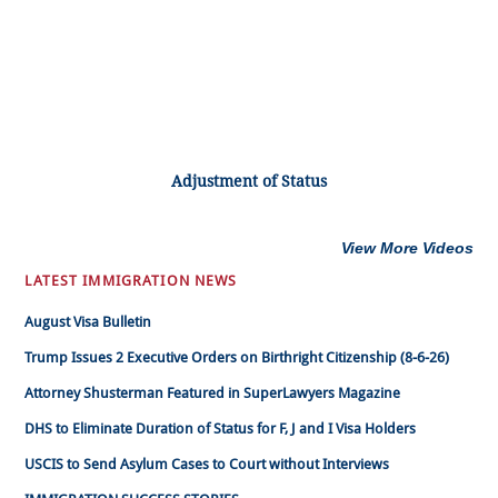
Adjustment of Status
View More Videos
LATEST IMMIGRATION NEWS
August Visa Bulletin
Trump Issues 2 Executive Orders on Birthright Citizenship (8-6-26)
Attorney Shusterman Featured in SuperLawyers Magazine
DHS to Eliminate Duration of Status for F, J and I Visa Holders
USCIS to Send Asylum Cases to Court without Interviews