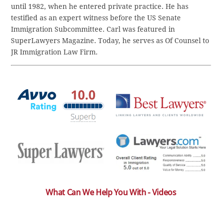
until 1982, when he entered private practice. He has
testified as an expert witness before the US Senate
Immigration Subcommittee. Carl was featured in
SuperLawyers Magazine. Today, he serves as Of Counsel to
JR Immigration Law Firm.
What Can We Help You With - Videos