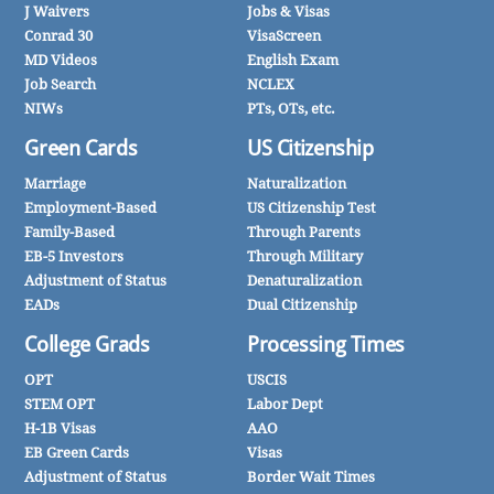
J Waivers
Jobs & Visas
Conrad 30
VisaScreen
MD Videos
English Exam
Job Search
NCLEX
NIWs
PTs, OTs, etc.
Green Cards
US Citizenship
Marriage
Naturalization
Employment-Based
US Citizenship Test
Family-Based
Through Parents
EB-5 Investors
Through Military
Adjustment of Status
Denaturalization
EADs
Dual Citizenship
College Grads
Processing Times
OPT
USCIS
STEM OPT
Labor Dept
H-1B Visas
AAO
EB Green Cards
Visas
Adjustment of Status
Border Wait Times