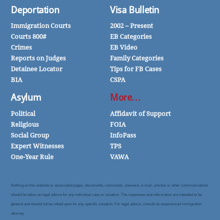
Deportation
Visa Bulletin
Immigration Courts
2002 – Present
Courts 800#
EB Categories
Crimes
EB Video
Reports on Judges
Family Categories
Detainee Locator
Tips for FB Cases
BIA
CSPA
Asylum
More…
Political
Affidavit of Support
Religious
FOIA
Social Group
InfoPass
Expert Witnesses
TPS
One-Year Rule
VAWA
Nothing on this website or associated pages, documents, comments, answers, e-mail, articles or other communications
should be taken as legal advice for any individual case or situation. The responses and information are intended to be
general and should not be relied upon for any specific situation. For legal advice, consult an experienced immigration
attorney.