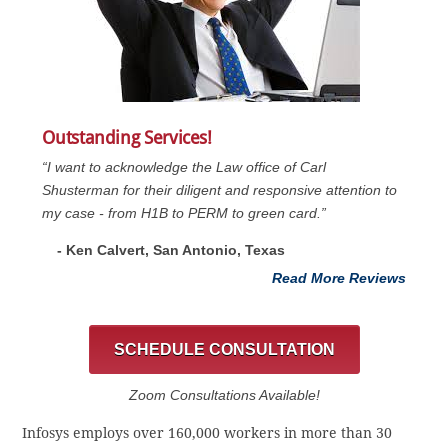
Outstanding Services!
“I want to acknowledge the Law office of Carl
Shusterman for their diligent and responsive attention to
my case - from H1B to PERM to green card.”
- Ken Calvert, San Antonio, Texas
Read More Reviews
SCHEDULE CONSULTATION
Zoom Consultations Available!
Infosys employs over 160,000 workers in more than 30