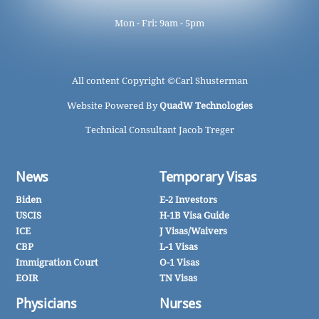
Mon - Fri: 9am - 5pm
All content Copyright ©
Carl Shusterman
Website Powered By
QuadW Technologies
Technical Consultant Jacob Treger
News
Temporary Visas
Biden
E-2 Investors
USCIS
H-1B Visa Guide
ICE
J Visas/Waivers
CBP
L-1 Visas
Immigration Court
O-1 Visas
EOIR
TN Visas
Physicians
Nurses