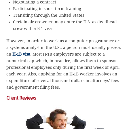
Negotiating a contract
Participating in short-term training
Transiting through the United States
Certain air crewmen may enter the U.S. as deadhead
crew with a B-1 visa
However, in order to work as a computer programmer or
a systems analyst in the U.S., a person must usually possess
an
H-1B visa
. Most H-1B employers are subject to a
numerical cap which, in practice, allows them to sponsor
professional employees only during the first week of April
each year. Also, applying for an H-1B worker involves an
expenditure of several thousand dollars in attorneys’ fees
and government filing fees.
Client Reviews