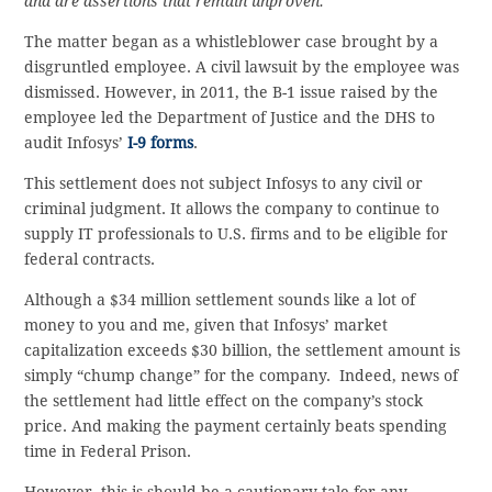
and are assertions that remain unproven.”
The matter began as a whistleblower case brought by a
disgruntled employee. A civil lawsuit by the employee was
dismissed. However, in 2011, the B-1 issue raised by the
employee led the Department of Justice and the DHS to
audit Infosys’
I-9 forms
.
This settlement does not subject Infosys to any civil or
criminal judgment. It allows the company to continue to
supply IT professionals to U.S. firms and to be eligible for
federal contracts.
Although a $34 million settlement sounds like a lot of
money to you and me, given that Infosys’ market
capitalization exceeds $30 billion, the settlement amount is
simply “chump change” for the company. Indeed, news of
the settlement had little effect on the company’s stock
price. And making the payment certainly beats spending
time in Federal Prison.