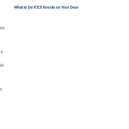
What to Do if ICE Knocks on Your Door
ote
 a
is
s