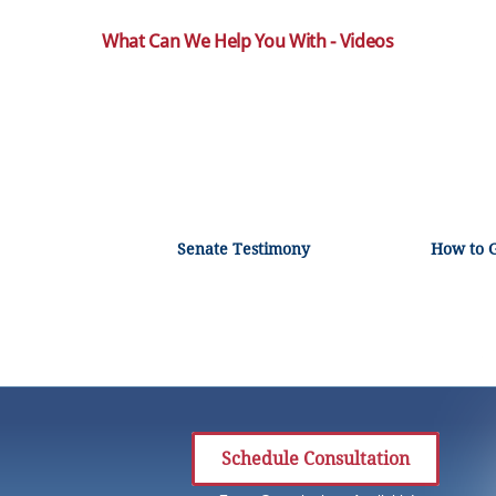
What Can We Help You With - Videos
Senate Testimony
How to 
Schedule Consultation