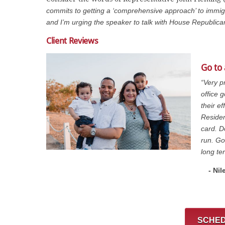
commits to getting a ‘comprehensive approach’ to immigr
and I’m urging the speaker to talk with House Republic
Client Reviews
Go to
“Very p
office 
their e
Residen
card. D
run. Go
long te
- Nil
SCHED