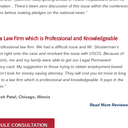
ation…There’s been zero discussion of this issue within the conferenc
ans before making pledges on the national news.”
 a Law Firm which is Professional and Knowledgeable
rofessional law firm. We had a difficult issue and Mr. Shusterman’s
got right onto the case and resolved the issue with USCIS. Because of
fforts, me and my family were able to get our Legal Permanent
cy card. My suggestion to those trying to obtain employment based
on’t look for money saving attorney. They will cost you lot more in long
 to a law firm which is professional and knowledgeable. It pays in the
rm.”
esh Patel, Chicago, ‎Illinois
Read More Reviews
ULE CONSULTATION