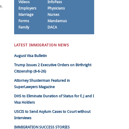
Videos
InfoPass
e,
Employers
Physicians
Marriage
Nurses
Forms
Mandamus
Family
DACA
LATEST IMMIGRATION NEWS
August Visa Bulletin
Trump Issues 2 Executive Orders on Birthright
Citizenship (8-6-26)
Attorney Shusterman Featured in
SuperLawyers Magazine
DHS to Eliminate Duration of Status for F, J and I
Visa Holders
USCIS to Send Asylum Cases to Court without
Interviews
IMMIGRATION SUCCESS STORIES