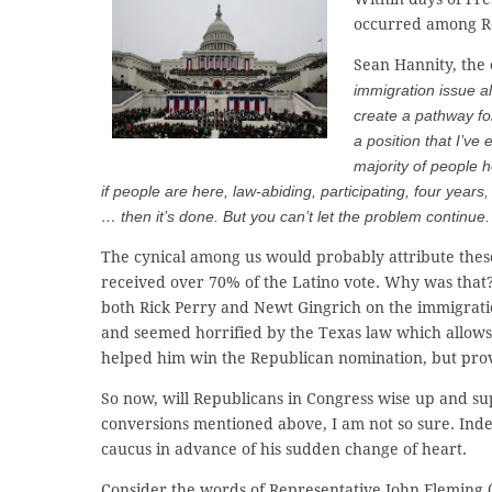
occurred among Re
Sean Hannity, the 
immigration issue alt
create a pathway fo
a position that I’v
majority of people
if people are here, law-abiding, participating, four years
… then it’s done. But you can’t let the problem continue. I
The cynical among us would probably attribute thes
received over 70% of the Latino vote. Why was that?
both Rick Perry and Newt Gingrich on the immigratio
and seemed horrified by the Texas law which allows h
helped him win the Republican nomination, but prove
So now, will Republicans in Congress wise up and s
conversions mentioned above, I am not so sure. Ind
caucus in advance of his sudden change of heart.
Consider the words of Representative John Fleming 