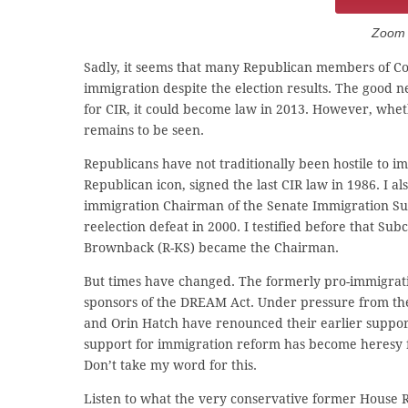
Zoom C
Sadly, it seems that many Republican members of Con
immigration despite the election results. The good n
for CIR, it could become law in 2013. However, whe
remains to be seen.
Republicans have not traditionally been hostile to
Republican icon, signed the last CIR law in 1986. 
immigration Chairman of the Senate Immigration Sub
reelection defeat in 2000. I testified before that 
Brownback (R-KS) became the Chairman.
But times have changed. The formerly pro-immigra
sponsors of the DREAM Act. Under pressure from the
and Orin Hatch have renounced their earlier support 
support for immigration reform has become heresy fo
Don’t take my word for this.
Listen to what the very conservative former House