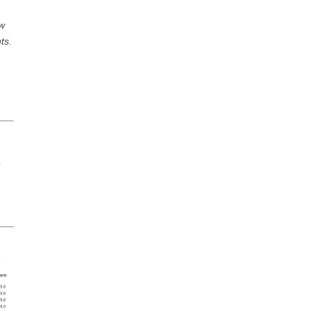
ow
ts.
n