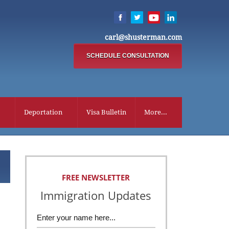
carl@shusterman.com
SCHEDULE CONSULTATION
Deportation
Visa Bulletin
More...
FREE NEWSLETTER
Immigration Updates