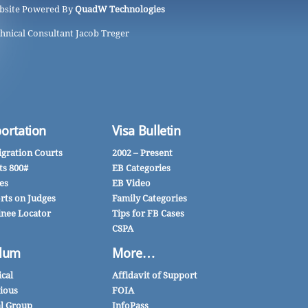
bsite Powered By
QuadW Technologies
hnical Consultant Jacob Treger
ortation
Visa Bulletin
gration Courts
2002 – Present
ts 800#
EB Categories
es
EB Video
rts on Judges
Family Categories
inee Locator
Tips for FB Cases
CSPA
lum
More…
ical
Affidavit of Support
gious
FOIA
al Group
InfoPass