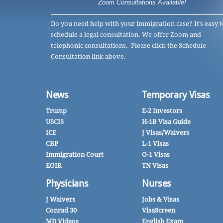
Zoom Consultations Available!
Do you need help with your immigration case? It’s easy t
schedule a legal consultation. We offer Zoom and
telephonic consultations. Please click the Schedule
Consultation link above.
News
Temporary Visas
Trump
E-2 Investors
USCIS
H-1B Visa Guide
ICE
J Visas/Waivers
CBP
L-1 Visas
Immigration Court
O-1 Visas
EOIR
TN Visas
Physicians
Nurses
J Waivers
Jobs & Visas
Conrad 30
VisaScreen
MD Videos
English Exam