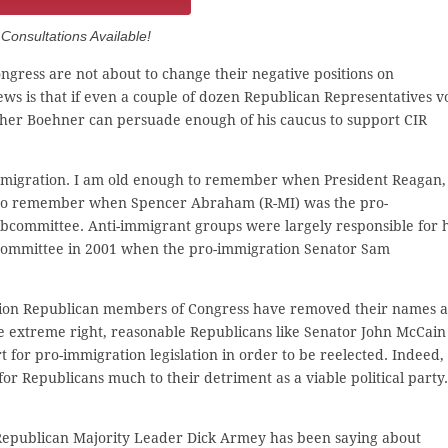
onsultations Available!
gress are not about to change their negative positions on
ews is that if even a couple of dozen Republican Representatives v
ther Boehner can persuade enough of his caucus to support CIR
 immigration. I am old enough to remember when President Reagan,
I also remember when Spencer Abraham (R-MI) was the pro-
committee. Anti-immigrant groups were largely responsible for h
Subcommittee in 2001 when the pro-immigration Senator Sam
tion Republican members of Congress have removed their names a
 extreme right, reasonable Republicans like Senator John McCain
for pro-immigration legislation in order to be reelected. Indeed,
r Republicans much to their detriment as a viable political party.
 Republican Majority Leader Dick Armey has been saying about