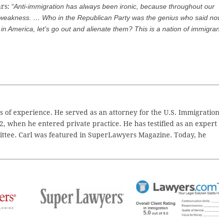
ars:
“Anti-immigration has always been ironic, because throughout our
 weakness. … Who in the Republican Party was the genius who said n
in America, let’s go out and alienate them? This is a nation of immigran
 of experience. He served as an attorney for the U.S. Immigratio
2, when he entered private practice. He has testified as an expert
ttee. Carl was featured in SuperLawyers Magazine. Today, he