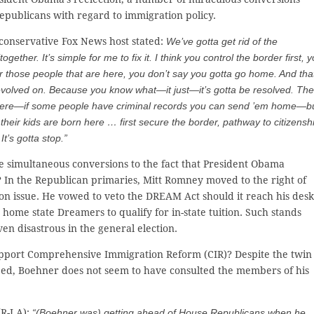
publicans with regard to immigration policy.
conservative Fox News host stated:
We’ve gotta get rid of the
ogether. It’s simple for me to fix it. I think you control the border first, 
r those people that are here, you don’t say you gotta go home. And that
e evolved on. Because you know what—it just—it’s gotta be resolved. The
 here—if some people have criminal records you can send ’em home—b
, their kids are born here … first secure the border, pathway to citizensh
t’s gotta stop.”
e simultaneous conversions to the fact that President Obama
 In the Republican primaries, Mitt Romney moved to the right of
n issue. He vowed to veto the DREAM Act should it reach his desk
ome state Dreamers to qualify for in-state tuition. Such stands
n disastrous in the general election.
upport Comprehensive Immigration Reform (CIR)? Despite the twin
eed, Boehner does not seem to have consulted the members of his
(R-LA):
“(Boehner was) getting ahead of House Republicans when he