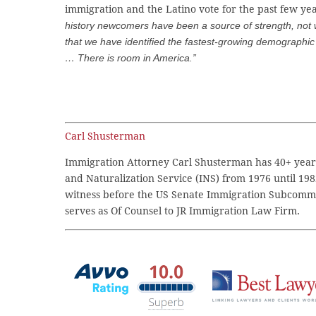
immigration and the Latino vote for the past few ye
history newcomers have been a source of strength, not
that we have identified the fastest-growing demographic 
… There is room in America.”
Carl Shusterman
Immigration Attorney Carl Shusterman has 40+ years
and Naturalization Service (INS) from 1976 until 198
witness before the US Senate Immigration Subcommi
serves as Of Counsel to JR Immigration Law Firm.