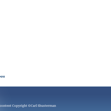
eos
 content Copyright ©
Carl Shusterman