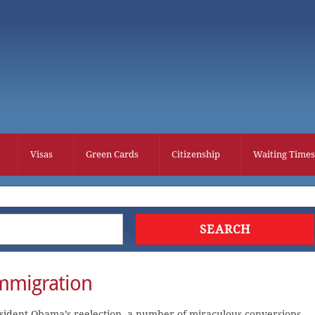
Visas
Green Cards
Citizenship
Waiting Times
mmigration
esident Obama’s reelection, a number of miraculous conversions