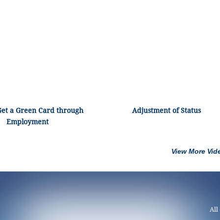
Get a Green Card through
Adjustment of Status
Employment
View More Vid
All