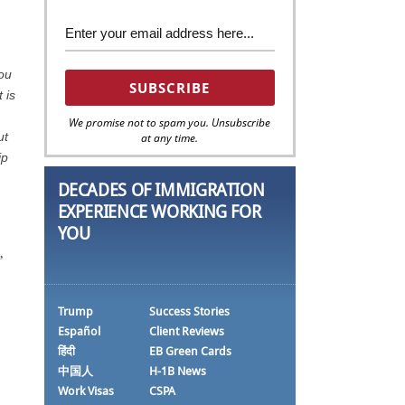
you
 is
We promise not to spam you. Unsubscribe
ut
at any time.
ip
DECADES OF IMMIGRATION
EXPERIENCE WORKING FOR
YOU
,
Trump
Success Stories
Español
Client Reviews
हिंदी
EB Green Cards
中国人
H-1B News
Work Visas
CSPA