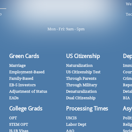
We
o
Tec
Mon - Fri: 9am - 5pm
Green Cards
US Citizenship
Dep
Marriage
Naturalization
Immi
Employment-Based
US Citizenship Test
Cour
Family-Based
Through Parents
Crim
EB-5 Investors
Through Military
Repo
Adjustment of Status
Denaturalization
Deta
EADs
Dual Citizenship
BIA
College Grads
Processing Times
Asy
OPT
USCIS
Polit
STEM OPT
Labor Dept
Reli
H-1B Visas
AAO
Soci