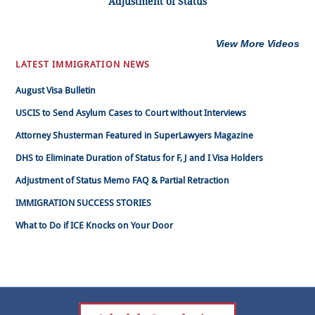
Adjustment of Status
View More Videos
LATEST IMMIGRATION NEWS
August Visa Bulletin
USCIS to Send Asylum Cases to Court without Interviews
Attorney Shusterman Featured in SuperLawyers Magazine
DHS to Eliminate Duration of Status for F, J and I Visa Holders
Adjustment of Status Memo FAQ & Partial Retraction
IMMIGRATION SUCCESS STORIES
What to Do if ICE Knocks on Your Door