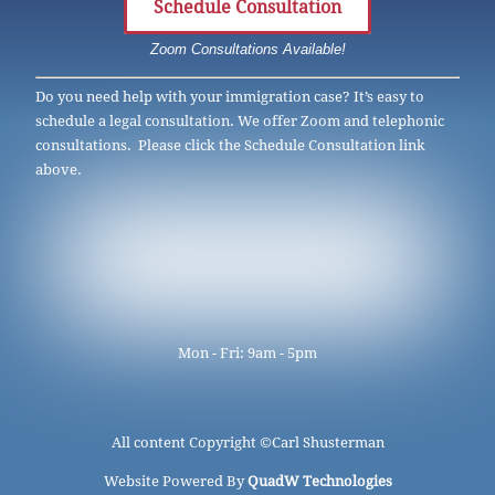
Schedule Consultation
Zoom Consultations Available!
Do you need help with your immigration case? It’s easy to
schedule a legal consultation. We offer Zoom and telephonic
consultations. Please click the Schedule Consultation link
above.
Mon - Fri: 9am - 5pm
All content Copyright ©
Carl Shusterman
Website Powered By
QuadW Technologies