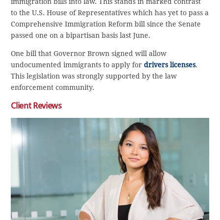
immigration bills into law. This stands in marked contrast
to the U.S. House of Representatives which has yet to pass a
Comprehensive Immigration Reform bill since the Senate
passed one on a bipartisan basis last June.
One bill that Governor Brown signed will allow
undocumented immigrants to apply for
drivers licenses
.
This legislation was strongly supported by the law
enforcement community.
Client Reviews