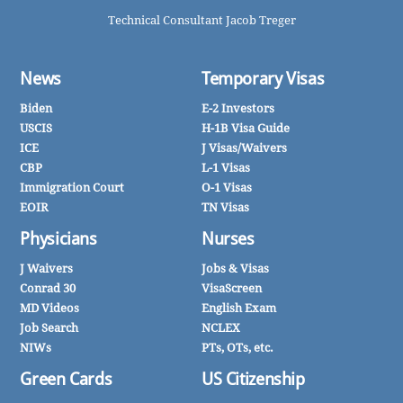
Technical Consultant Jacob Treger
News
Temporary Visas
Biden
E-2 Investors
USCIS
H-1B Visa Guide
ICE
J Visas/Waivers
CBP
L-1 Visas
Immigration Court
O-1 Visas
EOIR
TN Visas
Physicians
Nurses
J Waivers
Jobs & Visas
Conrad 30
VisaScreen
MD Videos
English Exam
Job Search
NCLEX
NIWs
PTs, OTs, etc.
Green Cards
US Citizenship