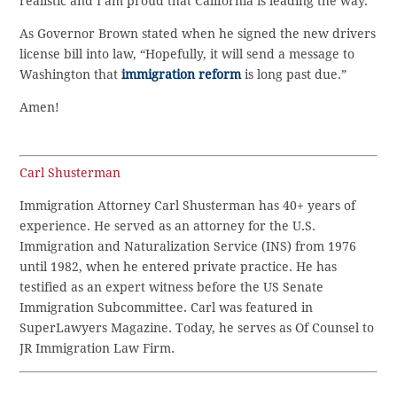
realistic and I am proud that California is leading the way.
As Governor Brown stated when he signed the new drivers
license bill into law, “Hopefully, it will send a message to
Washington that
immigration reform
is long past due.”
Amen!
Carl Shusterman
Immigration Attorney Carl Shusterman has 40+ years of
experience. He served as an attorney for the U.S.
Immigration and Naturalization Service (INS) from 1976
until 1982, when he entered private practice. He has
testified as an expert witness before the US Senate
Immigration Subcommittee. Carl was featured in
SuperLawyers Magazine. Today, he serves as Of Counsel to
JR Immigration Law Firm.