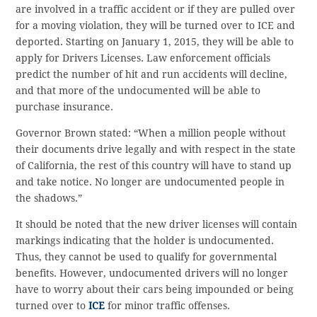
are involved in a traffic accident or if they are pulled over
for a moving violation, they will be turned over to ICE and
deported. Starting on January 1, 2015, they will be able to
apply for Drivers Licenses. Law enforcement officials
predict the number of hit and run accidents will decline,
and that more of the undocumented will be able to
purchase insurance.
Governor Brown stated: “When a million people without
their documents drive legally and with respect in the state
of California, the rest of this country will have to stand up
and take notice. No longer are undocumented people in
the shadows.”
It should be noted that the new driver licenses will contain
markings indicating that the holder is undocumented.
Thus, they cannot be used to qualify for governmental
benefits. However, undocumented drivers will no longer
have to worry about their cars being impounded or being
turned over to
ICE
for minor traffic offenses.