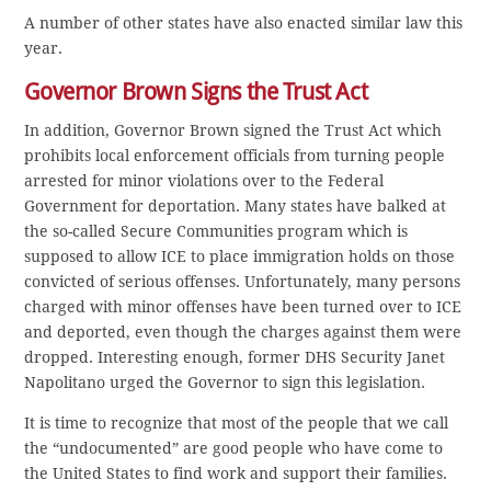
A number of other states have also enacted similar law this
year.
Governor Brown Signs the Trust Act
In addition, Governor Brown signed the Trust Act which
prohibits local enforcement officials from turning people
arrested for minor violations over to the Federal
Government for deportation. Many states have balked at
the so-called Secure Communities program which is
supposed to allow ICE to place immigration holds on those
convicted of serious offenses. Unfortunately, many persons
charged with minor offenses have been turned over to ICE
and deported, even though the charges against them were
dropped. Interesting enough, former DHS Security Janet
Napolitano urged the Governor to sign this legislation.
It is time to recognize that most of the people that we call
the “undocumented” are good people who have come to
the United States to find work and support their families.