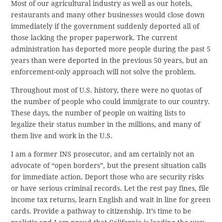
Most of our agricultural industry as well as our hotels,
restaurants and many other businesses would close down
immediately if the government suddenly deported all of
those lacking the proper paperwork. The current
administration has deported more people during the past 5
years than were deported in the previous 50 years, but an
enforcement-only approach will not solve the problem.
Throughout most of U.S. history, there were no quotas of
the number of people who could immigrate to our country.
These days, the number of people on waiting lists to
legalize their status number in the millions, and many of
them live and work in the U.S.
I am a former INS prosecutor, and am certainly not an
advocate of “open borders”, but the present situation calls
for immediate action. Deport those who are security risks
or have serious criminal records. Let the rest pay fines, file
income tax returns, learn English and wait in line for green
cards. Provide a pathway to citizenship. It’s time to be