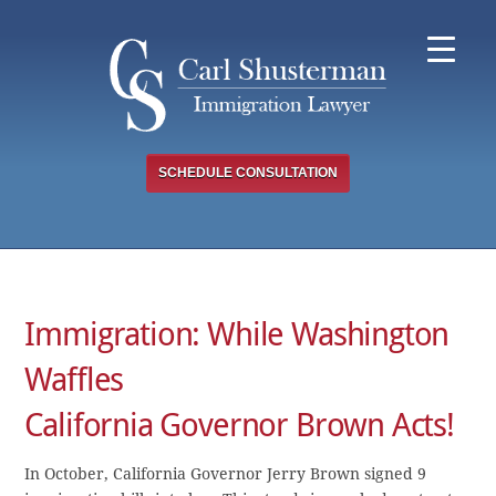
Skip
to
content
SCHEDULE CONSULTATION
Immigration: While Washington
Waffles
California Governor Brown Acts!
In October, California Governor Jerry Brown signed 9