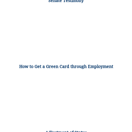
Senate Testimony
How to Get a Green Card through Employment