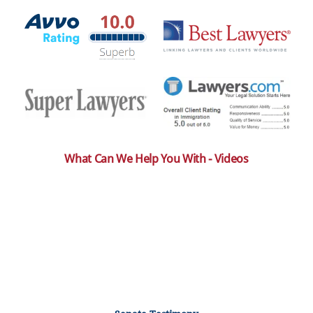
What Can We Help You With - Videos