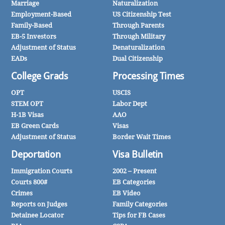
Marriage
Naturalization
Employment-Based
US Citizenship Test
Family-Based
Through Parents
EB-5 Investors
Through Military
Adjustment of Status
Denaturalization
EADs
Dual Citizenship
College Grads
Processing Times
OPT
USCIS
STEM OPT
Labor Dept
H-1B Visas
AAO
EB Green Cards
Visas
Adjustment of Status
Border Wait Times
Deportation
Visa Bulletin
Immigration Courts
2002 – Present
Courts 800#
EB Categories
Crimes
EB Video
Reports on Judges
Family Categories
Detainee Locator
Tips for FB Cases