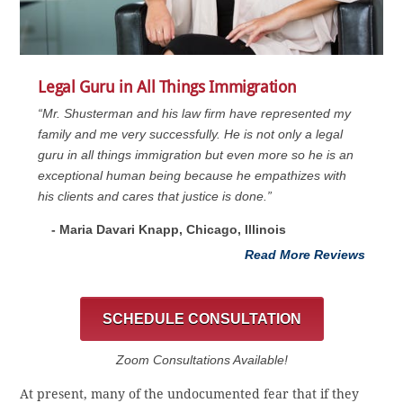
Legal Guru in All Things Immigration
“Mr. Shusterman and his law firm have represented my
family and me very successfully. He is not only a legal
guru in all things immigration but even more so he is an
exceptional human being because he empathizes with
his clients and cares that justice is done.”
- Maria Davari Knapp, Chicago, Illinois
Read More Reviews
SCHEDULE CONSULTATION
Zoom Consultations Available!
At present, many of the undocumented fear that if they