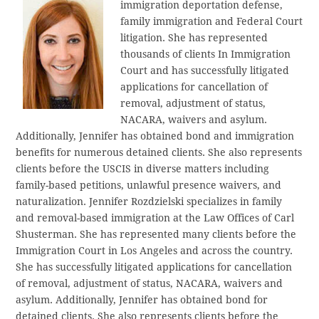
immigration deportation defense,
family immigration and Federal Court
litigation. She has represented
thousands of clients In Immigration
Court and has successfully litigated
applications for cancellation of
removal, adjustment of status,
NACARA, waivers and asylum.
Additionally, Jennifer has obtained bond and immigration
benefits for numerous detained clients. She also represents
clients before the USCIS in diverse matters including
family-based petitions, unlawful presence waivers, and
naturalization. Jennifer Rozdzielski specializes in family
and removal-based immigration at the Law Offices of Carl
Shusterman. She has represented many clients before the
Immigration Court in Los Angeles and across the country.
She has successfully litigated applications for cancellation
of removal, adjustment of status, NACARA, waivers and
asylum. Additionally, Jennifer has obtained bond for
detained clients. She also represents clients before the