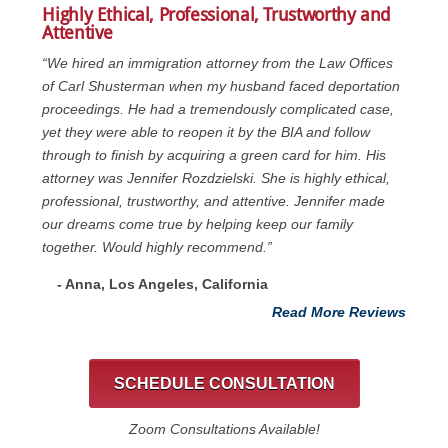
Highly Ethical, Professional, Trustworthy and
Attentive
“We hired an immigration attorney from the Law Offices
of Carl Shusterman when my husband faced deportation
proceedings. He had a tremendously complicated case,
yet they were able to reopen it by the BIA and follow
through to finish by acquiring a green card for him. His
attorney was Jennifer Rozdzielski. She is highly ethical,
professional, trustworthy, and attentive. Jennifer made
our dreams come true by helping keep our family
together. Would highly recommend.”
- Anna, Los Angeles, California
Read More Reviews
SCHEDULE CONSULTATION
Zoom Consultations Available!