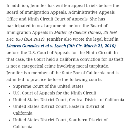
In addition, Jennifer has written appeal briefs before the
Board of Immigration Appeals, Administrative Appeals
Office and Ninth Circuit Court of Appeals. She has
participated in oral arguments before the Board of
Immigration Appeals in
Matter of Cuellar-Gomez, 25 I&N
Dec. 850 (BIA 2012)
. Jennifer also wrote the legal brief in
Linares Gonzalez et al v. Lynch (9th Cir. March 21, 2016)
before the U.S. Court of Appeals for the Ninth Circuit. In
that case, the Court held a California conviction for ID theft
is not a categorical crime involving moral turpitude.
Jennifer is a member of the State Bar of California and is
admitted to practice before the following courts:
Supreme Court of the United States
U.S. Court of Appeals for the Ninth Circuit
United States District Court, Central District of California
United States District Court, Eastern District of
California
United States District Court, Southern District of
California