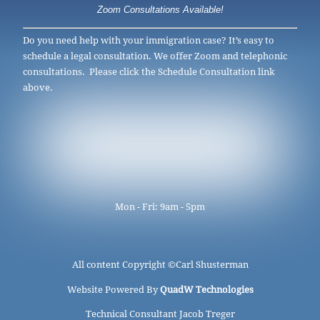
Zoom Consultations Available!
Do you need help with your immigration case? It’s easy to
schedule a legal consultation. We offer Zoom and telephonic
consultations. Please click the Schedule Consultation link
above.
Mon - Fri: 9am - 5pm
All content Copyright ©
Carl Shusterman
Website Powered By
QuadW Technologies
Technical Consultant Jacob Treger