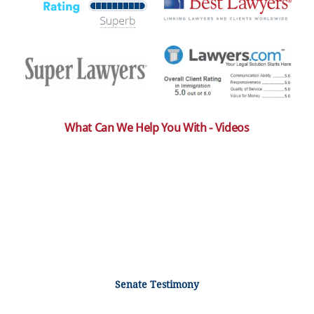
What Can We Help You With - Videos
Senate Testimony