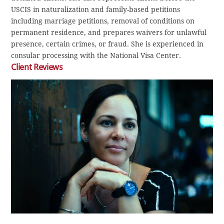
USCIS in naturalization and family-based petitions
including marriage petitions, removal of conditions on
permanent residence, and prepares waivers for unlawful
presence, certain crimes, or fraud. She is experienced in
consular processing with the National Visa Center.
Client Reviews