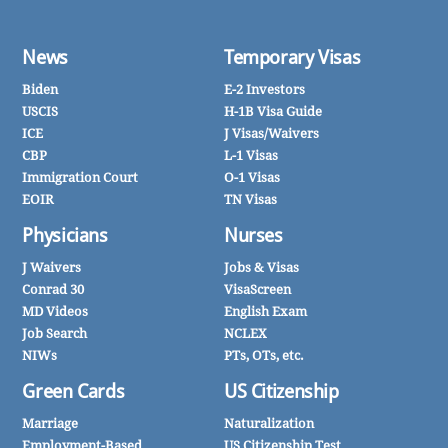
News
Temporary Visas
Biden
E-2 Investors
USCIS
H-1B Visa Guide
ICE
J Visas/Waivers
CBP
L-1 Visas
Immigration Court
O-1 Visas
EOIR
TN Visas
Physicians
Nurses
J Waivers
Jobs & Visas
Conrad 30
VisaScreen
MD Videos
English Exam
Job Search
NCLEX
NIWs
PTs, OTs, etc.
Green Cards
US Citizenship
Marriage
Naturalization
Employment-Based
US Citizenship Test