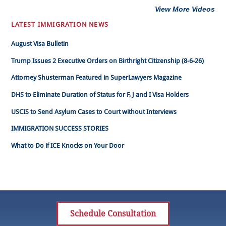
View More Videos
LATEST IMMIGRATION NEWS
August Visa Bulletin
Trump Issues 2 Executive Orders on Birthright Citizenship (8-6-26)
Attorney Shusterman Featured in SuperLawyers Magazine
DHS to Eliminate Duration of Status for F, J and I Visa Holders
USCIS to Send Asylum Cases to Court without Interviews
IMMIGRATION SUCCESS STORIES
What to Do if ICE Knocks on Your Door
Schedule Consultation