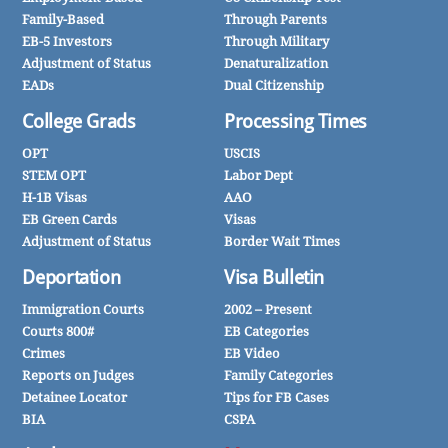
Family-Based
Through Parents
EB-5 Investors
Through Military
Adjustment of Status
Denaturalization
EADs
Dual Citizenship
College Grads
Processing Times
OPT
USCIS
STEM OPT
Labor Dept
H-1B Visas
AAO
EB Green Cards
Visas
Adjustment of Status
Border Wait Times
Deportation
Visa Bulletin
Immigration Courts
2002 – Present
Courts 800#
EB Categories
Crimes
EB Video
Reports on Judges
Family Categories
Detainee Locator
Tips for FB Cases
BIA
CSPA