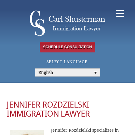
Skip
to
content
SCHEDULE CONSULTATION
SELECT LANGUAGE:
English
JENNIFER ROZDZIELSKI
IMMIGRATION LAWYER
Jennifer Rozdzielski specializes in