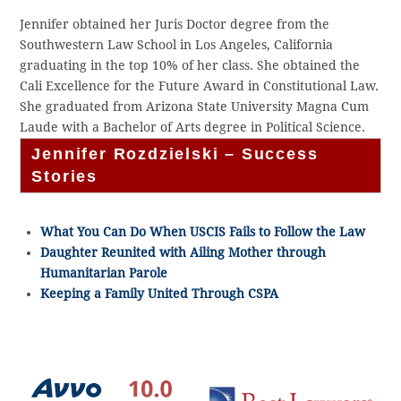
Jennifer obtained her Juris Doctor degree from the
Southwestern Law School in Los Angeles, California
graduating in the top 10% of her class. She obtained the
Cali Excellence for the Future Award in Constitutional Law.
She graduated from Arizona State University Magna Cum
Laude with a Bachelor of Arts degree in Political Science.
Jennifer Rozdzielski – Success
Stories
What You Can Do When USCIS Fails to Follow the Law
Daughter Reunited with Ailing Mother through
Humanitarian Parole
Keeping a Family United Through CSPA