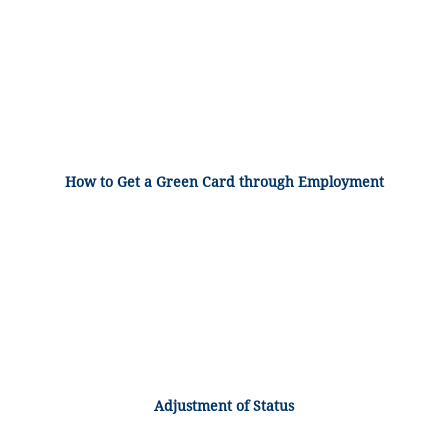
How to Get a Green Card through Employment
Adjustment of Status