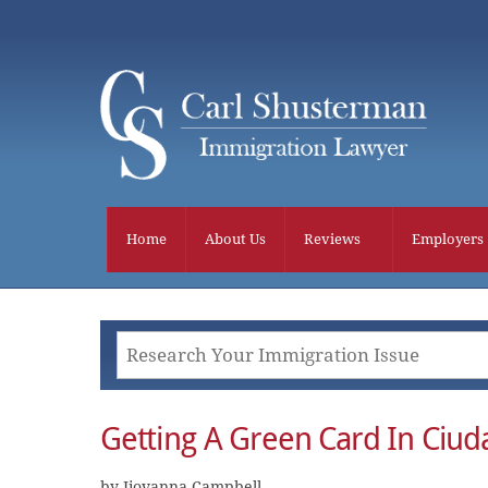
Skip
to
content
Home
About Us
Reviews
Employers
Getting A Green Card In Ciud
by Jiovanna Campbell