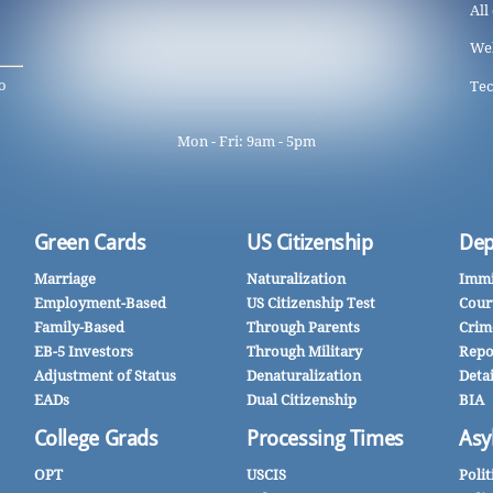
All
We
o
Tec
Mon - Fri: 9am - 5pm
Green Cards
US Citizenship
Dep
Marriage
Naturalization
Immi
Employment-Based
US Citizenship Test
Cour
Family-Based
Through Parents
Crim
EB-5 Investors
Through Military
Repo
Adjustment of Status
Denaturalization
Deta
EADs
Dual Citizenship
BIA
College Grads
Processing Times
Asy
OPT
USCIS
Polit