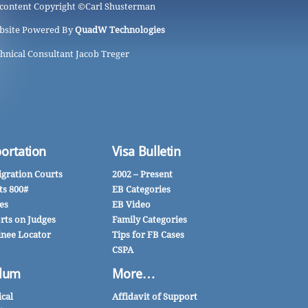
 content Copyright ©
Carl Shusterman
bsite Powered By
QuadW Technologies
hnical Consultant Jacob Treger
ortation
Visa Bulletin
gration Courts
2002 – Present
ts 800#
EB Categories
es
EB Video
rts on Judges
Family Categories
inee Locator
Tips for FB Cases
CSPA
lum
More…
ical
Affidavit of Support