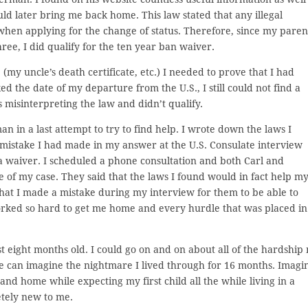
uld later bring me back home. This law stated that any illegal
 when applying for the change of status. Therefore, since my paren
e, I did qualify for the ten year ban waiver.
(my uncle’s death certificate, etc.) I needed to prove that I had
the date of my departure from the U.S., I still could not find a
 misinterpreting the law and didn’t qualify.
an in a last attempt to try to find help. I wrote down the laws I
istake I had made in my answer at the U.S. Consulate interview
 a waiver. I scheduled a phone consultation and both Carl and
of my case. They said that the laws I found would in fact help m
that I made a mistake during my interview for them to be able to
worked so hard to get me home and every hurdle that was placed in
t eight months old. I could go on and on about all of the hardship
e can imagine the nightmare I lived through for 16 months. Imagi
d home while expecting my first child all the while living in a
etely new to me.