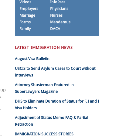
Videos
InfoPass
Employers
Physicians
Marriage
Nurses
Forms
Mandamus
Family
DACA
LATEST IMMIGRATION NEWS
August Visa Bulletin
USCIS to Send Asylum Cases to Court without
Interviews
Attorney Shusterman Featured in
 up
SuperLawyers Magazine
s
DHS to Eliminate Duration of Status for F, J and I
Visa Holders
I
Adjustment of Status Memo FAQ & Partial
Retraction
IMMIGRATION SUCCESS STORIES
s,