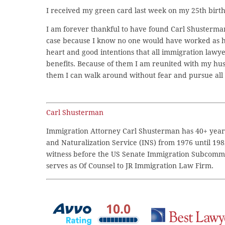
I received my green card last week on my 25th birth
I am forever thankful to have found Carl Shusterm
case because I know no one would have worked as har
heart and good intentions that all immigration lawyer
benefits. Because of them I am reunited with my h
them I can walk around without fear and pursue all 
Carl Shusterman
Immigration Attorney Carl Shusterman has 40+ years
and Naturalization Service (INS) from 1976 until 198
witness before the US Senate Immigration Subcommi
serves as Of Counsel to JR Immigration Law Firm.