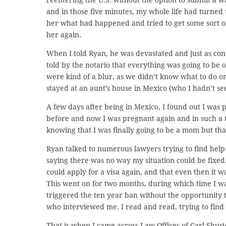
and in those five minutes, my whole life had turned 
her what had happened and tried to get some sort of
her again.
When I told Ryan, he was devastated and just as co
told by the notario that everything was going to be 
were kind of a blur, as we didn’t know what to do or 
stayed at an aunt’s house in Mexico (who I hadn’t see
A few days after being in Mexico, I found out I was 
before and now I was pregnant again and in such a t
knowing that I was finally going to be a mom but th
Ryan talked to numerous lawyers trying to find hel
saying there was no way my situation could be fixed.
could apply for a visa again, and that even then it 
This went on for two months, during which time I wa
triggered the ten year ban without the opportunity t
who interviewed me. I read and read, trying to fin
That is when I came across Law Offices of Carl Shust