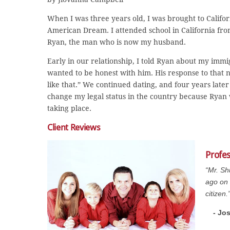
When I was three years old, I was brought to Califor
American Dream. I attended school in California fro
Ryan, the man who is now my husband.
Early in our relationship, I told Ryan about my immi
wanted to be honest with him. His response to that 
like that.” We continued dating, and four years late
change my legal status in the country because Ryan 
taking place.
Client Reviews
Profe
“Mr. Sh
ago on 
citizen.
- Jo