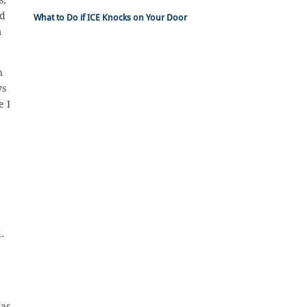
ld
What to Do if ICE Knocks on Your Door
m
n
ys
e I
.
 as