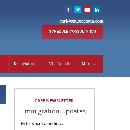
carl@shusterman.com
SCHEDULE CONSULTATION
Deportation
Visa Bulletin
More...
FREE NEWSLETTER
Immigration Updates