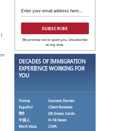
 I
We promise not to spam you. Unsubscribe
g
at any time.
ere
DECADES OF IMMIGRATION
EXPERIENCE WORKING FOR
YOU
Trump
Success Stories
Español
Client Reviews
हिंदी
EB Green Cards
中国人
H-1B News
Work Visas
CSPA