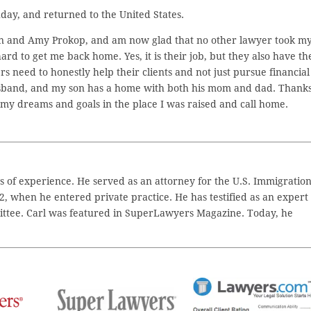
day, and returned to the United States.
an and Amy Prokop, and am now glad that no other lawyer took m
d to get me back home. Yes, it is their job, but they also have th
s need to honestly help their clients and not just pursue financial
usband, and my son has a home with both his mom and dad. Thanks
my dreams and goals in the place I was raised and call home.
 of experience. He served as an attorney for the U.S. Immigratio
2, when he entered private practice. He has testified as an expert
ttee. Carl was featured in SuperLawyers Magazine. Today, he