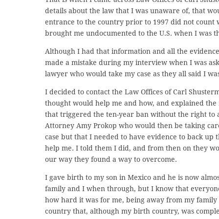
details about the law that I was unaware of, that wo
entrance to the country prior to 1997 did not count
brought me undocumented to the U.S. when I was thre
Although I had that information and all the evidence 
made a mistake during my interview when I was asked 
lawyer who would take my case as they all said I was
I decided to contact the Law Offices of Carl Shusterm
thought would help me and how, and explained the m
that triggered the ten-year ban without the right to
Attorney Amy Prokop who would then be taking care 
case but that I needed to have evidence to back up 
help me. I told them I did, and from then on they 
our way they found a way to overcome.
I gave birth to my son in Mexico and he is now almos
family and I when through, but I know that everyon
how hard it was for me, being away from my family an
country that, although my birth country, was compl