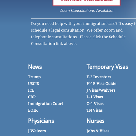
Zoom Consultations Available!
Do you need help with your immigration case? It’s easy t
schedule a legal consultation. We offer Zoom and
telephonic consultations. Please click the Schedule
Consultation link above.
News
Temporary Visas
Trump
E-2 Investors
USCIS
H-1B Visa Guide
ICE
J Visas/Waivers
CBP
L-1 Visas
Immigration Court
O-1 Visas
EOIR
TN Visas
Physicians
Nurses
J Waivers
Jobs & Visas