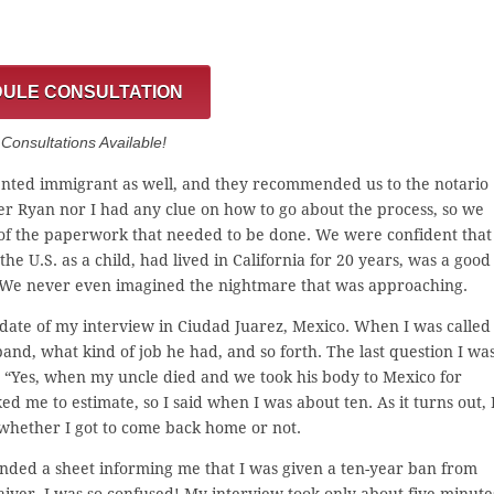
ULE CONSULTATION
onsultations Available!
ted immigrant as well, and they recommended us to the notario
r Ryan nor I had any clue on how to go about the process, so we
e of the paperwork that needed to be done. We were confident that
he U.S. as a child, had lived in California for 20 years, was a good
. We never even imagined the nightmare that was approaching.
e date of my interview in Ciudad Juarez, Mexico. When I was called
nd, what kind of job he had, and so forth. The last question I wa
d, “Yes, when my uncle died and we took his body to Mexico for
ked me to estimate, so I said when I was about ten. As it turns out, 
 whether I got to come back home or not.
nded a sheet informing me that I was given a ten-year ban from
aiver. I was so confused! My interview took only about five minute