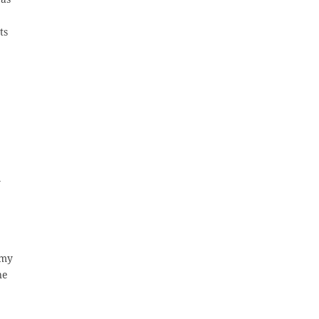
ts
y
 my
ne