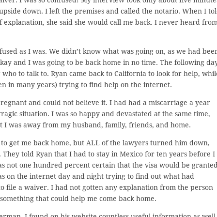
upside down. I left the premises and called the notario. When I to
 explanation, she said she would call me back. I never heard fro
nfused as I was. We didn’t know what was going on, as we had bee
okay and I was going to be back home in no time. The following da
who to talk to. Ryan came back to California to look for help, whil
n in many years) trying to find help on the internet.
pregnant and could not believe it. I had had a miscarriage a year
ragic situation. I was so happy and devastated at the same time,
at I was away from my husband, family, friends, and home.
p to get me back home, but ALL of the lawyers turned him down,
 They told Ryan that I had to stay in Mexico for ten years before I
was not one hundred percent certain that the visa would be granted
s on the internet day and night trying to find out what had
o file a waiver. I had not gotten any explanation from the person
d something that could help me come back home.
erman. I found on his website countless useful information as well