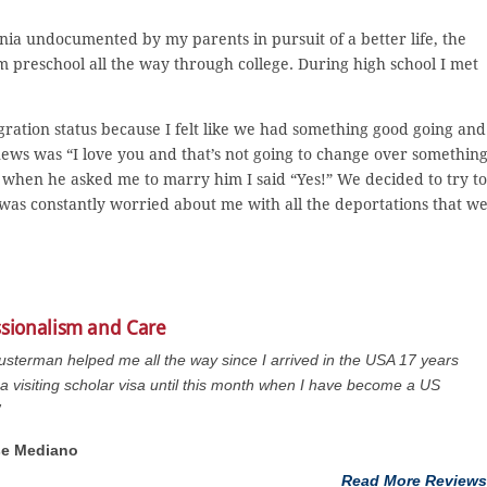
nia undocumented by my parents in pursuit of a better life, the
m preschool all the way through college. During high school I met
gration status because I felt like we had something good going and
news was “I love you and that’s not going to change over somethin
r when he asked me to marry him I said “Yes!” We decided to try to
was constantly worried about me with all the deportations that w
ssionalism and Care
usterman helped me all the way since I arrived in the USA 17 years
a visiting scholar visa until this month when I have become a US
”
se Mediano
Read More Reviews