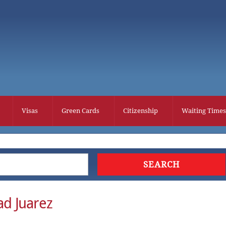
Visas
Green Cards
Citizenship
Waiting Times
ad Juarez