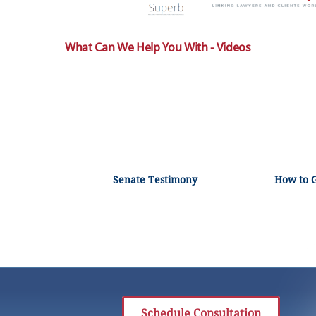
What Can We Help You With - Videos
Senate Testimony
How to 
Schedule Consultation