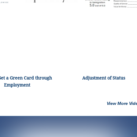
Get a Green Card through
Adjustment of Status
Employment
View More Vid