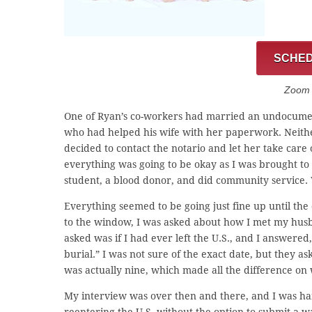
SCHED
Zoom C
One of Ryan’s co-workers had married an undocumen
who had helped his wife with her paperwork. Neithe
decided to contact the notario and let her take car
everything was going to be okay as I was brought to t
student, a blood donor, and did community service
Everything seemed to be going just fine up until th
to the window, I was asked about how I met my husba
asked was if I had ever left the U.S., and I answere
burial.” I was not sure of the exact date, but they as
was actually nine, which made all the difference on
My interview was over then and there, and I was ha
reentering the U.S. without the option to submit a w