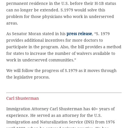
permanent residence in the U.S. before their H-1B status
can no longer be extended. S.1979 would solve this
problem for those physicians who work in underserved
areas.
As Senator Moran stated in his
press release
, “S. 1979
provides additional incentives for more doctors to
participate in the program. Also, the bill provides a method
for states to increase the number of waivers available to
work in underserved communities.”
We will follow the progress of S.1979 as it moves through
the legislative process.
Carl Shusterman
Immigration Attorney Carl Shusterman has 40+ years of
experience. He served as an attorney for the U.S.
Immigration and Naturalization Service (INS) from 1976