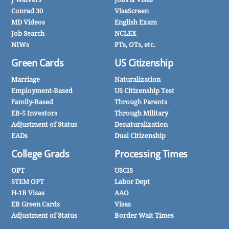
Conrad 30
VisaScreen
MD Videos
English Exam
Job Search
NCLEX
NIWs
PTs, OTs, etc.
Green Cards
US Citizenship
Marriage
Naturalization
Employment-Based
US Citizenship Test
Family-Based
Through Parents
EB-5 Investors
Through Military
Adjustment of Status
Denaturalization
EADs
Dual Citizenship
College Grads
Processing Times
OPT
USCIS
STEM OPT
Labor Dept
H-1B Visas
AAO
EB Green Cards
Visas
Adjustment of Status
Border Wait Times