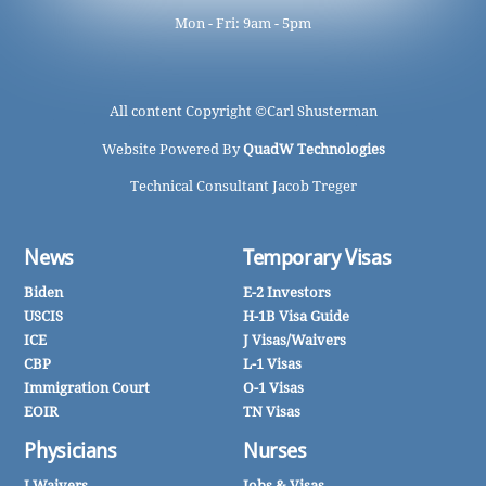
Mon - Fri: 9am - 5pm
All content Copyright ©
Carl Shusterman
Website Powered By
QuadW Technologies
Technical Consultant Jacob Treger
News
Temporary Visas
Biden
E-2 Investors
USCIS
H-1B Visa Guide
ICE
J Visas/Waivers
CBP
L-1 Visas
Immigration Court
O-1 Visas
EOIR
TN Visas
Physicians
Nurses
J Waivers
Jobs & Visas