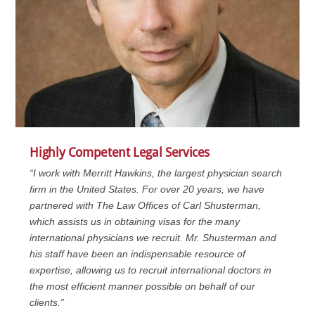
Highly Competent Legal Services
“I work with Merritt Hawkins, the largest physician search
firm in the United States. For over 20 years, we have
partnered with The Law Offices of Carl Shusterman,
which assists us in obtaining visas for the many
international physicians we recruit. Mr. Shusterman and
his staff have been an indispensable resource of
expertise, allowing us to recruit international doctors in
the most efficient manner possible on behalf of our
clients.”