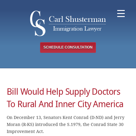
Skip
to
content
SCHEDULE CONSULTATION
Bill Would Help Supply Doctors
To Rural And Inner City America
On December 13, Senators Kent Conrad (D-ND) and Jerry
Moran (R-KS) introduced the S.1979, the Conrad State 30
Improvement Act.