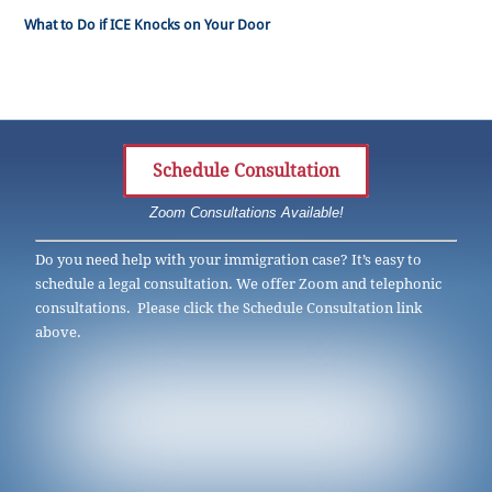
What to Do if ICE Knocks on Your Door
Schedule Consultation
Zoom Consultations Available!
Do you need help with your immigration case? It’s easy to
schedule a legal consultation. We offer Zoom and telephonic
consultations. Please click the Schedule Consultation link
above.