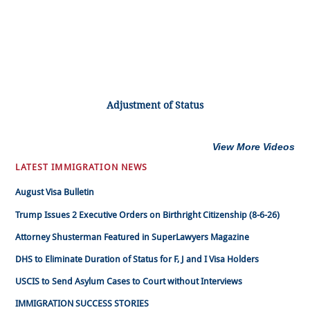
Adjustment of Status
View More Videos
LATEST IMMIGRATION NEWS
August Visa Bulletin
Trump Issues 2 Executive Orders on Birthright Citizenship (8-6-26)
Attorney Shusterman Featured in SuperLawyers Magazine
DHS to Eliminate Duration of Status for F, J and I Visa Holders
USCIS to Send Asylum Cases to Court without Interviews
IMMIGRATION SUCCESS STORIES