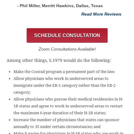
- Phil Miller, Merritt Hawkins, Dallas, Texas
Read More Reviews
SCHEDULE CONSULTATION
Zoom Consultations Available!
Among other things, S.1979 would do the following:
Make the Conrad program a permanent part of the law;
Allow physicians who work in underserved areas to
immigrate under the EB-1 category rather than the EB-2
category;
Allow physicians who pursue their medical residencies in H-
1B status and agree to work in underserved areas to restart
the maximum 6-year duration of their H-1B status;
Increase the number of physicians that states can sponsor
annually to 35 under certain circumstances; and
Make it easier for physicians in H-1B status who are work in