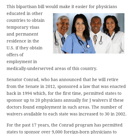
This bipartisan bill would make
it easier for physicians
educated in other
countries to obtain
temporary visas
and permanent
residence in the
U.S. if they obtain
offers of
employment in
medically-underserved areas of this country.
Senator Conrad, who has announced that he will retire
from the Senate in 2012, sponsored a law that was enacted
back in 1994 which, for the first time, permitted states to
sponsor up to 20 physicians annually for J waivers if these
doctors found employment in such areas. The number of
waivers available to each state was increased to 30 in 2002.
For the past 17 years, the Conrad program has permitted
states to sponsor over 9,000 foreign-born physicians to