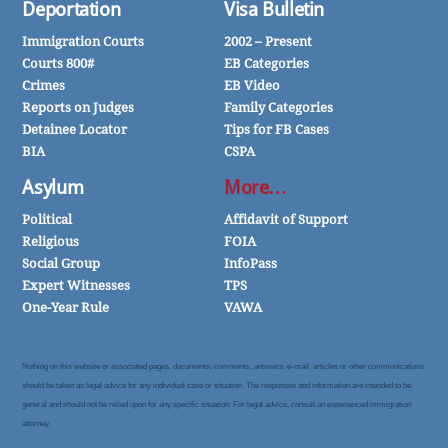
Deportation
Visa Bulletin
Immigration Courts
2002 – Present
Courts 800#
EB Categories
Crimes
EB Video
Reports on Judges
Family Categories
Detainee Locator
Tips for FB Cases
BIA
CSPA
Asylum
More…
Political
Affidavit of Support
Religious
FOIA
Social Group
InfoPass
Expert Witnesses
TPS
One-Year Rule
VAWA
Nothing on this website or associated pages, documents, comments, answers, e-mail, articles or other communications
should be taken as legal advice for any individual case or situation. The responses and information are intended to be
general and should not be relied upon for any specific situation. For legal advice, consult an experienced immigration
attorney.