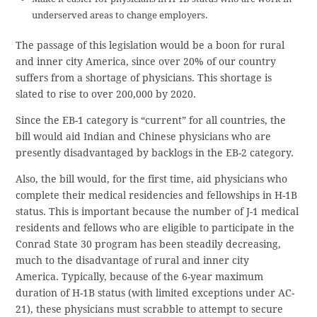
underserved areas to change employers.
The passage of this legislation would be a boon for rural
and inner city America, since over 20% of our country
suffers from a shortage of physicians. This shortage is
slated to rise to over 200,000 by 2020.
Since the EB-1 category is “current” for all countries, the
bill would aid Indian and Chinese physicians who are
presently disadvantaged by backlogs in the EB-2 category.
Also, the bill would, for the first time, aid physicians who
complete their medical residencies and fellowships in H-1B
status. This is important because the number of J-1 medical
residents and fellows who are eligible to participate in the
Conrad State 30 program has been steadily decreasing,
much to the disadvantage of rural and inner city
America. Typically, because of the 6-year maximum
duration of H-1B status (with limited exceptions under AC-
21), these physicians must scrabble to attempt to secure