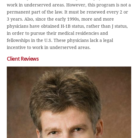
work in underserved areas. However, this program is not a
permanent part of the law. It must be renewed every 2 or
3 years. Also, since the early 1990s, more and more
physicians have obtained H-1B status, rather than J status,
in order to pursue their medical residencies and
fellowships in the U.S. These physicians lack a legal
incentive to work in underserved areas.
Client Reviews