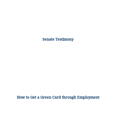
Senate Testimony
How to Get a Green Card through Employment