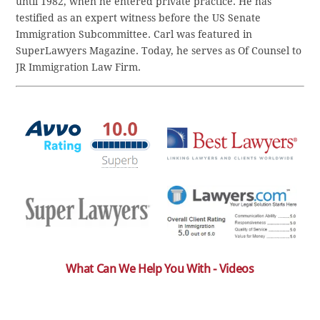
until 1982, when he entered private practice. He has
testified as an expert witness before the US Senate
Immigration Subcommittee. Carl was featured in
SuperLawyers Magazine. Today, he serves as Of Counsel to
JR Immigration Law Firm.
What Can We Help You With - Videos