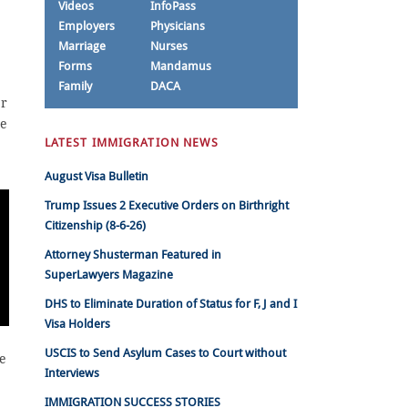
Videos
InfoPass
Employers
Physicians
Marriage
Nurses
Forms
Mandamus
Family
DACA
er
he
LATEST IMMIGRATION NEWS
e
August Visa Bulletin
Trump Issues 2 Executive Orders on Birthright
Citizenship (8-6-26)
Attorney Shusterman Featured in
SuperLawyers Magazine
DHS to Eliminate Duration of Status for F, J and I
Visa Holders
USCIS to Send Asylum Cases to Court without
ve
Interviews
IMMIGRATION SUCCESS STORIES