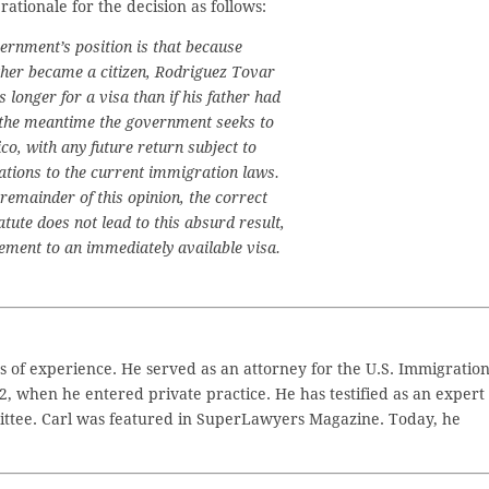
 rationale for the decision as follows:
vernment’s position is that because
ther became a citizen, Rodriguez Tovar
longer for a visa than if his father had
the meantime the government seeks to
co, with any future return subject to
ations to the current immigration laws.
 remainder of this opinion, the correct
atute does not lead to this absurd result,
tlement to an immediately available visa.
 of experience. He served as an attorney for the U.S. Immigratio
2, when he entered private practice. He has testified as an expert
ttee. Carl was featured in SuperLawyers Magazine. Today, he