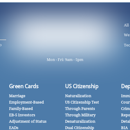
All
We
o
Tec
Mon - Fri: 9am - 5pm
Green Cards
US Citizenship
Dep
Marriage
Naturalization
Immi
Employment-Based
US Citizenship Test
Cour
Family-Based
Through Parents
Crim
EB-5 Investors
Through Military
Repo
Adjustment of Status
Denaturalization
Deta
EADs
Dual Citizenship
BIA