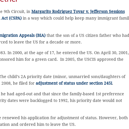
e 9th Circuit, in
Margarito Rodriguez Tovar v. Jefferson Sessions
n Act (CSPA)
in a way which could help keep many immigrant famil
migration Appeals (BIA)
that the son of a US citizen father who ha
rced to leave the US for a decade or more.
. In 2000, at the age of 17, he entered the US. On April 30, 2001,
ponsored him for a green card. In 2005, the USCIS approved the
 The child’s 2A priority date (minor, unmarried sons/daughters of
2008, he filed for
adjustment of status under section 245i
.
 he had aged-out and that since the family-based 1st preference
rity dates were backlogged to 1992, his priority date would not
renewed his application for adjustment of status. However, both
ation and ordered him to leave the US.