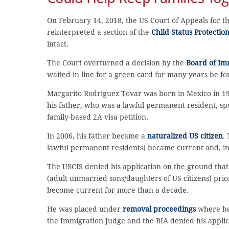
On February 14, 2018, the US Court of Appeals for th
reinterpreted a section of the
Child Status Protectio
intact.
The Court overturned a decision by the
Board of Im
waited in line for a green card for many years be fo
Margarito Rodriguez Tovar was born in Mexico in 1983
his father, who was a lawful permanent resident, s
family-based 2A visa petition.
In 2006, his father became a
naturalized US citizen
.
lawful permanent residents) became current and, in 
The USCIS denied his application on the ground that
(adult unmarried sons/daughters of US citizens) prio
become current for more than a decade.
He was placed under
removal proceedings
where he 
the Immigration Judge and the BIA denied his applic