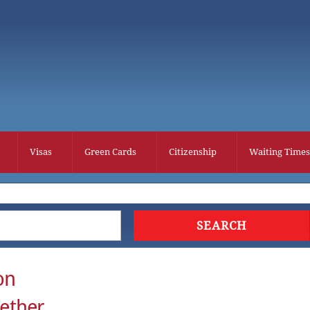
Visas
Green Cards
Citizenship
Waiting Times
on
gether