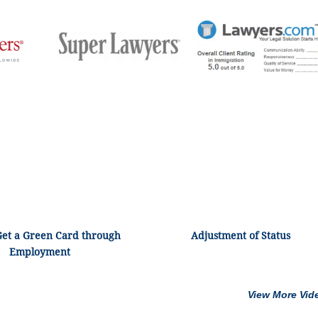
Get a Green Card through
Adjustment of Status
Employment
View More Vid