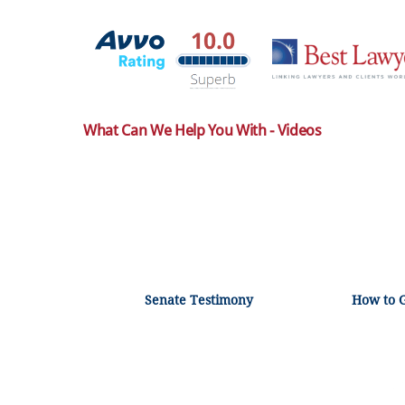
What Can We Help You With - Videos
Senate Testimony
How to 