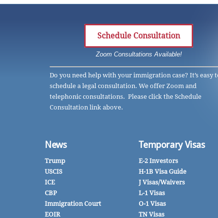
Schedule Consultation
Zoom Consultations Available!
Do you need help with your immigration case? It’s easy t
schedule a legal consultation. We offer Zoom and
telephonic consultations. Please click the Schedule
Consultation link above.
News
Temporary Visas
Trump
E-2 Investors
USCIS
H-1B Visa Guide
ICE
J Visas/Waivers
CBP
L-1 Visas
Immigration Court
O-1 Visas
EOIR
TN Visas