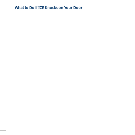
What to Do if ICE Knocks on Your Door
n