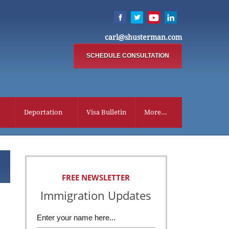
carl@shusterman.com
SCHEDULE CONSULTATION
Deportation
Visa Bulletin
More...
FREE NEWSLETTER
Immigration Updates