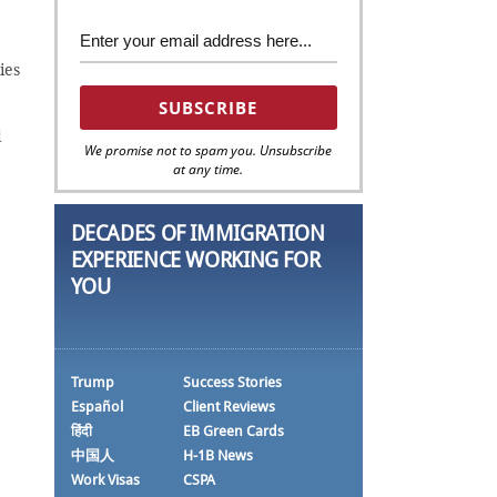
ies
d
We promise not to spam you. Unsubscribe
at any time.
DECADES OF IMMIGRATION
EXPERIENCE WORKING FOR
YOU
Trump
Success Stories
Español
Client Reviews
हिंदी
EB Green Cards
中国人
H-1B News
Work Visas
CSPA