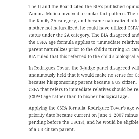
The IJ and the Board cited the BIA’s published opini
Zamora-Molina involved a similar fact pattern. The 
the family 2A category, and became naturalized afte
mother not naturalized, he could have utilized CSPA’
status under the 2A category. The BIA disagreed and
the CSPA age formula applies to “immediate relatives” 
parent naturalizes prior to the child’s turning 21 ca
BIA ruled that this referred to the child’s biological 
In
Rodriguez Tovar
, the 3-judge panel disagreed wit
unanimously held that it would make no sense for Co
because his sponsoring parent became a US citizen. 
CSPA that refers to immediate relatives should be rea
(CSPA) age rather than to his/her biological age.
Applying the CSPA formula, Rodriguez Tovar’s age w
priority date became current on June 1, 2007 minus 
pending before the USCIS), and he would be eligible 
of a US citizen parent.