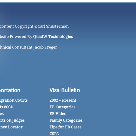
 content Copyright ©
Carl Shusterman
bsite Powered By
QuadW Technologies
hnical Consultant Jacob Treger
ortation
Visa Bulletin
gration Courts
2002 – Present
ts 800#
EB Categories
es
EB Video
rts on Judges
Family Categories
inee Locator
Tips for FB Cases
CSPA