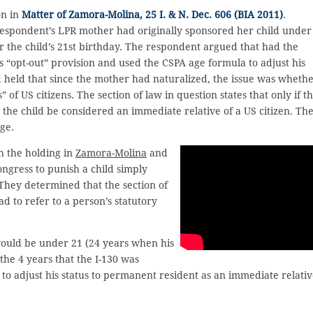
on in
Matter of Zamora-Molina, 25 I. & N. Dec. 606 (BIA 2011)
.
respondent’s LPR mother had originally sponsored her child under
r the child’s 21st birthday. The respondent argued that had the
s “opt-out” provision and used the CSPA age formula to adjust his
 held that since the mother had naturalized, the issue was wheth
of US citizens. The section of law in question states that only if t
n the child be considered an immediate relative of a US citizen. Th
age.
h the holding in
Zamora-Molina
and
ngress to punish a child simply
They determined that the section of
d to refer to a person’s statutory
ould be under 21 (24 years when his
the 4 years that the I-130 was
to adjust his status to permanent resident as an immediate relati