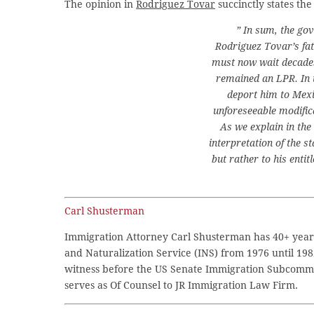
The opinion in
Rodriguez Tovar
succinctly states the
” In sum, the go
Rodriguez Tovar’s fa
must now wait decades 
remained an LPR. In 
deport him to Mexi
unforeseeable modific
As we explain in the
interpretation of the st
but rather to his enti
Carl Shusterman
Immigration Attorney Carl Shusterman has 40+ years
and Naturalization Service (INS) from 1976 until 198
witness before the US Senate Immigration Subcommi
serves as Of Counsel to JR Immigration Law Firm.