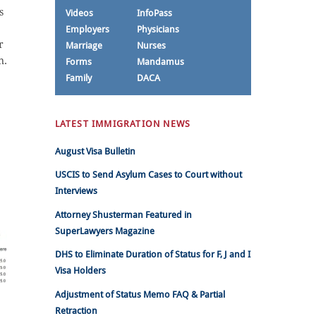
s
Videos
InfoPass
Employers
Physicians
r
Marriage
Nurses
n.
Forms
Mandamus
Family
DACA
LATEST IMMIGRATION NEWS
August Visa Bulletin
USCIS to Send Asylum Cases to Court without
Interviews
Attorney Shusterman Featured in
SuperLawyers Magazine
DHS to Eliminate Duration of Status for F, J and I
Visa Holders
Adjustment of Status Memo FAQ & Partial
Retraction