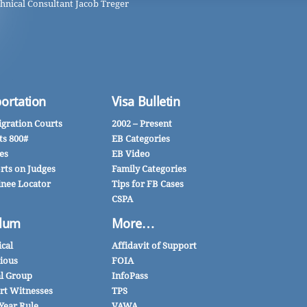
hnical Consultant Jacob Treger
ortation
Visa Bulletin
gration Courts
2002 – Present
ts 800#
EB Categories
es
EB Video
rts on Judges
Family Categories
inee Locator
Tips for FB Cases
CSPA
lum
More…
ical
Affidavit of Support
gious
FOIA
al Group
InfoPass
rt Witnesses
TPS
Year Rule
VAWA