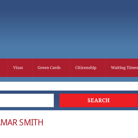
Visas
Green Cards
Citizenship
Waiting Times
AMAR SMITH