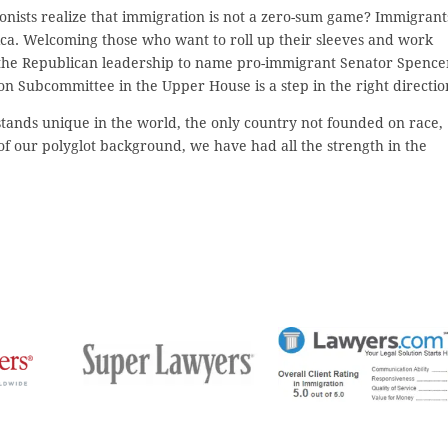
onists realize that immigration is not a zero-sum game? Immigrant
rica. Welcoming those who want to roll up their sleeves and work
f the Republican leadership to name pro-immigrant Senator Spence
 Subcommittee in the Upper House is a step in the right directio
tands unique in the world, the only country not founded on race,
 of our polyglot background, we have had all the strength in the