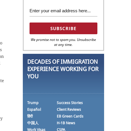
We promise not to spam you. Unsubscribe
to
at any time.
s
on
DECADES OF IMMIGRATION
d
EXPERIENCE WORKING FOR
YOU
te
Trump
Success Stories
Español
Client Reviews
हिंदी
EB Green Cards
by
中国人
H-1B News
Work Visas
CSPA