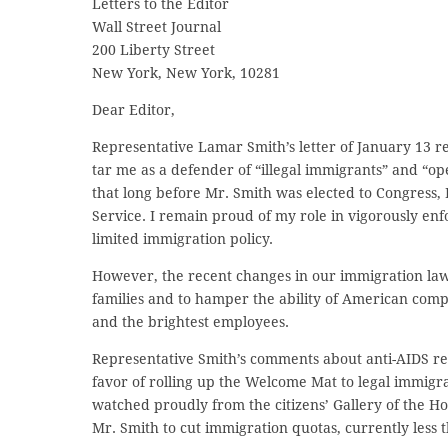
Letters to the Editor
Wall Street Journal
200 Liberty Street
New York, New York, 10281
Dear Editor,
Representative Lamar Smith’s letter of January 13 r
tar me as a defender of “illegal immigrants” and “o
that long before Mr. Smith was elected to Congress, 
Service. I remain proud of my role in vigorously en
limited immigration policy.
However, the recent changes in our immigration law
families and to hamper the ability of American compan
and the brightest employees.
Representative Smith’s comments about anti-AIDS res
favor of rolling up the Welcome Mat to legal immigran
watched proudly from the citizens’ Gallery of the H
Mr. Smith to cut immigration quotas, currently less 