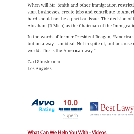
When will Mr. Smith and other immigration restricti
start businesses, create jobs and contribute to Ame
hard should not be a partisan issue. The decision o
Abraham (R-Mich) as the Chairman of the Immigration
In the words of former President Reagan, “America s
but on a way – an ideal. Not in spite of, but because
world. This is the American way.”
Carl Shusterman
Los Angeles
What Can We Help You With - Videos