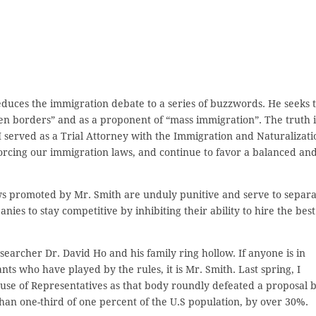
educes the immigration debate to a series of buzzwords. He seeks 
pen borders” and as a proponent of “mass immigration”. The truth i
I served as a Trial Attorney with the Immigration and Naturalizati
forcing our immigration laws, and continue to favor a balanced an
s promoted by Mr. Smith are unduly punitive and serve to separa
ies to stay competitive by inhibiting their ability to hire the best
earcher Dr. David Ho and his family ring hollow. If anyone is in
ts who have played by the rules, it is Mr. Smith. Last spring, I
ouse of Representatives as that body roundly defeated a proposal 
than one-third of one percent of the U.S population, by over 30%.