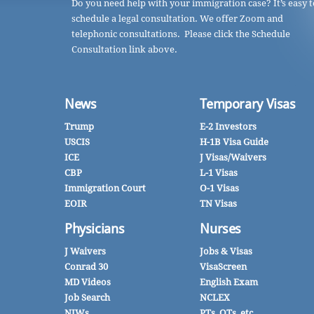
Do you need help with your immigration case? It’s easy t
schedule a legal consultation. We offer Zoom and
telephonic consultations. Please click the Schedule
Consultation link above.
News
Temporary Visas
Trump
E-2 Investors
USCIS
H-1B Visa Guide
ICE
J Visas/Waivers
CBP
L-1 Visas
Immigration Court
O-1 Visas
EOIR
TN Visas
Physicians
Nurses
J Waivers
Jobs & Visas
Conrad 30
VisaScreen
MD Videos
English Exam
Job Search
NCLEX
NIWs
PTs, OTs, etc.