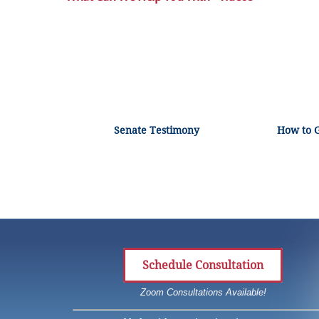
Senate Testimony
How to 
Schedule Consultation
Zoom Consultations Available!