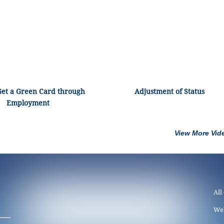
Get a Green Card through
Adjustment of Status
Employment
View More Vid
All
We