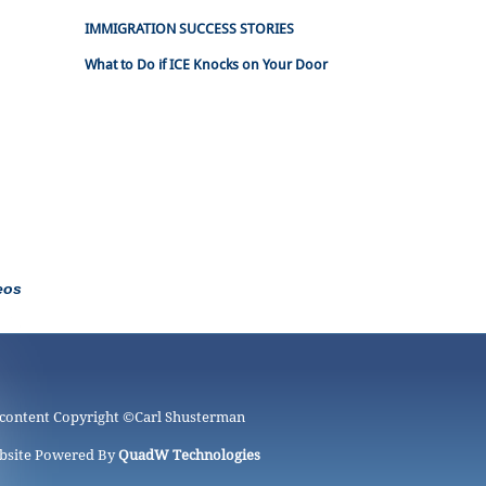
IMMIGRATION SUCCESS STORIES
What to Do if ICE Knocks on Your Door
eos
 content Copyright ©
Carl Shusterman
bsite Powered By
QuadW Technologies