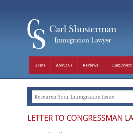
Skip
to
content
Home
About Us
Reviews
Employers
LETTER TO CONGRESSMAN L