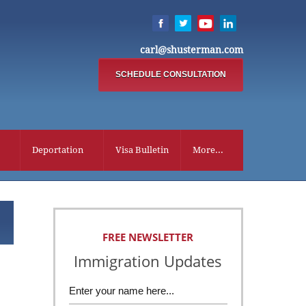
carl@shusterman.com
SCHEDULE CONSULTATION
Deportation
Visa Bulletin
More...
FREE NEWSLETTER
Immigration Updates