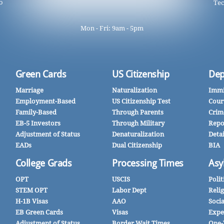
o
Tec
Mon - Fri: 9am - 5pm
Green Cards
US Citizenship
Dep
Marriage
Naturalization
Immi
Employment-Based
US Citizenship Test
Cour
Family-Based
Through Parents
Crim
EB-5 Investors
Through Military
Repo
Adjustment of Status
Denaturalization
Deta
EADs
Dual Citizenship
BIA
College Grads
Processing Times
Asy
OPT
USCIS
Polit
STEM OPT
Labor Dept
Reli
H-1B Visas
AAO
Soci
EB Green Cards
Visas
Expe
Adjustment of Status
Border Wait Times
One-