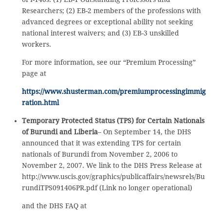
Researchers; (2) EB-2 members of the professions with
advanced degrees or exceptional ability not seeking
national interest waivers; and (3) EB-3 unskilled
workers.
For more information, see our “Premium Processing”
page at
https://www.shusterman.com/premiumprocessingimmig
ration.html
Temporary Protected Status (TPS) for Certain Nationals
of Burundi and Liberia
– On September 14, the DHS
announced that it was extending TPS for certain
nationals of Burundi from November 2, 2006 to
November 2, 2007. We link to the DHS Press Release at
http://www.uscis.gov/graphics/publicaffairs/newsrels/Bu
rundiTPS091406PR.pdf (Link no longer operational)
and the DHS FAQ at