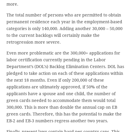
more.
The total number of persons who are permitted to obtain
permanent residence each year in the employment-based
categories is only 140,000. Adding another 30,000 – 50,000
to the current backlogs will certainly make the
retrogression more severe.
Even more problematic are the 300,000+ applications for
labor certification currently pending in the Labor
Department’s (DOL’s) Backlog Elimination Centers. DOL has
pledged to take action on each of these applications within
the next 18 months. Even if only 200,000 of these
applications are ultimately approved, if 50% of the
applicants have a spouse and one child, the number of
green cards needed to accommodate them would total
300,000. This is more than double the annual cap on EB
green cards. Therefore, this has the potential to make the
EB-2 and EB-3 numbers regress another two years.
Finally, present laws contain hard per-country caps. This