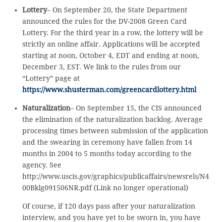
Lottery
– On September 20, the State Department
announced the rules for the DV-2008 Green Card
Lottery. For the third year in a row, the lottery will be
strictly an online affair. Applications will be accepted
starting at noon, October 4, EDT and ending at noon,
December 3, EST. We link to the rules from our
“Lottery” page at
https://www.shusterman.com/greencardlottery.html
Naturalization
– On September 15, the CIS announced
the elimination of the naturalization backlog. Average
processing times between submission of the application
and the swearing in ceremony have fallen from 14
months in 2004 to 5 months today according to the
agency. See
http://www.uscis.gov/graphics/publicaffairs/newsrels/N4
00Bklg091506NR.pdf (Link no longer operational)
Of course, if 120 days pass after your naturalization
interview, and you have yet to be sworn in, you have