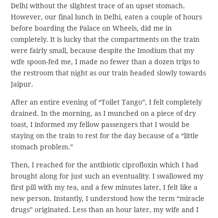
Delhi without the slightest trace of an upset stomach.
However, our final lunch in Delhi, eaten a couple of hours
before boarding the Palace on Wheels, did me in
completely. It is lucky that the compartments on the train
were fairly small, because despite the Imodium that my
wife spoon-fed me, I made no fewer than a dozen trips to
the restroom that night as our train headed slowly towards
Jaipur.
After an entire evening of “Toilet Tango”, I felt completely
drained. In the morning, as I munched on a piece of dry
toast, I informed my fellow passengers that I would be
staying on the train to rest for the day because of a “little
stomach problem.”
Then, I reached for the antibiotic ciprofloxin which I had
brought along for just such an eventuality. I swallowed my
first pill with my tea, and a few minutes later, I felt like a
new person. Instantly, I understood how the term “miracle
drugs” originated. Less than an hour later, my wife and I