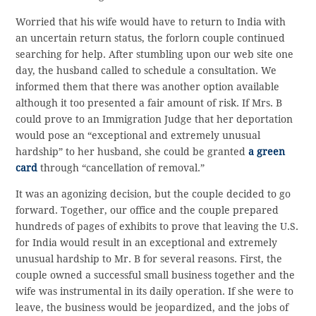
Worried that his wife would have to return to India with
an uncertain return status, the forlorn couple continued
searching for help. After stumbling upon our web site one
day, the husband called to schedule a consultation. We
informed them that there was another option available
although it too presented a fair amount of risk. If Mrs. B
could prove to an Immigration Judge that her deportation
would pose an “exceptional and extremely unusual
hardship” to her husband, she could be granted
a green
card
through “cancellation of removal.”
It was an agonizing decision, but the couple decided to go
forward. Together, our office and the couple prepared
hundreds of pages of exhibits to prove that leaving the U.S.
for India would result in an exceptional and extremely
unusual hardship to Mr. B for several reasons. First, the
couple owned a successful small business together and the
wife was instrumental in its daily operation. If she were to
leave, the business would be jeopardized, and the jobs of