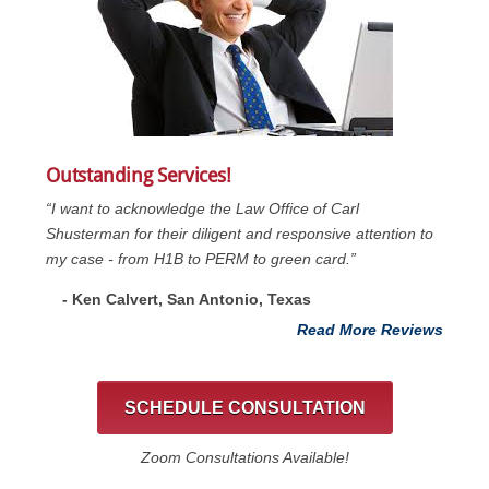
Outstanding Services!
“I want to acknowledge the Law Office of Carl
Shusterman for their diligent and responsive attention to
my case - from H1B to PERM to green card.”
- Ken Calvert, San Antonio, Texas
Read More Reviews
SCHEDULE CONSULTATION
Zoom Consultations Available!