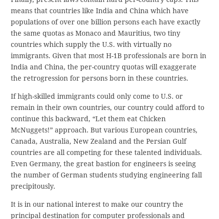
means that countries like India and China which have
populations of over one billion persons each have exactly
the same quotas as Monaco and Mauritius, two tiny
countries which supply the U.S. with virtually no
immigrants. Given that most H-1B professionals are born in
India and China, the per-country quotas will exaggerate
the retrogression for persons born in these countries.
If high-skilled immigrants could only come to U.S. or
remain in their own countries, our country could afford to
continue this backward, “Let them eat Chicken
McNuggets!” approach. But various European countries,
Canada, Australia, New Zealand and the Persian Gulf
countries are all competing for these talented individuals.
Even Germany, the great bastion for engineers is seeing
the number of German students studying engineering fall
precipitously.
It is in our national interest to make our country the
principal destination for computer professionals and