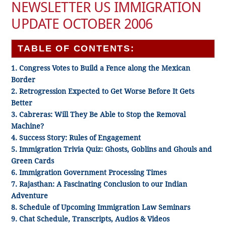
NEWSLETTER US IMMIGRATION
UPDATE OCTOBER 2006
TABLE OF CONTENTS:
1. Congress Votes to Build a Fence along the Mexican
Border
2. Retrogression Expected to Get Worse Before It Gets
Better
3. Cabreras: Will They Be Able to Stop the Removal
Machine?
4. Success Story: Rules of Engagement
5. Immigration Trivia Quiz: Ghosts, Goblins and Ghouls and
Green Cards
6. Immigration Government Processing Times
7. Rajasthan: A Fascinating Conclusion to our Indian
Adventure
8. Schedule of Upcoming Immigration Law Seminars
9. Chat Schedule, Transcripts, Audios & Videos