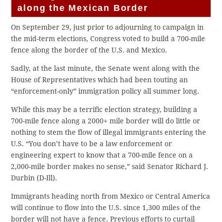
along the Mexican Border
On September 29, just prior to adjourning to campaign in
the mid-term elections, Congress voted to build a 700-mile
fence along the border of the U.S. and Mexico.
Sadly, at the last minute, the Senate went along with the
House of Representatives which had been touting an
“enforcement-only” immigration policy all summer long.
While this may be a terrific election strategy, building a
700-mile fence along a 2000+ mile border will do little or
nothing to stem the flow of illegal immigrants entering the
U.S. “You don’t have to be a law enforcement or
engineering expert to know that a 700-mile fence on a
2,000-mile border makes no sense,” said Senator Richard J.
Durbin (D-Ill).
Immigrants heading north from Mexico or Central America
will continue to flow into the U.S. since 1,300 miles of the
border will not have a fence. Previous efforts to curtail