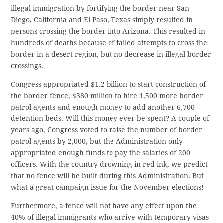
illegal immigration by fortifying the border near San
Diego, California and El Paso, Texas simply resulted in
persons crossing the border into Arizona. This resulted in
hundreds of deaths because of failed attempts to cross the
border in a desert region, but no decrease in illegal border
crossings.
Congress appropriated $1.2 billion to start construction of
the border fence, $380 million to hire 1,500 more border
patrol agents and enough money to add another 6,700
detention beds. Will this money ever be spent? A couple of
years ago, Congress voted to raise the number of border
patrol agents by 2,000, but the Administration only
appropriated enough funds to pay the salaries of 200
officers. With the country drowning in red ink, we predict
that no fence will be built during this Administration. But
what a great campaign issue for the November elections!
Furthermore, a fence will not have any effect upon the
40% of illegal immigrants who arrive with temporary visas