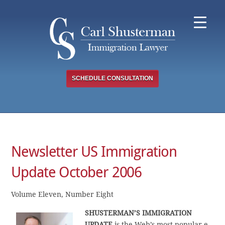
Skip
to
content
SCHEDULE CONSULTATION
Newsletter US Immigration
Update October 2006
Volume Eleven, Number Eight
SHUSTERMAN’S IMMIGRATION
UPDATE
is the Web’s most popular e-