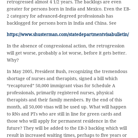
retrogressed almost 4 1/2 years. The backlogs are even
greater for persons born in India and Mexico. Even the EB-
2 category for advanced-degreed professionals has
backlogged for persons born in India and China. See
https://www.shusterman.com/statedepartmentvisabulletin/
In the absence of congressional action, the retrogression
will get worse, probably a lot worse, before it gets better.
Why?
In May 2005, President Bush, recognizing the tremendous
shortage of nurses and therapists, signed a bill which
“recaptured” 50,000 immigrant visas for Schedule A
professionals, primarily registered nurses, physical
therapists and their family members. By the end of this
month, all 50,000 visas will be used up. What will happen
to RNs and PTs who are still in line for green cards and
those who will apply for permanent residence in the
future? They will be added to the EB-3 backlog which will
result in increased waiting times, perhaps to five years or