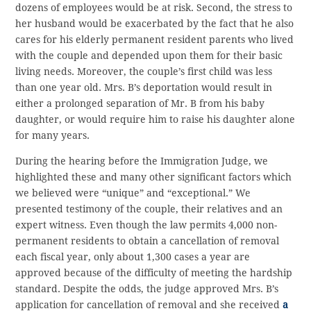
dozens of employees would be at risk. Second, the stress to
her husband would be exacerbated by the fact that he also
cares for his elderly permanent resident parents who lived
with the couple and depended upon them for their basic
living needs. Moreover, the couple’s first child was less
than one year old. Mrs. B’s deportation would result in
either a prolonged separation of Mr. B from his baby
daughter, or would require him to raise his daughter alone
for many years.
During the hearing before the Immigration Judge, we
highlighted these and many other significant factors which
we believed were “unique” and “exceptional.” We
presented testimony of the couple, their relatives and an
expert witness. Even though the law permits 4,000 non-
permanent residents to obtain a cancellation of removal
each fiscal year, only about 1,300 cases a year are
approved because of the difficulty of meeting the hardship
standard. Despite the odds, the judge approved Mrs. B’s
application for cancellation of removal and she received
a