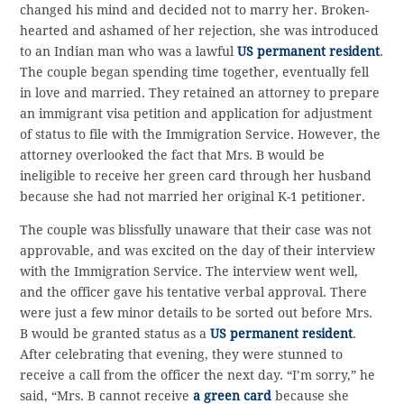
changed his mind and decided not to marry her. Broken-
hearted and ashamed of her rejection, she was introduced
to an Indian man who was a lawful
US permanent resident
.
The couple began spending time together, eventually fell
in love and married. They retained an attorney to prepare
an immigrant visa petition and application for adjustment
of status to file with the Immigration Service. However, the
attorney overlooked the fact that Mrs. B would be
ineligible to receive her green card through her husband
because she had not married her original K-1 petitioner.
The couple was blissfully unaware that their case was not
approvable, and was excited on the day of their interview
with the Immigration Service. The interview went well,
and the officer gave his tentative verbal approval. There
were just a few minor details to be sorted out before Mrs.
B would be granted status as a
US permanent resident
.
After celebrating that evening, they were stunned to
receive a call from the officer the next day. “I’m sorry,” he
said, “Mrs. B cannot receive
a green card
because she