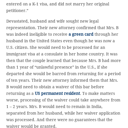
entered on a K-1 visa, and did not marry her original
petitioner.”
Devastated, husband and wife sought new legal
representation. Their new attorney confirmed that Mrs. B
was indeed ineligible to receive
a green card
through her
husband in the United States even though he was now a
U.S. citizen. She would need to be processed for an
immigrant visa at a consulate in her home country. It was
then that the couple learned that because Mrs. B had more
than 1 year of “unlawful presence” in the U.S., if she
departed she would be barred from returning for a period
of ten years. Their new attorney informed them that Mrs.
B would need to obtain a waiver of this bar before
returning as a
US permanent resident
. To make matters
worse, processing of the waiver could take anywhere from
1 – 2 years. Mrs. B would need to remain in India,
separated from her husband, while her waiver application
was processed. And there were no guarantees that the
waiver would be granted.