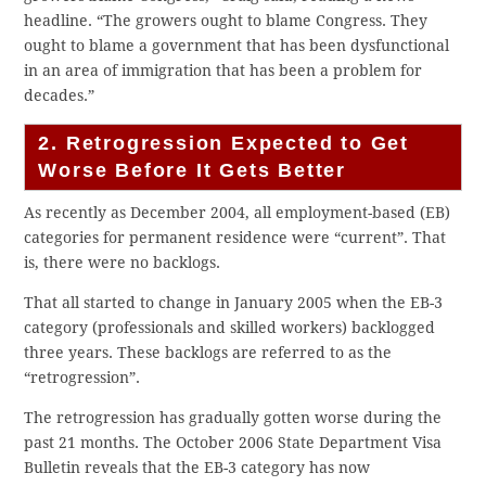
headline. “The growers ought to blame Congress. They
ought to blame a government that has been dysfunctional
in an area of immigration that has been a problem for
decades.”
2. Retrogression Expected to Get
Worse Before It Gets Better
As recently as December 2004, all employment-based (EB)
categories for permanent residence were “current”. That
is, there were no backlogs.
That all started to change in January 2005 when the EB-3
category (professionals and skilled workers) backlogged
three years. These backlogs are referred to as the
“retrogression”.
The retrogression has gradually gotten worse during the
past 21 months. The October 2006 State Department Visa
Bulletin reveals that the EB-3 category has now