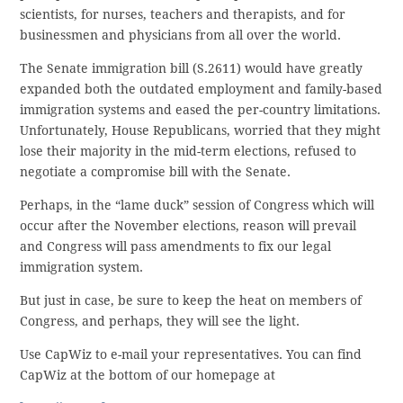
scientists, for nurses, teachers and therapists, and for
businessmen and physicians from all over the world.
The Senate immigration bill (S.2611) would have greatly
expanded both the outdated employment and family-based
immigration systems and eased the per-country limitations.
Unfortunately, House Republicans, worried that they might
lose their majority in the mid-term elections, refused to
negotiate a compromise bill with the Senate.
Perhaps, in the “lame duck” session of Congress which will
occur after the November elections, reason will prevail
and Congress will pass amendments to fix our legal
immigration system.
But just in case, be sure to keep the heat on members of
Congress, and perhaps, they will see the light.
Use CapWiz to e-mail your representatives. You can find
CapWiz at the bottom of our homepage at