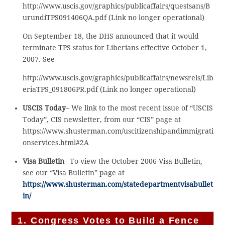
http://www.uscis.gov/graphics/publicaffairs/questsans/B
urundiTPS091406QA.pdf (Link no longer operational)
On September 18, the DHS announced that it would
terminate TPS status for Liberians effective October 1,
2007. See
http://www.uscis.gov/graphics/publicaffairs/newsrels/Lib
eriaTPS_091806PR.pdf (Link no longer operational)
USCIS Today
– We link to the most recent issue of “USCIS
Today”, CIS newsletter, from our “CIS” page at
https://www.shusterman.com/uscitizenshipandimmigrati
onservices.html#2A
Visa Bulletin
– To view the October 2006 Visa Bulletin,
see our “Visa Bulletin” page at
https://www.shusterman.com/statedepartmentvisabullet
in/
1. Congress Votes to Build a Fence