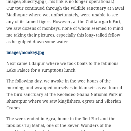
images/bluecity.jpg (This link is no longer operational.)
Our tour continued through the wildlife sanctuary at Sawai
Madhopur where we, unfortunately, were unable to see
any of its famed tigers. However, at the Chittaurgarh Fort,
we saw dozens of monkeys, none of whom seemed to mind
me taking their pictures, especially this long- tailed fellow
as he gulped down some water
images/monkey.jpg
Next came Udaipur where we took boats to the fabulous
Lake Palace for a sumptuous lunch.
The following day, we awoke in the wee hours of the
morning, and wrapped ourselves in blankets as we toured
the bird sanctuary at the Keoladeo Ghana National Park in
Bharatpur where we saw kingfishers, egrets and Siberian
Cranes.
The week ended in Agra, home to the Red Fort and the
fabulous Taj Mahal, one of the Seven Wonders of the