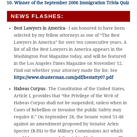
10. Winner of the September 2006 Immigration Trivia Quiz
NEWS FLASHES:
Best Lawyers in America
– I am honored to have been
selected by my fellow attorneys as one of “The Best
Lawyers in America” for over ten consecutive years. A
list of all the Best Lawyers in America appears in the
Washington Post Magazine today, and will be featured
in the Los Angeles Times Magazine on November 12.
Find out whether your attorney made the list. See
https://www.shusterman.com/pdf/bestatty07.pdf
Habeas Corpus
– The Constitution of the United States,
Article I, provides that “the Privilege of the Writ of
Habeas Corpus shall not be suspended, unless when in
Cases of Rebellion or Invasion the public Safety may
require it.” On September 28, the Senate voted 51-48
against an amendment proposed by Senator Arlen
Specter (R-PA) to the Military Commissions Act which