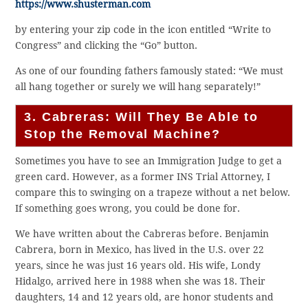
https://www.shusterman.com
by entering your zip code in the icon entitled “Write to
Congress” and clicking the “Go” button.
As one of our founding fathers famously stated: “We must
all hang together or surely we will hang separately!”
3. Cabreras: Will They Be Able to
Stop the Removal Machine?
Sometimes you have to see an Immigration Judge to get a
green card. However, as a former INS Trial Attorney, I
compare this to swinging on a trapeze without a net below.
If something goes wrong, you could be done for.
We have written about the Cabreras before. Benjamin
Cabrera, born in Mexico, has lived in the U.S. over 22
years, since he was just 16 years old. His wife, Londy
Hidalgo, arrived here in 1988 when she was 18. Their
daughters, 14 and 12 years old, are honor students and