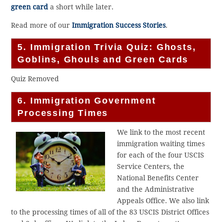
green card
a short while later.
Read more of our
Immigration Success Stories
.
5. Immigration Trivia Quiz: Ghosts,
Goblins, Ghouls and Green Cards
Quiz Removed
6. Immigration Government
Processing Times
We link to the most recent
immigration waiting times
for each of the four USCIS
Service Centers, the
National Benefits Center
and the Administrative
Appeals Office. We also link
to the processing times of all of the 83 USCIS District Offices