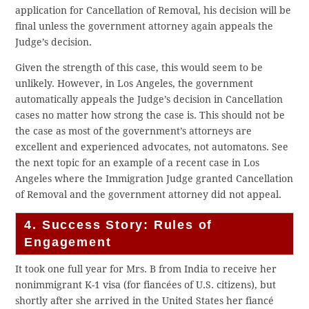
application for Cancellation of Removal, his decision will be
final unless the government attorney again appeals the
Judge’s decision.
Given the strength of this case, this would seem to be
unlikely. However, in Los Angeles, the government
automatically appeals the Judge’s decision in Cancellation
cases no matter how strong the case is. This should not be
the case as most of the government’s attorneys are
excellent and experienced advocates, not automatons. See
the next topic for an example of a recent case in Los
Angeles where the Immigration Judge granted Cancellation
of Removal and the government attorney did not appeal.
4. Success Story: Rules of
Engagement
It took one full year for Mrs. B from India to receive her
nonimmigrant K-1 visa (for fiancées of U.S. citizens), but
shortly after she arrived in the United States her fiancé