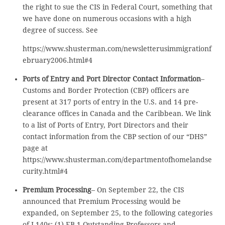
the right to sue the CIS in Federal Court, something that
we have done on numerous occasions with a high
degree of success. See
https://www.shusterman.com/newsletterusimmigrationf
ebruary2006.html#4
Ports of Entry and Port Director Contact Information
–
Customs and Border Protection (CBP) officers are
present at 317 ports of entry in the U.S. and 14 pre-
clearance offices in Canada and the Caribbean. We link
to a list of Ports of Entry, Port Directors and their
contact information from the CBP section of our “DHS”
page at
https://www.shusterman.com/departmentofhomelandse
curity.html#4
Premium Processing
– On September 22, the CIS
announced that Premium Processing would be
expanded, on September 25, to the following categories
of I-140s: (1) EB-1 Outstanding Professors and