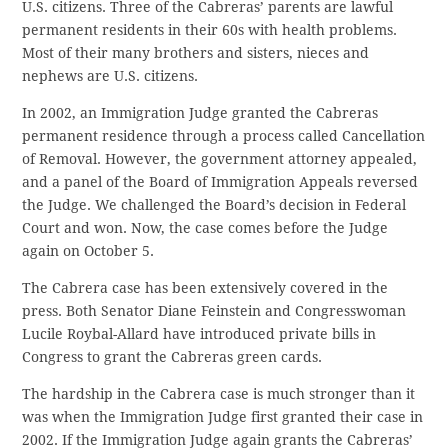
U.S. citizens. Three of the Cabreras’ parents are lawful
permanent residents in their 60s with health problems.
Most of their many brothers and sisters, nieces and
nephews are U.S. citizens.
In 2002, an Immigration Judge granted the Cabreras
permanent residence through a process called Cancellation
of Removal. However, the government attorney appealed,
and a panel of the Board of Immigration Appeals reversed
the Judge. We challenged the Board’s decision in Federal
Court and won. Now, the case comes before the Judge
again on October 5.
The Cabrera case has been extensively covered in the
press. Both Senator Diane Feinstein and Congresswoman
Lucile Roybal-Allard have introduced private bills in
Congress to grant the Cabreras green cards.
The hardship in the Cabrera case is much stronger than it
was when the Immigration Judge first granted their case in
2002. If the Immigration Judge again grants the Cabreras’