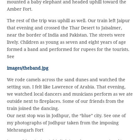
mounted a baby elephant and headed uphill toward the
Amber Fort.
The rest of the trip was uphill as well. Our train left Jaipur
that evening and crossed the Thar Desert to Jaisalmer,
near the border of India and Pakistan. The streets were
lively. Children as young as seven and eight years of age
formed a band and performed for rupees for the tourists.
See
images/theband.jpg
We rode camels across the sand dunes and watched the
setting sun. I felt like Lawrence of Arabia. That evening,
we watched local dancers and musicians perform as we ate
outside next to fireplaces. Some of our friends from the
train joined the dancing.
Our next stop was in Jodhpur, the “blue” city. See one of
my photographs of Jodhpur taken from the imposing
Mehrangarh Fort