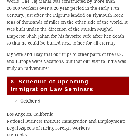
World. The Taj Mahal was constructed by more than
20,000 workers over a 20-year period in the early 17th
Century, just after the Pilgrims landed on Plymouth Rock
tens of thousands of miles on the other side of the world. It
was built under the direction of the Muslim Mughal
Emperor Shah Jahan for his favorite wife after her death
so that he could be buried next to her for all eternity.
My wife and I say that our trips to other parts of the U.S.
and Europe were vacations, but that our visit to India was
truly an “adventure”.
8. Schedule of Upcoming
Immigration Law Seminars
October 9
Los Angeles, California
National Business Institute Immigration and Employment:
Legal Aspects of Hiring Foreign Workers
My Topics: