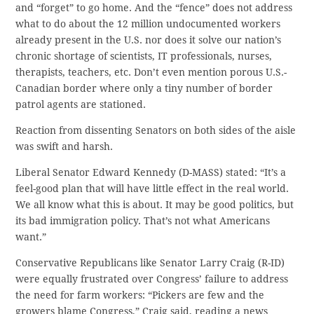
and “forget” to go home. And the “fence” does not address
what to do about the 12 million undocumented workers
already present in the U.S. nor does it solve our nation’s
chronic shortage of scientists, IT professionals, nurses,
therapists, teachers, etc. Don’t even mention porous U.S.-
Canadian border where only a tiny number of border
patrol agents are stationed.
Reaction from dissenting Senators on both sides of the aisle
was swift and harsh.
Liberal Senator Edward Kennedy (D-MASS) stated: “It’s a
feel-good plan that will have little effect in the real world.
We all know what this is about. It may be good politics, but
its bad immigration policy. That’s not what Americans
want.”
Conservative Republicans like Senator Larry Craig (R-ID)
were equally frustrated over Congress’ failure to address
the need for farm workers: “Pickers are few and the
growers blame Congress,” Craig said, reading a news