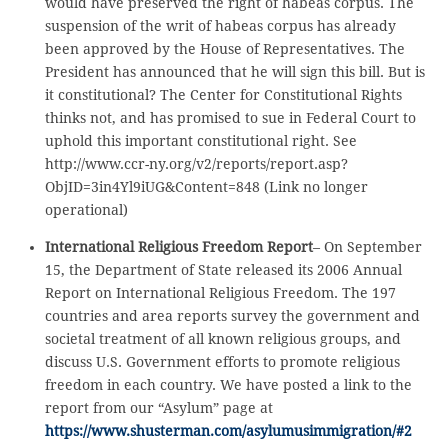
would have preserved the right of habeas corpus. The
suspension of the writ of habeas corpus has already
been approved by the House of Representatives. The
President has announced that he will sign this bill. But is
it constitutional? The Center for Constitutional Rights
thinks not, and has promised to sue in Federal Court to
uphold this important constitutional right. See
http://www.ccr-ny.org/v2/reports/report.asp?
ObjID=3in4Yl9iUG&Content=848 (Link no longer
operational)
International Religious Freedom Report
– On September
15, the Department of State released its 2006 Annual
Report on International Religious Freedom. The 197
countries and area reports survey the government and
societal treatment of all known religious groups, and
discuss U.S. Government efforts to promote religious
freedom in each country. We have posted a link to the
report from our “Asylum” page at
https://www.shusterman.com/asylumusimmigration/#2