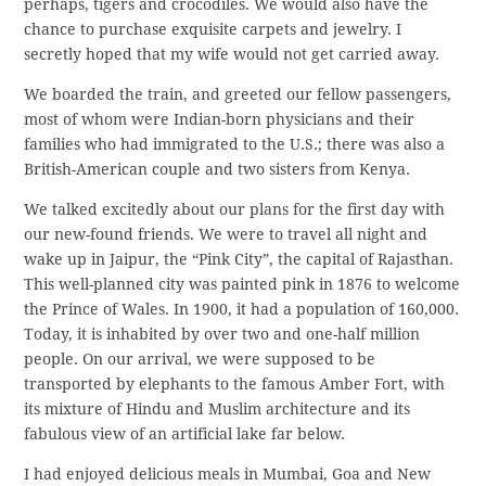
perhaps, tigers and crocodiles. We would also have the
chance to purchase exquisite carpets and jewelry. I
secretly hoped that my wife would not get carried away.
We boarded the train, and greeted our fellow passengers,
most of whom were Indian-born physicians and their
families who had immigrated to the U.S.; there was also a
British-American couple and two sisters from Kenya.
We talked excitedly about our plans for the first day with
our new-found friends. We were to travel all night and
wake up in Jaipur, the “Pink City”, the capital of Rajasthan.
This well-planned city was painted pink in 1876 to welcome
the Prince of Wales. In 1900, it had a population of 160,000.
Today, it is inhabited by over two and one-half million
people. On our arrival, we were supposed to be
transported by elephants to the famous Amber Fort, with
its mixture of Hindu and Muslim architecture and its
fabulous view of an artificial lake far below.
I had enjoyed delicious meals in Mumbai, Goa and New