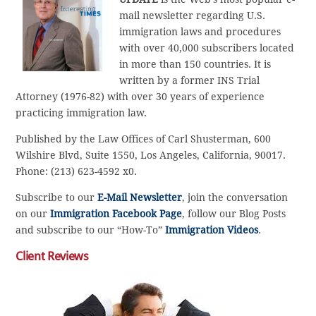
mail newsletter regarding U.S.
immigration laws and procedures
with over 40,000 subscribers located
in more than 150 countries. It is
written by a former INS Trial
Attorney (1976-82) with over 30 years of experience
practicing immigration law.
Published by the Law Offices of Carl Shusterman, 600
Wilshire Blvd, Suite 1550, Los Angeles, California, 90017.
Phone: (213) 623-4592 x0.
Subscribe to our
E-Mail Newsletter
, join the conversation
on our
Immigration Facebook Page
, follow our Blog Posts
and subscribe to our “How-To”
Immigration Videos
.
Client Reviews