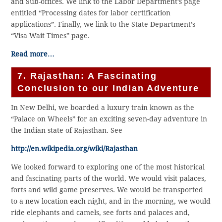
and Sub-offices. We link to the Labor Department’s page
entitled “Processing dates for labor certification
applications”. Finally, we link to the State Department’s
“Visa Wait Times” page.
Read more…
7. Rajasthan: A Fascinating
Conclusion to our Indian Adventure
In New Delhi, we boarded a luxury train known as the
“Palace on Wheels” for an exciting seven-day adventure in
the Indian state of Rajasthan. See
http://en.wikipedia.org/wiki/Rajasthan
We looked forward to exploring one of the most historical
and fascinating parts of the world. We would visit palaces,
forts and wild game preserves. We would be transported
to a new location each night, and in the morning, we would
ride elephants and camels, see forts and palaces and,